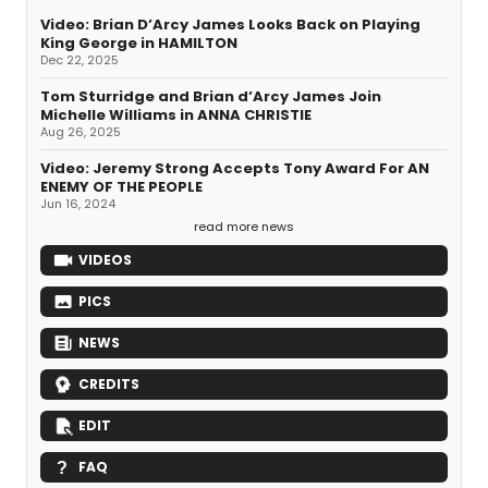
Video: Brian D’Arcy James Looks Back on Playing
King George in HAMILTON
Dec 22, 2025
Tom Sturridge and Brian d’Arcy James Join
Michelle Williams in ANNA CHRISTIE
Aug 26, 2025
Video: Jeremy Strong Accepts Tony Award For AN
ENEMY OF THE PEOPLE
Jun 16, 2024
read more news
VIDEOS
PICS
NEWS
CREDITS
EDIT
FAQ