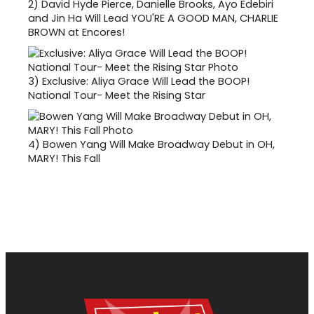
2)
David Hyde Pierce, Danielle Brooks, Ayo Edebiri
and Jin Ha Will Lead YOU'RE A GOOD MAN, CHARLIE
BROWN at Encores!
3)
Exclusive: Aliya Grace Will Lead the BOOP!
National Tour- Meet the Rising Star
4)
Bowen Yang Will Make Broadway Debut in OH,
MARY! This Fall