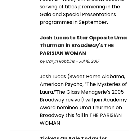
serving of titles premiering in the
Gala and Special Presentations
programmes in September.
Josh Lucas to Star Opposite Uma
Thurman in Broadway's THE
PARISIAN WOMAN
by Caryn Robbins - Jul 18, 2017
Josh Lucas (Sweet Home Alabama,
American Psycho, “The Mysteries of
Laura,”The Glass Menagerie's 2005
Broadway revival) will join Academy
Award nominee Uma Thurman on
Broadway this fall in THE PARISIAN
WOMAN
Tickets On Sale Today for