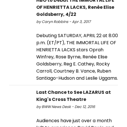
HBO to Debut THE IMMORTAL LIFE
OF HENRIETTA LACKS, Renée Elise
Goldsberry, 4/22
by Caryn Robbins - Apr 3, 2017
Debuting SATURDAY, APRIL 22 at 8:00
p.m. (ET/PT), THE IMMORTAL LIFE OF
HENRIETTA LACKS stars Oprah
Winfrey, Rose Byrne, Renée Elise
Goldsberry, Reg E. Cathey, Rocky
Carroll, Courtney B. Vance, Ruben
Santiago-Hudson and Leslie Uggams.
Last Chance to See LAZARUS at
King's Cross Theatre
by BWW News Desk - Dec 12, 2016
Audiences have just over a month