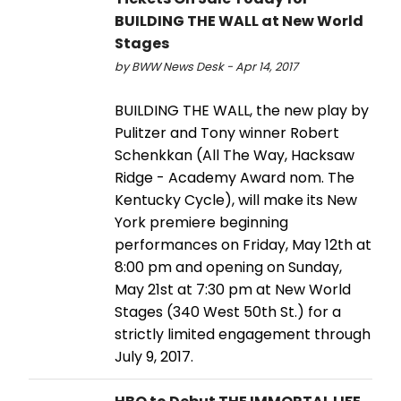
BUILDING THE WALL at New World
Stages
by BWW News Desk - Apr 14, 2017
BUILDING THE WALL, the new play by
Pulitzer and Tony winner Robert
Schenkkan (All The Way, Hacksaw
Ridge - Academy Award nom. The
Kentucky Cycle), will make its New
York premiere beginning
performances on Friday, May 12th at
8:00 pm and opening on Sunday,
May 21st at 7:30 pm at New World
Stages (340 West 50th St.) for a
strictly limited engagement through
July 9, 2017.