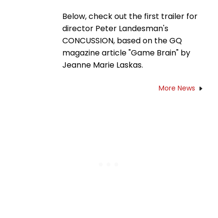
Below, check out the first trailer for
director Peter Landesman's
CONCUSSION, based on the GQ
magazine article "Game Brain" by
Jeanne Marie Laskas.
More News