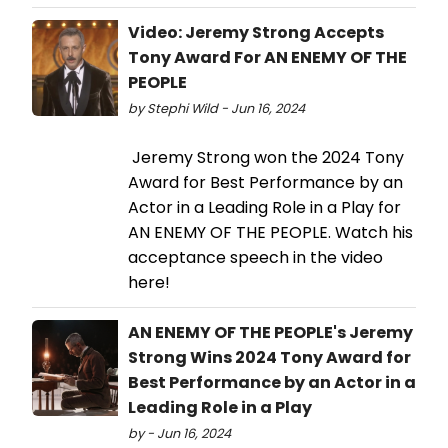
Video: Jeremy Strong Accepts
Tony Award For AN ENEMY OF THE
PEOPLE
by Stephi Wild - Jun 16, 2024
Jeremy Strong won the 2024 Tony
Award for Best Performance by an
Actor in a Leading Role in a Play for
AN ENEMY OF THE PEOPLE. Watch his
acceptance speech in the video
here!
AN ENEMY OF THE PEOPLE's Jeremy
Strong Wins 2024 Tony Award for
Best Performance by an Actor in a
Leading Role in a Play
by - Jun 16, 2024