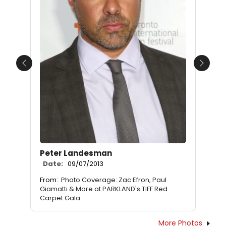
Previous
Next
Peter Landesman
Date:
09/07/2013
From:
Photo Coverage: Zac Efron, Paul
Giamatti & More at PARKLAND's TIFF Red
Carpet Gala
More Photos