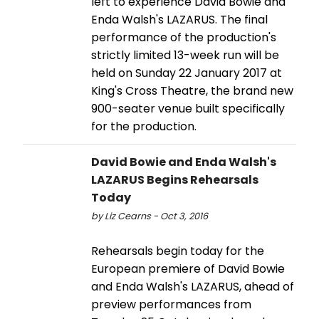
left to experience David Bowie and
Enda Walsh's LAZARUS. The final
performance of the production's
strictly limited 13-week run will be
held on Sunday 22 January 2017 at
King's Cross Theatre, the brand new
900-seater venue built specifically
for the production.
David Bowie and Enda Walsh's
LAZARUS Begins Rehearsals
Today
by Liz Cearns - Oct 3, 2016
Rehearsals begin today for the
European premiere of David Bowie
and Enda Walsh's LAZARUS, ahead of
preview performances from