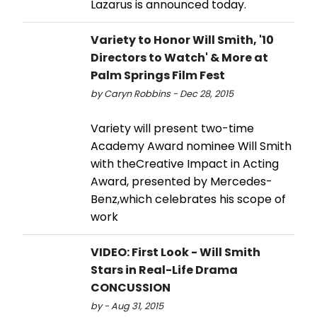
Lazarus is announced today.
Variety to Honor Will Smith, '10
Directors to Watch' & More at
Palm Springs Film Fest
by Caryn Robbins - Dec 28, 2015
Variety will present two-time
Academy Award nominee Will Smith
with theCreative Impact in Acting
Award, presented by Mercedes-
Benz,which celebrates his scope of
work
VIDEO: First Look - Will Smith
Stars in Real-Life Drama
CONCUSSION
by - Aug 31, 2015