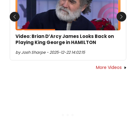
Previous
Next
Video: Brian D’Arcy James Looks Back on
Playing King George in HAMILTON
by Josh Sharpe - 2025-12-22 14:02:15
More Videos