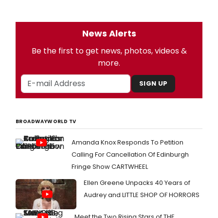
News Alerts
Be the first to get news, photos, videos &
more.
SIGN UP
BROADWAYWORLD TV
Amanda Knox Responds To Petition
Calling For Cancellation Of Edinburgh
Fringe Show CARTWHEEL
Ellen Greene Unpacks 40 Years of
Audrey and LITTLE SHOP OF HORRORS
Meet the Two Rising Stars of THE