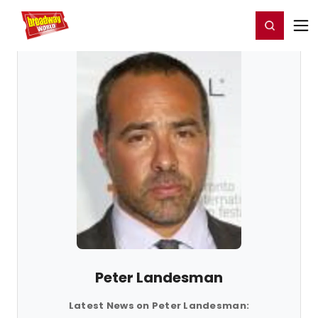
Home
For You
Chat
My Shows
Register/Login
Ga
Register
Login
Peter Landesman
Latest News on Peter Landesman: