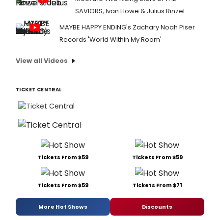
SAVIORS, Ivan Howe & Julius Rinzel
MAYBE HAPPY ENDING's Zachary Noah Piser
Records 'World Within My Room'
View all Videos
TICKET CENTRAL
Tickets From $59
Tickets From $59
Tickets From $59
Tickets From $71
More Hot Shows
Discounts