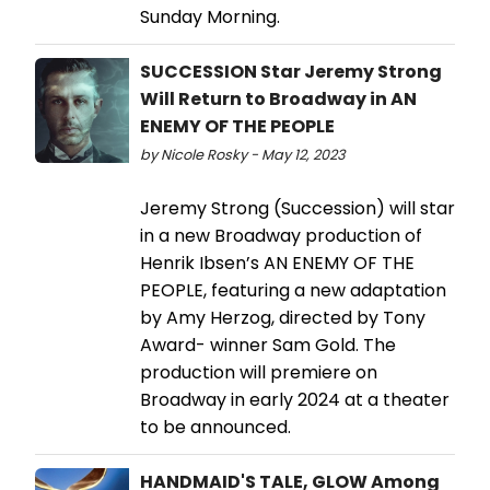
Sunday Morning.
SUCCESSION Star Jeremy Strong
Will Return to Broadway in AN
ENEMY OF THE PEOPLE
by Nicole Rosky - May 12, 2023
Jeremy Strong (Succession) will star
in a new Broadway production of
Henrik Ibsen’s AN ENEMY OF THE
PEOPLE, featuring a new adaptation
by Amy Herzog, directed by Tony
Award- winner Sam Gold. The
production will premiere on
Broadway in early 2024 at a theater
to be announced.
HANDMAID'S TALE, GLOW Among