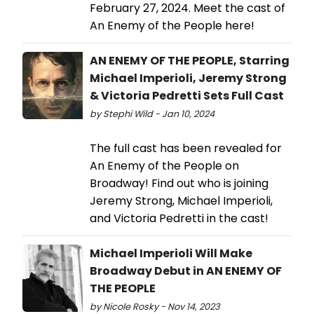
February 27, 2024. Meet the cast of
An Enemy of the People here!
AN ENEMY OF THE PEOPLE, Starring
Michael Imperioli, Jeremy Strong
& Victoria Pedretti Sets Full Cast
by Stephi Wild - Jan 10, 2024
The full cast has been revealed for
An Enemy of the People on
Broadway! Find out who is joining
Jeremy Strong, Michael Imperioli,
and Victoria Pedretti in the cast!
Michael Imperioli Will Make
Broadway Debut in AN ENEMY OF
THE PEOPLE
by Nicole Rosky - Nov 14, 2023