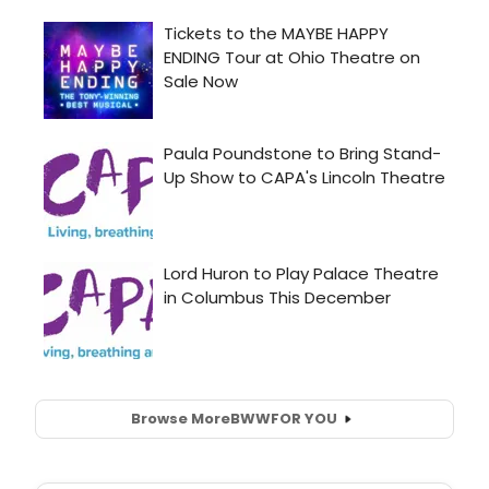
Browse More
BWW
FOR YOU