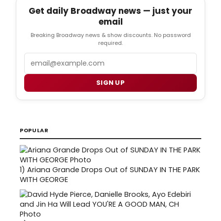
Get daily Broadway news — just your
email
Breaking Broadway news & show discounts. No password
required.
Email
SIGN UP
POPULAR
1)
Ariana Grande Drops Out of SUNDAY IN THE PARK
WITH GEORGE