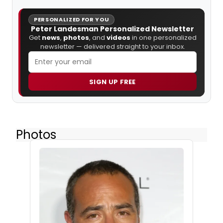
PERSONALIZED FOR YOU
Peter Landesman Personalized Newsletter
Get
news
,
photos
, and
videos
in one personalized
newsletter — delivered straight to your inbox.
SIGN UP FREE
Photos