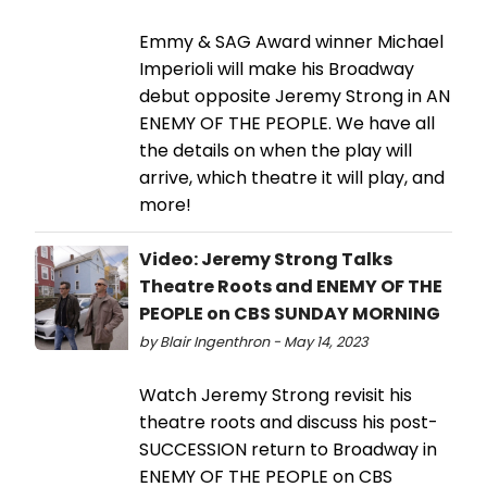
Emmy & SAG Award winner Michael
Imperioli will make his Broadway
debut opposite Jeremy Strong in AN
ENEMY OF THE PEOPLE. We have all
the details on when the play will
arrive, which theatre it will play, and
more!
Video: Jeremy Strong Talks
Theatre Roots and ENEMY OF THE
PEOPLE on CBS SUNDAY MORNING
by Blair Ingenthron - May 14, 2023
Watch Jeremy Strong revisit his
theatre roots and discuss his post-
SUCCESSION return to Broadway in
ENEMY OF THE PEOPLE on CBS