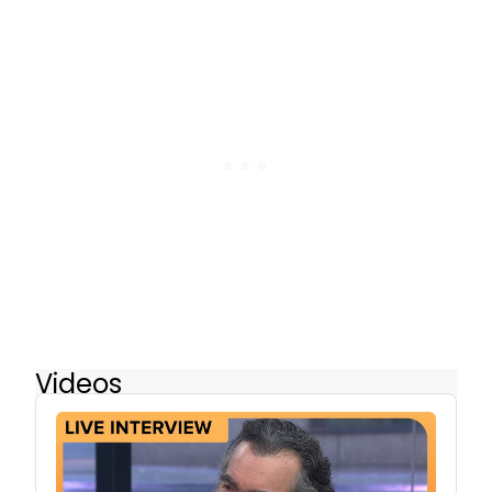
Videos