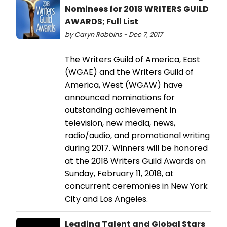
Nominees for 2018 WRITERS GUILD
AWARDS; Full List
by Caryn Robbins - Dec 7, 2017
The Writers Guild of America, East
(WGAE) and the Writers Guild of
America, West (WGAW) have
announced nominations for
outstanding achievement in
television, new media, news,
radio/audio, and promotional writing
during 2017. Winners will be honored
at the 2018 Writers Guild Awards on
Sunday, February 11, 2018, at
concurrent ceremonies in New York
City and Los Angeles.
Leading Talent and Global Stars