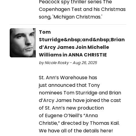
Peacock spy thriller series The
Copenhagen Test and his Christmas
song, 'Michigan Christmas.'
Tom
Sturridge&nbsp;and&nbsp;Brian
d’Arcy James Join Michelle
Williams in ANNA CHRISTIE
by Nicole Rosky - Aug 26, 2025
St. Ann’s Warehouse has
just announced that Tony
nominees Tom Sturridge and Brian
d’Arcy James have joined the cast
of St. Ann’s new production
of Eugene O’Neill’s “Anna
Christie,” directed by Thomas Kail.
We have all of the details here!