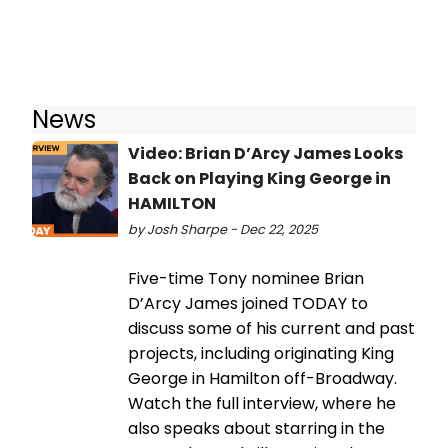
News
Video: Brian D’Arcy James Looks
Back on Playing King George in
HAMILTON
by Josh Sharpe - Dec 22, 2025
Five-time Tony nominee Brian
D’Arcy James joined TODAY to
discuss some of his current and past
projects, including originating King
George in Hamilton off-Broadway.
Watch the full interview, where he
also speaks about starring in the