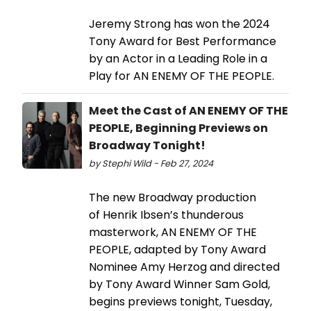
Jeremy Strong has won the 2024
Tony Award for Best Performance
by an Actor in a Leading Role in a
Play for AN ENEMY OF THE PEOPLE.
Meet the Cast of AN ENEMY OF THE
PEOPLE, Beginning Previews on
Broadway Tonight!
by Stephi Wild - Feb 27, 2024
The new Broadway production
of Henrik Ibsen’s thunderous
masterwork, AN ENEMY OF THE
PEOPLE, adapted by Tony Award
Nominee Amy Herzog and directed
by Tony Award Winner Sam Gold,
begins previews tonight, Tuesday,