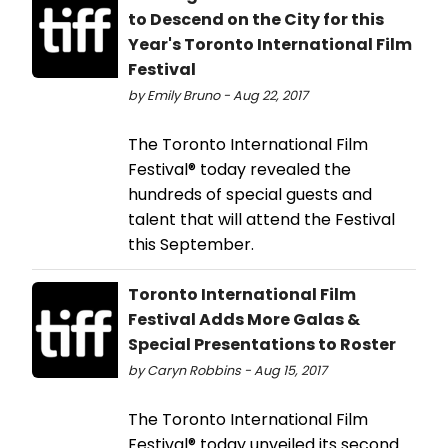
to Descend on the City for this
Year's Toronto International Film
Festival
by Emily Bruno - Aug 22, 2017
The Toronto International Film
Festival® today revealed the
hundreds of special guests and
talent that will attend the Festival
this September.
Toronto International Film
Festival Adds More Galas &
Special Presentations to Roster
by Caryn Robbins - Aug 15, 2017
The Toronto International Film
Festival® today unveiled its second