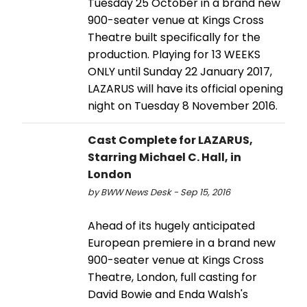
Tuesday 25 October in a brand new
900-seater venue at Kings Cross
Theatre built specifically for the
production. Playing for 13 WEEKS
ONLY until Sunday 22 January 2017,
LAZARUS will have its official opening
night on Tuesday 8 November 2016.
Cast Complete for LAZARUS,
Starring Michael C. Hall, in
London
by BWW News Desk - Sep 15, 2016
Ahead of its hugely anticipated
European premiere in a brand new
900-seater venue at Kings Cross
Theatre, London, full casting for
David Bowie and Enda Walsh's