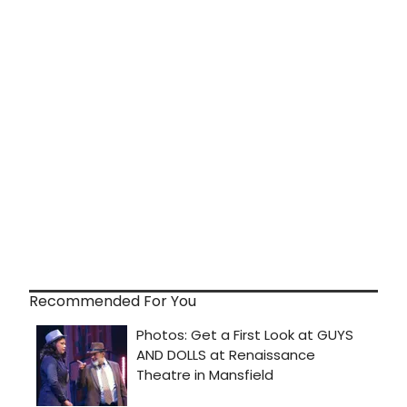
Recommended For You