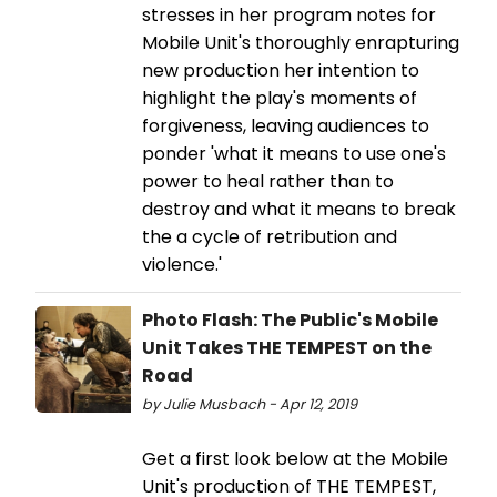
stresses in her program notes for
Mobile Unit's thoroughly enrapturing
new production her intention to
highlight the play's moments of
forgiveness, leaving audiences to
ponder 'what it means to use one's
power to heal rather than to
destroy and what it means to break
the a cycle of retribution and
violence.'
Photo Flash: The Public's Mobile
Unit Takes THE TEMPEST on the
Road
by Julie Musbach - Apr 12, 2019
Get a first look below at the Mobile
Unit's production of THE TEMPEST,