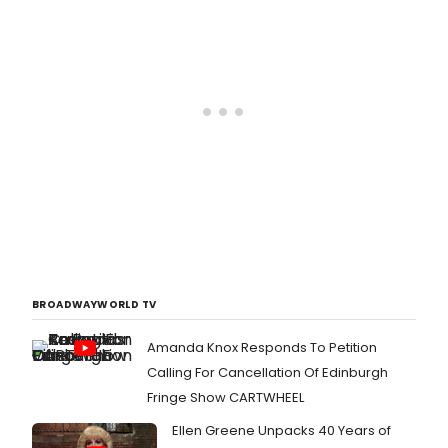
BROADWAYWORLD TV
Amanda Knox Responds To Petition
Calling For Cancellation Of Edinburgh
Fringe Show CARTWHEEL
Ellen Greene Unpacks 40 Years of