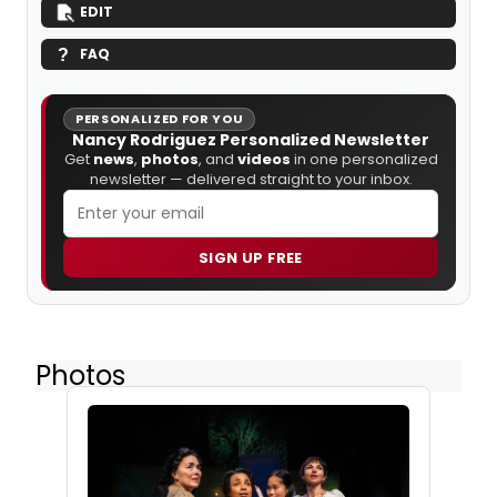
EDIT
FAQ
PERSONALIZED FOR YOU
Nancy Rodriguez Personalized Newsletter
Get
news
,
photos
, and
videos
in one personalized
newsletter — delivered straight to your inbox.
SIGN UP FREE
Photos