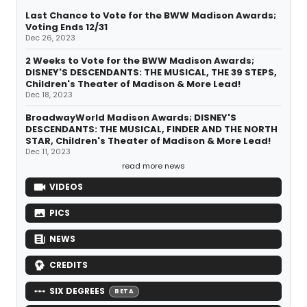
Last Chance to Vote for the BWW Madison Awards;
Voting Ends 12/31
Dec 26, 2023
2 Weeks to Vote for the BWW Madison Awards;
DISNEY'S DESCENDANTS: THE MUSICAL, THE 39 STEPS,
Children's Theater of Madison & More Lead!
Dec 18, 2023
BroadwayWorld Madison Awards; DISNEY'S
DESCENDANTS: THE MUSICAL, FINDER AND THE NORTH
STAR, Children's Theater of Madison & More Lead!
Dec 11, 2023
read more news
VIDEOS
PICS
NEWS
CREDITS
SIX DEGREES
BETA