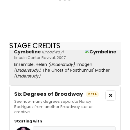
STAGE CREDITS
Cymbeline
[Broadway]
Lincoln Center Revival, 2007
Ensemble, Helen
(Understudy)
, Imogen
(Understudy)
, The Ghost of Posthumus' Mother
(Understudy)
Six Degrees of Broadway
×
BETA
See how many degrees separate Nancy
Rodriguez from another Broadway star or
creative.
Starting with