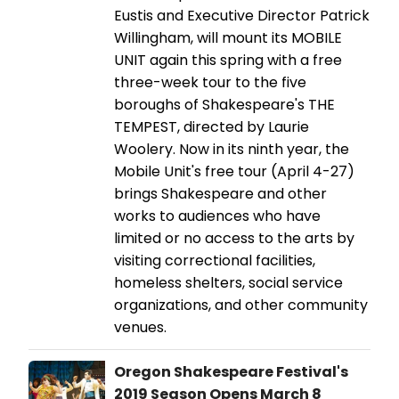
Eustis and Executive Director Patrick
Willingham, will mount its MOBILE
UNIT again this spring with a free
three-week tour to the five
boroughs of Shakespeare's THE
TEMPEST, directed by Laurie
Woolery. Now in its ninth year, the
Mobile Unit's free tour (April 4-27)
brings Shakespeare and other
works to audiences who have
limited or no access to the arts by
visiting correctional facilities,
homeless shelters, social service
organizations, and other community
venues.
Oregon Shakespeare Festival's
2019 Season Opens March 8