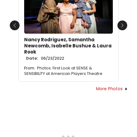
Previous
Next
Nancy Rodriguez, Samantha
Newcomb, Isabelle Bushue & Laura
Rook
Date:
06/23/2022
From:
Photos: First Look at SENSE &
SENSIBILITY at American Players Theatre
More Photos