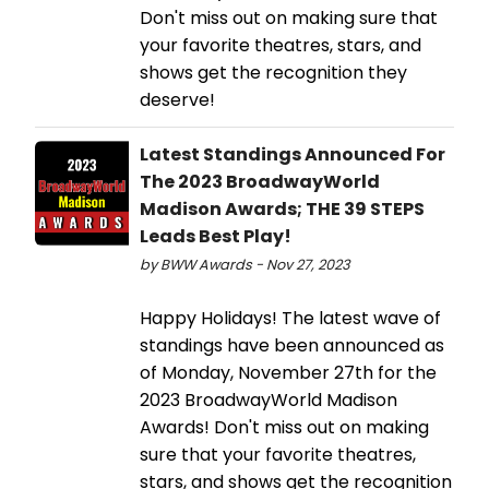
Don't miss out on making sure that
your favorite theatres, stars, and
shows get the recognition they
deserve!
Latest Standings Announced For
The 2023 BroadwayWorld
Madison Awards; THE 39 STEPS
Leads Best Play!
by BWW Awards - Nov 27, 2023
Happy Holidays! The latest wave of
standings have been announced as
of Monday, November 27th for the
2023 BroadwayWorld Madison
Awards! Don't miss out on making
sure that your favorite theatres,
stars, and shows get the recognition