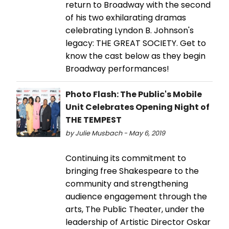
return to Broadway with the second
of his two exhilarating dramas
celebrating Lyndon B. Johnson's
legacy: THE GREAT SOCIETY. Get to
know the cast below as they begin
Broadway performances!
Photo Flash: The Public's Mobile
Unit Celebrates Opening Night of
THE TEMPEST
by Julie Musbach - May 6, 2019
Continuing its commitment to
bringing free Shakespeare to the
community and strengthening
audience engagement through the
arts, The Public Theater, under the
leadership of Artistic Director Oskar