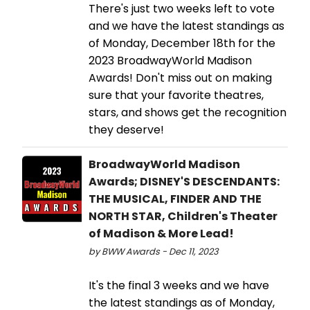
There's just two weeks left to vote
and we have the latest standings as
of Monday, December 18th for the
2023 BroadwayWorld Madison
Awards! Don't miss out on making
sure that your favorite theatres,
stars, and shows get the recognition
they deserve!
BroadwayWorld Madison
Awards; DISNEY'S DESCENDANTS:
THE MUSICAL, FINDER AND THE
NORTH STAR, Children's Theater
of Madison & More Lead!
by BWW Awards - Dec 11, 2023
It's the final 3 weeks and we have
the latest standings as of Monday,