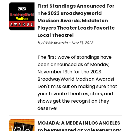
First Standings Announced For
The 2023 BroadwayWorld
Madison Awards; Middleton
Players Theater Leads Favorite
Local Theatre!
by BWW Awards - Nov 13, 2023
The first wave of standings have
been announced as of Monday,
November 13th for the 2023
BroadwayWorld Madison Awards!
Don't miss out on making sure that
your favorite theatres, stars, and
shows get the recognition they
deserve!
MOJADA: A MEDEA IN LOS ANGELES
to be Presented at Yale Repertory