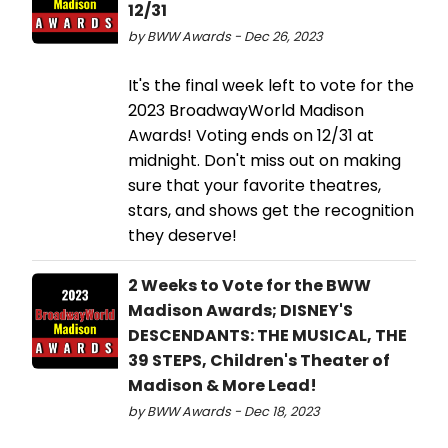
12/31
by BWW Awards - Dec 26, 2023
It's the final week left to vote for the
2023 BroadwayWorld Madison
Awards! Voting ends on 12/31 at
midnight. Don't miss out on making
sure that your favorite theatres,
stars, and shows get the recognition
they deserve!
2 Weeks to Vote for the BWW
Madison Awards; DISNEY'S
DESCENDANTS: THE MUSICAL, THE
39 STEPS, Children's Theater of
Madison & More Lead!
by BWW Awards - Dec 18, 2023