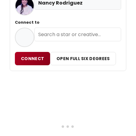
Nancy Rodriguez
Connect to
CONNECT
OPEN FULL SIX DEGREES