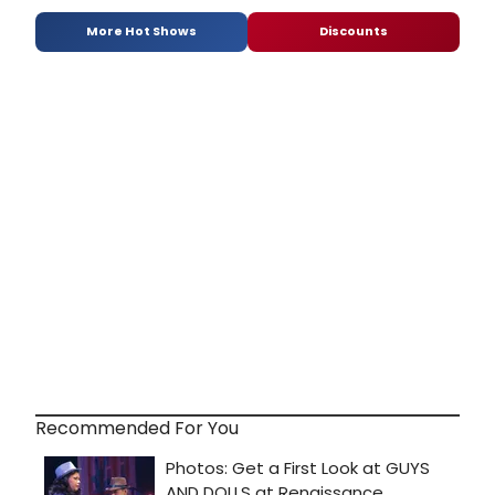
More Hot Shows
Discounts
Recommended For You