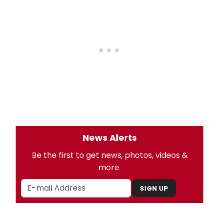
News Alerts
Be the first to get news, photos, videos &
more.
SIGN UP