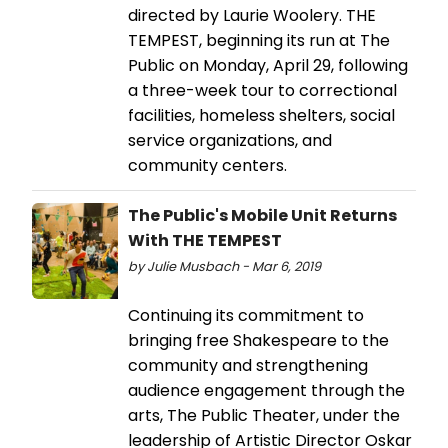
directed by Laurie Woolery. THE
TEMPEST, beginning its run at The
Public on Monday, April 29, following
a three-week tour to correctional
facilities, homeless shelters, social
service organizations, and
community centers.
The Public's Mobile Unit Returns
With THE TEMPEST
by Julie Musbach - Mar 6, 2019
Continuing its commitment to
bringing free Shakespeare to the
community and strengthening
audience engagement through the
arts, The Public Theater, under the
leadership of Artistic Director Oskar