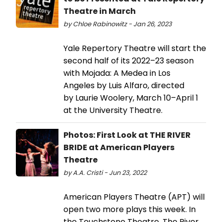
Theatre in March
by Chloe Rabinowitz - Jan 26, 2023
Yale Repertory Theatre will start the
second half of its 2022–23 season
with Mojada: A Medea in Los
Angeles by Luis Alfaro, directed
by Laurie Woolery, March 10–April 1
at the University Theatre.
Photos: First Look at THE RIVER
BRIDE at American Players
Theatre
by A.A. Cristi - Jun 23, 2022
American Players Theatre (APT) will
open two more plays this week. In
the Touchstone Theatre, The River