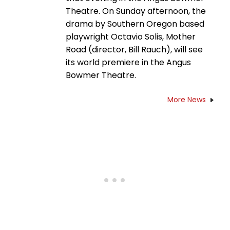
Theatre. On Sunday afternoon, the
drama by Southern Oregon based
playwright Octavio Solis, Mother
Road (director, Bill Rauch), will see
its world premiere in the Angus
Bowmer Theatre.
More News