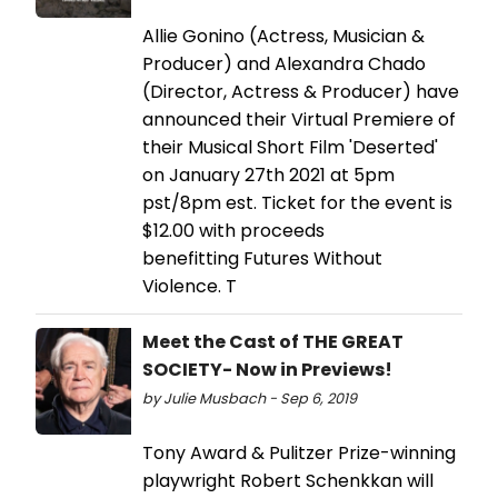
Allie Gonino (Actress, Musician &
Producer) and Alexandra Chado
(Director, Actress & Producer) have
announced their Virtual Premiere of
their Musical Short Film 'Deserted'
on January 27th 2021 at 5pm
pst/8pm est. Ticket for the event is
$12.00 with proceeds
benefitting Futures Without
Violence. T
Meet the Cast of THE GREAT
SOCIETY- Now in Previews!
by Julie Musbach - Sep 6, 2019
Tony Award & Pulitzer Prize-winning
playwright Robert Schenkkan will