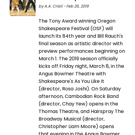
by A.A. Cristi - Feb 26, 2019
The Tony Award winning Oregon
Shakespeare Festival (OSF) will
launch its 84th year and Bill Rauch's
final season as artistic director with
preview performances beginning on
March 1. The 2019 season officially
kicks off Friday night, March 8, in the
Angus Bowmer Theatre with
Shakespeare's As You Like It
(director, Rosa Joshi). On Saturday
afternoon, Cambodian Rock Band
(director, Chay Yew) opens in the
Thomas Theatre, and Hairspray The
Broadway Musical (director,
Christopher Liam Moore) opens
that evening in the Angus Bowmer