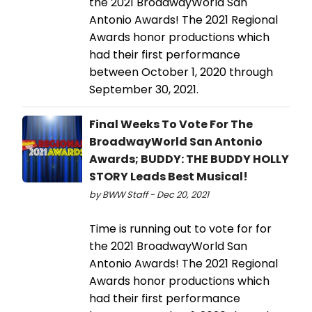
the 2021 BroadwayWorld San
Antonio Awards! The 2021 Regional
Awards honor productions which
had their first performance
between October 1, 2020 through
September 30, 2021.
Final Weeks To Vote For The
BroadwayWorld San Antonio
Awards; BUDDY: THE BUDDY HOLLY
STORY Leads Best Musical!
by BWW Staff - Dec 20, 2021
Time is running out to vote for for
the 2021 BroadwayWorld San
Antonio Awards! The 2021 Regional
Awards honor productions which
had their first performance