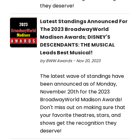
they deserve!
Latest Standings Announced For
The 2023 BroadwayWorld
Madison Awards; DISNEY'S
DESCENDANTS: THE MUSICAL
Leads Best Musical!
by BWW Awards - Nov 20, 2023
The latest wave of standings have
been announced as of Monday,
November 20th for the 2023
BroadwayWorld Madison Awards!
Don't miss out on making sure that
your favorite theatres, stars, and
shows get the recognition they
deserve!