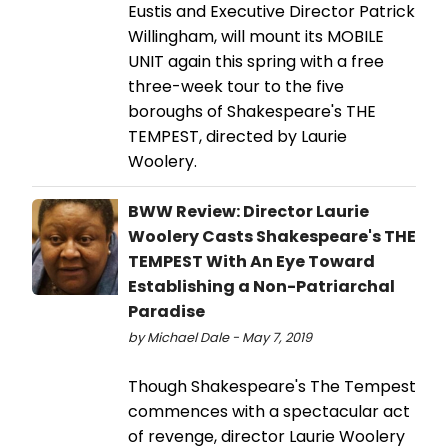
Eustis and Executive Director Patrick
Willingham, will mount its MOBILE
UNIT again this spring with a free
three-week tour to the five
boroughs of Shakespeare's THE
TEMPEST, directed by Laurie
Woolery.
BWW Review: Director Laurie
Woolery Casts Shakespeare's THE
TEMPEST With An Eye Toward
Establishing a Non-Patriarchal
Paradise
by Michael Dale - May 7, 2019
Though Shakespeare's The Tempest
commences with a spectacular act
of revenge, director Laurie Woolery