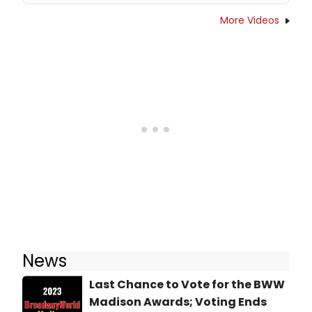
More Videos
News
Last Chance to Vote for the BWW
Madison Awards; Voting Ends