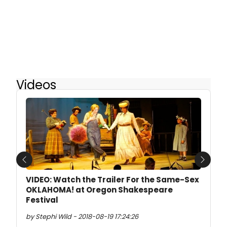
Videos
Previous
Next
VIDEO: Watch the Trailer For the Same-Sex
OKLAHOMA! at Oregon Shakespeare
Festival
by Stephi Wild - 2018-08-19 17:24:26