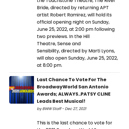
the Touchstone Theatre, The River
Bride, directed by returning APT
artist Robert Ramirez, will hold its
official opening night on Sunday,
June 25, 2022, at 2:00 pm following
two previews. In the Hill
Theatre, Sense and
Sensibility, directed by Marti Lyons,
will also open Sunday, June 25, 2022,
at 8:00 pm.
Last Chance To Vote For The
BroadwayWorld San Antonio
Awards; ALWAYS..PATSY CLINE
Leads Best Musical!
by BWW Staff - Dec 27, 2021
This is the last chance to vote for