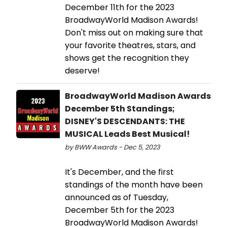
December 11th for the 2023
BroadwayWorld Madison Awards!
Don't miss out on making sure that
your favorite theatres, stars, and
shows get the recognition they
deserve!
BroadwayWorld Madison Awards
December 5th Standings;
DISNEY'S DESCENDANTS: THE
MUSICAL Leads Best Musical!
by BWW Awards - Dec 5, 2023
It's December, and the first
standings of the month have been
announced as of Tuesday,
December 5th for the 2023
BroadwayWorld Madison Awards!