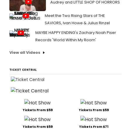
Audrey and LITTLE SHOP OF HORRORS
Meet the Two Rising Stars of THE
SAVIORS, Ivan Howe & Julius Rinzel
MAYBE HAPPY ENDING's Zachary Noah Piser
Records 'World Within My Room'
View all Videos
TICKET CENTRAL
Tickets From $59
Tickets From $59
Tickets From $59
Tickets From $71