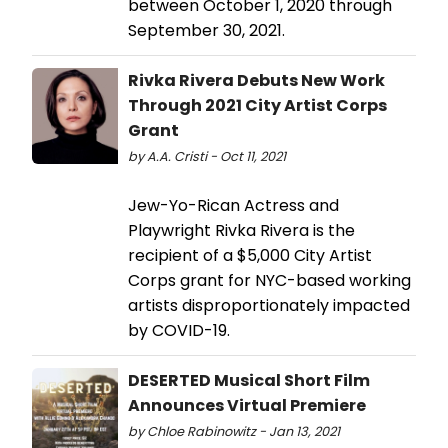
between October 1, 2020 through
September 30, 2021.
Rivka Rivera Debuts New Work
Through 2021 City Artist Corps
Grant
by A.A. Cristi - Oct 11, 2021
Jew-Yo-Rican Actress and
Playwright Rivka Rivera is the
recipient of a $5,000 City Artist
Corps grant for NYC-based working
artists disproportionately impacted
by COVID-19.
DESERTED Musical Short Film
Announces Virtual Premiere
by Chloe Rabinowitz - Jan 13, 2021