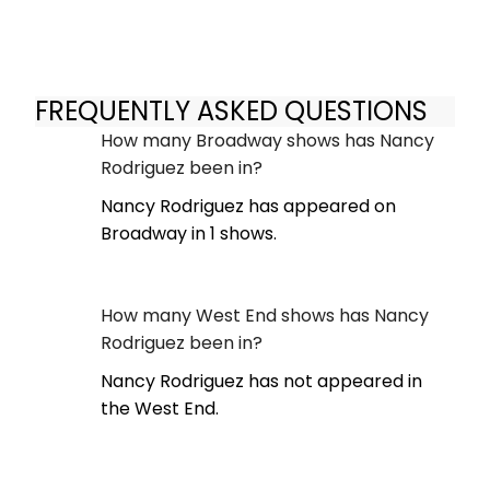
FREQUENTLY ASKED QUESTIONS
How many Broadway shows has Nancy
Rodriguez been in?
Nancy Rodriguez has appeared on
Broadway in 1 shows.
How many West End shows has Nancy
Rodriguez been in?
Nancy Rodriguez has not appeared in
the West End.