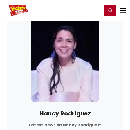
Home
For You
Chat
My Shows
Register/Login
Ga
Register
Login
Nancy Rodriguez
Latest News on Nancy Rodriguez: