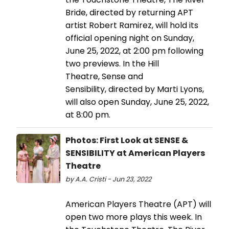
Bride, directed by returning APT
artist Robert Ramirez, will hold its
official opening night on Sunday,
June 25, 2022, at 2:00 pm following
two previews. In the Hill
Theatre, Sense and
Sensibility, directed by Marti Lyons,
will also open Sunday, June 25, 2022,
at 8:00 pm.
Photos: First Look at SENSE &
SENSIBILITY at American Players
Theatre
by A.A. Cristi - Jun 23, 2022
American Players Theatre (APT) will
open two more plays this week. In