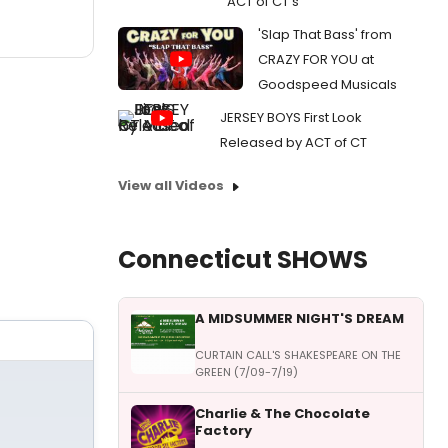
ACT of CT's
'Slap That Bass' from
CRAZY FOR YOU at
Goodspeed Musicals
JERSEY BOYS First Look
Released by ACT of CT
View all Videos
Connecticut SHOWS
A MIDSUMMER NIGHT'S DREAM
CURTAIN CALL'S SHAKESPEARE ON THE
GREEN (7/09-7/19)
Charlie & The Chocolate
Factory