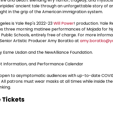
f life and death. Blending wry humor, tragedy, and mystic
ripides' ancient tale through an unforgettable story of a
ht in the grip of the American immigration system.
geles is Yale Rep's 2022-23
Will Power
! production. Yale R
udes three morning matinee performances of Mojada for hi
ublic Schools, entirely free of charge. For more informa
Senior Artistic Producer Amy Boratko at
amy.boratko@ya
by Esme Usdan and the NewAlliance Foundation.
ket Information, and Performance Calendar
e open to asymptomatic audiences with up-to-date COVI
 All patrons must wear masks at all times while inside th
nking.
 Tickets