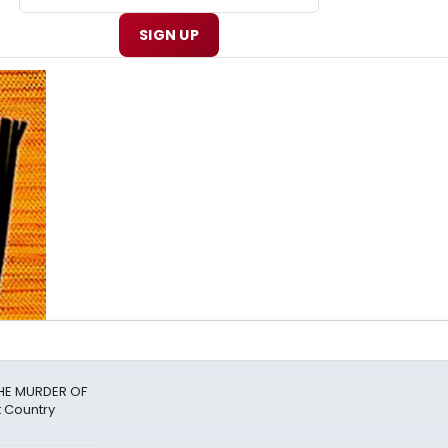
SIGN UP
THE MURDER OF
 Country