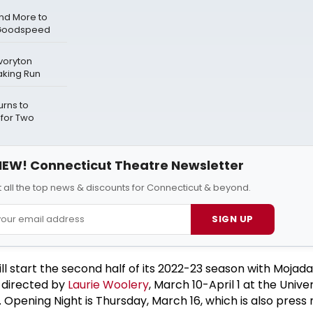
and More to
 Goodspeed
voryton
aking Run
urns to
 for Two
EW! Connecticut Theatre Newsletter
 all the top news & discounts for Connecticut & beyond.
SIGN UP
l start the second half of its 2022-23 season with Mojada
, directed by
Laurie Woolery
, March 10-April 1 at the Univer
 Opening Night is Thursday, March 16, which is also press n