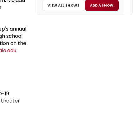
ism, Mojada
VIEW ALL SHOWS
ADD A SHOW
n
ep's annual
gh school
tion on the
le.edu
.
D-19
e theater