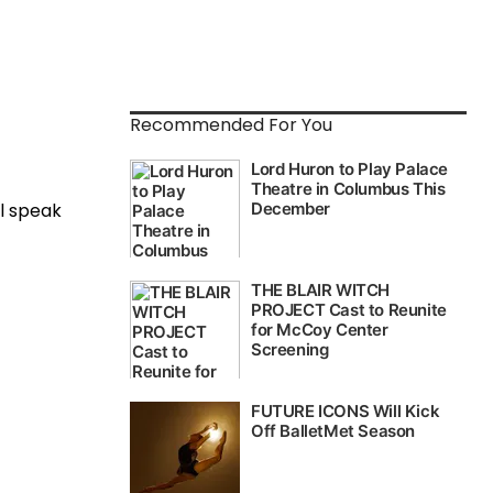
Recommended For You
ll speak