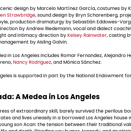
scenic design by Marcelo Martínez García, costumes by K
en Strawbridge
, sound design by Bryn Scharenberg, proj
oyle, production dramaturgy by Sebastián Eddowes-Var
 direction by Andrew Riedemann, vocal and dialect coachi
fight and intimacy direction by
Kelsey Rainwater
, casting b
management by Aisling Galvin.
dea in Los Angeles includes Romar Fernandez, Alejandro 
oreno,
Nancy Rodriguez
, and Mónica Sánchez.
geles is supported in part by the National Endowment for
da: A Medea in Los Angeles
ss of extraordinary skill, barely survived the perilous bo
tates and lives uneasily in a borrowed Los Angeles house 
oung son Acan: the tension between their traditional va