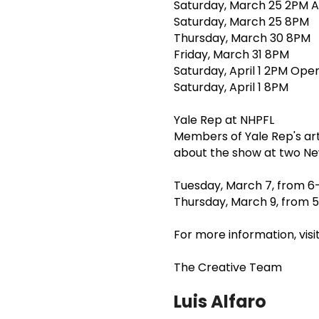
Saturday, March 25 2PM A
Saturday, March 25 8PM
Thursday, March 30 8PM
Friday, March 31 8PM
Saturday, April 1 2PM Ope
Saturday, April 1 8PM
Yale Rep at NHPFL
Members of Yale Rep's art
about the show at two Ne
Tuesday, March 7, from 6
Thursday, March 9, from 5
For more information, vis
The Creative Team
Luis Alfaro