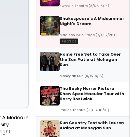
Kweskin Theatre (8/06-8/15)
Shakespeare's A Midsummer
Night's Dream
Madison Lyric Stage (7/17-7/26)
PHOTOS
Home Free Set to Take Over
the Sun Patio at Mohegan
Sun
Mohegan Sun (8/15-8/15)
The Rocky Horror Picture
Show Spooktacular Tour with
Barry Bostwick
Palace Theatre (10/16-10/16)
: A Medea in
Sun Country Fest with Lauren
sity
Alaina at Mohegan Sun
ight.