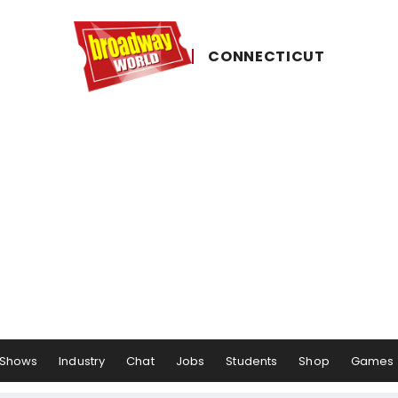
CONNECTICUT
Shows
Industry
Chat
Jobs
Students
Shop
Games