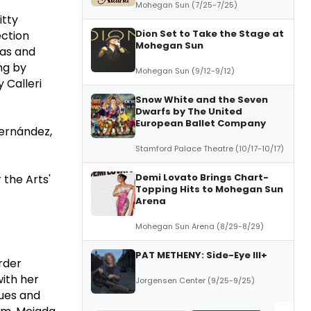
Mohegan Sun (7/25-7/25)
itty
Dion Set to Take the Stage at
ection
Mohegan Sun
gas and
ng by
Mohegan Sun (9/12-9/12)
y Calleri
Snow White and the Seven
Dwarfs by The United
European Ballet Company
Hernández,
Stamford Palace Theatre (10/17-10/17)
Demi Lovato Brings Chart-
 the Arts'
Topping Hits to Mohegan Sun
Arena
Mohegan Sun Arena (8/29-8/29)
PAT METHENY: Side-Eye III+
rder
with her
Jorgensen Center (9/25-9/25)
lues and