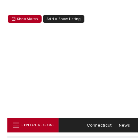
Shop Merch
Add a Show Listing
Connecticut
News
EXPLORE REGIONS