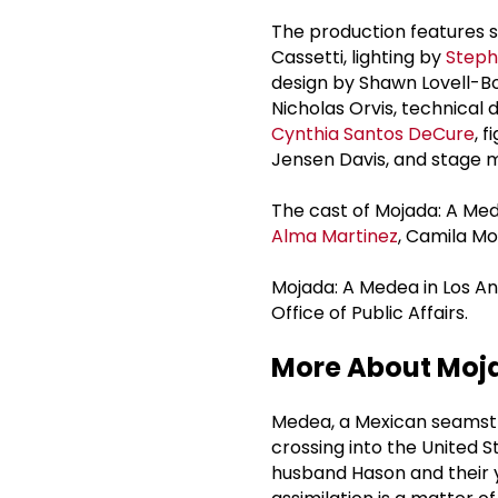
The production features 
Cassetti, lighting by
Steph
design by Shawn Lovell-B
Nicholas Orvis, technical
Cynthia Santos DeCure
, 
Jensen Davis, and stage 
The cast of Mojada: A Me
Alma Martinez
, Camila M
Mojada: A Medea in Los An
Office of Public Affairs.
More About Moja
Medea, a Mexican seamstre
crossing into the United S
husband Hason and their y