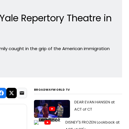
ale Repertory Theatre in
ily caught in the grip of the American immigration
BROADWAYWORLD TV
DEAR EVAN HANSEN at
ACT of CT
DISNEY'S FROZEN Lookback at