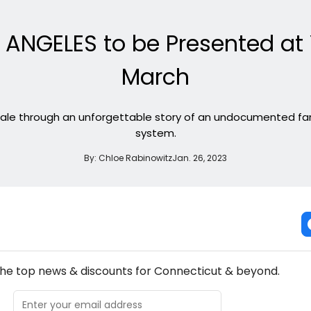
ANGELES to be Presented at Y
March
tale through an unforgettable story of an undocumented fam
system.
By:
Chloe Rabinowitz
Jan. 26, 2023
NEW! CONNECTICUT THEATRE NEWSLETTER
the top news & discounts for Connecticut & beyond.