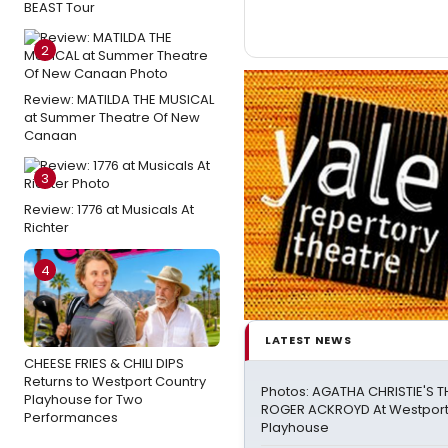
BEAST Tour
2
Review: MATILDA THE MUSICAL
at Summer Theatre Of New
Canaan
3
Review: 1776 at Musicals At
Richter
4
LATEST NEWS
CHEESE FRIES & CHILI DIPS
Returns to Westport Country
Photos: AGATHA CHRISTIE'S 
Playhouse for Two
ROGER ACKROYD At Westport
Performances
Playhouse