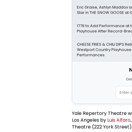
Eric Graise, Ashlyn Maddox 
Star in THE SNOW GOOSE at
1776 to Add Performance at I
Playhouse After Record-Bre
CHEESE FRIES & CHILI DIPS Ret
Westport Country Playhouse
Performances
N
Get
Yale Repertory Theatre wil
Los Angeles by
Luis Alfaro
Theatre (222 York Street).