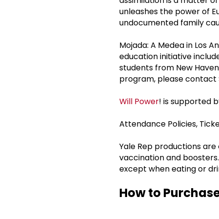
assimilation is a matter o
unleashes the power of Eu
undocumented family caug
Mojada: A Medea in Los An
education initiative incl
students from New Haven P
program, please contact 
Will Power
! is supported 
Attendance Policies, Tic
Yale Rep productions ar
vaccination and boosters.
except when eating or dri
How to Purchase