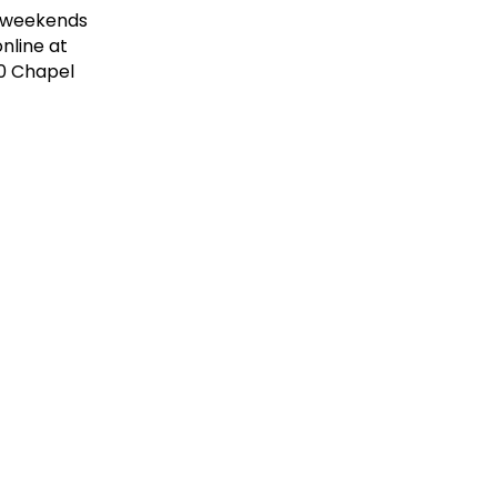
 (weekends
nline at
20 Chapel