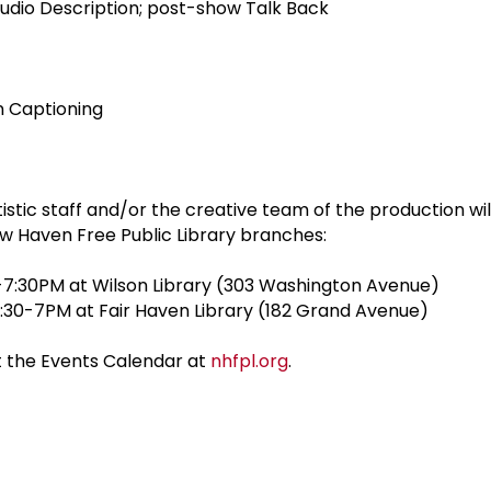
udio Description; post-show Talk Back
n Captioning
istic staff and/or the creative team of the production wi
w Haven Free Public Library branches:
-7:30PM at Wilson Library (303 Washington Avenue)
:30-7PM at Fair Haven Library (182 Grand Avenue)
it the Events Calendar at
nhfpl.org
.