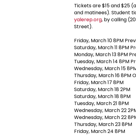
Tickets are $15 and $25 (
and matinees). Student tic
yalerep.org
, by calling (
Street).
Friday, March 10 8PM Pre
Saturday, March 11 8PM P
Monday, March 13 8PM Pr
Tuesday, March 14 8PM P
Wednesday, March 15 8PM
Thursday, March 16 8PM O
Friday, March 17 8PM
Saturday, March 18 2PM
Saturday, March 18 8PM
Tuesday, March 21 8PM
Wednesday, March 22 2PM
Wednesday, March 22 8P
Thursday, March 23 8PM
Friday, March 24 8PM