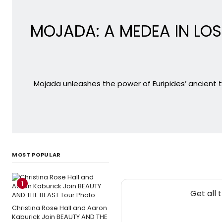
MOJADA: A MEDEA IN LOS 
Mojada unleashes the power of Euripides’ ancient 
MOST POPULAR
1
Get all 
Christina Rose Hall and Aaron
Kaburick Join BEAUTY AND THE