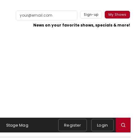
Sign-up
My Shows
News on your favorite shows, specials & more!
Stage Mag
Register
Login