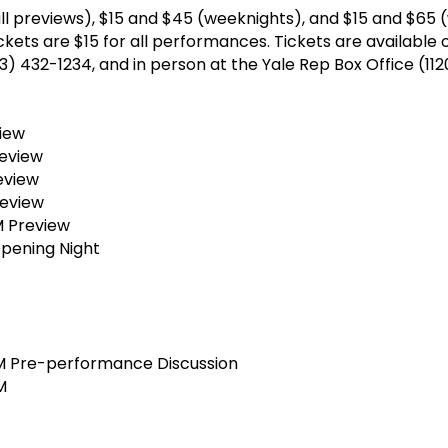
all previews), $15 and $45 (weeknights), and $15 and $65
kets are $15 for all performances. Tickets are available o
203) 432-1234, and in person at the Yale Rep Box Office (11
view
review
eview
review
 Preview
pening Night
 Pre-performance Discussion
M