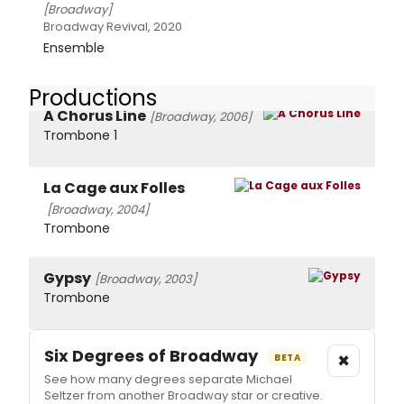
[Broadway]
Broadway Revival, 2020
Ensemble
Productions
A Chorus Line
[Broadway, 2006]
Trombone 1
La Cage aux Folles
[Broadway, 2004]
Trombone
Gypsy
[Broadway, 2003]
Trombone
Six Degrees of Broadway
×
BETA
See how many degrees separate Michael
Seltzer from another Broadway star or creative.