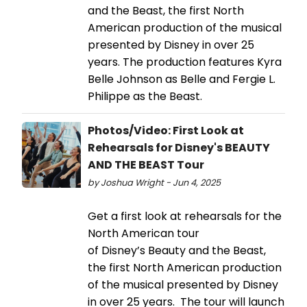
and the Beast, the first North
American production of the musical
presented by Disney in over 25
years. The production features Kyra
Belle Johnson as Belle and Fergie L.
Philippe as the Beast.
Photos/Video: First Look at
Rehearsals for Disney's BEAUTY
AND THE BEAST Tour
by Joshua Wright - Jun 4, 2025
Get a first look at rehearsals for the
North American tour
of Disney’s Beauty and the Beast,
the first North American production
of the musical presented by Disney
in over 25 years. The tour will launch