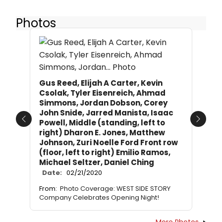
Photos
Gus Reed, Elijah A Carter, Kevin
Csolak, Tyler Eisenreich, Ahmad
Simmons, Jordan Dobson, Corey
John Snide, Jarred Manista, Isaac
Powell, Middle (standing, left to
Previous
Next
right) Dharon E. Jones, Matthew
Johnson, Zuri Noelle Ford Front row
(floor, left to right) Emilio Ramos,
Michael Seltzer, Daniel Ching
Date:
02/21/2020
From:
Photo Coverage: WEST SIDE STORY
Company Celebrates Opening Night!
More Photos