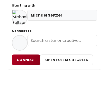
Starting with
Michael Seltzer
Connect to
CONNECT
OPEN FULL SIX DEGREES