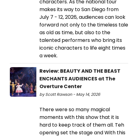
characters. As the national tour
makes its way to San Diego from
July 7 - 12, 2026, audiences can look
forward not only to the timeless tale
as old as time, but also to the
talented performers who bring its
iconic characters to life eight times
a week.
Review: BEAUTY AND THE BEAST
ENCHANTS AUDIENCES at The
Overture Center
by Scott Rawson - May 14, 2026
There were so many magical
moments with this show that it is
hard to keep track of them all. Teh
opening set the stage and With this