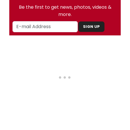
Be the first to get news, photos, videos &
more.
SIGN UP