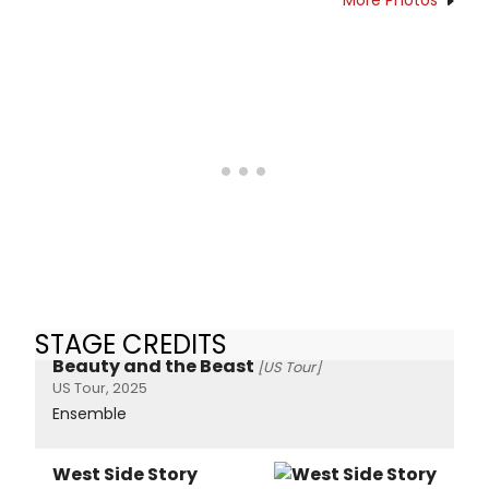
STAGE CREDITS
Beauty and the Beast
[US Tour]
US Tour, 2025
Ensemble
West Side Story