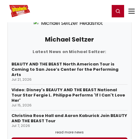
Home
For You
Chat
My Shows
Register/Login
Ga
Register
Login
Michael Seltzer
Latest News on Michael Seltzer:
BEAUTY AND THE BEAST North American Tour is
Coming to San Jose’s Center for the Performing
Arts
Jul 21, 2026
Video: Disney's BEAUTY AND THE BEAST National
Tour Star Fergie L. Philippe Performs 'If I Can't Love
Her'
Jul 15, 2026
Christina Rose Hall and Aaron Kaburick Join BEAUTY
AND THE BEAST Tour
Jul 7, 2026
read more news