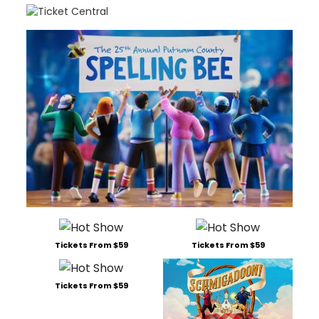
Tickets From $59
Tickets From $59
Tickets From $59