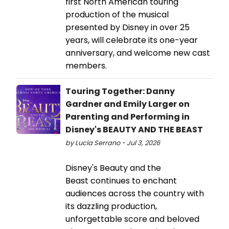
first North American touring
production of the musical
presented by Disney in over 25
years, will celebrate its one-year
anniversary, and welcome new cast
members.
Touring Together: Danny
Gardner and Emily Larger on
Parenting and Performing in
Disney's BEAUTY AND THE BEAST
by Lucía Serrano - Jul 3, 2026
Disney's Beauty and the
Beast continues to enchant
audiences across the country with
its dazzling production,
unforgettable score and beloved