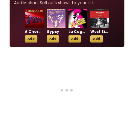
Add Michael Seltzer's shows to your list.
A Chorus Line
Gypsy
La Cage aux Folles
West Side Story
Add
Add
Add
Add