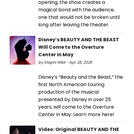
opening, the show creates a
magical bond with the audience,
one that would not be broken until
long after leaving the theater.
Disney’s BEAUTY AND THE BEAST
Will Come to the Overture
Center in May
by Stephi Wild - Apr 28, 2026
Disney’s “Beauty and the Beast,” the
first North American touring
production of the musical
presented by Disney in over 25
years, will come to the Overture
Center in May. Learn more here!
Video: Original BEAUTY AND THE