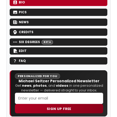
BIO
PICS
NEWS
CREDITS
SIX DEGREES
BETA
EDIT
FAQ
PERSONALIZED FOR YOU
Michael Seltzer Personalized Newsletter
Get
news
,
photos
, and
videos
in one personalized
newsletter — delivered straight to your inbox.
SIGN UP FREE