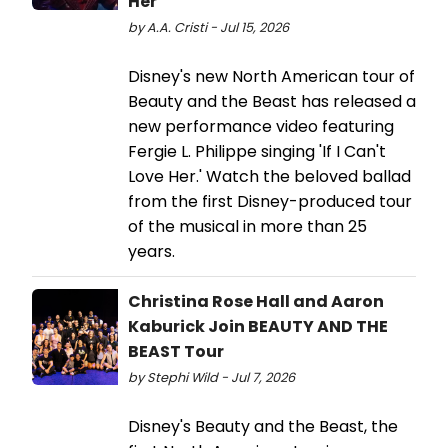
Her'
by A.A. Cristi - Jul 15, 2026
Disney's new North American tour of
Beauty and the Beast has released a
new performance video featuring
Fergie L. Philippe singing 'If I Can't
Love Her.' Watch the beloved ballad
from the first Disney-produced tour
of the musical in more than 25
years.
Christina Rose Hall and Aaron
Kaburick Join BEAUTY AND THE
BEAST Tour
by Stephi Wild - Jul 7, 2026
Disney's Beauty and the Beast, the