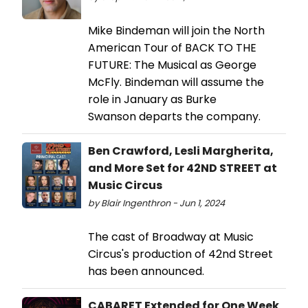
Mike Bindeman will join the North
American Tour of BACK TO THE
FUTURE: The Musical as George
McFly. Bindeman will assume the
role in January as Burke
Swanson departs the company.
Ben Crawford, Lesli Margherita,
and More Set for 42ND STREET at
Music Circus
by Blair Ingenthron - Jun 1, 2024
The cast of Broadway at Music
Circus's production of 42nd Street
has been announced.
CABARET Extended for One Week