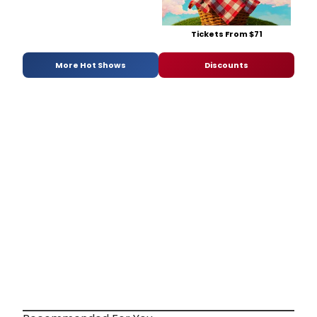
Tickets From $71
More Hot Shows
Discounts