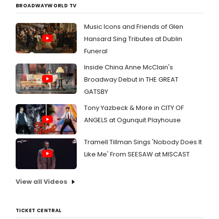
BROADWAYWORLD TV
Music Icons and Friends of Glen
Hansard Sing Tributes at Dublin
Funeral
Inside China Anne McClain's
Broadway Debut in THE GREAT
GATSBY
Tony Yazbeck & More in CITY OF
ANGELS at Ogunquit Playhouse
Tramell Tillman Sings 'Nobody Does It
Like Me' From SEESAW at MISCAST
View all Videos
TICKET CENTRAL