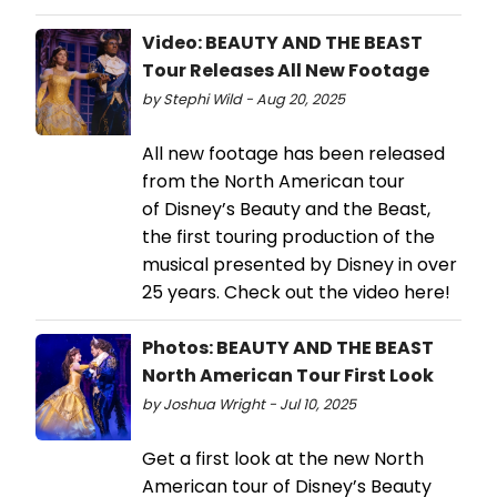
Video: BEAUTY AND THE BEAST
Tour Releases All New Footage
by Stephi Wild - Aug 20, 2025
All new footage has been released
from the North American tour
of Disney’s Beauty and the Beast,
the first touring production of the
musical presented by Disney in over
25 years. Check out the video here!
Photos: BEAUTY AND THE BEAST
North American Tour First Look
by Joshua Wright - Jul 10, 2025
Get a first look at the new North
American tour of Disney’s Beauty