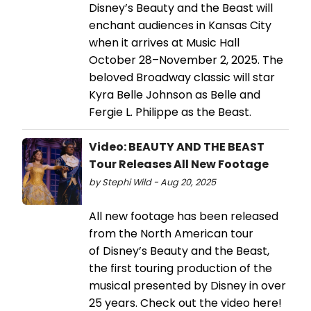
Disney’s Beauty and the Beast will
enchant audiences in Kansas City
when it arrives at Music Hall
October 28–November 2, 2025. The
beloved Broadway classic will star
Kyra Belle Johnson as Belle and
Fergie L. Philippe as the Beast.
Video: BEAUTY AND THE BEAST
Tour Releases All New Footage
by Stephi Wild - Aug 20, 2025
All new footage has been released
from the North American tour
of Disney’s Beauty and the Beast,
the first touring production of the
musical presented by Disney in over
25 years. Check out the video here!