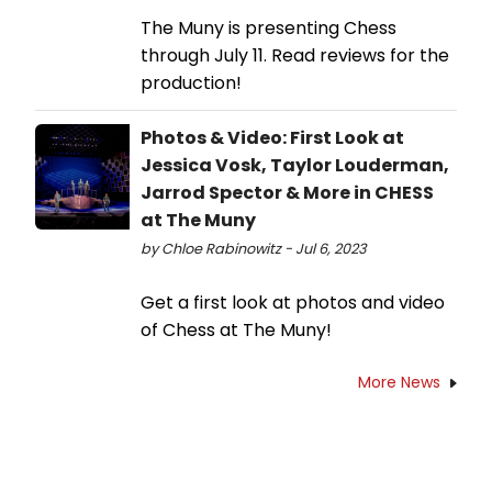
The Muny is presenting Chess
through July 11. Read reviews for the
production!
Photos & Video: First Look at
Jessica Vosk, Taylor Louderman,
Jarrod Spector & More in CHESS
at The Muny
by Chloe Rabinowitz - Jul 6, 2023
Get a first look at photos and video
of Chess at The Muny!
More News