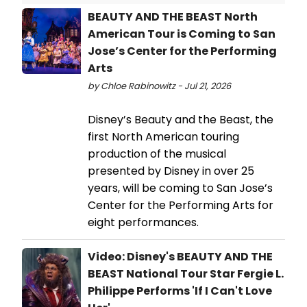
BEAUTY AND THE BEAST North
American Tour is Coming to San
Jose’s Center for the Performing
Arts
by Chloe Rabinowitz - Jul 21, 2026
Disney’s Beauty and the Beast, the
first North American touring
production of the musical
presented by Disney in over 25
years, will be coming to San Jose’s
Center for the Performing Arts for
eight performances.
Video: Disney's BEAUTY AND THE
BEAST National Tour Star Fergie L.
Philippe Performs 'If I Can't Love