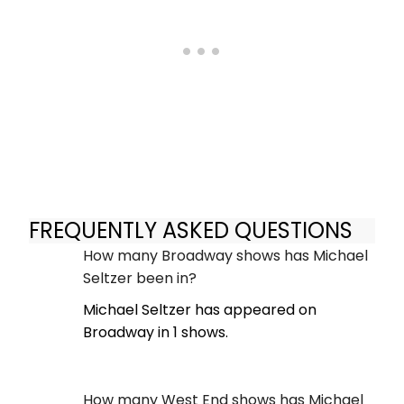
FREQUENTLY ASKED QUESTIONS
How many Broadway shows has Michael
Seltzer been in?
Michael Seltzer has appeared on
Broadway in 1 shows.
How many West End shows has Michael