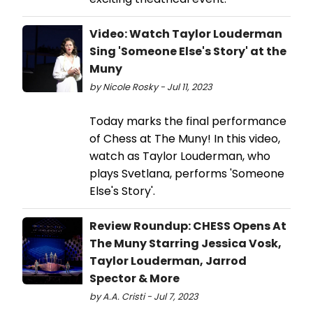
Video: Watch Taylor Louderman
Sing 'Someone Else's Story' at the
Muny
by Nicole Rosky - Jul 11, 2023
Today marks the final performance
of Chess at The Muny! In this video,
watch as Taylor Louderman, who
plays Svetlana, performs 'Someone
Else's Story'.
Review Roundup: CHESS Opens At
The Muny Starring Jessica Vosk,
Taylor Louderman, Jarrod
Spector & More
by A.A. Cristi - Jul 7, 2023