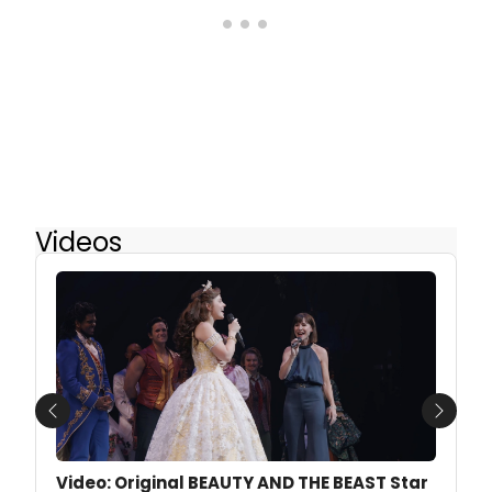
Videos
Previous
Next
Video: Original BEAUTY AND THE BEAST Star