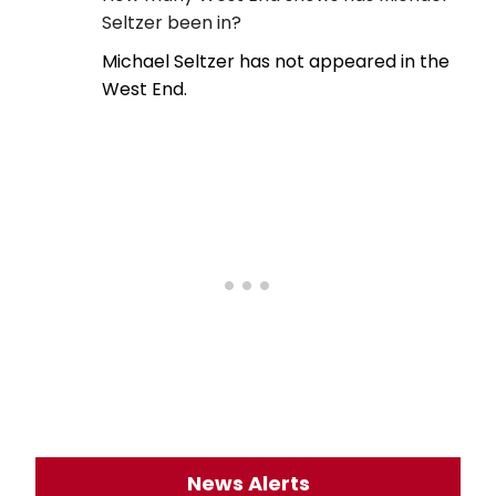
Seltzer been in?
Michael Seltzer has not appeared in the
West End.
News Alerts