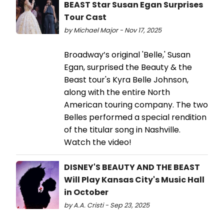
BEAST Star Susan Egan Surprises
Tour Cast
by Michael Major - Nov 17, 2025
Broadway’s original 'Belle,' Susan
Egan, surprised the Beauty & the
Beast tour's Kyra Belle Johnson,
along with the entire North
American touring company. The two
Belles performed a special rendition
of the titular song in Nashville.
Watch the video!
DISNEY'S BEAUTY AND THE BEAST
Will Play Kansas City's Music Hall
in October
by A.A. Cristi - Sep 23, 2025