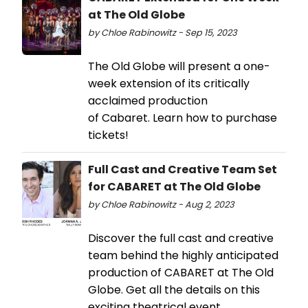
at The Old Globe
by Chloe Rabinowitz - Sep 15, 2023
The Old Globe will present a one-
week extension of its critically
acclaimed production
of Cabaret. Learn how to purchase
tickets!
Full Cast and Creative Team Set
for CABARET at The Old Globe
by Chloe Rabinowitz - Aug 2, 2023
Discover the full cast and creative
team behind the highly anticipated
production of CABARET at The Old
Globe. Get all the details on this
exciting theatrical event.