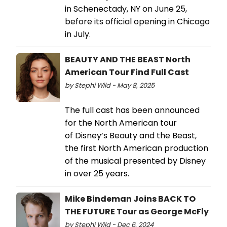
in Schenectady, NY on June 25,
before its official opening in Chicago
in July.
BEAUTY AND THE BEAST North
American Tour Find Full Cast
by Stephi Wild - May 8, 2025
The full cast has been announced
for the North American tour
of Disney’s Beauty and the Beast,
the first North American production
of the musical presented by Disney
in over 25 years.
Mike Bindeman Joins BACK TO
THE FUTURE Tour as George McFly
by Stephi Wild - Dec 6, 2024