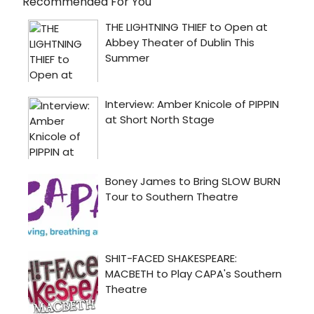
Recommended For You