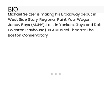
BIO
Michael Seltzer is making his Broadway debut in
West Side Story. Regional: Paint Your Wagon,
Jersey Boys (MUNY), Lost in Yonkers, Guys and Dolls
(Weston Playhouse). BFA Musical Theatre: The
Boston Conservatory.