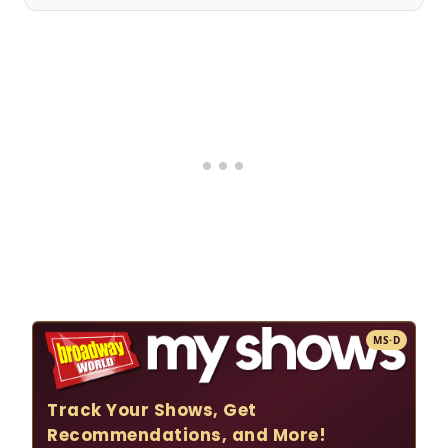
MS·D
Track Your Shows, Get
Recommendations, and More!