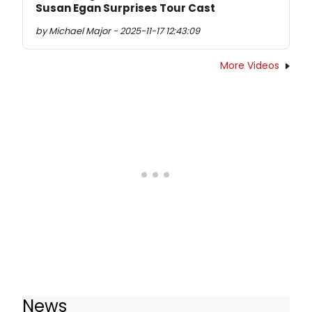
Susan Egan Surprises Tour Cast
by Michael Major - 2025-11-17 12:43:09
More Videos
News