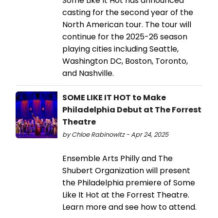
Some Like It Hot has announced
casting for the second year of the
North American tour. The tour will
continue for the 2025-26 season
playing cities including Seattle,
Washington DC, Boston, Toronto,
and Nashville.
SOME LIKE IT HOT to Make
Philadelphia Debut at The Forrest
Theatre
by Chloe Rabinowitz - Apr 24, 2025
Ensemble Arts Philly and The
Shubert Organization will present
the Philadelphia premiere of Some
Like It Hot at the Forrest Theatre.
Learn more and see how to attend.