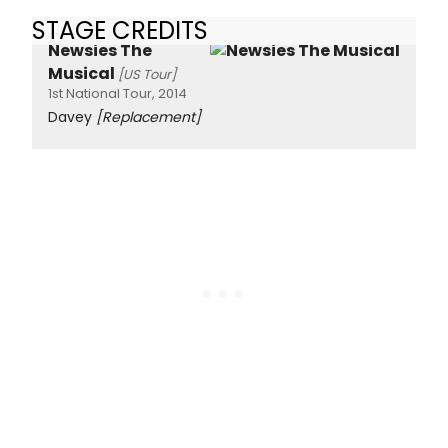
STAGE CREDITS
Newsies The
Musical
[US Tour]
1st National Tour, 2014
Davey
[Replacement]