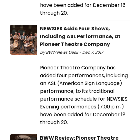
have been added for December 18
through 20.
NEWSIES Adds Four Shows,
Including ASL Performance, at
Pioneer Theatre Company
by BWW News Desk - Dec 7, 2017
Pioneer Theatre Company has
added four performances, including
an ASL (American Sign Language)
performance, to its traditional
performance schedule for NEWSIES.
Evening performances (7:00 p.m.)
have been added for December 18
through 20.
BWW Review: Pioneer Theatre