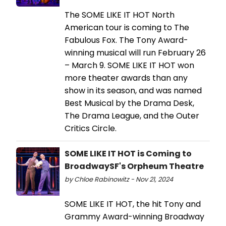
The SOME LIKE IT HOT North
American tour is coming to The
Fabulous Fox. The Tony Award-
winning musical will run February 26
– March 9. SOME LIKE IT HOT won
more theater awards than any
show in its season, and was named
Best Musical by the Drama Desk,
The Drama League, and the Outer
Critics Circle.
SOME LIKE IT HOT is Coming to
BroadwaySF's Orpheum Theatre
by Chloe Rabinowitz - Nov 21, 2024
SOME LIKE IT HOT, the hit Tony and
Grammy Award-winning Broadway