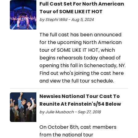
Full Cast Set For North American
Tour of SOME LIKE IT HOT
by Stephi Wild - Aug 5, 2024
The full cast has been announced
for the upcoming North American
tour of SOME LIKE IT HOT, which
begins rehearsals today ahead of
opening this fall in Schenectady, NY.
Find out who's joining the cast here
and view the full tour schedule.
Newsies National Tour Cast To
Reunite At Feinstein's/54 Below
by Julie Musbach - Sep 27, 2018
On October 8th, cast members
from the national tour