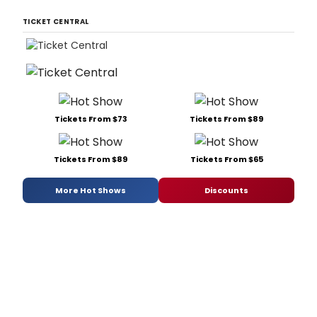
TICKET CENTRAL
Tickets From $73
Tickets From $89
Tickets From $89
Tickets From $65
More Hot Shows
Discounts