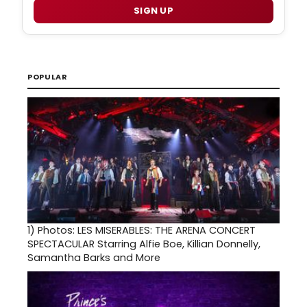
SIGN UP
POPULAR
1)
Photos: LES MISERABLES: THE ARENA CONCERT
SPECTACULAR Starring Alfie Boe, Killian Donnelly,
Samantha Barks and More