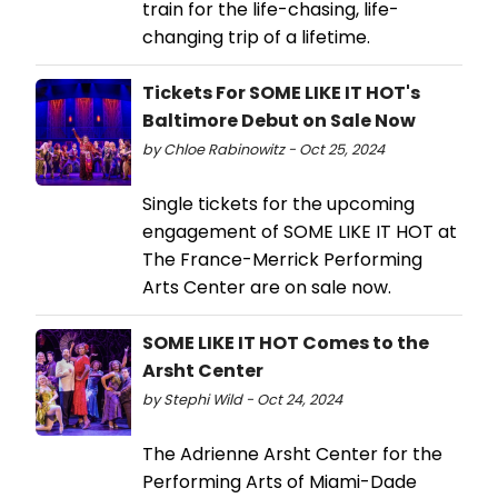
train for the life-chasing, life-
changing trip of a lifetime.
Tickets For SOME LIKE IT HOT's
Baltimore Debut on Sale Now
by Chloe Rabinowitz - Oct 25, 2024
Single tickets for the upcoming
engagement of SOME LIKE IT HOT at
The France-Merrick Performing
Arts Center are on sale now.
SOME LIKE IT HOT Comes to the
Arsht Center
by Stephi Wild - Oct 24, 2024
The Adrienne Arsht Center for the
Performing Arts of Miami-Dade