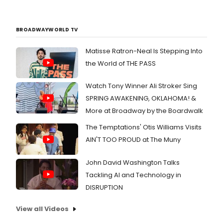
BROADWAYWORLD TV
Matisse Ratron-Neal Is Stepping Into
the World of THE PASS
Watch Tony Winner Ali Stroker Sing
SPRING AWAKENING, OKLAHOMA! &
More at Broadway by the Boardwalk
The Temptations' Otis Williams Visits
AIN'T TOO PROUD at The Muny
John David Washington Talks
Tackling AI and Technology in
DISRUPTION
View all Videos