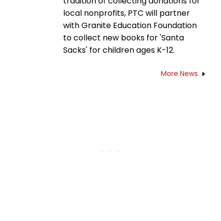
tradition of collecting donations for
local nonprofits, PTC will partner
with Granite Education Foundation
to collect new books for 'Santa
Sacks' for children ages K-12.
More News