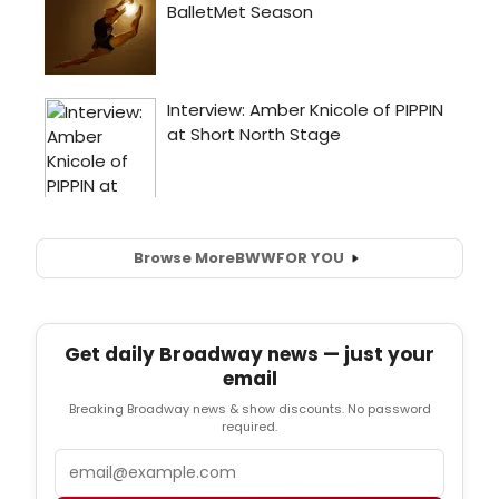
Browse More
BWW
FOR YOU
Get daily Broadway news — just your
email
Breaking Broadway news & show discounts. No password
required.
Email