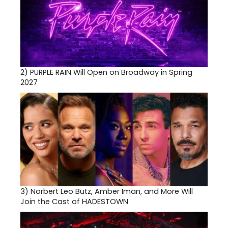
2)
PURPLE RAIN Will Open on Broadway in Spring
2027
3)
Norbert Leo Butz, Amber Iman, and More Will
Join the Cast of HADESTOWN