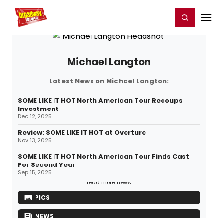
Home
For You
Chat
My Shows
Register/Login
Ga
Register
Login
Michael Langton
Latest News on Michael Langton:
SOME LIKE IT HOT North American Tour Recoups
Investment
Dec 12, 2025
Review: SOME LIKE IT HOT at Overture
Nov 13, 2025
SOME LIKE IT HOT North American Tour Finds Cast
For Second Year
Sep 15, 2025
read more news
PICS
NEWS