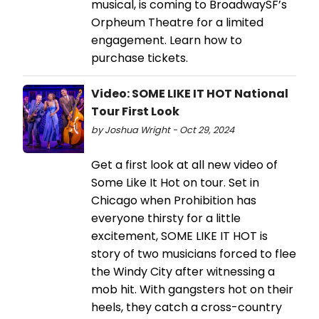
musical, is coming to BroadwaySF’s
Orpheum Theatre for a limited
engagement. Learn how to
purchase tickets.
Video: SOME LIKE IT HOT National
Tour First Look
by Joshua Wright - Oct 29, 2024
Get a first look at all new video of
Some Like It Hot on tour. Set in
Chicago when Prohibition has
everyone thirsty for a little
excitement, SOME LIKE IT HOT is
story of two musicians forced to flee
the Windy City after witnessing a
mob hit. With gangsters hot on their
heels, they catch a cross-country