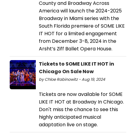
County and Broadway Across
America will launch the 2024-2025
Broadway in Miami series with the
South Florida premiere of SOME LIKE
IT HOT for a limited engagement
from December 3-8, 2024 in the
Arsht’s Ziff Ballet Opera House.
Tickets to SOME LIKE IT HOT in
Chicago On Sale Now
by Chloe Rabinowitz - Aug 19, 2024
Tickets are now available for SOME
LIKE IT HOT at Broadway In Chicago.
Don't miss the chance to see this
highly anticipated musical
adaptation live on stage.