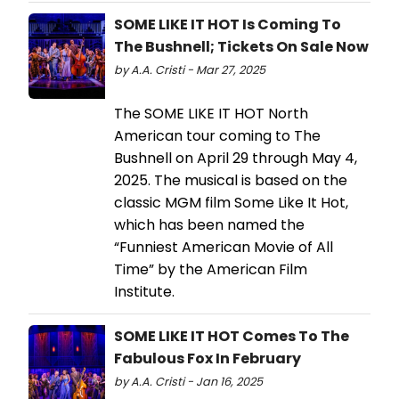
SOME LIKE IT HOT Is Coming To
The Bushnell; Tickets On Sale Now
by A.A. Cristi - Mar 27, 2025
The SOME LIKE IT HOT North
American tour coming to The
Bushnell on April 29 through May 4,
2025. The musical is based on the
classic MGM film Some Like It Hot,
which has been named the
“Funniest American Movie of All
Time” by the American Film
Institute.
SOME LIKE IT HOT Comes To The
Fabulous Fox In February
by A.A. Cristi - Jan 16, 2025