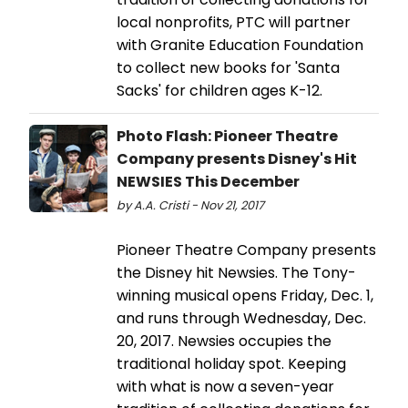
local nonprofits, PTC will partner
with Granite Education Foundation
to collect new books for 'Santa
Sacks' for children ages K-12.
Photo Flash: Pioneer Theatre
Company presents Disney's Hit
NEWSIES This December
by A.A. Cristi - Nov 21, 2017
Pioneer Theatre Company presents
the Disney hit Newsies. The Tony-
winning musical opens Friday, Dec. 1,
and runs through Wednesday, Dec.
20, 2017. Newsies occupies the
traditional holiday spot. Keeping
with what is now a seven-year