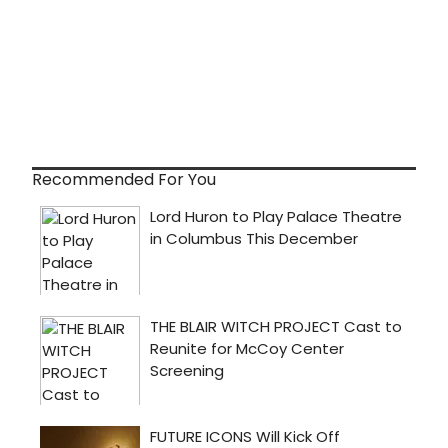
Recommended For You