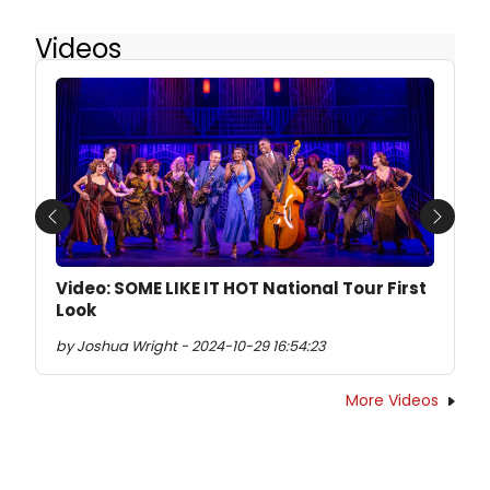
Videos
Previous
Next
Video: SOME LIKE IT HOT National Tour First
Look
by Joshua Wright - 2024-10-29 16:54:23
More Videos