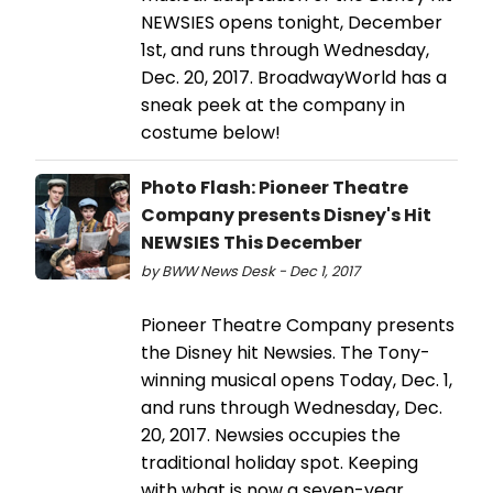
NEWSIES opens tonight, December
1st, and runs through Wednesday,
Dec. 20, 2017. BroadwayWorld has a
sneak peek at the company in
costume below!
Photo Flash: Pioneer Theatre
Company presents Disney's Hit
NEWSIES This December
by BWW News Desk - Dec 1, 2017
Pioneer Theatre Company presents
the Disney hit Newsies. The Tony-
winning musical opens Today, Dec. 1,
and runs through Wednesday, Dec.
20, 2017. Newsies occupies the
traditional holiday spot. Keeping
with what is now a seven-year