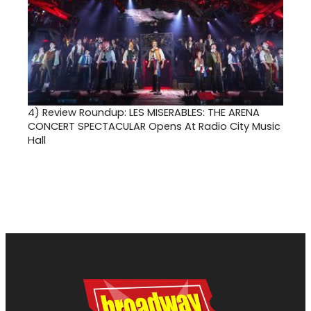
4)
Review Roundup: LES MISERABLES: THE ARENA
CONCERT SPECTACULAR Opens At Radio City Music
Hall