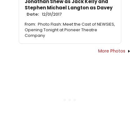
Jonathan Shew as Jack Kelly and
Stephen Michael Langton as Davey
Date:
12/01/2017
From:
Photo Flash: Meet the Cast of NEWSIES,
Opening Tonight at Pioneer Theatre
Company
More Photos