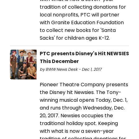
tradition of collecting donations for
local nonprofits, PTC will partner
with Granite Education Foundation
to collect new books for 'Santa
Sacks' for children ages K-12.
PTC presents Disney's Hit NEWSIES
This December
by BWW News Desk - Dec 1, 2017
Pioneer Theatre Company presents
the Disney hit Newsies. The Tony-
winning musical opens Today, Dec. 1,
and runs through Wednesday, Dec.
20, 2017. Newsies occupies the
traditional holiday spot. Keeping
with what is now a seven-year
tradition of collecting donations for