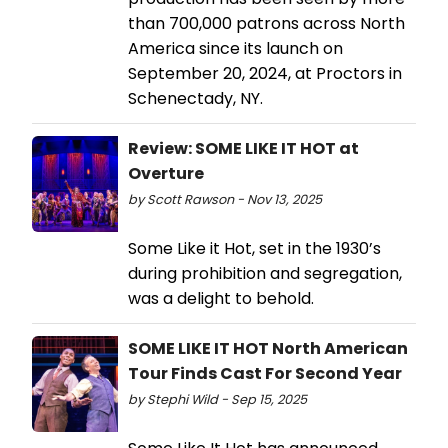
than 700,000 patrons across North
America since its launch on
September 20, 2024, at Proctors in
Schenectady, NY.
Review: SOME LIKE IT HOT at
Overture
by Scott Rawson - Nov 13, 2025
Some Like it Hot, set in the 1930’s
during prohibition and segregation,
was a delight to behold.
SOME LIKE IT HOT North American
Tour Finds Cast For Second Year
by Stephi Wild - Sep 15, 2025