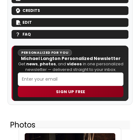
CREDITS
EDIT
FAQ
PERSONALIZED FOR YOU
Michael Langton Personalized Newsletter
Get
news
,
photos
, and
videos
in one personalized
newsletter — delivered straight to your inbox.
SIGN UP FREE
Photos