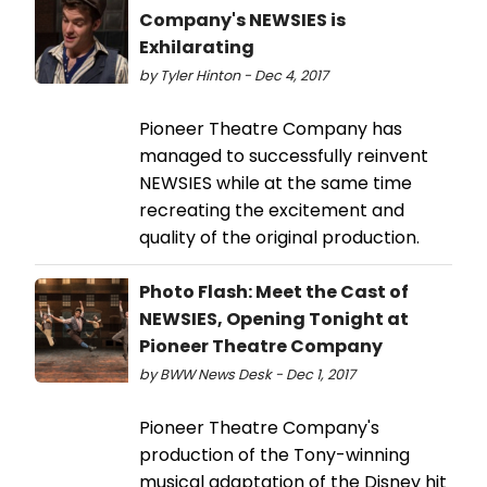
Company's NEWSIES is
Exhilarating
by Tyler Hinton - Dec 4, 2017
Pioneer Theatre Company has
managed to successfully reinvent
NEWSIES while at the same time
recreating the excitement and
quality of the original production.
Photo Flash: Meet the Cast of
NEWSIES, Opening Tonight at
Pioneer Theatre Company
by BWW News Desk - Dec 1, 2017
Pioneer Theatre Company's
production of the Tony-winning
musical adaptation of the Disney hit