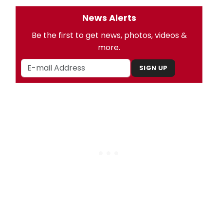
News Alerts
Be the first to get news, photos, videos &
more.
SIGN UP