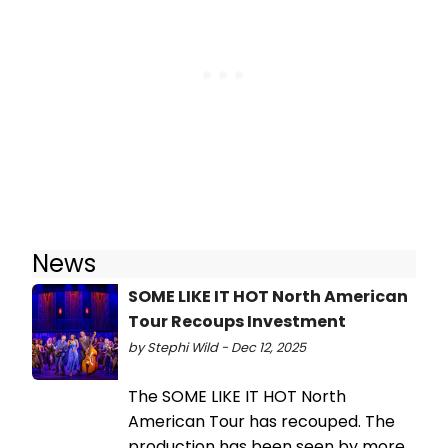
News
SOME LIKE IT HOT North American
Tour Recoups Investment
by Stephi Wild - Dec 12, 2025
The SOME LIKE IT HOT North
American Tour has recouped. The
production has been seen by more