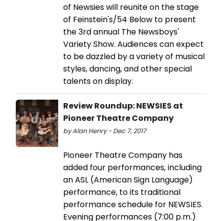
of Newsies will reunite on the stage
of Feinstein's/54 Below to present
the 3rd annual The Newsboys'
Variety Show. Audiences can expect
to be dazzled by a variety of musical
styles, dancing, and other special
talents on display.
Review Roundup: NEWSIES at
Pioneer Theatre Company
by Alan Henry - Dec 7, 2017
Pioneer Theatre Company has
added four performances, including
an ASL (American Sign Language)
performance, to its traditional
performance schedule for NEWSIES.
Evening performances (7:00 p.m.)