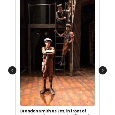
Previous
Next
Brandon Smith as Les, in front of