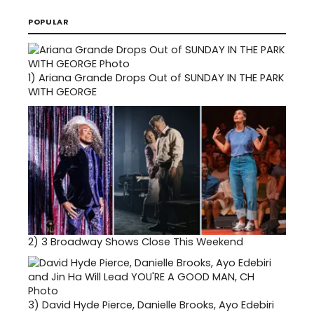
POPULAR
1)
Ariana Grande Drops Out of SUNDAY IN THE PARK
WITH GEORGE
2)
3 Broadway Shows Close This Weekend
3)
David Hyde Pierce, Danielle Brooks, Ayo Edebiri