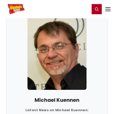
Home
For You
Chat
My Shows
Register/Login
Ga
Register
Login
Michael Kuennen
Latest News on Michael Kuennen: