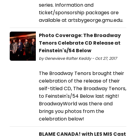
series. Information and
ticket/sponsorship packages are
available at artsbygeorge.gmu.edu.
Photo Coverage: The Broadway
Tenors Celebrate CD Release at
Feinstein's/54 Below
by Genevieve Rafter Keddy - Oct 27, 2017
The Broadway Tenors brought their
celebration of the release of their
self-titled CD, The Broadway Tenors,
to Feinstein's/54 Below last night!
BroadwayWorld was there and
brings you photos from the
celebration below!
BLAME CANADA! with LES MIS Cast