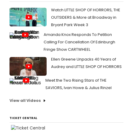
Watch LITTLE SHOP OF HORRORS, THE
OUTSIDERS & More at Broadway in
Bryant Park Week 3
Amanda Knox Responds To Petition
Calling For Cancellation Of Edinburgh
Fringe Show CARTWHEEL
Ellen Greene Unpacks 40 Years of
Audrey and LITTLE SHOP OF HORRORS
Meet the Two Rising Stars of THE
SAVIORS, Ivan Howe & Julius Rinzel
View all Videos
TICKET CENTRAL