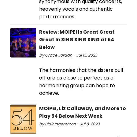
synonymous with quality concerts,
heavenly vocals and authentic
performances.
Review: MOIPEI Is Great Great
Great In SING SING SING at 54
Below
by Grace Jordan - Jul 15, 2023
The harmonies that the sisters pull
off are as close to perfect as a
harmonizing group can hope to
achieve.
MOIPEI, Liz Callaway, and More to
Play 54 Below Next Week
by Blair Ingenthron - Jul 8, 2023