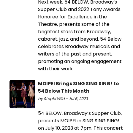
Next week, 54 BELOW, Broadway's
Supper Club and 2022 Tony Awards
Honoree for Excellence in the
Theatre, presents some of the
brightest stars from Broadway,
cabaret, jazz, and beyond. 54 Below
celebrates Broadway musicals and
writers of the past and present,
promoting an ongoing engagement
with their work.
MOIPEI Brings SING SING SING! to
54 Below This Month
by Stephi Wild - Jul 6, 2023
54 BELOW, Broadway’s Supper Club,
presents MOIPEI in SING SING SING!
on July 10, 2023 at 7pm. This concert