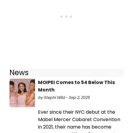
News
MOIPEI Comes to 54 Below This
Month
by Stephi Wild - Sep 2, 2025
Ever since their NYC debut at the
Mabel Mercer Cabaret Convention
in 2021, their name has become