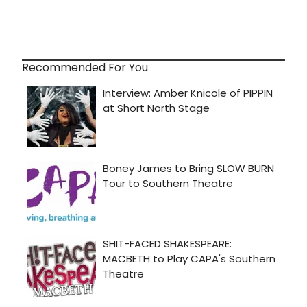
Recommended For You