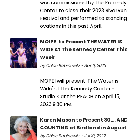
was commissioned by the Kennedy
Center to close their 2023 RiverRun
Festival and performed to standing
ovations in this past April.
MOIPEI to Present THE WATER IS
WIDE At The Kennedy Center This
Week
by Chloe Rabinowitz - Apr 11, 2023
MOPEI will present 'The Water is
Wide' at the Kennedy Center -
Studio K at the REACH on April 15,
2023 9:30 PM.
Karen Mason to Present 30…. AND
COUNTING at Birdland in August
by Chloe Rabinowitz - Jul 19, 2022