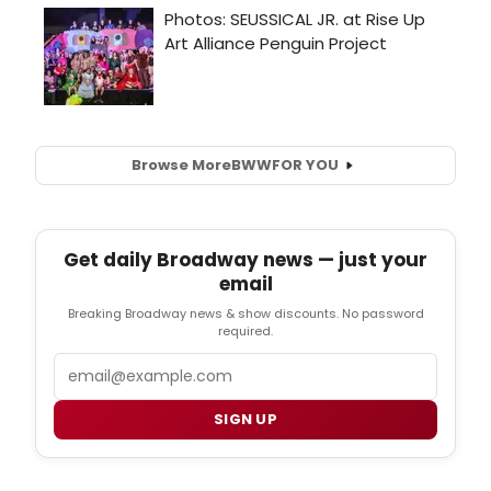
Browse More
BWW
FOR YOU
Get daily Broadway news — just your
email
Breaking Broadway news & show discounts. No password
required.
Email
SIGN UP