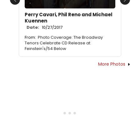
Previous
Next
Perry Cavari, Phil Reno and Michael
Kuennen
Date:
10/27/2017
From:
Photo Coverage: The Broadway
Tenors Celebrate CD Release at
Feinstein's/54 Below
More Photos