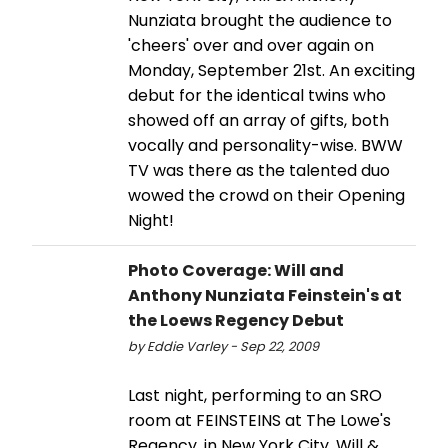
Nunziata brought the audience to
'cheers' over and over again on
Monday, September 21st. An exciting
debut for the identical twins who
showed off an array of gifts, both
vocally and personality-wise. BWW
TV was there as the talented duo
wowed the crowd on their Opening
Night!
Photo Coverage: Will and
Anthony Nunziata Feinstein's at
the Loews Regency Debut
by Eddie Varley - Sep 22, 2009
Last night, performing to an SRO
room at FEINSTEINS at The Lowe's
Regency, in New York City, Will &