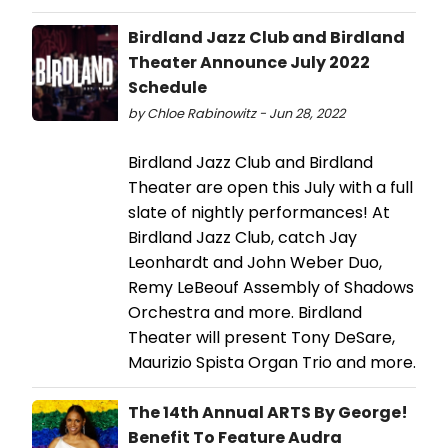
Birdland Jazz Club and Birdland
Theater Announce July 2022
Schedule
by Chloe Rabinowitz - Jun 28, 2022
Birdland Jazz Club and Birdland
Theater are open this July with a full
slate of nightly performances! At
Birdland Jazz Club, catch Jay
Leonhardt and John Weber Duo,
Remy LeBeouf Assembly of Shadows
Orchestra and more. Birdland
Theater will present Tony DeSare,
Maurizio Spista Organ Trio and more.
The 14th Annual ARTS By George!
Benefit To Feature Audra