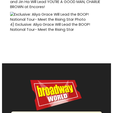
and Jin Ha Will Lead YOU'RE A GOOD MAN, CHARLIE
BROWN at Encores!
4)
Exclusive: Aliya Grace Will Lead the BOOP!
National Tour- Meet the Rising Star