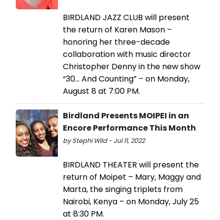
BIRDLAND JAZZ CLUB will present
the return of Karen Mason –
honoring her three-decade
collaboration with music director
Christopher Denny in the new show
“30… And Counting” – on Monday,
August 8 at 7:00 PM.
Birdland Presents MOIPEI in an
Encore Performance This Month
by Stephi Wild - Jul 11, 2022
BIRDLAND THEATER will present the
return of Moipet – Mary, Maggy and
Marta, the singing triplets from
Nairobi, Kenya – on Monday, July 25
at 8:30 PM.