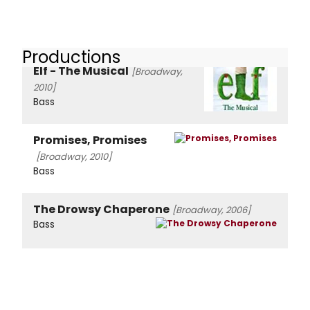
Productions
Elf - The Musical
[Broadway,
2010]
Bass
Promises, Promises
[Broadway, 2010]
Bass
The Drowsy Chaperone
[Broadway, 2006]
Bass