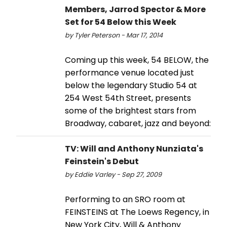
Members, Jarrod Spector & More
Set for 54 Below this Week
by Tyler Peterson - Mar 17, 2014
Coming up this week, 54 BELOW, the
performance venue located just
below the legendary Studio 54 at
254 West 54th Street, presents
some of the brightest stars from
Broadway, cabaret, jazz and beyond:
TV: Will and Anthony Nunziata's
Feinstein's Debut
by Eddie Varley - Sep 27, 2009
Performing to an SRO room at
FEINSTEINS at The Loews Regency, in
New York City, Will & Anthony