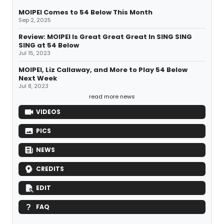
MOIPEI Comes to 54 Below This Month
Sep 2, 2025
Review: MOIPEI Is Great Great Great In SING SING
SING at 54 Below
Jul 15, 2023
MOIPEI, Liz Callaway, and More to Play 54 Below
Next Week
Jul 8, 2023
read more news
VIDEOS
PICS
NEWS
CREDITS
EDIT
FAQ