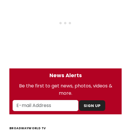
News Alerts
Be the first to get news, photos, videos &
more.
SIGN UP
BROADWAYWORLD TV