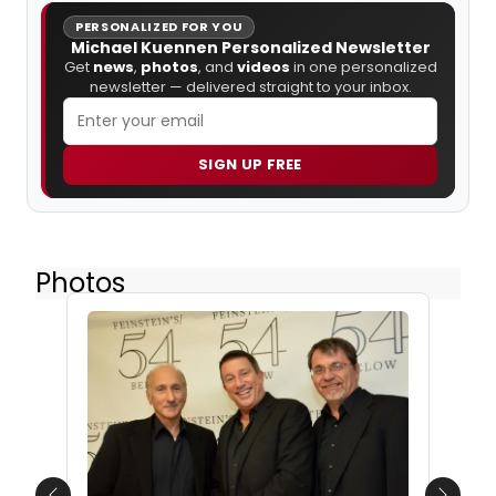
PERSONALIZED FOR YOU
Michael Kuennen Personalized Newsletter
Get
news
,
photos
, and
videos
in one personalized
newsletter — delivered straight to your inbox.
SIGN UP FREE
Photos