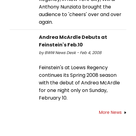
Anthony Nunziata brought the
audience to 'cheers' over and over
again.
Andrea McArdle Debuts at
Feinstein's Feb.10
by BWW News Desk - Feb 4, 2008
Feinstein's at Loews Regency
continues its Spring 2008 season
with the debut of Andrea McArdle
for one night only on Sunday,
February 10.
More News