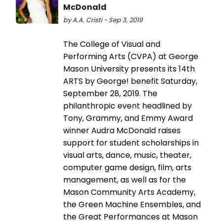
McDonald
by A.A. Cristi - Sep 3, 2019
The College of Visual and
Performing Arts (CVPA) at George
Mason University presents its 14th
ARTS by George! benefit Saturday,
September 28, 2019. The
philanthropic event headlined by
Tony, Grammy, and Emmy Award
winner Audra McDonald raises
support for student scholarships in
visual arts, dance, music, theater,
computer game design, film, arts
management, as well as for the
Mason Community Arts Academy,
the Green Machine Ensembles, and
the Great Performances at Mason