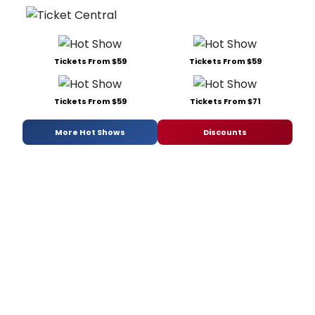
Tickets From $59
Tickets From $59
Tickets From $59
Tickets From $71
More Hot Shows
Discounts