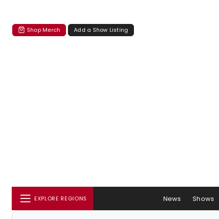
Shop Merch
Add a Show Listing
News
Shows
EXPLORE REGIONS