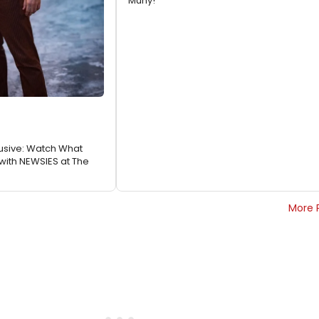
Muny!
usive: Watch What
with NEWSIES at The
More 