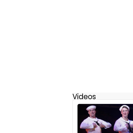
Videos