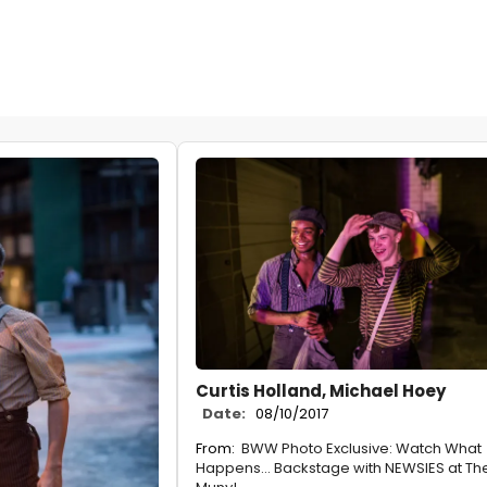
Curtis Holland, Michael Hoey
Date:
08/10/2017
From:
BWW Photo Exclusive: Watch What
Happens... Backstage with NEWSIES at Th