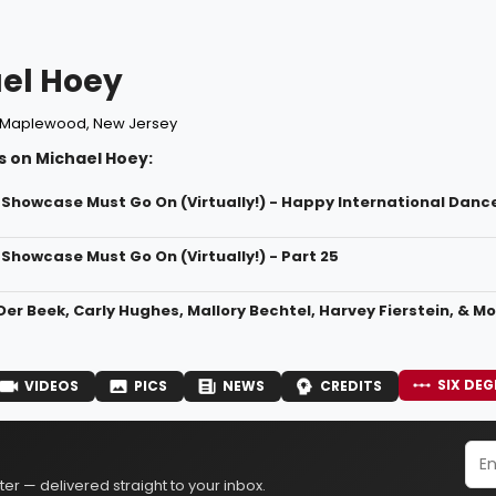
el Hoey
Maplewood, New Jersey
s on Michael Hoey:
 Showcase Must Go On (Virtually!) - Happy International Danc
Showcase Must Go On (Virtually!) - Part 25
r Beek, Carly Hughes, Mallory Bechtel, Harvey Fierstein, & Mo
SIX DEG
VIDEOS
PICS
NEWS
CREDITS
er — delivered straight to your inbox.