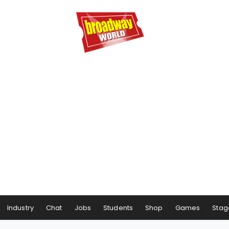
Industry
Chat
Jobs
Students
Shop
Games
Stag