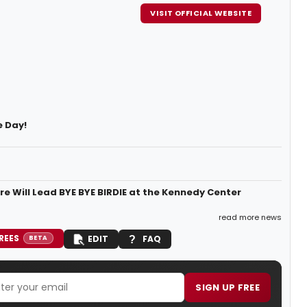
VISIT OFFICIAL WEBSITE
e Day!
re Will Lead BYE BYE BIRDIE at the Kennedy Center
read more news
REES
EDIT
FAQ
BETA
SIGN UP FREE