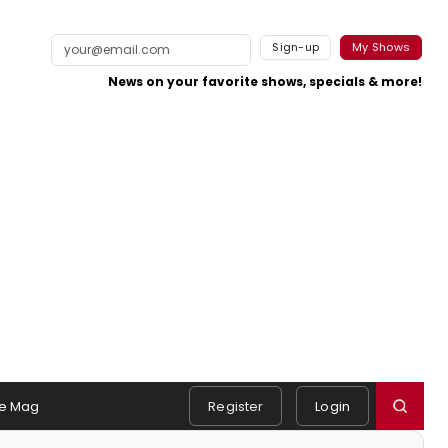
Sign-up
My Shows
News on your favorite shows, specials & more!
e Mag
Register
Login