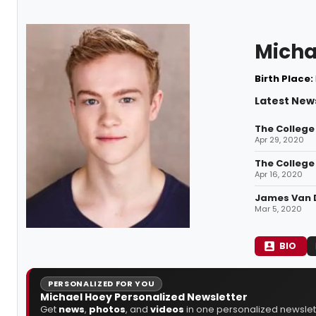
Micha
Birth Place:
Latest New
The College
Apr 29, 2020
The College 
Apr 16, 2020
James Van De
Mar 5, 2020
BIO
PERSONALIZED FOR YOU
Michael Hoey Personalized Newsletter
Get
news
,
photos
, and
videos
in one personalized newslett