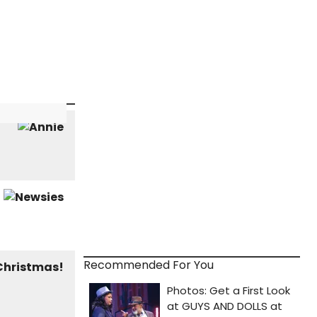
Recommended For You