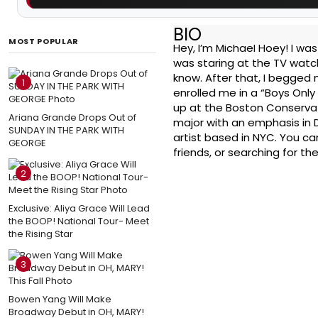
BIO
MOST POPULAR
Hey, I’m Michael Hoey! I w
was staring at the TV watch
know. After that, I begged
1
enrolled me in a “Boys Only
up at the Boston Conservato
Ariana Grande Drops Out of
major with an emphasis in 
SUNDAY IN THE PARK WITH
artist based in NYC. You ca
GEORGE
friends, or searching for th
2
Exclusive: Aliya Grace Will Lead
the BOOP! National Tour- Meet
the Rising Star
3
Bowen Yang Will Make
Broadway Debut in OH, MARY!