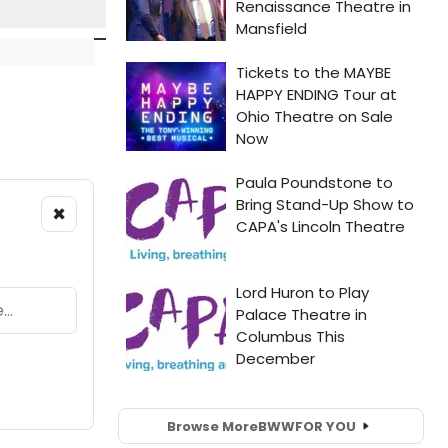
×
Browse More
BWW
FOR YOU