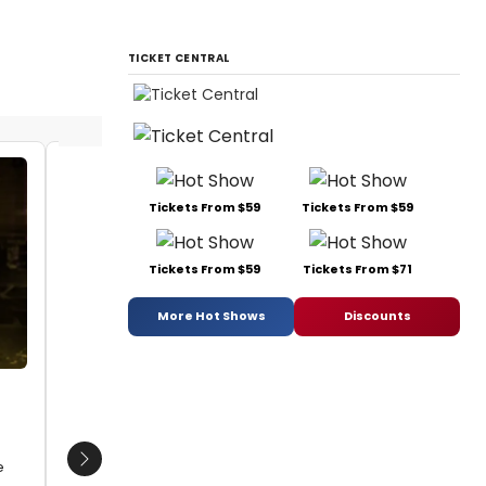
TICKET CENTRAL
Michael Hoey
Michae
Tickets From $59
Tickets From $59
Date:
08/10/2017
Date:
0
From:
BWW Photo Exclusive: Watch What
From:
BW
Tickets From $59
Tickets From $71
Happens... Backstage with NEWSIES at The
Happens..
Muny!
Muny!
More Hot Shows
Discounts
e
Next