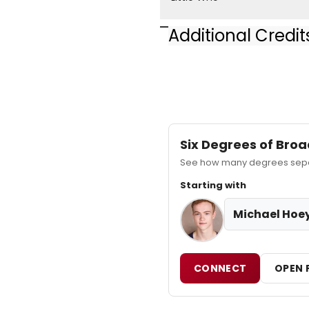
Additional Credit
Jerome Robbins Broadw
Six Degrees of Br
See how many degrees separ
Starting with
Michael Hoe
CONNECT
OPEN 