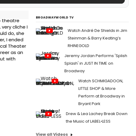
BROADWAYWORLD TV
o theatre
very cliche I
Watch André De Shields in Jim
uld do, she
Steinman & Barry Keating’s
er, I ended
RHINEGOLD
ical Theater
reer as an
Jeremy Jordan Performs 'Splish
ut with
Splash' in JUST IN TIME on
Broadway
Watch SCHMIGADOON,
LITTLE SHOP & More
Perform at Broadway in
Bryant Park
Drew & Lea Lachey Break Down
the Music of LABEL•LESS
View all Videos