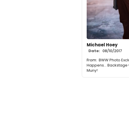
Michael Hoey
Date:
08/10/2017
From:
BWW Photo Excl
Happens... Backstage 
Muny!