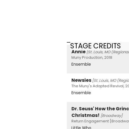
STAGE CREDITS
Annie
[St. Louis, MO (Regional
Muny Production, 2018
Ensemble
Newsies
[St. Louis, MO (Regi
The Muny's Adapted Revival, 2
Ensemble
Dr. Seuss' How the Grinc
Christmas!
[Broadway]
Return Engagement [Broadway
Little Who