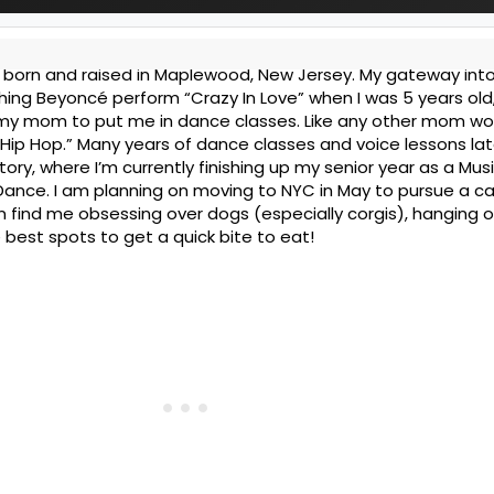
as born and raised in Maplewood, New Jersey. My gateway int
ing Beyoncé perform “Crazy In Love” when I was 5 years old, 
 my mom to put me in dance classes. Like any other mom wo
 Hip Hop.” Many years of dance classes and voice lessons lat
ry, where I’m currently finishing up my senior year as a Mus
Dance. I am planning on moving to NYC in May to pursue a ca
n find me obsessing over dogs (especially corgis), hanging o
e best spots to get a quick bite to eat!