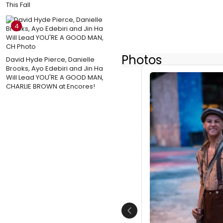
This Fall
4
Photos
David Hyde Pierce, Danielle
Brooks, Ayo Edebiri and Jin Ha
Will Lead YOU'RE A GOOD MAN,
CHARLIE BROWN at Encores!
Previous