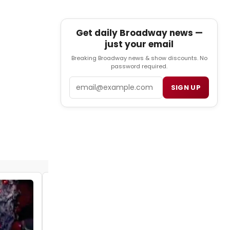
Get daily Broadway news —
just your email
Breaking Broadway news & show discounts. No
password required.
Email
SIGN UP
VIDEO: Get a Sneak Peek at the Muny's
ANNIE
by Julie Musbach - 2018-07-17 15:45:19