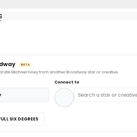
s
ay
at Theater Under The Stars - Featured Ensemble
oadway
BETA
ate Michael Hoey from another Broadway star or creative.
Connect to
y
FULL SIX DEGREES