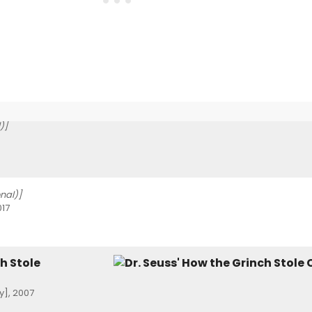
)]
onal)]
017
h Stole
], 2007