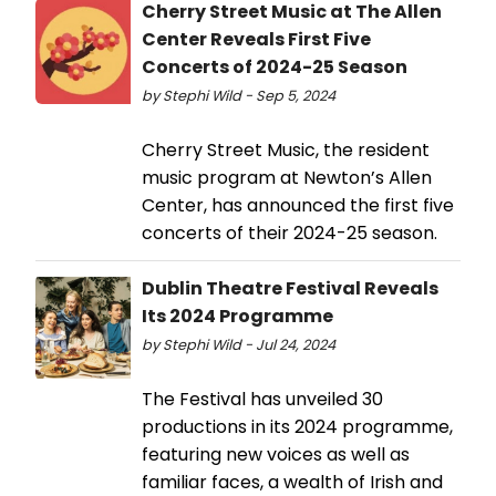
Cherry Street Music at The Allen
Center Reveals First Five
Concerts of 2024-25 Season
by Stephi Wild - Sep 5, 2024
Cherry Street Music, the resident
music program at Newton’s Allen
Center, has announced the first five
concerts of their 2024-25 season.
Dublin Theatre Festival Reveals
Its 2024 Programme
by Stephi Wild - Jul 24, 2024
The Festival has unveiled 30
productions in its 2024 programme,
featuring new voices as well as
familiar faces, a wealth of Irish and