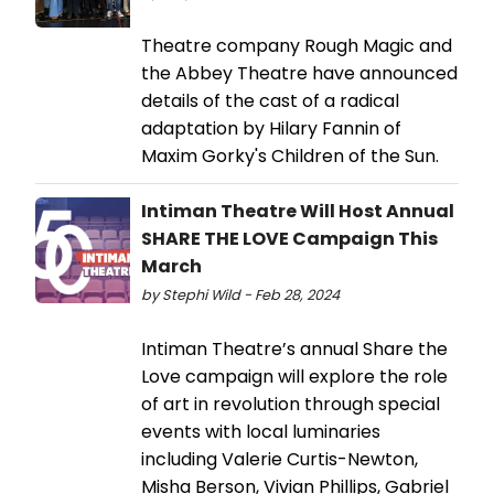
Theatre company Rough Magic and
the Abbey Theatre have announced
details of the cast of a radical
adaptation by Hilary Fannin of
Maxim Gorky's Children of the Sun.
Intiman Theatre Will Host Annual
SHARE THE LOVE Campaign This
March
by Stephi Wild - Feb 28, 2024
Intiman Theatre’s annual Share the
Love campaign will explore the role
of art in revolution through special
events with local luminaries
including Valerie Curtis-Newton,
Misha Berson, Vivian Phillips, Gabriel