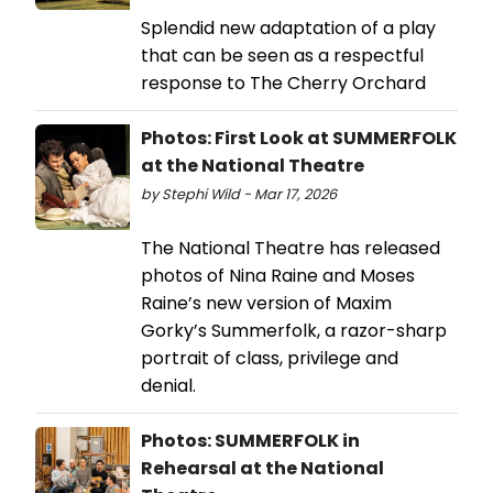
Splendid new adaptation of a play
that can be seen as a respectful
response to The Cherry Orchard
Photos: First Look at SUMMERFOLK
at the National Theatre
by Stephi Wild - Mar 17, 2026
The National Theatre has released
photos of Nina Raine and Moses
Raine’s new version of Maxim
Gorky’s Summerfolk, a razor-sharp
portrait of class, privilege and
denial.
Photos: SUMMERFOLK in
Rehearsal at the National