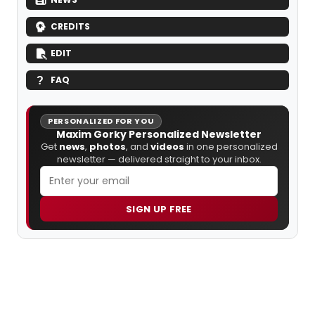
CREDITS
EDIT
FAQ
PERSONALIZED FOR YOU
Maxim Gorky Personalized Newsletter
Get
news
,
photos
, and
videos
in one personalized
newsletter — delivered straight to your inbox.
SIGN UP FREE