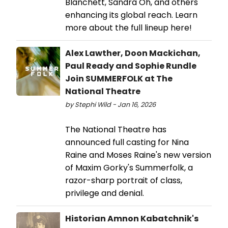
Blanchett, Sandra Oh, and others
enhancing its global reach. Learn
more about the full lineup here!
Alex Lawther, Doon Mackichan,
Paul Ready and Sophie Rundle
Join SUMMERFOLK at The
National Theatre
by Stephi Wild - Jan 16, 2026
The National Theatre has
announced full casting for Nina
Raine and Moses Raine's new version
of Maxim Gorky's Summerfolk, a
razor-sharp portrait of class,
privilege and denial.
Historian Amnon Kabatchnik's