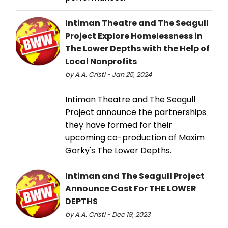
Intiman Theatre and The Seagull
Project Explore Homelessness in
The Lower Depths with the Help of
Local Nonprofits
by A.A. Cristi - Jan 25, 2024
Intiman Theatre and The Seagull
Project announce the partnerships
they have formed for their
upcoming co-production of Maxim
Gorky's The Lower Depths.
Intiman and The Seagull Project
Announce Cast For THE LOWER
DEPTHS
by A.A. Cristi - Dec 19, 2023