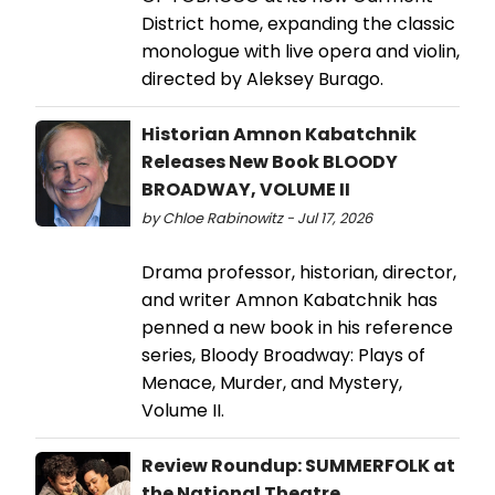
District home, expanding the classic
monologue with live opera and violin,
directed by Aleksey Burago.
Historian Amnon Kabatchnik
Releases New Book BLOODY
BROADWAY, VOLUME II
by Chloe Rabinowitz - Jul 17, 2026
Drama professor, historian, director,
and writer Amnon Kabatchnik has
penned a new book in his reference
series, Bloody Broadway: Plays of
Menace, Murder, and Mystery,
Volume II.
Review Roundup: SUMMERFOLK at
the National Theatre