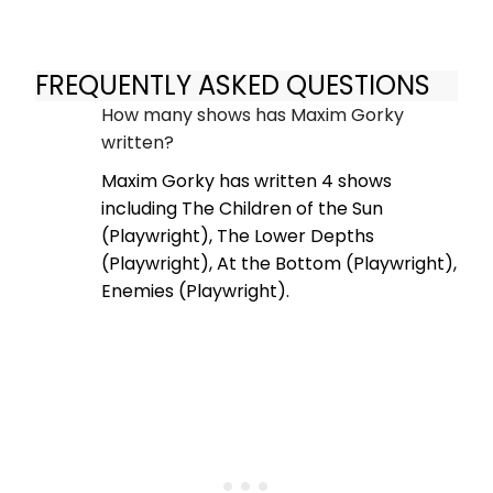
FREQUENTLY ASKED QUESTIONS
How many shows has Maxim Gorky
written?
Maxim Gorky has written 4 shows
including The Children of the Sun
(Playwright), The Lower Depths
(Playwright), At the Bottom (Playwright),
Enemies (Playwright).