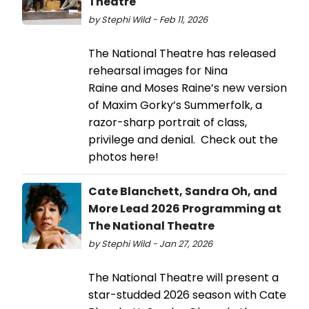
Theatre
by Stephi Wild - Feb 11, 2026
The National Theatre has released
rehearsal images for Nina
Raine and Moses Raine’s new version
of Maxim Gorky’s Summerfolk, a
razor-sharp portrait of class,
privilege and denial. Check out the
photos here!
Cate Blanchett, Sandra Oh, and
More Lead 2026 Programming at
The National Theatre
by Stephi Wild - Jan 27, 2026
The National Theatre will present a
star-studded 2026 season with Cate