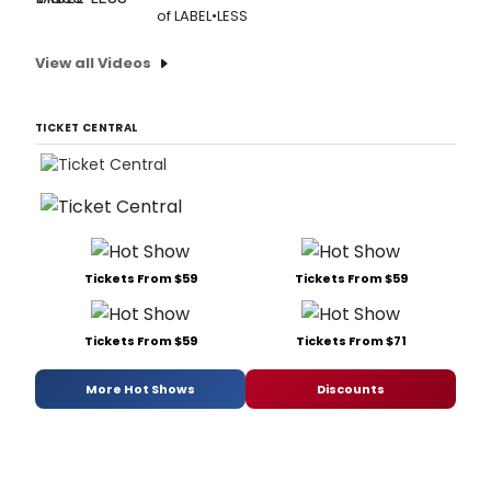
of LABEL•LESS
View all Videos
TICKET CENTRAL
Tickets From $59
Tickets From $59
Tickets From $59
Tickets From $71
More Hot Shows
Discounts