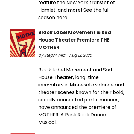
feature the New York transfer of
Hamlet, and more! See the full
season here.
Black Label Movement & Sod
House Theater Premiere THE
MOTHER
by Stephi Wild - Aug 12, 2025
Black Label Movement and Sod
House Theater, long-time
innovators in Minnesota's dance and
theater scenes known for their bold,
socially connected performances,
have announced the premiere of
MOTHER: A Punk Rock Dance
Musical.