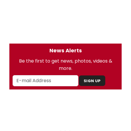
News Alerts
Be the first to get news, photos, videos &
more.
SIGN UP