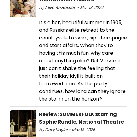
by Aliya Al-Hassan - Mar 18, 2026
It’s a hot, beautiful summer in 1905,
and Russia’s elite retreat to the
countryside to swim, sip champagne
and start affairs. When they’re
having this much fun, why care
about anything else? But Varvara
just can’t shake the feeling that
their holiday idyll is built on
borrowed time. As the party
continues, how long can they ignore
the storm on the horizon?
Review: SUMMERFOLK starring
Sophie Rundle, National Theatre
by Gary Naylor - Mar 18, 2026