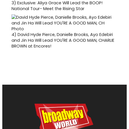
3)
Exclusive: Aliya Grace Will Lead the BOOP!
National Tour- Meet the Rising Star
4)
David Hyde Pierce, Danielle Brooks, Ayo Edebiri
and Jin Ha Will Lead YOU'RE A GOOD MAN, CHARLIE
BROWN at Encores!