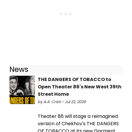
News
THE DANGERS OF TOBACCO to
Open Theater 86's New West 39th
Street Home
by A.A. Cristi - Jul 22, 2026
Theater 86 will stage a reimagined
version of Chekhov's THE DANGERS
OF TOBACCO at its new Garment