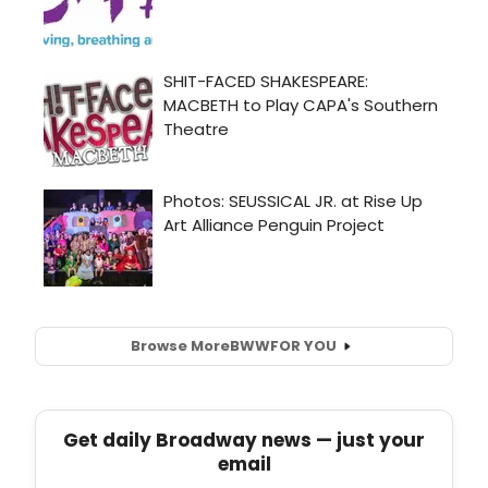
Browse More
BWW
FOR YOU
Get daily Broadway news — just your
email