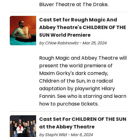
Bluver Theatre at The Drake.
Cast Set for Rough Magic And
Abbey Theatre's CHILDREN OF THE
SUN World Premiere
by Chloe Rabinowitz - Mar 25, 2024
Rough Magic and Abbey Theatre will
present the world premiere of
Maxim Gorky's dark comedy,
Children of the Sun, in a radical
adaptation by playwright Hilary
Fannin. See who is starring and learn
how to purchase tickets.
Cast Set For CHILDREN OF THE SUN
at the Abbey Theatre
by Stephi Wild - Mar 6, 2024