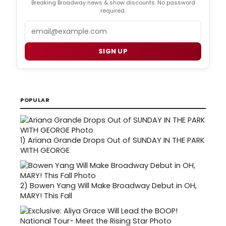
Breaking Broadway news & show discounts. No password
required.
Email
SIGN UP
POPULAR
1)
Ariana Grande Drops Out of SUNDAY IN THE PARK
WITH GEORGE
2)
Bowen Yang Will Make Broadway Debut in OH,
MARY! This Fall