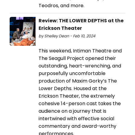
Teodros, and more.
Review: THE LOWER DEPTHS at the
Erickson Theater
by Shelley Dean - Feb 10, 2024
This weekend, Intiman Theatre and
The Seagull Project opened their
outstanding, heart-wrenching, and
purposefully uncomfortable
production of Maxim Gorky’s The
Lower Depths. Housed at the
Erickson Theater, the extremely
cohesive 14-person cast takes the
audience on a journey that is
intertwined with effective social
commentary and award-worthy
performances.