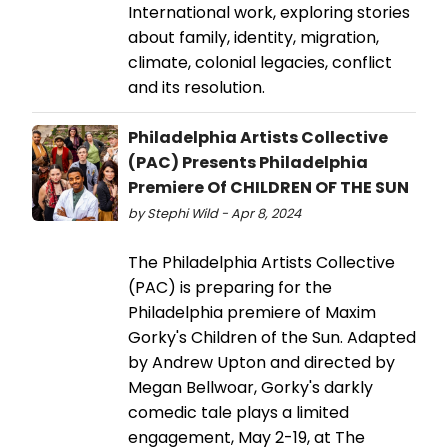
International work, exploring stories
about family, identity, migration,
climate, colonial legacies, conflict
and its resolution.
Philadelphia Artists Collective
(PAC) Presents Philadelphia
Premiere Of CHILDREN OF THE SUN
by Stephi Wild - Apr 8, 2024
The Philadelphia Artists Collective
(PAC) is preparing for the
Philadelphia premiere of Maxim
Gorky's Children of the Sun. Adapted
by Andrew Upton and directed by
Megan Bellwoar, Gorky's darkly
comedic tale plays a limited
engagement, May 2-19, at The