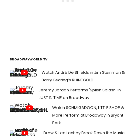
BROADWAYWORLD TV
Watch André De Shields in Jim Steinman &
Barry Keating’s RHINEGOLD
Jeremy Jordan Performs 'Splish Splash' in
JUST IN TIME on Broadway
Watch SCHMIGADOON, LITTLE SHOP &
More Perform at Broadway in Bryant
Park
Drew & Lea Lachey Break Down the Music