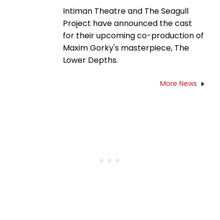
Intiman Theatre and The Seagull
Project have announced the cast
for their upcoming co-production of
Maxim Gorky's masterpiece, The
Lower Depths.
More News