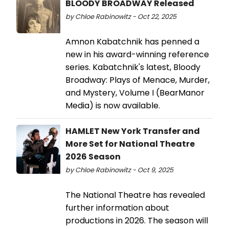
BLOODY BROADWAY Released
by Chloe Rabinowitz - Oct 22, 2025
Amnon Kabatchnik has penned a
new in his award-winning reference
series. Kabatchnik's latest, Bloody
Broadway: Plays of Menace, Murder,
and Mystery, Volume I (BearManor
Media) is now available.
HAMLET New York Transfer and
More Set for National Theatre
2026 Season
by Chloe Rabinowitz - Oct 9, 2025
The National Theatre has revealed
further information about
productions in 2026. The season will