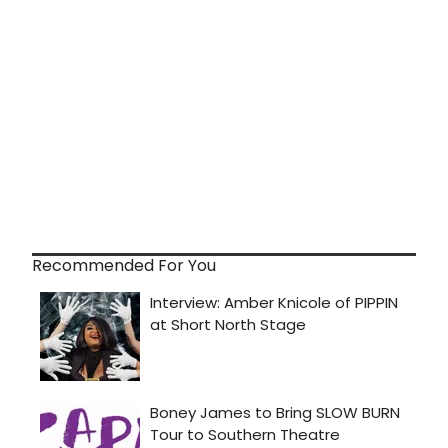
Recommended For You