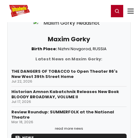
Home
For You
Chat
My Shows
Register/Login
Ga
Register
Login
Maxim Gorky
Birth Place:
Nizhni Novgorod, RUSSIA
Latest News on Maxim Gorky:
THE DANGERS OF TOBACCO to Open Theater 86's
New West 39th Street Home
Jul 22, 2026
Historian Amnon Kabatchnik Releases New Book
BLOODY BROADWAY, VOLUME II
Jul 17, 2026
Review Roundup: SUMMERFOLK at the National
Theatre
Mar 18, 2026
read more news
NEWS