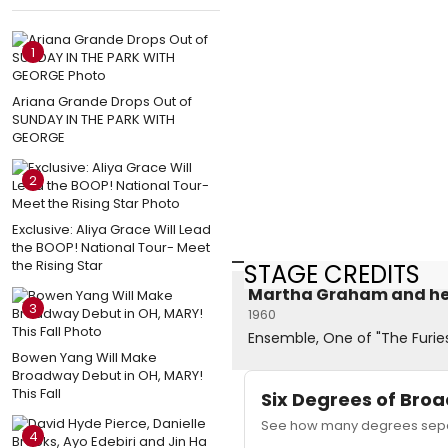
1
Ariana Grande Drops Out of
SUNDAY IN THE PARK WITH
GEORGE
2
Exclusive: Aliya Grace Will Lead
the BOOP! National Tour- Meet
the Rising Star
STAGE CREDITS
Martha Graham and h
3
1960
Ensemble, One of "The Furie
Bowen Yang Will Make
Broadway Debut in OH, MARY!
This Fall
Six Degrees of Br
See how many degrees separ
4