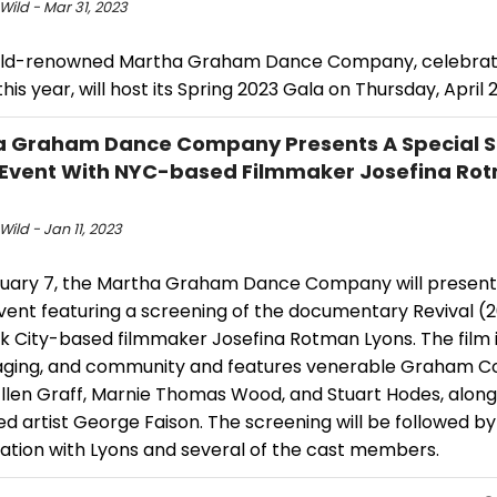
Wild - Mar 31, 2023
ld-renowned Martha Graham Dance Company, celebratin
his year, will host its Spring 2023 Gala on Thursday, April 
 Graham Dance Company Presents A Special S
 Event With NYC-based Filmmaker Josefina Ro
Wild - Jan 11, 2023
uary 7, the Martha Graham Dance Company will present 
event featuring a screening of the documentary Revival (
k City-based filmmaker Josefina Rotman Lyons. The film 
aging, and community and features venerable Graham 
Ellen Graff, Marnie Thomas Wood, and Stuart Hodes, along
 artist George Faison. The screening will be followed by
ation with Lyons and several of the cast members.