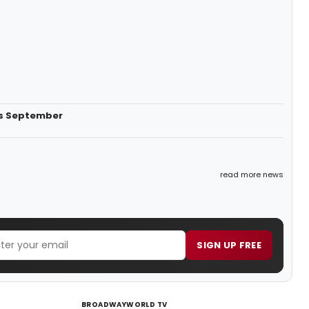
is September
read more news
SIGN UP FREE
BROADWAYWORLD TV