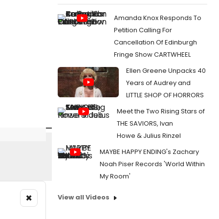
Amanda Knox Responds To
Petition Calling For
Cancellation Of Edinburgh
Fringe Show CARTWHEEL
Ellen Greene Unpacks 40
Years of Audrey and
LITTLE SHOP OF HORRORS
Meet the Two Rising Stars of
THE SAVIORS, Ivan
Howe & Julius Rinzel
MAYBE HAPPY ENDING's Zachary
Noah Piser Records 'World Within
My Room'
×
View all Videos