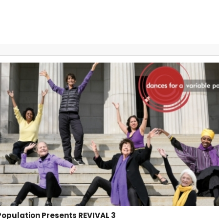
Population Presents REVIVAL 3