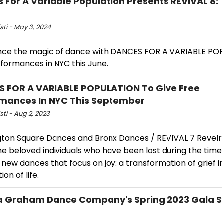
 For A Variable Population Presents REVIVAL 8:
isti - May 3, 2024
nce the magic of dance with DANCES FOR A VARIABLE PO
rformances in NYC this June.
 FOR A VARIABLE POPULATION To Give Free
mances In NYC This September
isti - Aug 2, 2023
ton Square Dances and Bronx Dances / REVIVAL 7 Revelrie
he beloved individuals who have been lost during the tim
new dances that focus on joy: a transformation of grief i
ion of life.
 Graham Dance Company's Spring 2023 Gala S