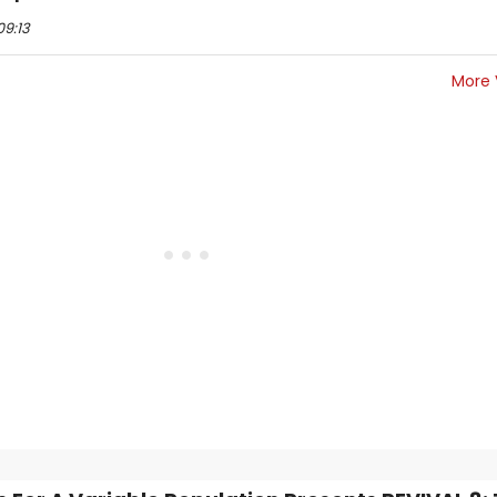
09:13
More 