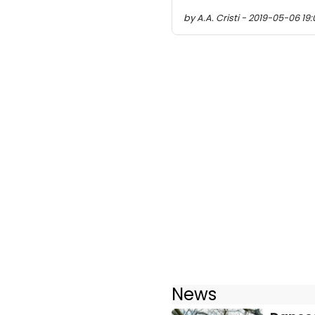
by A.A. Cristi - 2019-05-06 19:
News