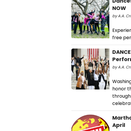
Dances
NOW
by A.A. Cr
Experie
free pe
DANCES
Perfor
by A.A. Cr
Washing
honor t
through 
celebrat
Martha
April