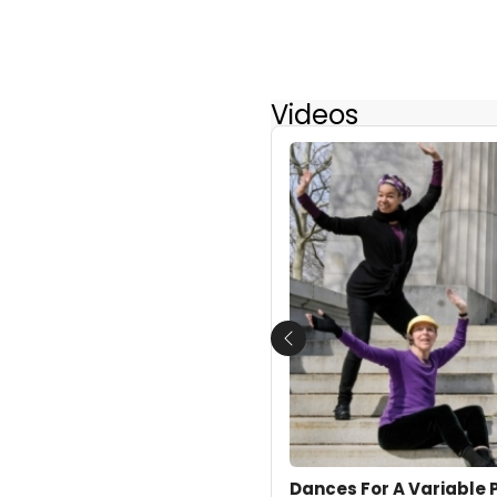
Videos
Previous
Dances For A Variable 