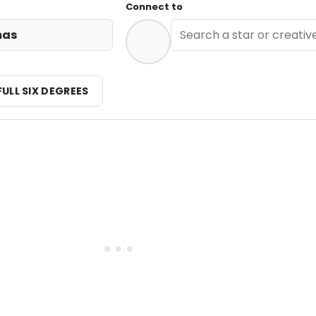
Connect to
mas
FULL SIX DEGREES