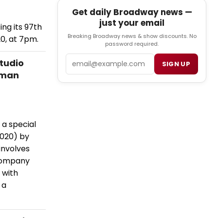
Get daily Broadway news —
just your email
g its 97th
Breaking Broadway news & show discounts. No
20, at 7pm.
password required.
Email
tudio
SIGN UP
tman
a special
2020) by
involves
Company
 with
 a