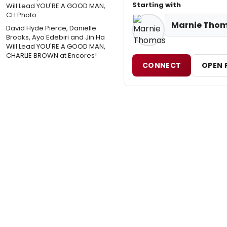
Starting with
Marnie Tho
David Hyde Pierce, Danielle
Brooks, Ayo Edebiri and Jin Ha
Will Lead YOU'RE A GOOD MAN,
CHARLIE BROWN at Encores!
CONNECT
OPEN 