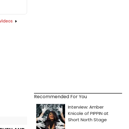
Videos
Recommended For You