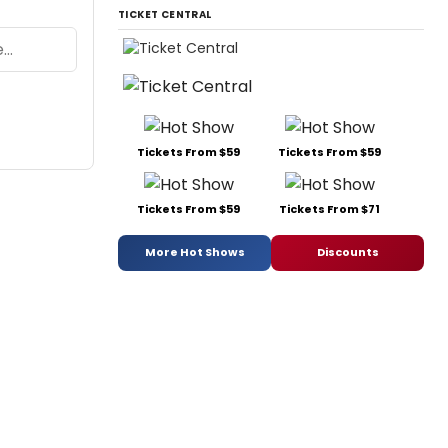
TICKET CENTRAL
Tickets From $59
Tickets From $59
Tickets From $59
Tickets From $71
More Hot Shows
Discounts