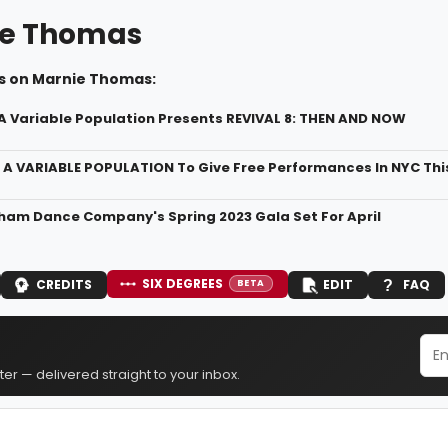
ie Thomas
s on Marnie Thomas:
A Variable Population Presents REVIVAL 8: THEN AND NOW
A VARIABLE POPULATION To Give Free Performances In NYC Th
am Dance Company's Spring 2023 Gala Set For April
SIX DEGREES
CREDITS
EDIT
FAQ
BETA
er — delivered straight to your inbox.