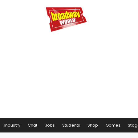
Industry
Chat
Jobs
Students
Shop
Games
Stag