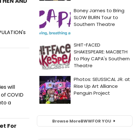
 THEN AND
PULATION's
s will
e of COVID
nto a
Browse More
BWW
FOR YOU
et For