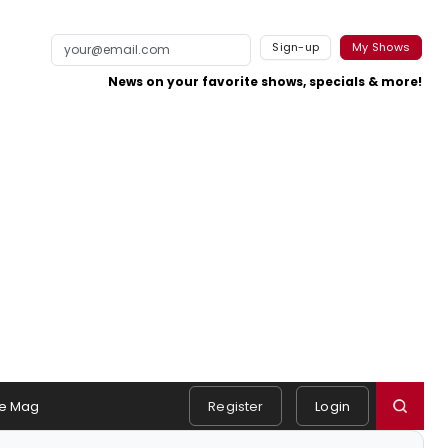
Sign-up
My Shows
News on your favorite shows, specials & more!
e Mag
Register
Login