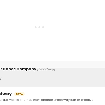
er Dance Company
[Broadway]
s"
oadway
BETA
ate Marnie Thomas from another Broadway star or creative.