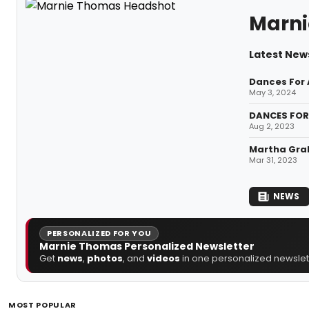
Marn
Latest New
Dances For 
May 3, 2024
DANCES FOR 
Aug 2, 2023
Martha Grah
Mar 31, 2023
NEWS
PERSONALIZED FOR YOU
Marnie Thomas Personalized Newsletter
Get
news
,
photos
, and
videos
in one personalized newslett
MOST POPULAR