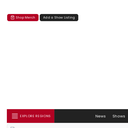
Shop Merch
Add a Show Listing
News
Shows
EXPLORE REGIONS