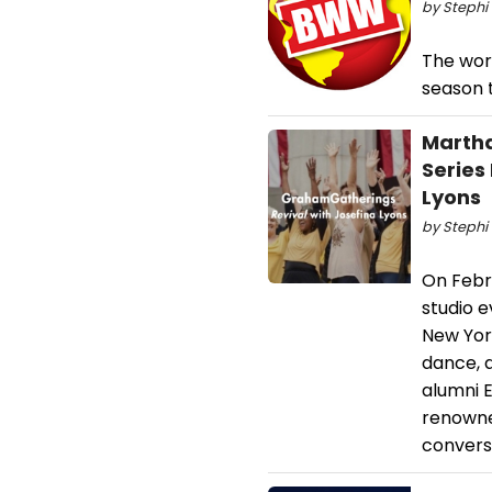
by Stephi 
The wor
season t
Martha
Series
Lyons
by Stephi 
On Febr
studio 
New Yor
dance, 
alumni 
renowned
convers