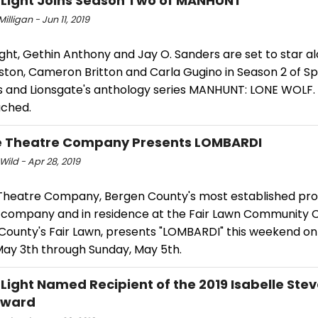
 Light Joins Season Two of MANHUNT
Milligan - Jun 11, 2019
ight, Gethin Anthony and Jay O. Sanders are set to star a
ston, Cameron Britton and Carla Gugino in Season 2 of 
ls and Lionsgate's anthology series MANHUNT: LONE WOLF
ached.
e Theatre Company Presents LOMBARDI
Wild - Apr 28, 2019
 Theatre Company, Bergen County's most established pro
 company and in residence at the Fair Lawn Community C
County's Fair Lawn, presents "LOMBARDI" this weekend on
May 3th through Sunday, May 5th.
 Light Named Recipient of the 2019 Isabelle Ste
Award