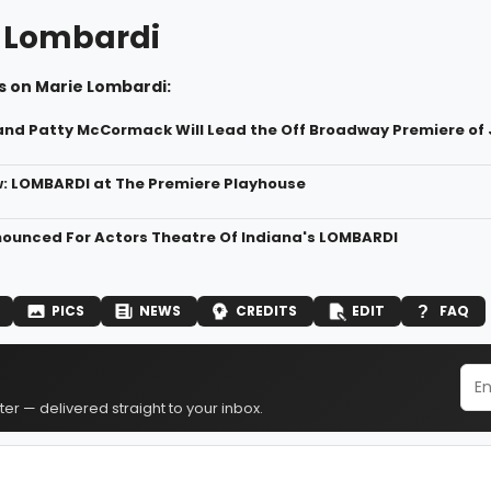
 Lombardi
s on Marie Lombardi:
and Patty McCormack Will Lead the Off Broadway Premiere o
: LOMBARDI at The Premiere Playhouse
ounced For Actors Theatre Of Indiana's LOMBARDI
PICS
NEWS
CREDITS
EDIT
FAQ
er — delivered straight to your inbox.