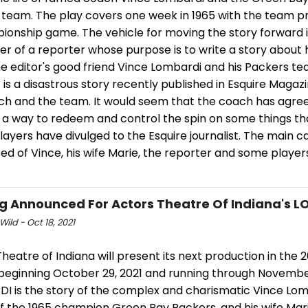
l team. The play covers one week in 1965 with the team p
ionship game. The vehicle for moving the story forward i
r of a reporter whose purpose is to write a story about 
e editor's good friend Vince Lombardi and his Packers te
 is a disastrous story recently published in Esquire Magaz
ch and the team. It would seem that the coach has agree
s a way to redeem and control the spin on some things th
layers have divulged to the Esquire journalist. The main ca
d of Vince, his wife Marie, the reporter and some player
g Announced For Actors Theatre Of Indiana's 
Wild - Oct 18, 2021
heatre of Indiana will present its next production in the 
beginning October 29, 2021 and running through November 
I is the story of the complex and charismatic Vince Lom
f the 1965 champion Green Bay Packers, and his wife Mari