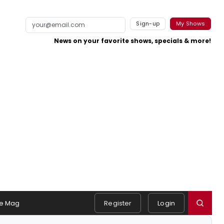
Sign-up
My Shows
News on your favorite shows, specials & more!
e Mag
Register
Login