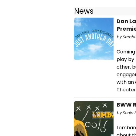
News
Dan La
Premie
by Stephi 
Coming 
play by
other, b
engagem
with an 
Theater
BWW Re
by Sonja N
Lombardi
about t