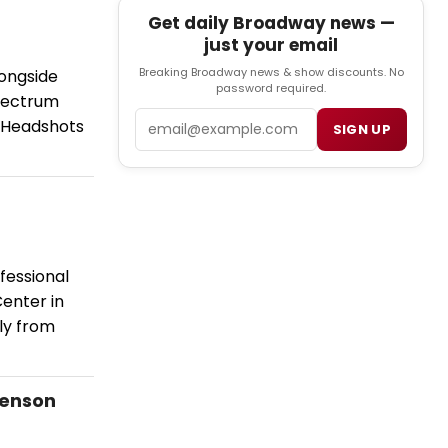
Get daily Broadway news —
just your email
Breaking Broadway news & show discounts. No
longside
password required.
Spectrum
Email
. Headshots
SIGN UP
fessional
enter in
ly from
venson