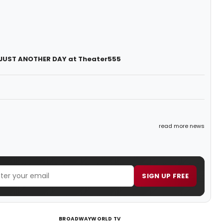
f JUST ANOTHER DAY at Theater555
read more news
SIGN UP FREE
BROADWAYWORLD TV