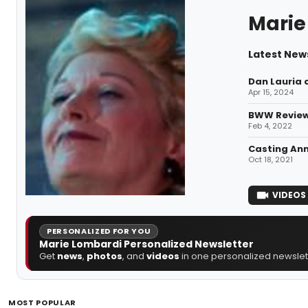
Marie
Latest New
Dan Lauria 
Apr 15, 2024
BWW Review
Feb 4, 2022
Casting Ann
Oct 18, 2021
VIDEOS
PERSONALIZED FOR YOU
Marie Lombardi Personalized Newsletter
Get
news
,
photos
, and
videos
in one personalized newslett
MOST POPULAR