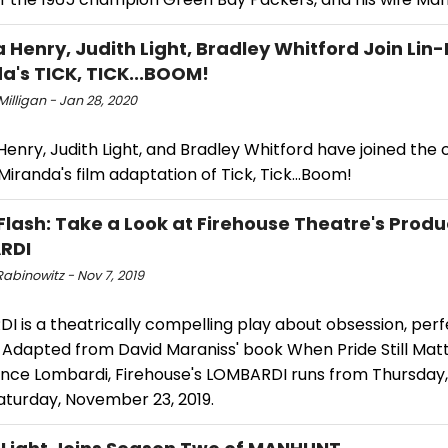
 Henry, Judith Light, Bradley Whitford Join Lin
a's TICK, TICK...BOOM!
 Milligan - Jan 28, 2020
enry, Judith Light, and Bradley Whitford have joined the c
iranda's film adaptation of Tick, Tick...Boom!
Flash: Take a Look at Firehouse Theatre's Produ
RDI
abinowitz - Nov 7, 2019
 is a theatrically compelling play about obsession, perf
. Adapted from David Maraniss' book When Pride Still Mat
 Vince Lombardi, Firehouse's LOMBARDI runs from Thursda
aturday, November 23, 2019.