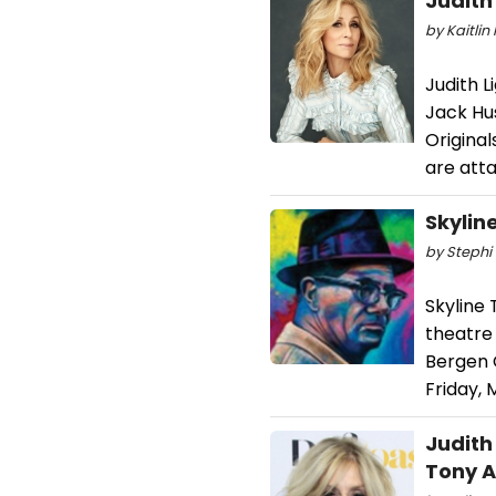
Judith
by Kaitlin 
Judith L
Jack Hu
Origina
are att
Skylin
by Stephi 
Skyline
theatre
Bergen 
Friday, 
Judith
Tony 