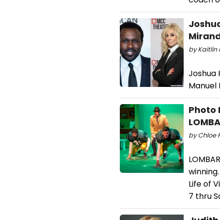
Joshua
Mirand
by Kaitlin
Joshua H
Manuel M
Photo 
LOMBA
by Chloe R
LOMBARDI
winning
Life of
7 thru S