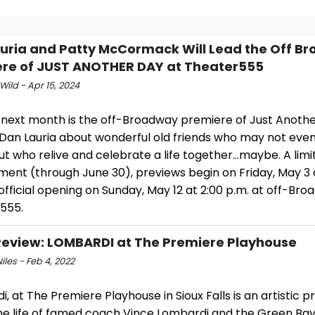
uria and Patty McCormack Will Lead the Off B
re of JUST ANOTHER DAY at Theater555
Wild - Apr 15, 2024
next month is the off-Broadway premiere of Just Anothe
 Dan Lauria about wonderful old friends who may not ev
ut who relive and celebrate a life together…maybe. A limi
ent (through June 30), previews begin on Friday, May 3 a
official opening on Sunday, May 12 at 2:00 p.m. at off-Bro
555.
view: LOMBARDI at The Premiere Playhouse
iles - Feb 4, 2022
, at The Premiere Playhouse in Sioux Falls is an artistic 
he life of famed coach Vince Lombardi and the Green Ba