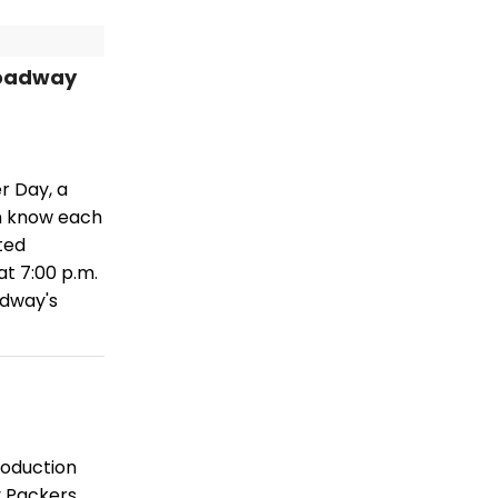
roadway
r Day, a
en know each
ted
t 7:00 p.m.
adway's
production
y Packers