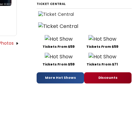
TICKET CENTRAL
Photos
Tickets From $59
Tickets From $59
Tickets From $59
Tickets From $71
More Hot Shows
Discounts