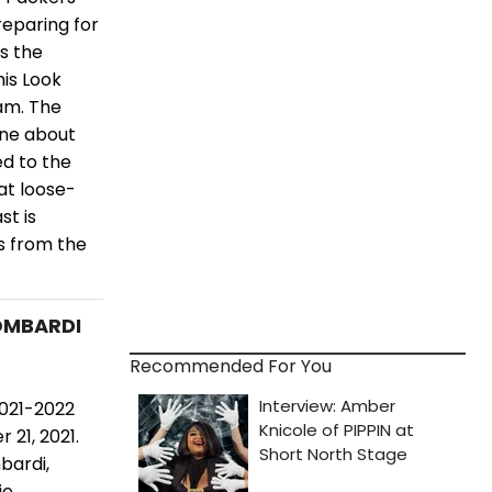
reparing for
s the
his Look
am. The
ine about
d to the
at loose-
st is
s from the
LOMBARDI
Recommended For You
2021-2022
21, 2021.
bardi,
e.