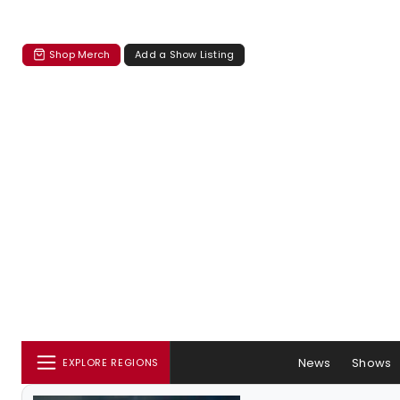
Shop Merch
Add a Show Listing
News
Shows
EXPLORE REGIONS