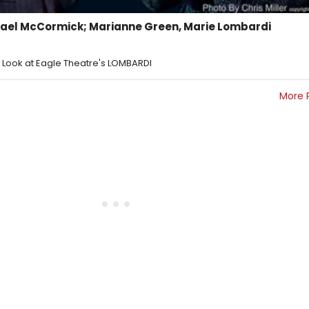
hael McCormick; Marianne Green, Marie Lombardi
st Look at Eagle Theatre's LOMBARDI
More 