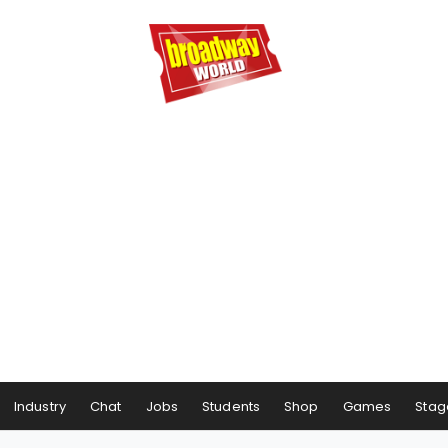
Industry
Chat
Jobs
Students
Shop
Games
Stag