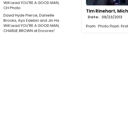
Tim Rinehart, Mic
David Hyde Pierce, Danielle
Date:
09/23/2013
Brooks, Ayo Edebiri and Jin Ha
Will Lead YOU'RE A GOOD MAN,
From:
Photo Flash: Fir
CHARLIE BROWN at Encores!