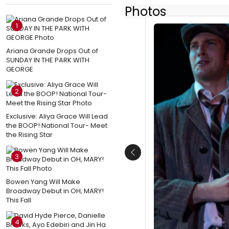
Photos
1
Ariana Grande Drops Out of
SUNDAY IN THE PARK WITH
GEORGE
2
Exclusive: Aliya Grace Will Lead
the BOOP! National Tour- Meet
the Rising Star
3
Previous
Bowen Yang Will Make
Broadway Debut in OH, MARY!
This Fall
4