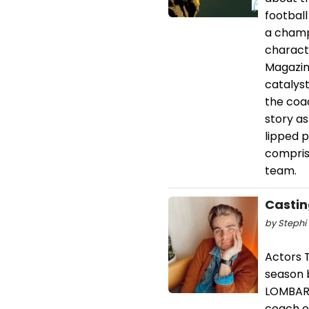
footbal
a champ
characte
Magazin
catalyst
the coa
story a
lipped p
comprise
team.
Castin
by Stephi 
Actors T
season 
LOMBARD
coach o