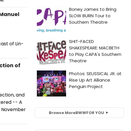
-Manuel
ast of Lin-
ction of
ection, and
tered -- A
y, November
Browse More
BWW
FOR YOU