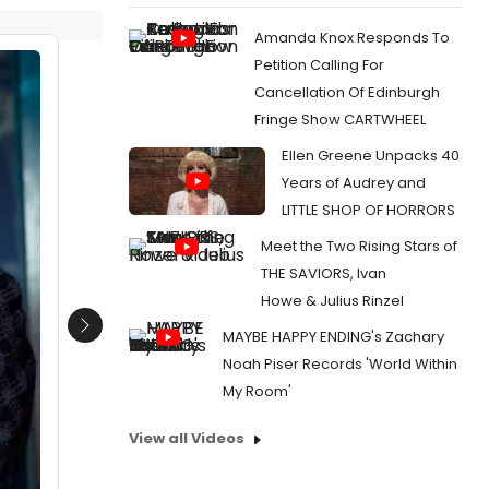
Amanda Knox Responds To
Petition Calling For
Cancellation Of Edinburgh
Fringe Show CARTWHEEL
Ellen Greene Unpacks 40
Years of Audrey and
LITTLE SHOP OF HORRORS
Meet the Two Rising Stars of
THE SAVIORS, Ivan
Howe & Julius Rinzel
Next
MAYBE HAPPY ENDING's Zachary
Noah Piser Records 'World Within
My Room'
View all Videos