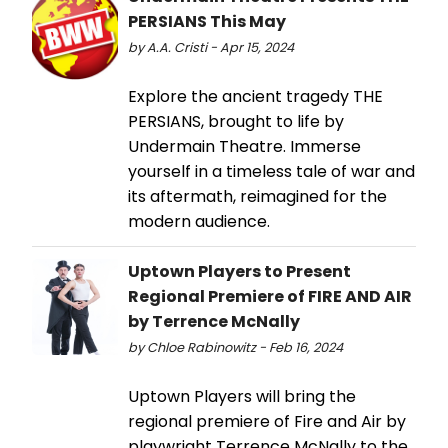
PERSIANS This May
by A.A. Cristi - Apr 15, 2024
Explore the ancient tragedy THE
PERSIANS, brought to life by
Undermain Theatre. Immerse
yourself in a timeless tale of war and
its aftermath, reimagined for the
modern audience.
Uptown Players to Present
Regional Premiere of FIRE AND AIR
by Terrence McNally
by Chloe Rabinowitz - Feb 16, 2024
Uptown Players will bring the
regional premiere of Fire and Air by
playwright Terrence McNally to the