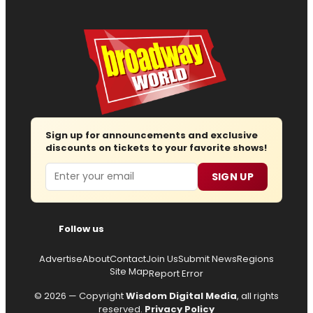
Sign up for announcements and exclusive
discounts on tickets to your favorite shows!
Email
SIGN UP
Follow us
Advertise
About
Contact
Join Us
Submit News
Regions
Site Map
Report Error
© 2026 — Copyright
Wisdom Digital Media
, all rights
reserved.
Privacy Policy