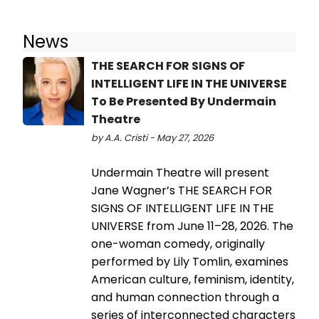
News
THE SEARCH FOR SIGNS OF
INTELLIGENT LIFE IN THE UNIVERSE
To Be Presented By Undermain
Theatre
by A.A. Cristi - May 27, 2026
Undermain Theatre will present
Jane Wagner’s THE SEARCH FOR
SIGNS OF INTELLIGENT LIFE IN THE
UNIVERSE from June 11–28, 2026. The
one-woman comedy, originally
performed by Lily Tomlin, examines
American culture, feminism, identity,
and human connection through a
series of interconnected characters