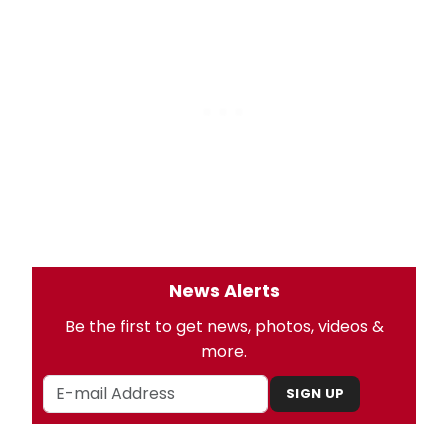
News Alerts
Be the first to get news, photos, videos &
more.
SIGN UP