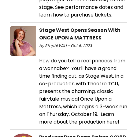
stage. See performance dates and
learn how to purchase tickets.
Stage West Opens Season With
ONCE UPON A MATTRESS
by Stephi Wild - Oct 6, 2023
How do you tell a real princess from
a wannabe? You’ll have a grand
time finding out, as Stage West, in a
co-production with Theatre TCU,
presents the charming, classic
fairytale musical Once Upon a
Mattress, which begins a 3-week run
on Thursday, October 19. Learn
more about the production here!