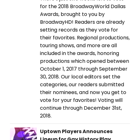
for the 2018 BroadwayWorld Dallas
Awards, brought to you by
BroadwayHD! Readers are already
setting records as they vote for
their favorites. Regional productions,
touring shows, and more are all
included in the awards, honoring
productions which opened between
October 1, 2017 through September
30, 2018. Our local editors set the
categories, our readers submitted
their nominees, and now you get to
vote for your favorites! Voting will
continue through December 31st,
2018.
Uptown Players Announces
Lineup for Gay History Play