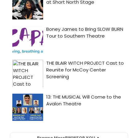
Browse More
BWW
FOR YOU