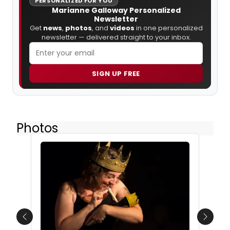
PERSONALIZED FOR YOU
Marianne Galloway Personalized
Newsletter
Get
news
,
photos
, and
videos
in one personalized
newsletter — delivered straight to your inbox.
SIGN UP FREE
Photos
Previous
Next