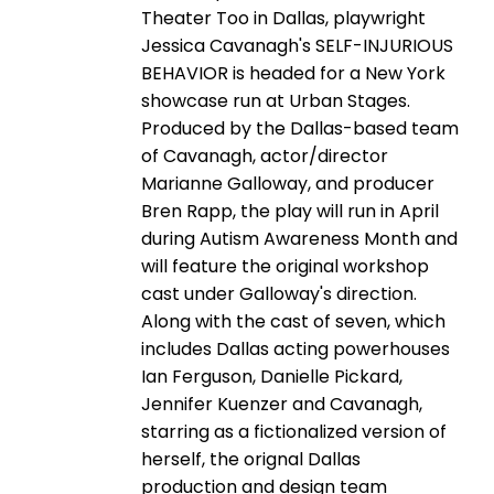
Theater Too in Dallas, playwright
Jessica Cavanagh's SELF-INJURIOUS
BEHAVIOR is headed for a New York
showcase run at Urban Stages.
Produced by the Dallas-based team
of Cavanagh, actor/director
Marianne Galloway, and producer
Bren Rapp, the play will run in April
during Autism Awareness Month and
will feature the original workshop
cast under Galloway's direction.
Along with the cast of seven, which
includes Dallas acting powerhouses
Ian Ferguson, Danielle Pickard,
Jennifer Kuenzer and Cavanagh,
starring as a fictionalized version of
herself, the orignal Dallas
production and design team