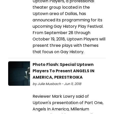
Uptown Players, a professional
theater group located in the
Uptown area of Dallas, has
announced its programming for its
upcoming Gay History Play Festival.
From September 28 through
October 19, 2018, Uptown Players will
present three plays with themes
that focus on Gay History.
Photo Flash: Special Uptown
Players To Present ANGELS IN
AMERICA, PERESTROIKA
by Julie Musbach - Jun 11, 2018
Reviewer Mark Lowry said of
Uptown's presentation of Part One,
Angels In America, Millenium