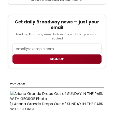
Get daily Broadway news — just your
email
Breaking Broadway news & show discounts. No password
required.
Email
SIGN UP
POPULAR
1)
Ariana Grande Drops Out of SUNDAY IN THE PARK
WITH GEORGE