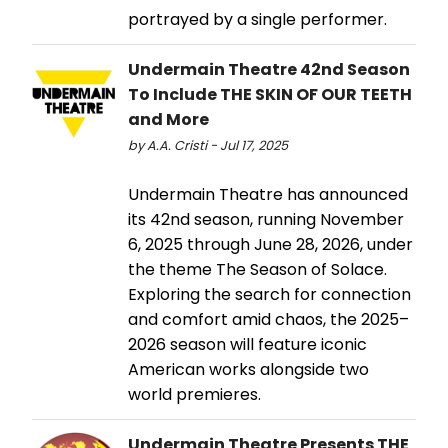
portrayed by a single performer.
Undermain Theatre 42nd Season
To Include THE SKIN OF OUR TEETH
and More
by A.A. Cristi - Jul 17, 2025
Undermain Theatre has announced
its 42nd season, running November
6, 2025 through June 28, 2026, under
the theme The Season of Solace.
Exploring the search for connection
and comfort amid chaos, the 2025–
2026 season will feature iconic
American works alongside two
world premieres.
Undermain Theatre Presents THE