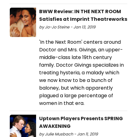
BWW Review: IN THE NEXT ROOM
Satisfies at Imprint Theatreworks
by Jo-Jo Steine - Jan 13, 2019
'In the Next Room' centers around
Doctor and Mrs. Givings, an upper-
middle-class late 19th century
family. Doctor Givings specializes in
treating hysteria, a malady which
we now know to be a bunch of
baloney, but which apparently
plagued a large percentage of
women in that era.
Uptown Players Presents SPRING
AWAKENING
by Julie Musbach - Jan 11, 2019