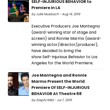
SELF-INJURIOUS BEHAVIOR to
Premiere in LA
by Julie Musbach - Aug 14, 2019
Executive Producers Joe Mantegna
(award-winning star of stage and
screen) and Ronnie Marmo (award-
winning actor/director/producer),
have decided to bring the
show Self-Injurious Behavior to Los
Angeles for the World Premiere.
Joe Mantegna and Ronnie
Marmo Present the World
Premiere Of SELF-INJURIOUS
BEHAVIOR At Theatre 68
by Stephi Wild - Jul 7, 2019