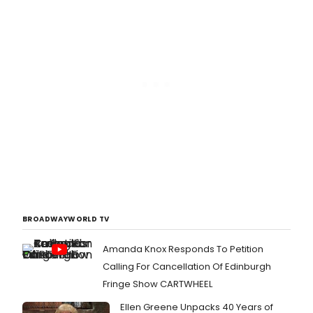
BROADWAYWORLD TV
Amanda Knox Responds To Petition
Calling For Cancellation Of Edinburgh
Fringe Show CARTWHEEL
Ellen Greene Unpacks 40 Years of