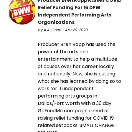
Producer Bren Rapp Raises COVID
Relief Funding For 16 DFW
Independent Performing Arts
Organizations
by A.A. Cristi - Apr 20, 2020
Producer Bren Rapp has used the
power of the arts and
entertainment to help a multitude
of causes over her career locally
and nationally. Now, she is putting
what she has learned by doing so to
work for 16 independent
performing arts groups in
Dallas/Fort Worth with a 30 day
GoFundMe campaign aimed at
raising relief funding for COVID 19
related setbacks: SMALL CHANGE-