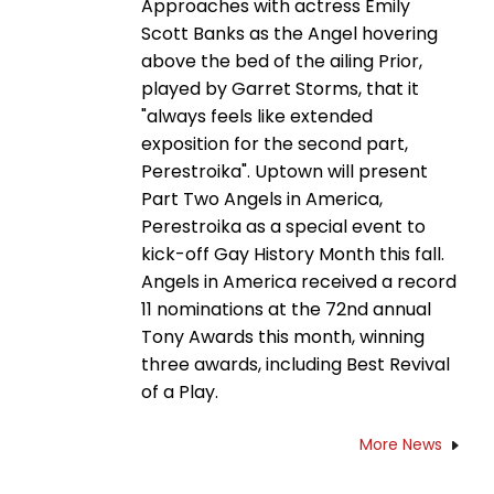
Approaches with actress Emily
Scott Banks as the Angel hovering
above the bed of the ailing Prior,
played by Garret Storms, that it
"always feels like extended
exposition for the second part,
Perestroika". Uptown will present
Part Two Angels in America,
Perestroika as a special event to
kick-off Gay History Month this fall.
Angels in America received a record
11 nominations at the 72nd annual
Tony Awards this month, winning
three awards, including Best Revival
of a Play.
More News