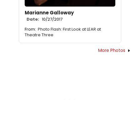
Marianne Galloway
Date:
10/27/2017
From:
Photo Flash: First Look at LEAR at
Theatre Three
More Photos