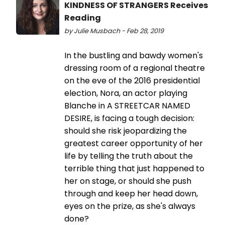
KINDNESS OF STRANGERS Receives
Reading
by Julie Musbach - Feb 28, 2019
In the bustling and bawdy women's
dressing room of a regional theatre
on the eve of the 2016 presidential
election, Nora, an actor playing
Blanche in A STREETCAR NAMED
DESIRE, is facing a tough decision:
should she risk jeopardizing the
greatest career opportunity of her
life by telling the truth about the
terrible thing that just happened to
her on stage, or should she push
through and keep her head down,
eyes on the prize, as she's always
done?