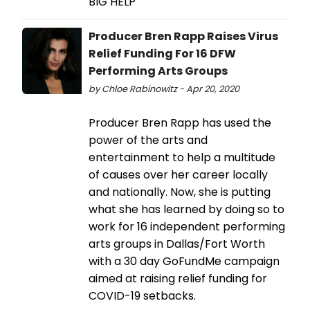
BIG HELP
Producer Bren Rapp Raises Virus
Relief Funding For 16 DFW
Performing Arts Groups
by Chloe Rabinowitz - Apr 20, 2020
Producer Bren Rapp has used the
power of the arts and
entertainment to help a multitude
of causes over her career locally
and nationally. Now, she is putting
what she has learned by doing so to
work for 16 independent performing
arts groups in Dallas/Fort Worth
with a 30 day GoFundMe campaign
aimed at raising relief funding for
COVID-19 setbacks.