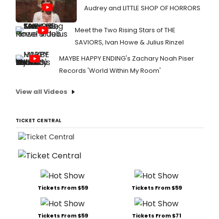
Audrey and LITTLE SHOP OF HORRORS
Meet the Two Rising Stars of THE
SAVIORS, Ivan Howe & Julius Rinzel
MAYBE HAPPY ENDING's Zachary Noah Piser
Records 'World Within My Room'
View all Videos
TICKET CENTRAL
Tickets From $59
Tickets From $59
Tickets From $59
Tickets From $71