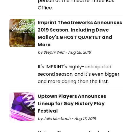
person at the Theatre Three Box
Office.
Imprint Theatreworks Announces
2019 Season, Including Dave
Malloy's GHOST QUARTET and
More
by Stephi Wild - Aug 28, 2018
It's IMPRINT's highly-anticipated
second season, and it's even bigger
and more daring than the first.
Uptown Players Announces
Lineup for Gay History Play
Festival
by Julie Musbach - Aug 17, 2018