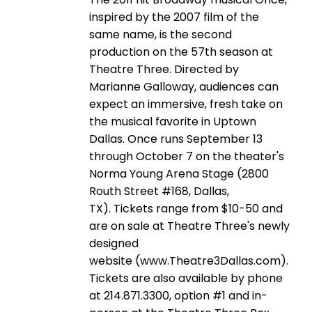
inspired by the 2007 film of the
same name, is the second
production on the 57th season at
Theatre Three. Directed by
Marianne Galloway, audiences can
expect an immersive, fresh take on
the musical favorite in Uptown
Dallas. Once runs September 13
through October 7 on the theater's
Norma Young Arena Stage (2800
Routh Street #168, Dallas,
TX). Tickets range from $10-50 and
are on sale at Theatre Three's newly
designed
website (www.Theatre3Dallas.com).
Tickets are also available by phone
at 214.871.3300, option #1 and in-