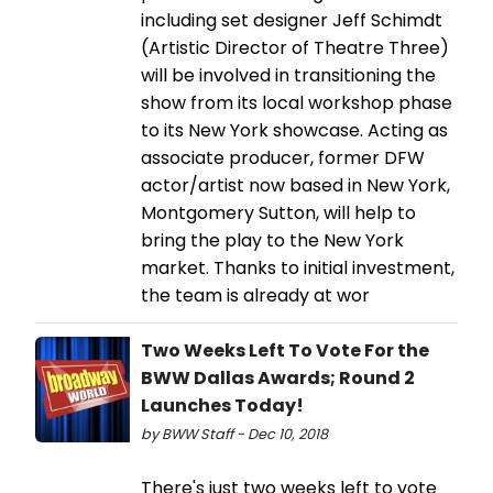
including set designer Jeff Schimdt
(Artistic Director of Theatre Three)
will be involved in transitioning the
show from its local workshop phase
to its New York showcase. Acting as
associate producer, former DFW
actor/artist now based in New York,
Montgomery Sutton, will help to
bring the play to the New York
market. Thanks to initial investment,
the team is already at wor
Two Weeks Left To Vote For the
BWW Dallas Awards; Round 2
Launches Today!
by BWW Staff - Dec 10, 2018
There's just two weeks left to vote