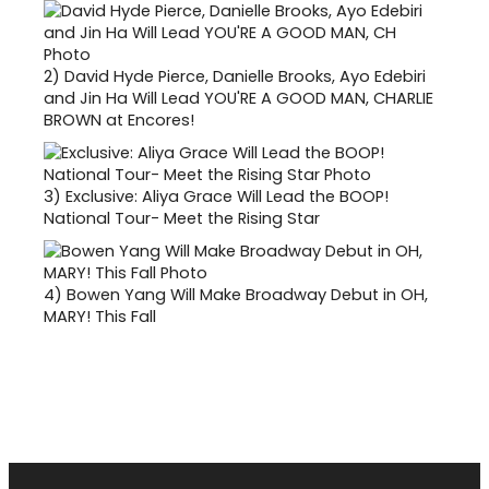
2)
David Hyde Pierce, Danielle Brooks, Ayo Edebiri
and Jin Ha Will Lead YOU'RE A GOOD MAN, CHARLIE
BROWN at Encores!
3)
Exclusive: Aliya Grace Will Lead the BOOP!
National Tour- Meet the Rising Star
4)
Bowen Yang Will Make Broadway Debut in OH,
MARY! This Fall