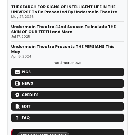
THE SEARCH FOR SIGNS OF INTELLIGENT LIFE IN THE
UNIVERSE To Be Presented By Undermain Theatre
May 27, 2026
Undermain Theatre 42nd Season To Include THE
SKIN OF OUR TEETH and More
Jul 17, 2025
Undermain Theatre Presents THE PERSIANS This
May
Apr 15, 2024
read more news
PICS
NEWS
CREDITS
EDIT
FAQ