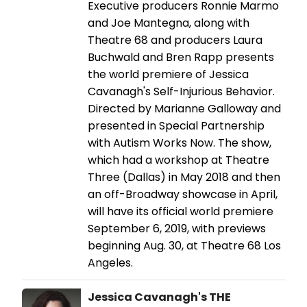
Executive producers Ronnie Marmo
and Joe Mantegna, along with
Theatre 68 and producers Laura
Buchwald and Bren Rapp presents
the world premiere of Jessica
Cavanagh's Self-Injurious Behavior.
Directed by Marianne Galloway and
presented in Special Partnership
with Autism Works Now. The show,
which had a workshop at Theatre
Three (Dallas) in May 2018 and then
an off-Broadway showcase in April,
will have its official world premiere
September 6, 2019, with previews
beginning Aug. 30, at Theatre 68 Los
Angeles.
Jessica Cavanagh's THE