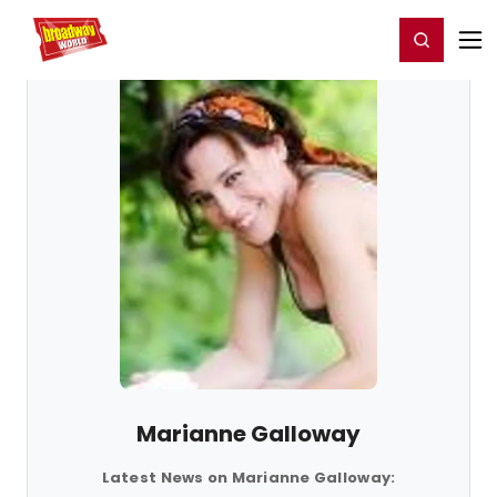
Home
For You
Chat
My Shows
Register/Login
Ga
Register
Login
Marianne Galloway
Latest News on Marianne Galloway: