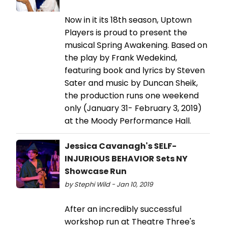
Now in it its 18th season, Uptown
Players is proud to present the
musical Spring Awakening. Based on
the play by Frank Wedekind,
featuring book and lyrics by Steven
Sater and music by Duncan Sheik,
the production runs one weekend
only (January 31- February 3, 2019)
at the Moody Performance Hall.
Jessica Cavanagh's SELF-
INJURIOUS BEHAVIOR Sets NY
Showcase Run
by Stephi Wild - Jan 10, 2019
After an incredibly successful
workshop run at Theatre Three's