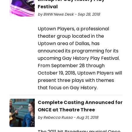
Festival
by BWW News Desk - Sep 28, 2018
Uptown Players, a professional
theater group located in the
Uptown area of Dallas, has
announced its programming for its
upcoming Gay History Play Festival.
From September 28 through
October 19, 2018, Uptown Players will
present three plays with themes
that focus on Gay History.
Complete Casting Announced for
ONCE at Theatre Three
by Rebecca Russo - Aug 31, 2018
The 2011 hit Broadway musical Once,