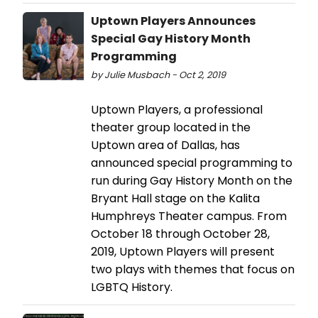
Uptown Players Announces
Special Gay History Month
Programming
by Julie Musbach - Oct 2, 2019
Uptown Players, a professional
theater group located in the
Uptown area of Dallas, has
announced special programming to
run during Gay History Month on the
Bryant Hall stage on the Kalita
Humphreys Theater campus. From
October 18 through October 28,
2019, Uptown Players will present
two plays with themes that focus on
LGBTQ History.