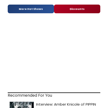
More Hot Shows
Discounts
Recommended For You