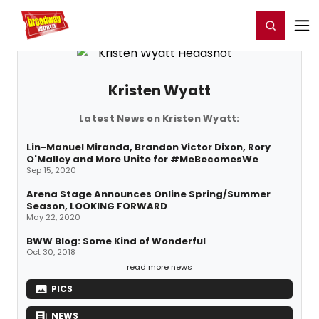
Home
For You
Chat
My Shows
Register/Login
Ga
Register
Login
Kristen Wyatt
Latest News on Kristen Wyatt:
Lin-Manuel Miranda, Brandon Victor Dixon, Rory
O'Malley and More Unite for #MeBecomesWe
Sep 15, 2020
Arena Stage Announces Online Spring/Summer
Season, LOOKING FORWARD
May 22, 2020
BWW Blog: Some Kind of Wonderful
Oct 30, 2018
read more news
PICS
NEWS