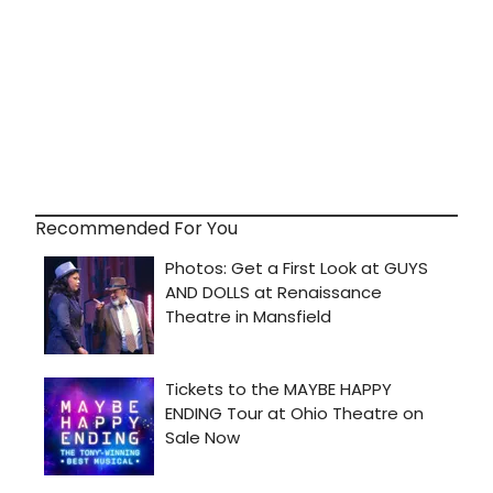
Recommended For You