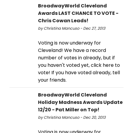
BroadwayWorld Cleveland
Awards LAST CHANCE TO VOTE -
Chris Cowan Leads!
by Christina Mancuso - Dec 27, 2013
Voting is now underway for
Cleveland! We have a record
number of votes in already, but if
you haven't voted yet, click here to
vote! If you have voted already, tell
your friends.
BroadwayWorld Cleveland
Holiday Madness Awards Update
12/20 - Pat Miller on Top!
by Christina Mancuso - Dec 20, 2013
Voting is now underway for