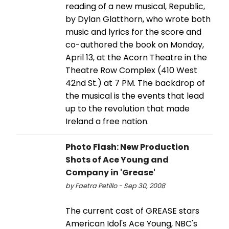
reading of a new musical, Republic,
by Dylan Glatthorn, who wrote both
music and lyrics for the score and
co-authored the book on Monday,
April 13, at the Acorn Theatre in the
Theatre Row Complex (410 West
42nd St.) at 7 PM. The backdrop of
the musical is the events that lead
up to the revolution that made
Ireland a free nation.
Photo Flash: New Production
Shots of Ace Young and
Company in 'Grease'
by Faetra Petillo - Sep 30, 2008
The current cast of GREASE stars
American Idol's Ace Young, NBC's