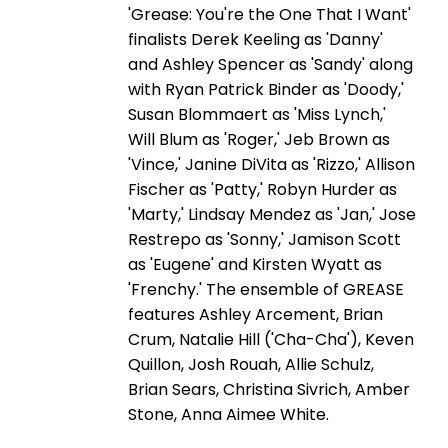
'Grease: You're the One That I Want'
finalists Derek Keeling as 'Danny'
and Ashley Spencer as 'Sandy' along
with Ryan Patrick Binder as 'Doody,'
Susan Blommaert as 'Miss Lynch,'
Will Blum as 'Roger,' Jeb Brown as
'Vince,' Janine DiVita as 'Rizzo,' Allison
Fischer as 'Patty,' Robyn Hurder as
'Marty,' Lindsay Mendez as 'Jan,' Jose
Restrepo as 'Sonny,' Jamison Scott
as 'Eugene' and Kirsten Wyatt as
'Frenchy.' The ensemble of GREASE
features Ashley Arcement, Brian
Crum, Natalie Hill ('Cha-Cha'), Keven
Quillon, Josh Rouah, Allie Schulz,
Brian Sears, Christina Sivrich, Amber
Stone, Anna Aimee White.