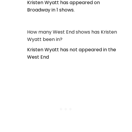
Kristen Wyatt has appeared on
Broadway in 1 shows.
How many West End shows has Kristen
Wyatt been in?
Kristen Wyatt has not appeared in the
West End