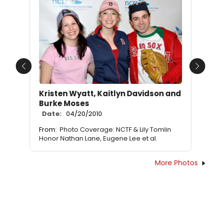
Previous
Next
Kristen Wyatt, Kaitlyn Davidson and
Burke Moses
Date:
04/20/2010
From:
Photo Coverage: NCTF & Lily Tomlin
Honor Nathan Lane, Eugene Lee et al.
More Photos