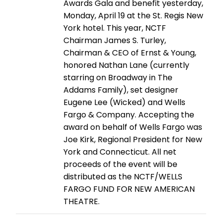
Awards Gala and benefit yesterday,
Monday, April 19 at the St. Regis New
York hotel. This year, NCTF
Chairman James S. Turley,
Chairman & CEO of Ernst & Young,
honored Nathan Lane (currently
starring on Broadway in The
Addams Family), set designer
Eugene Lee (Wicked) and Wells
Fargo & Company. Accepting the
award on behalf of Wells Fargo was
Joe Kirk, Regional President for New
York and Connecticut. All net
proceeds of the event will be
distributed as the NCTF/WELLS
FARGO FUND FOR NEW AMERICAN
THEATRE.