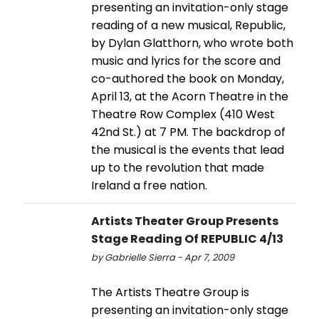
presenting an invitation-only stage
reading of a new musical, Republic,
by Dylan Glatthorn, who wrote both
music and lyrics for the score and
co-authored the book on Monday,
April 13, at the Acorn Theatre in the
Theatre Row Complex (410 West
42nd St.) at 7 PM. The backdrop of
the musical is the events that lead
up to the revolution that made
Ireland a free nation.
Artists Theater Group Presents
Stage Reading Of REPUBLIC 4/13
by Gabrielle Sierra - Apr 7, 2009
The Artists Theatre Group is
presenting an invitation-only stage