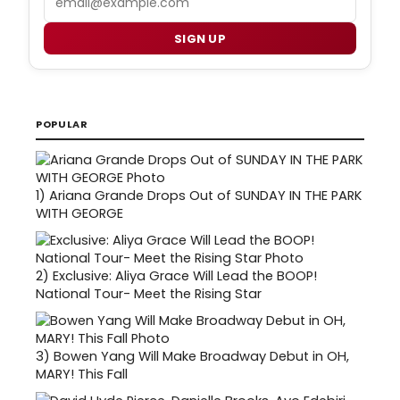
SIGN UP
POPULAR
1)
Ariana Grande Drops Out of SUNDAY IN THE PARK
WITH GEORGE
2)
Exclusive: Aliya Grace Will Lead the BOOP!
National Tour- Meet the Rising Star
3)
Bowen Yang Will Make Broadway Debut in OH,
MARY! This Fall