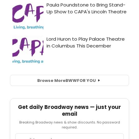
Browse More
BWW
FOR YOU
Get daily Broadway news — just your
email
Breaking Broadway news & show discounts. No password
required.
Email