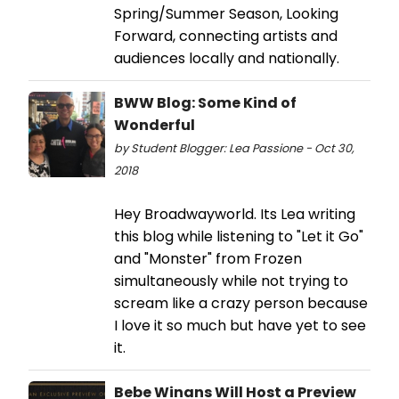
Spring/Summer Season, Looking
Forward, connecting artists and
audiences locally and nationally.
BWW Blog: Some Kind of
Wonderful
by Student Blogger: Lea Passione - Oct 30,
2018
Hey Broadwayworld. Its Lea writing
this blog while listening to "Let it Go"
and "Monster" from Frozen
simultaneously while not trying to
scream like a crazy person because
I love it so much but have yet to see
it.
Bebe Winans Will Host a Preview