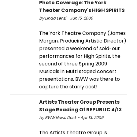
Photo Coverage: The York
Theater Company's HIGH SPIRITS
by Linda Lenzi - Jun 15, 2009
The York Theatre Company (James
Morgan, Producing Artistic Director)
presented a weekend of sold-out
performances for High Spirits, the
second of three Spring 2009
Musicals in Mufti staged concert
presentations, BWW was there to
capture the starry cast!
Artists Theater Group Presents
Stage Reading Of REPUBLIC 4/13
by BWW News Desk - Apr 13, 2009
The Artists Theatre Group is