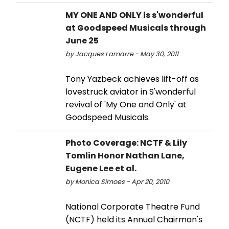
MY ONE AND ONLY is s'wonderful
at Goodspeed Musicals through
June 25
by Jacques Lamarre - May 30, 2011
Tony Yazbeck achieves lift-off as
lovestruck aviator in S'wonderful
revival of 'My One and Only' at
Goodspeed Musicals.
Photo Coverage: NCTF & Lily
Tomlin Honor Nathan Lane,
Eugene Lee et al.
by Monica Simoes - Apr 20, 2010
National Corporate Theatre Fund
(NCTF) held its Annual Chairman's