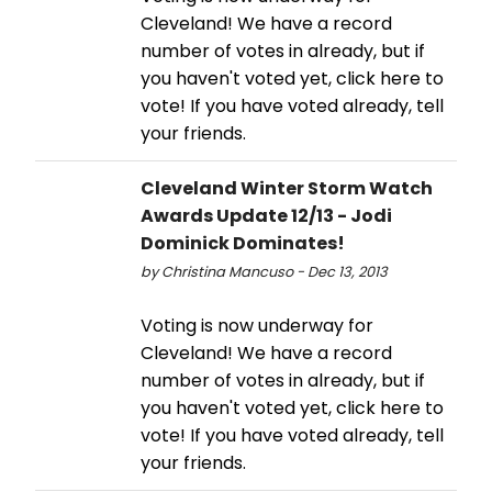
Cleveland! We have a record
number of votes in already, but if
you haven't voted yet, click here to
vote! If you have voted already, tell
your friends.
Cleveland Winter Storm Watch
Awards Update 12/13 - Jodi
Dominick Dominates!
by Christina Mancuso - Dec 13, 2013
Voting is now underway for
Cleveland! We have a record
number of votes in already, but if
you haven't voted yet, click here to
vote! If you have voted already, tell
your friends.