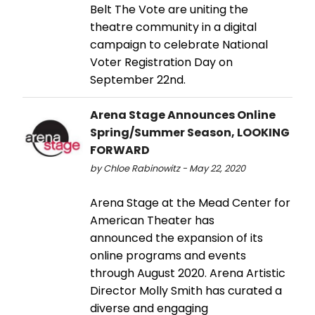
Belt The Vote are uniting the
theatre community in a digital
campaign to celebrate National
Voter Registration Day on
September 22nd.
Arena Stage Announces Online
Spring/Summer Season, LOOKING
FORWARD
by Chloe Rabinowitz - May 22, 2020
Arena Stage at the Mead Center for
American Theater has
announced the expansion of its
online programs and events
through August 2020. Arena Artistic
Director Molly Smith has curated a
diverse and engaging