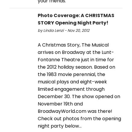
your friends.
Photo Coverage: A CHRISTMAS
STORY Opening Night Party!
by Linda Lenzi - Nov 20, 2012
A Christmas Story, The Musical
arrives on Broadway at the Lunt-
Fontanne Theatre just in time for
the 2012 holiday season. Based on
the 1983 movie perennial, the
musical plays and eight-week
limited engagement through
December 30. The show opened on
November 19th and
BroadwayWorld.com was there!
Check out photos from the opening
night party below...