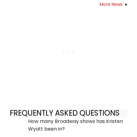
More News
FREQUENTLY ASKED QUESTIONS
How many Broadway shows has Kristen
Wyatt been in?