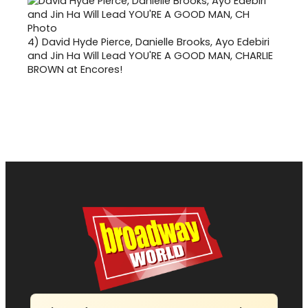
4)
David Hyde Pierce, Danielle Brooks, Ayo Edebiri
and Jin Ha Will Lead YOU'RE A GOOD MAN, CHARLIE
BROWN at Encores!