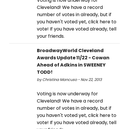
Voting is now underway for
Cleveland! We have a record
number of votes in already, but if
you haven't voted yet, click here to
vote! If you have voted already, tell
your friends.
BroadwayWorld Cleveland
Awards Update 11/22 - Cowan
Ahead of Adkins in SWEENEY
TODD!
by Christina Mancuso - Nov 22, 2013
Voting is now underway for
Cleveland! We have a record
number of votes in already, but if
you haven't voted yet, click here to
vote! If you have voted already, tell