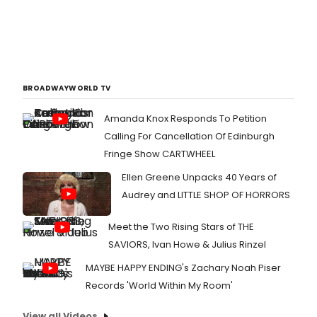
BROADWAYWORLD TV
Amanda Knox Responds To Petition
Calling For Cancellation Of Edinburgh
Fringe Show CARTWHEEL
Ellen Greene Unpacks 40 Years of
Audrey and LITTLE SHOP OF HORRORS
Meet the Two Rising Stars of THE
SAVIORS, Ivan Howe & Julius Rinzel
MAYBE HAPPY ENDING's Zachary Noah Piser
Records 'World Within My Room'
View all Videos