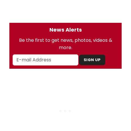
News Alerts
Be the first to get news, photos, videos &
more.
SIGN UP