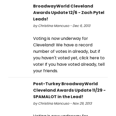
BroadwayWorld Cleveland
Awards Update 12/6 - Zach Pytel
Leads!
by Christina Mancuso - Dec 6, 2013
Voting is now underway for
Cleveland! We have a record
number of votes in already, but if
you haven't voted yet, click here to
vote! If you have voted already, tell
your friends.
Post-Turkey BroadwayWorld
Cleveland Awards Update 11/29 -
SPAMALOT in the Lead!
by Christina Mancuso - Nov 29, 2013