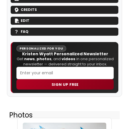
CREDITS
EDIT
FAQ
PERSONALIZED FOR YOU
Kristen Wyatt Personalized Newsletter
Get
news
,
photos
, and
videos
in one personalized
newsletter — delivered straight to your inbox.
SIGN UP FREE
Photos