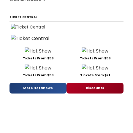
TICKET CENTRAL
Tickets From $59
Tickets From $59
Tickets From $59
Tickets From $71
More Hot Shows
Discounts