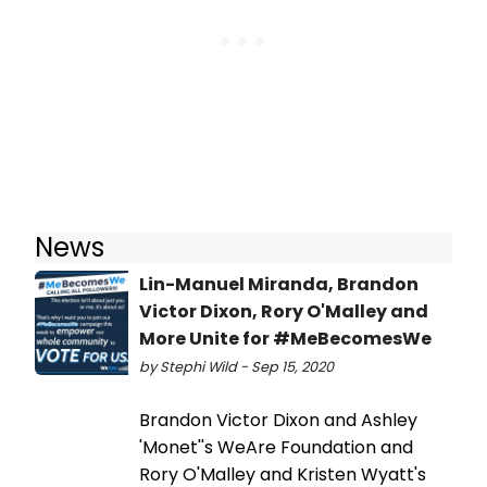
News
Lin-Manuel Miranda, Brandon
Victor Dixon, Rory O'Malley and
More Unite for #MeBecomesWe
by Stephi Wild - Sep 15, 2020
Brandon Victor Dixon and Ashley
'Monet''s WeAre Foundation and
Rory O'Malley and Kristen Wyatt's