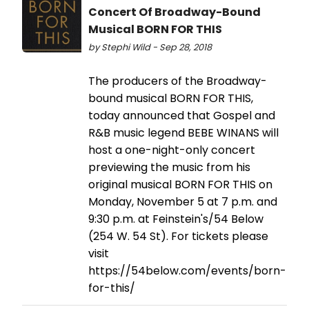
Concert Of Broadway-Bound
Musical BORN FOR THIS
by Stephi Wild - Sep 28, 2018
The producers of the Broadway-
bound musical BORN FOR THIS,
today announced that Gospel and
R&B music legend BEBE WINANS will
host a one-night-only concert
previewing the music from his
original musical BORN FOR THIS on
Monday, November 5 at 7 p.m. and
9:30 p.m. at Feinstein's/54 Below
(254 W. 54 St). For tickets please
visit
https://54below.com/events/born-
for-this/