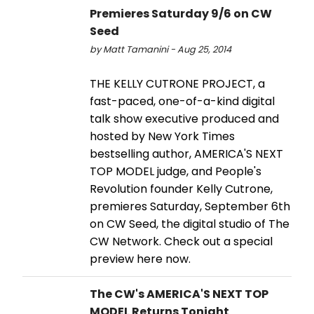
Premieres Saturday 9/6 on CW
Seed
by Matt Tamanini - Aug 25, 2014
THE KELLY CUTRONE PROJECT, a
fast-paced, one-of-a-kind digital
talk show executive produced and
hosted by New York Times
bestselling author, AMERICA'S NEXT
TOP MODEL judge, and People's
Revolution founder Kelly Cutrone,
premieres Saturday, September 6th
on CW Seed, the digital studio of The
CW Network. Check out a special
preview here now.
The CW's AMERICA'S NEXT TOP
MODEL Returns Tonight