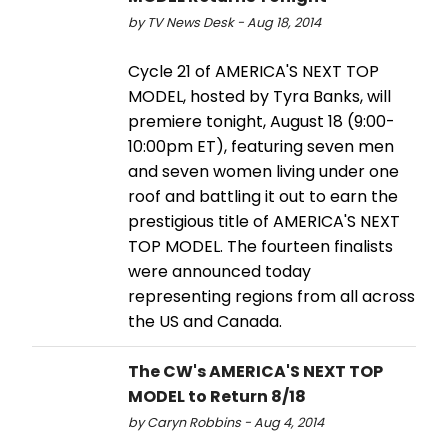
by TV News Desk - Aug 18, 2014
Cycle 21 of AMERICA'S NEXT TOP
MODEL, hosted by Tyra Banks, will
premiere tonight, August 18 (9:00-
10:00pm ET), featuring seven men
and seven women living under one
roof and battling it out to earn the
prestigious title of AMERICA'S NEXT
TOP MODEL. The fourteen finalists
were announced today
representing regions from all across
the US and Canada.
The CW's AMERICA'S NEXT TOP
MODEL to Return 8/18
by Caryn Robbins - Aug 4, 2014