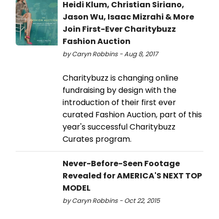
Heidi Klum, Christian Siriano,
Jason Wu, Isaac Mizrahi & More
Join First-Ever Charitybuzz
Fashion Auction
by Caryn Robbins - Aug 8, 2017
Charitybuzz is changing online
fundraising by design with the
introduction of their first ever
curated Fashion Auction, part of this
year's successful Charitybuzz
Curates program.
Never-Before-Seen Footage
Revealed for AMERICA'S NEXT TOP
MODEL
by Caryn Robbins - Oct 22, 2015