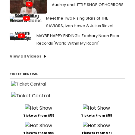
Audrey and LITTLE SHOP OF HORRORS
Meet the Two Rising Stars of THE
SAVIORS, Ivan Howe & Julius Rinzel
MAYBE HAPPY ENDING's Zachary Noah Piser
Records 'World Within My Room'
View all Videos
TICKET CENTRAL
Tickets From $59
Tickets From $59
Tickets From $59
Tickets From $71