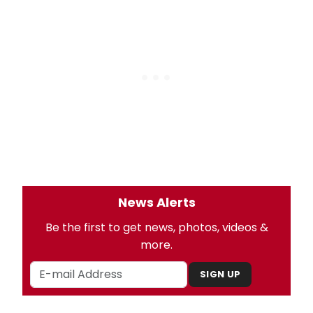
News Alerts
Be the first to get news, photos, videos &
more.
SIGN UP