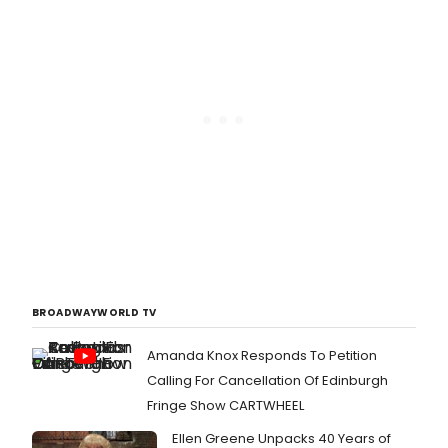
BROADWAYWORLD TV
Amanda Knox Responds To Petition
Calling For Cancellation Of Edinburgh
Fringe Show CARTWHEEL
Ellen Greene Unpacks 40 Years of