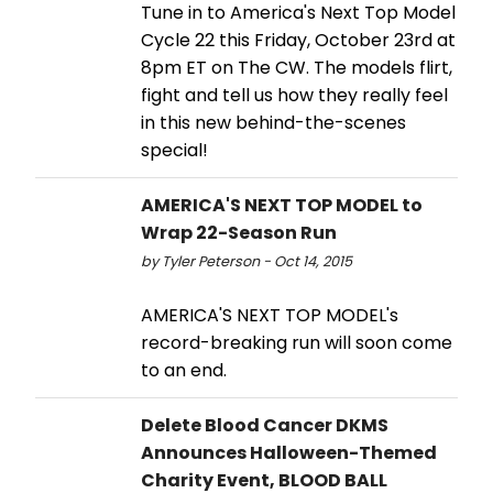
Tune in to America's Next Top Model
Cycle 22 this Friday, October 23rd at
8pm ET on The CW. The models flirt,
fight and tell us how they really feel
in this new behind-the-scenes
special!
AMERICA'S NEXT TOP MODEL to
Wrap 22-Season Run
by Tyler Peterson - Oct 14, 2015
AMERICA'S NEXT TOP MODEL's
record-breaking run will soon come
to an end.
Delete Blood Cancer DKMS
Announces Halloween-Themed
Charity Event, BLOOD BALL