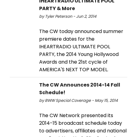
IHEARTRADIO ULTIMATE POOL
PARTY & More
by Tyler Peterson - Jun 2, 2014
The CW today announced summer
premiere dates for the
IHEARTRADIO ULTIMATE POOL
PARTY, the 2014 Young Hollywood
Awards and the 21st cycle of
AMERICA'S NEXT TOP MODEL.
The CW Announces 2014-14 Fall
Schedule!
by BWW Special Coverage - May 15, 2014
The CW Network presented its
2014-15 broadcast schedule today
to advertisers, affiliates and national