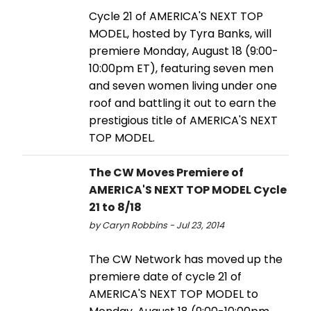
Cycle 21 of AMERICA'S NEXT TOP
MODEL, hosted by Tyra Banks, will
premiere Monday, August 18 (9:00-
10:00pm ET), featuring seven men
and seven women living under one
roof and battling it out to earn the
prestigious title of AMERICA'S NEXT
TOP MODEL.
The CW Moves Premiere of
AMERICA'S NEXT TOP MODEL Cycle
21 to 8/18
by Caryn Robbins - Jul 23, 2014
The CW Network has moved up the
premiere date of cycle 21 of
AMERICA'S NEXT TOP MODEL to