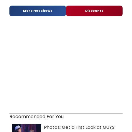
More Hot Shows
Discounts
Recommended For You