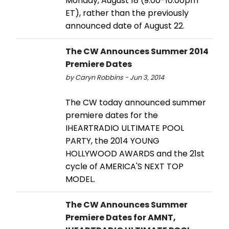
Monday, August 18 (9:00-10:00pm
ET), rather than the previously
announced date of August 22.
The CW Announces Summer 2014
Premiere Dates
by Caryn Robbins - Jun 3, 2014
The CW today announced summer
premiere dates for the
IHEARTRADIO ULTIMATE POOL
PARTY, the 2014 YOUNG
HOLLYWOOD AWARDS and the 21st
cycle of AMERICA'S NEXT TOP
MODEL.
The CW Announces Summer
Premiere Dates for AMNT,