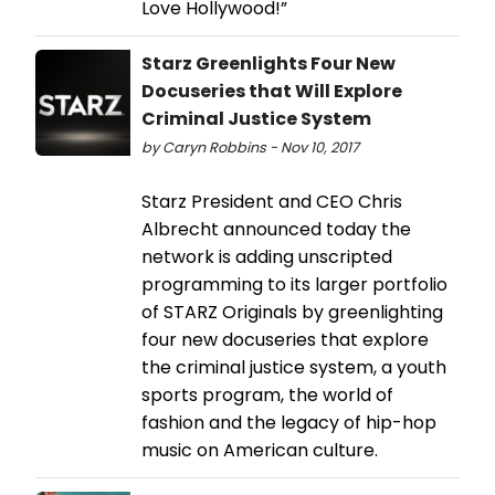
Love Hollywood!”
Starz Greenlights Four New
Docuseries that Will Explore
Criminal Justice System
by Caryn Robbins - Nov 10, 2017
Starz President and CEO Chris
Albrecht announced today the
network is adding unscripted
programming to its larger portfolio
of STARZ Originals by greenlighting
four new docuseries that explore
the criminal justice system, a youth
sports program, the world of
fashion and the legacy of hip-hop
music on American culture.