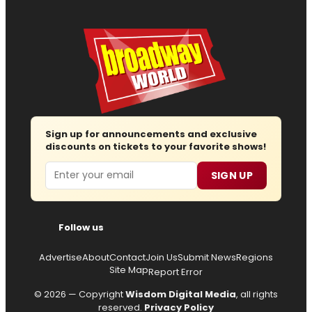
Sign up for announcements and exclusive
discounts on tickets to your favorite shows!
Email
SIGN UP
Follow us
Advertise
About
Contact
Join Us
Submit News
Regions
Site Map
Report Error
© 2026 — Copyright
Wisdom Digital Media
, all rights
reserved.
Privacy Policy