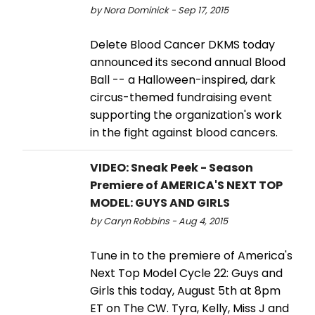
by Nora Dominick - Sep 17, 2015
Delete Blood Cancer DKMS today
announced its second annual Blood
Ball -- a Halloween-inspired, dark
circus-themed fundraising event
supporting the organization's work
in the fight against blood cancers.
VIDEO: Sneak Peek - Season
Premiere of AMERICA'S NEXT TOP
MODEL: GUYS AND GIRLS
by Caryn Robbins - Aug 4, 2015
Tune in to the premiere of America's
Next Top Model Cycle 22: Guys and
Girls this today, August 5th at 8pm
ET on The CW. Tyra, Kelly, Miss J and