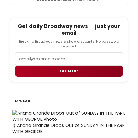
Get daily Broadway news — just your
email
Breaking Broadway news & show discounts. No password
required.
Email
SIGN UP
POPULAR
1)
Ariana Grande Drops Out of SUNDAY IN THE PARK
WITH GEORGE