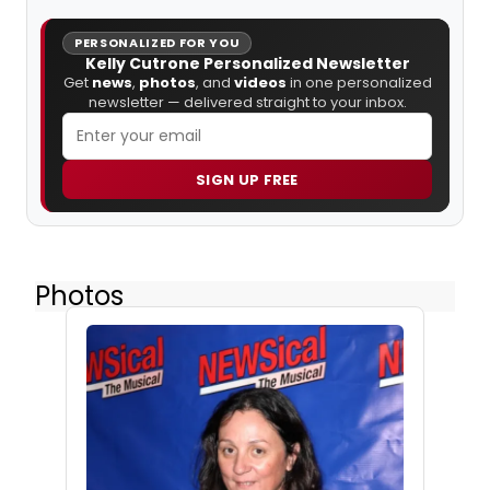
PERSONALIZED FOR YOU
Kelly Cutrone Personalized Newsletter
Get
news
,
photos
, and
videos
in one personalized
newsletter — delivered straight to your inbox.
SIGN UP FREE
Photos