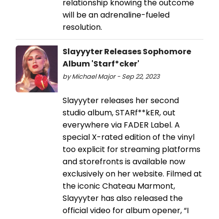
relationship knowing the outcome
will be an adrenaline-fueled
resolution.
Slayyyter Releases Sophomore
Album 'Starf*cker'
by Michael Major - Sep 22, 2023
Slayyyter releases her second
studio album, STARf**kER, out
everywhere via FADER Label. A
special X-rated edition of the vinyl
too explicit for streaming platforms
and storefronts is available now
exclusively on her website. Filmed at
the iconic Chateau Marmont,
Slayyyter has also released the
official video for album opener, “I