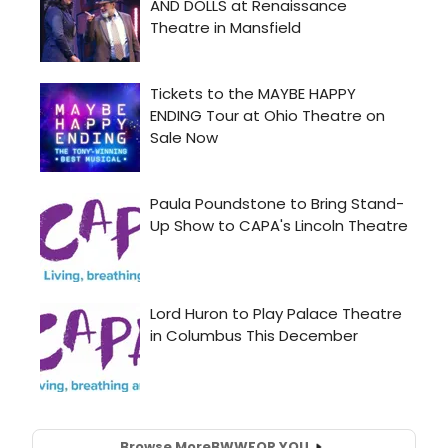
Browse More
BWW
FOR YOU