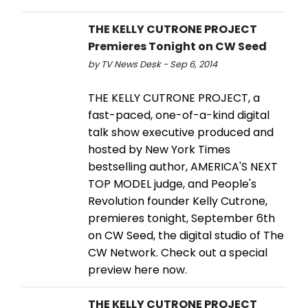
THE KELLY CUTRONE PROJECT
Premieres Tonight on CW Seed
by TV News Desk - Sep 6, 2014
THE KELLY CUTRONE PROJECT, a
fast-paced, one-of-a-kind digital
talk show executive produced and
hosted by New York Times
bestselling author, AMERICA'S NEXT
TOP MODEL judge, and People's
Revolution founder Kelly Cutrone,
premieres tonight, September 6th
on CW Seed, the digital studio of The
CW Network. Check out a special
preview here now.
THE KELLY CUTRONE PROJECT