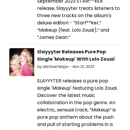
September 2023 STARf**kER
release, Slayyyter treats listeners to
three new tracks on the album's
deluxe edition - “Starf**ker,”
“Makeup (feat. Lolo Zouaï),” and
“James Dean.”
Slayyyter Releases Pure Pop
Single 'Makeup' With Lolo Zouaï
by Michael Major - Nov 10, 2023
SLAYYYTER releases a pure pop
single 'Makeup' featuring Lolo Zouaï.
Discover the latest music
collaboration in the pop genre. An
electric, sensual track, “Makeup” is
pure pop anthem about the push
and pull of starting problems in a