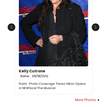
Previous
Next
Kelly Cutrone
Date:
09/18/2012
From:
Photo Coverage: Perez Hilton Opens
in NEWSical The Musical
More Photos