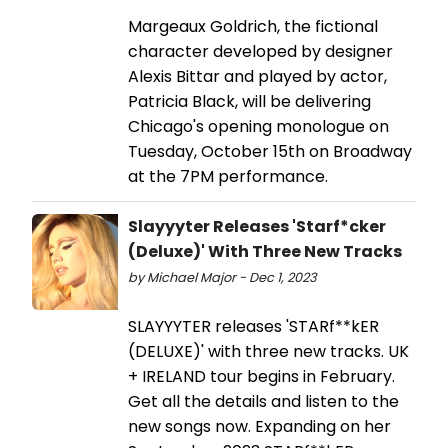
Margeaux Goldrich, the fictional
character developed by designer
Alexis Bittar and played by actor,
Patricia Black, will be delivering
Chicago's opening monologue on
Tuesday, October 15th on Broadway
at the 7PM performance.
Slayyyter Releases 'Starf*cker
(Deluxe)' With Three New Tracks
by Michael Major - Dec 1, 2023
SLAYYYTER releases 'STARf**kER
(DELUXE)' with three new tracks. UK
+ IRELAND tour begins in February.
Get all the details and listen to the
new songs now. Expanding on her