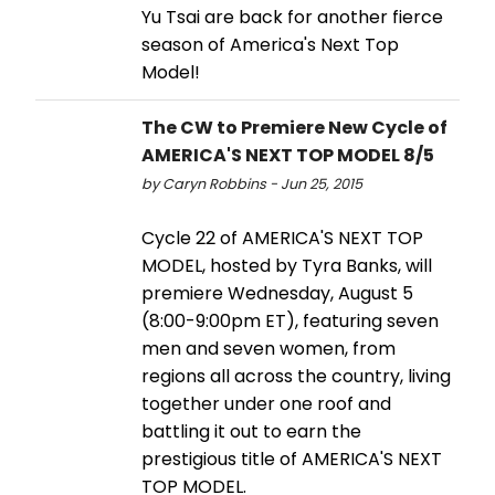
Yu Tsai are back for another fierce
season of America's Next Top
Model!
The CW to Premiere New Cycle of
AMERICA'S NEXT TOP MODEL 8/5
by Caryn Robbins - Jun 25, 2015
Cycle 22 of AMERICA'S NEXT TOP
MODEL, hosted by Tyra Banks, will
premiere Wednesday, August 5
(8:00-9:00pm ET), featuring seven
men and seven women, from
regions all across the country, living
together under one roof and
battling it out to earn the
prestigious title of AMERICA'S NEXT
TOP MODEL.