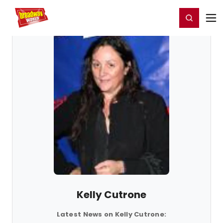
Home
For You
Chat
My Shows
Register/Login
Ga
Register
Login
Kelly Cutrone
Latest News on Kelly Cutrone: