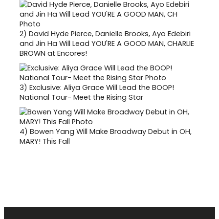
2)
David Hyde Pierce, Danielle Brooks, Ayo Edebiri
and Jin Ha Will Lead YOU'RE A GOOD MAN, CHARLIE
BROWN at Encores!
3)
Exclusive: Aliya Grace Will Lead the BOOP!
National Tour- Meet the Rising Star
4)
Bowen Yang Will Make Broadway Debut in OH,
MARY! This Fall