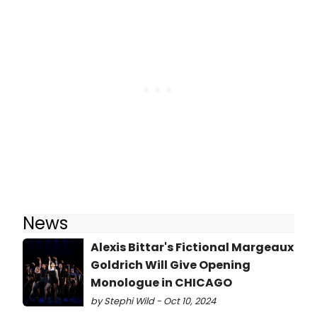
News
Alexis Bittar's Fictional Margeaux
Goldrich Will Give Opening
Monologue in CHICAGO
by Stephi Wild - Oct 10, 2024