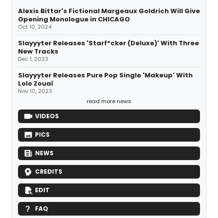
Alexis Bittar's Fictional Margeaux Goldrich Will Give
Opening Monologue in CHICAGO
Oct 10, 2024
Slayyyter Releases 'Starf*cker (Deluxe)' With Three
New Tracks
Dec 1, 2023
Slayyyter Releases Pure Pop Single 'Makeup' With
Lolo Zouaï
Nov 10, 2023
read more news
VIDEOS
PICS
NEWS
CREDITS
EDIT
FAQ