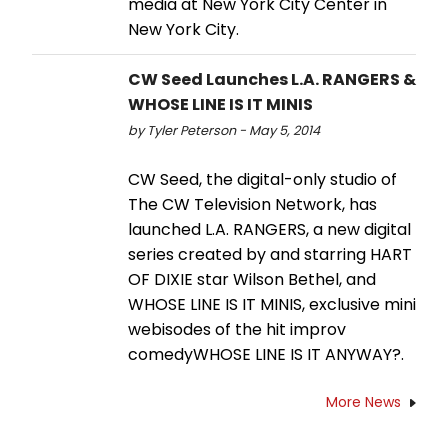
media at New York City Center in
New York City.
CW Seed Launches L.A. RANGERS &
WHOSE LINE IS IT MINIS
by Tyler Peterson - May 5, 2014
CW Seed, the digital-only studio of
The CW Television Network, has
launched L.A. RANGERS, a new digital
series created by and starring HART
OF DIXIE star Wilson Bethel, and
WHOSE LINE IS IT MINIS, exclusive mini
webisodes of the hit improv
comedyWHOSE LINE IS IT ANYWAY?.
More News