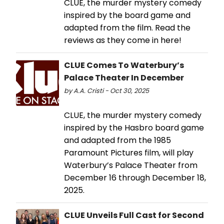
CLUE, the murder mystery comedy
inspired by the board game and
adapted from the film. Read the
reviews as they come in here!
CLUE Comes To Waterbury’s
Palace Theater In December
by A.A. Cristi - Oct 30, 2025
CLUE, the murder mystery comedy
inspired by the Hasbro board game
and adapted from the 1985
Paramount Pictures film, will play
Waterbury’s Palace Theater from
December 16 through December 18,
2025.
CLUE Unveils Full Cast for Second