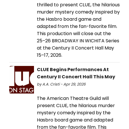
thrilled to present CLUE, the hilarious
murder mystery comedy inspired by
the Hasbro board game and
adapted from the fan-favorite film.
This production will close out the
25–26 BROADWAY IN WICHITA Series
at the Century II Concert Hall May
15–17, 2026.
CLUE Begins Performances At
Century II Concert Hall This May
by A.A. Cristi - Apr 29, 2026
The American Theatre Guild will
present CLUE, the hilarious murder
mystery comedy inspired by the
Hasbro board game and adapted
from the fan-favorite film. This