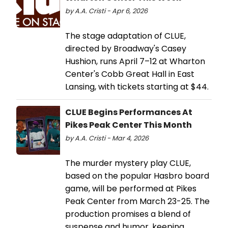
by A.A. Cristi - Apr 6, 2026
The stage adaptation of CLUE,
directed by Broadway's Casey
Hushion, runs April 7–12 at Wharton
Center's Cobb Great Hall in East
Lansing, with tickets starting at $44.
CLUE Begins Performances At
Pikes Peak Center This Month
by A.A. Cristi - Mar 4, 2026
The murder mystery play CLUE,
based on the popular Hasbro board
game, will be performed at Pikes
Peak Center from March 23-25. The
production promises a blend of
suspense and humor, keeping