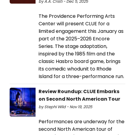
by A.A. Cristi - Dec 5, 2025
The Providence Performing Arts
Center will present CLUE for a
limited engagement this January as
part of the 2025–2026 Encore
Series. The stage adaptation,
inspired by the 1985 film and the
classic Hasbro board game, brings
its comedic whodunit to Rhode
Island for a three-performance run.
Review Roundup: CLUE Embarks
on Second North American Tour
by Stephi Wild - Nov 19, 2025
Performances are underway for the
second North American tour of