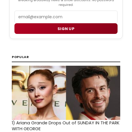
Breaking Broadway news & show discounts. No password
required.
Email
SIGN UP
POPULAR
1)
Ariana Grande Drops Out of SUNDAY IN THE PARK
WITH GEORGE