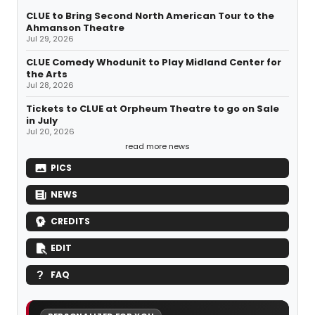
CLUE to Bring Second North American Tour to the
Ahmanson Theatre
Jul 29, 2026
CLUE Comedy Whodunit to Play Midland Center for
the Arts
Jul 28, 2026
Tickets to CLUE at Orpheum Theatre to go on Sale
in July
Jul 20, 2026
read more news
PICS
NEWS
CREDITS
EDIT
FAQ