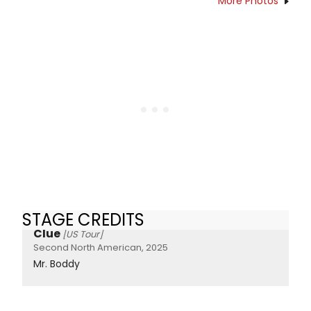
More Photos
STAGE CREDITS
Clue
[US Tour]
Second North American, 2025
Mr. Boddy