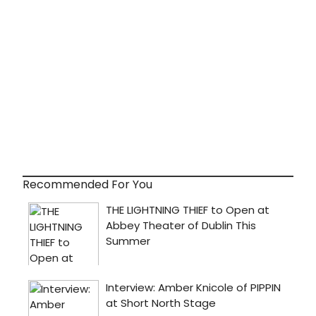
Recommended For You