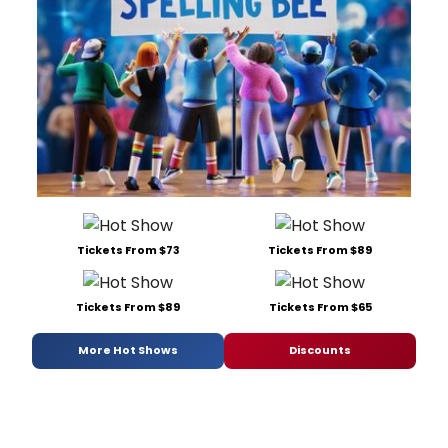
Tickets From $73
Tickets From $89
Tickets From $89
Tickets From $65
More Hot Shows
Discounts