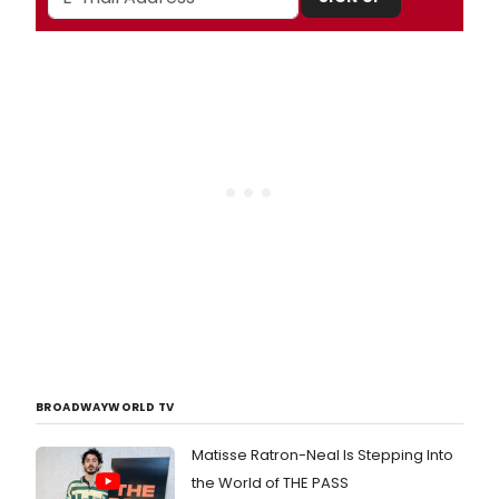
BROADWAYWORLD TV
Matisse Ratron-Neal Is Stepping Into
the World of THE PASS