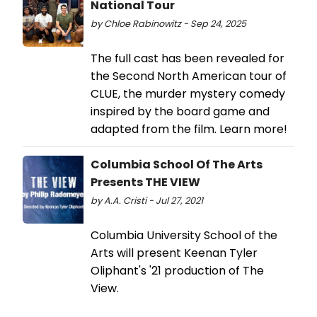
National Tour
by Chloe Rabinowitz - Sep 24, 2025
The full cast has been revealed for
the Second North American tour of
CLUE, the murder mystery comedy
inspired by the board game and
adapted from the film. Learn more!
Columbia School Of The Arts
Presents THE VIEW
by A.A. Cristi - Jul 27, 2021
Columbia University School of the
Arts will present Keenan Tyler
Oliphant's '21 production of The
View.