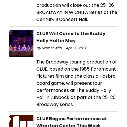
production will close out the 25–26
BROADWAY IN WICHITA Series at the
Century II Concert Hall.
CLUE Will Come to the Buddy
Holly Hall in May
by Stephi Wild - Apr 22, 2026
The Broadway touring production of
CLUE, based on the 1985 Paramount
Pictures film and the classic Hasbro
board game, will present four
performances at The Buddy Holly
Hall in Lubbock as part of the 25-26
Broadway series.
CLUE Begins Performances at
Wharton Center This Week