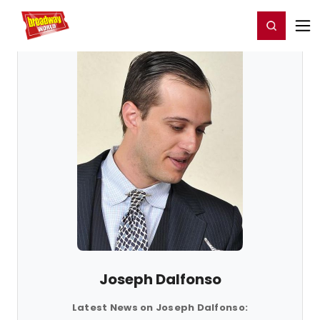
Home
For You
Chat
My Shows
Register/Login
Ga
Register
Login
Joseph Dalfonso
Latest News on Joseph Dalfonso: