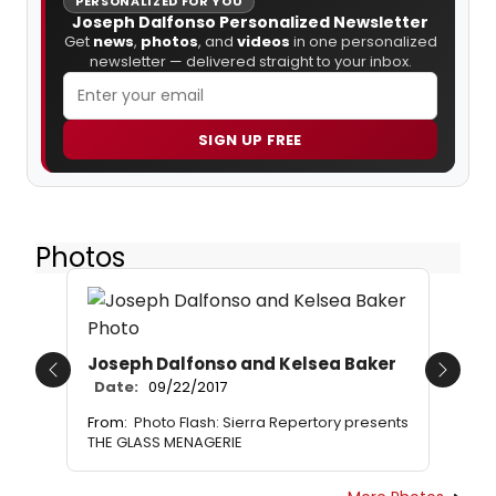
PERSONALIZED FOR YOU
Joseph Dalfonso Personalized Newsletter
Get
news
,
photos
, and
videos
in one personalized
newsletter — delivered straight to your inbox.
SIGN UP FREE
Photos
Joseph Dalfonso and Kelsea Baker
Previous
Next
Date:
09/22/2017
From:
Photo Flash: Sierra Repertory presents
THE GLASS MENAGERIE