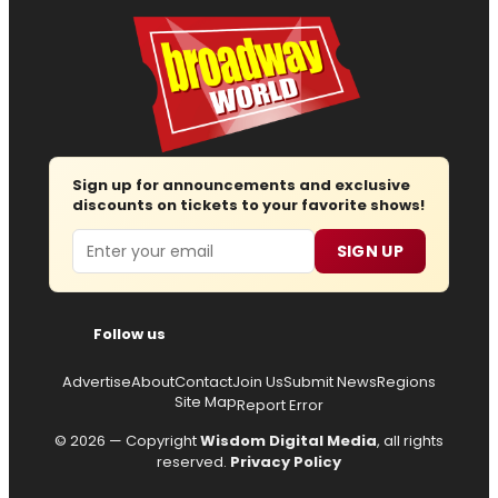
Sign up for announcements and exclusive
discounts on tickets to your favorite shows!
Email
SIGN UP
Follow us
Advertise
About
Contact
Join Us
Submit News
Regions
Site Map
Report Error
© 2026 — Copyright
Wisdom Digital Media
, all rights
reserved.
Privacy Policy