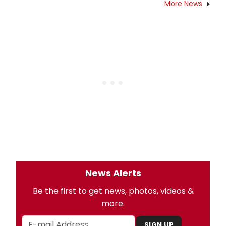
More News
News Alerts
Be the first to get news, photos, videos &
more.
SIGN UP