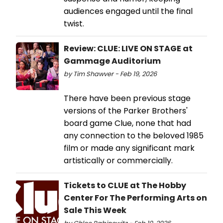
audiences engaged until the final
twist.
Review: CLUE: LIVE ON STAGE at
Gammage Auditorium
by Tim Shawver - Feb 19, 2026
There have been previous stage
versions of the Parker Brothers'
board game Clue, none that had
any connection to the beloved 1985
film or made any significant mark
artistically or commercially.
Tickets to CLUE at The Hobby
Center For The Performing Arts on
Sale This Week