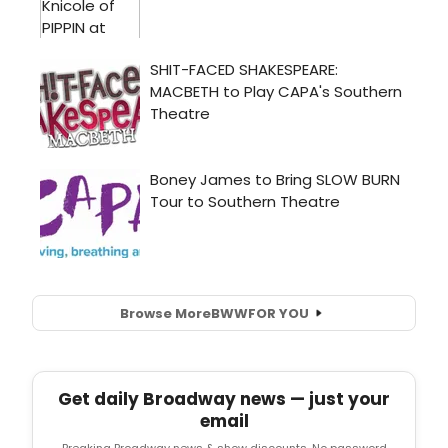
Browse More
BWW
FOR YOU
Get daily Broadway news — just your
email