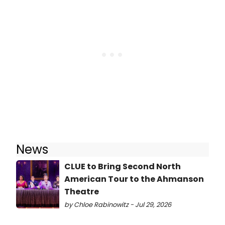
News
CLUE to Bring Second North
American Tour to the Ahmanson
Theatre
by Chloe Rabinowitz - Jul 29, 2026