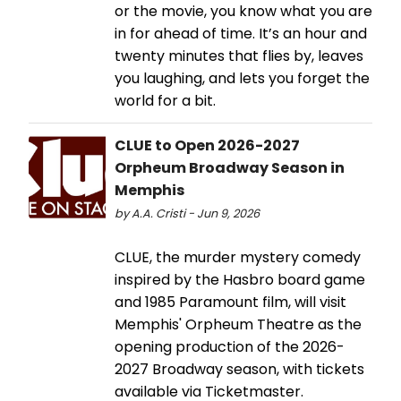
or the movie, you know what you are
in for ahead of time. It’s an hour and
twenty minutes that flies by, leaves
you laughing, and lets you forget the
world for a bit.
CLUE to Open 2026-2027
Orpheum Broadway Season in
Memphis
by A.A. Cristi - Jun 9, 2026
CLUE, the murder mystery comedy
inspired by the Hasbro board game
and 1985 Paramount film, will visit
Memphis' Orpheum Theatre as the
opening production of the 2026-
2027 Broadway season, with tickets
available via Ticketmaster.