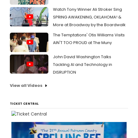
Watch Tony Winner Ali Stroker Sing
SPRING AWAKENING, OKLAHOMA! &
More at Broadway by the Boardwalk
The Temptations' Otis Williams Visits
AIN'T TOO PROUD at The Muny
John David Washington Talks
Tackling AI and Technology in
DISRUPTION
View all Videos
TICKET CENTRAL