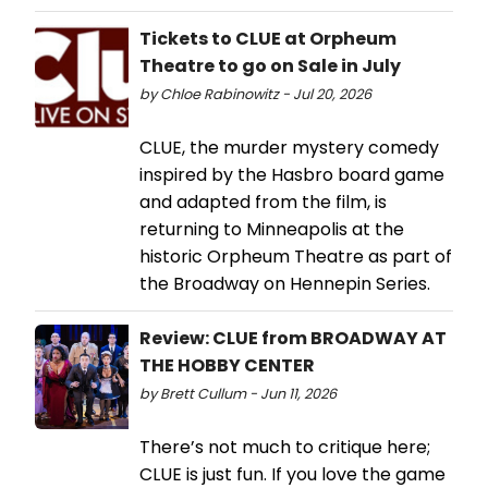
Tickets to CLUE at Orpheum
Theatre to go on Sale in July
by Chloe Rabinowitz - Jul 20, 2026
CLUE, the murder mystery comedy
inspired by the Hasbro board game
and adapted from the film, is
returning to Minneapolis at the
historic Orpheum Theatre as part of
the Broadway on Hennepin Series.
Review: CLUE from BROADWAY AT
THE HOBBY CENTER
by Brett Cullum - Jun 11, 2026
There’s not much to critique here;
CLUE is just fun. If you love the game