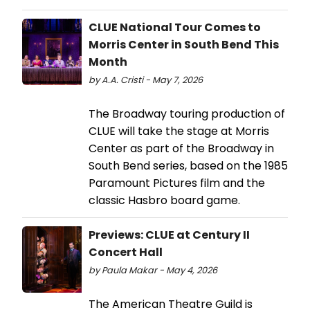
CLUE National Tour Comes to
Morris Center in South Bend This
Month
by A.A. Cristi - May 7, 2026
The Broadway touring production of
CLUE will take the stage at Morris
Center as part of the Broadway in
South Bend series, based on the 1985
Paramount Pictures film and the
classic Hasbro board game.
Previews: CLUE at Century II
Concert Hall
by Paula Makar - May 4, 2026
The American Theatre Guild is