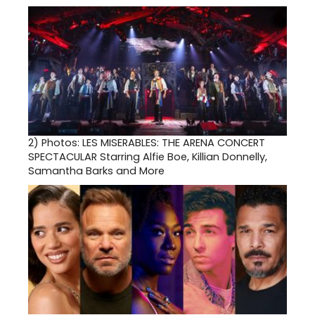
2)
Photos: LES MISERABLES: THE ARENA CONCERT
SPECTACULAR Starring Alfie Boe, Killian Donnelly,
Samantha Barks and More