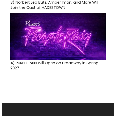
3)
Norbert Leo Butz, Amber Iman, and More Will
Join the Cast of HADESTOWN
4)
PURPLE RAIN Will Open on Broadway in Spring
2027