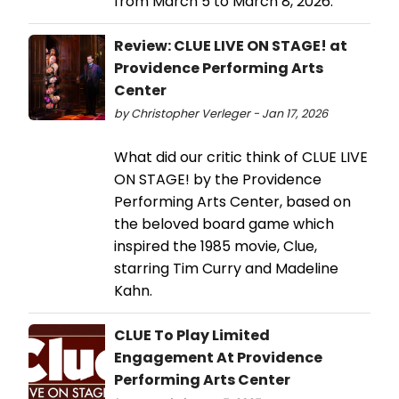
from March 5 to March 8, 2026.
Review: CLUE LIVE ON STAGE! at
Providence Performing Arts
Center
by Christopher Verleger - Jan 17, 2026
What did our critic think of CLUE LIVE
ON STAGE! by the Providence
Performing Arts Center, based on
the beloved board game which
inspired the 1985 movie, Clue,
starring Tim Curry and Madeline
Kahn.
CLUE To Play Limited
Engagement At Providence
Performing Arts Center