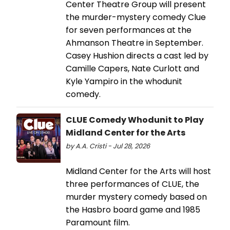
Center Theatre Group will present
the murder-mystery comedy Clue
for seven performances at the
Ahmanson Theatre in September.
Casey Hushion directs a cast led by
Camille Capers, Nate Curlott and
Kyle Yampiro in the whodunit
comedy.
CLUE Comedy Whodunit to Play
Midland Center for the Arts
by A.A. Cristi - Jul 28, 2026
Midland Center for the Arts will host
three performances of CLUE, the
murder mystery comedy based on
the Hasbro board game and 1985
Paramount film.