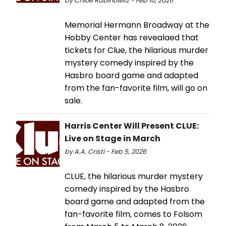
by Chloe Rabinowitz - Feb 10, 2026
Memorial Hermann Broadway at the
Hobby Center has revealaed that
tickets for Clue, the hilarious murder
mystery comedy inspired by the
Hasbro board game and adapted
from the fan-favorite film, will go on
sale.
Harris Center Will Present CLUE:
Live on Stage in March
by A.A. Cristi - Feb 5, 2026
CLUE, the hilarious murder mystery
comedy inspired by the Hasbro
board game and adapted from the
fan-favorite film, comes to Folsom