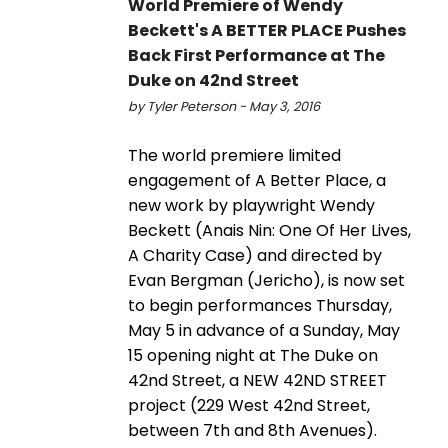
World Premiere of Wendy
Beckett's A BETTER PLACE Pushes
Back First Performance at The
Duke on 42nd Street
by Tyler Peterson - May 3, 2016
The world premiere limited
engagement of A Better Place, a
new work by playwright Wendy
Beckett (Anais Nin: One Of Her Lives,
A Charity Case) and directed by
Evan Bergman (Jericho), is now set
to begin performances Thursday,
May 5 in advance of a Sunday, May
15 opening night at The Duke on
42nd Street, a NEW 42ND STREET
project (229 West 42nd Street,
between 7th and 8th Avenues).