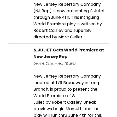
New Jersey Repertory Company
(NJ Rep) is now presenting & Juliet
through June 4th. This intriguing
World Premiere play is written by
Robert Caisley and superbly
directed by Marc Geller.
& JULIET Gets World Premiere at
New Jersey Rep
by A.A. Cristi - Apr 19, 2017
New Jersey Repertory Company,
located at 179 Broadway in Long
Branch, is proud to present the
World Premiere of &
Juliet by Robert Caisley. Sneak
previews begin May 4th and the
play will run thru June 4th for this