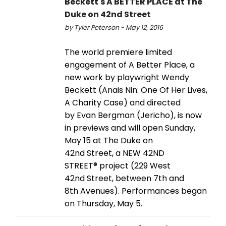
Beckett's A BETTER PLACE at The
Duke on 42nd Street
by Tyler Peterson - May 12, 2016
The world premiere limited
engagement of A Better Place, a
new work by playwright Wendy
Beckett (Anais Nin: One Of Her Lives,
A Charity Case) and directed
by Evan Bergman (Jericho), is now
in previews and will open Sunday,
May 15 at The Duke on
42nd Street, a NEW 42ND
STREET® project (229 West
42nd Street, between 7th and
8th Avenues). Performances began
on Thursday, May 5.