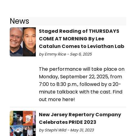
News
Staged Reading of THURSDAYS
COME AT MORNING By Lee
Catalun Comes to Leviathan Lab
by Emmy Rice - Sep 6, 2025
The performance will take place on
Monday, September 22, 2025, from
7:00 to 8:30 p.m., followed by a 20-
minute talkback with the cast. Find
out more here!
New Jersey Repertory Company
Celebrates PRIDE 2023
by Stephi Wild - May 31, 2023