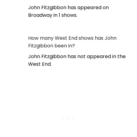
John Fitzgibbon has appeared on
Broadway in 1 shows.
How many West End shows has John
Fitzgibbon been in?
John Fitzgibbon has not appeared in the
West End.