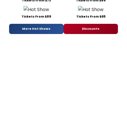
Tickets From $73
Tickets From $89
Tickets From $89
Tickets From $65
More Hot Shows
Discounts