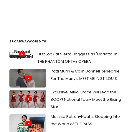
BROADWAYWORLD TV
First Look at Sierra Boggess as 'Carlotta' in
THE PHANTOM OF THE OPERA
Patti Murin & Colin Donnell Rehearse
For The Muny's MEET ME IN ST. LOUIS
Exclusive: Aliya Grace Will Lead the
BOOP! National Tour- Meet the Rising
Star
Matisse Ratron-Neal Is Stepping Into
the World of THE PASS