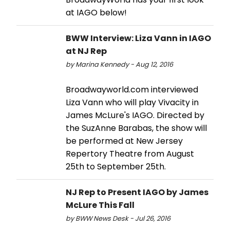
at IAGO below!
BWW Interview: Liza Vann in IAGO
at NJ Rep
by Marina Kennedy - Aug 12, 2016
Broadwayworld.com interviewed
Liza Vann who will play Vivacity in
James McLure's IAGO. Directed by
the SuzAnne Barabas, the show will
be performed at New Jersey
Repertory Theatre from August
25th to September 25th.
NJ Rep to Present IAGO by James
McLure This Fall
by BWW News Desk - Jul 26, 2016