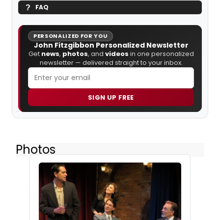
FAQ
PERSONALIZED FOR YOU
John Fitzgibbon Personalized Newsletter
Get
news
,
photos
, and
videos
in one personalized
newsletter — delivered straight to your inbox.
SIGN UP FREE
Photos