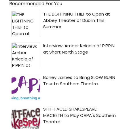
Recommended For You