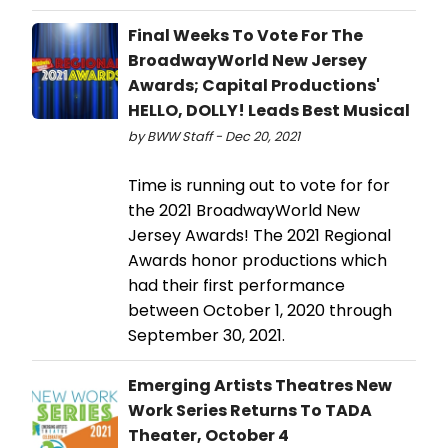
Final Weeks To Vote For The
BroadwayWorld New Jersey
Awards; Capital Productions'
HELLO, DOLLY! Leads Best Musical
by BWW Staff - Dec 20, 2021
Time is running out to vote for for
the 2021 BroadwayWorld New
Jersey Awards! The 2021 Regional
Awards honor productions which
had their first performance
between October 1, 2020 through
September 30, 2021.
Emerging Artists Theatres New
Work Series Returns To TADA
Theater, October 4