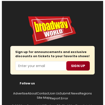
Sign up for announcements and exclusive
discounts on tickets to your favorite shows!
Email
SIGN UP
Follow us
Advertise
About
Contact
Join Us
Submit News
Regions
Site Map
Report Error