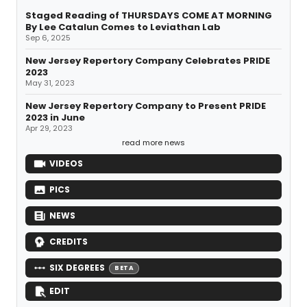
Staged Reading of THURSDAYS COME AT MORNING
By Lee Catalun Comes to Leviathan Lab
Sep 6, 2025
New Jersey Repertory Company Celebrates PRIDE
2023
May 31, 2023
New Jersey Repertory Company to Present PRIDE
2023 in June
Apr 29, 2023
read more news
VIDEOS
PICS
NEWS
CREDITS
SIX DEGREES
BETA
EDIT