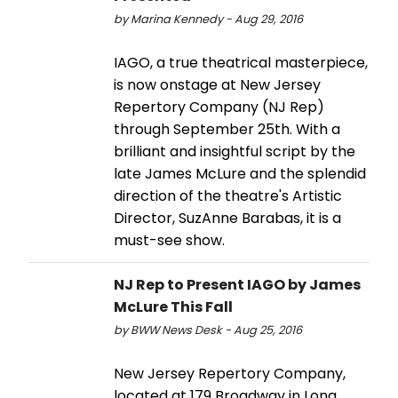
by Marina Kennedy - Aug 29, 2016
IAGO, a true theatrical masterpiece,
is now onstage at New Jersey
Repertory Company (NJ Rep)
through September 25th. With a
brilliant and insightful script by the
late James McLure and the splendid
direction of the theatre's Artistic
Director, SuzAnne Barabas, it is a
must-see show.
NJ Rep to Present IAGO by James
McLure This Fall
by BWW News Desk - Aug 25, 2016
New Jersey Repertory Company,
located at 179 Broadway in Long