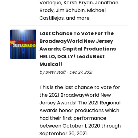
Verlaque, Kersti Bryan, Jonathan
Brody, Jim Schubin, Michael
Castillejos, and more.
Last Chance To Vote For The
BroadwayWorld New Jersey
Awards; Capital Productions
HELLO, DOLLY! Leads Best
Musical!
by BWW Staff - Dec 27, 2021
This is the last chance to vote for
the 2021 BroadwayWorld New
Jersey Awards! The 2021 Regional
Awards honor productions which
had their first performance
between October 1, 2020 through
September 30, 2021.