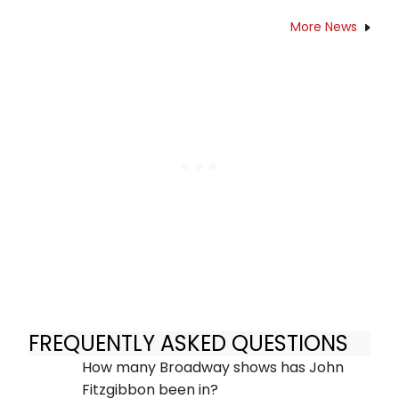
More News
FREQUENTLY ASKED QUESTIONS
How many Broadway shows has John
Fitzgibbon been in?