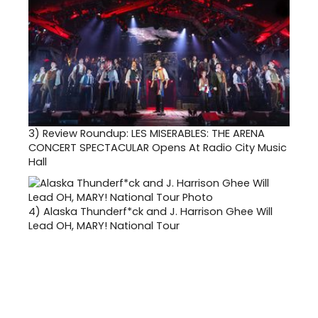
3)
Review Roundup: LES MISERABLES: THE ARENA
CONCERT SPECTACULAR Opens At Radio City Music
Hall
4)
Alaska Thunderf*ck and J. Harrison Ghee Will
Lead OH, MARY! National Tour