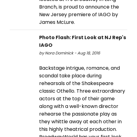
Branch, is proud to announce the
New Jersey premiere of IAGO by
James McLure.
Photo Flash: First Look at NJ Rep's
IAGO
by Nora Dominick - Aug 18, 2016
Backstage intrigue, romance, and
scandal take place during
rehearsals of the Shakespeare
classic Othello. Three extraordinary
actors at the top of their game
along with a well-known director
rehearse the passionate play as
they whittle away at each other in
this highly theatrical production.
BroadwayWorld has your first look