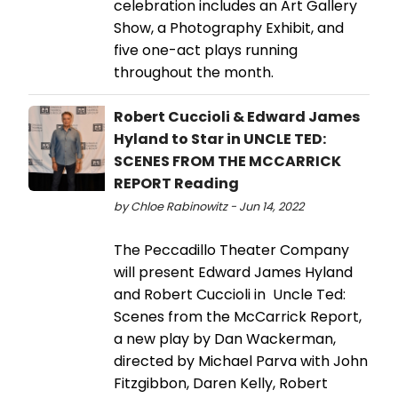
celebration includes an Art Gallery
Show, a Photography Exhibit, and
five one-act plays running
throughout the month.
Robert Cuccioli & Edward James
Hyland to Star in UNCLE TED:
SCENES FROM THE MCCARRICK
REPORT Reading
by Chloe Rabinowitz - Jun 14, 2022
The Peccadillo Theater Company
will present Edward James Hyland
and Robert Cuccioli in Uncle Ted:
Scenes from the McCarrick Report,
a new play by Dan Wackerman,
directed by Michael Parva with John
Fitzgibbon, Daren Kelly, Robert