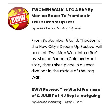
TWO MEN WALK INTO A BAR By
Monica Bauer To Premiere In
TNC's Dream Up Fest
by Julie Musbach - Aug 24, 2018
From September 9 to 16, Theater for
the New City's Dream Up Festival will
present 'Two Men Walk Into a Bar'
by Monica Bauer, a Cain and Abel
story that takes place in a Texas
dive bar in the middle of the Iraq
War.
BWW Review: The World Premiere
of & JULIET at NJ Rep is Intriguing
by Marina Kennedy - May 10, 2017