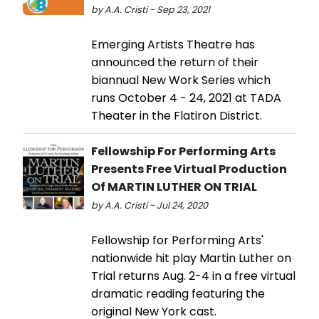
by A.A. Cristi - Sep 23, 2021
Emerging Artists Theatre has
announced the return of their
biannual New Work Series which
runs October 4 - 24, 2021 at TADA
Theater in the Flatiron District.
Fellowship For Performing Arts
Presents Free Virtual Production
Of MARTIN LUTHER ON TRIAL
by A.A. Cristi - Jul 24, 2020
Fellowship for Performing Arts'
nationwide hit play Martin Luther on
Trial returns Aug. 2-4 in a free virtual
dramatic reading featuring the
original New York cast.