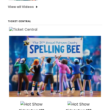
View all Videos
TICKET CENTRAL