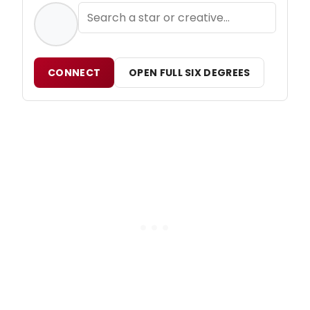
CONNECT
OPEN FULL SIX DEGREES