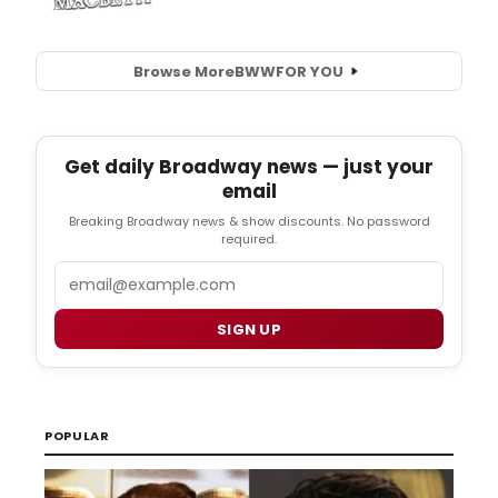
Browse More
BWW
FOR YOU
Get daily Broadway news — just your
email
Breaking Broadway news & show discounts. No password
required.
Email
SIGN UP
POPULAR