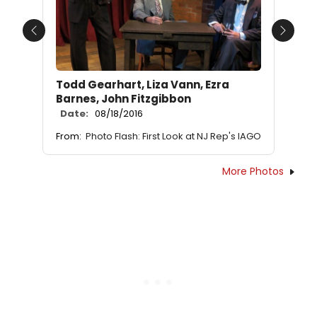
Previous
Next
Todd Gearhart, Liza Vann, Ezra
Barnes, John Fitzgibbon
Date:
08/18/2016
From:
Photo Flash: First Look at NJ Rep's IAGO
More Photos