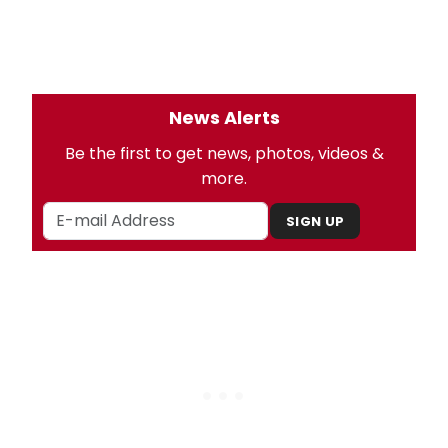
News Alerts
Be the first to get news, photos, videos &
more.
SIGN UP