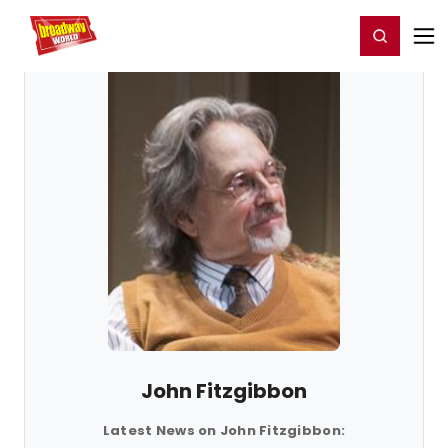
Home
For You
Chat
My Shows
Register/Login
Ga
Register
Login
John Fitzgibbon
Latest News on John Fitzgibbon: