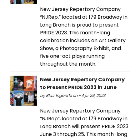
New Jersey Repertory Company
“NJRep,” located at 179 Broadway in
Long Branch is proud to present
PRIDE 2023. This month-long
celebration includes an Art Gallery
Show, a Photography Exhibit, and
five one-act plays running
throughout the month.
New Jersey Repertory Company
to Present PRIDE 2023 in June
by Blair Ingenthron - Apr 29, 2023
New Jersey Repertory Company
“NJRep”, located at 179 Broadway in
Long Branch will present PRIDE 2023
June 3 through 25. This month-long