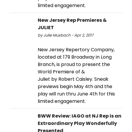
limited engagement.
New Jersey Rep Premieres &
JULIET
by Julie Musbach - Apr 2, 2017
New Jersey Repertory Company,
located at 179 Broadway in Long
Branch, is proud to present the
World Premiere of &
Juliet by Robert Caisley. Sneak
previews begin May 4th and the
play will run thru June 4th for this
limited engagement.
BWW Review: IAGO at NJ Rep is an
Extraordinary Play Wonderfully
Presented