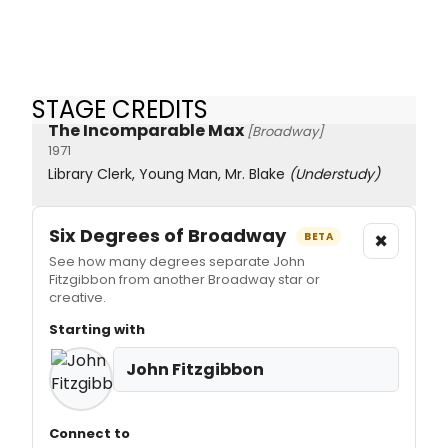
STAGE CREDITS
The Incomparable Max
[Broadway]
1971
Library Clerk, Young Man, Mr. Blake
(Understudy)
Six Degrees of Broadway
×
BETA
See how many degrees separate John
Fitzgibbon from another Broadway star or
creative.
Starting with
John Fitzgibbon
Connect to