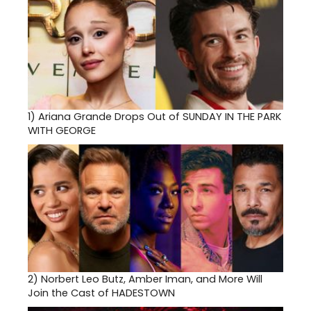
1)
Ariana Grande Drops Out of SUNDAY IN THE PARK
WITH GEORGE
2)
Norbert Leo Butz, Amber Iman, and More Will
Join the Cast of HADESTOWN