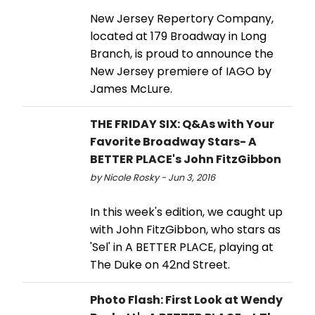
New Jersey Repertory Company,
located at 179 Broadway in Long
Branch, is proud to announce the
New Jersey premiere of IAGO by
James McLure.
THE FRIDAY SIX: Q&As with Your
Favorite Broadway Stars- A
BETTER PLACE's John FitzGibbon
by Nicole Rosky - Jun 3, 2016
In this week's edition, we caught up
with John FitzGibbon, who stars as
'Sel' in A BETTER PLACE, playing at
The Duke on 42nd Street.
Photo Flash: First Look at Wendy