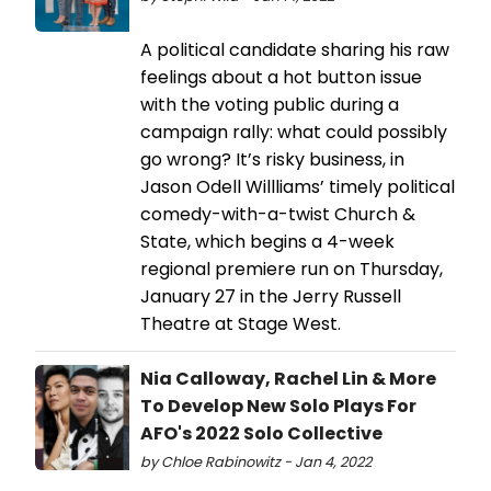
A political candidate sharing his raw
feelings about a hot button issue
with the voting public during a
campaign rally: what could possibly
go wrong? It’s risky business, in
Jason Odell Willliams’ timely political
comedy-with-a-twist Church &
State, which begins a 4-week
regional premiere run on Thursday,
January 27 in the Jerry Russell
Theatre at Stage West.
Nia Calloway, Rachel Lin & More
To Develop New Solo Plays For
AFO's 2022 Solo Collective
by Chloe Rabinowitz - Jan 4, 2022