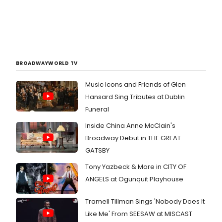
BROADWAYWORLD TV
Music Icons and Friends of Glen
Hansard Sing Tributes at Dublin
Funeral
Inside China Anne McClain's
Broadway Debut in THE GREAT
GATSBY
Tony Yazbeck & More in CITY OF
ANGELS at Ogunquit Playhouse
Tramell Tillman Sings 'Nobody Does It
Like Me' From SEESAW at MISCAST