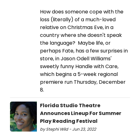
How does someone cope with the
loss (literally) of a much-loved
relative on Christmas Eve, in a
country where she doesn't speak
the language? Maybe life, or
perhaps Fate, has a few surprises in
store, in Jason Odell Williams'
sweetly funny Handle with Care,
which begins a 5-week regional
premiere run Thursday, December
8.
Florida Studio Theatre
Announces Lineup For Summer
Play Reading Festival
by Stephi Wild - Jun 23, 2022