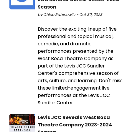
Season
by Chloe Rabinowitz - Oct 30, 2023
Discover the exciting lineup of five
professional and topical musical,
comedic, and dramatic
performances presented by the
West Boca Theatre Company as
part of the Levis JCC Sandler
Center's comprehensive season of
arts, culture, and learning. Don't miss
these limited-engagement live
performances at the Levis JCC
Sandler Center.
Levis JCC Reveals West Boca
Theatre Company 2023-2024