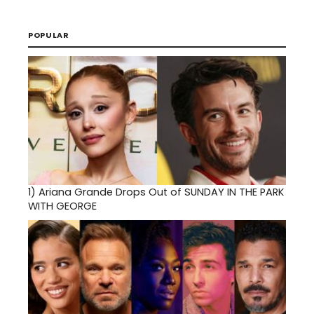
POPULAR
1)
Ariana Grande Drops Out of SUNDAY IN THE PARK
WITH GEORGE