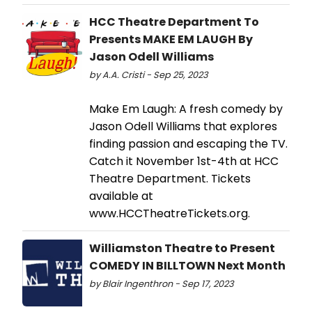
HCC Theatre Department To
Presents MAKE EM LAUGH By
Jason Odell Williams
by A.A. Cristi - Sep 25, 2023
Make Em Laugh: A fresh comedy by
Jason Odell Williams that explores
finding passion and escaping the TV.
Catch it November 1st-4th at HCC
Theatre Department. Tickets
available at
www.HCCTheatreTickets.org.
Williamston Theatre to Present
COMEDY IN BILLTOWN Next Month
by Blair Ingenthron - Sep 17, 2023