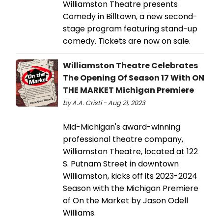
Williamston Theatre presents
Comedy in Billtown, a new second-
stage program featuring stand-up
comedy. Tickets are now on sale.
Williamston Theatre Celebrates
The Opening Of Season 17 With ON
THE MARKET Michigan Premiere
by A.A. Cristi - Aug 21, 2023
Mid-Michigan's award-winning
professional theatre company,
Williamston Theatre, located at 122
S. Putnam Street in downtown
Williamston, kicks off its 2023-2024
Season with the Michigan Premiere
of On the Market by Jason Odell
Williams.