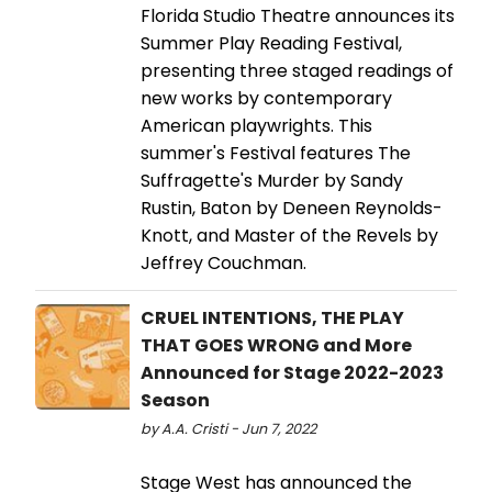
Florida Studio Theatre announces its
Summer Play Reading Festival,
presenting three staged readings of
new works by contemporary
American playwrights. This
summer's Festival features The
Suffragette's Murder by Sandy
Rustin, Baton by Deneen Reynolds-
Knott, and Master of the Revels by
Jeffrey Couchman.
CRUEL INTENTIONS, THE PLAY
THAT GOES WRONG and More
Announced for Stage 2022-2023
Season
by A.A. Cristi - Jun 7, 2022
Stage West has announced the