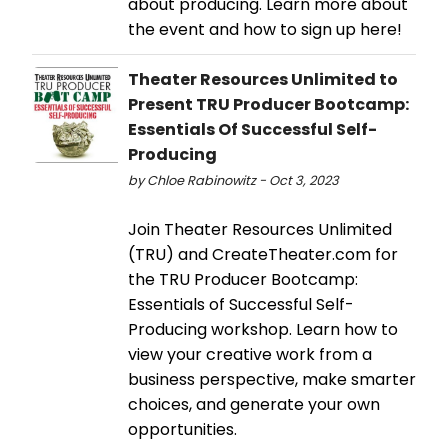
about producing. Learn more about
the event and how to sign up here!
Theater Resources Unlimited to
Present TRU Producer Bootcamp:
Essentials Of Successful Self-
Producing
by Chloe Rabinowitz - Oct 3, 2023
Join Theater Resources Unlimited
(TRU) and CreateTheater.com for
the TRU Producer Bootcamp:
Essentials of Successful Self-
Producing workshop. Learn how to
view your creative work from a
business perspective, make smarter
choices, and generate your own
opportunities.