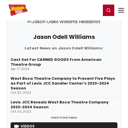
Home
For You
Chat
My Shows
Register/Login
Ga
Register
Login
Jason Odell Williams
Latest News on Jason Odell Williams:
Cast Set For CANNED GOODS From American
Theatre Group
Apr 17, 2024
West Boca Theatre Company to Present Five Plays
as Part of Levis JCC Sandler Center's 2023-2024
Season
Oct 30, 2023
Levis JCC Reveals West Boca Theatre Company
2023-2024 Season
Oct 30, 2023
read more news
VIDEOS