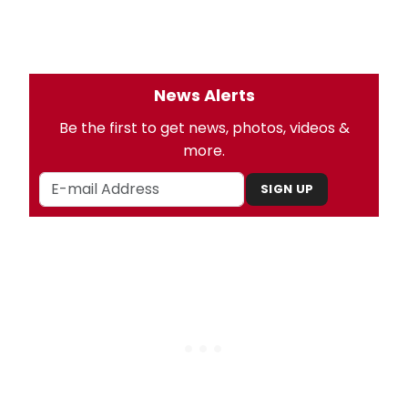
News Alerts
Be the first to get news, photos, videos &
more.
SIGN UP