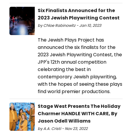
Six Finalists Announced for the
2023 Jewish Playwriting Contest
by Chloe Rabinowitz - Jan 10, 2023
The Jewish Plays Project has
announced the six finalists for the
2023 Jewish Playwriting Contest, the
JPP's 12th annual competition
celebrating the best in
contemporary Jewish playwriting,
with the hopes of seeing these plays
find world premier productions.
Stage West Presents The Holiday
Charmer HANDLE WITH CARE, By
Jason Odell Williams
by A.A. Cristi - Nov 23, 2022