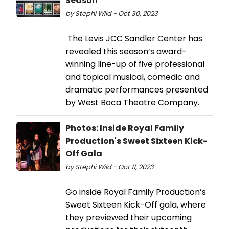
Season
by Stephi Wild - Oct 30, 2023
The Levis JCC Sandler Center has
revealed this season’s award-
winning line-up of five professional
and topical musical, comedic and
dramatic performances presented
by West Boca Theatre Company.
Photos: Inside Royal Family
Production's Sweet Sixteen Kick-
Off Gala
by Stephi Wild - Oct 11, 2023
Go inside Royal Family Production’s
Sweet Sixteen Kick-Off gala, where
they previewed their upcoming