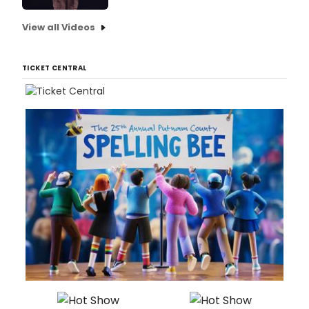
View all Videos
TICKET CENTRAL