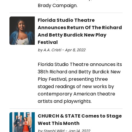
Brady Campaign.
Florida Studio Theatre
Announces Return Of The Richard
And Betty Burdick New Play
Festival
by A.A. Cristi - Apr 8, 2022
Florida Studio Theatre announces its
38th Richard and Betty Burdick New
Play Festival, presenting three
staged readings of new works by
contemporary American theatre
artists and playwrights.
CHURCH & STATE Comes to Stage
West This Month
by Stephi Wild - Jan 14, 2022