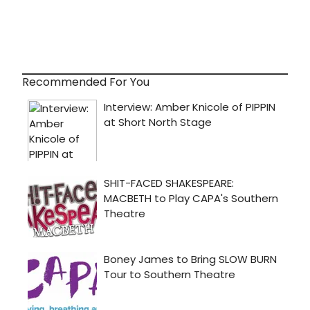
Recommended For You