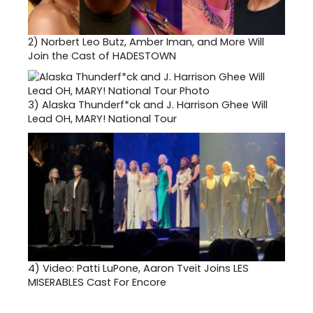
2)
Norbert Leo Butz, Amber Iman, and More Will
Join the Cast of HADESTOWN
3)
Alaska Thunderf*ck and J. Harrison Ghee Will
Lead OH, MARY! National Tour
4)
Video: Patti LuPone, Aaron Tveit Joins LES
MISERABLES Cast For Encore