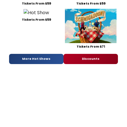
Tickets From $59
Tickets From $59
Tickets From $59
Tickets From $71
More Hot Shows
Discounts