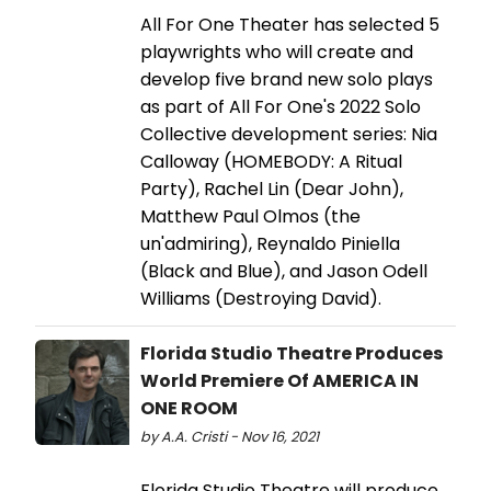
All For One Theater has selected 5
playwrights who will create and
develop five brand new solo plays
as part of All For One's 2022 Solo
Collective development series: Nia
Calloway (HOMEBODY: A Ritual
Party), Rachel Lin (Dear John),
Matthew Paul Olmos (the
un'admiring), Reynaldo Piniella
(Black and Blue), and Jason Odell
Williams (Destroying David).
Florida Studio Theatre Produces
World Premiere Of AMERICA IN
ONE ROOM
by A.A. Cristi - Nov 16, 2021
Florida Studio Theatre will produce