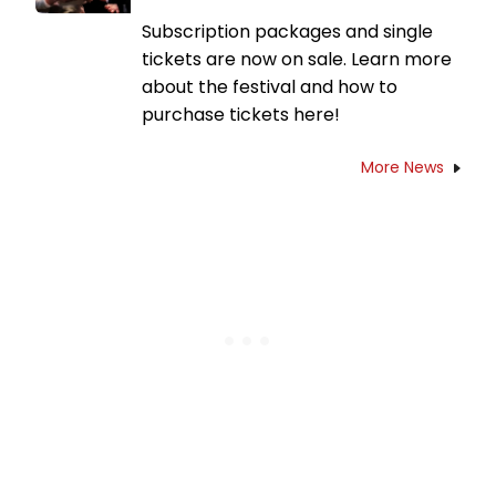
Subscription packages and single
tickets are now on sale. Learn more
about the festival and how to
purchase tickets here!
More News