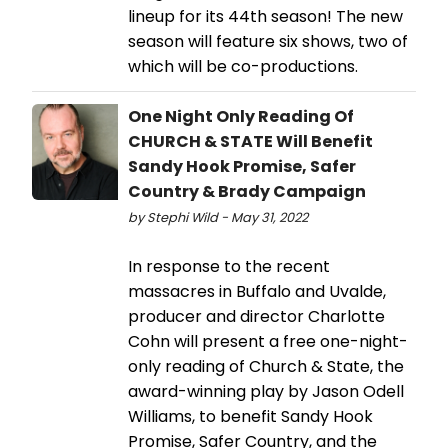
lineup for its 44th season! The new
season will feature six shows, two of
which will be co-productions.
One Night Only Reading Of
CHURCH & STATE Will Benefit
Sandy Hook Promise, Safer
Country & Brady Campaign
by Stephi Wild - May 31, 2022
In response to the recent
massacres in Buffalo and Uvalde,
producer and director Charlotte
Cohn will present a free one-night-
only reading of Church & State, the
award-winning play by Jason Odell
Williams, to benefit Sandy Hook
Promise, Safer Country, and the