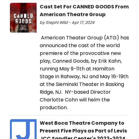
Cast Set For CANNED GOODS From
American Theatre Group
by Stephi Wild - Apr 17, 2024
American Theater Group (ATG) has
announced the cast of the world
premiere of the provocative new
play, Canned Goods, by Erik Kahn,
running May 9-11th at Hamilton
Stage in Rahway, NJ and May 16-19th
at the Sieminski Theater in Basking
Ridge, NJ. NY-based Director
Charlotte Cohn will helm the
production.
West Boca Theatre Company to
Present Five Plays as Part of Levis
JCC Sandler Center's 2023-2024