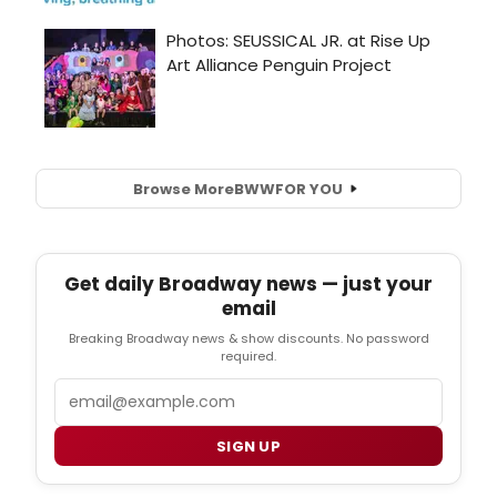
Browse More
BWW
FOR YOU
Get daily Broadway news — just your
email
Breaking Broadway news & show discounts. No password
required.
Email
SIGN UP