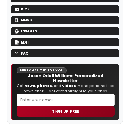
PICS
NEWS
CREDITS
EDIT
FAQ
PERSONALIZED FOR YOU
Jason Odell Williams Personalized
Newsletter
Get
news
,
photos
, and
videos
in one personalized
newsletter — delivered straight to your inbox.
SIGN UP FREE