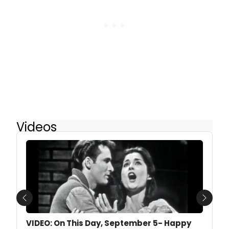
Videos
Previous
Next
VIDEO: On This Day, September 5- Happy