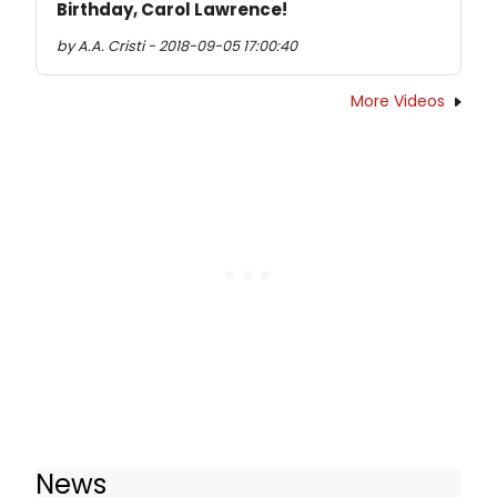
Birthday, Carol Lawrence!
by A.A. Cristi - 2018-09-05 17:00:40
More Videos
News