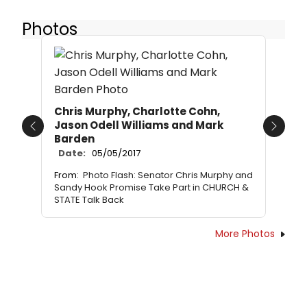
Photos
Chris Murphy, Charlotte Cohn,
Jason Odell Williams and Mark
Previous
Next
Barden
Date:
05/05/2017
From:
Photo Flash: Senator Chris Murphy and
Sandy Hook Promise Take Part in CHURCH &
STATE Talk Back
More Photos