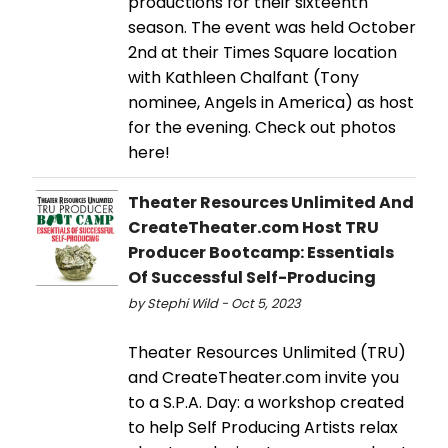
productions for their sixteenth
season. The event was held October
2nd at their Times Square location
with Kathleen Chalfant (Tony
nominee, Angels in America) as host
for the evening. Check out photos
here!
Theater Resources Unlimited And
CreateTheater.com Host TRU
Producer Bootcamp: Essentials
Of Successful Self-Producing
by Stephi Wild - Oct 5, 2023
Theater Resources Unlimited (TRU)
and CreateTheater.com invite you
to a S.P.A. Day: a workshop created
to help Self Producing Artists relax