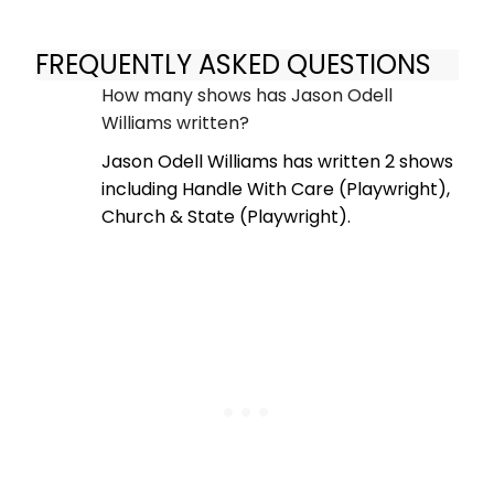
FREQUENTLY ASKED QUESTIONS
How many shows has Jason Odell
Williams written?
Jason Odell Williams has written 2 shows
including Handle With Care (Playwright),
Church & State (Playwright).