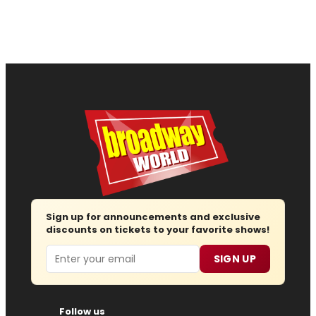
Sign up for announcements and exclusive
discounts on tickets to your favorite shows!
Email
SIGN UP
Follow us