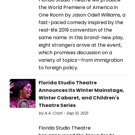
the World Premiere of America in
One Room by Jason Odell Williams, a
fast-paced comedy inspired by the
real-life 2019 convention of the
same name. In this brand-new play,
eight strangers arrive at the event,
which promises discussion on a
variety of topics—from immigration
to foreign policy.
Florida Studio Theatre
Announces Its Winter Mainstage,
Winter Cabaret, and Children's
Theatre Series
by A.A. Cristi - Sep 10, 2021
Florida Studio Theatre