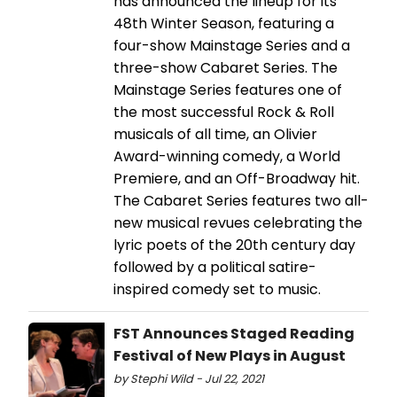
has announced the lineup for its
48th Winter Season, featuring a
four-show Mainstage Series and a
three-show Cabaret Series. The
Mainstage Series features one of
the most successful Rock & Roll
musicals of all time, an Olivier
Award-winning comedy, a World
Premiere, and an Off-Broadway hit.
The Cabaret Series features two all-
new musical revues celebrating the
lyric poets of the 20th century day
followed by a political satire-
inspired comedy set to music.
FST Announces Staged Reading
Festival of New Plays in August
by Stephi Wild - Jul 22, 2021