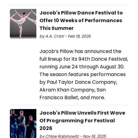
Jacob's Pillow Dance Festival to
Offer 10 Weeks of Performances
This Summer
by A.A. Cristi - Feb 18, 2026
Jacob’s Pillow has announced the
full lineup for its 94th Dance Festival,
running June 24 through August 30.
The season features performances
by Paul Taylor Dance Company,
Akram Khan Company, San
Francisco Ballet, and more.
Jacob's Pillow Unveils First Wave
Of Programming For Festival
2026
by Chloe Rabinowitz - Nov 18, 2025