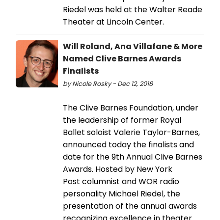
Riedel was held at the Walter Reade
Theater at Lincoln Center.
Will Roland, Ana Villafane & More
Named Clive Barnes Awards
Finalists
by Nicole Rosky - Dec 12, 2018
The Clive Barnes Foundation, under
the leadership of former Royal
Ballet soloist Valerie Taylor-Barnes,
announced today the finalists and
date for the 9th Annual Clive Barnes
Awards. Hosted by New York
Post columnist and WOR radio
personality Michael Riedel, the
presentation of the annual awards
recognizing excellence in theater