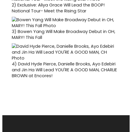
2)
Exclusive: Aliya Grace Will Lead the BOOP!
National Tour- Meet the Rising Star
3)
Bowen Yang Will Make Broadway Debut in OH,
MARY! This Fall
4)
David Hyde Pierce, Danielle Brooks, Ayo Edebiri
and Jin Ha Will Lead YOU'RE A GOOD MAN, CHARLIE
BROWN at Encores!