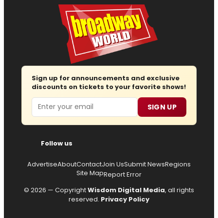
Sign up for announcements and exclusive
discounts on tickets to your favorite shows!
Email
SIGN UP
Follow us
Advertise
About
Contact
Join Us
Submit News
Regions
Site Map
Report Error
© 2026 — Copyright
Wisdom Digital Media
, all rights
reserved.
Privacy Policy