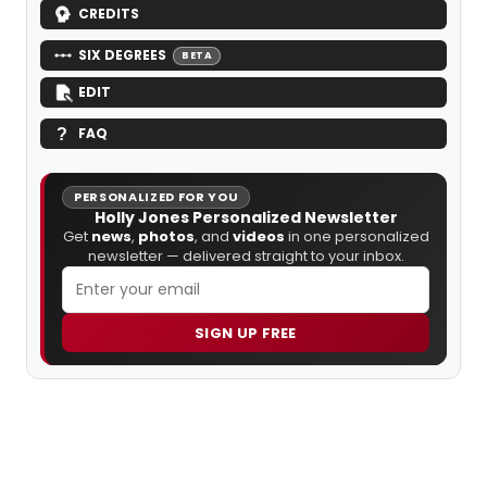
CREDITS
SIX DEGREES
BETA
EDIT
FAQ
PERSONALIZED FOR YOU
Holly Jones Personalized Newsletter
Get
news
,
photos
, and
videos
in one personalized
newsletter — delivered straight to your inbox.
SIGN UP FREE