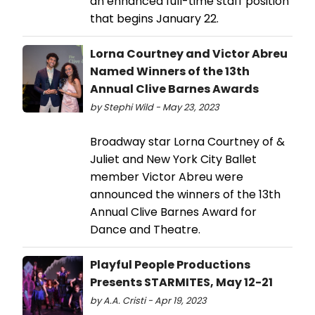
an enhanced full-time staff position
that begins January 22.
Lorna Courtney and Victor Abreu
Named Winners of the 13th
Annual Clive Barnes Awards
by Stephi Wild - May 23, 2023
Broadway star Lorna Courtney of &
Juliet and New York City Ballet
member Victor Abreu were
announced the winners of the 13th
Annual Clive Barnes Award for
Dance and Theatre.
Playful People Productions
Presents STARMITES, May 12-21
by A.A. Cristi - Apr 19, 2023