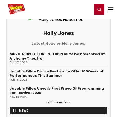
Home
For You
Chat
My Shows
Register/Login
Ga
Register
Login
Holly Jones
Latest News on Holly Jones:
MURDER ON THE ORIENT EXPRESS to be Presented at
Alchemy Theatre
Apr 27, 2026
Jacob's Pillow Dance Festival to Offer 10 Weeks of
Performances This Summer
Feb 18, 2026
Jacob's Pillow Unveils First Wave Of Programming
For Festival 2026
Nov 18, 2025
read more news
NEWS