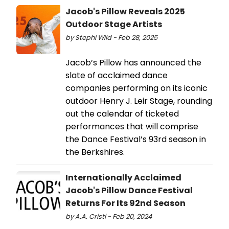
Jacob's Pillow Reveals 2025
Outdoor Stage Artists
by Stephi Wild - Feb 28, 2025
Jacob’s Pillow has announced the
slate of acclaimed dance
companies performing on its iconic
outdoor Henry J. Leir Stage, rounding
out the calendar of ticketed
performances that will comprise
the Dance Festival’s 93rd season in
the Berkshires.
Internationally Acclaimed
Jacob's Pillow Dance Festival
Returns For Its 92nd Season
by A.A. Cristi - Feb 20, 2024