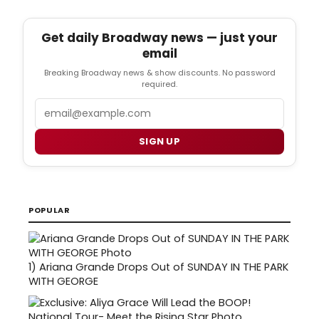
Get daily Broadway news — just your
email
Breaking Broadway news & show discounts. No password
required.
Email
SIGN UP
POPULAR
1)
Ariana Grande Drops Out of SUNDAY IN THE PARK
WITH GEORGE