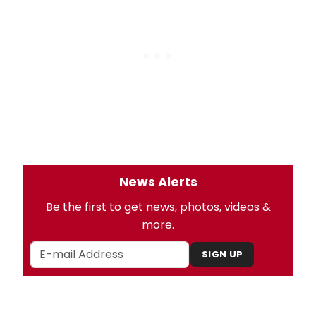
News Alerts
Be the first to get news, photos, videos &
more.
SIGN UP