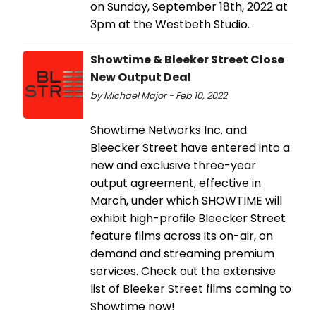
on Sunday, September 18th, 2022 at
3pm at the Westbeth Studio.
Showtime & Bleeker Street Close
New Output Deal
by Michael Major - Feb 10, 2022
Showtime Networks Inc. and
Bleecker Street have entered into a
new and exclusive three-year
output agreement, effective in
March, under which SHOWTIME will
exhibit high-profile Bleecker Street
feature films across its on-air, on
demand and streaming premium
services. Check out the extensive
list of Bleeker Street films coming to
Showtime now!