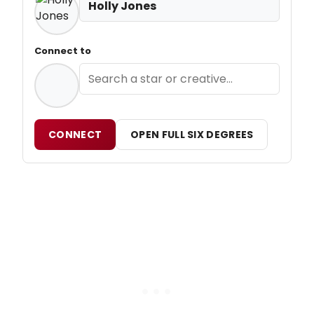
Holly Jones
Connect to
CONNECT
OPEN FULL SIX DEGREES