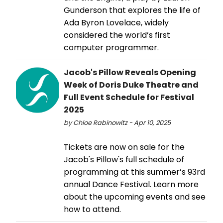
Gunderson that explores the life of
Ada Byron Lovelace, widely
considered the world’s first
computer programmer.
Jacob's Pillow Reveals Opening
Week of Doris Duke Theatre and
Full Event Schedule for Festival
2025
by Chloe Rabinowitz - Apr 10, 2025
Tickets are now on sale for the
Jacob's Pillow's full schedule of
programming at this summer’s 93rd
annual Dance Festival. Learn more
about the upcoming events and see
how to attend.