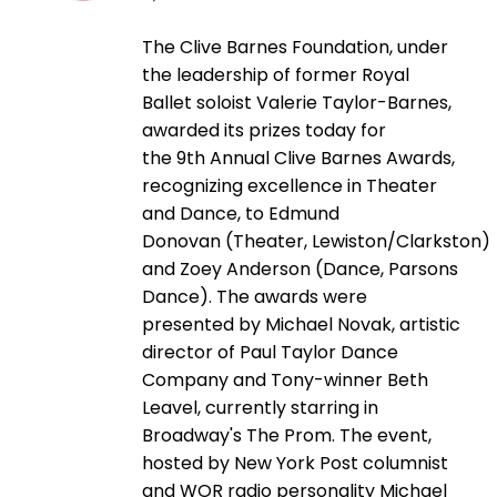
The Clive Barnes Foundation, under
the leadership of former Royal
Ballet soloist Valerie Taylor-Barnes,
awarded its prizes today for
the 9th Annual Clive Barnes Awards,
recognizing excellence in Theater
and Dance, to Edmund
Donovan (Theater, Lewiston/Clarkston)
and Zoey Anderson (Dance, Parsons
Dance). The awards were
presented by Michael Novak, artistic
director of Paul Taylor Dance
Company and Tony-winner Beth
Leavel, currently starring in
Broadway's The Prom. The event,
hosted by New York Post columnist
and WOR radio personality Michael