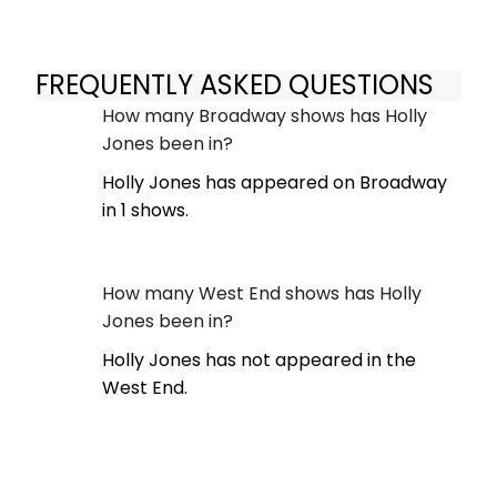
FREQUENTLY ASKED QUESTIONS
How many Broadway shows has Holly
Jones been in?
Holly Jones has appeared on Broadway
in 1 shows.
How many West End shows has Holly
Jones been in?
Holly Jones has not appeared in the
West End.