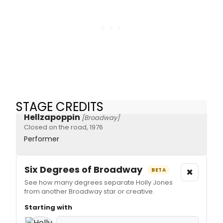
STAGE CREDITS
Hellzapoppin
[Broadway]
Closed on the road, 1976
Performer
Six Degrees of Broadway
×
BETA
See how many degrees separate Holly Jones
from another Broadway star or creative.
Starting with