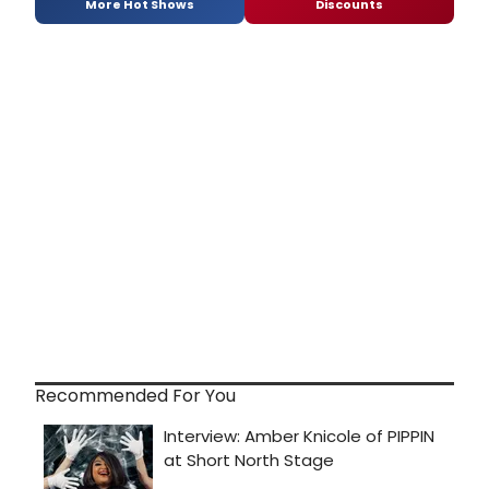
More Hot Shows
Discounts
Recommended For You