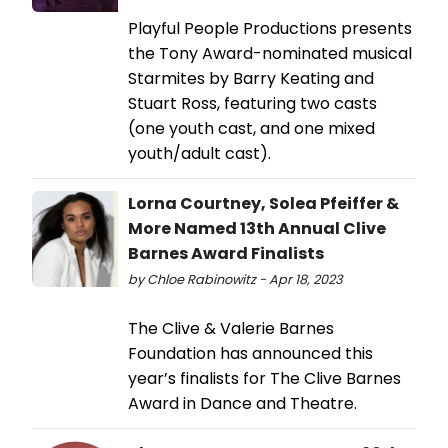
Playful People Productions presents
the Tony Award-nominated musical
Starmites by Barry Keating and
Stuart Ross, featuring two casts
(one youth cast, and one mixed
youth/adult cast).
Lorna Courtney, Solea Pfeiffer &
More Named 13th Annual Clive
Barnes Award Finalists
by Chloe Rabinowitz - Apr 18, 2023
The Clive & Valerie Barnes
Foundation has announced this
year’s finalists for The Clive Barnes
Award in Dance and Theatre.