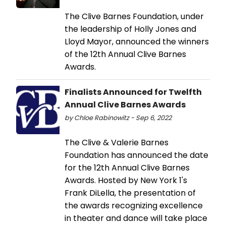
The Clive Barnes Foundation, under
the leadership of Holly Jones and
Lloyd Mayor, announced the winners
of the 12th Annual Clive Barnes
Awards.
Finalists Announced for Twelfth
Annual Clive Barnes Awards
by Chloe Rabinowitz - Sep 6, 2022
The Clive & Valerie Barnes
Foundation has announced the date
for the 12th Annual Clive Barnes
Awards. Hosted by New York 1's
Frank DiLella, the presentation of
the awards recognizing excellence
in theater and dance will take place