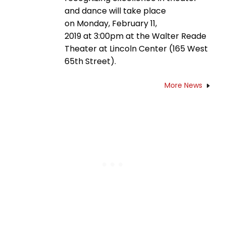
and dance will take place
on Monday, February 11,
2019 at 3:00pm at the Walter Reade
Theater at Lincoln Center (165 West
65th Street).
More News