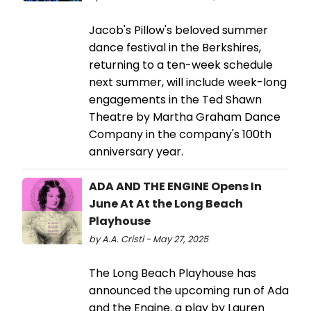
Jacob's Pillow's beloved summer
dance festival in the Berkshires,
returning to a ten-week schedule
next summer, will include week-long
engagements in the Ted Shawn
Theatre by Martha Graham Dance
Company in the company's 100th
anniversary year.
ADA AND THE ENGINE Opens In
June At At the Long Beach
Playhouse
by A.A. Cristi - May 27, 2025
The Long Beach Playhouse has
announced the upcoming run of Ada
and the Engine, a play by Lauren