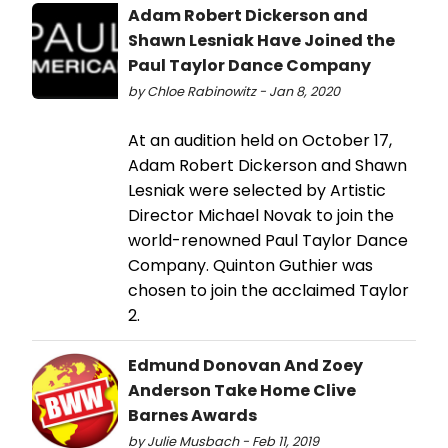
Adam Robert Dickerson and
Shawn Lesniak Have Joined the
Paul Taylor Dance Company
by Chloe Rabinowitz - Jan 8, 2020
At an audition held on October 17,
Adam Robert Dickerson and Shawn
Lesniak were selected by Artistic
Director Michael Novak to join the
world-renowned Paul Taylor Dance
Company. Quinton Guthier was
chosen to join the acclaimed Taylor
2.
Edmund Donovan And Zoey
Anderson Take Home Clive
Barnes Awards
by Julie Musbach - Feb 11, 2019