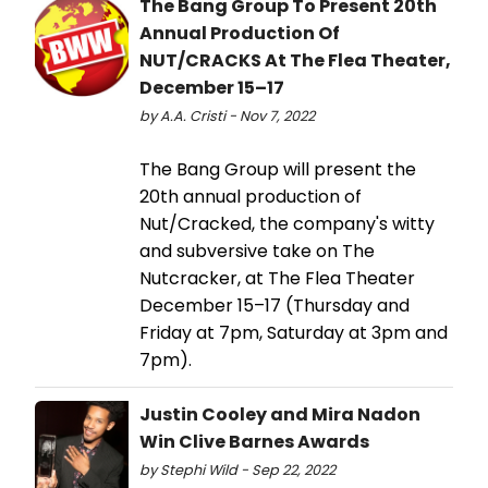
The Bang Group To Present 20th
Annual Production Of
NUT/CRACKS At The Flea Theater,
December 15–17
by A.A. Cristi - Nov 7, 2022
The Bang Group will present the
20th annual production of
Nut/Cracked, the company's witty
and subversive take on The
Nutcracker, at The Flea Theater
December 15–17 (Thursday and
Friday at 7pm, Saturday at 3pm and
7pm).
Justin Cooley and Mira Nadon
Win Clive Barnes Awards
by Stephi Wild - Sep 22, 2022