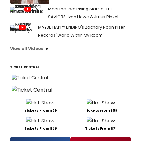
Meet the Two Rising Stars of THE
SAVIORS, Ivan Howe & Julius Rinzel
MAYBE HAPPY ENDING's Zachary Noah Piser
Records 'World Within My Room'
View all Videos
TICKET CENTRAL
Tickets From $59
Tickets From $59
Tickets From $59
Tickets From $71