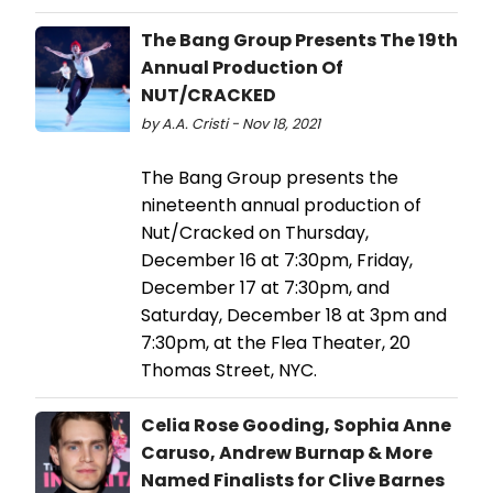
The Bang Group Presents The 19th
Annual Production Of
NUT/CRACKED
by A.A. Cristi - Nov 18, 2021
The Bang Group presents the
nineteenth annual production of
Nut/Cracked on Thursday,
December 16 at 7:30pm, Friday,
December 17 at 7:30pm, and
Saturday, December 18 at 3pm and
7:30pm, at the Flea Theater, 20
Thomas Street, NYC.
Celia Rose Gooding, Sophia Anne
Caruso, Andrew Burnap & More
Named Finalists for Clive Barnes