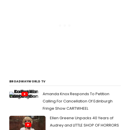
BROADWAYWORLD TV
Amanda Knox Responds To Petition
Calling For Cancellation Of Edinburgh
Fringe Show CARTWHEEL
Ellen Greene Unpacks 40 Years of
Audrey and LITTLE SHOP OF HORRORS