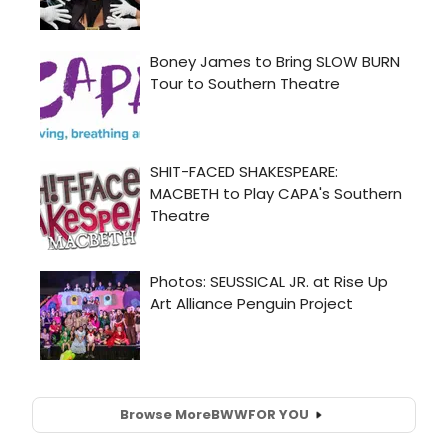
Browse More
BWW
FOR YOU