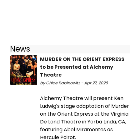
News
MURDER ON THE ORIENT EXPRESS
to be Presented at Alchemy
Theatre
by Chloe Rabinowitz - Apr 27, 2026
Alchemy Theatre will present Ken
Ludwig's stage adaptation of Murder
on the Orient Express at the Virginia
De Land Theatre in Yorba Linda, CA,
featuring Abel Miramontes as
Hercule Poirot.