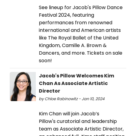
See lineup for Jacob's Pillow Dance
Festival 2024, featuring
performances from renowned
international and American artists
like The Royal Ballet of the United
Kingdom, Camille A. Brown &
Dancers, and more. Tickets on sale
soon!
Jacob's Pillow Welcomes Kim
Chan As Associate Artistic
Director
by Chloe Rabinowitz - Jan 10, 2024
Kim Chan will join Jacob’s
Pillow's curatorial and leadership
team as Associate Artistic Director,