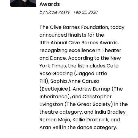
Awards
by Nicole Rosky - Feb 25, 2020
The Clive Barnes Foundation, today
announced finalists for the
10th Annual Clive Barnes Awards,
recognizing excellence in Theater
and Dance. According to the New
York Times, the list includes Celia
Rose Gooding (Jagged Little
Pill), Sophia Anne Caruso
(Beetlejuice), Andrew Burnap (The
Inheritance), and Christopher
Livingston (The Great Society) in the
theatre category, and India Bradley,
Roman Mejia, Kellie Drobnick, and
Aran Bell in the dance category.