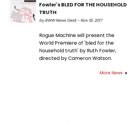
Fowler's BLED FOR THE HOUSEHOLD
TRUTH
by BWW News Desk - Nov 18, 2017
Rogue Machine will present the
World Premiere of 'bled for the
household truth' by Ruth Fowler,
directed by Cameron Watson.
More News