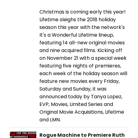
Christmas is coming early this year!
Lifetime sleighs the 2018 holiday
season this year with the network's
It's a Wonderful Lifetime lineup,
featuring 14 all-new original movies
and nine acquired films. Kicking off
on November 21 with a special week
featuring five nights of premieres,
each week of the holiday season will
feature new movies every Friday,
Saturday and Sunday, it was
announced today by Tanya Lopez,
EVP, Movies, Limited Series and
Original Movie Acquisitions, Lifetime
and LMN.
Rogue Machine to Premiere Ruth