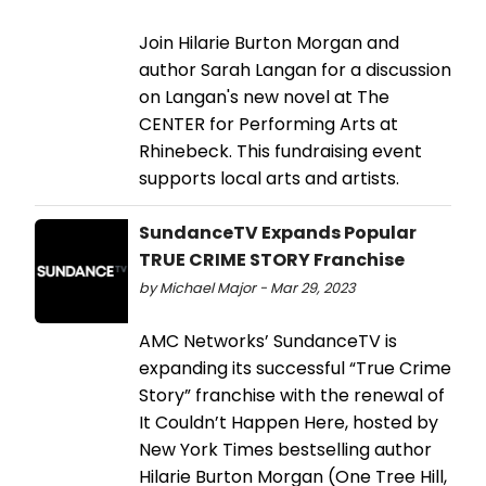
Join Hilarie Burton Morgan and
author Sarah Langan for a discussion
on Langan's new novel at The
CENTER for Performing Arts at
Rhinebeck. This fundraising event
supports local arts and artists.
SundanceTV Expands Popular
TRUE CRIME STORY Franchise
by Michael Major - Mar 29, 2023
AMC Networks’ SundanceTV is
expanding its successful “True Crime
Story” franchise with the renewal of
It Couldn’t Happen Here, hosted by
New York Times bestselling author
Hilarie Burton Morgan (One Tree Hill,