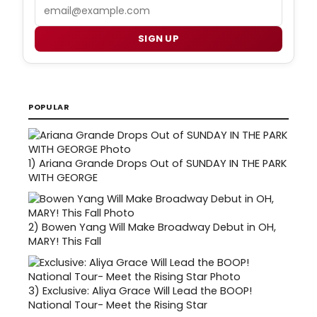
Email
SIGN UP
POPULAR
1)
Ariana Grande Drops Out of SUNDAY IN THE PARK
WITH GEORGE
2)
Bowen Yang Will Make Broadway Debut in OH,
MARY! This Fall
3)
Exclusive: Aliya Grace Will Lead the BOOP!
National Tour- Meet the Rising Star