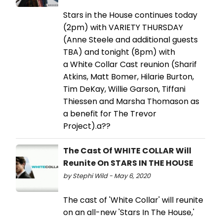
Stars in the House continues today
(2pm) with VARIETY THURSDAY
(Anne Steele and additional guests
TBA) and tonight (8pm) with
a White Collar Cast reunion (Sharif
Atkins, Matt Bomer, Hilarie Burton,
Tim DeKay, Willie Garson, Tiffani
Thiessen and Marsha Thomason as
a benefit for The Trevor
Project).a??
The Cast Of WHITE COLLAR Will
Reunite On STARS IN THE HOUSE
by Stephi Wild - May 6, 2020
The cast of 'White Collar' will reunite
on an all-new 'Stars In The House,'