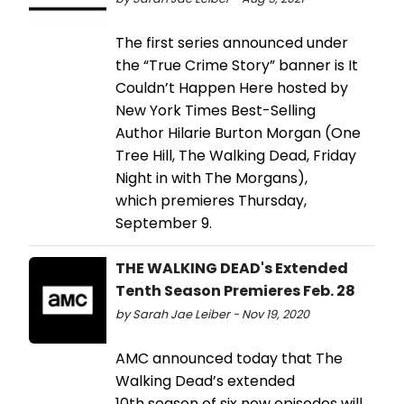
The first series announced under
the “True Crime Story” banner is It
Couldn’t Happen Here hosted by
New York Times Best-Selling
Author Hilarie Burton Morgan (One
Tree Hill, The Walking Dead, Friday
Night in with The Morgans),
which premieres Thursday,
September 9.
THE WALKING DEAD's Extended
Tenth Season Premieres Feb. 28
by Sarah Jae Leiber - Nov 19, 2020
AMC announced today that The
Walking Dead’s extended
10th season of six new episodes will