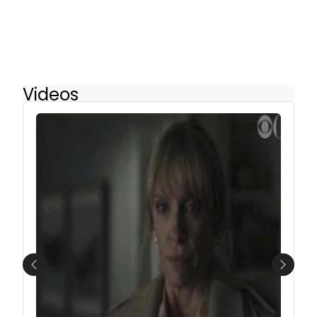
Videos
Previous
Next