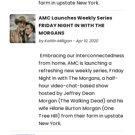
farm in upstate New York.
AMC Launches Weekly Series
FRIDAY NIGHT IN WITH THE
MORGANS
by Kaitlin Milligan - Apr 10, 2020
Embracing our interconnectedness
from home, AMC is launching a
refreshing new weekly series, Friday
Night In with The Morgans, a half-
hour video-chat-based show
hosted by Jeffrey Dean
Morgan (The Walking Dead) and his
wife Hilarie Burton Morgan (One
Tree Hill) from their farm in upstate
New York.