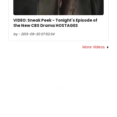
VIDEO: Sneak Peek - Tonight's Episode of
the New CBS Drama HOSTAGES
by - 2013-09-30 07:52:34
More Videos