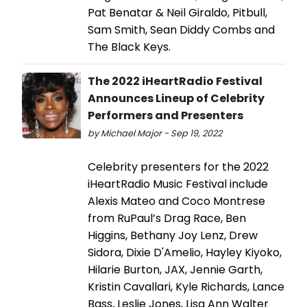
Pat Benatar & Neil Giraldo, Pitbull,
Sam Smith, Sean Diddy Combs and
The Black Keys.
The 2022 iHeartRadio Festival
Announces Lineup of Celebrity
Performers and Presenters
by Michael Major - Sep 19, 2022
Celebrity presenters for the 2022
iHeartRadio Music Festival include
Alexis Mateo and Coco Montrese
from RuPaul’s Drag Race, Ben
Higgins, Bethany Joy Lenz, Drew
Sidora, Dixie D'Amelio, Hayley Kiyoko,
Hilarie Burton, JAX, Jennie Garth,
Kristin Cavallari, Kyle Richards, Lance
Bass, Leslie Jones, Lisa Ann Walter