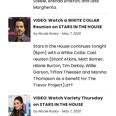
Steele, Brenda Braxton, and Lesli
Margherita.
VIDEO: Watch a WHITE COLLAR
Reunion on STARS IN THE HOUSE
by Nicole Rosky - May 7, 2020
Stars in the House continues tonight
(8pm) with a White Collar Cast
reunion (Sharif Atkins, Matt Bomer,
Hilarie Burton, Tim DeKay, Willie
Garson, Tiffani Thiessen and Marsha
Thomason as a benefit for The
Trevor Project).a??
VIDEO: Watch Variety Thursday
on STARS IN THE HOUSE
by Nicole Rosky - May 7, 2020