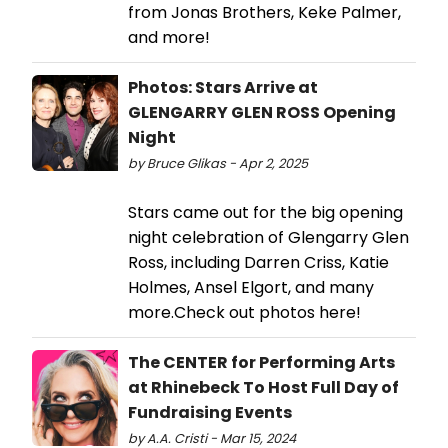
from Jonas Brothers, Keke Palmer,
and more!
Photos: Stars Arrive at
GLENGARRY GLEN ROSS Opening
Night
by Bruce Glikas - Apr 2, 2025
Stars came out for the big opening
night celebration of Glengarry Glen
Ross, including Darren Criss, Katie
Holmes, Ansel Elgort, and many
more.Check out photos here!
The CENTER for Performing Arts
at Rhinebeck To Host Full Day of
Fundraising Events
by A.A. Cristi - Mar 15, 2024