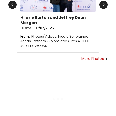
Previous
Next
Hilarie Burton and Jeffrey Dean
Morgan
Date:
07/07/2025
From:
Photos/Videos: Nicole Scherzinger,
Jonas Brothers, & More at MACY’S 4TH OF
JULY FIREWORKS
More Photos