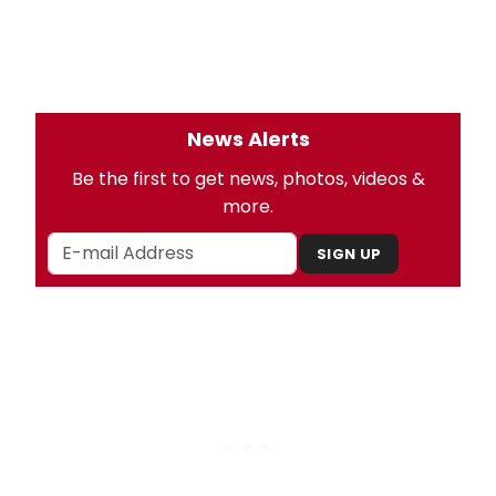
News Alerts
Be the first to get news, photos, videos &
more.
SIGN UP