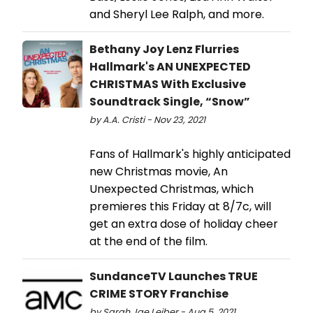
and Sheryl Lee Ralph, and more.
Bethany Joy Lenz Flurries
Hallmark's AN UNEXPECTED
CHRISTMAS With Exclusive
Soundtrack Single, “Snow”
by A.A. Cristi - Nov 23, 2021
Fans of Hallmark's highly anticipated
new Christmas movie, An
Unexpected Christmas, which
premieres this Friday at 8/7c, will
get an extra dose of holiday cheer
at the end of the film.
SundanceTV Launches TRUE
CRIME STORY Franchise
by Sarah Jae Leiber - Aug 5, 2021