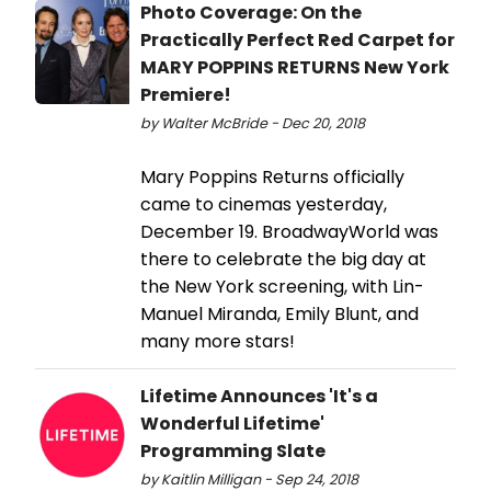
Photo Coverage: On the
Practically Perfect Red Carpet for
MARY POPPINS RETURNS New York
Premiere!
by Walter McBride - Dec 20, 2018
Mary Poppins Returns officially
came to cinemas yesterday,
December 19. BroadwayWorld was
there to celebrate the big day at
the New York screening, with Lin-
Manuel Miranda, Emily Blunt, and
many more stars!
Lifetime Announces 'It's a
Wonderful Lifetime'
Programming Slate
by Kaitlin Milligan - Sep 24, 2018