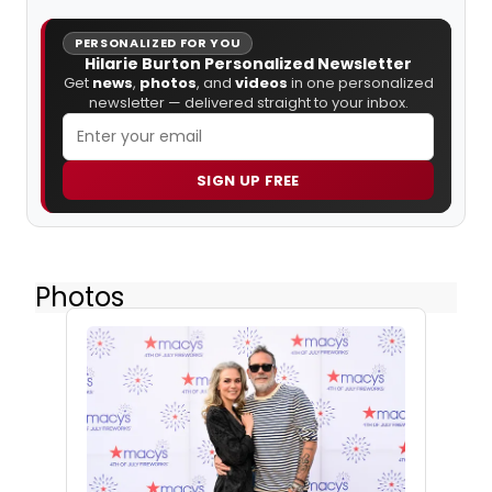
PERSONALIZED FOR YOU
Hilarie Burton Personalized Newsletter
Get
news
,
photos
, and
videos
in one personalized
newsletter — delivered straight to your inbox.
SIGN UP FREE
Photos