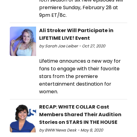
premiere Sunday, February 28 at
9pm ET/8c.
Ali Stroker Will Participate in
LIFETIME LIVE! Event
by Sarah Jae Leiber - Oct 27, 2020
Lifetime announces a new way for
fans to engage with their favorite
stars from the premiere
entertainment destination for
women.
RECAP: WHITE COLLAR Cast
Members Shared Their Audition
Stories on STARS IN THE HOUSE
by BWW News Desk - May 8, 2020