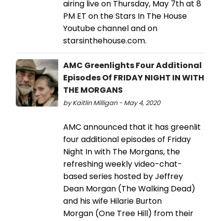
airing live on Thursday, May 7th at 8
PM ET on the Stars In The House
Youtube channel and on
starsinthehouse.com.
AMC Greenlights Four Additional
Episodes Of FRIDAY NIGHT IN WITH
THE MORGANS
by Kaitlin Milligan - May 4, 2020
AMC announced that it has greenlit
four additional episodes of Friday
Night In with The Morgans, the
refreshing weekly video-chat-
based series hosted by Jeffrey
Dean Morgan (The Walking Dead)
and his wife Hilarie Burton
Morgan (One Tree Hill) from their