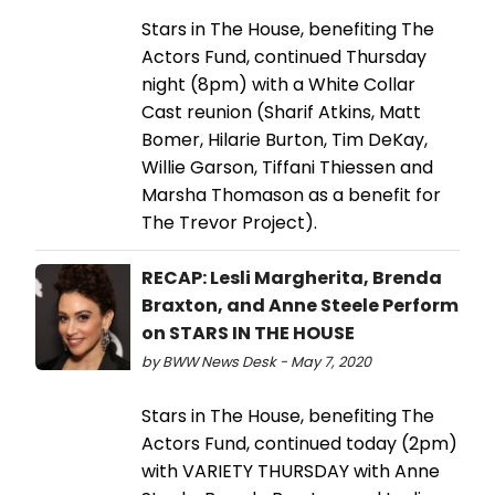
Stars in The House, benefiting The
Actors Fund, continued Thursday
night (8pm) with a White Collar
Cast reunion (Sharif Atkins, Matt
Bomer, Hilarie Burton, Tim DeKay,
Willie Garson, Tiffani Thiessen and
Marsha Thomason as a benefit for
The Trevor Project).
RECAP: Lesli Margherita, Brenda
Braxton, and Anne Steele Perform
on STARS IN THE HOUSE
by BWW News Desk - May 7, 2020
Stars in The House, benefiting The
Actors Fund, continued today (2pm)
with VARIETY THURSDAY with Anne