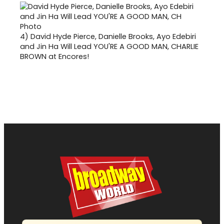
4)
David Hyde Pierce, Danielle Brooks, Ayo Edebiri
and Jin Ha Will Lead YOU'RE A GOOD MAN, CHARLIE
BROWN at Encores!