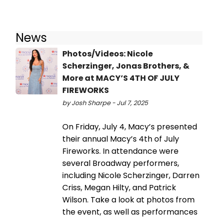
News
Photos/Videos: Nicole
Scherzinger, Jonas Brothers, &
More at MACY’S 4TH OF JULY
FIREWORKS
by Josh Sharpe - Jul 7, 2025
On Friday, July 4, Macy’s presented
their annual Macy’s 4th of July
Fireworks. In attendance were
several Broadway performers,
including Nicole Scherzinger, Darren
Criss, Megan Hilty, and Patrick
Wilson. Take a look at photos from
the event, as well as performances