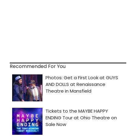
Recommended For You