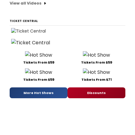
View all Videos
TICKET CENTRAL
Tickets From $59
Tickets From $59
Tickets From $59
Tickets From $71
More Hot Shows
Discounts