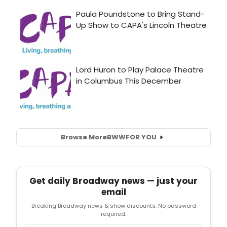
Browse More
BWW
FOR YOU
Get daily Broadway news — just your
email
Breaking Broadway news & show discounts. No password
required.