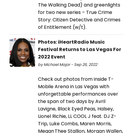
The Walking Dead) and greenlights
for two new series – True Crime
Story: Citizen Detective and Crimes
of Entitlement (w/t).
Photos: iHeartRadio Music
Festival Returns to Las Vegas For
2022 Event
by Michael Major - Sep 26, 2022
Check out photos from inside T-
Mobile Arena in Las Vegas with
unforgettable performances over
the span of two days by Avril
Lavigne, Black Eyed Peas, Halsey,
Lionel Richie, LL COOL J feat. DJ Z-
Trip, Luke Combs, Maren Morris,
Megan Thee Stallion, Morgan Wallen,