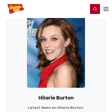
Home
For You
Chat
My Shows
Register/Login
Ga
Register
Login
Hilarie Burton
Latest News on Hilarie Burton: