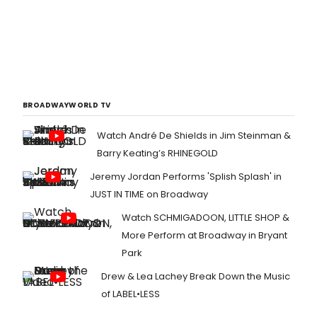
BROADWAYWORLD TV
Watch André De Shields in Jim Steinman &
Barry Keating’s RHINEGOLD
Jeremy Jordan Performs 'Splish Splash' in
JUST IN TIME on Broadway
Watch SCHMIGADOON, LITTLE SHOP &
More Perform at Broadway in Bryant
Park
Drew & Lea Lachey Break Down the Music
of LABEL•LESS