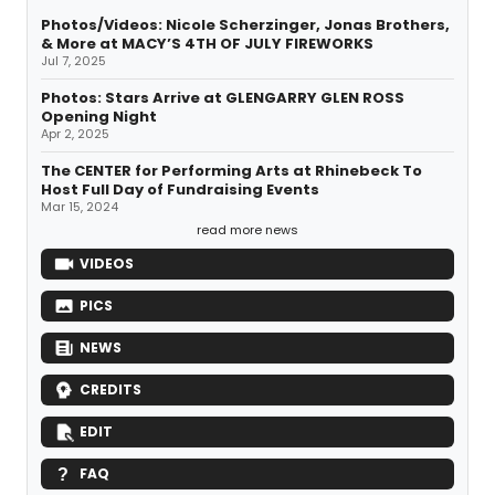
Photos/Videos: Nicole Scherzinger, Jonas Brothers,
& More at MACY’S 4TH OF JULY FIREWORKS
Jul 7, 2025
Photos: Stars Arrive at GLENGARRY GLEN ROSS
Opening Night
Apr 2, 2025
The CENTER for Performing Arts at Rhinebeck To
Host Full Day of Fundraising Events
Mar 15, 2024
read more news
VIDEOS
PICS
NEWS
CREDITS
EDIT
FAQ