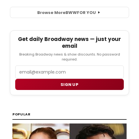
Browse More
BWW
FOR YOU
Get daily Broadway news — just your
email
Breaking Broadway news & show discounts. No password
required.
Email
SIGN UP
POPULAR