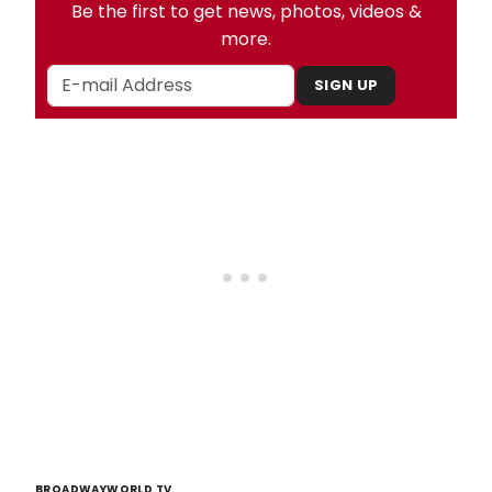
Be the first to get news, photos, videos &
more.
SIGN UP
BROADWAYWORLD TV