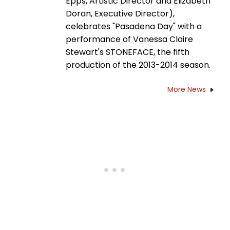
Epps, Artistic Director and Elizabeth
Doran, Executive Director),
celebrates "Pasadena Day" with a
performance of Vanessa Claire
Stewart's STONEFACE, the fifth
production of the 2013-2014 season.
More News