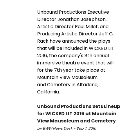
Unbound Productions Executive
Director Jonathan Josephson,
Artistic Director Paul Millet, and
Producing Artistic Director Jeff G.
Rack have announced the plays
that will be included in WICKED LIT
2016, the company's 8th annual
immersive theatre event that will
for the 7th year take place at
Mountain View Mausoleum
and Cemetery in Altadena,
California.
Unbound Productions Sets Lineup
for WICKED LIT 2016 at Mountain
View Mausoleum and Cemetery
by BWW News Desk - Sep 7, 2016