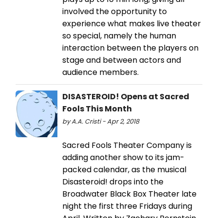
involved the opportunity to
experience what makes live theater
so special, namely the human
interaction between the players on
stage and between actors and
audience members.
DISASTEROID! Opens at Sacred
Fools This Month
by A.A. Cristi - Apr 2, 2018
Sacred Fools Theater Company is
adding another show to its jam-
packed calendar, as the musical
Disasteroid! drops into the
Broadwater Black Box Theater late
night the first three Fridays during