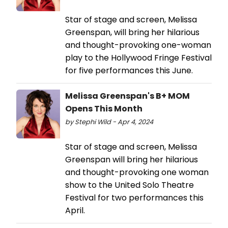
Star of stage and screen, Melissa
Greenspan, will bring her hilarious
and thought-provoking one-woman
play to the Hollywood Fringe Festival
for five performances this June.
Melissa Greenspan's B+ MOM
Opens This Month
by Stephi Wild - Apr 4, 2024
Star of stage and screen, Melissa
Greenspan will bring her hilarious
and thought-provoking one woman
show to the United Solo Theatre
Festival for two performances this
April.