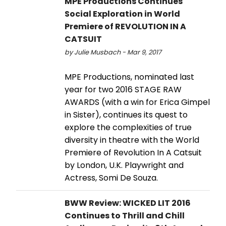
MPE Productions Continues
Social Exploration in World
Premiere of REVOLUTION IN A
CATSUIT
by Julie Musbach - Mar 9, 2017
MPE Productions, nominated last
year for two 2016 STAGE RAW
AWARDS (with a win for Erica Gimpel
in Sister), continues its quest to
explore the complexities of true
diversity in theatre with the World
Premiere of Revolution In A Catsuit
by London, U.K. Playwright and
Actress, Somi De Souza.
BWW Review: WICKED LIT 2016
Continues to Thrill and Chill