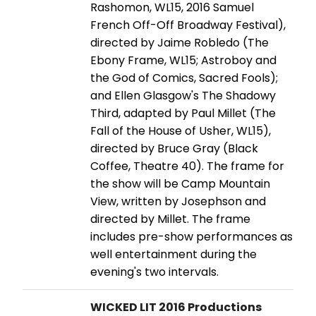
Rashomon, WL15, 2016 Samuel
French Off-Off Broadway Festival),
directed by Jaime Robledo (The
Ebony Frame, WL15; Astroboy and
the God of Comics, Sacred Fools);
and Ellen Glasgow's The Shadowy
Third, adapted by Paul Millet (The
Fall of the House of Usher, WL15),
directed by Bruce Gray (Black
Coffee, Theatre 40). The frame for
the show will be Camp Mountain
View, written by Josephson and
directed by Millet. The frame
includes pre-show performances as
well entertainment during the
evening's two intervals.
WICKED LIT 2016 Productions