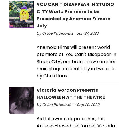
YOU CAN'T DISAPPEAR IN STUDIO
CITY World Premiere to be
Presented by Anemoia Films in
July
by Chloe Rabinowitz - Jun 27, 2023
Anemoia Films will present world
premiere of 'You Can't Disappear In
Studio City', our brand new summer
main stage original play in two acts
by Chris Haas.
Victoria Gordon Presents
HALLOWEEN AT THE THEATRE
by Chloe Rabinowitz - Sep 29, 2020
As Halloween approaches, Los
Angeles-based performer Victoria