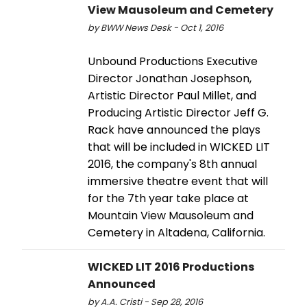
View Mausoleum and Cemetery
by BWW News Desk - Oct 1, 2016
Unbound Productions Executive
Director Jonathan Josephson,
Artistic Director Paul Millet, and
Producing Artistic Director Jeff G.
Rack have announced the plays
that will be included in WICKED LIT
2016, the company's 8th annual
immersive theatre event that will
for the 7th year take place at
Mountain View Mausoleum and
Cemetery in Altadena, California.
WICKED LIT 2016 Productions
Announced
by A.A. Cristi - Sep 28, 2016