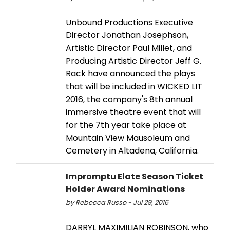
Unbound Productions Executive
Director Jonathan Josephson,
Artistic Director Paul Millet, and
Producing Artistic Director Jeff G.
Rack have announced the plays
that will be included in WICKED LIT
2016, the company's 8th annual
immersive theatre event that will
for the 7th year take place at
Mountain View Mausoleum and
Cemetery in Altadena, California.
Impromptu Elate Season Ticket
Holder Award Nominations
by Rebecca Russo - Jul 29, 2016
DARRYL MAXIMILIAN ROBINSON, who