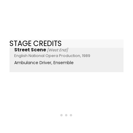
STAGE CREDITS
Street Scene
[West End]
English National Opera Production, 1989
Ambulance Driver, Ensemble