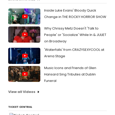
Inside Luke Evans' Bloody Quick
Change in THE ROCKY HORROR SHOW
Why Chrissy Metz Doesn't 'Talk to
People' or 'Socialize' While In & JULIET
on Broadway
'Waterfalls' from CRAZYSEXYCOOL at
Arena Stage
Music Icons and Friends of Glen
Hansard Sing Tributes at Dublin
Funeral
View all Videos
TICKET CENTRAL