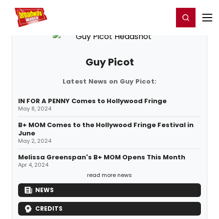
Home
For You
Chat
My Shows
Register/Login
Ga
Register
Login
Guy Picot
Latest News on Guy Picot:
IN FOR A PENNY Comes to Hollywood Fringe
May 8, 2024
B+ MOM Comes to the Hollywood Fringe Festival in
June
May 2, 2024
Melissa Greenspan's B+ MOM Opens This Month
Apr 4, 2024
read more news
NEWS
CREDITS