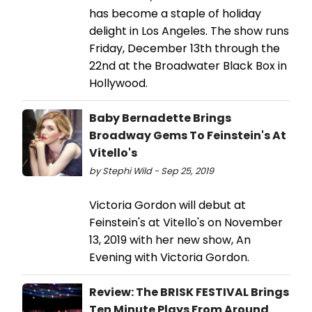
has become a staple of holiday
delight in Los Angeles. The show runs
Friday, December 13th through the
22nd at the Broadwater Black Box in
Hollywood.
Baby Bernadette Brings
Broadway Gems To Feinstein's At
Vitello's
by Stephi Wild - Sep 25, 2019
Victoria Gordon will debut at
Feinstein's at Vitello's on November
13, 2019 with her new show, An
Evening with Victoria Gordon.
Review: The BRISK FESTIVAL Brings
Ten Minute Plays From Around