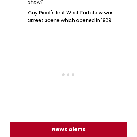
show?
Guy Picot's first West End show was
Street Scene which opened in 1989
News Alerts