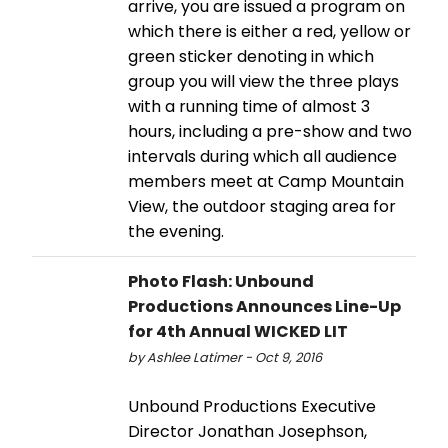
arrive, you are issued a program on
which there is either a red, yellow or
green sticker denoting in which
group you will view the three plays
with a running time of almost 3
hours, including a pre-show and two
intervals during which all audience
members meet at Camp Mountain
View, the outdoor staging area for
the evening.
Photo Flash: Unbound
Productions Announces Line-Up
for 4th Annual WICKED LIT
by Ashlee Latimer - Oct 9, 2016
Unbound Productions Executive
Director Jonathan Josephson,