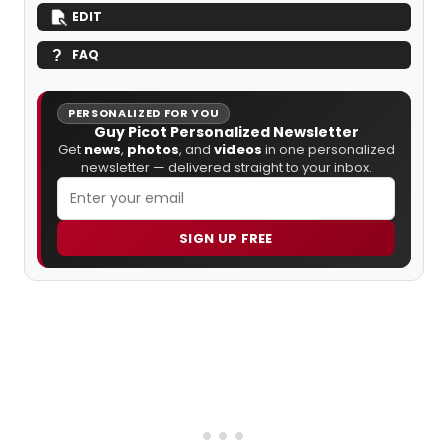
EDIT
FAQ
PERSONALIZED FOR YOU
Guy Picot Personalized Newsletter
Get
news
,
photos
, and
videos
in one personalized
newsletter — delivered straight to your inbox.
SIGN UP FREE