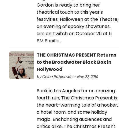
Gordon is ready to bring her
theatrical touch to this year's
festivities. Halloween at the Theatre,
an evening of spooky showtunes,
airs on Twitch on October 25 at 6
PM Pacific.
THE CHRISTMAS PRESENT Returns
to the Broadwater Black Box in
Hollywood
by Chloe Rabinowitz - Nov 22, 2019
Back in Los Angeles for an amazing
fourth run, The Christmas Present is
the heart-warming tale of a hooker,
a hotel room, and some holiday
magic. Enchanting audiences and
critics alike, The Christmas Present