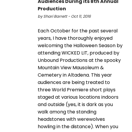
Audiences During its 8th Annual
Production
by Shari Barrett - Oct 11, 2016
Each October for the past several
years, I have thoroughly enjoyed
welcoming the Halloween Season by
attending WICKED LIT, produced by
Unbound Productions at the spooky
Mountain View Mausoleum &
Cemetery in Altadena. This year
audiences are being treated to
three World Premiere short plays
staged at various locations indoors
and outside (yes, it is dark as you
walk among the standing
headstones with werewolves
howling in the distance). When you