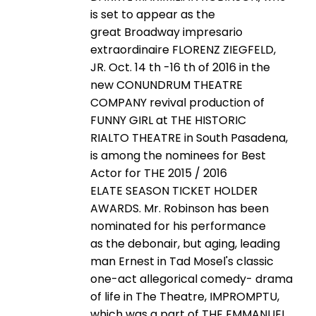
is set to appear as the
great Broadway impresario
extraordinaire FLORENZ ZIEGFELD,
JR. Oct. 14 th -16 th of 2016 in the
new CONUNDRUM THEATRE
COMPANY revival production of
FUNNY GIRL at THE HISTORIC
RIALTO THEATRE in South Pasadena,
is among the nominees for Best
Actor for THE 2015 / 2016
ELATE SEASON TICKET HOLDER
AWARDS. Mr. Robinson has been
nominated for his performance
as the debonair, but aging, leading
man Ernest in Tad Mosel's classic
one-act allegorical comedy- drama
of life in The Theatre, IMPROMPTU,
which was a part of THE EMMANUEL