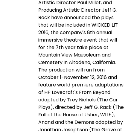
Artistic Director Paul Millet, and
Producing Artistic Director Jeff G.
Rack have announced the plays
that will be included in WICKED LIT
2016, the company's 8th annual
immersive theatre event that will
for the 7th year take place at
Mountain View Mausoleum and
Cemetery in Altadena, California.
The production will run from
October 1-November 12, 2016 and
feature world premiere adaptations
of HP Lovecraft's From Beyond
adapted by Trey Nichols (The Car
Plays), directed by Jeff G. Rack (The
Fall of the House of Usher, WL15);
Anansi and the Demons adapted by
Jonathan Josephson (The Grove of