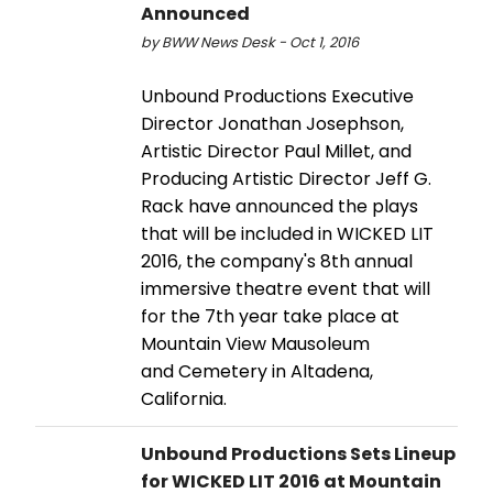
Announced
by BWW News Desk - Oct 1, 2016
Unbound Productions Executive
Director Jonathan Josephson,
Artistic Director Paul Millet, and
Producing Artistic Director Jeff G.
Rack have announced the plays
that will be included in WICKED LIT
2016, the company's 8th annual
immersive theatre event that will
for the 7th year take place at
Mountain View Mausoleum
and Cemetery in Altadena,
California.
Unbound Productions Sets Lineup
for WICKED LIT 2016 at Mountain