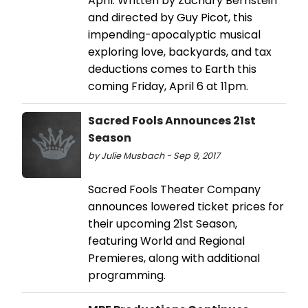
April. Written by Zachary Bernstein
and directed by Guy Picot, this
impending-apocalyptic musical
exploring love, backyards, and tax
deductions comes to Earth this
coming Friday, April 6 at 11pm.
Sacred Fools Announces 21st
Season
by Julie Musbach - Sep 9, 2017
Sacred Fools Theater Company
announces lowered ticket prices for
their upcoming 21st Season,
featuring World and Regional
Premieres, along with additional
programming.