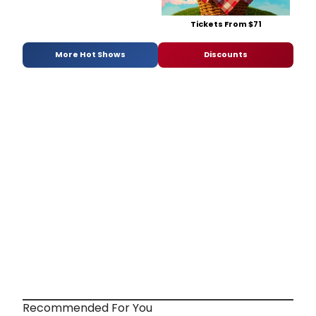
Tickets From $71
More Hot Shows
Discounts
Recommended For You