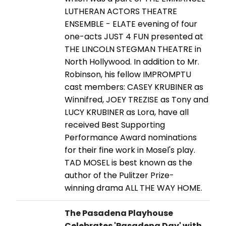
LUTHERAN ACTORS THEATRE
ENSEMBLE - ELATE evening of four
one-acts JUST 4 FUN presented at
THE LINCOLN STEGMAN THEATRE in
North Hollywood. In addition to Mr.
Robinson, his fellow IMPROMPTU
cast members: CASEY KRUBINER as
Winnifred, JOEY TREZISE as Tony and
LUCY KRUBINER as Lora, have all
received Best Supporting
Performance Award nominations
for their fine work in Mosel's play.
TAD MOSEL is best known as the
author of the Pulitzer Prize-
winning drama ALL THE WAY HOME.
The Pasadena Playhouse
Celebrates 'Pasadena Day' with