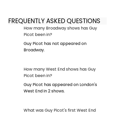
FREQUENTLY ASKED QUESTIONS
How many Broadway shows has Guy
Picot been in?
Guy Picot has not appeared on
Broadway.
How many West End shows has Guy
Picot been in?
Guy Picot has appeared on London's
West End in 2 shows.
What was Guy Picot's first West End