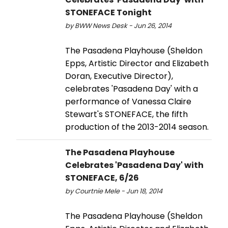
STONEFACE Tonight
by BWW News Desk - Jun 26, 2014
The Pasadena Playhouse (Sheldon
Epps, Artistic Director and Elizabeth
Doran, Executive Director),
celebrates 'Pasadena Day' with a
performance of Vanessa Claire
Stewart's STONEFACE, the fifth
production of the 2013-2014 season.
The Pasadena Playhouse
Celebrates 'Pasadena Day' with
STONEFACE, 6/26
by Courtnie Mele - Jun 18, 2014
The Pasadena Playhouse (Sheldon