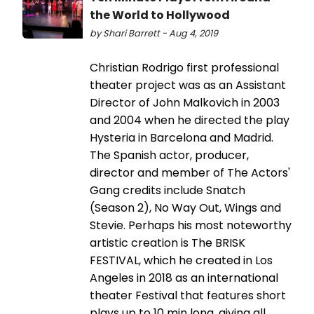
the World to Hollywood
by Shari Barrett - Aug 4, 2019
Christian Rodrigo first professional
theater project was as an Assistant
Director of John Malkovich in 2003
and 2004 when he directed the play
Hysteria in Barcelona and Madrid.
The Spanish actor, producer,
director and member of The Actors'
Gang credits include Snatch
(Season 2), No Way Out, Wings and
Stevie. Perhaps his most noteworthy
artistic creation is The BRISK
FESTIVAL, which he created in Los
Angeles in 2018 as an international
theater Festival that features short
plays up to 10 min long, giving all