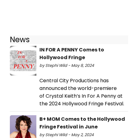
News
IN FOR A PENNY Comes to
Hollywood Fringe
by Stephi Wild - May 8, 2024
Central City Productions has
announced the world-premiere
of Crystal Keith’s In For A Penny at
the 2024 Hollywood Fringe Festival.
B+ MOM Comes to the Hollywood
Fringe Festival in June
by Stephi Wild - May 2, 2024