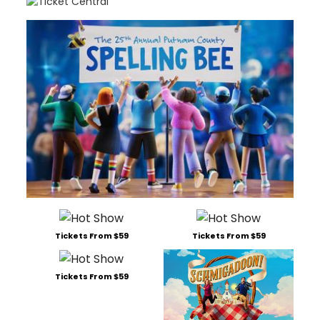
Tickets From $59
Tickets From $59
Tickets From $59