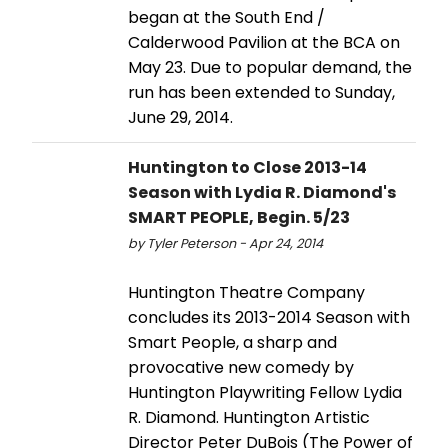
began at the South End /
Calderwood Pavilion at the BCA on
May 23. Due to popular demand, the
run has been extended to Sunday,
June 29, 2014.
Huntington to Close 2013-14
Season with Lydia R. Diamond's
SMART PEOPLE, Begin. 5/23
by Tyler Peterson - Apr 24, 2014
Huntington Theatre Company
concludes its 2013-2014 Season with
Smart People, a sharp and
provocative new comedy by
Huntington Playwriting Fellow Lydia
R. Diamond. Huntington Artistic
Director Peter DuBois (The Power of