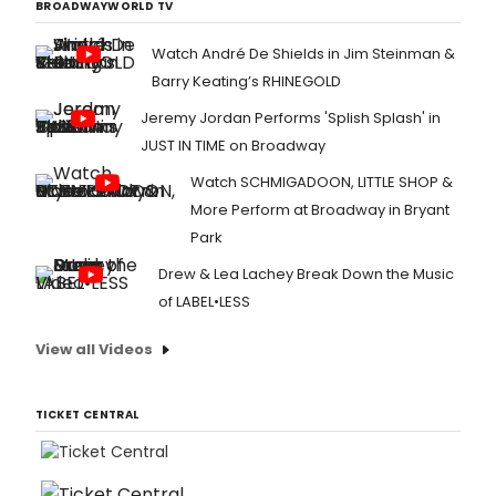
BROADWAYWORLD TV
Watch André De Shields in Jim Steinman &
Barry Keating’s RHINEGOLD
Jeremy Jordan Performs 'Splish Splash' in
JUST IN TIME on Broadway
Watch SCHMIGADOON, LITTLE SHOP &
More Perform at Broadway in Bryant
Park
Drew & Lea Lachey Break Down the Music
of LABEL•LESS
View all Videos
TICKET CENTRAL