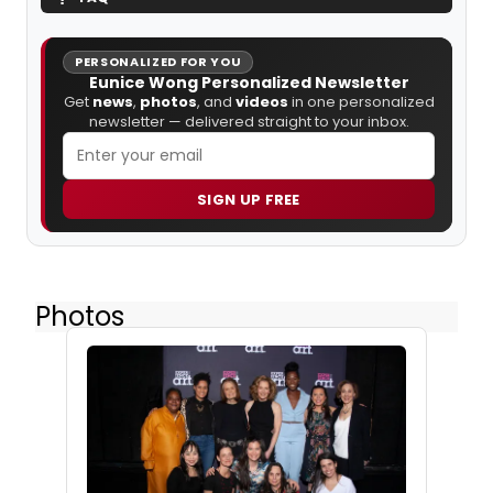
PERSONALIZED FOR YOU
Eunice Wong Personalized Newsletter
Get
news
,
photos
, and
videos
in one personalized
newsletter — delivered straight to your inbox.
SIGN UP FREE
Photos