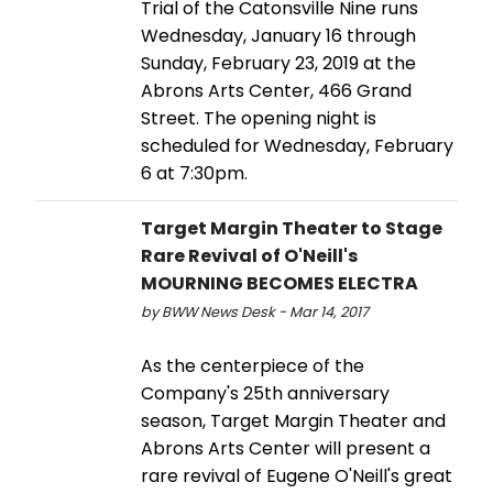
Trial of the Catonsville Nine runs
Wednesday, January 16 through
Sunday, February 23, 2019 at the
Abrons Arts Center, 466 Grand
Street. The opening night is
scheduled for Wednesday, February
6 at 7:30pm.
Target Margin Theater to Stage
Rare Revival of O'Neill's
MOURNING BECOMES ELECTRA
by BWW News Desk - Mar 14, 2017
As the centerpiece of the
Company's 25th anniversary
season, Target Margin Theater and
Abrons Arts Center will present a
rare revival of Eugene O'Neill's great