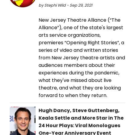
by Stephi Wild - Sep 29, 2021
New Jersey Theatre Alliance (“The
Alliance”), one of the state's largest
arts service organizations,
premieres “Opening Right Stories”, a
series of video and written stories
from New Jersey theatre artists and
audiences members about their
experiences during the pandemic,
what they've missed about live
theatre, and what they are looking
forward to when they return.
Hugh Dancy, Steve Guttenberg,
Keala Settle and More Star in The
24 Hour Plays: Viral Monologues
One-Year Anniversary Event