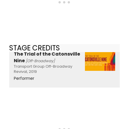
STAGE CREDITS
The Trial of the Catonsville
Nine
[Off-Broadway]
Transport Group Off-Broadway
Revival, 2019
Performer