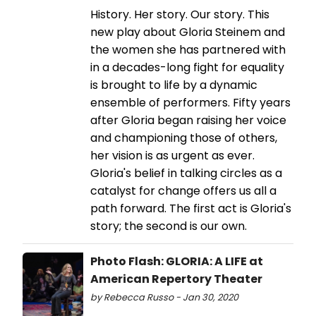
History. Her story. Our story. This
new play about Gloria Steinem and
the women she has partnered with
in a decades-long fight for equality
is brought to life by a dynamic
ensemble of performers. Fifty years
after Gloria began raising her voice
and championing those of others,
her vision is as urgent as ever.
Gloria's belief in talking circles as a
catalyst for change offers us all a
path forward. The first act is Gloria's
story; the second is our own.
Photo Flash: GLORIA: A LIFE at
American Repertory Theater
by Rebecca Russo - Jan 30, 2020