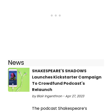
News
SHAKESPEARE'S SHADOWS
Launches Kickstarter Campaign
To Crowdfund Podcast's
Relaunch
by Blair Ingenthron - Apr 27, 2023
The podcast Shakespeare’s