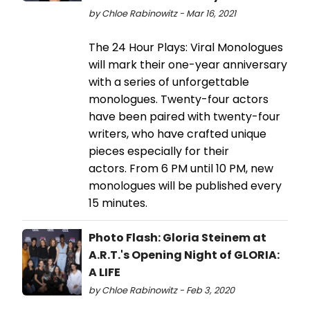
by Chloe Rabinowitz - Mar 16, 2021
The 24 Hour Plays: Viral Monologues
will mark their one-year anniversary
with a series of unforgettable
monologues. Twenty-four actors
have been paired with twenty-four
writers, who have crafted unique
pieces especially for their
actors. From 6 PM until 10 PM, new
monologues will be published every
15 minutes.
Photo Flash: Gloria Steinem at
A.R.T.'s Opening Night of GLORIA:
A LIFE
by Chloe Rabinowitz - Feb 3, 2020