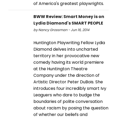
of America's greatest playwrights.
BWW Review: Smart Money is on
Lydia Diamond's SMART PEOPLE
by Nancy Grossman - Jun 16, 2014
Huntington Playwriting Fellow Lydia
Diamond delves into uncharted
territory in her provocative new
comedy having its world premiere
at the Huntington Theatre
Company under the direction of
Artistic Director Peter DuBois. She
introduces four incredibly smart Ivy
Leaguers who dare to budge the
boundaries of polite conversation
about racism by posing the question
of whether our beliefs and