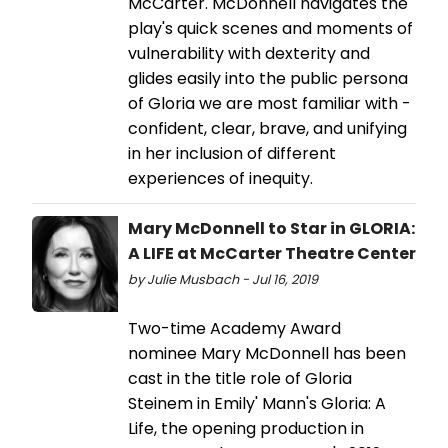
McCarter. McDonnell navigates the
play's quick scenes and moments of
vulnerability with dexterity and
glides easily into the public persona
of Gloria we are most familiar with -
confident, clear, brave, and unifying
in her inclusion of different
experiences of inequity.
Mary McDonnell to Star in GLORIA:
A LIFE at McCarter Theatre Center
by Julie Musbach - Jul 16, 2019
Two-time Academy Award
nominee Mary McDonnell has been
cast in the title role of Gloria
Steinem in Emily' Mann's Gloria: A
Life, the opening production in