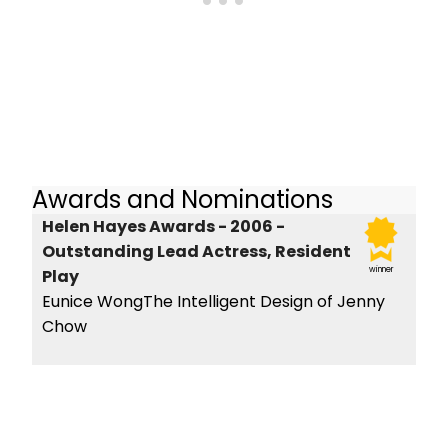
Awards and Nominations
Helen Hayes Awards - 2006 -
Outstanding Lead Actress, Resident
winner
Play
Eunice WongThe Intelligent Design of Jenny
Chow