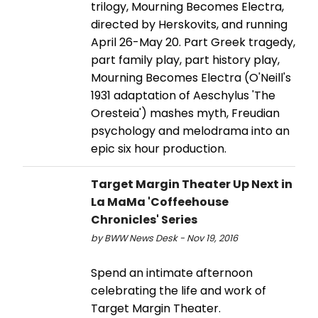
trilogy, Mourning Becomes Electra,
directed by Herskovits, and running
April 26-May 20. Part Greek tragedy,
part family play, part history play,
Mourning Becomes Electra (O'Neill's
1931 adaptation of Aeschylus 'The
Oresteia') mashes myth, Freudian
psychology and melodrama into an
epic six hour production.
Target Margin Theater Up Next in
La MaMa 'Coffeehouse
Chronicles' Series
by BWW News Desk - Nov 19, 2016
Spend an intimate afternoon
celebrating the life and work of
Target Margin Theater.