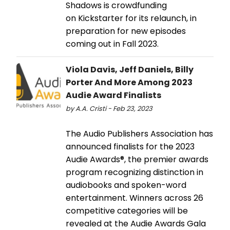
Shadows is crowdfunding
on Kickstarter for its relaunch, in
preparation for new episodes
coming out in Fall 2023.
Viola Davis, Jeff Daniels, Billy
Porter And More Among 2023
Audie Award Finalists
by A.A. Cristi - Feb 23, 2023
The Audio Publishers Association has
announced finalists for the 2023
Audie Awards®, the premier awards
program recognizing distinction in
audiobooks and spoken-word
entertainment. Winners across 26
competitive categories will be
revealed at the Audie Awards Gala