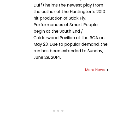
Duff) helms the newest play from
the author of the Huntington's 2010
hit production of Stick Fly.
Performances of Smart People
begin at the South End /
Calderwood Pavilion at the BCA on
May 23. Due to popular demand, the
run has been extended to Sunday,
June 29, 2014.
More News