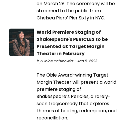
on March 28. The ceremony will be
streamed to the public from
Chelsea Piers’ Pier Sixty in NYC.
World Premiere Staging of
Shakespeare's PERICLES to be
Presented at Target Margin
Theater in February
by Chloe Rabinowitz - Jan 5, 2023
The Obie Award-winning Target
Margin Theater will present a world
premiere staging of
Shakespeare’s Pericles, a rarely-
seen tragicomedy that explores
themes of healing, redemption, and
reconciliation.