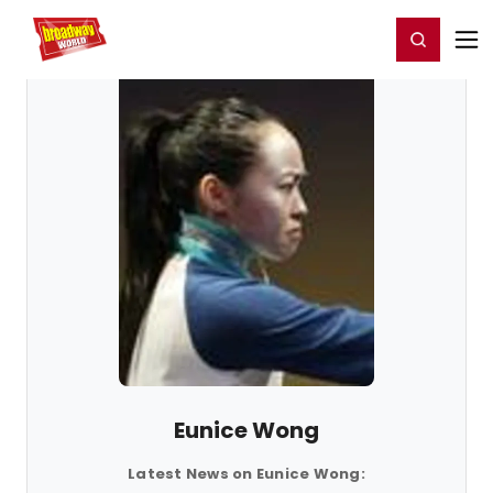
Home
For You
Chat
My Shows
Register/Login
Ga
Register
Login
Eunice Wong
Latest News on Eunice Wong: