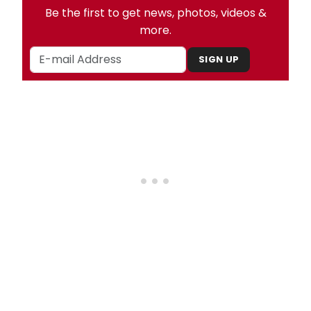
Be the first to get news, photos, videos &
more.
SIGN UP