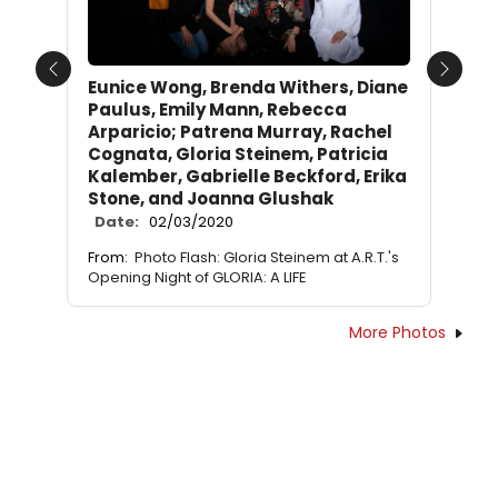
Previous
Next
Eunice Wong, Brenda Withers, Diane
Paulus, Emily Mann, Rebecca
Arparicio; Patrena Murray, Rachel
Cognata, Gloria Steinem, Patricia
Kalember, Gabrielle Beckford, Erika
Stone, and Joanna Glushak
Date:
02/03/2020
From:
Photo Flash: Gloria Steinem at A.R.T.'s
Opening Night of GLORIA: A LIFE
More Photos