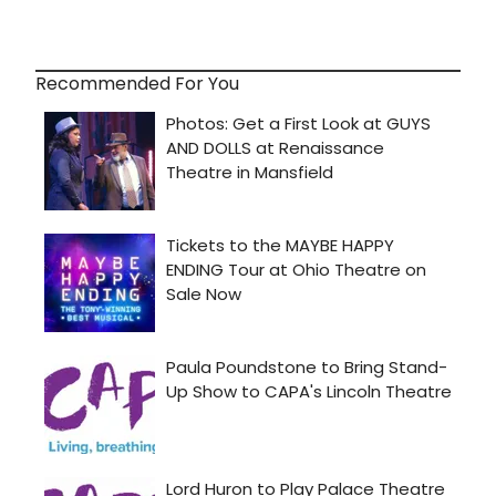
Recommended For You