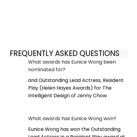
FREQUENTLY ASKED QUESTIONS
What awards has Eunice Wong been
nominated for?
and Outstanding Lead Actress, Resident
Play (Helen Hayes Awards) for The
Intelligent Design of Jenny Chow.
What awards has Eunice Wong won?
Eunice Wong has won the Outstanding
Lead Actress in a Resident Play award at