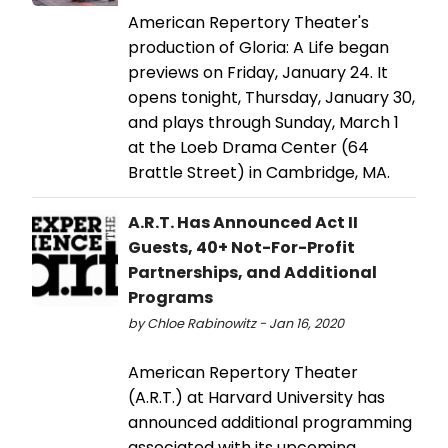
American Repertory Theater's
production of Gloria: A Life began
previews on Friday, January 24. It
opens tonight, Thursday, January 30,
and plays through Sunday, March 1
at the Loeb Drama Center (64
Brattle Street) in Cambridge, MA.
A.R.T. Has Announced Act II
Guests, 40+ Not-For-Profit
Partnerships, and Additional
Programs
by Chloe Rabinowitz - Jan 16, 2020
American Repertory Theater
(A.R.T.) at Harvard University has
announced additional programming
associated with its upcoming