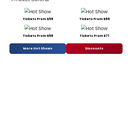
Tickets From $59
Tickets From $59
Tickets From $59
Tickets From $71
More Hot Shows
Discounts