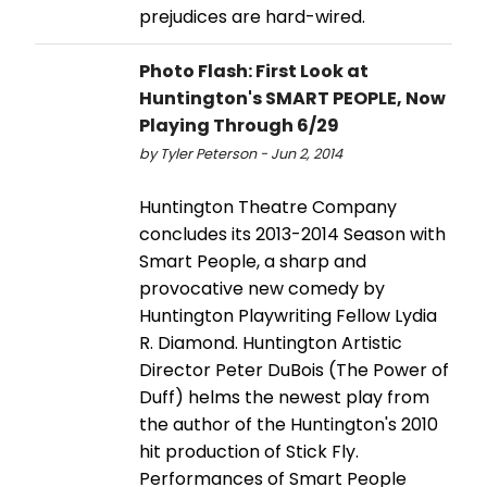
prejudices are hard-wired.
Photo Flash: First Look at
Huntington's SMART PEOPLE, Now
Playing Through 6/29
by Tyler Peterson - Jun 2, 2014
Huntington Theatre Company
concludes its 2013-2014 Season with
Smart People, a sharp and
provocative new comedy by
Huntington Playwriting Fellow Lydia
R. Diamond. Huntington Artistic
Director Peter DuBois (The Power of
Duff) helms the newest play from
the author of the Huntington's 2010
hit production of Stick Fly.
Performances of Smart People