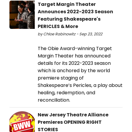
Target Margin Theater
Announces 2022-2023 Season
Featuring Shakespeare's
PERICLES & More
by Chloe Rabinowitz - Sep 23, 2022
The Obie Award-winning Target
Margin Theater has announced
details for its 2022-2023 season
which is anchored by the world
premiere staging of
Shakespeare’s Pericles, a play about
healing, redemption, and
reconciliation.
New Jersey Theatre Alliance
Premieres OPENING RIGHT
STORIES