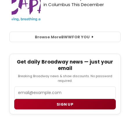
Browse More
BWW
FOR YOU
Get daily Broadway news — just your
email
Breaking Broadway news & show discounts. No password
required.
Email
SIGN UP