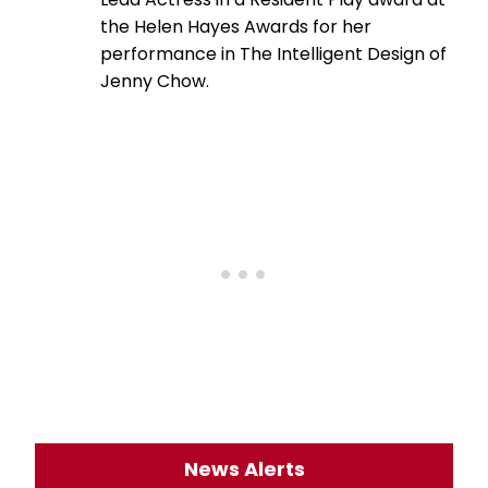
the Helen Hayes Awards for her
performance in The Intelligent Design of
Jenny Chow.
News Alerts