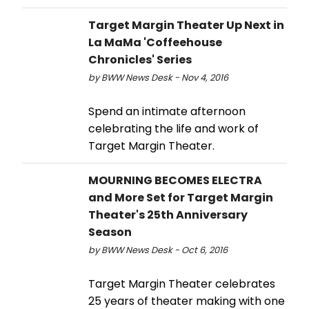
Target Margin Theater Up Next in
La MaMa 'Coffeehouse
Chronicles' Series
by BWW News Desk - Nov 4, 2016
Spend an intimate afternoon
celebrating the life and work of
Target Margin Theater.
MOURNING BECOMES ELECTRA
and More Set for Target Margin
Theater's 25th Anniversary
Season
by BWW News Desk - Oct 6, 2016
Target Margin Theater celebrates
25 years of theater making with one