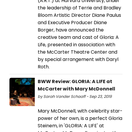
(A.R.T.) at Harvard University, under
the leadership of Terrie and Bradley
Bloom Artistic Director Diane Paulus
and Executive Producer Diane
Borger, have announced the
creative team and cast of Gloria: A
Life, presented in association with
the McCarter Theatre Center and
by special arrangement with Daryl
Roth.
BWW Review: GLORIA: A LIFE at
McCarter with Mary McDonnell
by Sarah Vander Schaaff - Sep 23, 2019
Mary McDonnell, with celebrity star-
power of her own, is a perfect Gloria
Steinem, in 'GLORIA: A LIFE' at