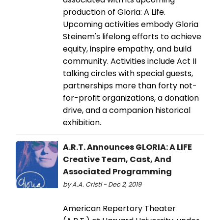
production of Gloria: A Life.
Upcoming activities embody Gloria
Steinem's lifelong efforts to achieve
equity, inspire empathy, and build
community. Activities include Act II
talking circles with special guests,
partnerships more than forty not-
for-profit organizations, a donation
drive, and a companion historical
exhibition.
A.R.T. Announces GLORIA: A LIFE
Creative Team, Cast, And
Associated Programming
by A.A. Cristi - Dec 2, 2019
American Repertory Theater