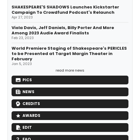
SHAKESPEARE'S SHADOWS Launches Kickstarter
Campaign To Crowdfund Podcast's Relaunch
Apr 27, 2023
Viola Davis, Jeff Daniels, Billy Porter And More
Among 2023 Audie Award Finalists
Feb 23, 2023
World Premiere Staging of Shakespeare's PERICLES
to be Presented at Target Margin Theater in
February
Jan 5, 2023
read more news
PICS
NEWS
CREDITS
AWARDS
EDIT
FAQ