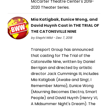
McCarter Theatre Center's 2019-
2020 Theater Series.
Mia Katigbak, Eunice Wong, and
David Huynh Cast in THE TRIAL OF
THE CATONSVILLE NINE
by Stephi Wild - Dec 7, 2018
Transport Group has announced
that casting for The Trial of the
Catonsville Nine, written by Daniel
Berrigan and directed by artistic
director Jack Cummings III, includes
Mia Katigbak (Awake and Sing!, I
Remember Mama), Eunice Wong
(Mourning Becomes Electra, Smart
People) and David Huynh (Henry VI,
A Midsummer Night's Dream). The