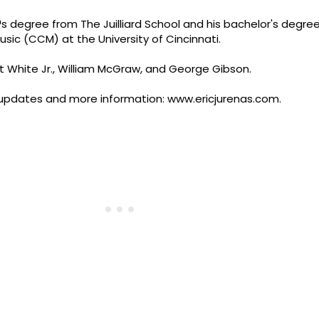
 degree from The Juilliard School and his bachelor's degre
sic (CCM) at the University of Cincinnati.
rt White Jr., William McGraw, and George Gibson.
or updates and more information: www.ericjurenas.com.