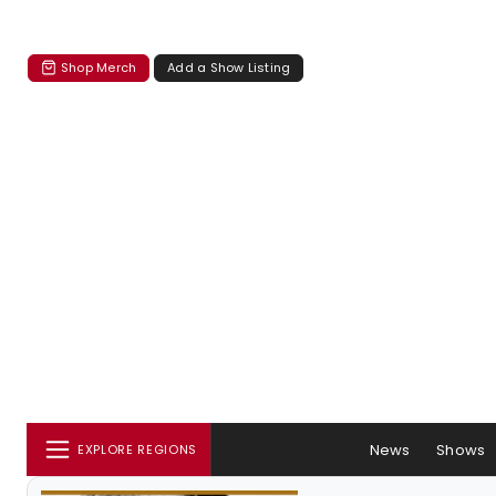
Shop Merch
Add a Show Listing
News
Shows
EXPLORE REGIONS