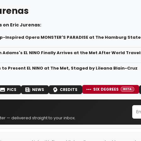
Jurenas
 on Eric Jurenas:
mp-Inspired Opera MONSTER'S PARADISE at The Hamburg State
 Adams's EL NINO Finally Arrives at the Met After World Travel
to Present EL NINO at The Met, Staged by Lileana Blain-Cruz
SIX DEGREES
PICS
NEWS
CREDITS
BETA
er — delivered straight to your inbox.