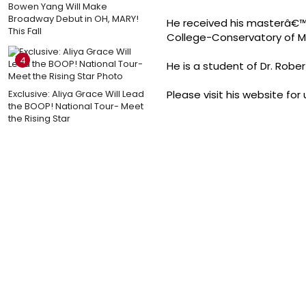
Bowen Yang Will Make
Broadway Debut in OH, MARY!
He received his masterâ€™s
This Fall
College-Conservatory of Mu
4
He is a student of Dr. Robe
Exclusive: Aliya Grace Will Lead
Please visit his website f
the BOOP! National Tour- Meet
the Rising Star