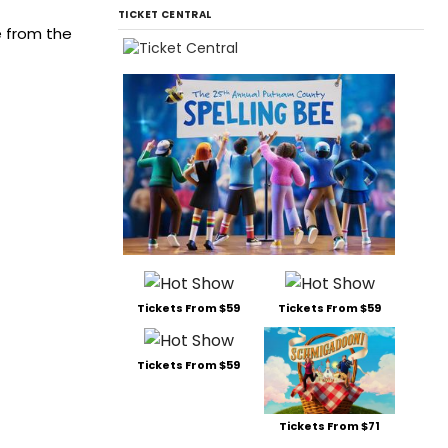
TICKET CENTRAL
e from the
Tickets From $59
Tickets From $59
Tickets From $59
Tickets From $71