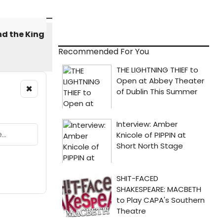
Recommended For You
×