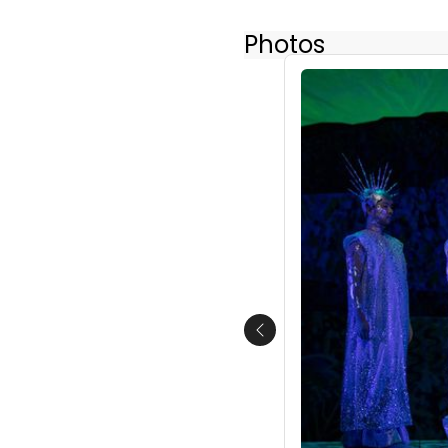
Photos
Previous