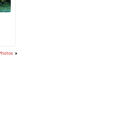
Photos