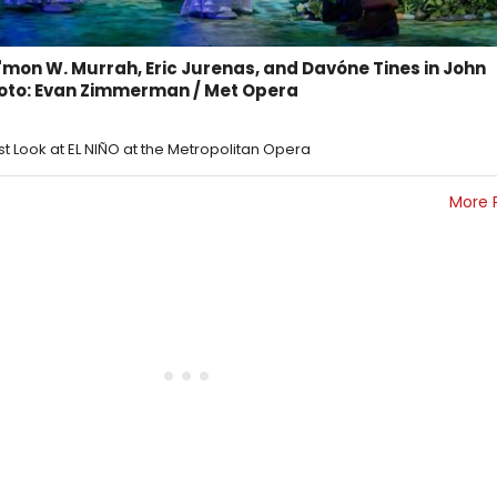
mon W. Murrah, Eric Jurenas, and Davóne Tines in John
hoto: Evan Zimmerman / Met Opera
rst Look at EL NIÑO at the Metropolitan Opera
More 