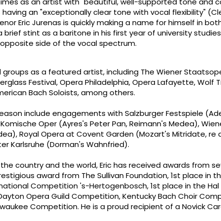
imes as an artist with "beautiful, well-supported tone and 
having an "exceptionally clear tone with vocal flexibility" (Cl
nor Eric Jurenas is quickly making a name for himself in bot
brief stint as a baritone in his first year of university studi
 opposite side of the vocal spectrum.
l groups as a featured artist, including The Wiener Staatsop
rglass Festival, Opera Philadelphia, Opera Lafayette, Wolf 
erican Bach Soloists, among others.
7 season include engagements with Salzburger Festspiele (Ad
in Komische Oper (Ayres's Peter Pan, Reimann's Medea), Wien
a), Royal Opera at Covent Garden (Mozart's Mitridate, re d
er Karlsruhe (Dorman's Wahnfried).
the country and the world, Eric has received awards from se
restigious award from The Sullivan Foundation, 1st place in t
rnational Competition 's-Hertogenbosch, 1st place in the Hal
 Dayton Opera Guild Competition, Kentucky Bach Choir Comp
lwaukee Competition. He is a proud recipient of a Novick Ca