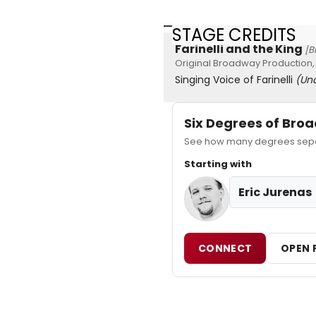
STAGE CREDITS
Farinelli and the King
[B
Original Broadway Production,
Singing Voice of Farinelli
(Un
Six Degrees of Br
See how many degrees separa
Starting with
Eric Jurenas
CONNECT
OPEN 