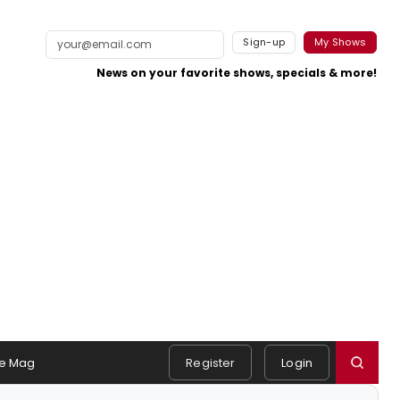
Sign-up
My Shows
News on your favorite shows, specials & more!
e Mag
Register
Login