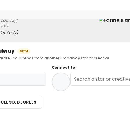
roadway]
 2017
derstudy)
oadway
BETA
te Eric Jurenas from another Broadway star or creative.
Connect to
FULL SIX DEGREES