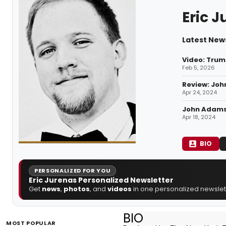
Eric 
Latest News
Video: Tru
Feb 5, 2026
Review: John
Apr 24, 2024
John Adams 
Apr 18, 2024
BIO
PERSONALIZED FOR YOU
Eric Jurenas Personalized Newsletter
Get
news
,
photos
, and
videos
in one personalized newslett
BIO
MOST POPULAR