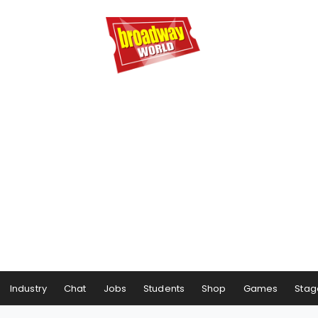
Industry
Chat
Jobs
Students
Shop
Games
Stag