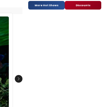
More Hot Shows
Discounts
Next