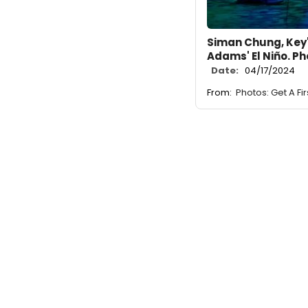
Siman Chung, Key'
Adams' El Niño. P
Date:
04/17/2024
From:
Photos: Get A Fi