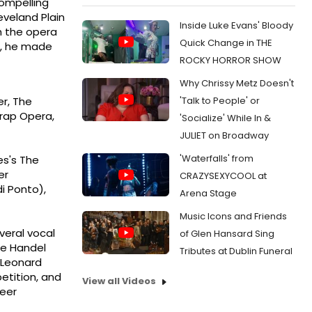
compelling
eveland Plain
Inside Luke Evans' Bloody
h the opera
Quick Change in THE
es, he made
ROCKY HORROR SHOW
Why Chrissy Metz Doesn't
'Talk to People' or
er, The
Trap Opera,
'Socialize' While In &
JULIET on Broadway
'Waterfalls' from
es's The
er
CRAZYSEXYCOOL at
i Ponto),
Arena Stage
Music Icons and Friends
veral vocal
of Glen Hansard Sing
he Handel
Tributes at Dublin Funeral
 Leonard
etition, and
View all Videos
reer