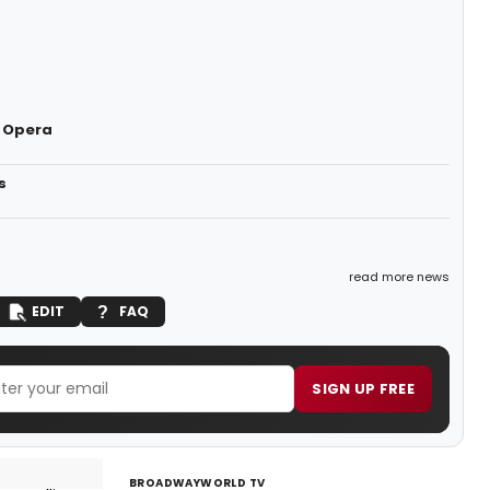
 Opera
s
read more news
EDIT
FAQ
SIGN UP FREE
BROADWAYWORLD TV