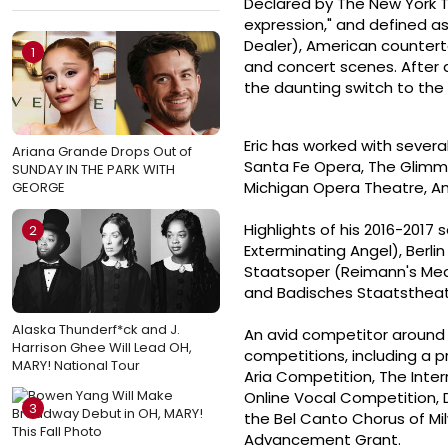
Declared by The New York T
expression," and defined as 
Dealer), American counterte
1
and concert scenes. After a 
the daunting switch to the
Eric has worked with severa
Ariana Grande Drops Out of
Santa Fe Opera, The Glimme
SUNDAY IN THE PARK WITH
Michigan Opera Theatre, Am
GEORGE
Highlights of his 2016-201
2
Exterminating Angel), Berl
Staatsoper (Reimann's Mede
and Badisches Staatstheat
Alaska Thunderf*ck and J.
An avid competitor around 
Harrison Ghee Will Lead OH,
competitions, including a p
MARY! National Tour
Aria Competition, The Inte
Online Vocal Competition,
3
the Bel Canto Chorus of Mi
Advancement Grant.