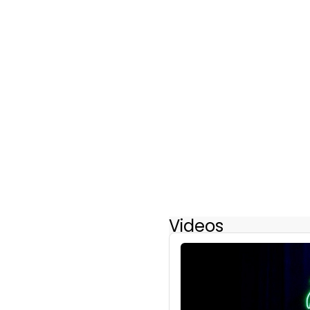
Videos