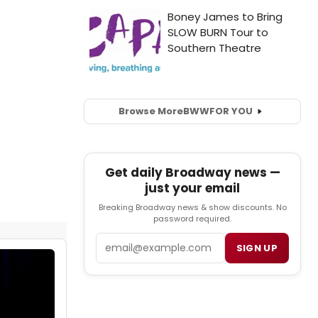
Browse More
BWW
FOR YOU
Get daily Broadway news —
just your email
Breaking Broadway news & show discounts. No
password required.
Email
SIGN UP