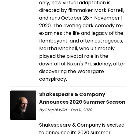
only, new virtual adaptation is
directed by filmmaker Mark Farrell,
and runs October 28 - November 1,
2020. The riveting dark comedy re-
examines the life and legacy of the
flamboyant, and often outrageous,
Martha Mitchell, who ultimately
played the pivotal role in the
downfall of Nixon's Presidency, after
discovering the Watergate
conspiracy.
Shakespeare & Company
Announces 2020 Summer Season
by Stephi Wild - Feb 11, 2020
Shakespeare & Company is excited
to announce its 2020 summer