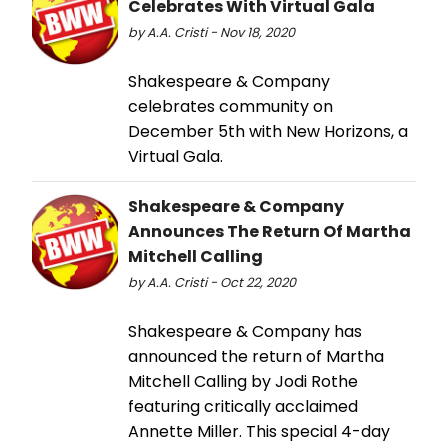
Celebrates With Virtual Gala
by A.A. Cristi - Nov 18, 2020
Shakespeare & Company
celebrates community on
December 5th with New Horizons, a
Virtual Gala.
Shakespeare & Company
Announces The Return Of Martha
Mitchell Calling
by A.A. Cristi - Oct 22, 2020
Shakespeare & Company has
announced the return of Martha
Mitchell Calling by Jodi Rothe
featuring critically acclaimed
Annette Miller. This special 4-day