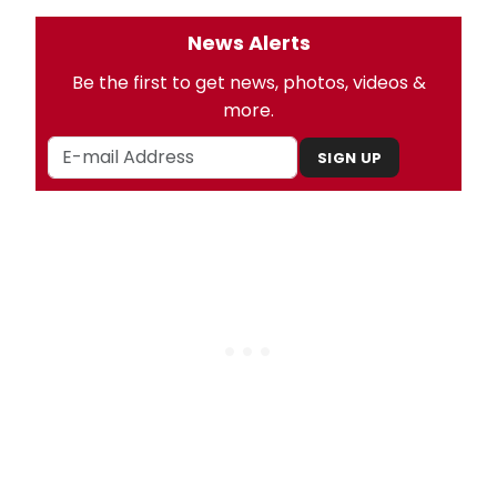
News Alerts
Be the first to get news, photos, videos &
more.
SIGN UP