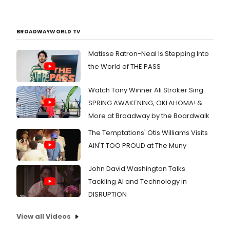
BROADWAYWORLD TV
Matisse Ratron-Neal Is Stepping Into
the World of THE PASS
Watch Tony Winner Ali Stroker Sing
SPRING AWAKENING, OKLAHOMA! &
More at Broadway by the Boardwalk
The Temptations' Otis Williams Visits
AIN'T TOO PROUD at The Muny
John David Washington Talks
Tackling AI and Technology in
DISRUPTION
View all Videos