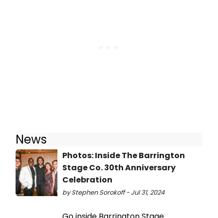
News
Photos: Inside The Barrington
Stage Co. 30th Anniversary
Celebration
by Stephen Sorokoff - Jul 31, 2024
Go inside Barrington Stage