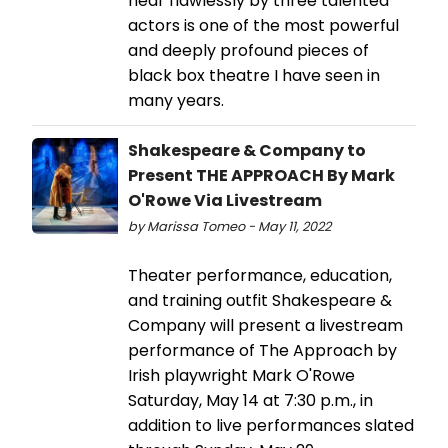
near flawlessly by three talented
actors is one of the most powerful
and deeply profound pieces of
black box theatre I have seen in
many years.
Shakespeare & Company to
Present THE APPROACH By Mark
O'Rowe Via Livestream
by Marissa Tomeo - May 11, 2022
Theater performance, education,
and training outfit Shakespeare &
Company will present a livestream
performance of The Approach by
Irish playwright Mark O'Rowe
Saturday, May 14 at 7:30 p.m., in
addition to live performances slated