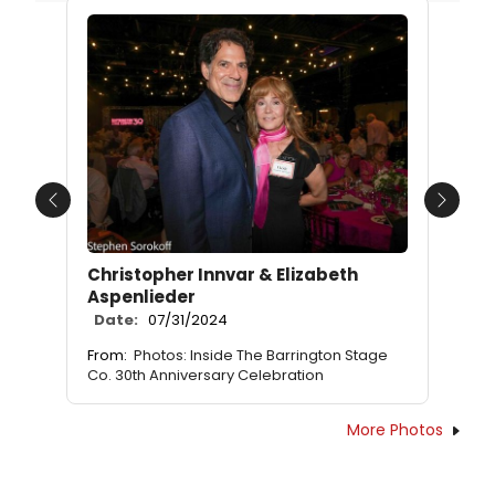
Previous
Next
Christopher Innvar & Elizabeth
Aspenlieder
Date:
07/31/2024
From:
Photos: Inside The Barrington Stage
Co. 30th Anniversary Celebration
More Photos