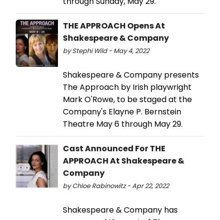
through Sunday, May 29.
THE APPROACH Opens At
Shakespeare & Company
by Stephi Wild - May 4, 2022
Shakespeare & Company presents
The Approach by Irish playwright
Mark O'Rowe, to be staged at the
Company's Elayne P. Bernstein
Theatre May 6 through May 29.
Cast Announced For THE
APPROACH At Shakespeare &
Company
by Chloe Rabinowitz - Apr 22, 2022
Shakespeare & Company has