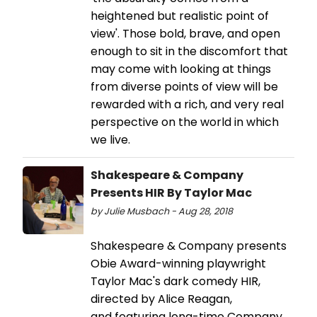
heightened but realistic point of
view'. Those bold, brave, and open
enough to sit in the discomfort that
may come with looking at things
from diverse points of view will be
rewarded with a rich, and very real
perspective on the world in which
we live.
Shakespeare & Company
Presents HIR By Taylor Mac
by Julie Musbach - Aug 28, 2018
Shakespeare & Company presents
Obie Award-winning playwright
Taylor Mac's dark comedy HIR,
directed by Alice Reagan,
and featuring long-time Company