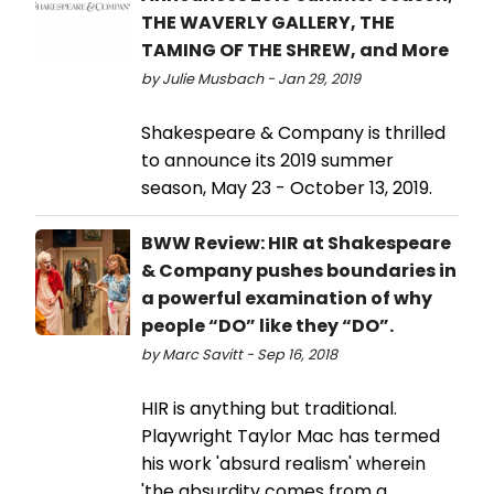
THE WAVERLY GALLERY, THE
TAMING OF THE SHREW, and More
by Julie Musbach - Jan 29, 2019
Shakespeare & Company is thrilled
to announce its 2019 summer
season, May 23 - October 13, 2019.
BWW Review: HIR at Shakespeare
& Company pushes boundaries in
a powerful examination of why
people “DO” like they “DO”.
by Marc Savitt - Sep 16, 2018
HIR is anything but traditional.
Playwright Taylor Mac has termed
his work 'absurd realism' wherein
'the absurdity comes from a