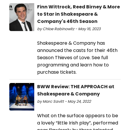
Finn Wittrock, Reed Birney & More
to Star in Shakespeare &
Company's 46th Season
by Chloe Rabinowitz - May 16, 2023
Shakespeare & Company has
announced the casts for their 46th
Season Thieves of Love. See full
programming and learn how to
purchase tickets.
BWW Review: THE APPROACH at
Shakespeare & Company
by Marc Savitt - May 24, 2022
What on the surface appears to be
a lovely “little Irish play”, performed