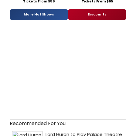
Tickets From $89
Tickets From $65
More Hot Shows
Discounts
Recommended For You