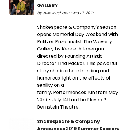
GALLERY
by Julie Musbach - May 7, 2019
Shakespeare & Company's season
opens Memorial Day Weekend with
Pulitzer Prize finalist The Waverly
Gallery by Kenneth Lonergan,
directed by Founding Artistic
Director Tina Packer. This powerful
story sheds a heartrending and
humorous light on the effects of
senility on a
family. Performances run from May
23rd - July 14th in the Elayne P.
Bernstein Theatre.
Shakespeare & Company
Announces 2019 Summer Season;