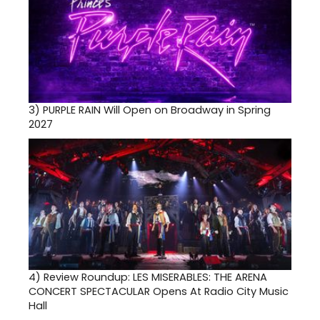
3)
PURPLE RAIN Will Open on Broadway in Spring
2027
4)
Review Roundup: LES MISERABLES: THE ARENA
CONCERT SPECTACULAR Opens At Radio City Music
Hall