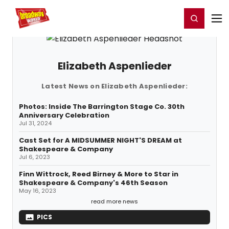
Home
For You
Chat
My Shows
Register/Login
Ga
Register
Login
Elizabeth Aspenlieder
Latest News on Elizabeth Aspenlieder:
Photos: Inside The Barrington Stage Co. 30th
Anniversary Celebration
Jul 31, 2024
Cast Set for A MIDSUMMER NIGHT'S DREAM at
Shakespeare & Company
Jul 6, 2023
Finn Wittrock, Reed Birney & More to Star in
Shakespeare & Company's 46th Season
May 16, 2023
read more news
PICS