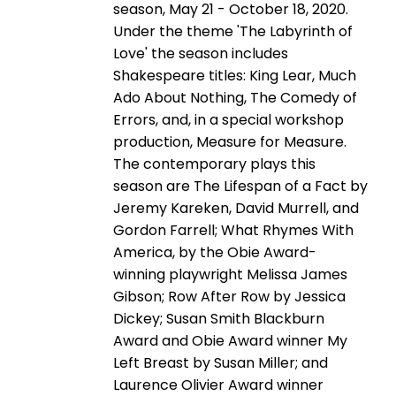
season, May 21 - October 18, 2020.
Under the theme 'The Labyrinth of
Love' the season includes
Shakespeare titles: King Lear, Much
Ado About Nothing, The Comedy of
Errors, and, in a special workshop
production, Measure for Measure.
The contemporary plays this
season are The Lifespan of a Fact by
Jeremy Kareken, David Murrell, and
Gordon Farrell; What Rhymes With
America, by the Obie Award-
winning playwright Melissa James
Gibson; Row After Row by Jessica
Dickey; Susan Smith Blackburn
Award and Obie Award winner My
Left Breast by Susan Miller; and
Laurence Olivier Award winner