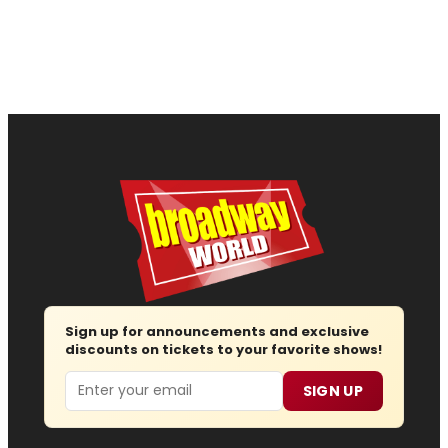
Sign up for announcements and exclusive
discounts on tickets to your favorite shows!
Email
SIGN UP