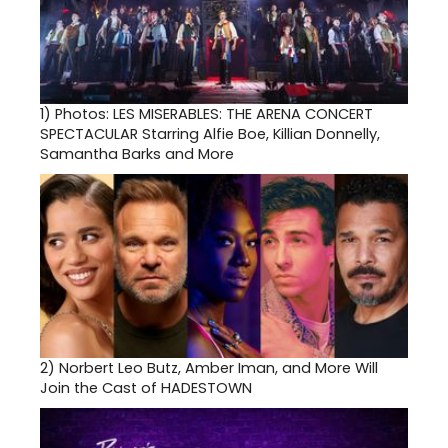
1)
Photos: LES MISERABLES: THE ARENA CONCERT
SPECTACULAR Starring Alfie Boe, Killian Donnelly,
Samantha Barks and More
2)
Norbert Leo Butz, Amber Iman, and More Will
Join the Cast of HADESTOWN