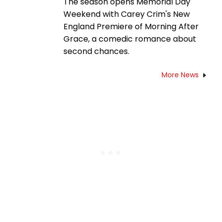
The season opens Memorial Day
Weekend with Carey Crim's New
England Premiere of Morning After
Grace, a comedic romance about
second chances.
More News