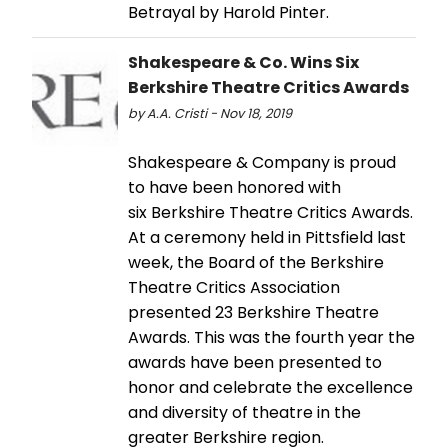
Betrayal by Harold Pinter.
Shakespeare & Co. Wins Six
Berkshire Theatre Critics Awards
by A.A. Cristi - Nov 18, 2019
Shakespeare & Company is proud
to have been honored with
six Berkshire Theatre Critics Awards.
At a ceremony held in Pittsfield last
week, the Board of the Berkshire
Theatre Critics Association
presented 23 Berkshire Theatre
Awards. This was the fourth year the
awards have been presented to
honor and celebrate the excellence
and diversity of theatre in the
greater Berkshire region.