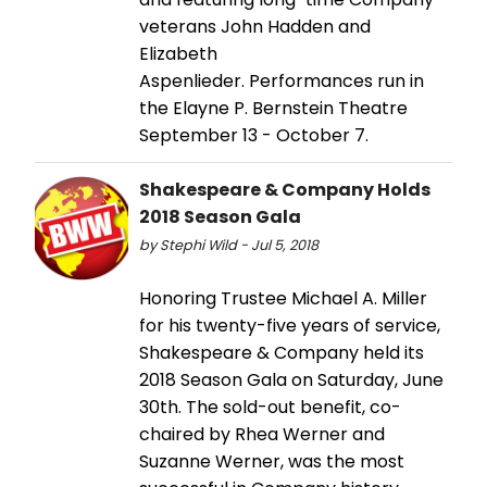
veterans John Hadden and
Elizabeth
Aspenlieder. Performances run in
the Elayne P. Bernstein Theatre
September 13 - October 7.
Shakespeare & Company Holds
2018 Season Gala
by Stephi Wild - Jul 5, 2018
Honoring Trustee Michael A. Miller
for his twenty-five years of service,
Shakespeare & Company held its
2018 Season Gala on Saturday, June
30th. The sold-out benefit, co-
chaired by Rhea Werner and
Suzanne Werner, was the most