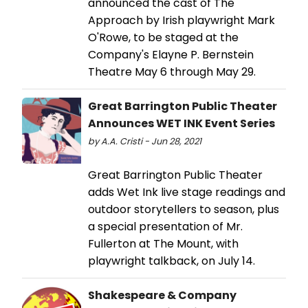
announced the cast of The
Approach by Irish playwright Mark
O'Rowe, to be staged at the
Company's Elayne P. Bernstein
Theatre May 6 through May 29.
Great Barrington Public Theater
Announces WET INK Event Series
by A.A. Cristi - Jun 28, 2021
Great Barrington Public Theater
adds Wet Ink live stage readings and
outdoor storytellers to season, plus
a special presentation of Mr.
Fullerton at The Mount, with
playwright talkback, on July 14.
Shakespeare & Company