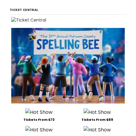
TICKET CENTRAL
Tickets From $73
Tickets From $89