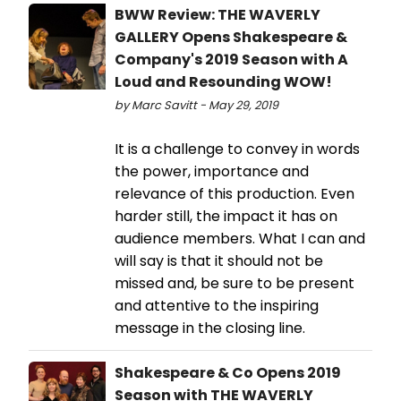
BWW Review: THE WAVERLY
GALLERY Opens Shakespeare &
Company's 2019 Season with A
Loud and Resounding WOW!
by Marc Savitt - May 29, 2019
It is a challenge to convey in words
the power, importance and
relevance of this production. Even
harder still, the impact it has on
audience members. What I can and
will say is that it should not be
missed and, be sure to be present
and attentive to the inspiring
message in the closing line.
Shakespeare & Co Opens 2019
Season with THE WAVERLY