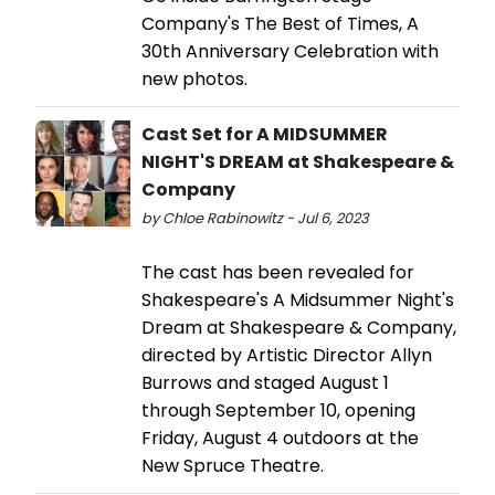
Company's The Best of Times, A
30th Anniversary Celebration with
new photos.
Cast Set for A MIDSUMMER
NIGHT'S DREAM at Shakespeare &
Company
by Chloe Rabinowitz - Jul 6, 2023
The cast has been revealed for
Shakespeare's A Midsummer Night's
Dream at Shakespeare & Company,
directed by Artistic Director Allyn
Burrows and staged August 1
through September 10, opening
Friday, August 4 outdoors at the
New Spruce Theatre.