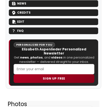
NEWS
CREDITS
EDIT
FAQ
PERSONALIZED FOR YOU
Elizabeth Aspenlieder Personalized
Newsletter
Get
news
,
photos
, and
videos
in one personalized
newsletter — delivered straight to your inbox.
SIGN UP FREE
Photos