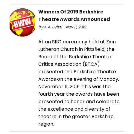
Winners Of 2019 Berkshire
Theatre Awards Announced
by A.A. Cristi - Nov 11, 2019
At an SRO ceremony held at Zion
Lutheran Church in Pittsfield, the
Board of the Berkshire Theatre
Critics Association (BTCA)
presented the Berkshire Theatre
Awards on the evening of Monday,
November 11, 2019. This was the
fourth year the awards have been
presented to honor and celebrate
the excellence and diversity of
theatre in the greater Berkshire
region.