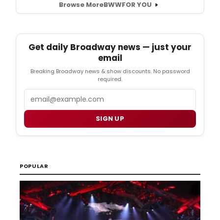
Browse More
BWW
FOR YOU
Get daily Broadway news — just your
email
Breaking Broadway news & show discounts. No password
required.
Email
SIGN UP
POPULAR