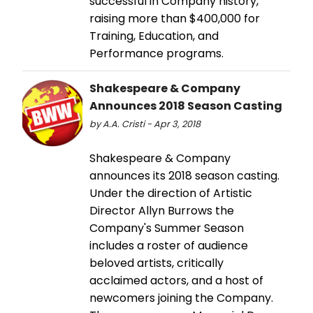
successful in Company history,
raising more than $400,000 for
Training, Education, and
Performance programs.
Shakespeare & Company
Announces 2018 Season Casting
by A.A. Cristi - Apr 3, 2018
Shakespeare & Company
announces its 2018 season casting.
Under the direction of Artistic
Director Allyn Burrows the
Company's Summer Season
includes a roster of audience
beloved artists, critically
acclaimed actors, and a host of
newcomers joining the Company.