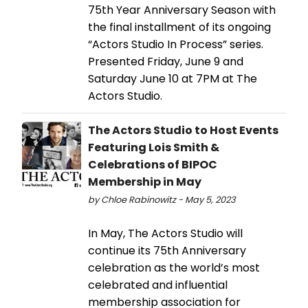
75th Year Anniversary Season with
the final installment of its ongoing
“Actors Studio In Process” series.
Presented Friday, June 9 and
Saturday June 10 at 7PM at The
Actors Studio.
The Actors Studio to Host Events
Featuring Lois Smith &
Celebrations of BIPOC
Membership in May
by Chloe Rabinowitz - May 5, 2023
In May, The Actors Studio will
continue its 75th Anniversary
celebration as the world’s most
celebrated and influential
membership association for