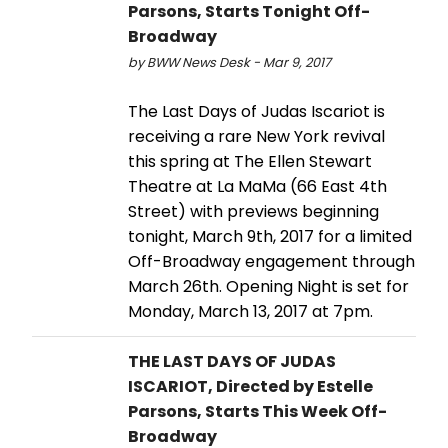
Parsons, Starts Tonight Off-
Broadway
by BWW News Desk - Mar 9, 2017
The Last Days of Judas Iscariot is
receiving a rare New York revival
this spring at The Ellen Stewart
Theatre at La MaMa (66 East 4th
Street) with previews beginning
tonight, March 9th, 2017 for a limited
Off-Broadway engagement through
March 26th. Opening Night is set for
Monday, March 13, 2017 at 7pm.
THE LAST DAYS OF JUDAS
ISCARIOT, Directed by Estelle
Parsons, Starts This Week Off-
Broadway