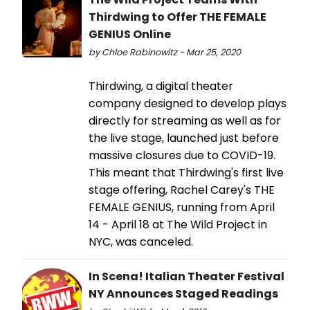
Thirdwing to Offer THE FEMALE
GENIUS Online
by Chloe Rabinowitz - Mar 25, 2020
Thirdwing, a digital theater
company designed to develop plays
directly for streaming as well as for
the live stage, launched just before
massive closures due to COVID-19.
This meant that Thirdwing's first live
stage offering, Rachel Carey's THE
FEMALE GENIUS, running from April
14 - April 18 at The Wild Project in
NYC, was canceled.
In Scena! Italian Theater Festival
NY Announces Staged Readings