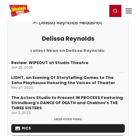
Home
For You
Chat
My Shows
Register/Login
Ga
Register
Login
Delissa Reynolds
Latest News on Delissa Reynolds:
Review: WIPEOUT at Studio Theatre
Jun 25, 2025
LIGHT, an Evening Of Storytelling Comes to The
Soho Playhouse Honoring the Voices of Theater
Nov 27, 2023
The Actors Studio to Present IN PROCESS Featuring
Strindberg's DANCE OF DEATH and Chekhov's THE
THREE SISTERS
Jun 2, 2023
read more news
PICS