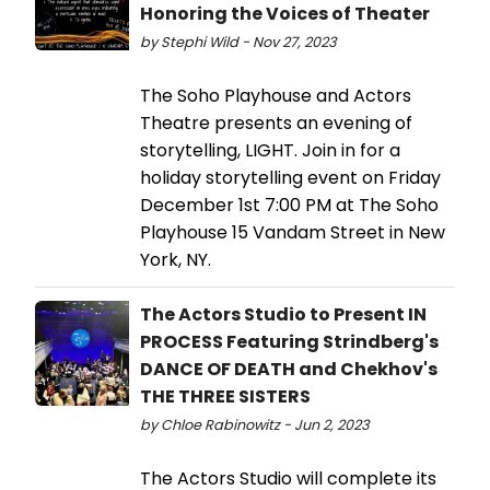
Honoring the Voices of Theater
by Stephi Wild - Nov 27, 2023
The Soho Playhouse and Actors
Theatre presents an evening of
storytelling, LIGHT. Join in for a
holiday storytelling event on Friday
December 1st 7:00 PM at The Soho
Playhouse 15 Vandam Street in New
York, NY.
The Actors Studio to Present IN
PROCESS Featuring Strindberg's
DANCE OF DEATH and Chekhov's
THE THREE SISTERS
by Chloe Rabinowitz - Jun 2, 2023
The Actors Studio will complete its