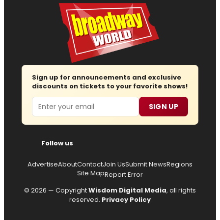
Sign up for announcements and exclusive
discounts on tickets to your favorite shows!
Email
SIGN UP
Follow us
Advertise
About
Contact
Join Us
Submit News
Regions
Site Map
Report Error
© 2026 — Copyright
Wisdom Digital Media
, all rights
reserved.
Privacy Policy