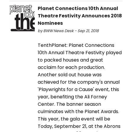
Planet Connections 10th Annual
Theatre Festivity Announces 2018
Nominees
by BWW News Desk - Sep 21, 2018
TenthPlanet: Planet Connections
10th Annual Theatre Festivity played
to packed houses and great
acclaim for each production.
Another sold out house was
achieved for the company's annual
'Playwrights for a Cause' event, this
year, benefiting the Ali Forney
Center. The banner season
culminates with the Planet Awards.
This year, the gala event will be
Today, September 21, at the Abrons