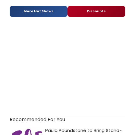
More Hot Shows
Discounts
Recommended For You