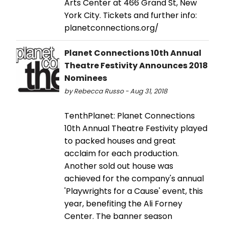
Arts Center at 466 Grand St, New
York City. Tickets and further info:
planetconnections.org/
Planet Connections 10th Annual
Theatre Festivity Announces 2018
Nominees
by Rebecca Russo - Aug 31, 2018
TenthPlanet: Planet Connections
10th Annual Theatre Festivity played
to packed houses and great
acclaim for each production.
Another sold out house was
achieved for the company's annual
'Playwrights for a Cause' event, this
year, benefiting the Ali Forney
Center. The banner season