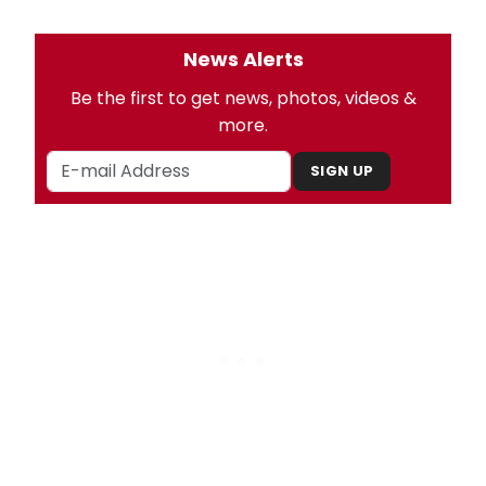
News Alerts
Be the first to get news, photos, videos &
more.
SIGN UP