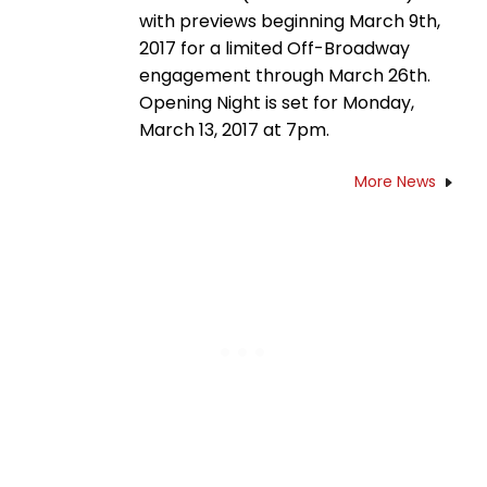
with previews beginning March 9th,
2017 for a limited Off-Broadway
engagement through March 26th.
Opening Night is set for Monday,
March 13, 2017 at 7pm.
More News