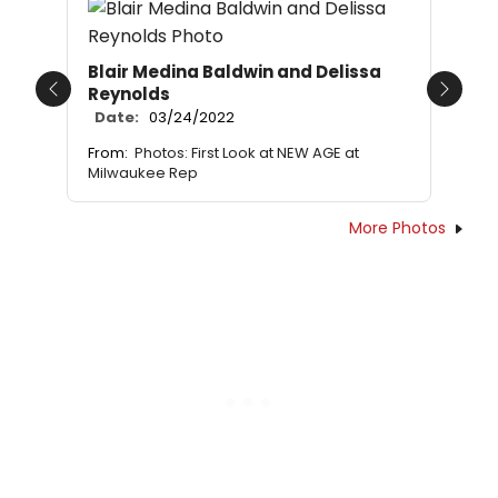
Blair Medina Baldwin and Delissa
Reynolds
Previous
Next
Date:
03/24/2022
From:
Photos: First Look at NEW AGE at
Milwaukee Rep
More Photos