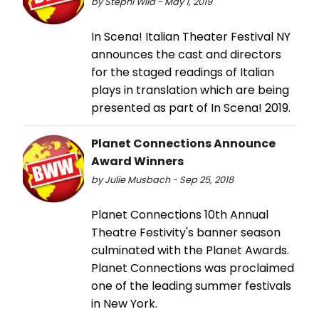
by Stephi Wild - May 1, 2019
In Scena! Italian Theater Festival NY
announces the cast and directors
for the staged readings of Italian
plays in translation which are being
presented as part of In Scena! 2019.
Planet Connections Announce
Award Winners
by Julie Musbach - Sep 25, 2018
Planet Connections 10th Annual
Theatre Festivity's banner season
culminated with the Planet Awards.
Planet Connections was proclaimed
one of the leading summer festivals
in New York.