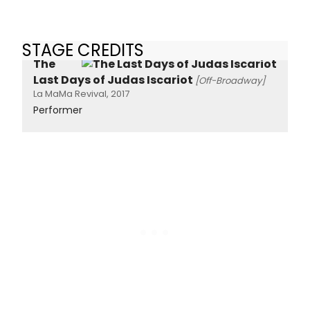
STAGE CREDITS
The
Last Days of Judas Iscariot
[Off-Broadway]
La MaMa Revival, 2017
Performer