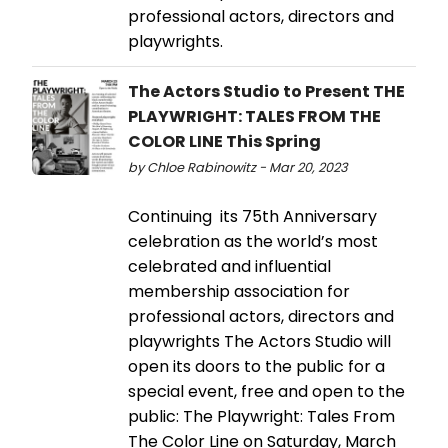
professional actors, directors and
playwrights.
The Actors Studio to Present THE
PLAYWRIGHT: TALES FROM THE
COLOR LINE This Spring
by Chloe Rabinowitz - Mar 20, 2023
Continuing its 75th Anniversary
celebration as the world’s most
celebrated and influential
membership association for
professional actors, directors and
playwrights The Actors Studio will
open its doors to the public for a
special event, free and open to the
public: The Playwright: Tales From
The Color Line on Saturday, March