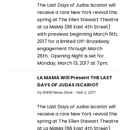
The Last Days of Judas Iscariot will
receive a rare New York revival this
spring at The Ellen Stewart Theatre
at La MaMa (66 East 4th Street)
with previews beginning March 9th,
2017 for a limited Off-Broadway
engagement through March
26th. Opening Night is set for
Monday, March 13, 2017 at 7pm.
LA MAMA Will Present THE LAST
DAYS OF JUDAS ISCARIOT
by BWW News Desk - Feb 2, 2017
The Last Days of Judas Iscariot will
receive a rare New York revival this
spring at The Ellen Stewart Theatre
at La MaMa (66 East 4th Street)