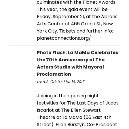
culminates with the Planet Awards.
This year, the gala event will be
Friday, September 21, at the Abrons
Arts Center at 466 Grand St, New
York City. Tickets and further info:
planetconnections.org/
Photo Flash: La MaMa Celebrates
the 70th Anniversary of The
Actors Studio with Mayoral
Proclamation
by A.A. Cristi - Mar 14, 2017
Joining in the opening night
festivities for The Last Days of Judas
Iscariot at The Ellen Stewart
Theatre at La MaMa (66 East 4th
Street): Ellen Burstyn, Co-President