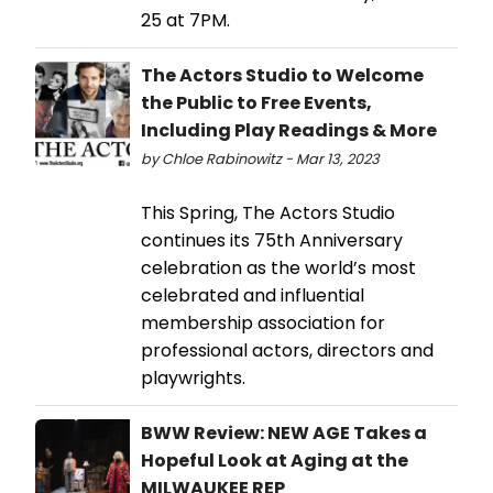
25 at 7PM.
The Actors Studio to Welcome
the Public to Free Events,
Including Play Readings & More
by Chloe Rabinowitz - Mar 13, 2023
This Spring, The Actors Studio
continues its 75th Anniversary
celebration as the world’s most
celebrated and influential
membership association for
professional actors, directors and
playwrights.
BWW Review: NEW AGE Takes a
Hopeful Look at Aging at the
MILWAUKEE REP