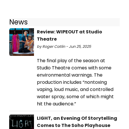
News
Review: WIPEOUT at Studio
Theatre
by Roger Catlin - Jun 25, 2025
The final play of the season at
Studio Theatre comes with some
environmental warnings. The
production includes “nontoxing
vaping, loud music, and controlled
water spray, some of which might
hit the audience.”
LIGHT, an Evening Of Storytelling
Comes to The Soho Playhouse