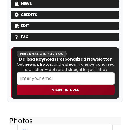
NEWS
CREDITS
EDIT
FAQ
PERSONALIZED FOR YOU
Delissa Reynolds Personalized Newsletter
Get
news
,
photos
, and
videos
in one personalized
newsletter — delivered straight to your inbox.
SIGN UP FREE
Photos