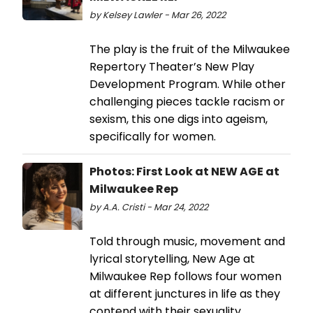
by Kelsey Lawler - Mar 26, 2022
The play is the fruit of the Milwaukee
Repertory Theater’s New Play
Development Program. While other
challenging pieces tackle racism or
sexism, this one digs into ageism,
specifically for women.
Photos: First Look at NEW AGE at
Milwaukee Rep
by A.A. Cristi - Mar 24, 2022
Told through music, movement and
lyrical storytelling, New Age at
Milwaukee Rep follows four women
at different junctures in life as they
contend with their sexuality,