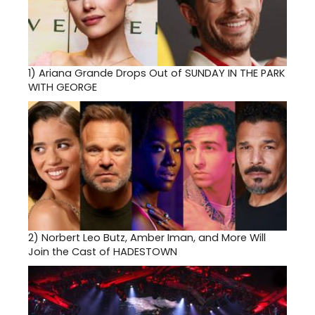
1)
Ariana Grande Drops Out of SUNDAY IN THE PARK
WITH GEORGE
2)
Norbert Leo Butz, Amber Iman, and More Will
Join the Cast of HADESTOWN