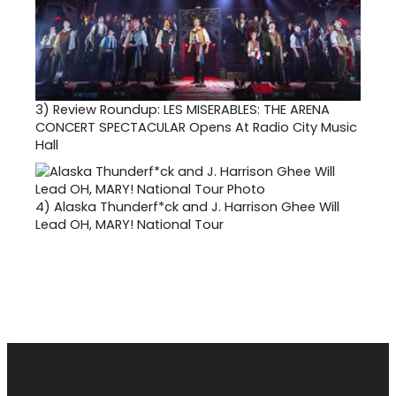
3)
Review Roundup: LES MISERABLES: THE ARENA
CONCERT SPECTACULAR Opens At Radio City Music
Hall
4)
Alaska Thunderf*ck and J. Harrison Ghee Will
Lead OH, MARY! National Tour