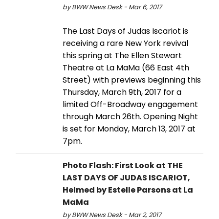
by BWW News Desk - Mar 6, 2017
The Last Days of Judas Iscariot is
receiving a rare New York revival
this spring at The Ellen Stewart
Theatre at La MaMa (66 East 4th
Street) with previews beginning this
Thursday, March 9th, 2017 for a
limited Off-Broadway engagement
through March 26th. Opening Night
is set for Monday, March 13, 2017 at
7pm.
Photo Flash: First Look at THE
LAST DAYS OF JUDAS ISCARIOT,
Helmed by Estelle Parsons at La
MaMa
by BWW News Desk - Mar 2, 2017