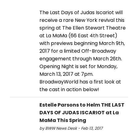
The Last Days of Judas Iscariot will
receive a rare New York revival this
spring at The Ellen Stewart Theatre
at La MaMa (66 East 4th Street)
with previews beginning March 9th,
2017 for a limited Off-Broadway
engagement through March 26th.
Opening Night is set for Monday,
March 13, 2017 at 7pm.
BroadwayWorld has a first look at
the cast in action below!
Estelle Parsons to Helm THE LAST
DAYS OF JUDAS ISCARIOT at La
MaMa This Spring
by BWW News Desk - Feb 13, 2017