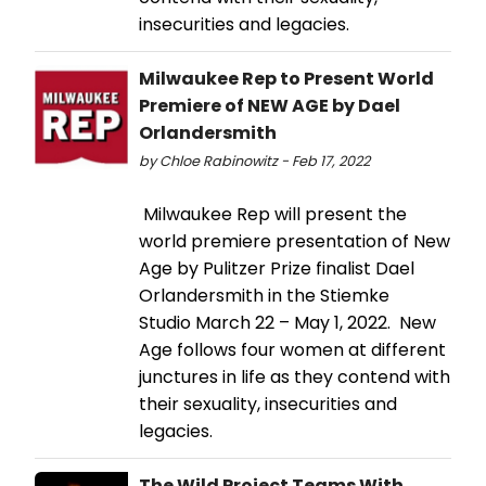
insecurities and legacies.
Milwaukee Rep to Present World
Premiere of NEW AGE by Dael
Orlandersmith
by Chloe Rabinowitz - Feb 17, 2022
Milwaukee Rep will present the
world premiere presentation of New
Age by Pulitzer Prize finalist Dael
Orlandersmith in the Stiemke
Studio March 22 – May 1, 2022. New
Age follows four women at different
junctures in life as they contend with
their sexuality, insecurities and
legacies.
The Wild Project Teams With