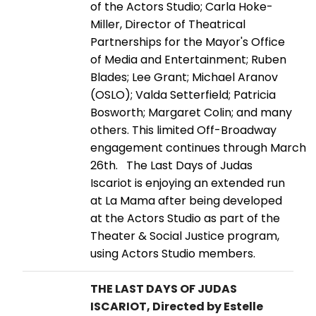
of the Actors Studio; Carla Hoke-
Miller, Director of Theatrical
Partnerships for the Mayor's Office
of Media and Entertainment; Ruben
Blades; Lee Grant; Michael Aranov
(OSLO); Valda Setterfield; Patricia
Bosworth; Margaret Colin; and many
others. This limited Off-Broadway
engagement continues through March
26th. The Last Days of Judas
Iscariot is enjoying an extended run
at La Mama after being developed
at the Actors Studio as part of the
Theater & Social Justice program,
using Actors Studio members.
THE LAST DAYS OF JUDAS
ISCARIOT, Directed by Estelle