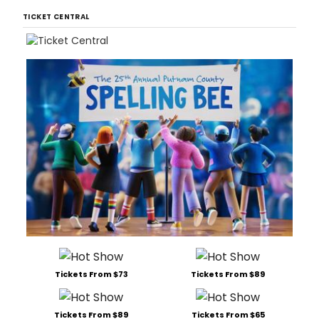
TICKET CENTRAL
Tickets From $73
Tickets From $89
Tickets From $89
Tickets From $65