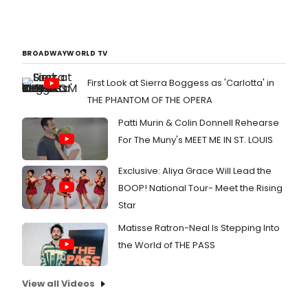
BROADWAYWORLD TV
First Look at Sierra Boggess as 'Carlotta' in
THE PHANTOM OF THE OPERA
Patti Murin & Colin Donnell Rehearse
For The Muny's MEET ME IN ST. LOUIS
Exclusive: Aliya Grace Will Lead the
BOOP! National Tour- Meet the Rising
Star
Matisse Ratron-Neal Is Stepping Into
the World of THE PASS
View all Videos