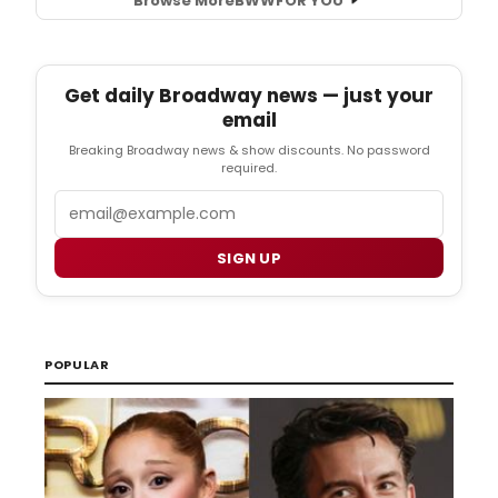
Browse More
BWW
FOR YOU
Get daily Broadway news — just your
email
Breaking Broadway news & show discounts. No password
required.
Email
SIGN UP
POPULAR