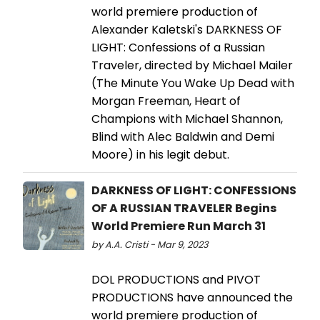
world premiere production of
Alexander Kaletski's DARKNESS OF
LIGHT: Confessions of a Russian
Traveler, directed by Michael Mailer
(The Minute You Wake Up Dead with
Morgan Freeman, Heart of
Champions with Michael Shannon,
Blind with Alec Baldwin and Demi
Moore) in his legit debut.
DARKNESS OF LIGHT: CONFESSIONS
OF A RUSSIAN TRAVELER Begins
World Premiere Run March 31
by A.A. Cristi - Mar 9, 2023
DOL PRODUCTIONS and PIVOT
PRODUCTIONS have announced the
world premiere production of