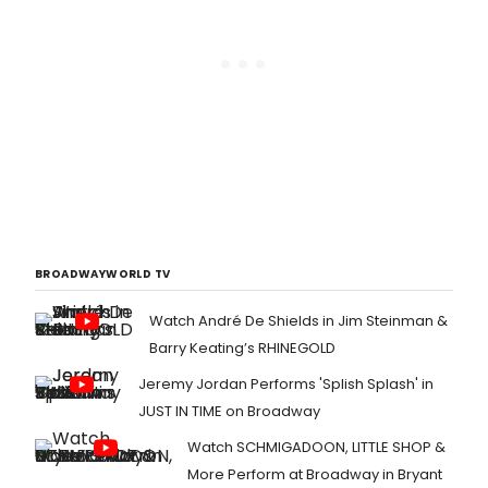
BROADWAYWORLD TV
Watch André De Shields in Jim Steinman &
Barry Keating’s RHINEGOLD
Jeremy Jordan Performs 'Splish Splash' in
JUST IN TIME on Broadway
Watch SCHMIGADOON, LITTLE SHOP &
More Perform at Broadway in Bryant