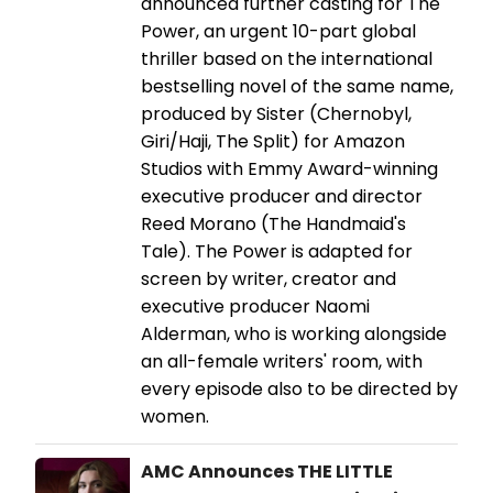
announced further casting for The
Power, an urgent 10-part global
thriller based on the international
bestselling novel of the same name,
produced by Sister (Chernobyl,
Giri/Haji, The Split) for Amazon
Studios with Emmy Award-winning
executive producer and director
Reed Morano (The Handmaid's
Tale). The Power is adapted for
screen by writer, creator and
executive producer Naomi
Alderman, who is working alongside
an all-female writers' room, with
every episode also to be directed by
women.
AMC Announces THE LITTLE