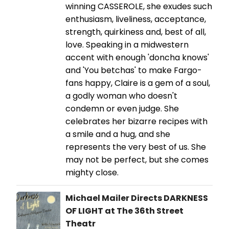
winning CASSEROLE, she exudes such
enthusiasm, liveliness, acceptance,
strength, quirkiness and, best of all,
love. Speaking in a midwestern
accent with enough 'doncha knows'
and 'You betchas' to make Fargo-
fans happy, Claire is a gem of a soul,
a godly woman who doesn't
condemn or even judge. She
celebrates her bizarre recipes with
a smile and a hug, and she
represents the very best of us. She
may not be perfect, but she comes
mighty close.
Michael Mailer Directs DARKNESS
OF LIGHT at The 36th Street
Theatr