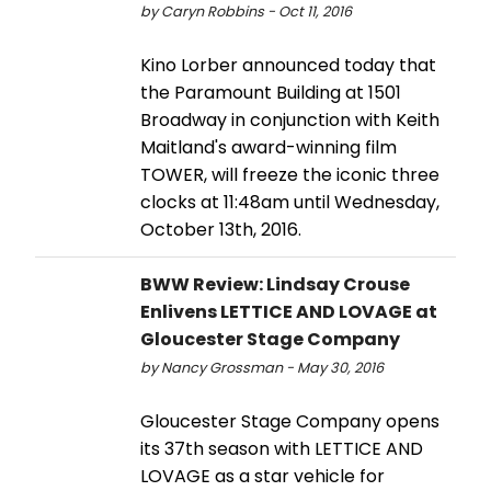
by Caryn Robbins - Oct 11, 2016
Kino Lorber announced today that
the Paramount Building at 1501
Broadway in conjunction with Keith
Maitland's award-winning film
TOWER, will freeze the iconic three
clocks at 11:48am until Wednesday,
October 13th, 2016.
BWW Review: Lindsay Crouse
Enlivens LETTICE AND LOVAGE at
Gloucester Stage Company
by Nancy Grossman - May 30, 2016
Gloucester Stage Company opens
its 37th season with LETTICE AND
LOVAGE as a star vehicle for