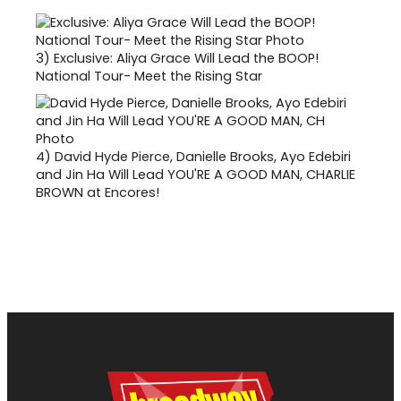
3)
Exclusive: Aliya Grace Will Lead the BOOP!
National Tour- Meet the Rising Star
4)
David Hyde Pierce, Danielle Brooks, Ayo Edebiri
and Jin Ha Will Lead YOU'RE A GOOD MAN, CHARLIE
BROWN at Encores!