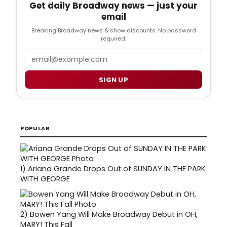
Get daily Broadway news — just your
email
Breaking Broadway news & show discounts. No password
required.
Email
SIGN UP
POPULAR
1)
Ariana Grande Drops Out of SUNDAY IN THE PARK
WITH GEORGE
2)
Bowen Yang Will Make Broadway Debut in OH,
MARY! This Fall