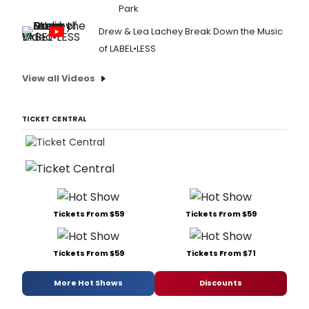
Park
Drew & Lea Lachey Break Down the Music
of LABEL•LESS
View all Videos
TICKET CENTRAL
Tickets From $59
Tickets From $59
Tickets From $59
Tickets From $71
More Hot Shows
Discounts