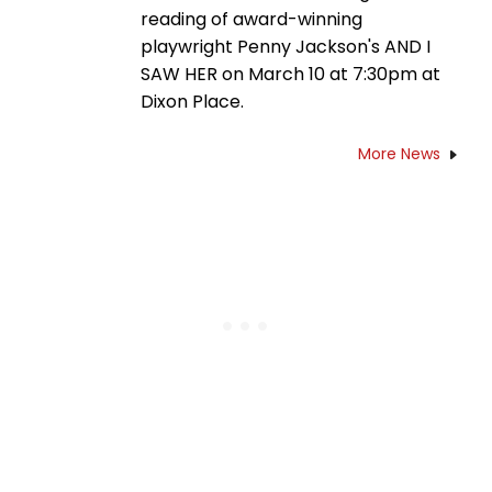
reading of award-winning
playwright Penny Jackson's AND I
SAW HER on March 10 at 7:30pm at
Dixon Place.
More News