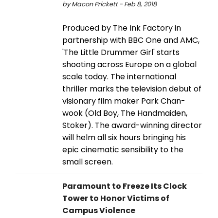
by Macon Prickett - Feb 8, 2018
Produced by The Ink Factory in
partnership with BBC One and AMC,
'The Little Drummer Girl' starts
shooting across Europe on a global
scale today. The international
thriller marks the television debut of
visionary film maker Park Chan-
wook (Old Boy, The Handmaiden,
Stoker). The award-winning director
will helm all six hours bringing his
epic cinematic sensibility to the
small screen.
Paramount to Freeze Its Clock
Tower to Honor Victims of
Campus Violence