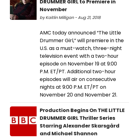
DRUMMER GIRL to Premiere in
November
by Kaitlin Milligan - Aug 21, 2018
AMC today announced “The Little
Drummer Girl,” will premiere in the
U.S. as a must-watch, three-night
television event with a two-hour
episode on November 19 at 9:00
P.M. ET/PT. Additional two-hour
episodes will air on consecutive
nights at 9:00 P.M. ET/PT on
November 20 and November 21.
Production Begins On THE LITTLE
DRUMMER GIRL Thriller Series
Starring Alexander Skarsgård
and Michael Shannon