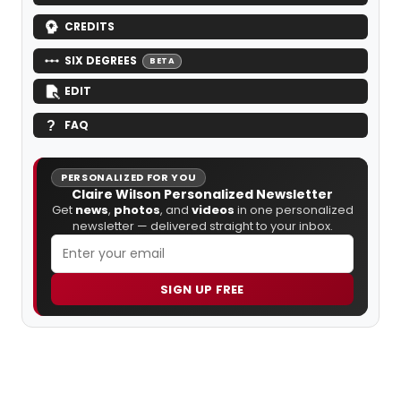
CREDITS
SIX DEGREES
BETA
EDIT
FAQ
PERSONALIZED FOR YOU
Claire Wilson Personalized Newsletter
Get
news
,
photos
, and
videos
in one personalized
newsletter — delivered straight to your inbox.
SIGN UP FREE