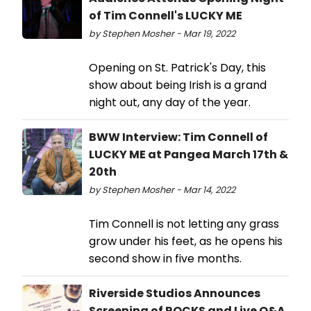
of Tim Connell's LUCKY ME
by Stephen Mosher - Mar 19, 2022
Opening on St. Patrick's Day, this
show about being Irish is a grand
night out, any day of the year.
BWW Interview: Tim Connell of
LUCKY ME at Pangea March 17th &
20th
by Stephen Mosher - Mar 14, 2022
Tim Connell is not letting any grass
grow under his feet, as he opens his
second show in five months.
Riverside Studios Announces
Screening of ROCKS and Live Q&A