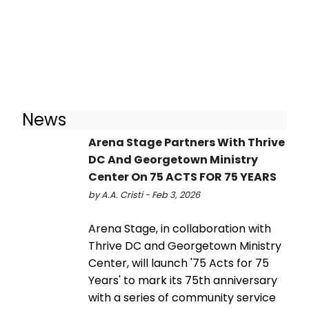
News
Arena Stage Partners With Thrive
DC And Georgetown Ministry
Center On 75 ACTS FOR 75 YEARS
by A.A. Cristi - Feb 3, 2026
Arena Stage, in collaboration with
Thrive DC and Georgetown Ministry
Center, will launch '75 Acts for 75
Years' to mark its 75th anniversary
with a series of community service