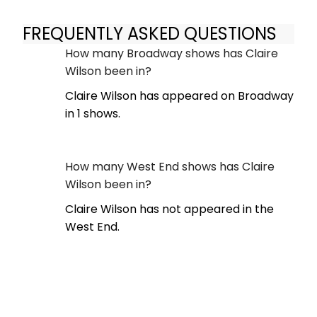
FREQUENTLY ASKED QUESTIONS
How many Broadway shows has Claire
Wilson been in?
Claire Wilson has appeared on Broadway
in 1 shows.
How many West End shows has Claire
Wilson been in?
Claire Wilson has not appeared in the
West End.