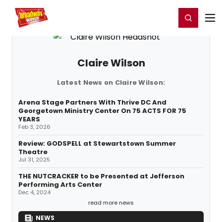
Home
For You
Chat
My Shows
Register/Login
Ga
Register
Login
Claire Wilson
Latest News on Claire Wilson:
Arena Stage Partners With Thrive DC And
Georgetown Ministry Center On 75 ACTS FOR 75
YEARS
Feb 3, 2026
Review: GODSPELL at Stewartstown Summer
Theatre
Jul 31, 2025
THE NUTCRACKER to be Presented at Jefferson
Performing Arts Center
Dec 4, 2024
read more news
NEWS