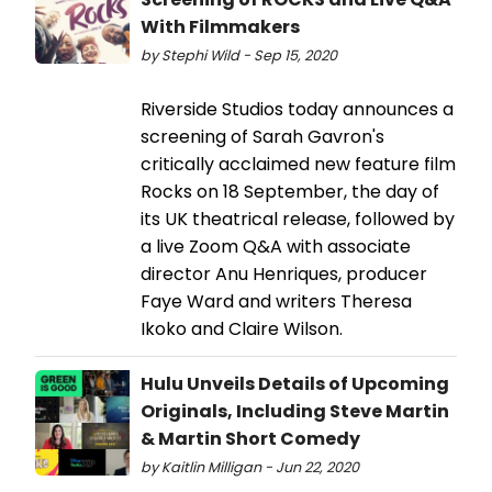
With Filmmakers
by Stephi Wild - Sep 15, 2020
Riverside Studios today announces a
screening of Sarah Gavron's
critically acclaimed new feature film
Rocks on 18 September, the day of
its UK theatrical release, followed by
a live Zoom Q&A with associate
director Anu Henriques, producer
Faye Ward and writers Theresa
Ikoko and Claire Wilson.
Hulu Unveils Details of Upcoming
Originals, Including Steve Martin
& Martin Short Comedy
by Kaitlin Milligan - Jun 22, 2020