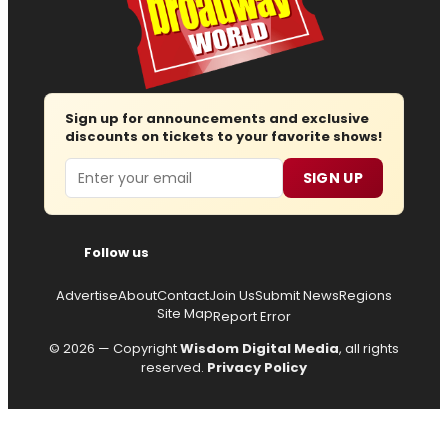
Sign up for announcements and exclusive
discounts on tickets to your favorite shows!
Email
SIGN UP
Follow us
Advertise
About
Contact
Join Us
Submit News
Regions
Site Map
Report Error
© 2026 — Copyright
Wisdom Digital Media
, all rights
reserved.
Privacy Policy