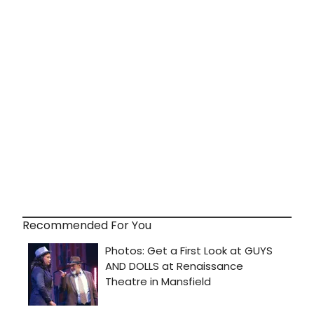
Recommended For You