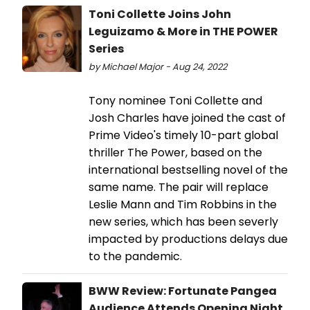
Toni Collette Joins John
Leguizamo & More in THE POWER
Series
by Michael Major - Aug 24, 2022
Tony nominee Toni Collette and
Josh Charles have joined the cast of
Prime Video's timely 10-part global
thriller The Power, based on the
international bestselling novel of the
same name. The pair will replace
Leslie Mann and Tim Robbins in the
new series, which has been severly
impacted by productions delays due
to the pandemic.
BWW Review: Fortunate Pangea
Audience Attends Opening Night