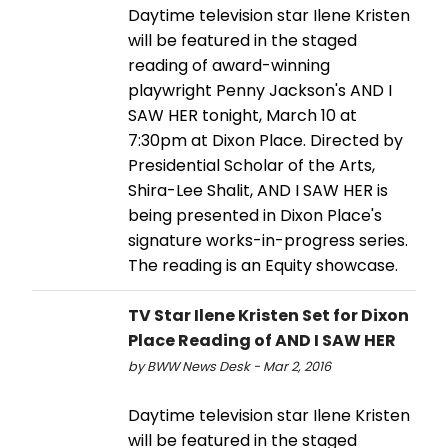
Daytime television star Ilene Kristen
will be featured in the staged
reading of award-winning
playwright Penny Jackson's AND I
SAW HER tonight, March 10 at
7:30pm at Dixon Place. Directed by
Presidential Scholar of the Arts,
Shira-Lee Shalit, AND I SAW HER is
being presented in Dixon Place's
signature works-in-progress series.
The reading is an Equity showcase.
TV Star Ilene Kristen Set for Dixon
Place Reading of AND I SAW HER
by BWW News Desk - Mar 2, 2016
Daytime television star Ilene Kristen
will be featured in the staged