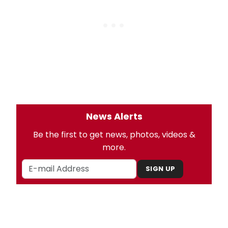
News Alerts
Be the first to get news, photos, videos &
more.
SIGN UP