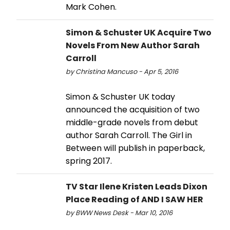
Mark Cohen.
Simon & Schuster UK Acquire Two
Novels From New Author Sarah
Carroll
by Christina Mancuso - Apr 5, 2016
Simon & Schuster UK today
announced the acquisition of two
middle-grade novels from debut
author Sarah Carroll. The Girl in
Between will publish in paperback,
spring 2017.
TV Star Ilene Kristen Leads Dixon
Place Reading of AND I SAW HER
by BWW News Desk - Mar 10, 2016