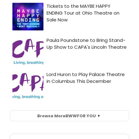
Browse More
BWW
FOR YOU