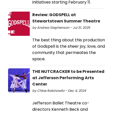
initiatives starting February 11.
Review: GODSPELL at
Stewartstown Summer Theatre
by Andrea Stephenson - Jul 31, 2025
The best thing about this production
of Godspell is the sheer joy, love, and
community that permeates the
space.
THE NUTCRACKER to be Presented
at Jefferson Performing Arts
Center
by Chloe Rabinowitz - Dec 4, 2024
Jefferson Ballet Theatre co-
directors Kenneth Beck and