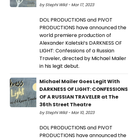
by Stephi Wild - Mar 17, 2023
DOL PRODUCTIONS and PIVOT
PRODUCTIONS have announced the
world premiere production of
Alexander Kaletski’s DARKNESS OF
LIGHT: Confessions of a Russian
Traveler, directed by Michael Mailer
in his legit debut.
Michael Mailer Goes Legit With
DARKNESS OF LIGHT: CONFESSIONS
OF A RUSSIAN TRAVELER at The
36th Street Theatre
by Stephi Wild - Mar 10, 2023
DOL PRODUCTIONS and PIVOT
PRODUCTIONS have announced the