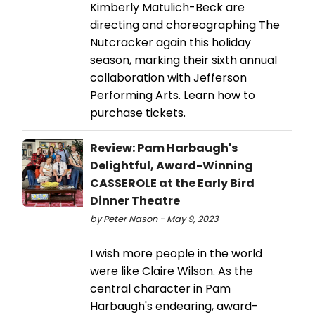
Kimberly Matulich-Beck are
directing and choreographing The
Nutcracker again this holiday
season, marking their sixth annual
collaboration with Jefferson
Performing Arts. Learn how to
purchase tickets.
Review: Pam Harbaugh's
Delightful, Award-Winning
CASSEROLE at the Early Bird
Dinner Theatre
by Peter Nason - May 9, 2023
I wish more people in the world
were like Claire Wilson. As the
central character in Pam
Harbaugh's endearing, award-