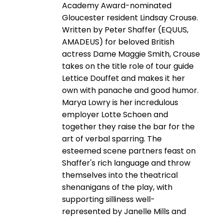
Academy Award-nominated
Gloucester resident Lindsay Crouse.
Written by Peter Shaffer (EQUUS,
AMADEUS) for beloved British
actress Dame Maggie Smith, Crouse
takes on the title role of tour guide
Lettice Douffet and makes it her
own with panache and good humor.
Marya Lowry is her incredulous
employer Lotte Schoen and
together they raise the bar for the
art of verbal sparring. The
esteemed scene partners feast on
Shaffer's rich language and throw
themselves into the theatrical
shenanigans of the play, with
supporting silliness well-
represented by Janelle Mills and