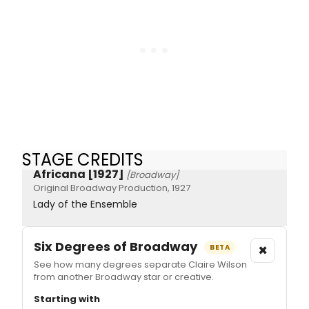
STAGE CREDITS
Africana [1927]
[Broadway]
Original Broadway Production, 1927
Lady of the Ensemble
Six Degrees of Broadway
×
BETA
See how many degrees separate Claire Wilson
from another Broadway star or creative.
Starting with