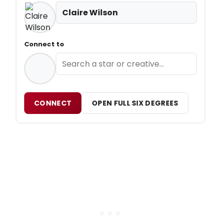
Claire Wilson
Connect to
CONNECT
OPEN FULL SIX DEGREES