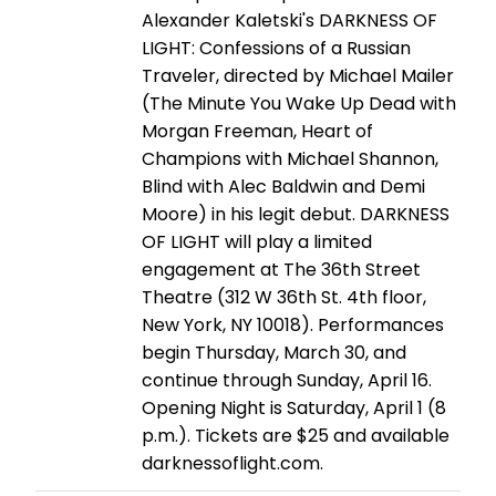
Alexander Kaletski's DARKNESS OF
LIGHT: Confessions of a Russian
Traveler, directed by Michael Mailer
(The Minute You Wake Up Dead with
Morgan Freeman, Heart of
Champions with Michael Shannon,
Blind with Alec Baldwin and Demi
Moore) in his legit debut. DARKNESS
OF LIGHT will play a limited
engagement at The 36th Street
Theatre (312 W 36th St. 4th floor,
New York, NY 10018). Performances
begin Thursday, March 30, and
continue through Sunday, April 16.
Opening Night is Saturday, April 1 (8
p.m.). Tickets are $25 and available
darknessoflight.com.