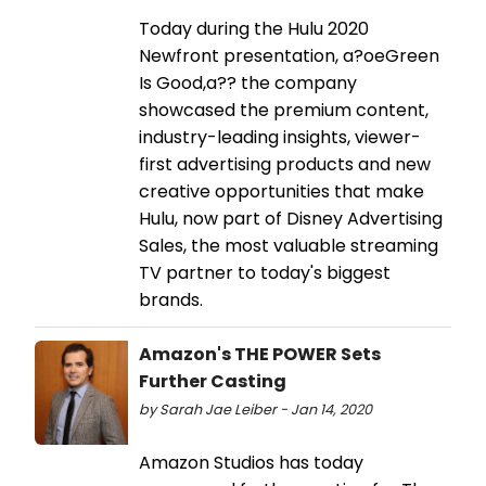
Today during the Hulu 2020
Newfront presentation, a?oeGreen
Is Good,a?? the company
showcased the premium content,
industry-leading insights, viewer-
first advertising products and new
creative opportunities that make
Hulu, now part of Disney Advertising
Sales, the most valuable streaming
TV partner to today's biggest
brands.
Amazon's THE POWER Sets
Further Casting
by Sarah Jae Leiber - Jan 14, 2020
Amazon Studios has today