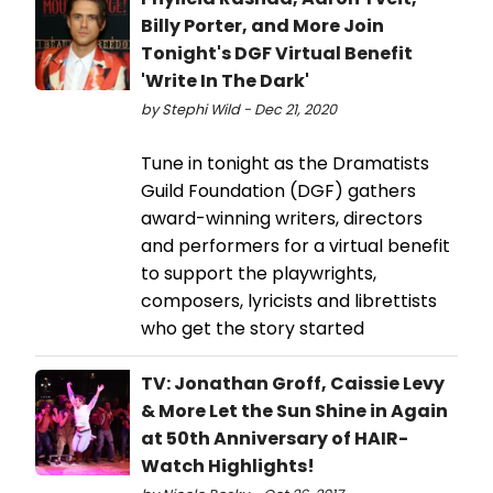
Billy Porter, and More Join
Tonight's DGF Virtual Benefit
'Write In The Dark'
by Stephi Wild - Dec 21, 2020
Tune in tonight as the Dramatists
Guild Foundation (DGF) gathers
award-winning writers, directors
and performers for a virtual benefit
to support the playwrights,
composers, lyricists and librettists
who get the story started
TV: Jonathan Groff, Caissie Levy
& More Let the Sun Shine in Again
at 50th Anniversary of HAIR-
Watch Highlights!