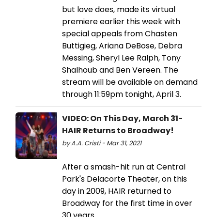
but love does, made its virtual
premiere earlier this week with
special appeals from Chasten
Buttigieg, Ariana DeBose, Debra
Messing, Sheryl Lee Ralph, Tony
Shalhoub and Ben Vereen. The
stream will be available on demand
through 11:59pm tonight, April 3.
VIDEO: On This Day, March 31-
HAIR Returns to Broadway!
by A.A. Cristi - Mar 31, 2021
After a smash-hit run at Central
Park's Delacorte Theater, on this
day in 2009, HAIR returned to
Broadway for the first time in over
30 years.