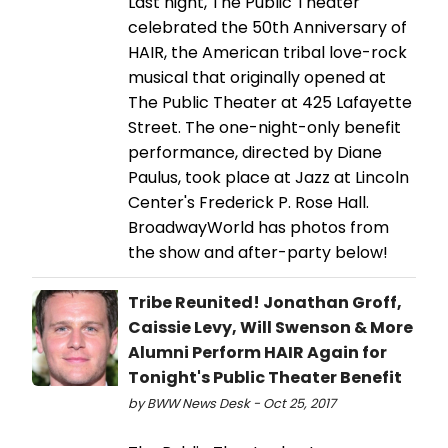
Last night, The Public Theater
celebrated the 50th Anniversary of
HAIR, the American tribal love-rock
musical that originally opened at
The Public Theater at 425 Lafayette
Street. The one-night-only benefit
performance, directed by Diane
Paulus, took place at Jazz at Lincoln
Center's Frederick P. Rose Hall.
BroadwayWorld has photos from
the show and after-party below!
Tribe Reunited! Jonathan Groff,
Caissie Levy, Will Swenson & More
Alumni Perform HAIR Again for
Tonight's Public Theater Benefit
by BWW News Desk - Oct 25, 2017