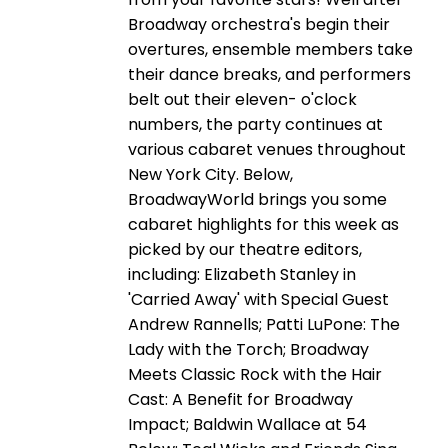
Broadway orchestra's begin their
overtures, ensemble members take
their dance breaks, and performers
belt out their eleven- o'clock
numbers, the party continues at
various cabaret venues throughout
New York City. Below,
BroadwayWorld brings you some
cabaret highlights for this week as
picked by our theatre editors,
including: Elizabeth Stanley in
'Carried Away' with Special Guest
Andrew Rannells; Patti LuPone: The
Lady with the Torch; Broadway
Meets Classic Rock with the Hair
Cast: A Benefit for Broadway
Impact; Baldwin Wallace at 54