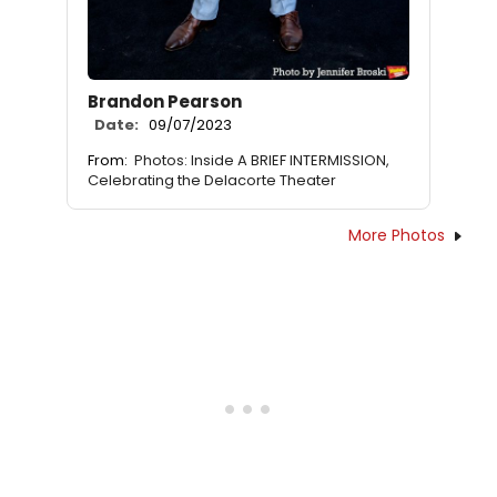
Brandon Pearson
Date:
09/07/2023
From:
Photos: Inside A BRIEF INTERMISSION,
Celebrating the Delacorte Theater
More Photos