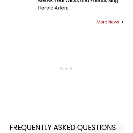
Below; Teal Wicks and Friends Sing
Harold Arlen.
More News
FREQUENTLY ASKED QUESTIONS