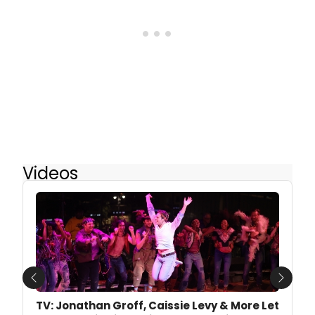
Videos
Previous
Next
TV: Jonathan Groff, Caissie Levy & More Let