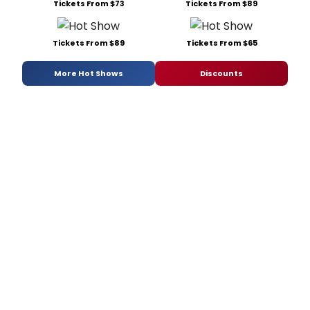
Tickets From $73
Tickets From $89
Tickets From $89
Tickets From $65
More Hot Shows
Discounts