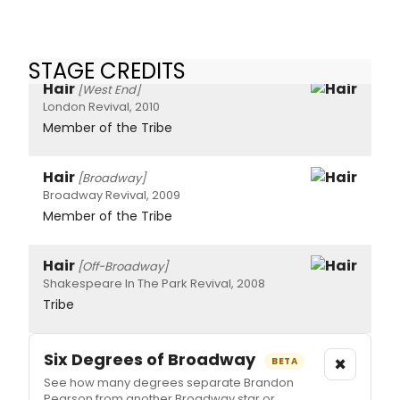
STAGE CREDITS
Hair
[West End]
London Revival, 2010
Member of the Tribe
Hair
[Broadway]
Broadway Revival, 2009
Member of the Tribe
Hair
[Off-Broadway]
Shakespeare In The Park Revival, 2008
Tribe
Six Degrees of Broadway
×
BETA
See how many degrees separate Brandon
Pearson from another Broadway star or