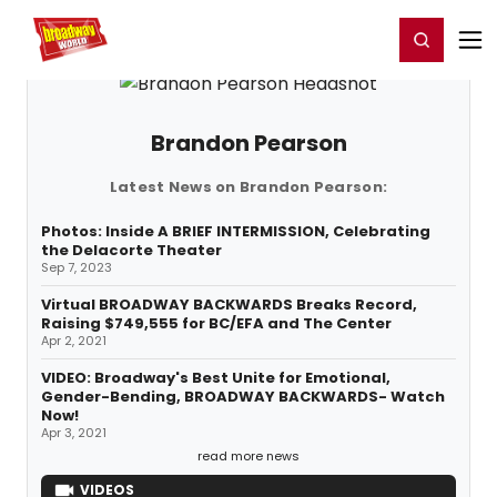
Home
For You
Chat
My Shows
Register/Login
Ga
Register
Login
Brandon Pearson
Latest News on Brandon Pearson:
Photos: Inside A BRIEF INTERMISSION, Celebrating
the Delacorte Theater
Sep 7, 2023
Virtual BROADWAY BACKWARDS Breaks Record,
Raising $749,555 for BC/EFA and The Center
Apr 2, 2021
VIDEO: Broadway's Best Unite for Emotional,
Gender-Bending, BROADWAY BACKWARDS- Watch
Now!
Apr 3, 2021
read more news
VIDEOS