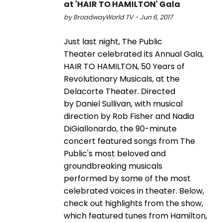
at 'HAIR TO HAMILTON' Gala
by BroadwayWorld TV - Jun 6, 2017
Just last night, The Public
Theater celebrated its Annual Gala,
HAIR TO HAMILTON, 50 Years of
Revolutionary Musicals, at the
Delacorte Theater. Directed
by Daniel Sullivan, with musical
direction by Rob Fisher and Nadia
DiGiallonardo, the 90-minute
concert featured songs from The
Public's most beloved and
groundbreaking musicals
performed by some of the most
celebrated voices in theater. Below,
check out highlights from the show,
which featured tunes from Hamilton,