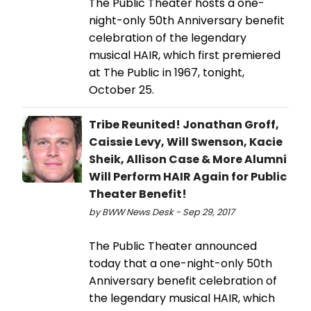
The Public Theater hosts a one-
night-only 50th Anniversary benefit
celebration of the legendary
musical HAIR, which first premiered
at The Public in 1967, tonight,
October 25.
Tribe Reunited! Jonathan Groff,
Caissie Levy, Will Swenson, Kacie
Sheik, Allison Case & More Alumni
Will Perform HAIR Again for Public
Theater Benefit!
by BWW News Desk - Sep 29, 2017
The Public Theater announced
today that a one-night-only 50th
Anniversary benefit celebration of
the legendary musical HAIR, which