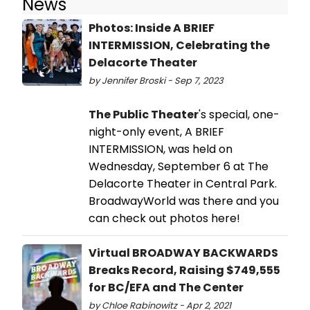
News
Photos: Inside A BRIEF
INTERMISSION, Celebrating the
Delacorte Theater
by Jennifer Broski - Sep 7, 2023
The Public Theater
's special, one-
night-only event, A BRIEF
INTERMISSION, was held on
Wednesday, September 6 at The
Delacorte Theater in Central Park.
BroadwayWorld was there and you
can check out photos here!
Virtual BROADWAY BACKWARDS
Breaks Record, Raising $749,555
for BC/EFA and The Center
by Chloe Rabinowitz - Apr 2, 2021