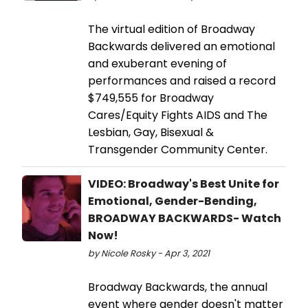
The virtual edition of Broadway
Backwards delivered an emotional
and exuberant evening of
performances and raised a record
$749,555 for Broadway
Cares/Equity Fights AIDS and The
Lesbian, Gay, Bisexual &
Transgender Community Center.
VIDEO: Broadway's Best Unite for
Emotional, Gender-Bending,
BROADWAY BACKWARDS- Watch
Now!
by Nicole Rosky - Apr 3, 2021
Broadway Backwards, the annual
event where gender doesn't matter