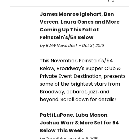
James Monroe Iglehart, Ben
Vereen, Laura Osnes and More
Coming Up This Fall at
Feinstein's/54 Below
by BWW News Desk - Oct 31, 2016
This November, Feinstein's/54
Below, Broadway's Supper Club &
Private Event Destination, presents
some of the brightest stars from
Broadway, cabaret, jazz, and
beyond. Scroll down for details!
Patti LuPone, Luba Mason,
Joshua Warr & More Set for 54
Below This Week
by Tyler Peterson - Apr 6, 2015