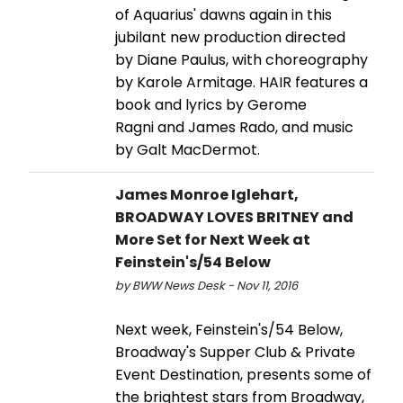
of Aquarius' dawns again in this
jubilant new production directed
by Diane Paulus, with choreography
by Karole Armitage. HAIR features a
book and lyrics by Gerome
Ragni and James Rado, and music
by Galt MacDermot.
James Monroe Iglehart,
BROADWAY LOVES BRITNEY and
More Set for Next Week at
Feinstein's/54 Below
by BWW News Desk - Nov 11, 2016
Next week, Feinstein's/54 Below,
Broadway's Supper Club & Private
Event Destination, presents some of
the brightest stars from Broadway,