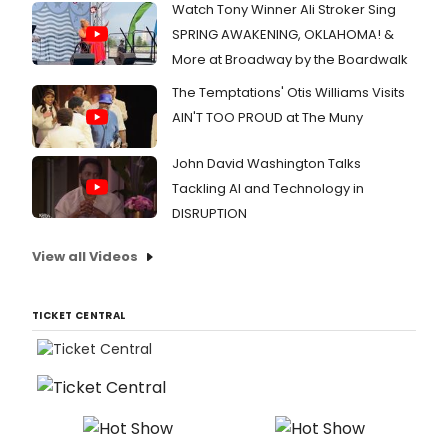
Watch Tony Winner Ali Stroker Sing
SPRING AWAKENING, OKLAHOMA! &
More at Broadway by the Boardwalk
The Temptations' Otis Williams Visits
AIN'T TOO PROUD at The Muny
John David Washington Talks
Tackling AI and Technology in
DISRUPTION
View all Videos
TICKET CENTRAL