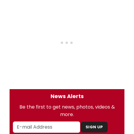
News Alerts
Be the first to get news, photos, videos &
more.
SIGN UP