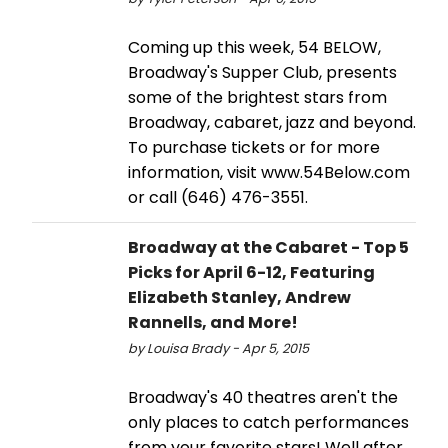
Coming up this week, 54 BELOW,
Broadway's Supper Club, presents
some of the brightest stars from
Broadway, cabaret, jazz and beyond.
To purchase tickets or for more
information, visit www.54Below.com
or call (646) 476-3551.
Broadway at the Cabaret - Top 5
Picks for April 6-12, Featuring
Elizabeth Stanley, Andrew
Rannells, and More!
by Louisa Brady - Apr 5, 2015
Broadway's 40 theatres aren't the
only places to catch performances
from your favorite stars! Well after