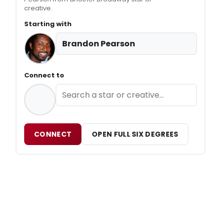
creative.
Starting with
Brandon Pearson
Connect to
CONNECT
OPEN FULL SIX DEGREES