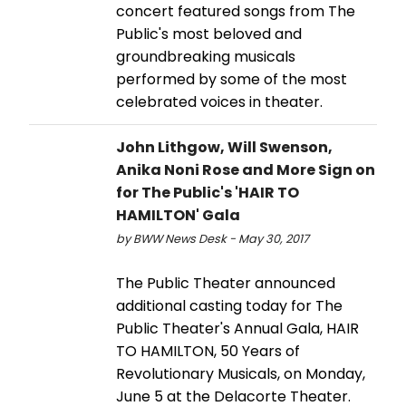
concert featured songs from The
Public's most beloved and
groundbreaking musicals
performed by some of the most
celebrated voices in theater.
John Lithgow, Will Swenson,
Anika Noni Rose and More Sign on
for The Public's 'HAIR TO
HAMILTON' Gala
by BWW News Desk - May 30, 2017
The Public Theater announced
additional casting today for The
Public Theater's Annual Gala, HAIR
TO HAMILTON, 50 Years of
Revolutionary Musicals, on Monday,
June 5 at the Delacorte Theater.