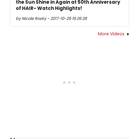
the Sun Shine in Again at 50th Anniversary
of HAIR- Watch Highlights!
by Nicole Rosky - 2017-10-26 16:26:28
More Videos