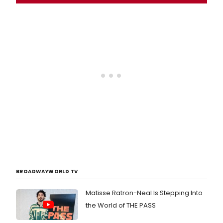
BROADWAYWORLD TV
Matisse Ratron-Neal Is Stepping Into
the World of THE PASS