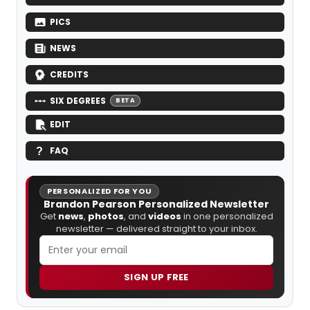
PICS
NEWS
CREDITS
SIX DEGREES
BETA
EDIT
FAQ
PERSONALIZED FOR YOU
Brandon Pearson Personalized Newsletter
Get
news
,
photos
, and
videos
in one personalized
newsletter — delivered straight to your inbox.
SIGN UP FREE