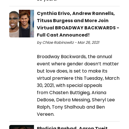
Cynthia Erivo, Andrew Rannells,
Tituss Burgess and More Join
Virtual BROADWAY BACKWARDS -
Full Cast Announced!
by Chloe Rabinowitz - Mar 26, 2021
Broadway Backwards, the annual
event where gender doesn’t matter
but love does, is set to make its
virtual premiere this Tuesday, March
30, 2021, with special appeals
from Chasten Buttigieg, Ariana
DeBose, Debra Messing, Sheryl Lee
Ralph, Tony Shalhoub and Ben
Vereen.
Phylicia Rashad, Aaron Tveit,