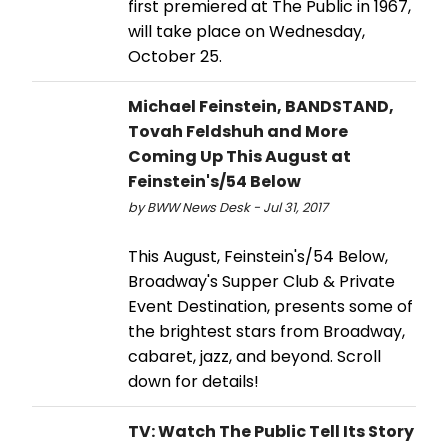
first premiered at The Public in 1967,
will take place on Wednesday,
October 25.
Michael Feinstein, BANDSTAND,
Tovah Feldshuh and More
Coming Up This August at
Feinstein's/54 Below
by BWW News Desk - Jul 31, 2017
This August, Feinstein's/54 Below,
Broadway's Supper Club & Private
Event Destination, presents some of
the brightest stars from Broadway,
cabaret, jazz, and beyond. Scroll
down for details!
TV: Watch The Public Tell Its Story