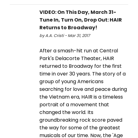
VIDEO: On This Day, March 31-
Tune In, Turn On, Drop Out: HAIR
Returns to Broadway!
by A.A. Cristi - Mar 31, 2017
After a smash-hit run at Central
Park's Delacorte Theater, HAIR
returned to Broadway for the first
time in over 30 years. The story of a
group of young Americans
searching for love and peace during
the Vietnam era, HAIR is a timeless
portrait of a movement that
changed the world. Its
groundbreaking rock score paved
the way for some of the greatest
musicals of our time. Now, the 'Age