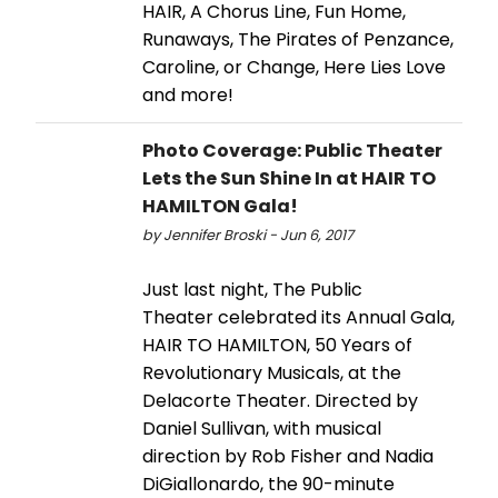
HAIR, A Chorus Line, Fun Home,
Runaways, The Pirates of Penzance,
Caroline, or Change, Here Lies Love
and more!
Photo Coverage: Public Theater
Lets the Sun Shine In at HAIR TO
HAMILTON Gala!
by Jennifer Broski - Jun 6, 2017
Just last night, The Public
Theater celebrated its Annual Gala,
HAIR TO HAMILTON, 50 Years of
Revolutionary Musicals, at the
Delacorte Theater. Directed by
Daniel Sullivan, with musical
direction by Rob Fisher and Nadia
DiGiallonardo, the 90-minute