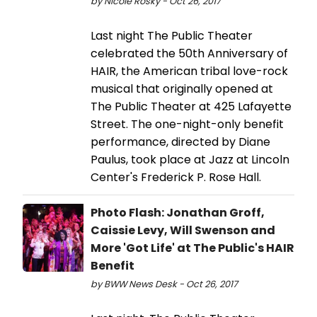
by Nicole Rosky - Oct 26, 2017
Last night The Public Theater
celebrated the 50th Anniversary of
HAIR, the American tribal love-rock
musical that originally opened at
The Public Theater at 425 Lafayette
Street. The one-night-only benefit
performance, directed by Diane
Paulus, took place at Jazz at Lincoln
Center's Frederick P. Rose Hall.
Photo Flash: Jonathan Groff,
Caissie Levy, Will Swenson and
More 'Got Life' at The Public's HAIR
Benefit
by BWW News Desk - Oct 26, 2017