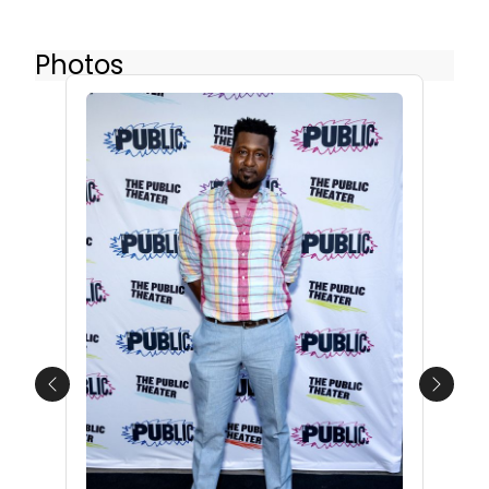
Photos
Previous
Next