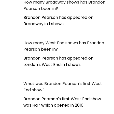
How many Broadway shows has Brandon
Pearson been in?
Brandon Pearson has appeared on
Broadway in 1 shows.
How many West End shows has Brandon
Pearson been in?
Brandon Pearson has appeared on
London's West End in 1 shows.
What was Brandon Pearson's first West
End show?
Brandon Pearson's first West End show
was Hair which opened in 2010