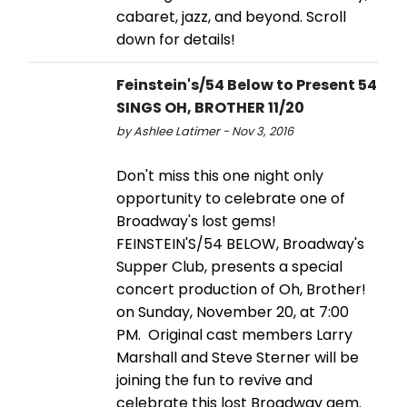
cabaret, jazz, and beyond. Scroll
down for details!
Feinstein's/54 Below to Present 54
SINGS OH, BROTHER 11/20
by Ashlee Latimer - Nov 3, 2016
Don't miss this one night only
opportunity to celebrate one of
Broadway's lost gems!
FEINSTEIN'S/54 BELOW, Broadway's
Supper Club, presents a special
concert production of Oh, Brother!
on Sunday, November 20, at 7:00
PM. Original cast members Larry
Marshall and Steve Sterner will be
joining the fun to revive and
celebrate this lost Broadway gem.