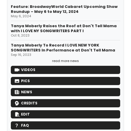
Feature: BroadwayWorld Cabaret Upcoming Show
Roundup – May 6 to May 12, 2024
May 6, 2024
Tanya Moberly Raises the Roof at Don't Tell Mama
with I LOVE NY SONGWRITERS PART I
Oct 8, 2023
Tanya Moberly To Record I LOVE NEW YORK
SONGWRITERS In Performance at Don't Tell Mama
Sep 16, 2023
read more news
VIDEOS
PICS
NEWS
CREDITS
EDIT
FAQ