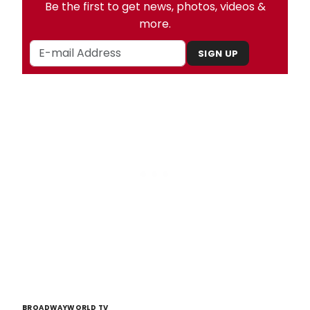
Be the first to get news, photos, videos &
more.
SIGN UP
BROADWAYWORLD TV