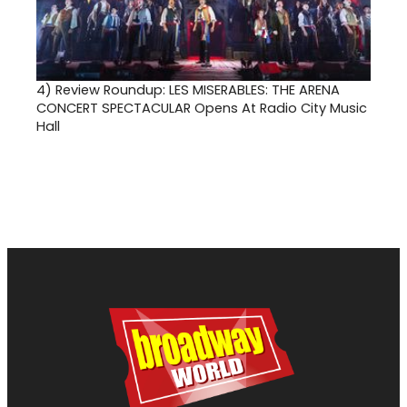
4)
Review Roundup: LES MISERABLES: THE ARENA
CONCERT SPECTACULAR Opens At Radio City Music
Hall