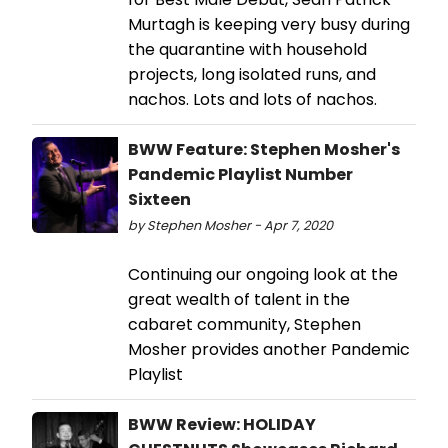
Murtagh is keeping very busy during
the quarantine with household
projects, long isolated runs, and
nachos. Lots and lots of nachos.
BWW Feature: Stephen Mosher's
Pandemic Playlist Number
Sixteen
by Stephen Mosher - Apr 7, 2020
Continuing our ongoing look at the
great wealth of talent in the
cabaret community, Stephen
Mosher provides another Pandemic
Playlist
BWW Review: HOLIDAY