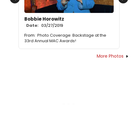
Previous
Next
Bobbie Horowitz
Date:
03/27/2019
From:
Photo Coverage: Backstage at the
33rd Annual MAC Awards!
More Photos