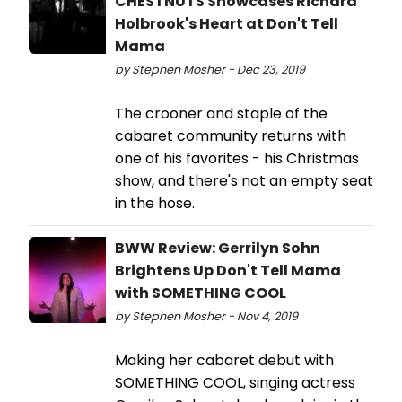
CHESTNUTS Showcases Richard
Holbrook's Heart at Don't Tell
Mama
by Stephen Mosher - Dec 23, 2019
The crooner and staple of the
cabaret community returns with
one of his favorites - his Christmas
show, and there's not an empty seat
in the hose.
BWW Review: Gerrilyn Sohn
Brightens Up Don't Tell Mama
with SOMETHING COOL
by Stephen Mosher - Nov 4, 2019
Making her cabaret debut with
SOMETHING COOL, singing actress