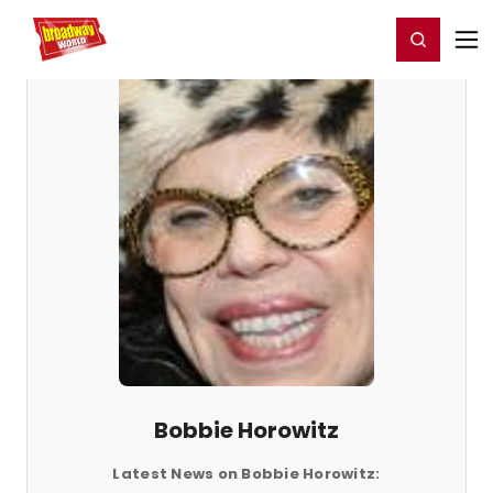
Home
For You
Chat
My Shows
Register/Login
Ga
Register
Login
Bobbie Horowitz
Latest News on Bobbie Horowitz: