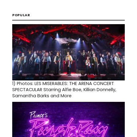
POPULAR
1)
Photos: LES MISERABLES: THE ARENA CONCERT
SPECTACULAR Starring Alfie Boe, Killian Donnelly,
Samantha Barks and More