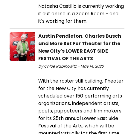
Natasha Castillo is currently working
it out online in a Zoom Room - and
it's working for them.
Austin Pendleton, Charles Busch
and More Set For Theater for the
New City's LOWER EAST SIDE
FESTIVAL OF THE ARTS
by Chloe Rabinowitz - May 14, 2020
With the roster still building, Theater
for the New City has currently
scheduled over 150 performing arts
organizations, independent artists,
poets, puppeteers and film makers
for its 25th annual Lower East Side
Festival of the Arts, which will be
mounted virtually for the first time