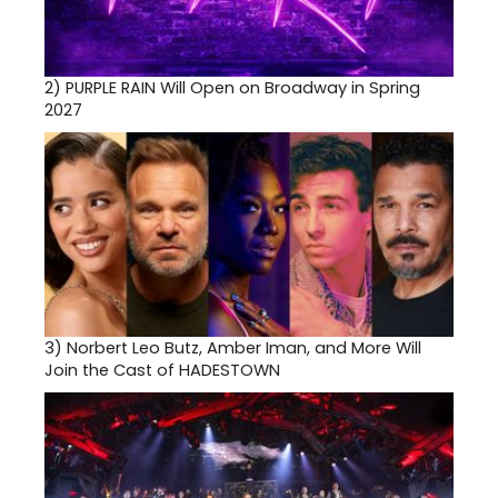
2)
PURPLE RAIN Will Open on Broadway in Spring
2027
3)
Norbert Leo Butz, Amber Iman, and More Will
Join the Cast of HADESTOWN