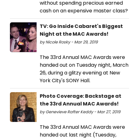
without spending precious earned
cash on an expensive master class?
TV: Go Inside Cabaret's Biggest
Night at the MAC Awards!
by Nicole Rosky - Mar 29, 2019
The 33rd Annual MAC Awards were
handed out on Tuesday night, March
26, during a glitzy evening at New
York City's SONY Hall.
Photo Coverage: Backstage at
the 33rd Annual MAC Awards!
by Genevieve Rafter Keddy - Mar 27, 2019
The 33rd Annual MAC Awards were
handed out last night (Tuesday,