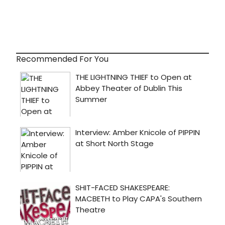
Recommended For You