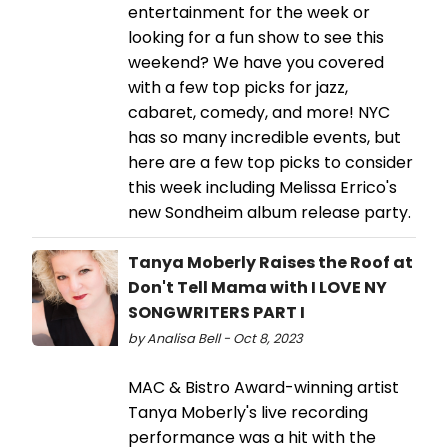
entertainment for the week or
looking for a fun show to see this
weekend? We have you covered
with a few top picks for jazz,
cabaret, comedy, and more! NYC
has so many incredible events, but
here are a few top picks to consider
this week including Melissa Errico's
new Sondheim album release party.
Tanya Moberly Raises the Roof at
Don't Tell Mama with I LOVE NY
SONGWRITERS PART I
by Analisa Bell - Oct 8, 2023
MAC & Bistro Award-winning artist
Tanya Moberly's live recording
performance was a hit with the