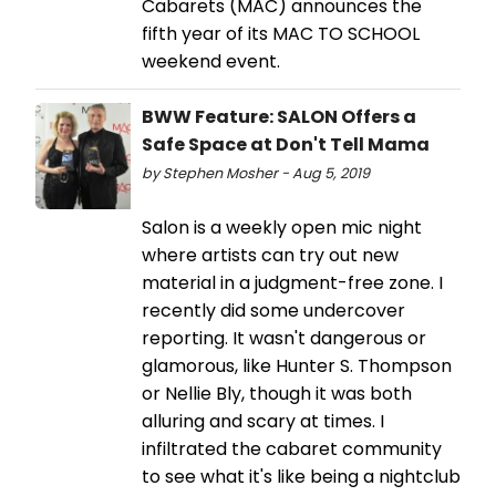
Cabarets (MAC) announces the
fifth year of its MAC TO SCHOOL
weekend event.
BWW Feature: SALON Offers a
Safe Space at Don't Tell Mama
by Stephen Mosher - Aug 5, 2019
Salon is a weekly open mic night
where artists can try out new
material in a judgment-free zone. I
recently did some undercover
reporting. It wasn't dangerous or
glamorous, like Hunter S. Thompson
or Nellie Bly, though it was both
alluring and scary at times. I
infiltrated the cabaret community
to see what it's like being a nightclub