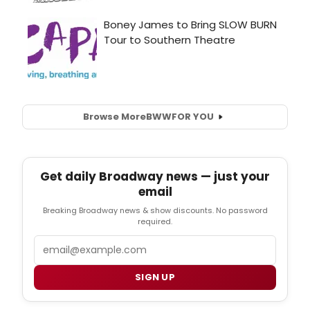
Browse More
BWW
FOR YOU
Get daily Broadway news — just your
email
Breaking Broadway news & show discounts. No password
required.
Email
SIGN UP