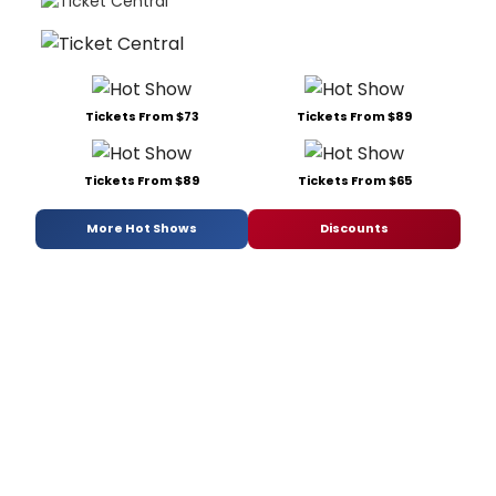
Tickets From $73
Tickets From $89
Tickets From $89
Tickets From $65
More Hot Shows
Discounts