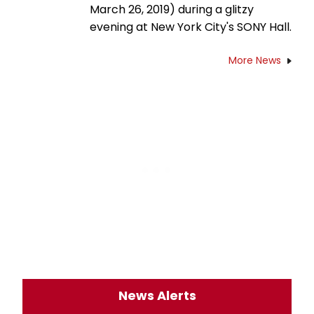
March 26, 2019) during a glitzy
evening at New York City's SONY Hall.
More News
News Alerts