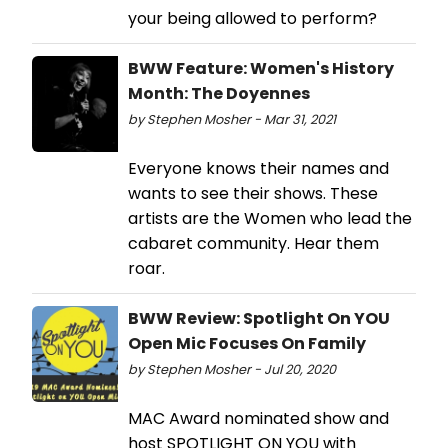
your being allowed to perform?
BWW Feature: Women's History
Month: The Doyennes
by Stephen Mosher - Mar 31, 2021
Everyone knows their names and
wants to see their shows. These
artists are the Women who lead the
cabaret community. Hear them
roar.
BWW Review: Spotlight On YOU
Open Mic Focuses On Family
by Stephen Mosher - Jul 20, 2020
MAC Award nominated show and
host SPOTLIGHT ON YOU with