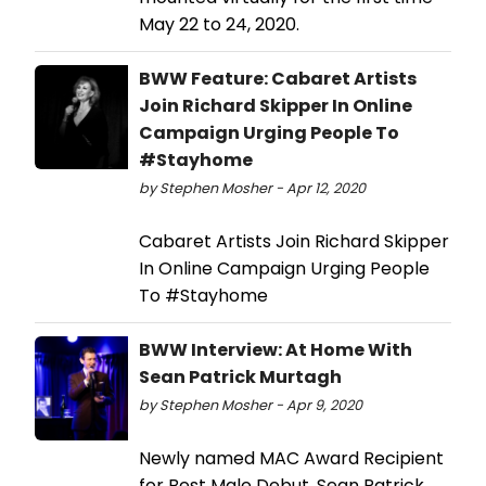
May 22 to 24, 2020.
BWW Feature: Cabaret Artists
Join Richard Skipper In Online
Campaign Urging People To
#Stayhome
by Stephen Mosher - Apr 12, 2020
Cabaret Artists Join Richard Skipper
In Online Campaign Urging People
To #Stayhome
BWW Interview: At Home With
Sean Patrick Murtagh
by Stephen Mosher - Apr 9, 2020
Newly named MAC Award Recipient
for Best Male Debut, Sean Patrick