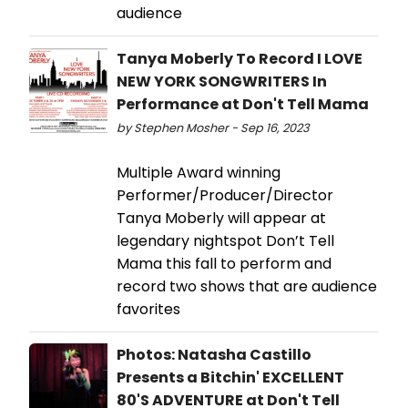
audience
Tanya Moberly To Record I LOVE
NEW YORK SONGWRITERS In
Performance at Don't Tell Mama
by Stephen Mosher - Sep 16, 2023
Multiple Award winning
Performer/Producer/Director
Tanya Moberly will appear at
legendary nightspot Don’t Tell
Mama this fall to perform and
record two shows that are audience
favorites
Photos: Natasha Castillo
Presents a Bitchin' EXCELLENT
80'S ADVENTURE at Don't Tell