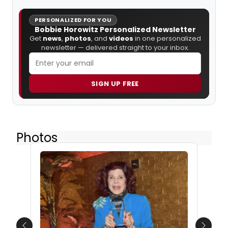
PERSONALIZED FOR YOU
Bobbie Horowitz Personalized Newsletter
Get
news
,
photos
, and
videos
in one personalized
newsletter — delivered straight to your inbox.
SIGN UP FREE
Photos