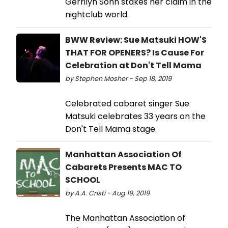
Gerrilyn Sohn stakes her claim in the
nightclub world.
BWW Review: Sue Matsuki HOW'S
THAT FOR OPENERS? Is Cause For
Celebration at Don't Tell Mama
by Stephen Mosher - Sep 18, 2019
Celebrated cabaret singer Sue
Matsuki celebrates 33 years on the
Don't Tell Mama stage.
Manhattan Association Of
Cabarets Presents MAC TO
SCHOOL
by A.A. Cristi - Aug 19, 2019
The Manhattan Association of