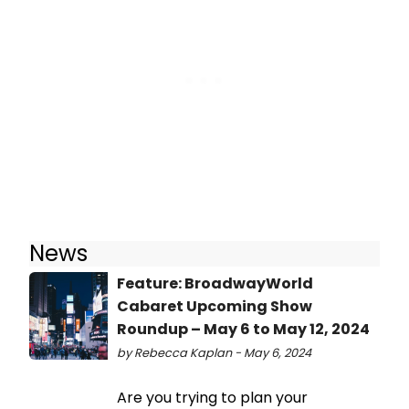
News
Feature: BroadwayWorld
Cabaret Upcoming Show
Roundup – May 6 to May 12, 2024
by Rebecca Kaplan - May 6, 2024
Are you trying to plan your