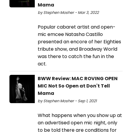
Mama
by Stephen Mosher - Mar 3, 2022
Popular cabaret artist and open-
mic emcee Natasha Castillo
presented an encore of her Eighties
tribute show, and Broadway World
was there to catch the fun in the
act.
BWW Review: MAC ROVING OPEN
MIC Not So Open at Don't Tell
Mama
by Stephen Mosher - Sep 1, 2021
What happens when you show up at
an advertised open mic night, only
to be told there are conditions for