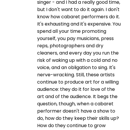
singer - and I had a really good time,
but I don't want to do it again. I don't
know how cabaret performers do it.
It's exhausting and it's expensive. You
spend all your time promoting
yourself, you pay musicians, press
reps, photographers and dry
cleaners, and every day you run the
risk of waking up with a cold and no
voice, and an obligation to sing. It's
nerve-wracking. Still, these artists
continue to produce art for a willing
audience: they do it for love of the
art and of the audience. It begs the
question, though, when a cabaret
performer doesn't have a show to
do, how do they keep their skills up?
How do they continue to grow