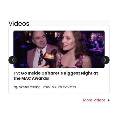
Videos
Previous
Next
TV: Go Inside Cabaret's Biggest Night at
the MAC Awards!
by Nicole Rosky - 2019-03-29 16:53:30
More Videos