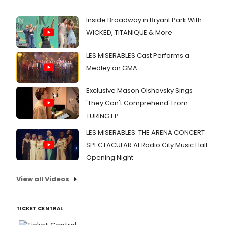
Inside Broadway in Bryant Park With
WICKED, TITANIQUE & More
LES MISERABLES Cast Performs a
Medley on GMA
Exclusive Mason Olshavsky Sings
'They Can't Comprehend' From
TURING EP
LES MISERABLES: THE ARENA CONCERT
SPECTACULAR At Radio City Music Hall
Opening Night
View all Videos
TICKET CENTRAL