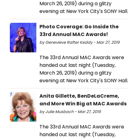
March 26, 2019) during a glitzy
evening at New York City's SONY Hall.
Photo Coverage: Go Inside the
33rd Annual MAC Awards!
by Genevieve Rafter Keddy - Mar 27, 2019
The 33rd Annual MAC Awards were
handed out last night (Tuesday,
March 26, 2019) during a glitzy
evening at New York City's SONY Hall.
Anita Gillette, BenDeLaCreme,
and More Win Big at MAC Awards
by Julie Musbach - Mar 27, 2019
The 33rd Annual MAC Awards were
handed out last night (Tuesday,