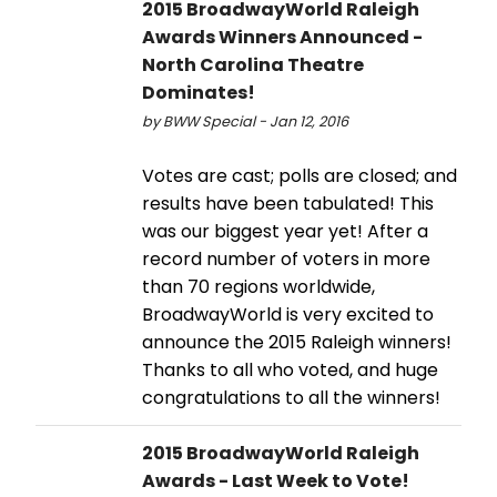
2015 BroadwayWorld Raleigh
Awards Winners Announced -
North Carolina Theatre
Dominates!
by BWW Special - Jan 12, 2016
Votes are cast; polls are closed; and
results have been tabulated! This
was our biggest year yet! After a
record number of voters in more
than 70 regions worldwide,
BroadwayWorld is very excited to
announce the 2015 Raleigh winners!
Thanks to all who voted, and huge
congratulations to all the winners!
2015 BroadwayWorld Raleigh
Awards - Last Week to Vote!