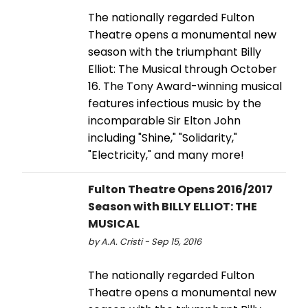
The nationally regarded Fulton
Theatre opens a monumental new
season with the triumphant Billy
Elliot: The Musical through October
16. The Tony Award-winning musical
features infectious music by the
incomparable Sir Elton John
including "Shine," "Solidarity,"
"Electricity," and many more!
Fulton Theatre Opens 2016/2017
Season with BILLY ELLIOT: THE
MUSICAL
by A.A. Cristi - Sep 15, 2016
The nationally regarded Fulton
Theatre opens a monumental new