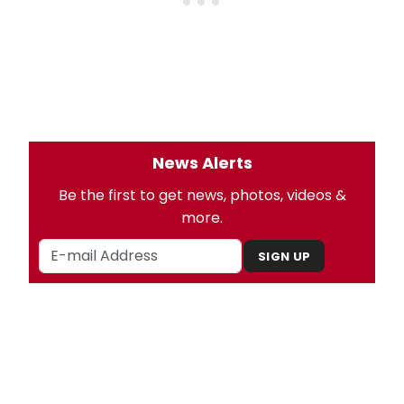
News Alerts
Be the first to get news, photos, videos &
more.
SIGN UP