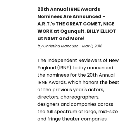
20th Annual IRNE Awards
Nominees Are Announced -
A.R.T.'s THE GREAT COMET, NICE
WORK at Ogunquit, BILLY ELLIOT
at NSMT and More!
by Christina Mancuso - Mar 3, 2016
The Independent Reviewers of New
England (IRNE) today announced
the nominees for the 20th Annual
IRNE Awards, which honors the best
of the previous year's actors,
directors, choreographers,
designers and companies across
the full spectrum of large, mid-size
and fringe theater companies.