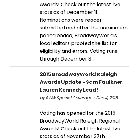
Awards! Check out the latest live
stats as of December 11.
Nominations were reader-
submitted and after the nomination
period ended, BroadwayWorld's
local editors proofed the list for
eligibility and errors. Voting runs
through December 31.
2015 BroadwayWorld Raleigh
Awards Update - Sam Faulkner,
Lauren Kennedy Lead!
by BWW Special Coverage - Dec 4, 2015
Voting has opened for the 2015
BroadwayWorld Raleigh Regional
Awards! Check out the latest live
stats as of November 27th.