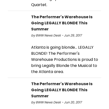
Quartet.
The Performer's Warehouse Is
Going LEGALLY BLONDE This
Summer
by BWW News Desk - Jun 29, 2017
Atlanta is going blonde... LEGALLY
BLONDE! The Performer's
Warehouse Productions is proud to
bring Legally Blonde the Musical to
the Atlanta area.
The Performer's Warehouse Is
Going LEGALLY BLONDE This
Summer
by BWW News Desk - Jun 20, 2017