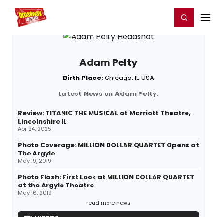
Home
For You
Chat
My Shows
Register/Login
Ga
Register
Login
Adam Pelty
Birth Place:
Chicago, IL, USA
Latest News on Adam Pelty:
Review: TITANIC THE MUSICAL at Marriott Theatre,
Lincolnshire IL
Apr 24, 2025
Photo Coverage: MILLION DOLLAR QUARTET Opens at
The Argyle
May 19, 2019
Photo Flash: First Look at MILLION DOLLAR QUARTET
at the Argyle Theatre
May 16, 2019
read more news