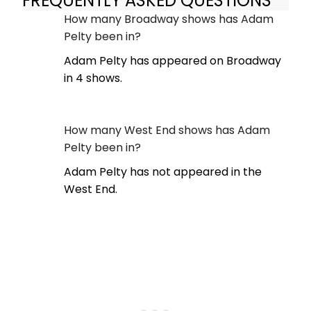
FREQUENTLY ASKED QUESTIONS
How many Broadway shows has Adam
Pelty been in?
Adam Pelty has appeared on Broadway
in 4 shows.
How many West End shows has Adam
Pelty been in?
Adam Pelty has not appeared in the
West End.