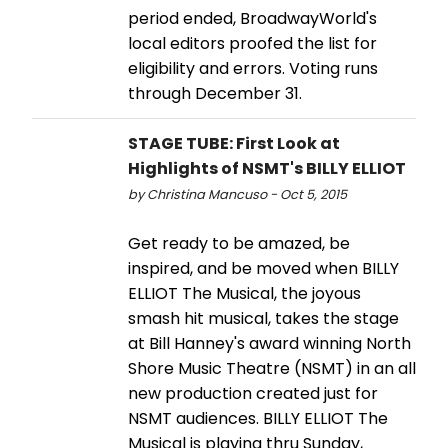
period ended, BroadwayWorld's
local editors proofed the list for
eligibility and errors. Voting runs
through December 31.
STAGE TUBE: First Look at
Highlights of NSMT's BILLY ELLIOT
by Christina Mancuso - Oct 5, 2015
Get ready to be amazed, be
inspired, and be moved when BILLY
ELLIOT The Musical, the joyous
smash hit musical, takes the stage
at Bill Hanney's award winning North
Shore Music Theatre (NSMT) in an all
new production created just for
NSMT audiences. BILLY ELLIOT The
Musical is playing thru Sunday,