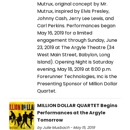
Mutrux, original concept by Mr.
Mutrux, inspired by Elvis Presley,
Johnny Cash, Jerry Lee Lewis, and
Carl Perkins. Performances began
May 16, 2019 for a limited
engagement through Sunday, June
23, 2019 at The Argyle Theatre (34
West Main Street, Babylon, Long
Island). Opening Night is Saturday
evening, May 18, 2019 at 8:00 p.m.
Forerunner Technologies, Inc is the
Presenting Sponsor of Million Dollar
Quartet.
MILLION DOLLAR QUARTET Begins
Performances at the Argyle
Tomorrow
by Julie Musbach - May 15, 2019