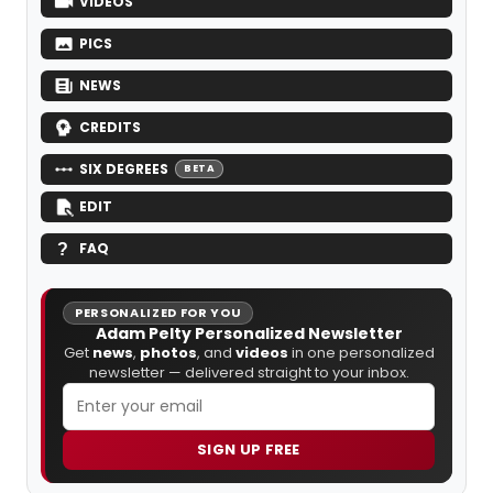
VIDEOS
PICS
NEWS
CREDITS
SIX DEGREES
BETA
EDIT
FAQ
PERSONALIZED FOR YOU
Adam Pelty Personalized Newsletter
Get
news
,
photos
, and
videos
in one personalized
newsletter — delivered straight to your inbox.
SIGN UP FREE