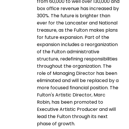
from 60,000 to well over 130,000 and
box office revenue has increased by
300%. The future is brighter than
ever for the Lancaster and National
treasure, as the Fulton makes plans
for future expansion. Part of the
expansion includes a reorganization
of the Fulton administrative
structure, redefining responsibilities
throughout the organization. The
role of Managing Director has been
eliminated and will be replaced by a
more focused financial position. The
Fulton's Artistic Director, Marc
Robin, has been promoted to
Executive Artistic Producer and will
lead the Fulton through its next
phase of growth.