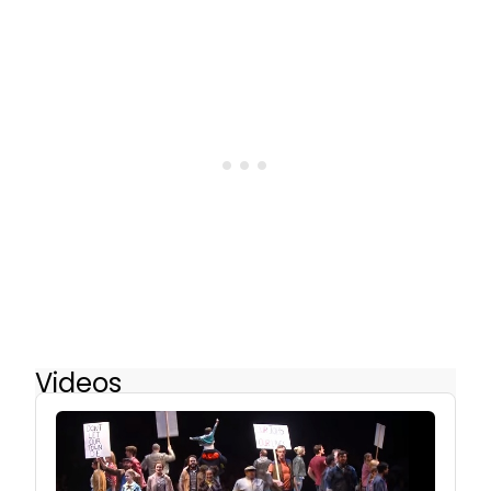
Videos