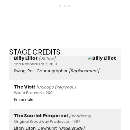
STAGE CREDITS
Billy Elliot
[US Tour]
2nd National Tour, 2010
Swing, Res. Choreographer
[Replacement]
The Visit
[Chicago (Regional)]
World Premiere, 2001
Ensemble
The Scarlet Pimpernel
[Broadway]
Original Broadway Production, 1997
Elton, Elton, Dewhurst
(Understudy)