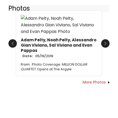
Photos
Adam Pelty, Noah Pelty, Alessandro
Gian Viviano, Sal Viviano and Evan
Previous
Next
Pappas
Date:
05/19/2019
From:
Photo Coverage: MILLION DOLLAR
QUARTET Opens at The Argyle
More Photos