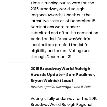
Time is running out to vote for the
2015 BroadwayWorld Raleigh
Regional Awards! Check out the
latest live stats as of December 18.
Nominations were reader-
submitted and after the nomination
period ended, BroadwayWorld's
local editors proofed the list for
eligibility and errors. Voting runs
through December 31!
2015 BroadwayWorld Raleigh
Awards Update - Sam Faulkner,
Bryan Welnicki Lead!
by BWW Special Coverage - Dec 11, 2015
Voting is fully underway for the 2015
BroadwayWorld Raleigh Regional