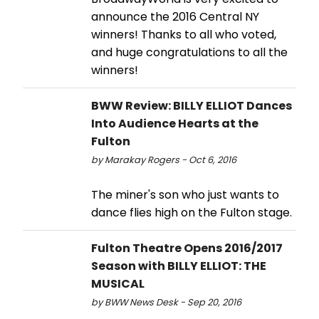
announce the 2016 Central NY
winners! Thanks to all who voted,
and huge congratulations to all the
winners!
BWW Review: BILLY ELLIOT Dances
Into Audience Hearts at the
Fulton
by Marakay Rogers - Oct 6, 2016
The miner's son who just wants to
dance flies high on the Fulton stage.
Fulton Theatre Opens 2016/2017
Season with BILLY ELLIOT: THE
MUSICAL
by BWW News Desk - Sep 20, 2016