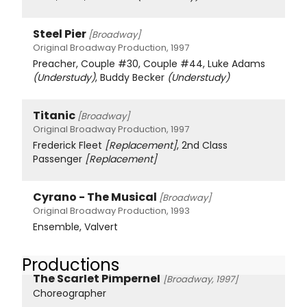
Steel Pier
[Broadway]
Original Broadway Production, 1997
Preacher, Couple #30, Couple #44, Luke Adams
(Understudy)
, Buddy Becker
(Understudy)
Titanic
[Broadway]
Original Broadway Production, 1997
Frederick Fleet
[Replacement]
, 2nd Class
Passenger
[Replacement]
Cyrano - The Musical
[Broadway]
Original Broadway Production, 1993
Ensemble, Valvert
Productions
The Scarlet Pimpernel
[Broadway, 1997]
Choreographer