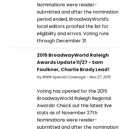
Nominations were reader-
submitted and after the nomination
period ended, BroadwayWorld's
local editors proofed the list for
eligibility and errors. Voting runs
through December 31.
2015 BroadwayWorld Raleigh
Awards Update 11/27 - Sam
Faulkner, Charlie Brady Lead!
by BWW Special Coverage - Nov 27, 2015
Voting has opened for the 2015
BroadwayWorld Raleigh Regional
Awards! Check out the latest live
stats as of November 27th.
Nominations were reader-
submitted and after the nomination