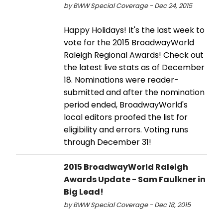
by BWW Special Coverage - Dec 24, 2015
Happy Holidays! It's the last week to
vote for the 2015 BroadwayWorld
Raleigh Regional Awards! Check out
the latest live stats as of December
18. Nominations were reader-
submitted and after the nomination
period ended, BroadwayWorld's
local editors proofed the list for
eligibility and errors. Voting runs
through December 31!
2015 BroadwayWorld Raleigh
Awards Update - Sam Faulkner in
Big Lead!
by BWW Special Coverage - Dec 18, 2015