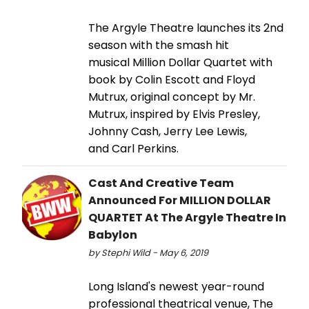
The Argyle Theatre launches its 2nd
season with the smash hit
musical Million Dollar Quartet with
book by Colin Escott and Floyd
Mutrux, original concept by Mr.
Mutrux, inspired by Elvis Presley,
Johnny Cash, Jerry Lee Lewis,
and Carl Perkins.
Cast And Creative Team
Announced For MILLION DOLLAR
QUARTET At The Argyle Theatre In
Babylon
by Stephi Wild - May 6, 2019
Long Island's newest year-round
professional theatrical venue, The