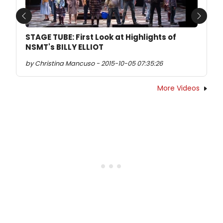
Previous
Next
STAGE TUBE: First Look at Highlights of
NSMT's BILLY ELLIOT
by Christina Mancuso - 2015-10-05 07:35:26
More Videos