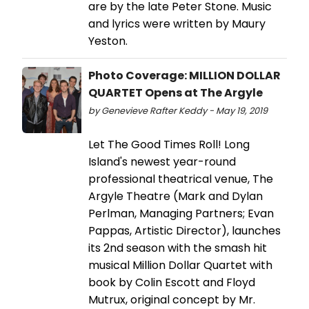
are by the late Peter Stone. Music
and lyrics were written by Maury
Yeston.
Photo Coverage: MILLION DOLLAR
QUARTET Opens at The Argyle
by Genevieve Rafter Keddy - May 19, 2019
Let The Good Times Roll! Long
Island's newest year-round
professional theatrical venue, The
Argyle Theatre (Mark and Dylan
Perlman, Managing Partners; Evan
Pappas, Artistic Director), launches
its 2nd season with the smash hit
musical Million Dollar Quartet with
book by Colin Escott and Floyd
Mutrux, original concept by Mr.