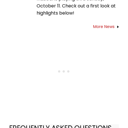
October 11. Check out a first look at
highlights below!
More News