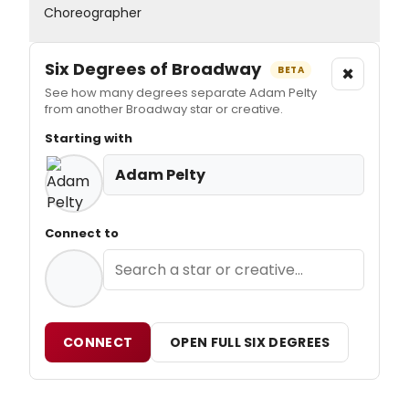
Choreographer
Six Degrees of Broadway
×
BETA
See how many degrees separate Adam Pelty
from another Broadway star or creative.
Starting with
Adam Pelty
Connect to
CONNECT
OPEN FULL SIX DEGREES