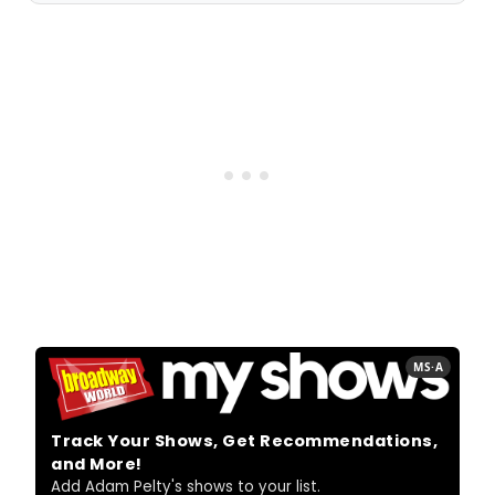
MS·A
Track Your Shows, Get Recommendations,
and More!
Add Adam Pelty's shows to your list.