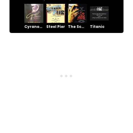
Cyrano - The Musical
Steel Pier
The Scarlet Pimpernel
Titanic