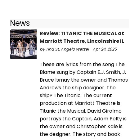
News
Review: TITANIC THE MUSICAL at
Marriott Theatre, Lincolnshire IL
by Tina St. Angelo Wetzel - Apr 24, 2025
These are lyrics from the song The
Blame sung by Captain E.J. Smith, J.
Bruce Ismay the owner and Thomas
Andrews the ship designer. The
ship? The Titanic. The current
production at Marriott Theatre is
Titanic the Musical. David Girolmo
portrays the Captain, Adam Pelty is
the owner and Christopher Kale is
the designer. The story and book