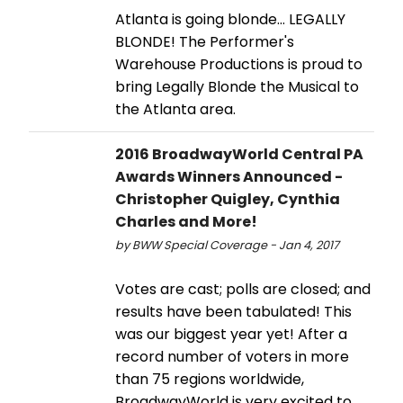
Atlanta is going blonde... LEGALLY
BLONDE! The Performer's
Warehouse Productions is proud to
bring Legally Blonde the Musical to
the Atlanta area.
2016 BroadwayWorld Central PA
Awards Winners Announced -
Christopher Quigley, Cynthia
Charles and More!
by BWW Special Coverage - Jan 4, 2017
Votes are cast; polls are closed; and
results have been tabulated! This
was our biggest year yet! After a
record number of voters in more
than 75 regions worldwide,
BroadwayWorld is very excited to