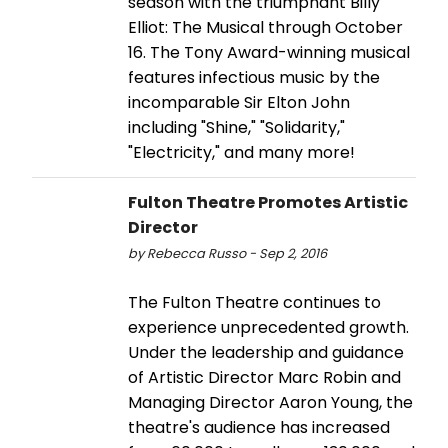
season with the triumphant Billy
Elliot: The Musical through October
16. The Tony Award-winning musical
features infectious music by the
incomparable Sir Elton John
including "Shine," "Solidarity,"
"Electricity," and many more!
Fulton Theatre Promotes Artistic
Director
by Rebecca Russo - Sep 2, 2016
The Fulton Theatre continues to
experience unprecedented growth.
Under the leadership and guidance
of Artistic Director Marc Robin and
Managing Director Aaron Young, the
theatre's audience has increased