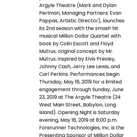
Argyle Theatre (Mark and Dylan
Perlman, Managing Partners; Evan
Pappas, Artistic Director), launches
its 2nd season with the smash hit
musical Million Dollar Quartet with
book by Colin Escott and Floyd
Mutrux, original concept by Mr.
Mutrux, inspired by Elvis Presley,
Johnny Cash, Jerry Lee Lewis, and
Carl Perkins. Performances begin
Thursday, May 16, 2019 for a limited
engagement through Sunday, June
23, 2019 at The Argyle Theatre (34
West Main Street, Babylon, Long
Island). Opening Night is Saturday
evening, May 18, 2019 at 8:00 p.m.
Forerunner Technologies, Inc. is the
Presenting Sponsor of Million Dollar