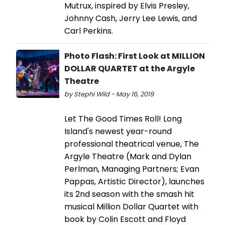
Mutrux, inspired by Elvis Presley,
Johnny Cash, Jerry Lee Lewis, and
Carl Perkins.
Photo Flash: First Look at MILLION
DOLLAR QUARTET at the Argyle
Theatre
by Stephi Wild - May 16, 2019
Let The Good Times Roll! Long
Island's newest year-round
professional theatrical venue, The
Argyle Theatre (Mark and Dylan
Perlman, Managing Partners; Evan
Pappas, Artistic Director), launches
its 2nd season with the smash hit
musical Million Dollar Quartet with
book by Colin Escott and Floyd