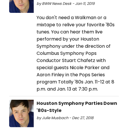
by BWW News Desk - Jan 11, 2019
You don't need a Walkman or a
mixtape to relive your favorite '80s
tunes. You can hear them live
performed by your Houston
Symphony under the direction of
Columbus Symphony Pops
Conductor Stuart Chafetz with
special guests Nicole Parker and
Aaron Finley in the Pops Series
program Totally '80s Jan. 11-12 at 8
p.m. and Jan. 13 at 7:30 p.m.
Houston Symphony Parties Down
'80s-Style
by Julie Musbach - Dec 27, 2018