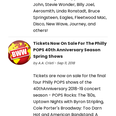
John, Stevie Wonder, Billy Joel,
Aerosmith, Linda Ronstadt, Bruce
Springsteen, Eagles, Fleetwood Mac,
Disco, New Wave, Journey, and
others!
Tickets Now On Sale For The Philly
POPS 40th Anniversary Season
Spring Shows
by A.A. Cristi - Sep 11, 2018
Tickets are now on sale for the final
four Philly POPS shows of the
40thAnniversary 2018-19 concert
season - POPS Rocks: The '80s,
Uptown Nights with Byron Stripling,
Cole Porter's Broadway: Too Darn
Hot and American Bandstand: A