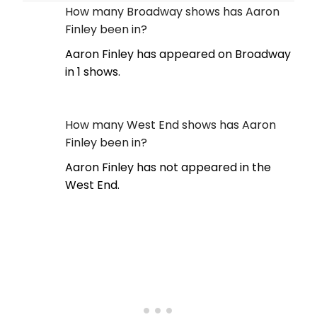
How many Broadway shows has Aaron
Finley been in?
Aaron Finley has appeared on Broadway
in 1 shows.
How many West End shows has Aaron
Finley been in?
Aaron Finley has not appeared in the
West End.