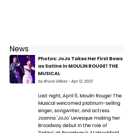
News
Photos: JoJo Takes Her First Bows
as Satine in MOULIN ROUGE! THE
MUSICAL
by Bruce Glikas - Apr 12, 2023
Last night, April 11, Moulin Rouge! The
Musical welcomed platinum-selling
singer, songwriter, and actress
Joanna 'JoJo' Levesque making her
Broadway debut in the role of
'Satine' at Broadway's Al Hirschfeld