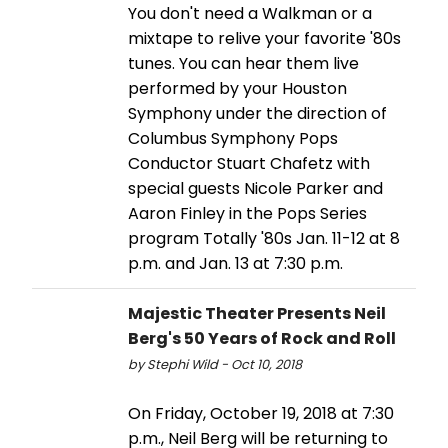
You don't need a Walkman or a
mixtape to relive your favorite '80s
tunes. You can hear them live
performed by your Houston
Symphony under the direction of
Columbus Symphony Pops
Conductor Stuart Chafetz with
special guests Nicole Parker and
Aaron Finley in the Pops Series
program Totally '80s Jan. 11-12 at 8
p.m. and Jan. 13 at 7:30 p.m.
Majestic Theater Presents Neil
Berg's 50 Years of Rock and Roll
by Stephi Wild - Oct 10, 2018
On Friday, October 19, 2018 at 7:30
p.m., Neil Berg will be returning to