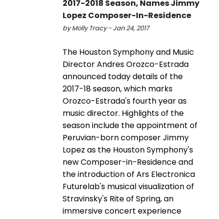
2017-2018 Season, Names Jimmy
Lopez Composer-In-Residence
by Molly Tracy - Jan 24, 2017
The Houston Symphony and Music
Director Andres Orozco-Estrada
announced today details of the
2017-18 season, which marks
Orozco-Estrada's fourth year as
music director. Highlights of the
season include the appointment of
Peruvian-born composer Jimmy
Lopez as the Houston Symphony's
new Composer-in-Residence and
the introduction of Ars Electronica
Futurelab's musical visualization of
Stravinsky's Rite of Spring, an
immersive concert experience