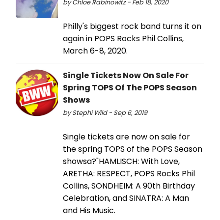
by Chloe Rabinowitz - Feb 18, 2020
Philly's biggest rock band turns it on
again in POPS Rocks Phil Collins,
March 6-8, 2020.
Single Tickets Now On Sale For
Spring TOPS Of The POPS Season
Shows
by Stephi Wild - Sep 6, 2019
Single tickets are now on sale for
the spring TOPS of the POPS Season
showsa?"HAMLISCH: With Love,
ARETHA: RESPECT, POPS Rocks Phil
Collins, SONDHEIM: A 90th Birthday
Celebration, and SINATRA: A Man
and His Music.