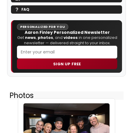
FAQ
PERSONALIZED FOR YOU
Aaron Finley Personalized Newsletter
Get
news
,
photos
, and
videos
in one personalized
newsletter — delivered straight to your inbox.
SIGN UP FREE
Photos