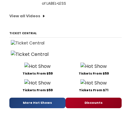
of LABEL•LESS
View all Videos
TICKET CENTRAL
Tickets From $59
Tickets From $59
Tickets From $59
Tickets From $71
More Hot Shows
Discounts