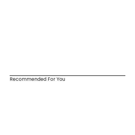
Recommended For You