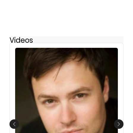
Videos
Previous
Next