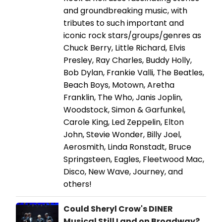
and groundbreaking music, with
tributes to such important and
iconic rock stars/groups/genres as
Chuck Berry, Little Richard, Elvis
Presley, Ray Charles, Buddy Holly,
Bob Dylan, Frankie Valli, The Beatles,
Beach Boys, Motown, Aretha
Franklin, The Who, Janis Joplin,
Woodstock, Simon & Garfunkel,
Carole King, Led Zeppelin, Elton
John, Stevie Wonder, Billy Joel,
Aerosmith, Linda Ronstadt, Bruce
Springsteen, Eagles, Fleetwood Mac,
Disco, New Wave, Journey, and
others!
Could Sheryl Crow's DINER
Musical Still Land on Broadway?