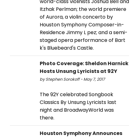
world-class violinists Joshua Bell and
Itzhak Perlman; the world premiere
of Aurora, a violin concerto by
Houston Symphony Composer-in-
Residence Jimmy L pez; and a semi-
staged opera performance of Bart
k's Bluebeard's Castle.
Photo Coverage: Sheldon Harnick
Hosts Unsung Lyricists at 92Y
by Stephen Sorokoff - May 7, 2017
The 92Y celebrated Songbook
Classics By Unsung Lyricists last
night and BroadwayWorld was
there.
Houston Symphony Announces