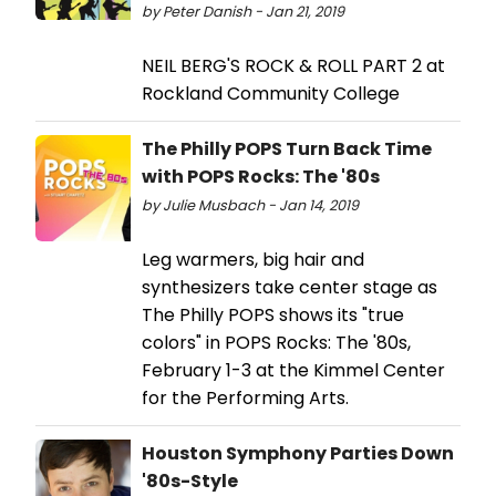
by Peter Danish - Jan 21, 2019
NEIL BERG'S ROCK & ROLL PART 2 at
Rockland Community College
The Philly POPS Turn Back Time
with POPS Rocks: The '80s
by Julie Musbach - Jan 14, 2019
Leg warmers, big hair and
synthesizers take center stage as
The Philly POPS shows its "true
colors" in POPS Rocks: The '80s,
February 1-3 at the Kimmel Center
for the Performing Arts.
Houston Symphony Parties Down
'80s-Style