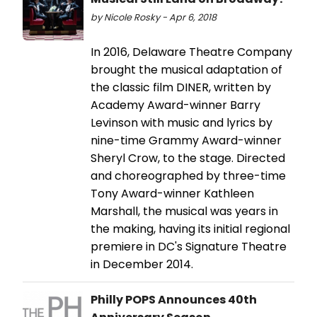
by Nicole Rosky - Apr 6, 2018
In 2016, Delaware Theatre Company
brought the musical adaptation of
the classic film DINER, written by
Academy Award-winner Barry
Levinson with music and lyrics by
nine-time Grammy Award-winner
Sheryl Crow, to the stage. Directed
and choreographed by three-time
Tony Award-winner Kathleen
Marshall, the musical was years in
the making, having its initial regional
premiere in DC's Signature Theatre
in December 2014.
Philly POPS Announces 40th