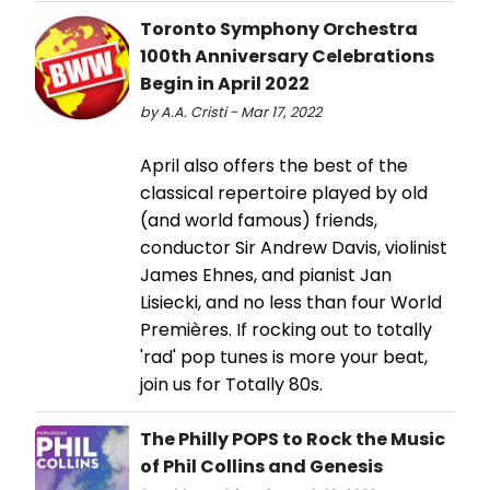
Toronto Symphony Orchestra
100th Anniversary Celebrations
Begin in April 2022
by A.A. Cristi - Mar 17, 2022
April also offers the best of the
classical repertoire played by old
(and world famous) friends,
conductor Sir Andrew Davis, violinist
James Ehnes, and pianist Jan
Lisiecki, and no less than four World
Premières. If rocking out to totally
'rad' pop tunes is more your beat,
join us for Totally 80s.
The Philly POPS to Rock the Music
of Phil Collins and Genesis