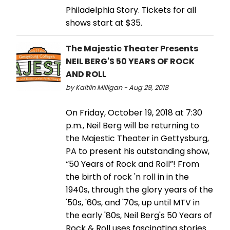
Philadelphia Story. Tickets for all
shows start at $35.
The Majestic Theater Presents
NEIL BERG'S 50 YEARS OF ROCK
AND ROLL
by Kaitlin Milligan - Aug 29, 2018
On Friday, October 19, 2018 at 7:30
p.m., Neil Berg will be returning to
the Majestic Theater in Gettysburg,
PA to present his outstanding show,
“50 Years of Rock and Roll”! From
the birth of rock 'n roll in in the
1940s, through the glory years of the
'50s, '60s, and '70s, up until MTV in
the early '80s, Neil Berg's 50 Years of
Rock & Roll uses fascinating stories