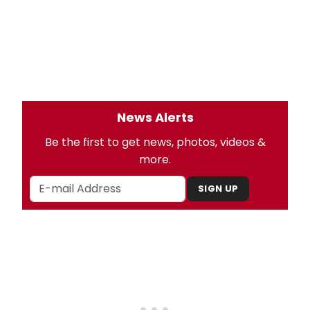
News Alerts
Be the first to get news, photos, videos &
more.
SIGN UP