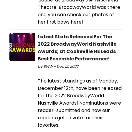
Theatre. BroadwayWorld was there
and you can check out photos of
her first bows here!
Latest Stats Released For The
2022 BroadwayWorld Nashville
Awards; at Cookeville HE Leads
Best Ensemble Performance!
by BWW - Dec 12, 2022
The latest standings as of Monday,
December 12th, have been released
for the 2022 BroadwayWorld
Nashville Awards! Nominations were
reader-submitted and now our
readers get to vote for their
favorites.