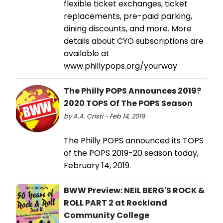
flexible ticket exchanges, ticket
replacements, pre-paid parking,
dining discounts, and more. More
details about CYO subscriptions are
available at
www.phillypops.org/yourway
The Philly POPS Announces 2019?
2020 TOPS Of The POPS Season
by A.A. Cristi - Feb 14, 2019
The Philly POPS announced its TOPS
of the POPS 2019-20 season today,
February 14, 2019.
BWW Preview: NEIL BERG'S ROCK &
ROLL PART 2 at Rockland
Community College