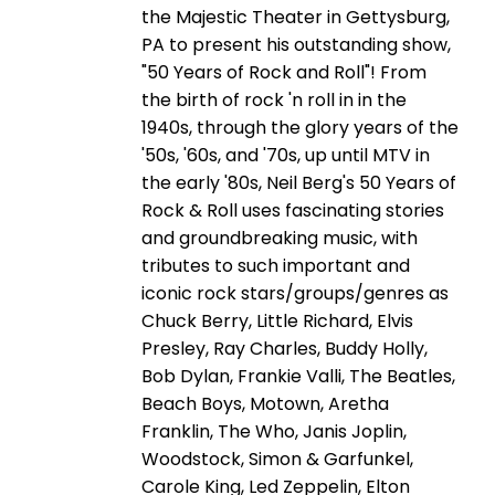
the Majestic Theater in Gettysburg,
PA to present his outstanding show,
"50 Years of Rock and Roll"! From
the birth of rock 'n roll in in the
1940s, through the glory years of the
'50s, '60s, and '70s, up until MTV in
the early '80s, Neil Berg's 50 Years of
Rock & Roll uses fascinating stories
and groundbreaking music, with
tributes to such important and
iconic rock stars/groups/genres as
Chuck Berry, Little Richard, Elvis
Presley, Ray Charles, Buddy Holly,
Bob Dylan, Frankie Valli, The Beatles,
Beach Boys, Motown, Aretha
Franklin, The Who, Janis Joplin,
Woodstock, Simon & Garfunkel,
Carole King, Led Zeppelin, Elton