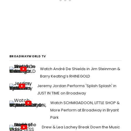
BROADWAYWORLD TV
Watch André De Shields in Jim Steinman &
Barry Keating’s RHINEGOLD
Jeremy Jordan Performs 'Splish Splash' in
JUST IN TIME on Broadway
Watch SCHMIGADOON, LITTLE SHOP &
More Perform at Broadway in Bryant
Park
Drew & Lea Lachey Break Down the Music