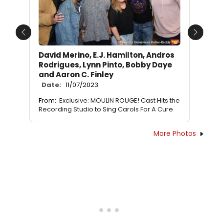
Previous
Next
David Merino, E.J. Hamilton, Andros
Rodrigues, Lynn Pinto, Bobby Daye
and Aaron C. Finley
Date:
11/07/2023
From:
Exclusive: MOULIN ROUGE! Cast Hits the
Recording Studio to Sing Carols For A Cure
More Photos