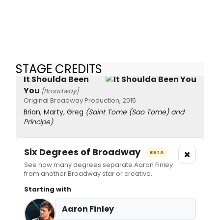
STAGE CREDITS
It Shoulda Been
You
[Broadway]
Original Broadway Production, 2015
Brian, Marty, Greg
(Saint Tome (Sao Tome) and
Principe)
Six Degrees of Broadway
×
BETA
See how many degrees separate Aaron Finley
from another Broadway star or creative.
Starting with
Aaron Finley