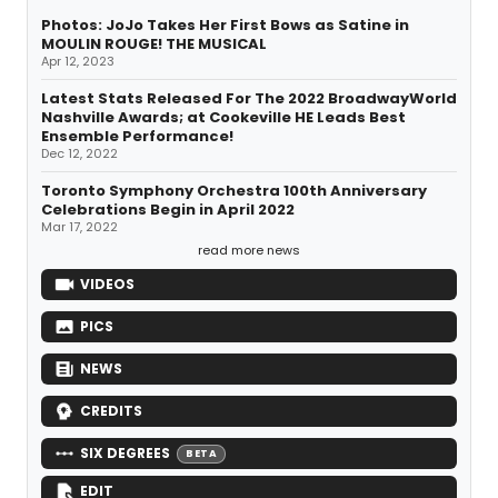
Photos: JoJo Takes Her First Bows as Satine in
MOULIN ROUGE! THE MUSICAL
Apr 12, 2023
Latest Stats Released For The 2022 BroadwayWorld
Nashville Awards; at Cookeville HE Leads Best
Ensemble Performance!
Dec 12, 2022
Toronto Symphony Orchestra 100th Anniversary
Celebrations Begin in April 2022
Mar 17, 2022
read more news
VIDEOS
PICS
NEWS
CREDITS
SIX DEGREES
BETA
EDIT