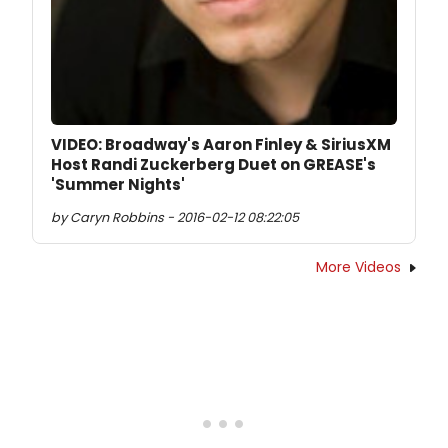
VIDEO: Broadway's Aaron Finley & SiriusXM
Host Randi Zuckerberg Duet on GREASE's
'Summer Nights'
by Caryn Robbins - 2016-02-12 08:22:05
More Videos