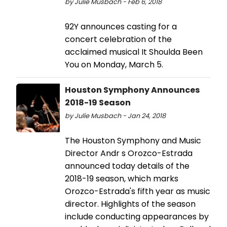
by Julie Musbach - Feb 6, 2018
92Y announces casting for a
concert celebration of the
acclaimed musical It Shoulda Been
You on Monday, March 5.
Houston Symphony Announces
2018-19 Season
by Julie Musbach - Jan 24, 2018
The Houston Symphony and Music
Director Andr s Orozco-Estrada
announced today details of the
2018-19 season, which marks
Orozco-Estrada's fifth year as music
director. Highlights of the season
include conducting appearances by