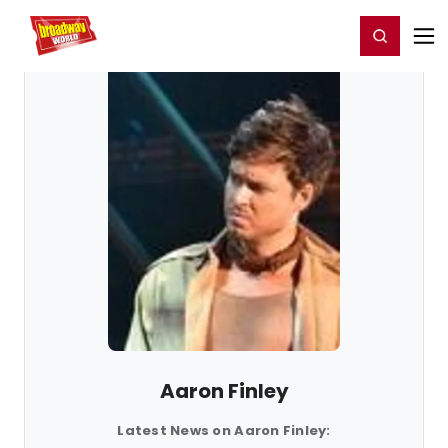
Home
For You
Chat
My Shows
Register/Login
Ga
Register
Login
Aaron Finley
Latest News on Aaron Finley: