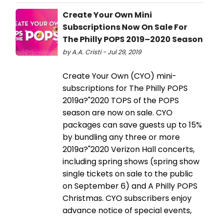
Create Your Own Mini
Subscriptions Now On Sale For
The Philly POPS 2019–2020 Season
by A.A. Cristi - Jul 29, 2019
Create Your Own (CYO) mini-
subscriptions for The Philly POPS
2019a?"2020 TOPS of the POPS
season are now on sale. CYO
packages can save guests up to 15%
by bundling any three or more
2019a?"2020 Verizon Hall concerts,
including spring shows (spring show
single tickets on sale to the public
on September 6) and A Philly POPS
Christmas. CYO subscribers enjoy
advance notice of special events,