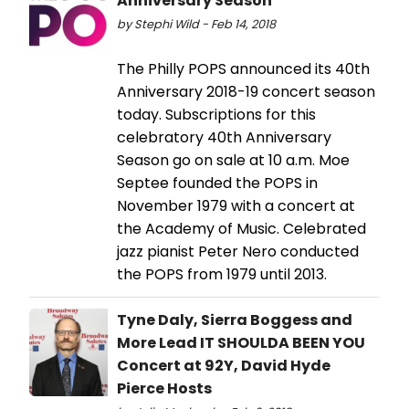
Anniversary Season
by Stephi Wild - Feb 14, 2018
The Philly POPS announced its 40th
Anniversary 2018-19 concert season
today. Subscriptions for this
celebratory 40th Anniversary
Season go on sale at 10 a.m. Moe
Septee founded the POPS in
November 1979 with a concert at
the Academy of Music. Celebrated
jazz pianist Peter Nero conducted
the POPS from 1979 until 2013.
Tyne Daly, Sierra Boggess and
More Lead IT SHOULDA BEEN YOU
Concert at 92Y, David Hyde
Pierce Hosts