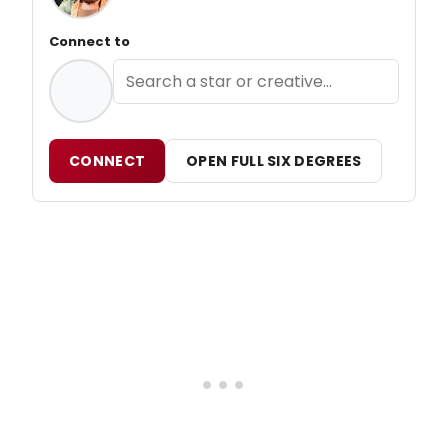
Connect to
CONNECT
OPEN FULL SIX DEGREES