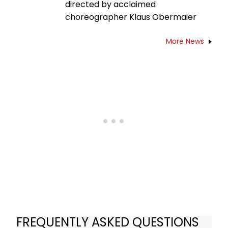
directed by acclaimed
choreographer Klaus Obermaier
More News
FREQUENTLY ASKED QUESTIONS