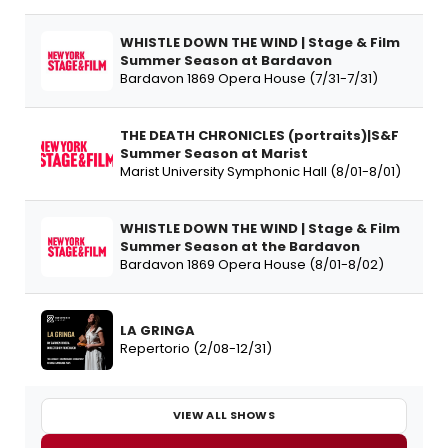
WHISTLE DOWN THE WIND | Stage & Film
Summer Season at Bardavon
Bardavon 1869 Opera House (7/31-7/31)
THE DEATH CHRONICLES (portraits)|S&F
Summer Season at Marist
Marist University Symphonic Hall (8/01-8/01)
WHISTLE DOWN THE WIND | Stage & Film
Summer Season at the Bardavon
Bardavon 1869 Opera House (8/01-8/02)
LA GRINGA
Repertorio (2/08-12/31)
VIEW ALL SHOWS