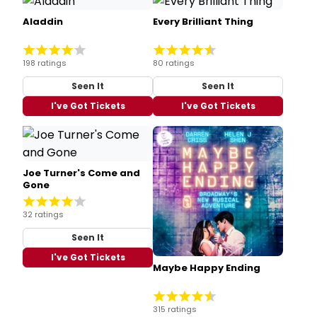
Aladdin
Every Brilliant Thing
198 ratings
80 ratings
Seen It
Seen It
I've Got Tickets
I've Got Tickets
Joe Turner's Come and
Gone
32 ratings
Seen It
I've Got Tickets
Maybe Happy Ending
315 ratings