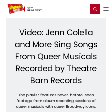
Home
For You
Chat
My Shows
Register/Login
Ga
OFF-​
Register
Login
BROADWAY
Video: Jenn Colella
and More Sing Songs
From Queer Musicals
Recorded by Theatre
Barn Records
The playlist features never-before-seen
footage from album recording sessions of
queer musicals with queer Broadway icons.