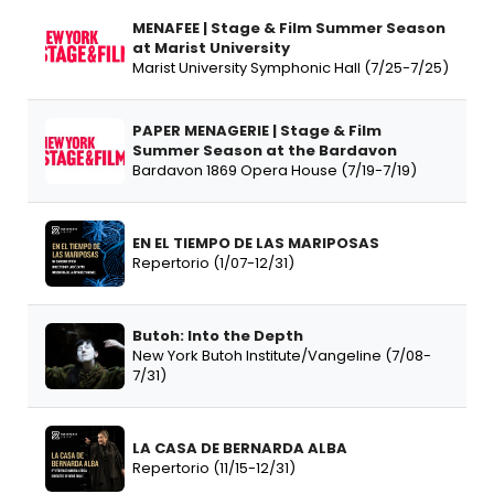
MENAFEE | Stage & Film Summer Season
at Marist University
Marist University Symphonic Hall (7/25-7/25)
PAPER MENAGERIE | Stage & Film
Summer Season at the Bardavon
Bardavon 1869 Opera House (7/19-7/19)
EN EL TIEMPO DE LAS MARIPOSAS
Repertorio (1/07-12/31)
Butoh: Into the Depth
New York Butoh Institute/Vangeline (7/08-
7/31)
LA CASA DE BERNARDA ALBA
Repertorio (11/15-12/31)