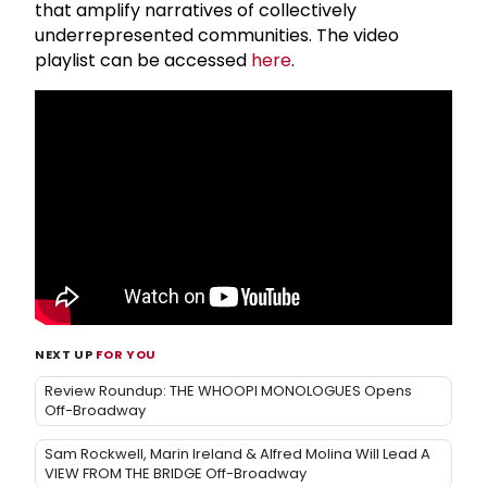
that amplify narratives of collectively
underrepresented communities. The video
playlist can be accessed
here
.
NEXT UP
FOR YOU
Review Roundup: THE WHOOPI MONOLOGUES Opens
Off-Broadway
Sam Rockwell, Marin Ireland & Alfred Molina Will Lead A
VIEW FROM THE BRIDGE Off-Broadway