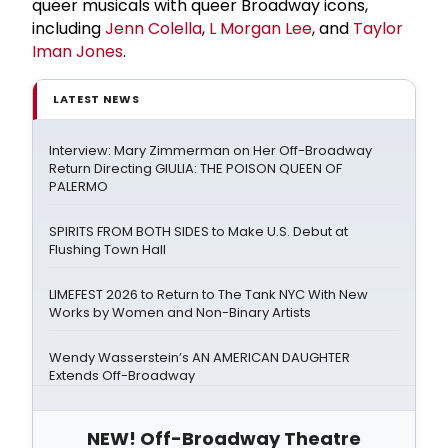
queer musicals with queer Broadway icons,
including
Jenn Colella
,
L Morgan Lee
, and
Taylor
Iman Jones
.
LATEST NEWS
Interview: Mary Zimmerman on Her Off-Broadway
Return Directing GIULIA: THE POISON QUEEN OF
PALERMO
SPIRITS FROM BOTH SIDES to Make U.S. Debut at
Flushing Town Hall
LIMEFEST 2026 to Return to The Tank NYC With New
Works by Women and Non-Binary Artists
Wendy Wasserstein’s AN AMERICAN DAUGHTER
Extends Off-Broadway
NEW! Off-Broadway Theatre