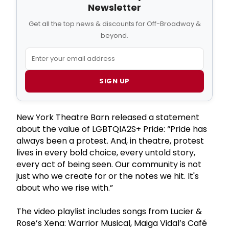
Newsletter
Get all the top news & discounts for Off-Broadway &
beyond.
SIGN UP
New York Theatre Barn released a statement
about the value of LGBTQIA2S+ Pride: “Pride has
always been a protest. And, in theatre, protest
lives in every bold choice, every untold story,
every act of being seen. Our community is not
just who we create for or the notes we hit. It's
about who we rise with.”
The video playlist includes songs from Lucier &
Rose’s Xena: Warrior Musical, Maiga Vidal’s Café