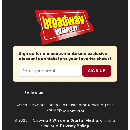
Sign up for announcements and exclusive
discounts on tickets to your favorite shows!
Email
SIGN UP
Follow us
Advertise
About
Contact
Join Us
Submit News
Regions
Site Map
Report Error
© 2026 — Copyright
Wisdom Digital Media
, all rights
reserved.
Privacy Policy