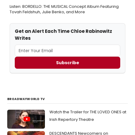
Listen: BORDELLO: THE MUSICAL Concept Album Featuring
Tovah Feldshuh, Julie Benko, and More
Get an Alert Each Time Chloe Rabinowitz
Writes
Subscribe
BROADWAYWORLD TV
Watch the Trailer for THE LOVED ONES at
Irish Repertory Theatre
DESCENDANTS Newcomers on