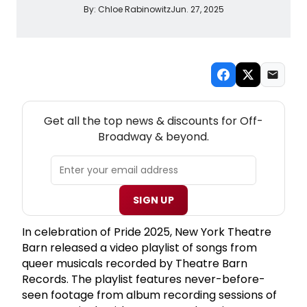
By:
Chloe Rabinowitz
Jun. 27, 2025
NEW! OFF-BROADWAY THEATRE NEWSLETTER
Get all the top news & discounts for Off-
Broadway & beyond.
SIGN UP
In celebration of Pride 2025, New York Theatre
Barn released a video playlist of songs from
queer musicals recorded by Theatre Barn
Records. The playlist features never-before-
seen footage from album recording sessions of