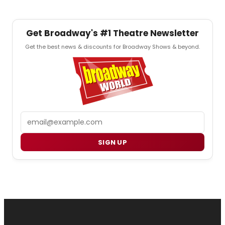
Get Broadway's #1 Theatre Newsletter
Get the best news & discounts for Broadway Shows & beyond.
Email
SIGN UP