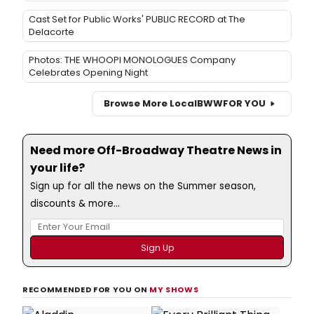
Cast Set for Public Works' PUBLIC RECORD at The
Delacorte
Photos: THE WHOOPI MONOLOGUES Company
Celebrates Opening Night
Browse More Local
BWW
FOR YOU
Need more Off-Broadway Theatre News in
your life?
Sign up for all the news on the Summer season,
discounts & more...
RECOMMENDED FOR YOU ON
MY SHOWS