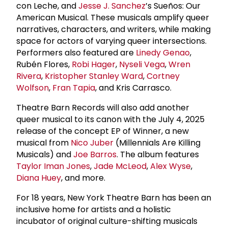
con Leche, and
Jesse J. Sanchez
’s Sueños: Our
American Musical. These musicals amplify queer
narratives, characters, and writers, while making
space for actors of varying queer intersections.
Performers also featured are
Linedy Genao
,
Rubén Flores,
Robi Hager
,
Nyseli Vega
,
Wren
Rivera
,
Kristopher Stanley Ward
,
Cortney
Wolfson
,
Fran Tapia
, and Kris Carrasco.
Theatre Barn Records will also add another
queer musical to its canon with the July 4, 2025
release of the concept EP of Winner, a new
musical from
Nico Juber
(Millennials Are Killing
Musicals) and
Joe Barros
. The album features
Taylor Iman Jones
,
Jade McLeod
,
Alex Wyse
,
Diana Huey
, and more.
For 18 years, New York Theatre Barn has been an
inclusive home for artists and a holistic
incubator of original culture-shifting musicals