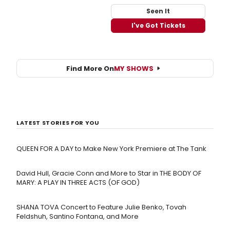
Seen It
I've Got Tickets
Find More On
MY SHOWS
LATEST STORIES FOR YOU
QUEEN FOR A DAY to Make New York Premiere at The Tank
David Hull, Gracie Conn and More to Star in THE BODY OF
MARY: A PLAY IN THREE ACTS (OF GOD)
SHANA TOVA Concert to Feature Julie Benko, Tovah
Feldshuh, Santino Fontana, and More