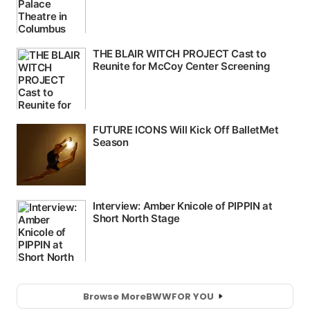
Browse More
BWW
FOR YOU