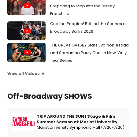
Preparing to Step Into the Disney
Franchise
Cue the Puppies! Behind the Scenes at
Broadway Barks 2026
THE GREAT GATSBY Stars Eva Noblezada
and Samantha Pauly Chat In New 'Only
Tea' Series
View all Videos
Off-Broadway SHOWS
TRIP AROUND THE SUN | Stage & Film
Summer Season at Marist University
Marist University Symphonic Hall (7/26-7/26)