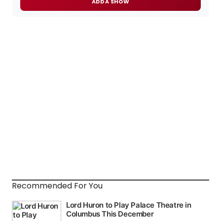
ADD A SHOW
Recommended For You