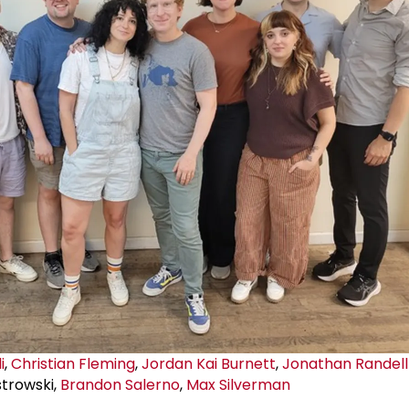
i
,
Christian Fleming
,
Jordan Kai Burnett
,
Jonathan Randell 
strowski,
Brandon Salerno
,
Max Silverman