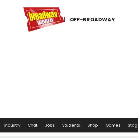
OFF-​BROADWAY
Industry
Chat
Jobs
Students
Shop
Games
Stag