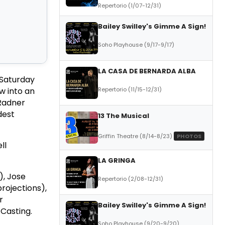
Repertorio (1/07-12/31)
Bailey Swilley's Gimme A Sign!
Soho Playhouse (9/17-9/17)
LA CASA DE BERNARDA ALBA
(Saturday
Repertorio (11/15-12/31)
w into an
 Radner
dest
13 The Musical
Griffin Theatre (8/14-8/23)
PHOTOS
ll
LA GRINGA
), Jose
Repertorio (2/08-12/31)
projections),
r
Bailey Swilley's Gimme A Sign!
 Casting.
Soho Playhouse (9/20-9/20)