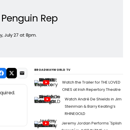
t Penguin Rep
, July 27 at 8pm.
BROADWAYWORLD TV
Watch the Trailer for THE LOVED
ONES at Irish Repertory Theatre
quired.
Watch André De Shields in Jim
Steinman & Barry Keating’s
RHINEGOLD
Jeremy Jordan Performs 'Splish