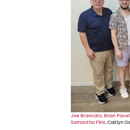
Joe Brancato
,
Brian Pacell
Samantha Flint
, Caitlyn O