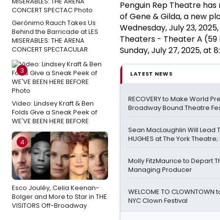
Penguin Rep Theatre has 
of Gene & Gilda, a new pl
Gerónimo Rauch Takes Us
Wednesday, July 23, 2025
Behind the Barricade at LES
Theaters - Theater A (59 
MISERABLES: THE ARENA
CONCERT SPECTACULAR
Sunday, July 27, 2025, at 
3
LATEST NEWS
RECOVERY to Make World Pre
Video: Lindsey Kraft & Ben
Broadway Bound Theatre Fes
Folds Give a Sneak Peek of
WE'VE BEEN HERE BEFORE
Sean MacLaughlin Will Lead
HUGHES at The York Theatre; F
4
Molly FitzMaurice to Depart 
Managing Producer
Esco Jouléy, Celia Keenan-
WELCOME TO CLOWNTOWN to 
Bolger and More to Star in THE
NYC Clown Festival
VISITORS Off-Broadway