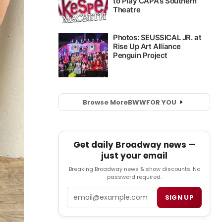
Browse More
BWW
FOR YOU
Get daily Broadway news —
just your email
Breaking Broadway news & show discounts. No
password required.
Email
SIGN UP