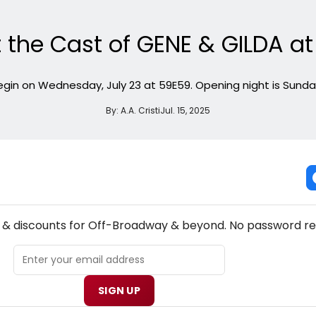
 the Cast of GENE & GILDA a
in on Wednesday, July 23 at 59E59. Opening night is Sunday
By:
A.A. Cristi
Jul. 15, 2025
NEW! OFF-BROADWAY THEATRE NEWSLETTER
s & discounts for Off-Broadway & beyond. No password re
SIGN UP