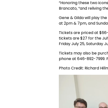
“Honoring these two icons
Brancato, “and reliving t
Gene & Gilda will play th
at 2pm & 7pm, and Sunda
Tickets are priced at $66
tickets are $27 for the 
Friday July 25, Saturday 
Tickets may also be purch
phone at 646-892-7999. F
Photo Credit: Richard Hil