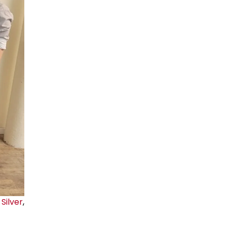
Silver
,