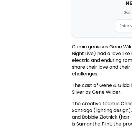
NE
Get 
Comic geniuses Gene Wild
Night Live) had a love lik
electric and enduring roma
share their love and their
challenges.
The cast of Gene & Gilda 
Silver as Gene Wilder.
The creative team is Chri
Santiago (lighting design)
and Bobbie Zlotnick (hai
is Samantha Flint; the pr