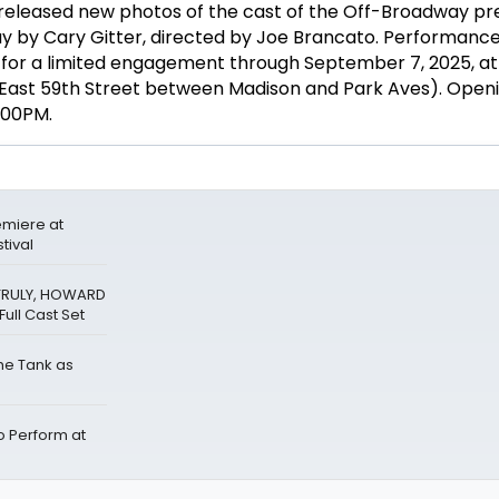
released new photos of the cast of the Off-Broadway p
ay by Cary Gitter, directed by Joe Brancato. Performances
, for a limited engagement through September 7, 2025, a
East 59th Street between Madison and Park Aves). Openin
8:00PM.
miere at
tival
 TRULY, HOWARD
ull Cast Set
The Tank as
Perform at