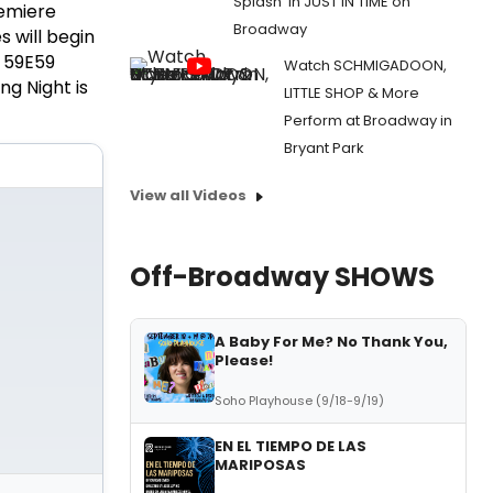
Splash' in JUST IN TIME on
remiere
Broadway
 will begin
t 59E59
Watch SCHMIGADOON,
g Night is
LITTLE SHOP & More
Perform at Broadway in
Bryant Park
View all Videos
Off-Broadway SHOWS
A Baby For Me? No Thank You,
Please!
Soho Playhouse (9/18-9/19)
EN EL TIEMPO DE LAS
MARIPOSAS