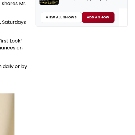
 shares Mr.
VIEW ALL SHOWS
ADD A SHOW
, Saturdays
“First Look”
rmances on
 daily or by