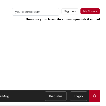
Sign-up
My Shows
News on your favorite shows, specials & more!
e Mag
Register
Login