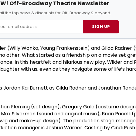
W! Off-Broadway Theatre Newsletter
all the top news & discounts for Off-Broadway & beyond.
SIGN UP
er (Willy Wonka, Young Frankenstein) and Gilda Radner 
e no other. What started as a friendship on a movie set gre
nce. In this heartfelt and hilarious new play, Wilder and
 laughter with us, even as they navigate some of life’s har
is Jordan Kai Burnett as Gilda Radner and Jonathan Rande
stian Fleming (set design), Gregory Gale (costume design
, Max Silverman (sound and original music), Brian Pacelli (
r, wig and make-up design). The production stage manage
oduction manager is Joshua Warner. Casting by Cindi Rush