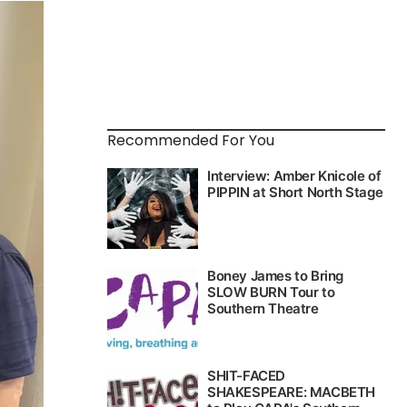
Recommended For You