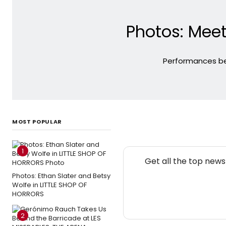
Photos: Meet
Performances beg
MOST POPULAR
1
Get all the top new
Photos: Ethan Slater and Betsy
Wolfe in LITTLE SHOP OF
HORRORS
2