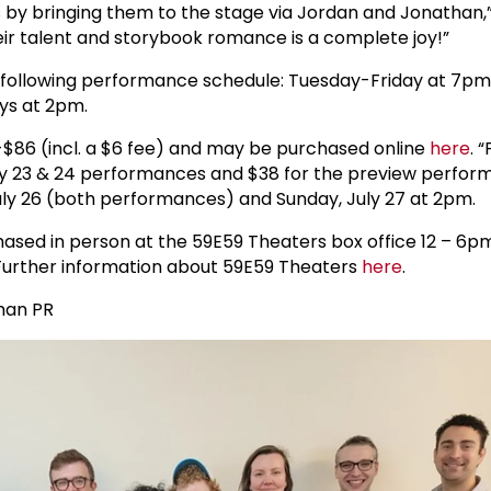
 by bringing them to the stage via Jordan and Jonathan,”
heir talent and storybook romance is a complete joy!”
e following performance schedule: Tuesday-Friday at 7pm
ys at 2pm.
-$86 (incl. a $6 fee) and may be purchased online
here
. 
July 23 & 24 performances and $38 for the preview perfo
July 26 (both performances) and Sunday, July 27 at 2pm.
ased in person at the 59E59 Theaters box office 12 – 6pm
urther information about 59E59 Theaters
here
.
lman PR