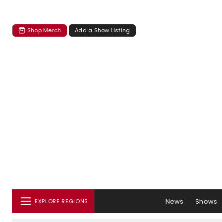
Shop Merch
Add a Show Listing
News
Shows
EXPLORE REGIONS