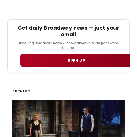
Get daily Broadway news — just your
email
Breaking Broadway news & show discounts. No password
required.
Email
SIGN UP
POPULAR