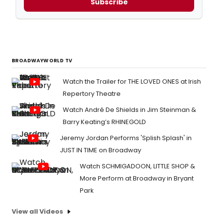
Subscribe
BROADWAYWORLD TV
Watch the Trailer for THE LOVED ONES at Irish
Repertory Theatre
Watch André De Shields in Jim Steinman &
Barry Keating’s RHINEGOLD
Jeremy Jordan Performs 'Splish Splash' in
JUST IN TIME on Broadway
Watch SCHMIGADOON, LITTLE SHOP &
More Perform at Broadway in Bryant
Park
View all Videos