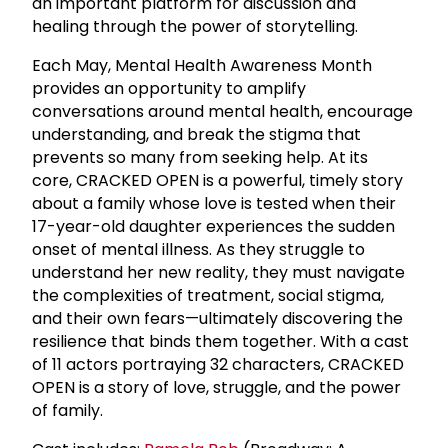
an important platform for discussion and
healing through the power of storytelling.
Each May, Mental Health Awareness Month
provides an opportunity to amplify
conversations around mental health, encourage
understanding, and break the stigma that
prevents so many from seeking help. At its
core, CRACKED OPEN is a powerful, timely story
about a family whose love is tested when their
17-year-old daughter experiences the sudden
onset of mental illness. As they struggle to
understand her new reality, they must navigate
the complexities of treatment, social stigma,
and their own fears—ultimately discovering the
resilience that binds them together. With a cast
of 11 actors portraying 32 characters, CRACKED
OPEN is a story of love, struggle, and the power
of family.