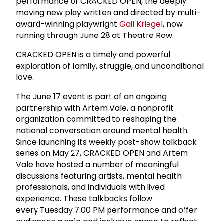
performance of CRACKED OPEN, the deeply
moving new play written and directed by multi-
award-winning playwright
Gail Kriegel
, now
running through June 28 at Theatre Row.
CRACKED OPEN is a timely and powerful
exploration of family, struggle, and unconditional
love.
The June 17 event is part of an ongoing
partnership with Artem Vale, a nonprofit
organization committed to reshaping the
national conversation around mental health.
Since launching its weekly post-show talkback
series on May 27, CRACKED OPEN and Artem
Vale have hosted a number of meaningful
discussions featuring artists, mental health
professionals, and individuals with lived
experience. These talkbacks follow
every Tuesday 7:00 PM performance and offer