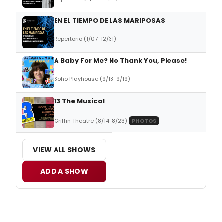
EN EL TIEMPO DE LAS MARIPOSAS
Repertorio (1/07-12/31)
A Baby For Me? No Thank You, Please!
Soho Playhouse (9/18-9/19)
13 The Musical
Griffin Theatre (8/14-8/23)
PHOTOS
VIEW ALL SHOWS
ADD A SHOW