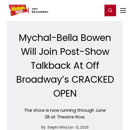
Home
For You
Chat
My Shows
Register/Login
Ga
OFF-​
Register
Login
BROADWAY
Mychal-Bella Bowen
Will Join Post-Show
Talkback At Off
Broadway’s CRACKED
OPEN
The show is now running through June
28 at Theatre Row.
By:
Stephi Wild
Jun. 12, 2025