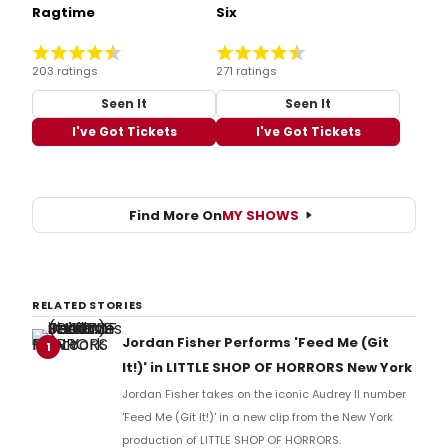
Ragtime
Six
203 ratings
271 ratings
Seen It
Seen It
I've Got Tickets
I've Got Tickets
Find More On
MY SHOWS
RELATED STORIES
Jordan Fisher Performs 'Feed Me (Git
1
It!)' in LITTLE SHOP OF HORRORS New York
Jordan Fisher takes on the iconic Audrey II number
'Feed Me (Git It!)' in a new clip from the New York
production of LITTLE SHOP OF HORRORS.