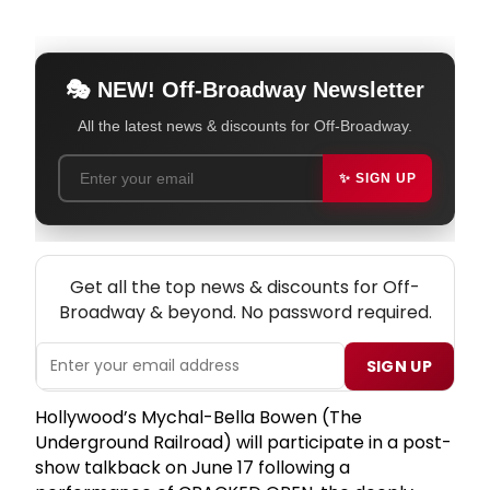
🎭 NEW! Off-Broadway Newsletter
All the latest news & discounts for Off-Broadway.
✨ SIGN UP
NEW! OFF-BROADWAY THEATRE NEWSLETTER
Get all the top news & discounts for Off-
Broadway & beyond. No password required.
SIGN UP
Hollywood’s Mychal-Bella Bowen (The
Underground Railroad) will participate in a post-
show talkback on June 17 following a