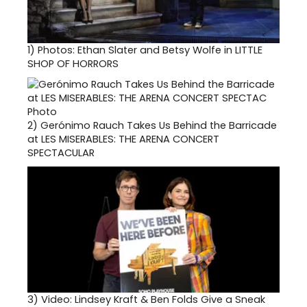
1)
Photos: Ethan Slater and Betsy Wolfe in LITTLE
SHOP OF HORRORS
2)
Gerónimo Rauch Takes Us Behind the Barricade
at LES MISERABLES: THE ARENA CONCERT
SPECTACULAR
3)
Video: Lindsey Kraft & Ben Folds Give a Sneak