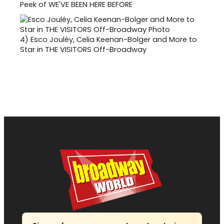
Peek of WE'VE BEEN HERE BEFORE
4)
Esco Jouléy, Celia Keenan-Bolger and More to
Star in THE VISITORS Off-Broadway