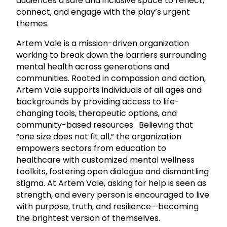
audiences a safe and inclusive space to reflect,
connect, and engage with the play’s urgent
themes.
Artem Vale is a mission-driven organization
working to break down the barriers surrounding
mental health across generations and
communities. Rooted in compassion and action,
Artem Vale supports individuals of all ages and
backgrounds by providing access to life-
changing tools, therapeutic options, and
community-based resources. Believing that
“one size does not fit all,” the organization
empowers sectors from education to
healthcare with customized mental wellness
toolkits, fostering open dialogue and dismantling
stigma. At Artem Vale, asking for help is seen as
strength, and every person is encouraged to live
with purpose, truth, and resilience—becoming
the brightest version of themselves.