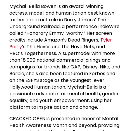
Mychal-Bella Bowen is an award-winning
actress, model, and humanitarian best known
for her breakout role in Barry Jenkins’ The
Underground Railroad, a performance IndieWire
called “Honorary Emmy-worthy.” Her screen
credits include Amazon’s Dead Ringers,
Tyler
Perry
’s The Haves and the Have Nots, and
HBO’s Togetherness. A supermodel with more
than 18,000 national commercial airings and
campaigns for brands like GAP, Disney, Nike, and
Barbie, she’s also been featured in Forbes and
on the ESPYS stage as the youngest-ever
Hollywood Humanitarian. Mychal-Bella is a
passionate advocate for mental health, gender
equality, and youth empowerment, using her
platform to inspire action and change.
CRACKED OPEN is presented in honor of Mental
Health Awareness Month and beyond, providing