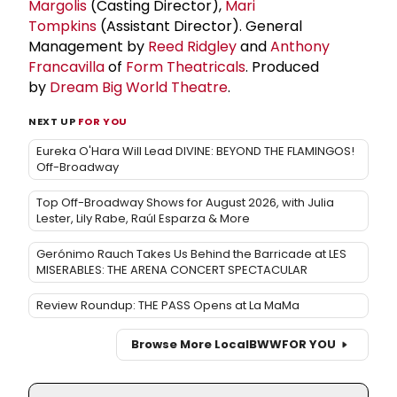
Margolis
(Casting Director),
Mari
Tompkins
(Assistant Director). General
Management by
Reed Ridgley
and
Anthony
Francavilla
of
Form Theatricals
. Produced
by
Dream Big World Theatre
.
NEXT UP
FOR YOU
Eureka O'Hara Will Lead DIVINE: BEYOND THE FLAMINGOS!
Off-Broadway
Top Off-Broadway Shows for August 2026, with Julia
Lester, Lily Rabe, Raúl Esparza & More
Gerónimo Rauch Takes Us Behind the Barricade at LES
MISERABLES: THE ARENA CONCERT SPECTACULAR
Review Roundup: THE PASS Opens at La MaMa
Browse More Local
BWW
FOR YOU