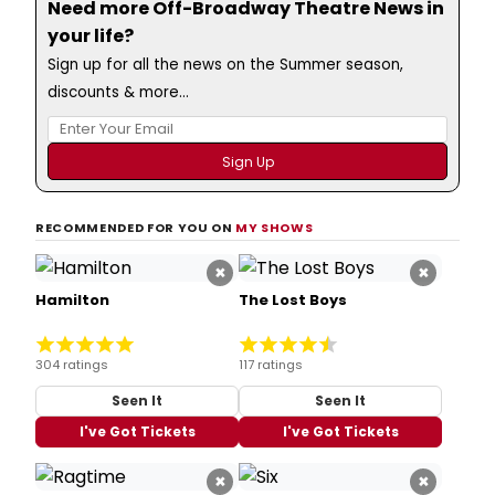
Need more Off-Broadway Theatre News in
your life?
Sign up for all the news on the Summer season,
discounts & more...
RECOMMENDED FOR YOU ON
MY SHOWS
×
×
Hamilton
The Lost Boys
304 ratings
117 ratings
Seen It
Seen It
I've Got Tickets
I've Got Tickets
×
×