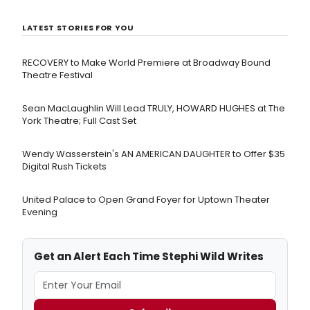
LATEST STORIES FOR YOU
RECOVERY to Make World Premiere at Broadway Bound
Theatre Festival
Sean MacLaughlin Will Lead TRULY, HOWARD HUGHES at The
York Theatre; Full Cast Set
Wendy Wasserstein's AN AMERICAN DAUGHTER ​to Offer $35
Digital Rush Tickets
United Palace to Open Grand Foyer for Uptown Theater
Evening
Get an Alert Each Time Stephi Wild Writes