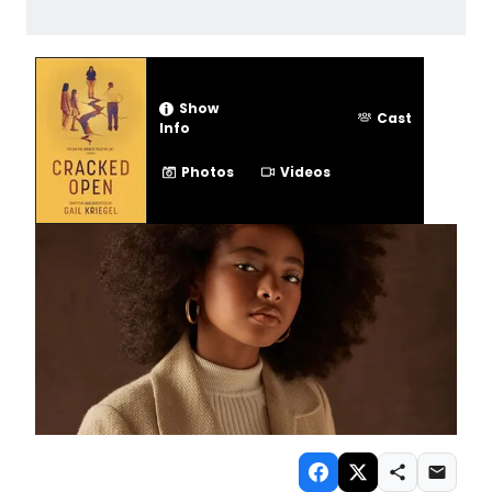
Show
Cast
Info
Photos
Videos