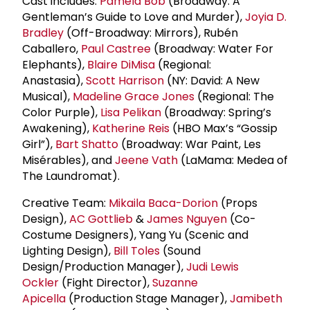
Cast includes:
Pamela Bob
(Broadway: A
Gentleman’s Guide to Love and Murder),
Joyia D.
Bradley
(Off-Broadway: Mirrors), Rubén
Caballero,
Paul Castree
(Broadway: Water For
Elephants),
Blaire DiMisa
(Regional:
Anastasia),
Scott Harrison
(NY: David: A New
Musical),
Madeline
Grace Jones
(Regional: The
Color Purple),
Lisa Pelikan
(Broadway: Spring’s
Awakening),
Katherine Reis
(HBO Max’s “Gossip
Girl”),
Bart Shatto
(Broadway: War Paint, Les
Misérables), and
Jeene Vath
(LaMama: Medea of
The Laundromat).
Creative Team:
Mikaila Baca-Dorion
(Props
Design),
AC Gottlieb
&
James Nguyen
(Co-
Costume Designers), Yang Yu (Scenic and
Lighting Design),
Bill Toles
(Sound
Design/Production Manager),
Judi Lewis
Ockler
(Fight Director),
Suzanne
Apicella
(Production Stage Manager),
Jamibeth