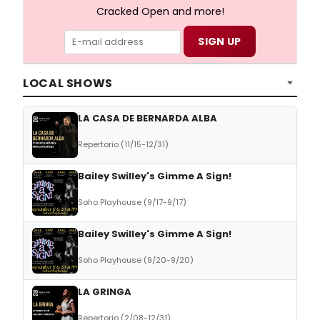
Cracked Open and more!
LOCAL SHOWS
LA CASA DE BERNARDA ALBA
Repertorio (11/15-12/31)
Bailey Swilley's Gimme A Sign!
Soho Playhouse (9/17-9/17)
Bailey Swilley's Gimme A Sign!
Soho Playhouse (9/20-9/20)
LA GRINGA
Repertorio (2/08-12/31)