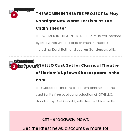
THE WOMEN IN THEATRE PROJECT to Play
2
Spotlight New Works Festival at The
Chain Theater
THE WOMEN IN THEATRE PROJECT, a musical inspired
by interviews with notable women in theatre
including Daryl Roth and Lauren Gunderson, will
present two performances at The Chain Theater as
part of the Spotlight New Works Festival.
OTHELLO Cast Set for Classical Theatre
3
of Harlem's Uptown Shakespeare in the
Park
The Classical Theatre of Harlem announced the
cast for its free outdoor production of OTHELLO,
directed by Carl Cofield, with James Udom in the
title role and Nick Westrate as Iago at Marcus
Garvey Park.
Off-Broadway News
Get the latest news, discounts & more for