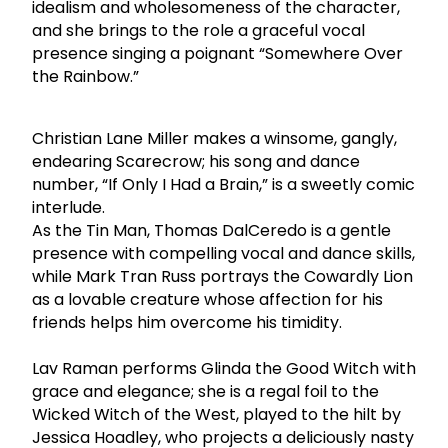
idealism and wholesomeness of the character,
and she brings to the role a graceful vocal
presence singing a poignant “Somewhere Over
the Rainbow.”
Christian Lane Miller makes a winsome, gangly,
endearing Scarecrow; his song and dance
number, “If Only I Had a Brain,” is a sweetly comic
interlude.
As the Tin Man, Thomas DalCeredo is a gentle
presence with compelling vocal and dance skills,
while Mark Tran Russ portrays the Cowardly Lion
as a lovable creature whose affection for his
friends helps him overcome his timidity.
Lav Raman performs Glinda the Good Witch with
grace and elegance; she is a regal foil to the
Wicked Witch of the West, played to the hilt by
Jessica Hoadley, who projects a deliciously nasty