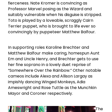
fierceness. Nate Kromer is convincing as
Professor Marvel posing as the Wizard and
suitably vulnerable when his disguise is stripped.
Toto is played by a loveable, scraggly Cairn
Terrier puppet, who is brought to life ever so
convincingly by puppeteer Matthew Balfour.
In supporting roles Karoline Brechter and
Matthew Balfour make caring, homespun Aunt
Em and Uncle Henry, and Brechter gets to use
her fine soprano in a lovely duet reprise of
“Somewhere Over the Rainbow.” Other notable
cameos include Alexa and Allison Largay as
impishly dancing Winged Monkeys, Adia
Ameswright and Rose Tuttle as the Munchkin
Mayor and Coroner respectively.
The