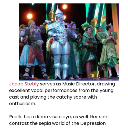
Jacob Stebly
serves as Music Director, drawing
excellent vocal performances from the young
cast and playing the catchy score with
enthusiasm.
Puelle has a keen visual eye, as well. Her sets
contrast the sepia world of the Depression