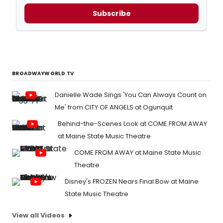
Subscribe
BROADWAYWORLD TV
Danielle Wade Sings 'You Can Always Count on
Me' from CITY OF ANGELS at Ogunquit
Behind-the-Scenes Look at COME FROM AWAY
at Maine State Music Theatre
COME FROM AWAY at Maine State Music
Theatre
Disney's FROZEN Nears Final Bow at Maine
State Music Theatre
View all Videos