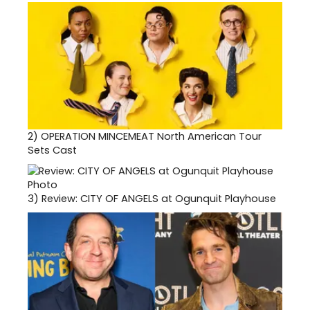
2)
OPERATION MINCEMEAT North American Tour
Sets Cast
3)
Review: CITY OF ANGELS at Ogunquit Playhouse