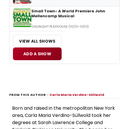
Small Town- A World Premiere John
Mellencamp Musical
OGUNQUIT PLAYHOUSE (10/01-11/01)
VIEW ALL SHOWS
ADD A SHOW
FROM THIS AUTHOR
–
Carla Maria Verdino-Süllwold
Born and raised in the metropolitan New York
area, Carla Maria Verdino-Süllwold took her
degrees at Sarah Lawrence College and