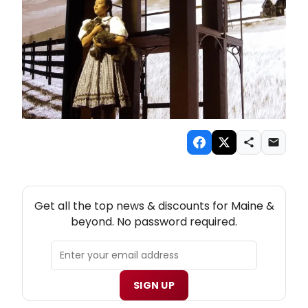
NEW! MAINE THEATRE NEWSLETTER
Get all the top news & discounts for Maine &
beyond. No password required.
SIGN UP