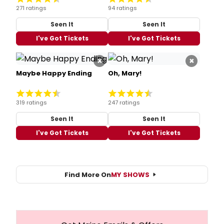
271 ratings
94 ratings
Seen It
Seen It
I've Got Tickets
I've Got Tickets
×
×
Maybe Happy Ending
Oh, Mary!
319 ratings
247 ratings
Seen It
Seen It
I've Got Tickets
I've Got Tickets
Find More On
MY SHOWS