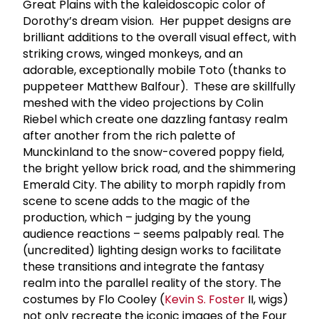
Great Plains with the kaleidoscopic color of
Dorothy’s dream vision. Her puppet designs are
brilliant additions to the overall visual effect, with
striking crows, winged monkeys, and an
adorable, exceptionally mobile Toto (thanks to
puppeteer Matthew Balfour). These are skillfully
meshed with the video projections by Colin
Riebel which create one dazzling fantasy realm
after another from the rich palette of
Munckinland to the snow-covered poppy field,
the bright yellow brick road, and the shimmering
Emerald City. The ability to morph rapidly from
scene to scene adds to the magic of the
production, which – judging by the young
audience reactions – seems palpably real. The
(uncredited) lighting design works to facilitate
these transitions and integrate the fantasy
realm into the parallel reality of the story. The
costumes by Flo Cooley (
Kevin S. Foster
II, wigs)
not only recreate the iconic images of the Four