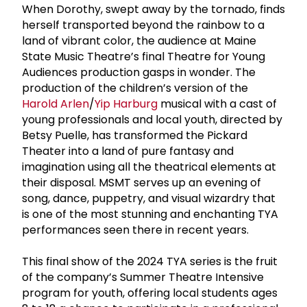
When Dorothy, swept away by the tornado, finds
herself transported beyond the rainbow to a
land of vibrant color, the audience at Maine
State Music Theatre’s final Theatre for Young
Audiences production gasps in wonder. The
production of the children’s version of the
Harold Arlen
/
Yip Harburg
musical with a cast of
young professionals and local youth, directed by
Betsy Puelle, has transformed the Pickard
Theater into a land of pure fantasy and
imagination using all the theatrical elements at
their disposal. MSMT serves up an evening of
song, dance, puppetry, and visual wizardry that
is one of the most stunning and enchanting TYA
performances seen there in recent years.
This final show of the 2024 TYA series is the fruit
of the company’s Summer Theatre Intensive
program for youth, offering local students ages