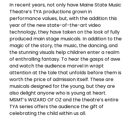
In recent years, not only have Maine State Music
Theatre’s TYA productions grown in
performance values, but, with the addition this
year of the new state-of-the-art video
technology, they have taken on the look of fully
produced main stage musicals. In addition to the
magic of the story, the music, the dancing, and
the stunning visuals help children enter a realm
of enthralling fantasy. To hear the gasps of awe
and watch the audience marvel in wrapt
attention at the tale that unfolds before them is
worth the price of admission itself. These are
musicals designed for the young, but they are
also delight anyone who is young at heart.
MSMT’s WIZARD OF OZ and the theatre’s entire
TYA series offers the audience the gift of
celebrating the child within us all.