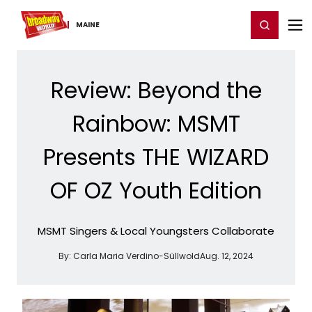
Home
For You
Chat
My Shows
Register/Login
Ga
Register
Login
MAINE
Review: Beyond the
Rainbow: MSMT
Presents THE WIZARD
OF OZ Youth Edition
MSMT Singers & Local Youngsters Collaborate
By:
Carla Maria Verdino-Süllwold
Aug. 12, 2024