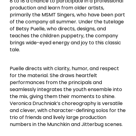
8 to 18 a chance to participate in a professional
production and learn from older artists,
primarily the MSMT Singers, who have been part
of the company all summer. Under the tutelage
of Betsy Puelle, who directs, designs, and
teaches the children puppetry, the company
brings wide-eyed energy and joy to this classic
tale.
Puelle directs with clarity, humor, and respect
for the material. She draws heartfelt
performances from the principals and
seamlessly integrates the youth ensemble into
the mix, giving them their moments to shine.
Veronica Druchniak’s choreography is versatile
and clever, with character-defining solos for the
trio of friends and lively large production
numbers in the Munchkin and Jitterbug scenes.