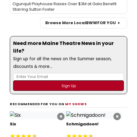
Ogunquit Playhouse Raises Over $3M at Gala Benefit
Starring Sutton Foster
Browse More Local
BWW
FOR YOU
Need more Maine Theatre News in your
life?
Sign up for all the news on the Summer season,
discounts & more...
RECOMMENDED FOR YOU ON
MY SHOWS
×
×
Six
Schmigadoon!