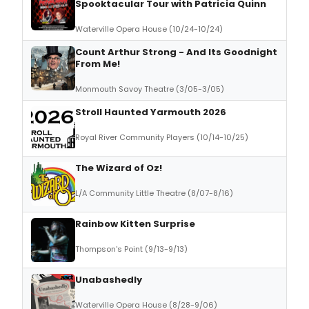
Spooktacular Tour with Patricia Quinn
Waterville Opera House (10/24-10/24)
Count Arthur Strong - And Its Goodnight
From Me!
Monmouth Savoy Theatre (3/05-3/05)
Stroll Haunted Yarmouth 2026
Royal River Community Players (10/14-10/25)
The Wizard of Oz!
L/A Community Little Theatre (8/07-8/16)
Rainbow Kitten Surprise
Thompson's Point (9/13-9/13)
Unabashedly
Waterville Opera House (8/28-9/06)