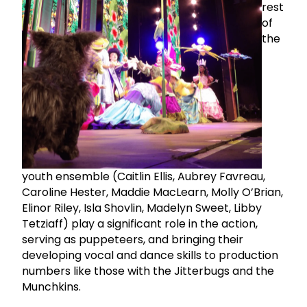
rest
of
the
youth ensemble (Caitlin Ellis, Aubrey Favreau,
Caroline Hester, Maddie MacLearn, Molly O’Brian,
Elinor Riley, Isla Shovlin, Madelyn Sweet, Libby
Tetziaff) play a significant role in the action,
serving as puppeteers, and bringing their
developing vocal and dance skills to production
numbers like those with the Jitterbugs and the
Munchkins.