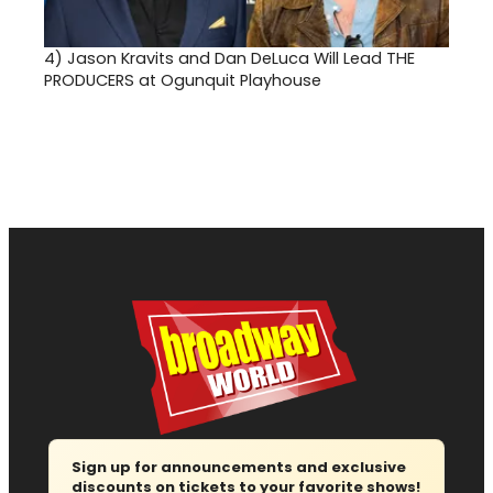
4)
Jason Kravits and Dan DeLuca Will Lead THE
PRODUCERS at Ogunquit Playhouse
Sign up for announcements and exclusive
discounts on tickets to your favorite shows!