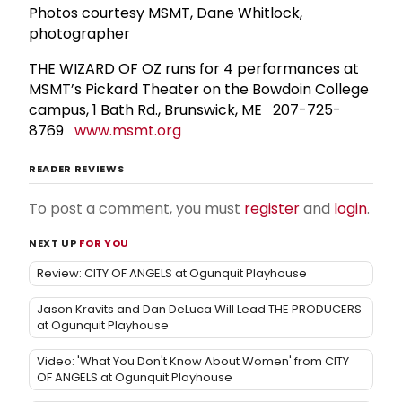
Photos courtesy MSMT, Dane Whitlock,
photographer
THE WIZARD OF OZ runs for 4 performances at
MSMT’s Pickard Theater on the Bowdoin College
campus, 1 Bath Rd., Brunswick, ME 207-725-
8769
www.msmt.org
READER REVIEWS
To post a comment, you must
register
and
login
.
NEXT UP
FOR YOU
Review: CITY OF ANGELS at Ogunquit Playhouse
Jason Kravits and Dan DeLuca Will Lead THE PRODUCERS
at Ogunquit Playhouse
Video: 'What You Don't Know About Women' from CITY
OF ANGELS at Ogunquit Playhouse