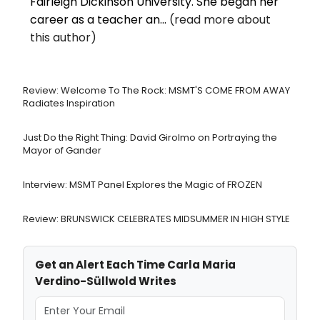
Fairleigh Dickinson University. She began her
career as a teacher an...
(read more about
this author)
Review: Welcome To The Rock: MSMT'S COME FROM AWAY
Radiates Inspiration
Just Do the Right Thing: David Girolmo on Portraying the
Mayor of Gander
Interview: MSMT Panel Explores the Magic of FROZEN
Review: BRUNSWICK CELEBRATES MIDSUMMER IN HIGH STYLE
Get an Alert Each Time Carla Maria
Verdino-Süllwold Writes