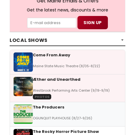
Get Maine Emails & Offers
Get the latest news, discounts & more
LOCAL SHOWS
Come From Away
Maine State Music Theatre (8/05-8/22)
Æther and Unearthed
Westbrook Performing Arts Center (9/19-9/19)
PHOTOS
The Producers
OGUNQUIT PLAYHOUSE (8/27-9/26)
The Rocky Horror Picture Show