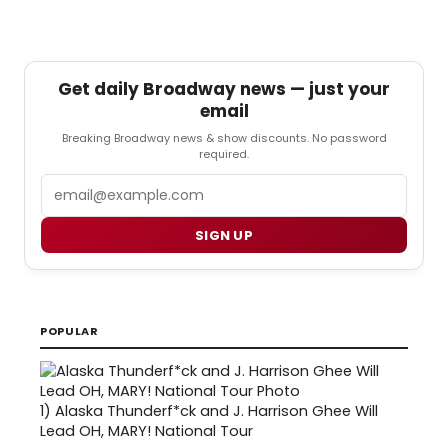
Get daily Broadway news — just your
email
Breaking Broadway news & show discounts. No password
required.
Email
SIGN UP
POPULAR
1)
Alaska Thunderf*ck and J. Harrison Ghee Will
Lead OH, MARY! National Tour