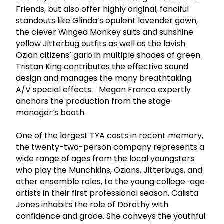
Friends, but also offer highly original, fanciful
standouts like Glinda’s opulent lavender gown,
the clever Winged Monkey suits and sunshine
yellow Jitterbug outfits as well as the lavish
Ozian citizens’ garb in multiple shades of green.
Tristan King contributes the effective sound
design and manages the many breathtaking
A/V special effects. Megan Franco expertly
anchors the production from the stage
manager’s booth.
One of the largest TYA casts in recent memory,
the twenty-two-person company represents a
wide range of ages from the local youngsters
who play the Munchkins, Ozians, Jitterbugs, and
other ensemble roles, to the young college-age
artists in their first professional season. Calista
Jones inhabits the role of Dorothy with
confidence and grace. She conveys the youthful