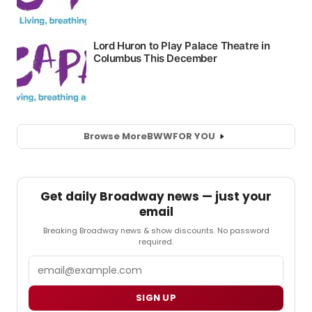
Browse More
BWW
FOR YOU
Get daily Broadway news — just your
email
Breaking Broadway news & show discounts. No password
required.
Email
SIGN UP