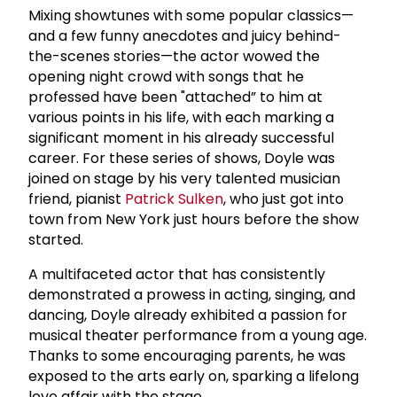
Mixing showtunes with some popular classics—
and a few funny anecdotes and juicy behind-
the-scenes stories—the actor wowed the
opening night crowd with songs that he
professed have been "attached” to him at
various points in his life, with each marking a
significant moment in his already successful
career. For these series of shows, Doyle was
joined on stage by his very talented musician
friend, pianist
Patrick Sulken
, who just got into
town from New York just hours before the show
started.
A multifaceted actor that has consistently
demonstrated a prowess in acting, singing, and
dancing, Doyle already exhibited a passion for
musical theater performance from a young age.
Thanks to some encouraging parents, he was
exposed to the arts early on, sparking a lifelong
love affair with the stage.