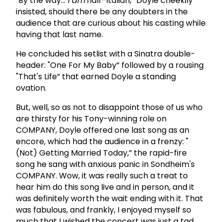
"By the way…
I am
half-Italian,” Doyle cheekily
insisted, should there be any doubters in the
audience that are curious about his casting while
having that last name.
He concluded his setlist with a Sinatra double-
header: "One For My Baby” followed by a rousing
"That's Life” that earned Doyle a standing
ovation.
But, well, so as not to disappoint those of us who
are thirsty for his Tony-winning role on
COMPANY, Doyle offered one last song as an
encore, which had the audience in a frenzy: "
(Not) Getting Married Today,” the rapid-fire
song he sang with anxious panic in Sondheim's
COMPANY. Wow, it was really such a treat to
hear him do this song live and in person, and it
was definitely worth the wait ending with it. That
was fabulous, and frankly, I enjoyed myself so
much that I wished the concert was just a tad