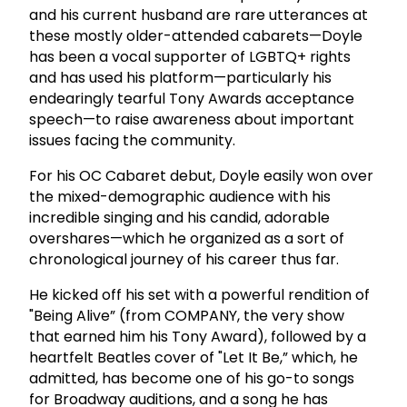
and his current husband are rare utterances at
these mostly older-attended cabarets—Doyle
has been a vocal supporter of LGBTQ+ rights
and has used his platform—particularly his
endearingly tearful Tony Awards acceptance
speech—to raise awareness about important
issues facing the community.
For his OC Cabaret debut, Doyle easily won over
the mixed-demographic audience with his
incredible singing and his candid, adorable
overshares—which he organized as a sort of
chronological journey of his career thus far.
He kicked off his set with a powerful rendition of
"Being Alive” (from COMPANY, the very show
that earned him his Tony Award), followed by a
heartfelt Beatles cover of "Let It Be,” which, he
admitted, has become one of his go-to songs
for Broadway auditions, and a song he has