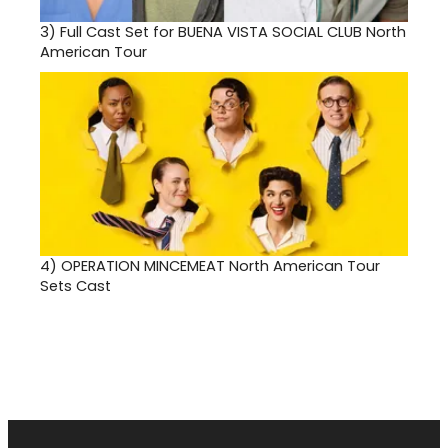
3)
Full Cast Set for BUENA VISTA SOCIAL CLUB North
American Tour
4)
OPERATION MINCEMEAT North American Tour
Sets Cast