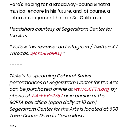
Here's hoping for a Broadway-bound Sinatra
musical encore in his future, and, of course, a
return engagement here in So. California.
Headshots courtesy of Segerstrom Center for
the Arts.
* Follow this reviewer on Instagram / Twitter-X /
Threads:
@cre8iveMLQ
*
-----
T
ickets to upcoming Cabaret Series
performances at Segerstrom Center for the Arts
can be purchased online at
www.SCFTA.org
, by
phone at
714-556-2787
or in person at the
SCFTA box office (open daily at 10 am).
Segerstrom Center for the Arts is located at 600
Town Center Drive in Costa Mesa.
***