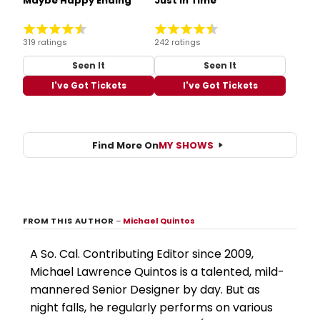
Maybe Happy Ending
Just in Time
319 ratings
242 ratings
Seen It
Seen It
I've Got Tickets
I've Got Tickets
Find More On
MY SHOWS
FROM THIS AUTHOR
–
Michael Quintos
A So. Cal. Contributing Editor since 2009,
Michael Lawrence Quintos is a talented, mild-
mannered Senior Designer by day. But as
night falls, he regularly performs on various