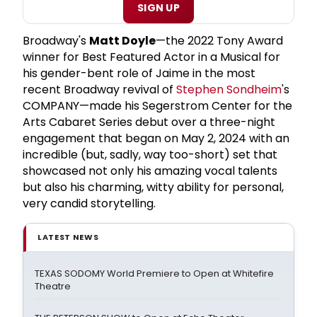
SIGN UP
Broadway's
Matt
Doyle
—the 2022 Tony Award
winner for Best Featured Actor in a Musical for
his gender-bent role of Jaime in the most
recent Broadway revival of
Stephen Sondheim
's
COMPANY—made his Segerstrom Center for the
Arts Cabaret Series debut over a three-night
engagement that began on May 2, 2024 with an
incredible (but, sadly, way too-short) set that
showcased not only his amazing vocal talents
but also his charming, witty ability for personal,
very candid storytelling.
LATEST NEWS
TEXAS SODOMY World Premiere to Open at Whitefire
Theatre