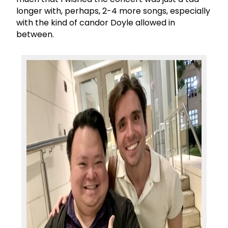
longer with, perhaps, 2-4 more songs, especially
with the kind of candor Doyle allowed in
between.