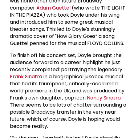
was none other than future Broadway
composer
Adam Guettel
(who wrote THE LIGHT
IN THE PIAZZA) who took Doyle under his wing
and introduced him to some great musical
theater songs. This led to Doyle's stunningly
dramatic cover of "How Glory Goes” a song
Guettel penned for the musical FLOYD COLLINS.
To finish off his concert set, Doyle brought the
audience forward to a career highlight he just
recently completed: portraying the legendary
Frank Sinatra
in a biographical jukebox musical
that had its triumphant, critically-acclaimed
world premiere in the UK, and was produced by
Frank's own daughter, pop icon
Nancy Sinatra
.
There seems to be lots of chatter surrounding a
possible Broadway transfer in the very near
future, which, of course, Doyle is hoping would
become reality.