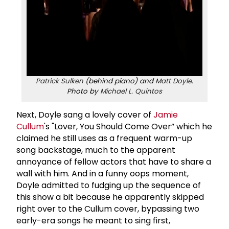
Patrick Sulken
(behind piano) and
Matt Doyle
.
Photo by
Michael L. Quintos
Next, Doyle sang a lovely cover of
Jamie
Cullum
's "Lover, You Should Come Over” which he
claimed he still uses as a frequent warm-up
song backstage, much to the apparent
annoyance of fellow actors that have to share a
wall with him. And in a funny oops moment,
Doyle admitted to fudging up the sequence of
this show a bit because he apparently skipped
right over to the Cullum cover, bypassing two
early-era songs he meant to sing first,