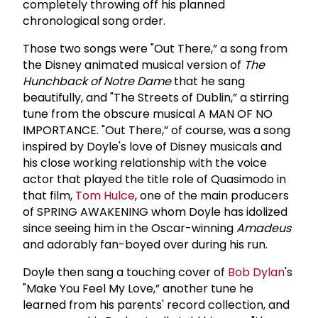
completely throwing off his planned
chronological song order.
Those two songs were "Out There,” a song from
the Disney animated musical version of
The
Hunchback of Notre Dame
that he sang
beautifully, and "The Streets of Dublin,” a stirring
tune from the obscure musical A MAN OF NO
IMPORTANCE. "Out There,” of course, was a song
inspired by Doyle's love of Disney musicals and
his close working relationship with the voice
actor that played the title role of Quasimodo in
that film,
Tom Hulce
, one of the main producers
of SPRING AWAKENING whom Doyle has idolized
since seeing him in the Oscar-winning
Amadeus
and adorably fan-boyed over during his run.
Doyle then sang a touching cover of
Bob Dylan
's
"Make You Feel My Love,” another tune he
learned from his parents' record collection, and