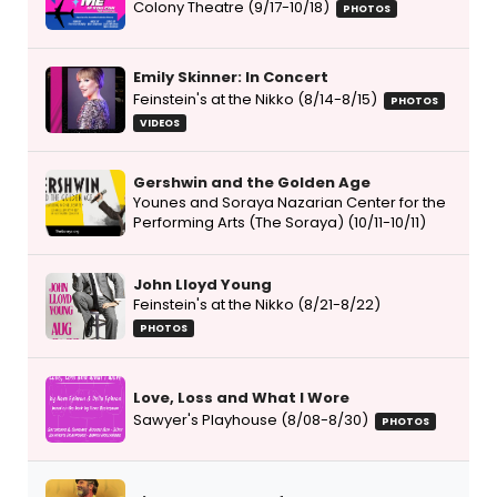
Colony Theatre (9/17-10/18)
PHOTOS
Emily Skinner: In Concert
Feinstein's at the Nikko (8/14-8/15)
PHOTOS
VIDEOS
Gershwin and the Golden Age
Younes and Soraya Nazarian Center for the
Performing Arts (The Soraya) (10/11-10/11)
John Lloyd Young
Feinstein's at the Nikko (8/21-8/22)
PHOTOS
Love, Loss and What I Wore
Sawyer's Playhouse (8/08-8/30)
PHOTOS