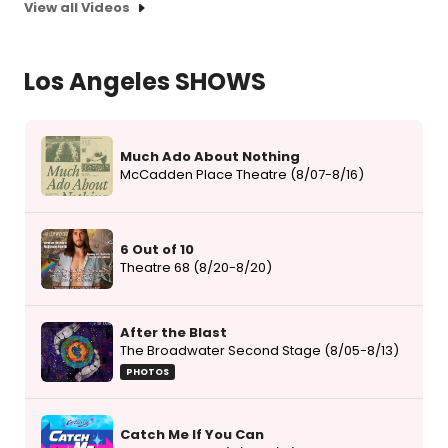
View all Videos
Los Angeles SHOWS
Much Ado About Nothing
McCadden Place Theatre (8/07-8/16)
6 Out of 10
Theatre 68 (8/20-8/20)
After the Blast
The Broadwater Second Stage (8/05-8/13)
PHOTOS
Catch Me If You Can