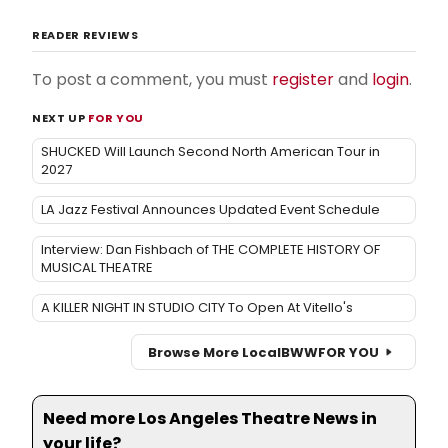
READER REVIEWS
To post a comment, you must
register
and
login
.
NEXT UP
FOR YOU
SHUCKED Will Launch Second North American Tour in
2027
LA Jazz Festival Announces Updated Event Schedule
Interview: Dan Fishbach of THE COMPLETE HISTORY OF
MUSICAL THEATRE
A KILLER NIGHT IN STUDIO CITY To Open At Vitello's
Browse More Local
BWW
FOR YOU
Need more Los Angeles Theatre News in
your life?