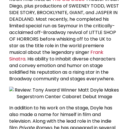
Diego, plus productions of SWEENEY TODD, WEST
SIDE STORY, BROOKLYNITE, GIANT, and JASPER IN
DEADLAND. Most recently, he completed his
limited special run as Seymour in the critically-
acclaimed off-Broadway revival of LITTLE SHOP
OF HORRORS before whisking off to the UK to
star as the title role in the world premiere
musical about the legendary singer
Frank
Sinatra
. His ability to inhabit diverse characters
and convey emotion and humor on stage
solidified his reputation as a rising star in the
Broadway community and stages everywhere.
In addition to his work on the stage, Doyle has
also made a name for himself in film and
television. Along with the lead role in the indie
film
Private Romeo
, he has appeared in several