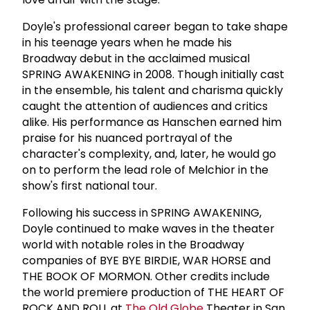
Doyle's professional career began to take shape
in his teenage years when he made his
Broadway debut in the acclaimed musical
SPRING AWAKENING in 2008. Though initially cast
in the ensemble, his talent and charisma quickly
caught the attention of audiences and critics
alike. His performance as Hanschen earned him
praise for his nuanced portrayal of the
character's complexity, and, later, he would go
on to perform the lead role of Melchior in the
show's first national tour.
Following his success in SPRING AWAKENING,
Doyle continued to make waves in the theater
world with notable roles in the Broadway
companies of BYE BYE BIRDIE, WAR HORSE and
THE BOOK OF MORMON. Other credits include
the world premiere production of THE HEART OF
ROCK AND ROLL at
The Old Globe
Theater in San