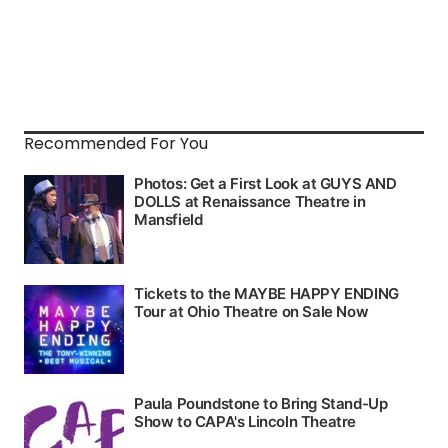
Recommended For You