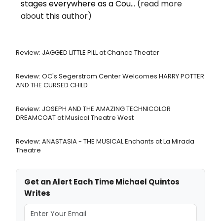
stages everywhere as a Cou...
(read more
about this author)
Review: JAGGED LITTLE PILL at Chance Theater
Review: OC's Segerstrom Center Welcomes HARRY POTTER
AND THE CURSED CHILD
Review: JOSEPH AND THE AMAZING TECHNICOLOR
DREAMCOAT at Musical Theatre West
Review: ANASTASIA - THE MUSICAL Enchants at La Mirada
Theatre
Get an Alert Each Time Michael Quintos
Writes