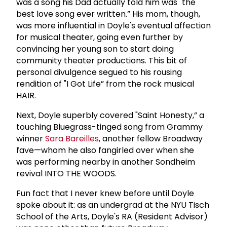
was a song his Dad actually told him was "the
best love song ever written.” His mom, though,
was more influential in Doyle's eventual affection
for musical theater, going even further by
convincing her young son to start doing
community theater productions. This bit of
personal divulgence segued to his rousing
rendition of "I Got Life” from the rock musical
HAIR.
Next, Doyle superbly covered "Saint Honesty,” a
touching Bluegrass-tinged song from Grammy
winner
Sara Bareilles
, another fellow Broadway
fave—whom he also fangirled over when she
was performing nearby in another Sondheim
revival INTO THE WOODS.
Fun fact that I never knew before until Doyle
spoke about it: as an undergrad at the NYU Tisch
School of the Arts, Doyle's RA (Resident Advisor)