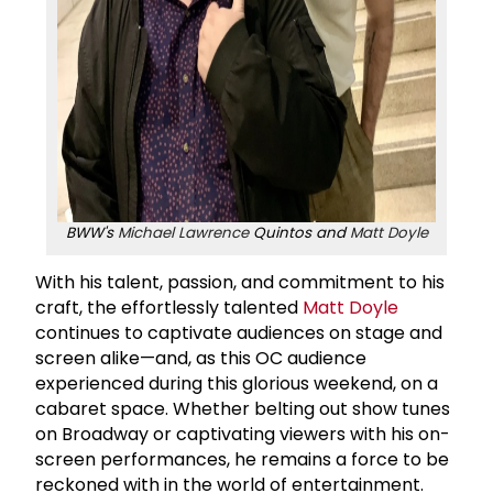
BWW's
Michael Lawrence
Quintos and
Matt Doyle
With his talent, passion, and commitment to his
craft, the effortlessly talented
Matt Doyle
continues to captivate audiences on stage and
screen alike—and, as this OC audience
experienced during this glorious weekend, on a
cabaret space. Whether belting out show tunes
on Broadway or captivating viewers with his on-
screen performances, he remains a force to be
reckoned with in the world of entertainment.