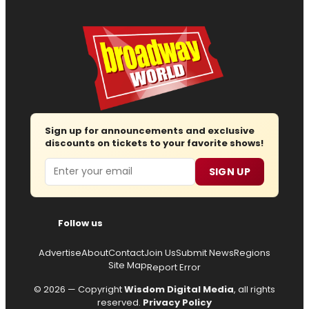
Sign up for announcements and exclusive
discounts on tickets to your favorite shows!
Email
SIGN UP
Follow us
Advertise
About
Contact
Join Us
Submit News
Regions
Site Map
Report Error
© 2026 — Copyright
Wisdom Digital Media
, all rights
reserved.
Privacy Policy