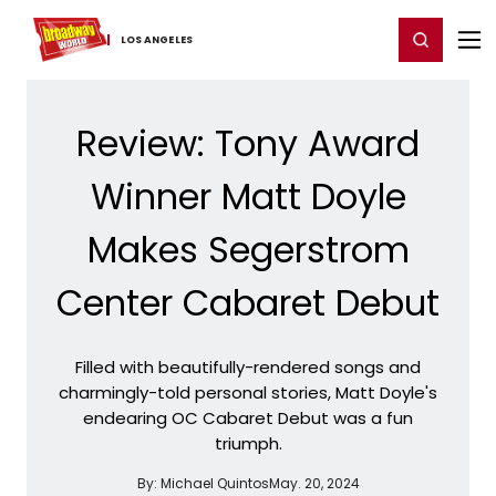
Home
For You
Chat
My Shows
Register/Login
Ga
Register
Login
LOS ​ANGELES
Review: Tony Award
Winner Matt Doyle
Makes Segerstrom
Center Cabaret Debut
Filled with beautifully-rendered songs and
charmingly-told personal stories, Matt Doyle's
endearing OC Cabaret Debut was a fun
triumph.
By:
Michael Quintos
May. 20, 2024