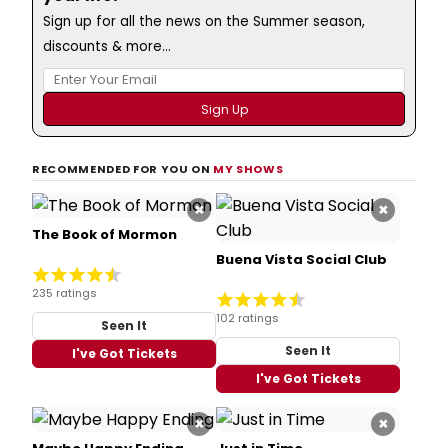
Sign up for all the news on the Summer season,
discounts & more...
RECOMMENDED FOR YOU ON
MY SHOWS
×
×
The Book of Mormon
Buena Vista Social Club
235 ratings
102 ratings
Seen It
Seen It
I've Got Tickets
I've Got Tickets
×
×