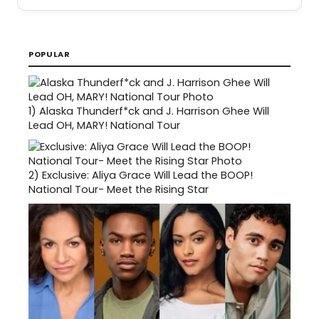
POPULAR
1)
Alaska Thunderf*ck and J. Harrison Ghee Will
Lead OH, MARY! National Tour
2)
Exclusive: Aliya Grace Will Lead the BOOP!
National Tour- Meet the Rising Star