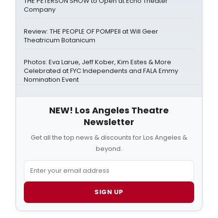
THE PETERSON SHOW to Open at Echo Theater
Company
Review: THE PEOPLE OF POMPEII at Will Geer
Theatricum Botanicum
Photos: Eva Larue, Jeff Kober, Kim Estes & More
Celebrated at FYC Independents and FALA Emmy
Nomination Event
NEW! Los Angeles Theatre
Newsletter
Get all the top news & discounts for Los Angeles &
beyond.
SIGN UP