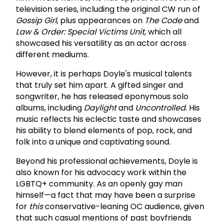
television series, including the original CW run of
Gossip Girl
, plus appearances on
The Code
and
Law & Order: Special Victims Unit
, which all
showcased his versatility as an actor across
different mediums.
However, it is perhaps Doyle's musical talents
that truly set him apart. A gifted singer and
songwriter, he has released eponymous solo
albums, including
Daylight
and
Uncontrolled
. His
music reflects his eclectic taste and showcases
his ability to blend elements of pop, rock, and
folk into a unique and captivating sound.
Beyond his professional achievements, Doyle is
also known for his advocacy work within the
LGBTQ+ community. As an openly gay man
himself—a fact that may have been a surprise
for
this
conservative-leaning OC audience, given
that such casual mentions of past boyfriends