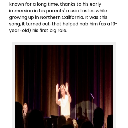
known for a long time, thanks to his early
immersion in his parents' music tastes while
growing up in Northern California. It was this
song, it turned out, that helped nab him (as a 19-
year-old) his first big role.