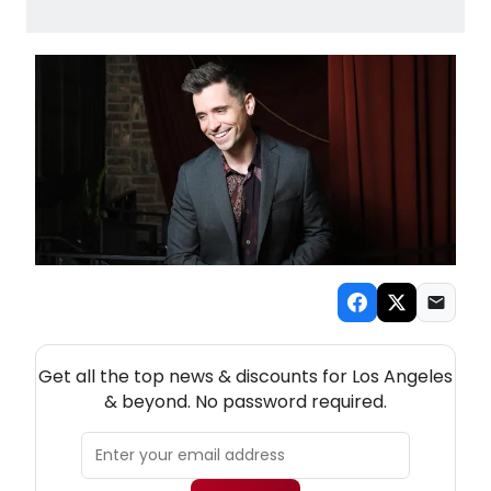
NEW! LOS ANGELES THEATRE NEWSLETTER
Get all the top news & discounts for Los Angeles
& beyond. No password required.