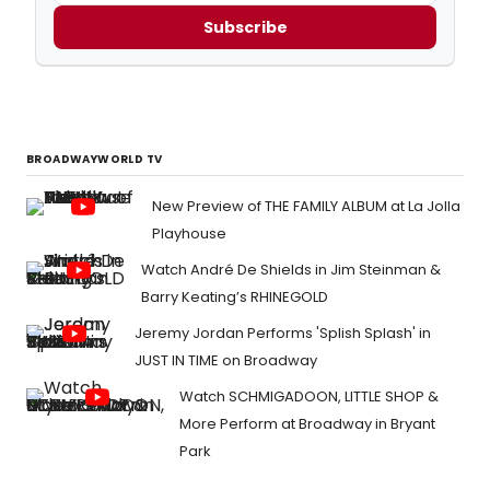
Subscribe
BROADWAYWORLD TV
New Preview of THE FAMILY ALBUM at La Jolla
Playhouse
Watch André De Shields in Jim Steinman &
Barry Keating’s RHINEGOLD
Jeremy Jordan Performs 'Splish Splash' in
JUST IN TIME on Broadway
Watch SCHMIGADOON, LITTLE SHOP &
More Perform at Broadway in Bryant
Park