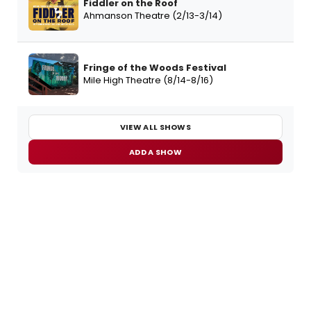
Fiddler on the Roof
Ahmanson Theatre (2/13-3/14)
Fringe of the Woods Festival
Mile High Theatre (8/14-8/16)
VIEW ALL SHOWS
ADD A SHOW