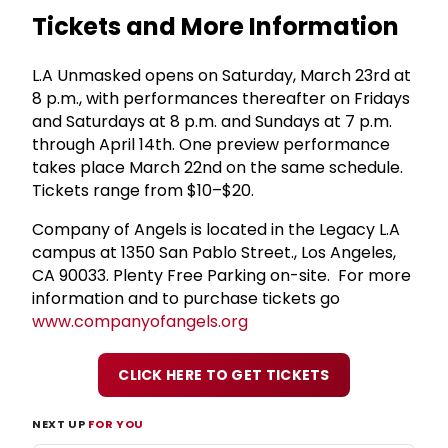
Tickets and More Information
L.A Unmasked opens on Saturday, March 23rd at
8 p.m., with performances thereafter on Fridays
and Saturdays at 8 p.m. and Sundays at 7 p.m.
through April 14th. One preview performance
takes place March 22nd on the same schedule.
Tickets range from $10–$20.
Company of Angels is located in the Legacy L.A
campus at 1350 San Pablo Street., Los Angeles,
CA 90033. Plenty Free Parking on-site. For more
information and to purchase tickets go
www.companyofangels.org
CLICK HERE TO GET TICKETS
NEXT UP
FOR YOU