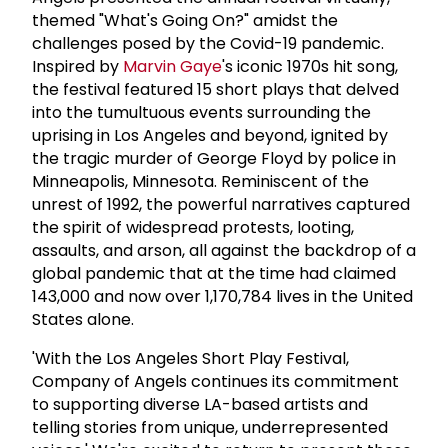
themed "What's Going On?" amidst the
challenges posed by the Covid-19 pandemic.
Inspired by
Marvin Gaye
's iconic 1970s hit song,
the festival featured 15 short plays that delved
into the tumultuous events surrounding the
uprising in Los Angeles and beyond, ignited by
the tragic murder of George Floyd by police in
Minneapolis, Minnesota. Reminiscent of the
unrest of 1992, the powerful narratives captured
the spirit of widespread protests, looting,
assaults, and arson, all against the backdrop of a
global pandemic that at the time had claimed
143,000 and now over 1,170,784 lives in the United
States alone.
'With the Los Angeles Short Play Festival,
Company of Angels continues its commitment
to supporting diverse LA-based artists and
telling stories from unique, underrepresented