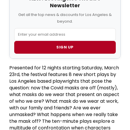
Newsletter
Get all the top news & discounts for Los Angeles &
beyond.
SIGN UP
Presented for 12 nights starting Saturday, March
23rd, the festival features 8 new short plays by
Los Angeles based playwrights that pose the
question: now the Covid masks are off (mostly),
what masks do we wear that present an aspect
of who we are? What mask do we wear at work,
with our family and friends? Are we ever
unmasked? What happens when we really take
the mask off? The ten-minute plays explore a
multitude of confrontation when characters