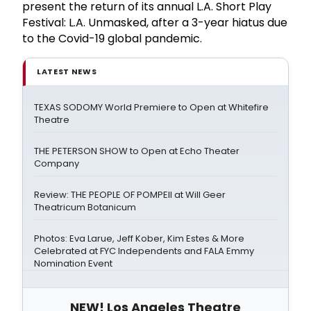
present the return of its annual L.A. Short Play
Festival: L.A. Unmasked, after a 3-year hiatus due
to the Covid-19 global pandemic.
LATEST NEWS
TEXAS SODOMY World Premiere to Open at Whitefire
Theatre
THE PETERSON SHOW to Open at Echo Theater
Company
Review: THE PEOPLE OF POMPEII at Will Geer
Theatricum Botanicum
Photos: Eva Larue, Jeff Kober, Kim Estes & More
Celebrated at FYC Independents and FALA Emmy
Nomination Event
NEW! Los Angeles Theatre