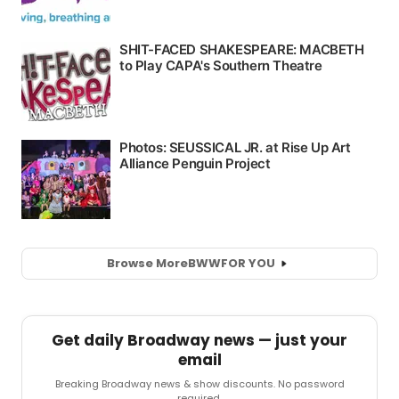
Browse More
BWW
FOR YOU
Get daily Broadway news — just your
email
Breaking Broadway news & show discounts. No password
required.