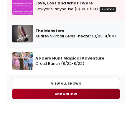
Love, Loss and What I Wore
Sawyer's Playhouse (8/08-8/30)
PHOTOS
The Monsters
Audrey Skirball Kenis Theater (3/03-4/04)
A Faery Hunt Magical Adventure
Orcutt Ranch (8/22-8/22)
VIEW ALL SHOWS
ADD A SHOW