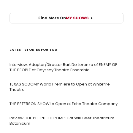
Find More On
MY SHOWS
LATEST STORIES FOR YOU
Interview: Adapter/Director Bart De Lorenzo of ENEMY OF
THE PEOPLE at Odyssey Theatre Ensemble
TEXAS SODOMY World Premiere to Open at Whitefire
Theatre
THE PETERSON SHOW to Open at Echo Theater Company
Review: THE PEOPLE OF POMPEII at Will Geer Theatricum
Botanicum