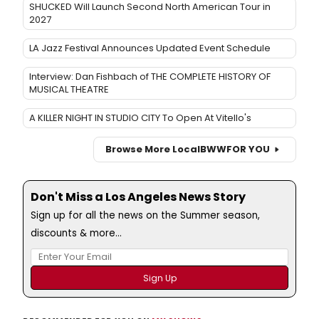
SHUCKED Will Launch Second North American Tour in
2027
LA Jazz Festival Announces Updated Event Schedule
Interview: Dan Fishbach of THE COMPLETE HISTORY OF
MUSICAL THEATRE
A KILLER NIGHT IN STUDIO CITY To Open At Vitello's
Browse More Local
BWW
FOR YOU
Don't Miss a Los Angeles News Story
Sign up for all the news on the Summer season,
discounts & more...