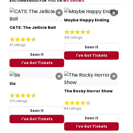
RECOMMENDED FOR YOU ON
MY SHOWS
×
×
Maybe Happy Ending
CATS: The Jellicle Ball
319 ratings
91 ratings
Seen It
Seen It
I've Got Tickets
I've Got Tickets
×
×
Six
The Rocky Horror Show
271 ratings
84 ratings
Seen It
Seen It
I've Got Tickets
I've Got Tickets