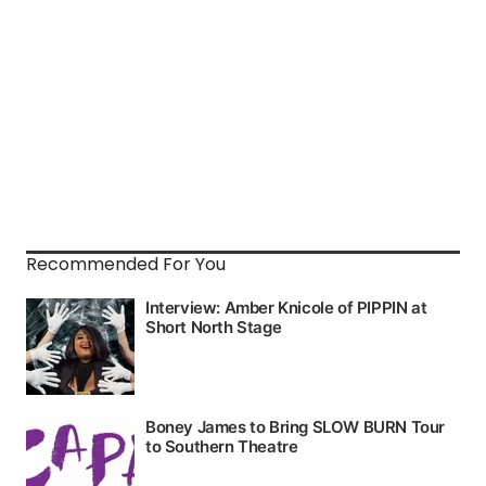
Recommended For You