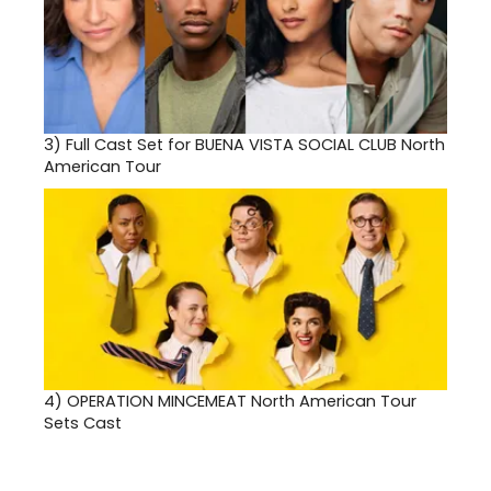
3)
Full Cast Set for BUENA VISTA SOCIAL CLUB North
American Tour
4)
OPERATION MINCEMEAT North American Tour
Sets Cast