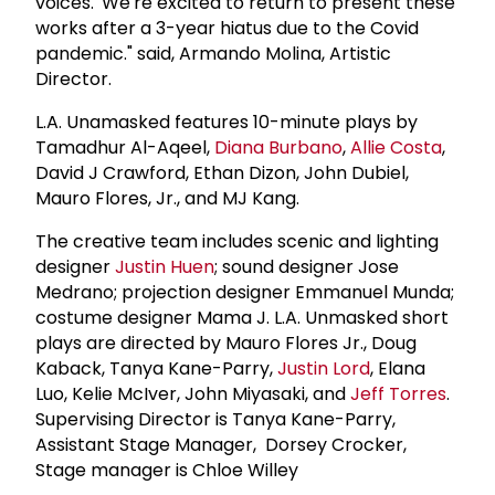
voices.' We're excited to return to present these
works after a 3-year hiatus due to the Covid
pandemic." said, Armando Molina, Artistic
Director.
L.A. Unamasked features 10-minute plays by
Tamadhur Al-Aqeel,
Diana Burbano
,
Allie Costa
,
David J Crawford, Ethan Dizon, John Dubiel,
Mauro Flores, Jr., and MJ Kang.
The creative team includes scenic and lighting
designer
Justin Huen
; sound designer Jose
Medrano; projection designer Emmanuel Munda;
costume designer Mama J. L.A. Unmasked short
plays are directed by Mauro Flores Jr., Doug
Kaback, Tanya Kane-Parry,
Justin Lord
, Elana
Luo, Kelie McIver, John Miyasaki, and
Jeff Torres
.
Supervising Director is Tanya Kane-Parry,
Assistant Stage Manager, Dorsey Crocker,
Stage manager is Chloe Willey