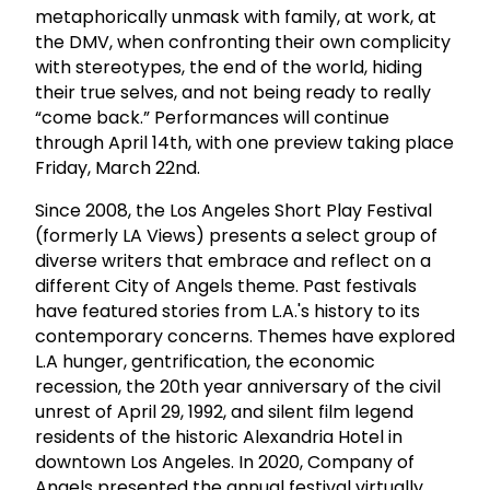
metaphorically unmask with family, at work, at
the DMV, when confronting their own complicity
with stereotypes, the end of the world, hiding
their true selves, and not being ready to really
“come back.” Performances will continue
through April 14th, with one preview taking place
Friday, March 22nd.
Since 2008, the Los Angeles Short Play Festival
(formerly LA Views) presents a select group of
diverse writers that embrace and reflect on a
different City of Angels theme. Past festivals
have featured stories from L.A.'s history to its
contemporary concerns. Themes have explored
L.A hunger, gentrification, the economic
recession, the 20th year anniversary of the civil
unrest of April 29, 1992, and silent film legend
residents of the historic Alexandria Hotel in
downtown Los Angeles. In 2020, Company of
Angels presented the annual festival virtually,