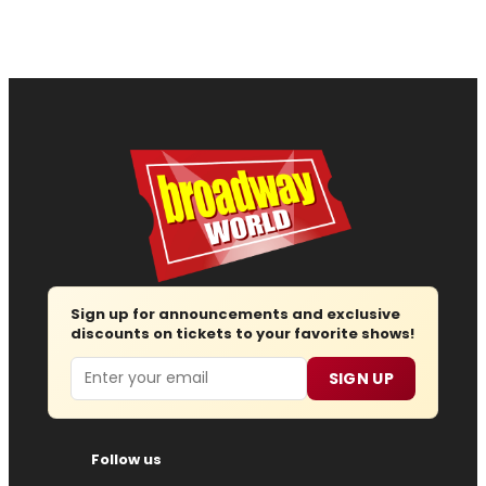
Sign up for announcements and exclusive
discounts on tickets to your favorite shows!
Email
SIGN UP
Follow us