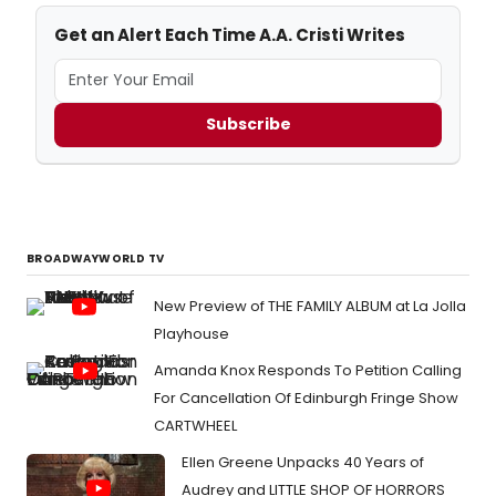
Get an Alert Each Time A.A. Cristi Writes
Subscribe
BROADWAYWORLD TV
New Preview of THE FAMILY ALBUM at La Jolla
Playhouse
Amanda Knox Responds To Petition Calling
For Cancellation Of Edinburgh Fringe Show
CARTWHEEL
Ellen Greene Unpacks 40 Years of
Audrey and LITTLE SHOP OF HORRORS