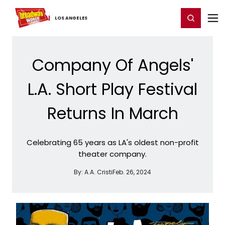
Home
For You
Chat
My Shows
Register/Login
Ga
Register
Login
LOS ​ANGELES
Company Of Angels'
L.A. Short Play Festival
Returns In March
Celebrating 65 years as LA's oldest non-profit
theater company.
By:
A.A. Cristi
Feb. 26, 2024