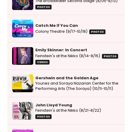
The Broadwater Second Stage (8/05-8/13)
PHOTOS
Catch Me If You Can
Colony Theatre (9/17-10/18)
PHOTOS
Emily Skinner: In Concert
Feinstein's at the Nikko (8/14-8/15)
PHOTOS
VIDEOS
Gershwin and the Golden Age
Younes and Soraya Nazarian Center for the
Performing Arts (The Soraya) (10/11-10/11)
John Lloyd Young
Feinstein's at the Nikko (8/21-8/22)
PHOTOS