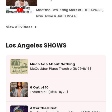
Meet the Two Rising Stars of THE SAVIORS,
Ivan Howe & Julius Rinzel
View all Videos
Los Angeles SHOWS
Much Ado About Nothing
McCadden Place Theatre (8/07-8/16)
6 Out of 10
Theatre 68 (8/20-8/20)
After the Blast