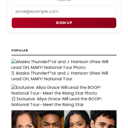
Email
SIGN UP
POPULAR
1)
Alaska Thunderf*ck and J. Harrison Ghee Will
Lead OH, MARY! National Tour
2)
Exclusive: Aliya Grace Will Lead the BOOP!
National Tour- Meet the Rising Star