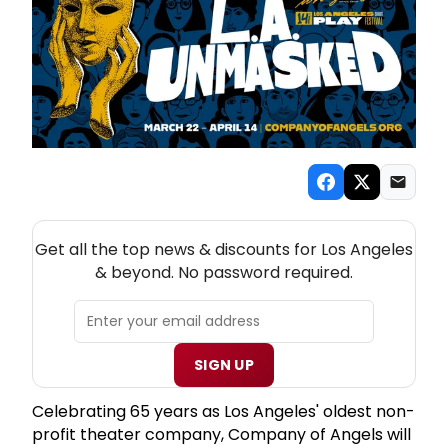
NEW! LOS ANGELES THEATRE NEWSLETTER
Get all the top news & discounts for Los Angeles
& beyond. No password required.
SIGN UP
Celebrating 65 years as Los Angeles' oldest non-
profit theater company, Company of Angels will