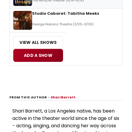
The Miracle Theater (9/19-9/19)
Studio Cabaret: Tabitha Meeks
George Nakano Theatre (3/05-3/06)
VIEW ALL SHOWS
ADD A SHOW
FROM THIS AUTHOR
–
Shari Barrett
Shari Barrett, a Los Angeles native, has been
active in the theater world since the age of six
- acting, singing, and dancing her way across