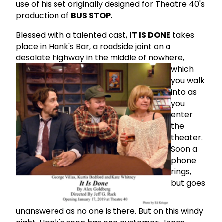
use of his set originally designed for Theatre 40's
production of
BUS STOP.
Blessed with a talented cast,
IT IS DONE
takes
place in Hank's Bar, a roadside joint on a
desolate highway in the middle of nowhere,
which
you walk
into as
you
enter
the
theater.
Soon a
phone
rings,
but goes
unanswered as no one is there. But on this windy