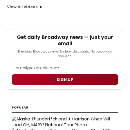
View all Videos
Get daily Broadway news — just your
email
Breaking Broadway news & show discounts. No password
required.
Email
SIGN UP
POPULAR