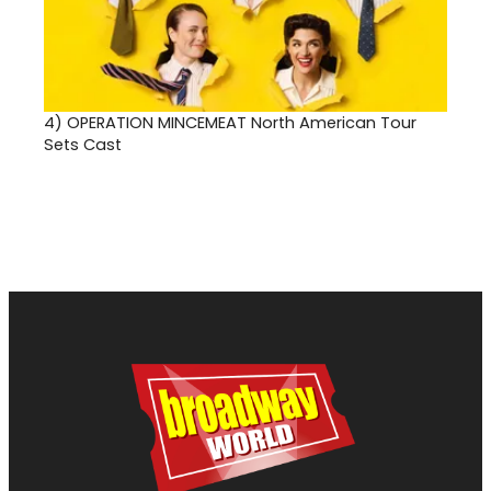
4)
OPERATION MINCEMEAT North American Tour
Sets Cast