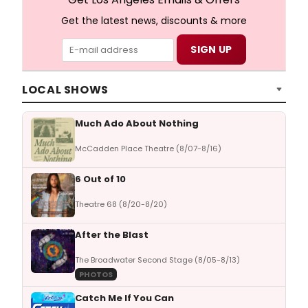
Get the latest news, discounts & more
LOCAL SHOWS
Much Ado About Nothing
McCadden Place Theatre (8/07-8/16)
6 Out of 10
Theatre 68 (8/20-8/20)
After the Blast
The Broadwater Second Stage (8/05-8/13)
PHOTOS
Catch Me If You Can