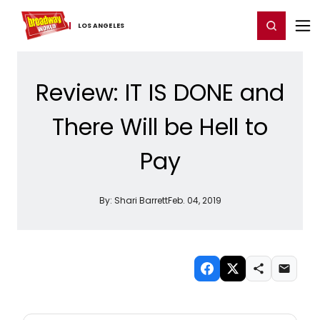
Home
For You
Chat
My Shows
Register/Login
Ga
Register
Login
LOS ​ANGELES
Review: IT IS DONE and
There Will be Hell to
Pay
By:
Shari Barrett
Feb. 04, 2019