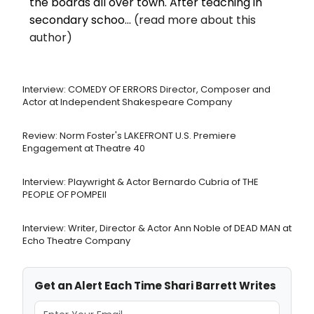
the boards all over town. After teaching in
secondary schoo...
(read more about this
author)
Interview: COMEDY OF ERRORS Director, Composer and
Actor at Independent Shakespeare Company
Review: Norm Foster's LAKEFRONT U.S. Premiere
Engagement at Theatre 40
Interview: Playwright & Actor Bernardo Cubria of THE
PEOPLE OF POMPEII
Interview: Writer, Director & Actor Ann Noble of DEAD MAN at
Echo Theatre Company
Get an Alert Each Time Shari Barrett Writes