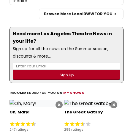
Theatre
Browse More Local
BWW
FOR YOU
Need more Los Angeles Theatre News in
your life?
Sign up for all the news on the Summer season,
discounts & more...
RECOMMENDED FOR YOU ON
MY SHOWS
×
×
Oh, Mary!
The Great Gatsby
247 ratings
288 ratings