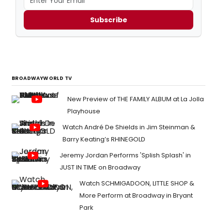
Subscribe
BROADWAYWORLD TV
New Preview of THE FAMILY ALBUM at La Jolla
Playhouse
Watch André De Shields in Jim Steinman &
Barry Keating’s RHINEGOLD
Jeremy Jordan Performs 'Splish Splash' in
JUST IN TIME on Broadway
Watch SCHMIGADOON, LITTLE SHOP &
More Perform at Broadway in Bryant
Park