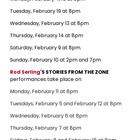
Tuesday, February 19 at 8pm
Wednesday, February 13 at 8pm
Thursday, February 14 at 8pm
Saturday, February 9 at 8pm.
Sunday, February 10 at 2pm and 7pm
Rod Serling
'S STORIES FROM THE ZONE
performances take place on:
Monday, February 11 at 8pm
Tuesdays, February 5 and February 12 at 8pm
Wednesday, February 6 at 8pm
Thursday, February 7 at 8pm