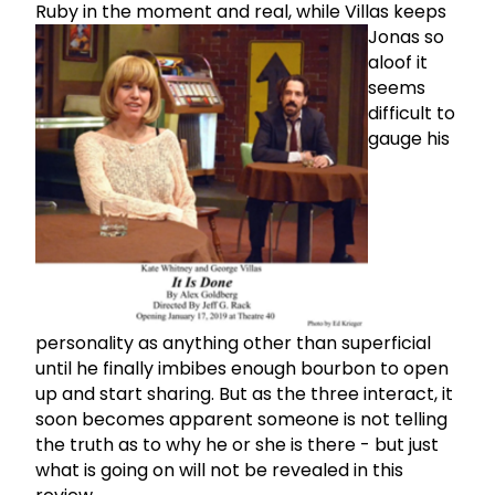
Ruby in the moment and real,
while Villas keeps
Jonas so
aloof it
seems
difficult to
gauge his
personality as anything other than superficial
until he finally imbibes enough bourbon to open
up and start sharing. But as the three interact, it
soon becomes apparent someone is not telling
the truth as to why he or she is there - but just
what is going on will not be revealed in this