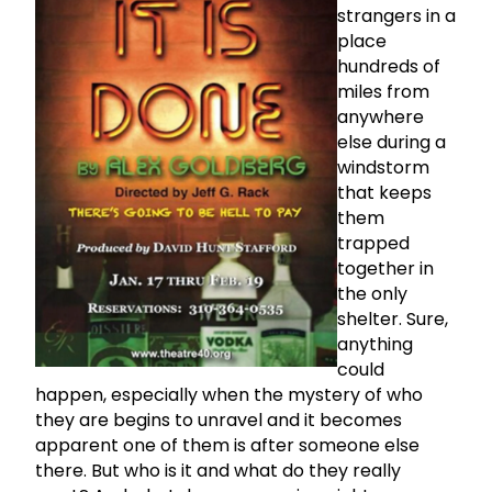
strangers in a
place
hundreds of
miles from
anywhere
else during a
windstorm
that keeps
them
trapped
together in
the only
shelter. Sure,
anything
could
happen, especially when the mystery of who
they are begins to unravel and it becomes
apparent one of them is after someone else
there. But who is it and what do they really