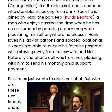
night, Hank's soon has one customer: Jonas
(George Villas), a drifter in a suit and trenchcoat
who stumbles in looking for a drink. Soon he is
joined by Hank the barkeep (
Kurtis Bedford
), a
man who enjoys passing the time when he has
no customers by perusing a porn mag while
pleasuring himself anywhere he pleases. Hank
loves his lack of patrons and isolated location as
it keeps him able to pursue his favorite pastime
while staying away from his ex-wife and kids.
Naturally the phone call was from her, pleading
with him to send his monthly child support
payment.
But Jonas just wants to drink, not chat.
But who
are
these
two
loners,
and is