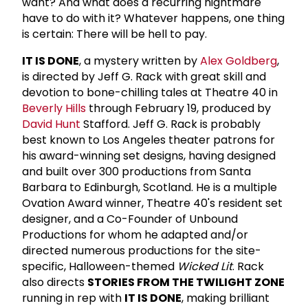
want? And what does a recurring nightmare
have to do with it? Whatever happens, one thing
is certain: There will be hell to pay.
IT IS DONE
, a mystery written by
Alex Goldberg
,
is directed by Jeff G. Rack with great skill and
devotion to bone-chilling tales at Theatre 40 in
Beverly Hills
through February 19, produced by
David Hunt
Stafford. Jeff G. Rack is probably
best known to Los Angeles theater patrons for
his award-winning set designs, having designed
and built over 300 productions from Santa
Barbara to Edinburgh, Scotland. He is a multiple
Ovation Award winner, Theatre 40's resident set
designer, and a Co-Founder of Unbound
Productions for whom he adapted and/or
directed numerous productions for the site-
specific, Halloween-themed
Wicked Lit
. Rack
also directs
STORIES FROM THE TWILIGHT ZONE
running in rep with
IT IS DONE
, making brilliant