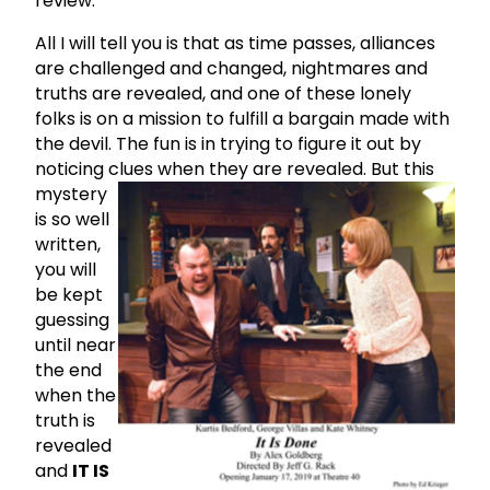
review.
All I will tell you is that as time passes, alliances
are challenged and changed, nightmares and
truths are revealed, and one of these lonely
folks is on a mission to fulfill a bargain made with
the devil. The fun is in trying to figure it out by
noticing clues when they are revealed.
But this
mystery
is so well
written,
you will
be kept
guessing
until near
the end
when the
truth is
revealed
and
IT IS