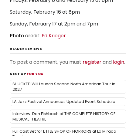
Fridays, February 8 and February 15 at 8pm
Saturday, February 16 at 8pm
Sunday, February 17 at 2pm and 7pm
Photo credit:
Ed Krieger
READER REVIEWS
To post a comment, you must
register
and
login
.
NEXT UP
FOR YOU
SHUCKED Will Launch Second North American Tour in
2027
LA Jazz Festival Announces Updated Event Schedule
Interview: Dan Fishbach of THE COMPLETE HISTORY OF
MUSICAL THEATRE
Full Cast Set for LITTLE SHOP OF HORRORS at La Mirada