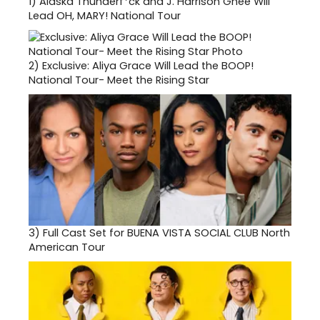
1)
Alaska Thunderf*ck and J. Harrison Ghee Will
Lead OH, MARY! National Tour
2)
Exclusive: Aliya Grace Will Lead the BOOP!
National Tour- Meet the Rising Star
3)
Full Cast Set for BUENA VISTA SOCIAL CLUB North
American Tour