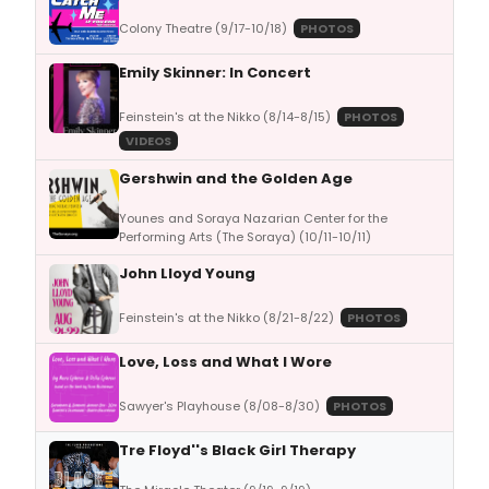
Colony Theatre (9/17-10/18)
PHOTOS
Emily Skinner: In Concert
Feinstein's at the Nikko (8/14-8/15)
PHOTOS
VIDEOS
Gershwin and the Golden Age
Younes and Soraya Nazarian Center for the
Performing Arts (The Soraya) (10/11-10/11)
John Lloyd Young
Feinstein's at the Nikko (8/21-8/22)
PHOTOS
Love, Loss and What I Wore
Sawyer's Playhouse (8/08-8/30)
PHOTOS
Tre Floyd''s Black Girl Therapy