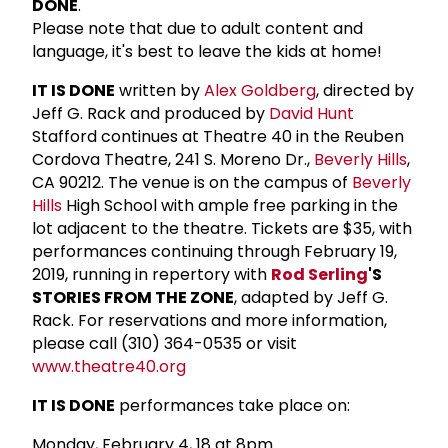
DONE
.
Please note that due to adult content and
language, it's best to leave the kids at home!
IT IS DONE
written by
Alex Goldberg
, directed by
Jeff G. Rack and produced by
David Hunt
Stafford continues at Theatre 40 in the Reuben
Cordova Theatre, 241 S. Moreno Dr.,
Beverly Hills
,
CA 90212. The venue is on the campus of
Beverly
Hills
High School with ample free parking in the
lot adjacent to the theatre. Tickets are $35, with
performances continuing through February 19,
2019, running in repertory with
Rod Serling
'S
STORIES FROM THE ZONE
, adapted by Jeff G.
Rack. For reservations and more information,
please call (310) 364-0535 or visit
www.theatre40.org
IT IS DONE
performances take place on:
Monday, February 4, 18 at 8pm