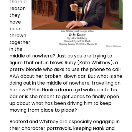
there a
reason
they
have
been
thrown
together
in the
middle of nowhere? Just as you are trying to
figure that out, in blows Ruby (Kate Whitney), a
pretty blonde who asks to use the phone to call
AAA about her broken-down car. But what is she
doing out in the middle of nowhere, travelling on
her own? Has Hank's dream girl walked into his
bar or is she meant to get Jonas to finally open
up about what has been driving him to keep
moving from place to place?
Bedford and Whitney are especially engaging in
their character portrayals, keeping Hank and