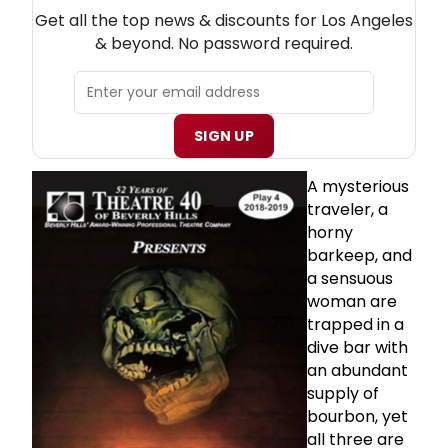
NEW! LOS ANGELES THEATRE NEWSLETTER
Get all the top news & discounts for Los Angeles
& beyond. No password required.
SIGN UP
A mysterious
traveler, a
horny
barkeep, and
a sensuous
woman are
trapped in a
dive bar with
an abundant
supply of
bourbon, yet
all three are