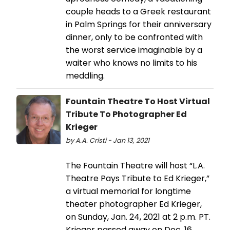
couple heads to a Greek restaurant
in Palm Springs for their anniversary
dinner, only to be confronted with
the worst service imaginable by a
waiter who knows no limits to his
meddling.
Fountain Theatre To Host Virtual
Tribute To Photographer Ed
Krieger
by A.A. Cristi - Jan 13, 2021
The Fountain Theatre will host “L.A.
Theatre Pays Tribute to Ed Krieger,”
a virtual memorial for longtime
theater photographer Ed Krieger,
on Sunday, Jan. 24, 2021 at 2 p.m. PT.
Krieger passed away on Dec. 16,