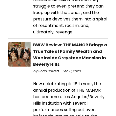
struggle to even pretend they can
keep up with the Jones', and the
pressure devolves them into a spiral
of resentment, racism, and,
ultimately, revenge.
BWW Review: THE MANOR Brings a
True Tale of Family Wealth and
Woe Inside Greystone Mansion in
Beverly Hills
by Shari Barrett - Feb 8, 2020
Now celebrating its 18th year, the
annual production of THE MANOR
has become a Los Angeles/Beverly
Hills institution with several
performances selling out even