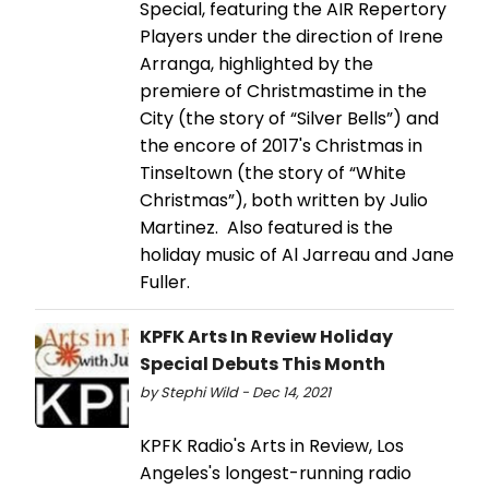
Special, featuring the AIR Repertory
Players under the direction of Irene
Arranga, highlighted by the
premiere of Christmastime in the
City (the story of “Silver Bells”) and
the encore of 2017's Christmas in
Tinseltown (the story of “White
Christmas”), both written by Julio
Martinez. Also featured is the
holiday music of Al Jarreau and Jane
Fuller.
KPFK Arts In Review Holiday
Special Debuts This Month
by Stephi Wild - Dec 14, 2021
KPFK Radio's Arts in Review, Los
Angeles's longest-running radio