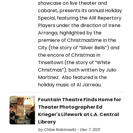
showcase on live theater and
cabaret, presents its annual Holiday
Special, featuring the AIR Repertory
Players under the direction of Irene
Arranga, highlighted by the
premiere of Christmastime in the
City (the story of “Silver Bells”) and
the encore of Christmas in
Tinseltown (the story of “White
Christmas”), both written by Julio
Martinez. Also featured is the
holiday music of Al Jarreau.
Fountain Theatre Finds Home for
Theater Photographer Ed
Krieger's Lifework at L.A. Central
Library
by Chloe Rabinowitz - Dec 7, 2021