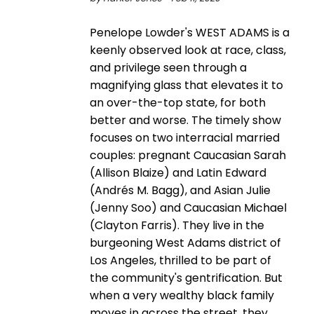
Penelope Lowder's WEST ADAMS is a
keenly observed look at race, class,
and privilege seen through a
magnifying glass that elevates it to
an over-the-top state, for both
better and worse. The timely show
focuses on two interracial married
couples: pregnant Caucasian Sarah
(Allison Blaize) and Latin Edward
(Andrés M. Bagg), and Asian Julie
(Jenny Soo) and Caucasian Michael
(Clayton Farris). They live in the
burgeoning West Adams district of
Los Angeles, thrilled to be part of
the community's gentrification. But
when a very wealthy black family
moves in across the street, they