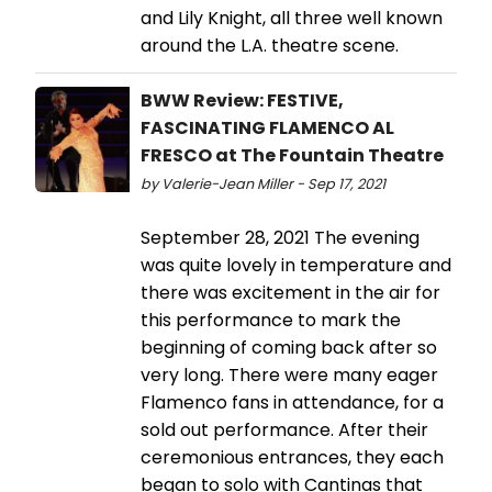
and Lily Knight, all three well known
around the L.A. theatre scene.
BWW Review: FESTIVE,
FASCINATING FLAMENCO AL
FRESCO at The Fountain Theatre
by Valerie-Jean Miller - Sep 17, 2021
September 28, 2021 The evening
was quite lovely in temperature and
there was excitement in the air for
this performance to mark the
beginning of coming back after so
very long. There were many eager
Flamenco fans in attendance, for a
sold out performance. After their
ceremonious entrances, they each
began to solo with Cantinas that