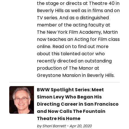
the stage or directs at Theatre 40 in
Beverly Hills as well as in films and on
TV series. And as a distinguished
member of the acting faculty at
The New York Film Academy, Martin
now teaches an Acting for Film class
online. Read on to find out more
about this talented actor who
recently directed an outstanding
production of The Manor at
Greystone Mansion in Beverly Hills.
BWW Spotlight Series: Meet
Simon Levy Who Began His
Directing Career in San Francisco
and Now Calls The Fountain
Theatre His Home
by Shari Barrett - Apr 20, 2020