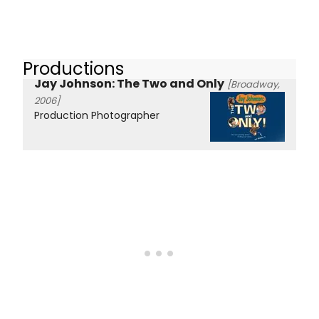
Productions
Jay Johnson: The Two and Only
[Broadway,
2006]
Production Photographer