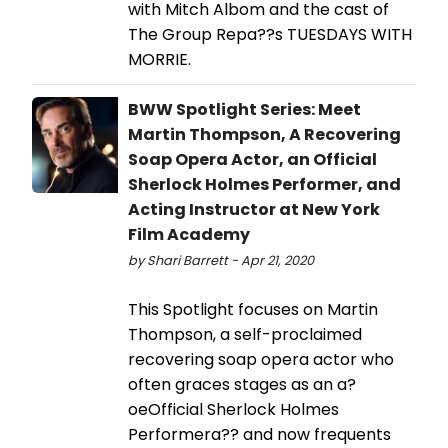
with Mitch Albom and the cast of
The Group Repa??s TUESDAYS WITH
MORRIE.
BWW Spotlight Series: Meet
Martin Thompson, A Recovering
Soap Opera Actor, an Official
Sherlock Holmes Performer, and
Acting Instructor at New York
Film Academy
by Shari Barrett - Apr 21, 2020
This Spotlight focuses on Martin
Thompson, a self-proclaimed
recovering soap opera actor who
often graces stages as an a?
oeOfficial Sherlock Holmes
Performera?? and now frequents