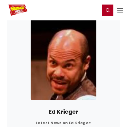
Home
For You
Chat
My Shows
Register/Login
Ga
Register
Login
Ed Krieger
Latest News on Ed Krieger: