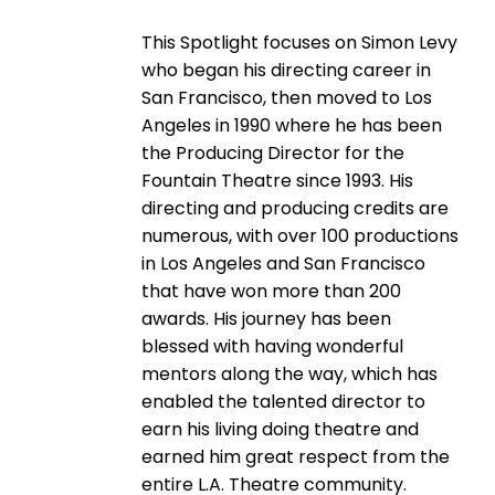
This Spotlight focuses on Simon Levy
who began his directing career in
San Francisco, then moved to Los
Angeles in 1990 where he has been
the Producing Director for the
Fountain Theatre since 1993. His
directing and producing credits are
numerous, with over 100 productions
in Los Angeles and San Francisco
that have won more than 200
awards. His journey has been
blessed with having wonderful
mentors along the way, which has
enabled the talented director to
earn his living doing theatre and
earned him great respect from the
entire L.A. Theatre community.