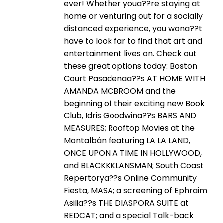
ever! Whether youa??re staying at
home or venturing out for a socially
distanced experience, you wona??t
have to look far to find that art and
entertainment lives on. Check out
these great options today: Boston
Court Pasadenaa??s AT HOME WITH
AMANDA MCBROOM and the
beginning of their exciting new Book
Club, Idris Goodwina??s BARS AND
MEASURES; Rooftop Movies at the
Montalbán featuring LA LA LAND,
ONCE UPON A TIME IN HOLLYWOOD,
and BLACKKKLANSMAN; South Coast
Repertorya??s Online Community
Fiesta, MASA; a screening of Ephraim
Asilia??s THE DIASPORA SUITE at
REDCAT; and a special Talk-back