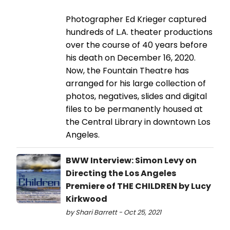
Photographer Ed Krieger captured
hundreds of L.A. theater productions
over the course of 40 years before
his death on December 16, 2020.
Now, the Fountain Theatre has
arranged for his large collection of
photos, negatives, slides and digital
files to be permanently housed at
the Central Library in downtown Los
Angeles.
BWW Interview: Simon Levy on
Directing the Los Angeles
Premiere of THE CHILDREN by Lucy
Kirkwood
by Shari Barrett - Oct 25, 2021