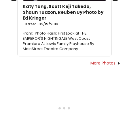
Katy Tang, Scott Keji Takeda,
Shaun Tuazon, Reuben Uy Photo by
Ed Krieger
Date:
05/19/2019
From:
Photo Flash: First Look at THE
EMPEROR'S NIGHTINGALE West Coast
Premiere At Lewis Family Playhouse By
MainStreet Theatre Company
More Photos