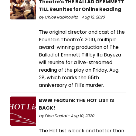
Theatre's THE BALLAD OF EMMETT
TILL Reunites for Online Reading
by Chloe Rabinowitz - Aug 12, 2020
The original director and cast of the
Fountain Theatre's 2010, multiple
award-winning production of The
Ballad of Emmett Till by Ifa Bayeza
will reunite for a live-streamed
reading of the play on Friday, Aug.
28, which marks the 65th
anniversary of Till's murder.
BWW Feature: THE HOT LIST IS
BACK!
by Ellen Dostal - Aug 10, 2020
The Hot List is back and better than