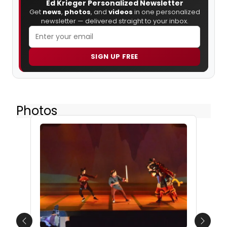
Ed Krieger Personalized Newsletter
Get
news
,
photos
, and
videos
in one personalized
newsletter — delivered straight to your inbox.
SIGN UP FREE
Photos
Previous
Next