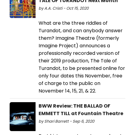
TALE OF TURANDOT Next Month
by A.A. Cristi - Oct 15, 2020
What are the three riddles of
Turandot, and can anybody answer
them? Imagine Theatre (formerly
Imagine Project) announces a
professionally recorded version of
their 2019 production, The Tale of
Turandot, to be presented online for
only four dates this November, free
of charge to the public on
November 14, 15, 21, & 22.
BWW Review: THE BALLAD OF
EMMETT TILL at Fountain Theatre
by Shari Barrett - Sep 6, 2020