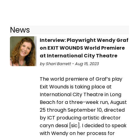
News
Interview: Playwright Wendy Graf
on EXIT WOUNDS World Premiere
at International City Theatre
by Shari Barrett - Aug 15, 2023
The world premiere of Graf’s play
Exit Wounds is taking place at
International City Theatre in Long
Beach for a three-week run, August
25 through September 10, directed
by ICT producing artistic director
caryn desai [sic]. I decided to speak
with Wendy on her process for