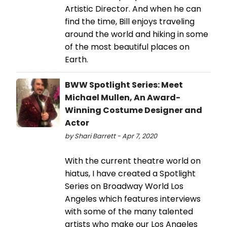
Artistic Director. And when he can
find the time, Bill enjoys traveling
around the world and hiking in some
of the most beautiful places on
Earth.
BWW Spotlight Series: Meet
Michael Mullen, An Award-
Winning Costume Designer and
Actor
by Shari Barrett - Apr 7, 2020
With the current theatre world on
hiatus, I have created a Spotlight
Series on Broadway World Los
Angeles which features interviews
with some of the many talented
artists who make our Los Angeles