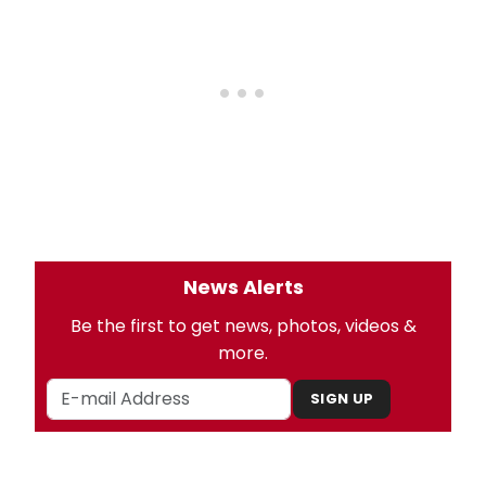
News Alerts
Be the first to get news, photos, videos &
more.
SIGN UP