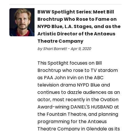
BWW Spotlight Series: Meet Bill
Brochtrup Who Rose to Fame on
NYPD Blue, L.A. Stages, and as the
Artistic Director of the Antaeus
Theatre Company
by Shari Barrett - Apr 9, 2020
This Spotlight focuses on Bill
Brochtrup who rose to TV stardom
as PAA John Irvin on the ABC
television drama NYPD Blue and
continues to dazzle audiences as an
actor, most recently in the Ovation
Award-wining DANIEL'S HUSBAND at
the Fountain Theatre, and planning
programming for the Antaeus
Theatre Company in Glendale as its