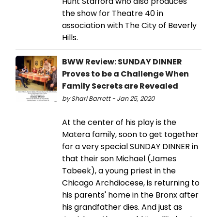
Hunt Stafford who also produces
the show for Theatre 40 in
association with The City of Beverly
Hills.
BWW Review: SUNDAY DINNER
Proves to be a Challenge When
Family Secrets are Revealed
by Shari Barrett - Jan 25, 2020
At the center of his play is the
Matera family, soon to get together
for a very special SUNDAY DINNER in
that their son Michael (James
Tabeek), a young priest in the
Chicago Archdiocese, is returning to
his parents' home in the Bronx after
his grandfather dies. And just as