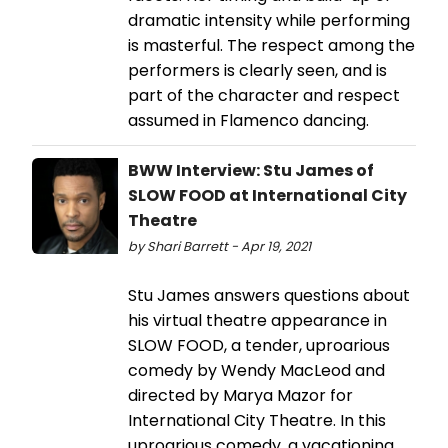
dramatic intensity while performing
is masterful. The respect among the
performers is clearly seen, and is
part of the character and respect
assumed in Flamenco dancing.
BWW Interview: Stu James of
SLOW FOOD at International City
Theatre
by Shari Barrett - Apr 19, 2021
Stu James answers questions about
his virtual theatre appearance in
SLOW FOOD, a tender, uproarious
comedy by Wendy MacLeod and
directed by Marya Mazor for
International City Theatre. In this
uproarious comedy, a vacationing