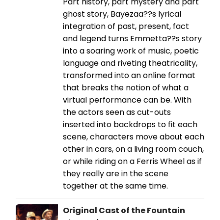
Part history, part mystery and part
ghost story, Bayezaa??s lyrical
integration of past, present, fact
and legend turns Emmetta??s story
into a soaring work of music, poetic
language and riveting theatricality,
transformed into an online format
that breaks the notion of what a
virtual performance can be. With
the actors seen as cut-outs
inserted into backdrops to fit each
scene, characters move about each
other in cars, on a living room couch,
or while riding on a Ferris Wheel as if
they really are in the scene
together at the same time.
Original Cast of the Fountain