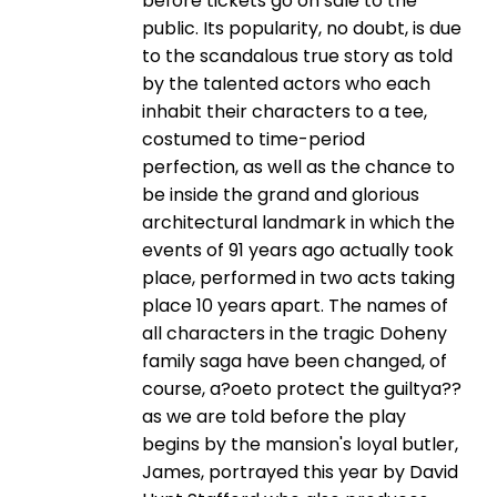
before tickets go on sale to the
public. Its popularity, no doubt, is due
to the scandalous true story as told
by the talented actors who each
inhabit their characters to a tee,
costumed to time-period
perfection, as well as the chance to
be inside the grand and glorious
architectural landmark in which the
events of 91 years ago actually took
place, performed in two acts taking
place 10 years apart. The names of
all characters in the tragic Doheny
family saga have been changed, of
course, a?oeto protect the guiltya??
as we are told before the play
begins by the mansion's loyal butler,
James, portrayed this year by David