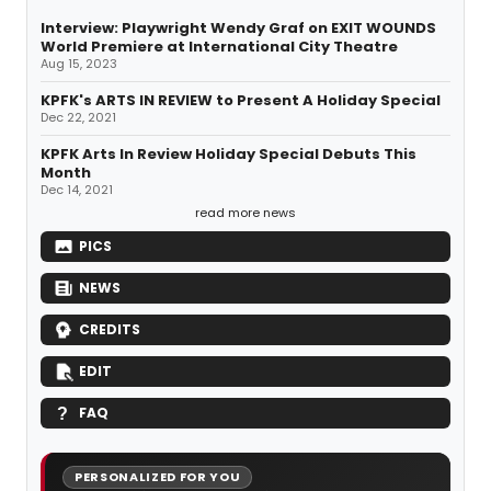
Interview: Playwright Wendy Graf on EXIT WOUNDS
World Premiere at International City Theatre
Aug 15, 2023
KPFK's ARTS IN REVIEW to Present A Holiday Special
Dec 22, 2021
KPFK Arts In Review Holiday Special Debuts This
Month
Dec 14, 2021
read more news
PICS
NEWS
CREDITS
EDIT
FAQ
PERSONALIZED FOR YOU