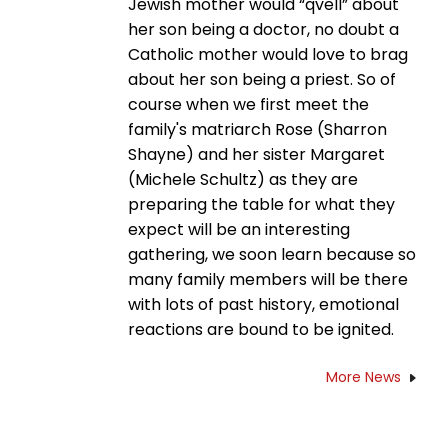
Jewish mother would “qvell” about
her son being a doctor, no doubt a
Catholic mother would love to brag
about her son being a priest. So of
course when we first meet the
family's matriarch Rose (Sharron
Shayne) and her sister Margaret
(Michele Schultz) as they are
preparing the table for what they
expect will be an interesting
gathering, we soon learn because so
many family members will be there
with lots of past history, emotional
reactions are bound to be ignited.
More News