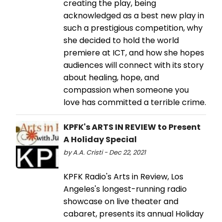
creating the play, being
acknowledged as a best new play in
such a prestigious competition, why
she decided to hold the world
premiere at ICT, and how she hopes
audiences will connect with its story
about healing, hope, and
compassion when someone you
love has committed a terrible crime.
KPFK's ARTS IN REVIEW to Present
A Holiday Special
by A.A. Cristi - Dec 22, 2021
KPFK Radio's Arts in Review, Los
Angeles's longest-running radio
showcase on live theater and
cabaret, presents its annual Holiday