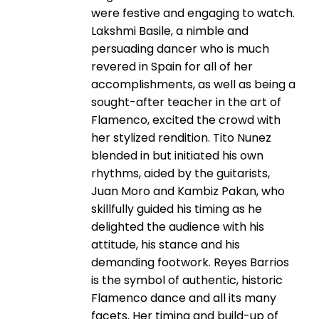
were festive and engaging to watch.
Lakshmi Basile, a nimble and
persuading dancer who is much
revered in Spain for all of her
accomplishments, as well as being a
sought-after teacher in the art of
Flamenco, excited the crowd with
her stylized rendition. Tito Nunez
blended in but initiated his own
rhythms, aided by the guitarists,
Juan Moro and Kambiz Pakan, who
skillfully guided his timing as he
delighted the audience with his
attitude, his stance and his
demanding footwork. Reyes Barrios
is the symbol of authentic, historic
Flamenco dance and all its many
facets. Her timing and build-up of