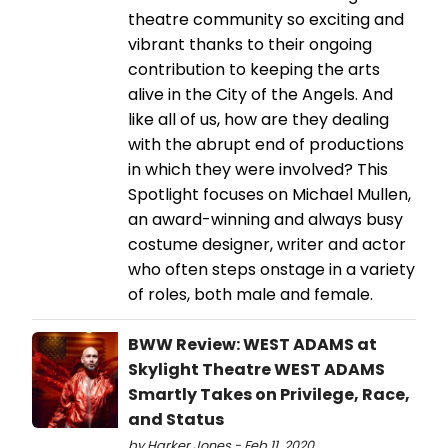
theatre community so exciting and
vibrant thanks to their ongoing
contribution to keeping the arts
alive in the City of the Angels. And
like all of us, how are they dealing
with the abrupt end of productions
in which they were involved? This
Spotlight focuses on Michael Mullen,
an award-winning and always busy
costume designer, writer and actor
who often steps onstage in a variety
of roles, both male and female.
BWW Review: WEST ADAMS at
Skylight Theatre WEST ADAMS
Smartly Takes on Privilege, Race,
and Status
by Harker Jones - Feb 11, 2020