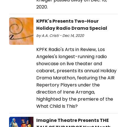
2020.
KPFK's Presents Two-Hour
Holiday Radio Drama Special
by A.A. Cristi - Dec 14, 2020
KPFK Radio's Arts in Review, Los
Angeles's longest-running radio
showcase on live theater and
cabaret, presents its annual Holiday
Drama Marathon, featuring the AIR
Repertory Players under the
direction of Irene Arranga,
highlighted by the premiere of the
What Child Is This?
Imagine Theatre Presents THE