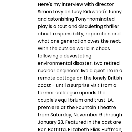
Here's my interview with director
Simon Levy on Lucy Kirkwood's funny
and astonishing Tony-nominated
play is a taut and disquieting thriller
about responsibility, reparation and
what one generation owes the next.
With the outside world in chaos
following a devastating
environmental disaster, two retired
nuclear engineers live a quiet life in a
remote cottage on the lonely British
coast - until a surprise visit from a
former colleague upends the
couple's equilibrium and trust. LA.
premiere at the Fountain Theatre
from Saturday, November 6 through
January 23. Featured in the cast are
Ron Bottitta, Elizabeth Elias Huffman,