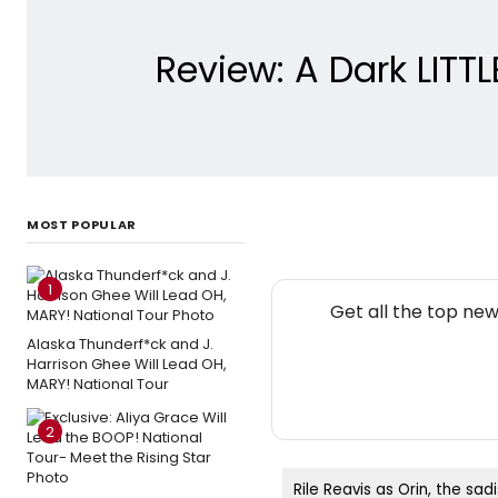
Review: A Dark LITT
MOST POPULAR
1
Get all the top ne
Alaska Thunderf*ck and J.
Harrison Ghee Will Lead OH,
MARY! National Tour
2
Rile Reavis as Orin, the sadi