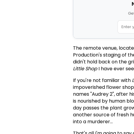
Get
The remote venue, locate
Production's staging of t
didn't hold back on the gri
Little Shop
I have ever see
If you're not familiar with
impoverished flower shop 
names "Audrey 2", after hi
is nourished by human bloo
day passes the plant grow
another source of fresh h
into a murderer...
That's all I'm going to say