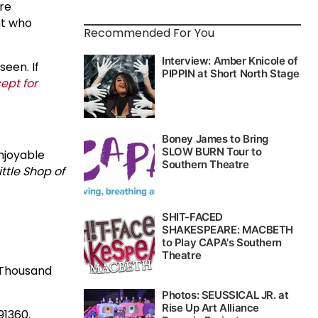
ire
ent who
Recommended For You
seen. If
ept for
enjoyable
ittle Shop of
n Thousand
91360.