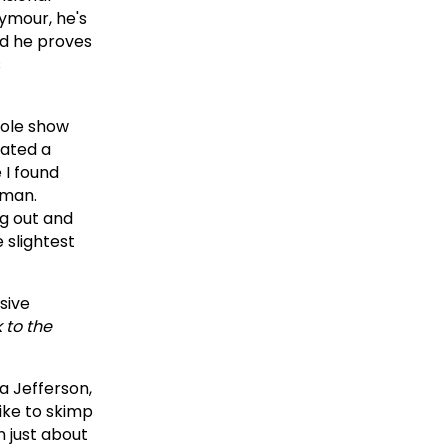
ymour, he's
nd he proves
s
hole show
rated a
 I found
 man.
ng out and
 slightest
usive
 to the
a Jefferson,
like to skimp
 just about