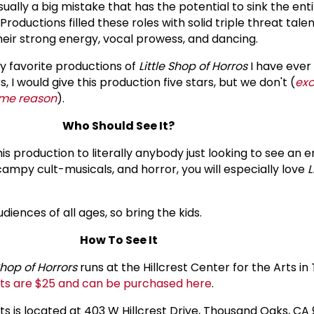
sually a big mistake that has the potential to sink the ent
 Productions filled these roles with solid triple threat tal
eir strong energy, vocal prowess, and dancing.
my favorite productions of
Little Shop of Horros
I have ever 
I would give this production five stars, but we don't (
exc
ome reason
).
Who Should See It?
s production to literally anybody just looking to see an 
f campy cult-musicals, and horror, you will especially love
L
udiences of all ages, so bring the kids.
How To See It
 Shop of Horrors
runs at the Hillcrest Center for the Arts i
ts are $25 and can be purchased here
.
rts is located at 403 W Hillcrest Drive, Thousand Oaks, CA 