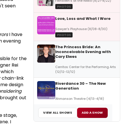
Feinstein's at the Nikko (8/21-8/22)
n't seen
PHOTOS
Love, Loss and What I Wore
Sawyer's Playhouse (8/08-8/30)
rors
I have
PHOTOS
n evening
The Princess Bride: An
Inconceivable Evening with
Cary Elwes
ible for the
gner Rei
Cerritos Center for the Performing Arts
, which
(12/12-12/12)
 chain-link
Riverdance 30 – The New
tume design
Generation
nsidering
y brought out
Ahmanson Theatre (4/13-4/18)
VIEW ALL SHOWS
ADD A SHOW
e stage,
ne. I