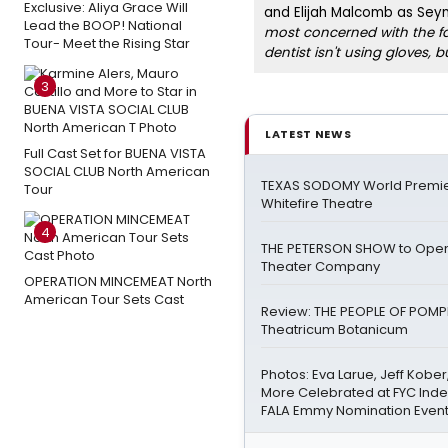
Exclusive: Aliya Grace Will
and Elijah Malcomb as Sey
Lead the BOOP! National
most concerned with the fa
Tour- Meet the Rising Star
dentist isn't using gloves, b
3
LATEST NEWS
Full Cast Set for BUENA VISTA
SOCIAL CLUB North American
TEXAS SODOMY World Premie
Tour
Whitefire Theatre
4
THE PETERSON SHOW to Open
Theater Company
OPERATION MINCEMEAT North
American Tour Sets Cast
Review: THE PEOPLE OF POMPEI
Theatricum Botanicum
Photos: Eva Larue, Jeff Kober
More Celebrated at FYC Ind
FALA Emmy Nomination Even