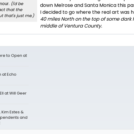
mour.
(I'd be
down Melrose and Santa Monica this pa
ct that the
I decided to go where the real art was 
ut that's just me.)
40 miles North on the top of some dark hi
middle of Ventura County.
re to Open at
 at Echo
I at Will Geer
, Kim Estes &
ependents and
t