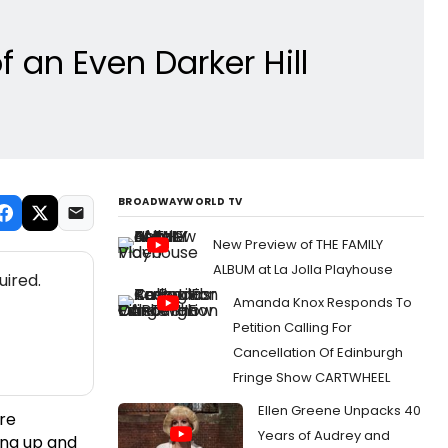
 an Even Darker Hill
BROADWAYWORLD TV
New Preview of THE FAMILY
ALBUM at La Jolla Playhouse
uired.
Amanda Knox Responds To
Petition Calling For
Cancellation Of Edinburgh
Fringe Show CARTWHEEL
Ellen Greene Unpacks 40
ere
Years of Audrey and
ing up and