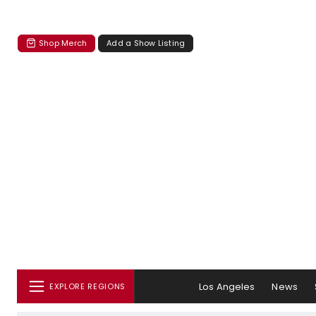
Shop Merch
Add a Show Listing
Los Angeles
News
EXPLORE REGIONS