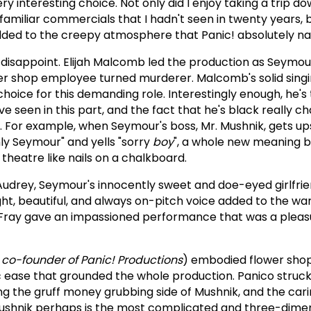
ry interesting choice. Not only did I enjoy taking a trip
familiar commercials that I hadn't seen in twenty years, 
ed to the creepy atmosphere that Panic! absolutely nai
't disappoint. Elijah Malcomb led the production as Seymou
r shop employee turned murderer. Malcomb's solid sing
oice for this demanding role. Interestingly enough, he's t
e seen in this part, and the fact that he's black really 
s. For example, when Seymour's boss, Mr. Mushnik, gets up
y Seymour" and yells "sorry
boy
", a whole new meaning b
theatre like nails on a chalkboard.
udrey, Seymour's innocently sweet and doe-eyed girlfrie
ht, beautiful, and always on-pitch voice added to the wa
 Fray gave an impassioned performance that was a pleas
a co-founder of Panic! Productions
) embodied flower sho
ic ease that grounded the whole production. Panico struc
g the gruff money grubbing side of Mushnik, and the car
 Mushnik perhaps is the most complicated and three-dime