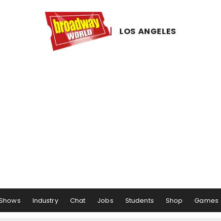
LOS ​ANGELES
Shows
Industry
Chat
Jobs
Students
Shop
Games