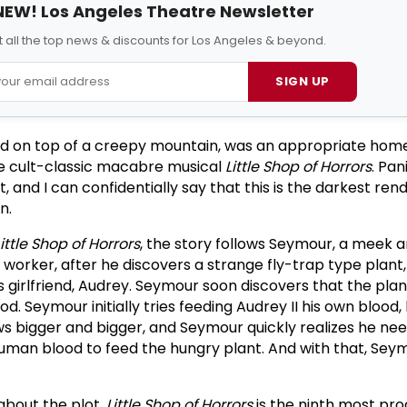
NEW! Los Angeles Theatre Newsletter
 all the top news & discounts for Los Angeles & beyond.
SIGN UP
d on top of a creepy mountain, was an appropriate home
he cult-classic macabre musical
Little Shop of Horrors
. Pan
t, and I can confidentially say that this is the darkest rend
n.
Little Shop of Horrors
, the story follows Seymour, a meek 
worker, after he discovers a strange fly-trap type plant
s girlfriend, Audrey. Seymour soon discovers that the plan
d. Seymour initially tries feeding Audrey II his own blood,
s bigger and bigger, and Seymour quickly realizes he nee
uman blood to feed the hungry plant. And with that, Sey
 about the plot.
Little Shop of Horrors
is the ninth most pr