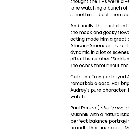
thought the TVs were a ve
lane watching a bunch of 
something about them add
And finally, the cast didn
the meek and geeky flowe
acting made him a great ch
African-American actor I'v
dynamic in a lot of scene
after the number "Suddenl
line echos throughout the 
Catriona Fray portrayed A
remarkable ease. Her brig
Audrey's pure character.
watch.
Paul Panico (
who is also 
Mushnik with a naturalist
perfect balance portrayin
grandfather figure side.