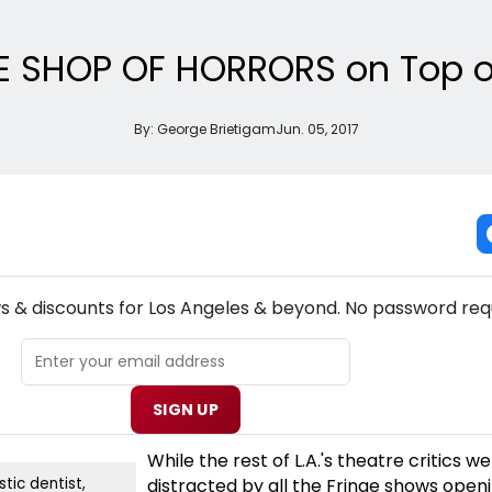
LE SHOP OF HORRORS on Top of
By:
George Brietigam
Jun. 05, 2017
NEW! LOS ANGELES THEATRE NEWSLETTER
ws & discounts for Los Angeles & beyond. No password req
SIGN UP
While the rest of L.A.'s theatre critics w
distracted by all the Fringe shows open
stic dentist,