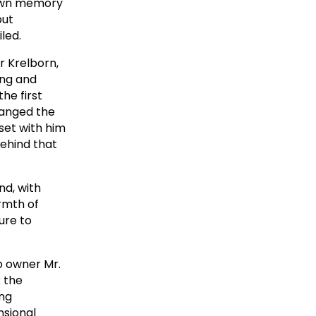
 down memory
but
led.
r Krelborn,
ing and
he first
changed the
set with him
ehind that
nd, with
rmth of
ure to
p owner Mr.
k the
ing
nsional