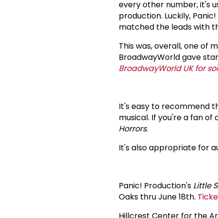
every other number, it's u
production. Luckily, Panic!
matched the leads with th
This was, overall, one of 
BroadwayWorld gave stars, 
BroadwayWorld UK for s
It's easy to recommend thi
musical. If you're a fan o
Horrors
.
It's also appropriate for a
Panic! Production's
Little
Oaks thru June 18th.
Ticke
Hillcrest Center for the A