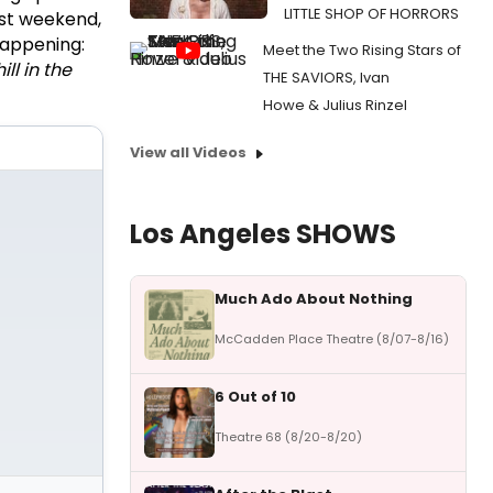
LITTLE SHOP OF HORRORS
st weekend,
happening:
Meet the Two Rising Stars of
ll in the
THE SAVIORS, Ivan
Howe & Julius Rinzel
View all Videos
Los Angeles SHOWS
Much Ado About Nothing
McCadden Place Theatre (8/07-8/16)
6 Out of 10
Theatre 68 (8/20-8/20)