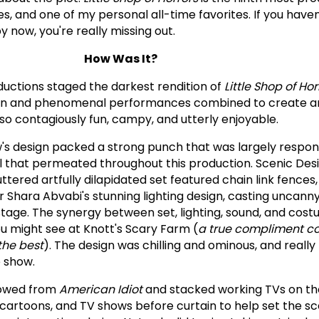
es, and one of my personal all-time favorites. If you have
y now, you're really missing out.
How Was It?
ductions staged the darkest rendition of
Little Shop of Hor
sign and phenomenal performances combined to create a
so contagiously fun, campy, and utterly enjoyable.
's design packed a strong punch that was largely respons
 that permeated throughout this production. Scenic Desi
tered artfully dilapidated set featured chain link fences
 Shara Abvabi's stunning lighting design, casting uncanny
age. The synergy between set, lighting, sound, and cos
 might see at Knott's Scary Farm (
a true compliment co
the best
). The design was chilling and ominous, and reall
e show.
rowed from
American Idiot
and stacked working TVs on th
cartoons, and TV shows before curtain to help set the sce