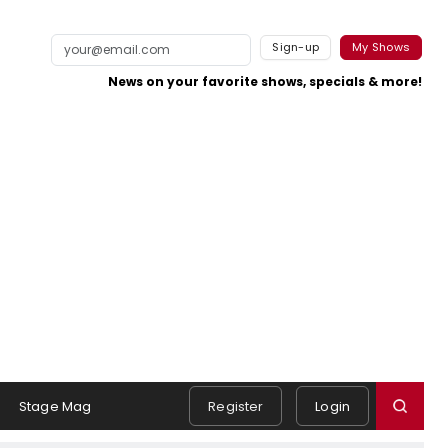
Sign-up
My Shows
News on your favorite shows, specials & more!
Stage Mag
Register
Login