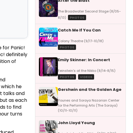
After the Blast
The Broadwater Second Stage (8/05-
8/13)
PHOTOS
Catch Me If You Can
Colony Theatre (9/17-10/18)
 for Panic!
PHOTOS
ic! definitely
Emily Skinner: In Concert
ition of
Feinstein's at the Nikko (8/14-8/15)
PHOTOS
VIDEOS
and
, which he
Gershwin and the Golden Age
t talks and
 but as each
Younes and Soraya Nazarian Center
for the Performing Arts (The Soraya)
ds to find
(10/11-10/11)
mour turns
John Lloyd Young
oduced