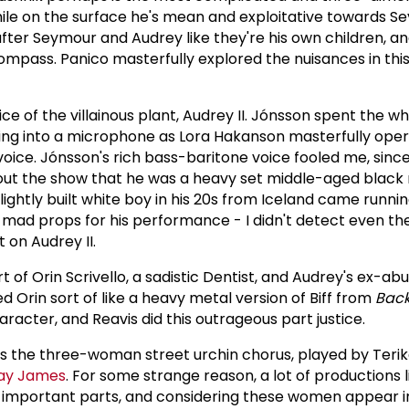
hile on the surface he's mean and exploitative towards Se
ter Seymour and Audrey like they're his own children, a
mpass. Panico masterfully explored the nuisances in thi
ce of the villainous plant, Audrey II. Jónsson spent the w
ging into a microphone as Lora Hakanson masterfully ope
voice. Jónsson's rich bass-baritone voice fooled me, since
ut the show that he was a heavy set middle-aged black
 slightly built white boy in his 20s from Iceland came runni
ad props for his performance - I didn't detect even the
 on Audrey II.
t of Orin Scrivello, a sadistic Dentist, and Audrey's ex-ab
d Orin sort of like a heavy metal version of Biff from
Back
character, and Reavis did this outrageous part justice.
s the three-woman street urchin chorus, played by Terik
ay James
. For some strange reason, a lot of productions 
 important parts, and considering these women appear in