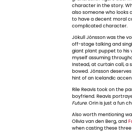
character in the story. W
also someone who looks af
to have a decent moral co
complicated character.
Jökull Jónsson was the voi
off-stage talking and sin
giant plant puppet to his 
myself assuming througho
Instead, at curtain call, a
bowed. Jónsson deserves m
hint of an Icelandic accent
Rile Reavis took on the par
boyfriend. Reavis portraye
Future
. Orin is just a fun 
Also worth mentioning wa
Olivia van den Berg, and
F
when casting these three