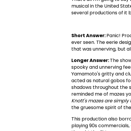
musical in the United Stat
several productions of it b
Short Answer:
Panic! Pro
ever seen. The eerie de
that was unnerving, but al
Longer Answer:
The show
spooky and unnerving feel
Yamamoto's gritty and clut
acted as natural gobos for
shadows throughout the st
reminded me of mazes you
Knott's mazes are simply 
the gruesome spirit of th
This production also bor
playing 90s commercials, 