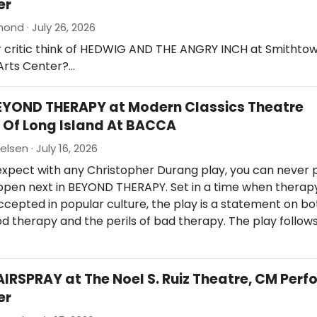
er
nd · July 26, 2026
r critic think of HEDWIG AND THE ANGRY INCH at Smithto
Arts Center?…
EYOND THERAPY at Modern Classics Theatre
Of Long Island At BACCA
elsen · July 16, 2026
expect with any Christopher Durang play, you can never 
appen next in BEYOND THERAPY. Set in a time when therap
epted in popular culture, the play is a statement on bo
d therapy and the perils of bad therapy. The play follow
AIRSPRAY at The Noel S. Ruiz Theatre, CM Perf
er