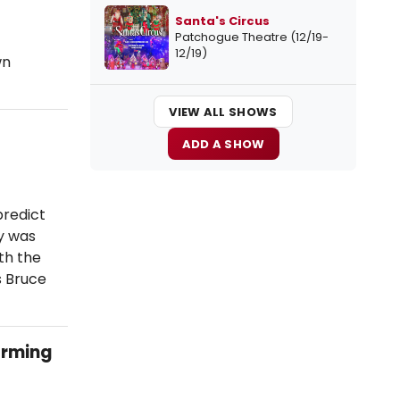
Santa's Circus
Patchogue Theatre (12/19-
12/19)
wn
VIEW ALL SHOWS
ADD A SHOW
predict
y was
th the
s Bruce
orming