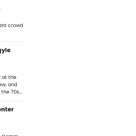
r
hant crowd
…
gyle
” at the
ew, and
 the 70s.…
enter