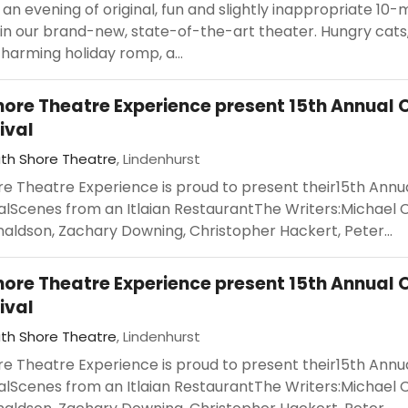
r an evening of original, fun and slightly inappropriate 10-
in our brand-new, state-of-the-art theater. Hungry cats
harming holiday romp, a...
hore Theatre Experience present 15th Annual 
ival
th Shore Theatre
, Lindenhurst
re Theatre Experience is proud to present their15th Annu
alScenes from an Itlaian RestaurantThe Writers:Michael 
aldson, Zachary Downing, Christopher Hackert, Peter...
hore Theatre Experience present 15th Annual 
ival
th Shore Theatre
, Lindenhurst
re Theatre Experience is proud to present their15th Annu
alScenes from an Itlaian RestaurantThe Writers:Michael 