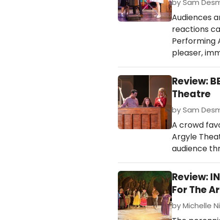
by Sam Desmo
Audiences ar
reactions ca
Performing A
pleaser, imm
Review: B
Theatre
by Sam Desmo
A crowd favor
Argyle Theat
audience th
Review: I
For The Ar
by Michelle N