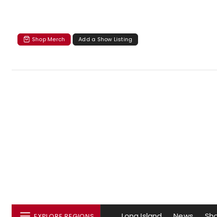
Shop Merch
Add a Show Listing
Long Island
News
Sh
EXPLORE REGIONS