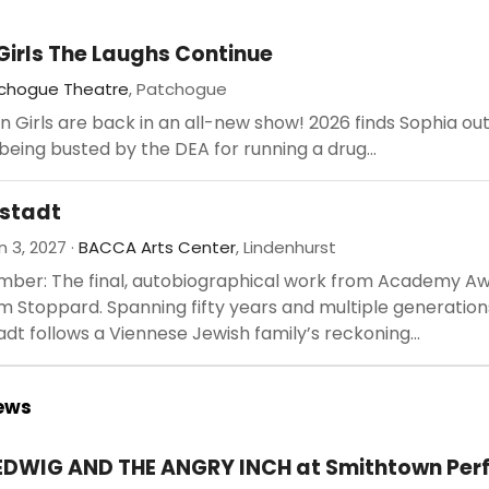
Girls The Laughs Continue
chogue Theatre
, Patchogue
 Girls are back in an all-new show! 2026 finds Sophia ou
r being busted by the DEA for running a drug...
stadt
 3, 2027 ·
BACCA Arts Center
, Lindenhurst
mber: The final, autobiographical work from Academy A
 Stoppard. Spanning fifty years and multiple generation
dt follows a Viennese Jewish family’s reckoning...
iews
EDWIG AND THE ANGRY INCH at Smithtown Per