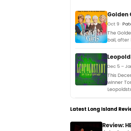
Golden 
Oct 9 ·
Pat
The Golden
bail, afte
Leopold
Dec 5 – Jan
This Dece
winner Tom
Leopoldsta
Latest Long Island Rev
Review: H