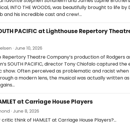
al favorite Stephen Sondheim and James Lapine Brothe
ical, INTO THE WOODS, was beautifully brought to life by 
b and his incredible cast and crew!…
OUTH PACIFIC at Lighthouse Repertory Theatr
elsen · June 10, 2026
se Repertory Theatre Company’s production of Rodgers 
’s SOUTH PACIFIC, director Tony Chiofalo captured the
sic show. Often perceived as problematic and racist when
ough a modern lens, the musical was actually written as
gains…
AMLET at Carriage House Players
nd · June 8, 2026
 critic think of HAMLET at Carriage House Players?…