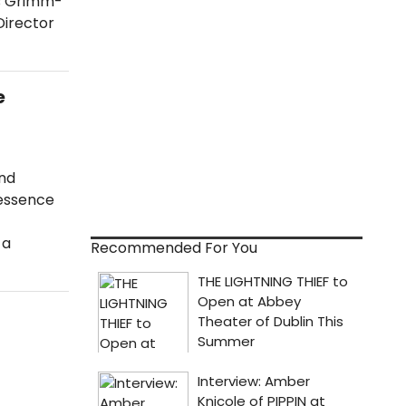
rs Grimm-
Director
e
and
 essence
 a
Recommended For You