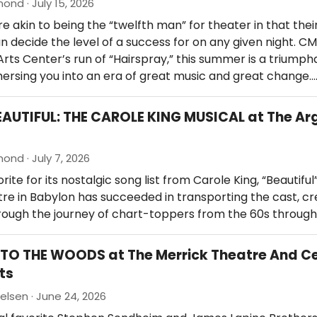
nd · July 15, 2026
e akin to being the “twelfth man” for theater in that thei
n decide the level of a success for on any given night. CM
rts Center’s run of “Hairspray,” this summer is a triump
ersing you into an era of great music and great change.
EAUTIFUL: THE CAROLE KING MUSICAL at The Ar
nd · July 7, 2026
ite for its nostalgic song list from Carole King, “Beautiful
re in Babylon has succeeded in transporting the cast, cr
rough the journey of chart-toppers from the 60s through
NTO THE WOODS at The Merrick Theatre And C
ts
ielsen · June 24, 2026