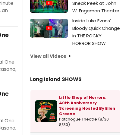
minute
Sneak Peek at John
, an
W. Engeman Theater
Inside Luke Evans'
Bloody Quick Change
One
in THE ROCKY
HORROR SHOW
View all Videos
al One
Casano,
Long Island SHOWS
One
Little Shop of Horrors:
40th Anniversary
Screening Hosted By Ellen
Greene
Patchogue Theatre (8/30-
al One
8/30)
Casano,