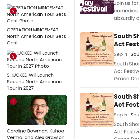
Join us fo
comedies 
2
absurdly c
OPERATION MINCEMEAT
South S
North American Tour Sets
Cast
Act Fest
Sep 4 ·
Sou
3
South Sho
Act Festiv
SHUCKED Will Launch
Grace Don
Second North American
Tour in 2027
South S
4
Act Fest
Sep 5 ·
Sou
South Sho
Caroline Bowman, Kuhoo
Act Festiv
Verma, and Alex Grayson