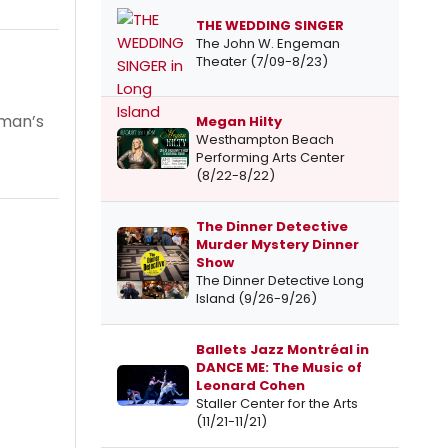
THE WEDDING SINGER
The John W. Engeman
Theater (7/09-8/23)
oman’s
Megan Hilty
Westhampton Beach
Performing Arts Center
(8/22-8/22)
The Dinner Detective
Murder Mystery Dinner
Show
The Dinner Detective Long
Island (9/26-9/26)
Ballets Jazz Montréal in
DANCE ME: The Music of
Leonard Cohen
Staller Center for the Arts
(11/21-11/21)