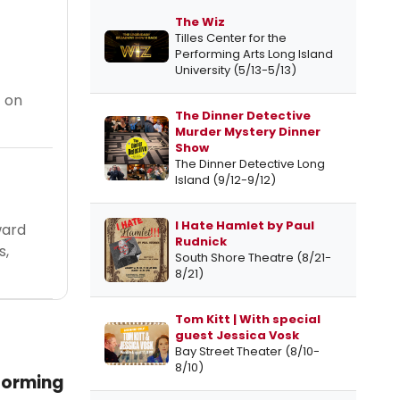
The Wiz
Tilles Center for the
Performing Arts Long Island
University (5/13-5/13)
t on
The Dinner Detective
Murder Mystery Dinner
Show
The Dinner Detective Long
Island (9/12-9/12)
I Hate Hamlet by Paul
ward
Rudnick
s,
South Shore Theatre (8/21-
8/21)
Tom Kitt | With special
guest Jessica Vosk
Bay Street Theater (8/10-
8/10)
forming