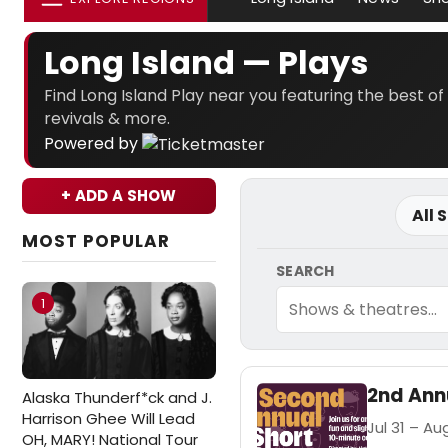
Long Island — Plays
Find Long Island Play near you featuring the best of
revivals & more.
Powered by
+ ADD A SHOW
All 
MOST POPULAR
SEARCH
1
2nd Annu
Alaska Thunderf*ck and J.
Harrison Ghee Will Lead
Jul 31 – Aug
OH, MARY! National Tour