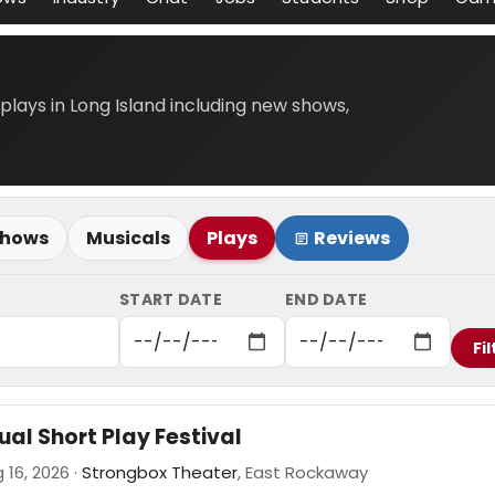
 plays in Long Island including new shows,
Shows
Musicals
Plays
Reviews
START DATE
END DATE
Fil
al Short Play Festival
 16, 2026 ·
Strongbox Theater
, East Rockaway