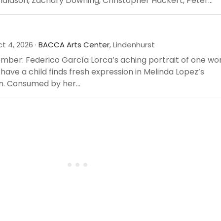
aldson, Zachary Downing, Christopher Hackert, Peter...
t 4, 2026 ·
BACCA Arts Center
, Lindenhurst
ember: Federico García Lorca’s aching portrait of one w
 have a child finds fresh expression in Melinda Lopez’s
n. Consumed by her...