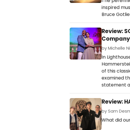
The perenni
inspired mus
Bruce Gotlie
Review: S
Company
by Michelle Ni
In Lighthou
Hammerstein
of this clas
examined thr
statement a
Review: H
by Sam Desmo
What did our