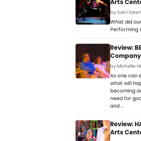
Arts Cent
by Sam Desmo
What did ou
Performing 
Review: B
Company 
by Michelle Ni
As one can 
what will h
becoming acc
need for goo
and …
Review: H
Arts Cent