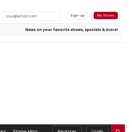
Sign-up
My Shows
News on your favorite shows, specials & more!
es
Stage Mag
Register
Login