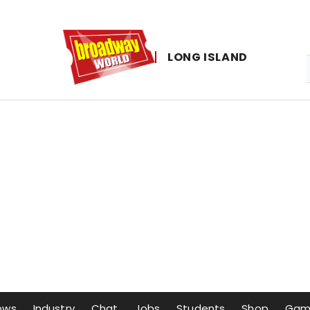
LONG ​ISLAND
ows
Industry
Chat
Jobs
Students
Shop
Gam