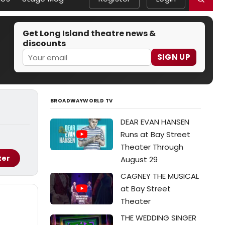
Get Long Island theatre news &
discounts
SIGN UP
BROADWAYWORLD TV
DEAR EVAN HANSEN
Runs at Bay Street
Theater Through
ter
August 29
CAGNEY THE MUSICAL
at Bay Street
Theater
THE WEDDING SINGER