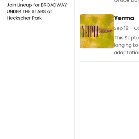
Grace Don
Join LIneup for BROADWAY
UNDER THE STARS at
Yerma
Heckscher Park
Sep 19 – Oc
This Sept
longing to
adaptatio