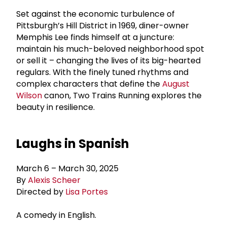
Set against the economic turbulence of
Pittsburgh’s Hill District in 1969, diner-owner
Memphis Lee finds himself at a juncture:
maintain his much-beloved neighborhood spot
or sell it – changing the lives of its big-hearted
regulars. With the finely tuned rhythms and
complex characters that define the
August
Wilson
canon, Two Trains Running explores the
beauty in resilience.
Laughs in Spanish
March 6 – March 30, 2025
By
Alexis Scheer
Directed by
Lisa Portes
A comedy in English.