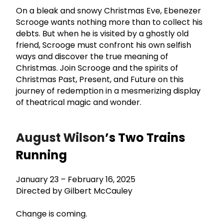
On a bleak and snowy Christmas Eve, Ebenezer
Scrooge wants nothing more than to collect his
debts. But when he is visited by a ghostly old
friend, Scrooge must confront his own selfish
ways and discover the true meaning of
Christmas. Join Scrooge and the spirits of
Christmas Past, Present, and Future on this
journey of redemption in a mesmerizing display
of theatrical magic and wonder.
August Wilson
’s Two Trains
Running
January 23 – February 16, 2025
Directed by Gilbert McCauley
Change is coming.