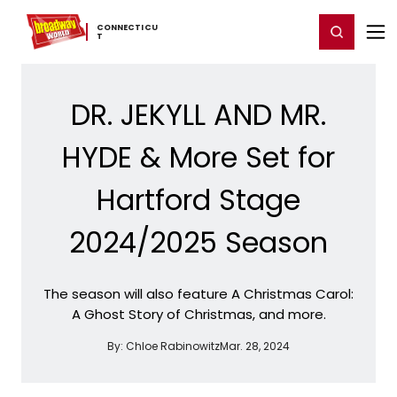
Home
For You
Chat
My Shows
Register/Login
Ga
CONNECTICU
Register
Login
T
DR. JEKYLL AND MR.
HYDE & More Set for
Hartford Stage
2024/2025 Season
The season will also feature A Christmas Carol:
A Ghost Story of Christmas, and more.
By:
Chloe Rabinowitz
Mar. 28, 2024