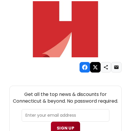
NEW! CONNECTICUT THEATRE NEWSLETTER
Get all the top news & discounts for
Connecticut & beyond. No password required.
SIGN UP