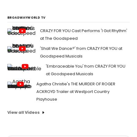
BROADWAYWORLD TV
CRAZY FOR YOU Cast Performs 'I Got Rhythm'
at The Goodspeed
'Shall We Dance?' from CRAZY FOR YOU at
Goodspeed Musicals
'Embraceable You' from CRAZY FOR YOU
at Goodspeed Musicals
Agatha Christie's THE MURDER OF ROGER
ACKROYD Trailer at Westport Country
Playhouse
View all Videos