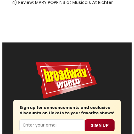
4)
Review: MARY POPPINS at Musicals At Richter
Sign up for announcements and exclusive
discounts on tickets to your favorite shows!
Email
SIGN UP