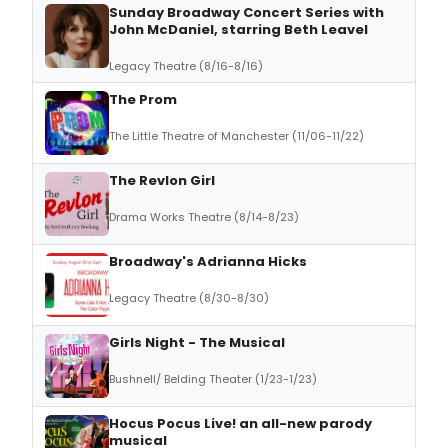
Sunday Broadway Concert Series with
John McDaniel, starring Beth Leavel
Legacy Theatre (8/16-8/16)
The Prom
The Little Theatre of Manchester (11/06-11/22)
The Revlon Girl
Drama Works Theatre (8/14-8/23)
Broadway's Adrianna Hicks
Legacy Theatre (8/30-8/30)
Girls Night - The Musical
Bushnell/ Belding Theater (1/23-1/23)
Hocus Pocus Live! an all-new parody
musical