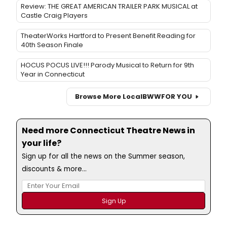
Review: THE GREAT AMERICAN TRAILER PARK MUSICAL at
Castle Craig Players
TheaterWorks Hartford to Present Benefit Reading for
40th Season Finale
HOCUS POCUS LIVE!!! Parody Musical to Return for 9th
Year in Connecticut
Browse More Local
BWW
FOR YOU
Need more Connecticut Theatre News in
your life?
Sign up for all the news on the Summer season,
discounts & more...