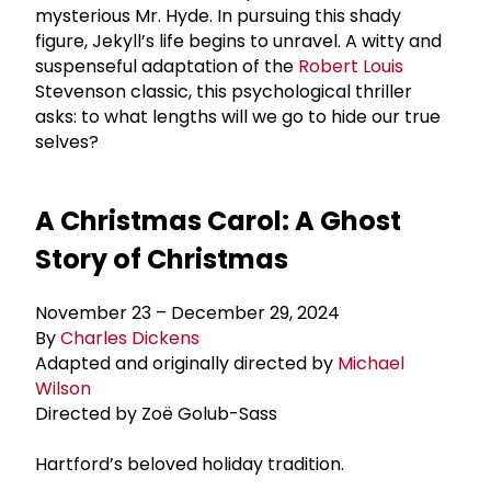
mysterious Mr. Hyde. In pursuing this shady
figure, Jekyll’s life begins to unravel. A witty and
suspenseful adaptation of the
Robert Louis
Stevenson classic, this psychological thriller
asks: to what lengths will we go to hide our true
selves?
A Christmas Carol: A Ghost
Story of Christmas
November 23 – December 29, 2024
By
Charles Dickens
Adapted and originally directed by
Michael
Wilson
Directed by Zoë Golub-Sass
Hartford’s beloved holiday tradition.