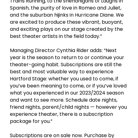
Trains Running, to the shenanigans of Laughs in
Spanish, the purity of love in Romeo and Juliet,
and the suburban hijinks in Hurricane Diane. We
are excited to produce these vibrant, buoyant,
and exciting plays on our stage created by the
best theater artists in the field today.”
Managing Director Cynthia Rider adds: “Next
year is the season to return to or continue your
theater-going habit. Subscriptions are still the
best and most valuable way to experience
Hartford Stage: whether you used to come, if
you’ve been meaning to come, or if you’ve loved
what you experienced in our 2023/2024 season
and want to see more. Schedule date nights,
friend nights, parent/child nights — however you
experience theater, there is a subscription
package for you.”
Subscriptions are on sale now. Purchase by