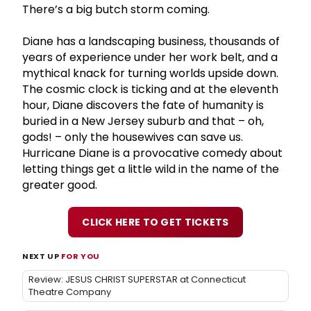
There’s a big butch storm coming.
Diane has a landscaping business, thousands of
years of experience under her work belt, and a
mythical knack for turning worlds upside down.
The cosmic clock is ticking and at the eleventh
hour, Diane discovers the fate of humanity is
buried in a New Jersey suburb and that – oh,
gods! – only the housewives can save us.
Hurricane Diane is a provocative comedy about
letting things get a little wild in the name of the
greater good.
CLICK HERE TO GET TICKETS
NEXT UP
FOR YOU
Review: JESUS CHRIST SUPERSTAR at Connecticut
Theatre Company