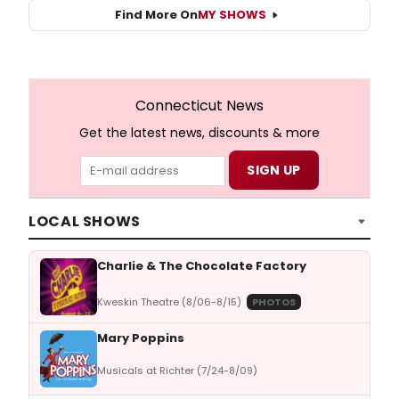
Find More On
MY SHOWS
Connecticut News
Get the latest news, discounts & more
LOCAL SHOWS
Charlie & The Chocolate Factory
Kweskin Theatre (8/06-8/15)
PHOTOS
Mary Poppins
Musicals at Richter (7/24-8/09)