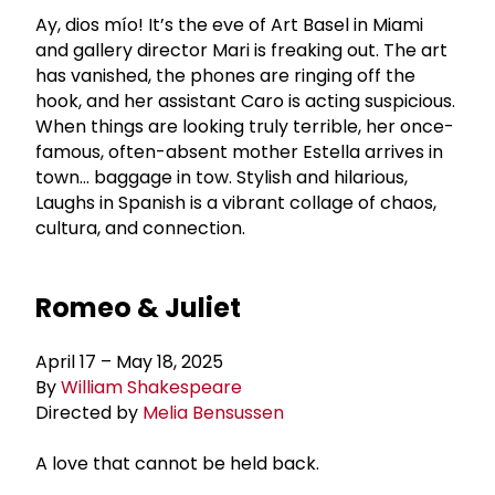
Ay, dios mío! It’s the eve of Art Basel in Miami
and gallery director Mari is freaking out. The art
has vanished, the phones are ringing off the
hook, and her assistant Caro is acting suspicious.
When things are looking truly terrible, her once-
famous, often-absent mother Estella arrives in
town… baggage in tow. Stylish and hilarious,
Laughs in Spanish is a vibrant collage of chaos,
cultura, and connection.
Romeo & Juliet
April 17 – May 18, 2025
By
William Shakespeare
Directed by
Melia Bensussen
A love that cannot be held back.