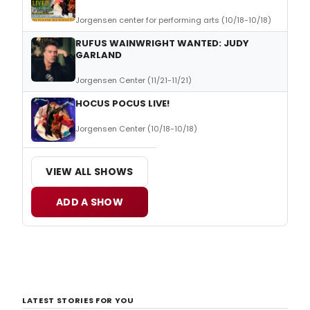
Jorgensen center for performing arts (10/18-10/18)
RUFUS WAINWRIGHT WANTED: JUDY
GARLAND
Jorgensen Center (11/21-11/21)
HOCUS POCUS LIVE!
Jorgensen Center (10/18-10/18)
VIEW ALL SHOWS
ADD A SHOW
LATEST STORIES FOR YOU