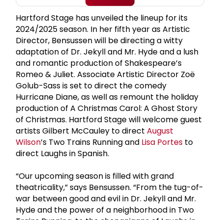
Hartford Stage has unveiled the lineup for its
2024/2025 season. In her fifth year as Artistic
Director, Bensussen will be directing a witty
adaptation of Dr. Jekyll and Mr. Hyde and a lush
and romantic production of Shakespeare’s
Romeo & Juliet. Associate Artistic Director Zoë
Golub-Sass is set to direct the comedy
Hurricane Diane, as well as remount the holiday
production of A Christmas Carol: A Ghost Story
of Christmas. Hartford Stage will welcome guest
artists Gilbert McCauley to direct
August
Wilson
’s Two Trains Running and
Lisa Portes
to
direct Laughs in Spanish.
“Our upcoming season is filled with grand
theatricality,” says Bensussen. “From the tug-of-
war between good and evil in Dr. Jekyll and Mr.
Hyde and the power of a neighborhood in Two