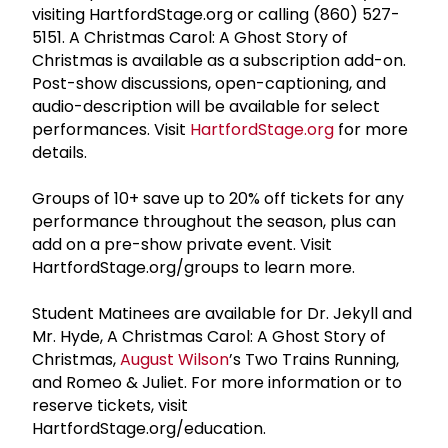
visiting HartfordStage.org or calling (860) 527-
5151. A Christmas Carol: A Ghost Story of
Christmas is available as a subscription add-on.
Post-show discussions, open-captioning, and
audio-description will be available for select
performances. Visit
HartfordStage.org
for more
details.
Groups of 10+ save up to 20% off tickets for any
performance throughout the season, plus can
add on a pre-show private event. Visit
HartfordStage.org/groups to learn more.
Student Matinees are available for Dr. Jekyll and
Mr. Hyde, A Christmas Carol: A Ghost Story of
Christmas,
August Wilson
’s Two Trains Running,
and Romeo & Juliet. For more information or to
reserve tickets, visit
HartfordStage.org/education.