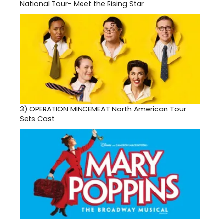
National Tour- Meet the Rising Star
3)
OPERATION MINCEMEAT North American Tour
Sets Cast