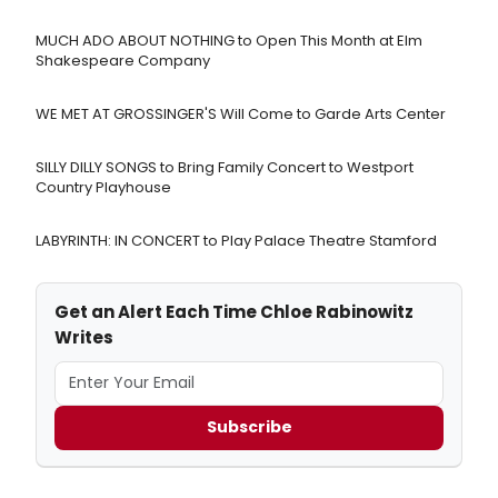
MUCH ADO ABOUT NOTHING to Open This Month at Elm
Shakespeare Company
WE MET AT GROSSINGER'S Will Come to Garde Arts Center
SILLY DILLY SONGS to Bring Family Concert to Westport
Country Playhouse
LABYRINTH: IN CONCERT to Play Palace Theatre Stamford
Get an Alert Each Time Chloe Rabinowitz
Writes
Subscribe