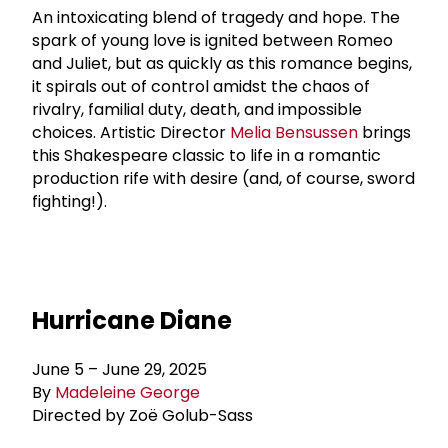
An intoxicating blend of tragedy and hope. The
spark of young love is ignited between Romeo
and Juliet, but as quickly as this romance begins,
it spirals out of control amidst the chaos of
rivalry, familial duty, death, and impossible
choices. Artistic Director
Melia Bensussen
brings
this Shakespeare classic to life in a romantic
production rife with desire (and, of course, sword
fighting!).
Hurricane Diane
June 5 – June 29, 2025
By
Madeleine George
Directed by Zoë Golub-Sass