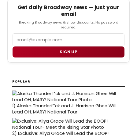
Get daily Broadway news — just your
email
Breaking Broadway news & show discounts. No password
required.
Email
SIGN UP
POPULAR
1)
Alaska Thunderf*ck and J. Harrison Ghee Will
Lead OH, MARY! National Tour
2)
Exclusive: Aliya Grace Will Lead the BOOP!