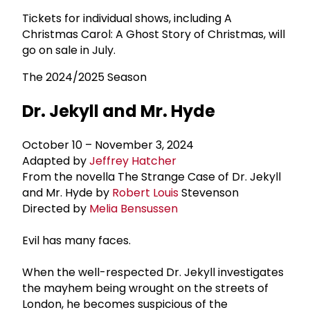
Tickets for individual shows, including A
Christmas Carol: A Ghost Story of Christmas, will
go on sale in July.
The 2024/2025 Season
Dr. Jekyll and Mr. Hyde
October 10 – November 3, 2024
Adapted by
Jeffrey Hatcher
From the novella The Strange Case of Dr. Jekyll
and Mr. Hyde by
Robert Louis
Stevenson
Directed by
Melia Bensussen
Evil has many faces.
When the well-respected Dr. Jekyll investigates
the mayhem being wrought on the streets of
London, he becomes suspicious of the