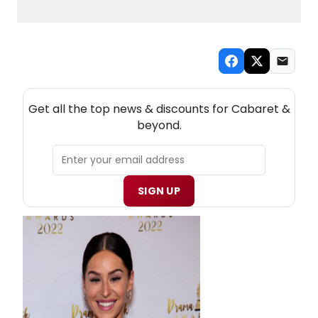
NEW! CABARET THEATRE NEWSLETTER
Get all the top news & discounts for Cabaret &
beyond.
SIGN UP