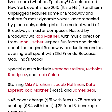
livestream (what an Epiphany!) A celebrated
New York event since 2010 (It's a Hit!), Sondheim
Unplugged features some of Broadway and
cabaret's most dynamic voices, accompanied
by piano only, delving into the musical world of
Broadway's master composer. Hosted by
Broadway wit
Rob Maitner
, with music direction
from
John Fischer
, expect fun facts and tidbits
about the original Broadway productions and an
evening well spent with Old Friends. Because,
God, That's Good!
Special guests include
Ramona Mallory
,
Nicholas
Rodriguez
, and
Lucia Spina
.
Starring
Miki Abraham
,
Jacob Hoffman
,
Kate
Loprest
,
Rob Maitner
(Host), and
James Seol
.
$45 cover charge ($51 with fees). $75 premium
seating ($84 with fees). $25 food & beverage
minimum.