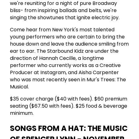
we're reuniting for a night of pure Broadway
bliss- from inspiring ballads and belts, we're
singing the showtunes that ignite electric joy.
Come hear from New York's most talented
young performers who are certain to bring the
house down and leave the audience smiling from
ear to ear. The Starbound Kidz are under the
direction of Hannah Cecille, a longtime
performer who currently works as a Creative
Producer at Instagram, and Aisha Carpenter
who was most recently seen in Mur's Trees: The
Musical.
$35 cover charge ($40 with fees). $60 premium
seating ($67.50 with fees). $25 food & beverage
minimum.
SONGS FROM A HAT: THE MUSIC