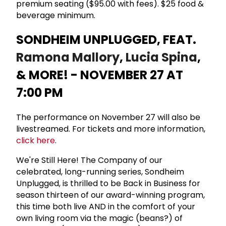
premium seating ($95.00 with fees). $25 food &
beverage minimum.
SONDHEIM UNPLUGGED, FEAT.
Ramona Mallory
,
Lucia Spina
,
& MORE! - NOVEMBER 27 AT
7:00 PM
The performance on November 27 will also be
livestreamed. For tickets and more information,
click here
.
We're Still Here! The Company of our
celebrated, long-running series, Sondheim
Unplugged, is thrilled to be Back in Business for
season thirteen of our award-winning program,
this time both live AND in the comfort of your
own living room via the magic (beans?) of