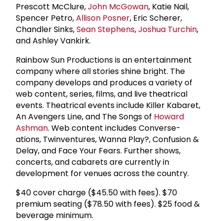
Prescott McClure,
John McGowan
, Katie Nail,
Spencer Petro,
Allison Posner
, Eric Scherer,
Chandler Sinks,
Sean Stephens
,
Joshua Turchin
,
and Ashley Vankirk.
Rainbow Sun Productions is an entertainment
company where all stories shine bright. The
company develops and produces a variety of
web content, series, films, and live theatrical
events. Theatrical events include Killer Kabaret,
An Avengers Line, and The Songs of
Howard
Ashman
. Web content includes Converse-
ations, Twinventures, Wanna Play?, Confusion &
Delay, and Face Your Fears. Further shows,
concerts, and cabarets are currently in
development for venues across the country.
$40 cover charge ($45.50 with fees). $70
premium seating ($78.50 with fees). $25 food &
beverage minimum.