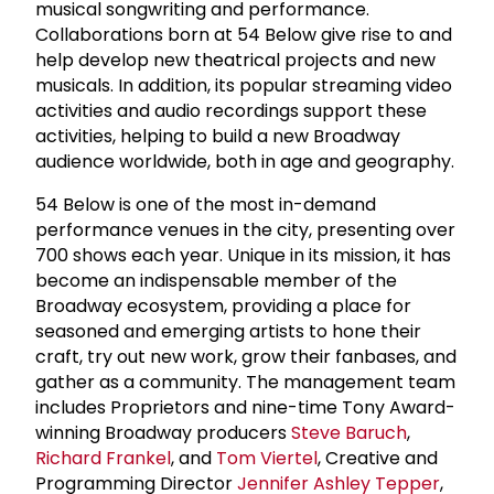
musical songwriting and performance.
Collaborations born at 54 Below give rise to and
help develop new theatrical projects and new
musicals. In addition, its popular streaming video
activities and audio recordings support these
activities, helping to build a new Broadway
audience worldwide, both in age and geography.
54 Below is one of the most in-demand
performance venues in the city, presenting over
700 shows each year. Unique in its mission, it has
become an indispensable member of the
Broadway ecosystem, providing a place for
seasoned and emerging artists to hone their
craft, try out new work, grow their fanbases, and
gather as a community. The management team
includes Proprietors and nine-time Tony Award-
winning Broadway producers
Steve Baruch
,
Richard Frankel
, and
Tom Viertel
, Creative and
Programming Director
Jennifer Ashley Tepper
,