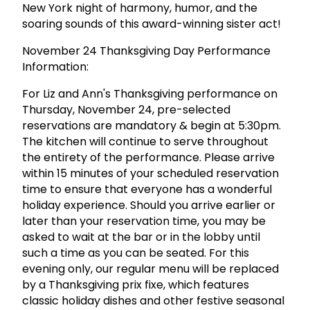
New York night of harmony, humor, and the
soaring sounds of this award-winning sister act!
November 24 Thanksgiving Day Performance
Information:
For Liz and Ann's Thanksgiving performance on
Thursday, November 24, pre-selected
reservations are mandatory & begin at 5:30pm.
The kitchen will continue to serve throughout
the entirety of the performance. Please arrive
within 15 minutes of your scheduled reservation
time to ensure that everyone has a wonderful
holiday experience. Should you arrive earlier or
later than your reservation time, you may be
asked to wait at the bar or in the lobby until
such a time as you can be seated. For this
evening only, our regular menu will be replaced
by a Thanksgiving prix fixe, which features
classic holiday dishes and other festive seasonal