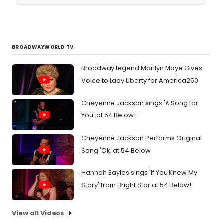
BROADWAYWORLD TV
Broadway legend Marilyn Maye Gives
Voice to Lady Liberty for America250
Cheyenne Jackson sings 'A Song for
You' at 54 Below!
Cheyenne Jackson Performs Original
Song 'Ok' at 54 Below
Hannah Bayles sings 'If You Knew My
Story' from Bright Star at 54 Below!
View all Videos