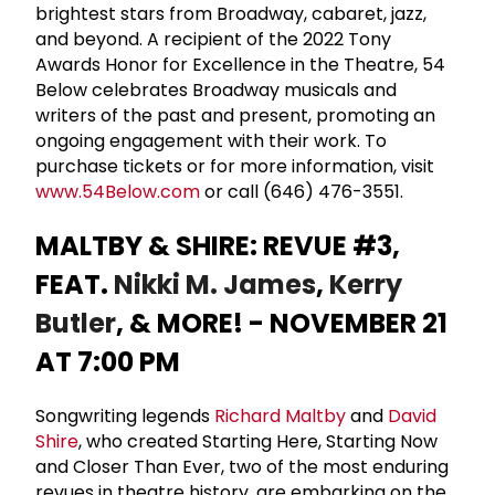
brightest stars from Broadway, cabaret, jazz,
and beyond. A recipient of the 2022 Tony
Awards Honor for Excellence in the Theatre, 54
Below celebrates Broadway musicals and
writers of the past and present, promoting an
ongoing engagement with their work. To
purchase tickets or for more information, visit
www.54Below.com
or call (646) 476-3551.
MALTBY & SHIRE: REVUE #3,
FEAT.
Nikki M. James
,
Kerry
Butler
, & MORE! - NOVEMBER 21
AT 7:00 PM
Songwriting legends
Richard Maltby
and
David
Shire
, who created Starting Here, Starting Now
and Closer Than Ever, two of the most enduring
revues in theatre history, are embarking on the