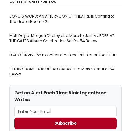
LATEST STORIES FOR YOU
SONG & WORD: AN AFTERNOON OF THEATRE is Coming to
The Green Room 42
Matt Doyle, Morgan Dudley and More to Join MURDER AT
THE GATES Album Celebration Set for 54 Below
I CAN SURVIVE 55 to Celebrate Gene Pritsker at Joe's Pub
CHERRY BOMB: A REDHEAD CABARET to Make Debut at 54
Below
Get an Alert Each Time Blair Ingenthron
Writes
Subscribe