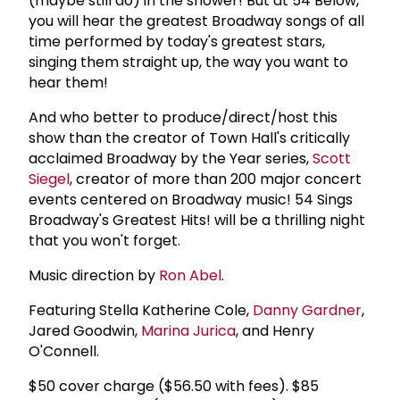
(maybe still do) in the shower! But at 54 Below,
you will hear the greatest Broadway songs of all
time performed by today's greatest stars,
singing them straight up, the way you want to
hear them!
And who better to produce/direct/host this
show than the creator of Town Hall's critically
acclaimed Broadway by the Year series,
Scott
Siegel
, creator of more than 200 major concert
events centered on Broadway music! 54 Sings
Broadway's Greatest Hits! will be a thrilling night
that you won't forget.
Music direction by
Ron Abel
.
Featuring Stella Katherine Cole,
Danny Gardner
,
Jared Goodwin,
Marina Jurica
, and Henry
O'Connell.
$50 cover charge ($56.50 with fees). $85