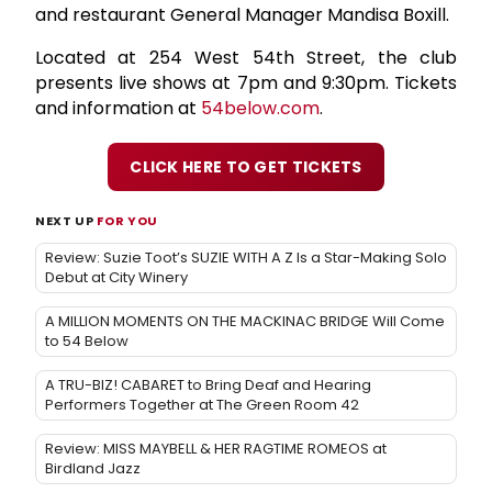
and restaurant General Manager Mandisa Boxill.
Located at 254 West 54th Street, the club
presents live shows at 7pm and 9:30pm. Tickets
and information at
54below.com
.
CLICK HERE TO GET TICKETS
NEXT UP
FOR YOU
Review: Suzie Toot’s SUZIE WITH A Z Is a Star-Making Solo
Debut at City Winery
A MILLION MOMENTS ON THE MACKINAC BRIDGE Will Come
to 54 Below
A TRU-BIZ! CABARET to Bring Deaf and Hearing
Performers Together at The Green Room 42
Review: MISS MAYBELL & HER RAGTIME ROMEOS at
Birdland Jazz