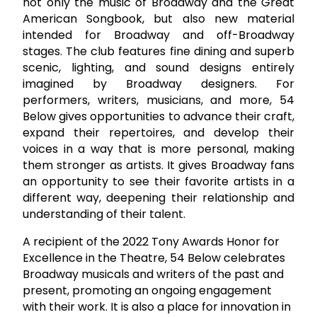
not only the music of Broadway and the Great
American Songbook, but also new material
intended for Broadway and off-Broadway
stages. The club features fine dining and superb
scenic, lighting, and sound designs entirely
imagined by Broadway designers. For
performers, writers, musicians, and more, 54
Below gives opportunities to advance their craft,
expand their repertoires, and develop their
voices in a way that is more personal, making
them stronger as artists. It gives Broadway fans
an opportunity to see their favorite artists in a
different way, deepening their relationship and
understanding of their talent.
A recipient of the 2022 Tony Awards Honor for
Excellence in the Theatre, 54 Below celebrates
Broadway musicals and writers of the past and
present, promoting an ongoing engagement
with their work. It is also a place for innovation in