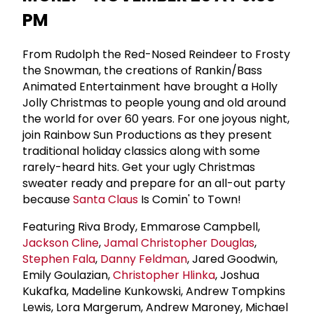
PM
From Rudolph the Red-Nosed Reindeer to Frosty
the Snowman, the creations of Rankin/Bass
Animated Entertainment have brought a Holly
Jolly Christmas to people young and old around
the world for over 60 years. For one joyous night,
join Rainbow Sun Productions as they present
traditional holiday classics along with some
rarely-heard hits. Get your ugly Christmas
sweater ready and prepare for an all-out party
because
Santa Claus
Is Comin' to Town!
Featuring Riva Brody, Emmarose Campbell,
Jackson Cline
,
Jamal Christopher Douglas
,
Stephen Fala
,
Danny Feldman
, Jared Goodwin,
Emily Goulazian,
Christopher Hlinka
, Joshua
Kukafka, Madeline Kunkowski, Andrew Tompkins
Lewis, Lora Margerum, Andrew Maroney, Michael