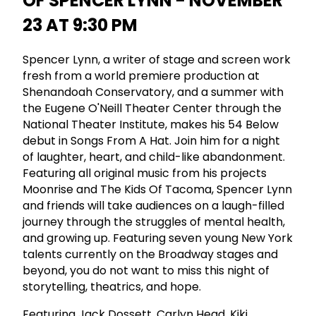
OF SPENCER LYNN - NOVEMBER
23 AT 9:30 PM
Spencer Lynn, a writer of stage and screen work
fresh from a world premiere production at
Shenandoah Conservatory, and a summer with
the Eugene O'Neill Theater Center through the
National Theater Institute, makes his 54 Below
debut in Songs From A Hat. Join him for a night
of laughter, heart, and child-like abandonment.
Featuring all original music from his projects
Moonrise and The Kids Of Tacoma, Spencer Lynn
and friends will take audiences on a laugh-filled
journey through the struggles of mental health,
and growing up. Featuring seven young New York
talents currently on the Broadway stages and
beyond, you do not want to miss this night of
storytelling, theatrics, and hope.
Featuring Jack Dossett, Carlyn Head, Kiki