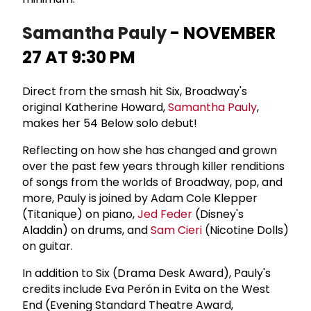
Samantha Pauly
- NOVEMBER
27 AT 9:30 PM
Direct from the smash hit Six, Broadway's
original Katherine Howard,
Samantha Pauly
,
makes her 54 Below solo debut!
Reflecting on how she has changed and grown
over the past few years through killer renditions
of songs from the worlds of Broadway, pop, and
more, Pauly is joined by Adam Cole Klepper
(Titanique) on piano,
Jed Feder
(Disney's
Aladdin) on drums, and
Sam Cieri
(Nicotine Dolls)
on guitar.
In addition to Six (Drama Desk Award), Pauly's
credits include Eva Perón in Evita on the West
End (Evening Standard Theatre Award,