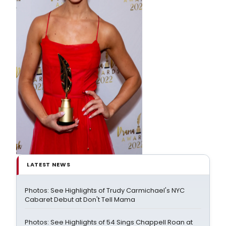
LATEST NEWS
Photos: See Highlights of Trudy Carmichael's NYC
Cabaret Debut at Don't Tell Mama
Photos: See Highlights of 54 Sings Chappell Roan at