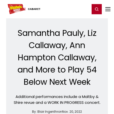
Home
For You
Chat
My Shows
Register/Login
Ga
Register
Login
CABARET
Samantha Pauly, Liz
Callaway, Ann
Hampton Callaway,
and More to Play 54
Below Next Week
Additional performances include a Maltby &
Shire revue and a WORK IN PROGRESS concert.
By:
Blair Ingenthron
Nov. 20, 2022