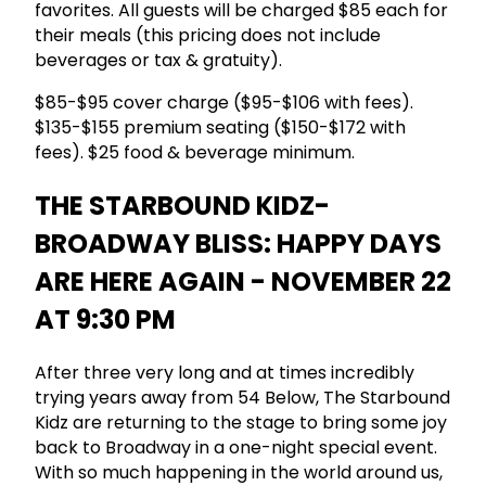
favorites. All guests will be charged $85 each for
their meals (this pricing does not include
beverages or tax & gratuity).
$85-$95 cover charge ($95-$106 with fees).
$135-$155 premium seating ($150-$172 with
fees). $25 food & beverage minimum.
THE STARBOUND KIDZ-
BROADWAY BLISS: HAPPY DAYS
ARE HERE AGAIN - NOVEMBER 22
AT 9:30 PM
After three very long and at times incredibly
trying years away from 54 Below, The Starbound
Kidz are returning to the stage to bring some joy
back to Broadway in a one-night special event.
With so much happening in the world around us,