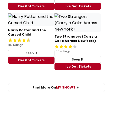
I've Got Tickets
I've Got Tickets
Harry Potter and the
Cursed Child
Two Strangers (Carry a
Cake Across New York)
187 ratings
166 ratings
Seen It
Seen It
I've Got Tickets
I've Got Tickets
Find More On
MY SHOWS