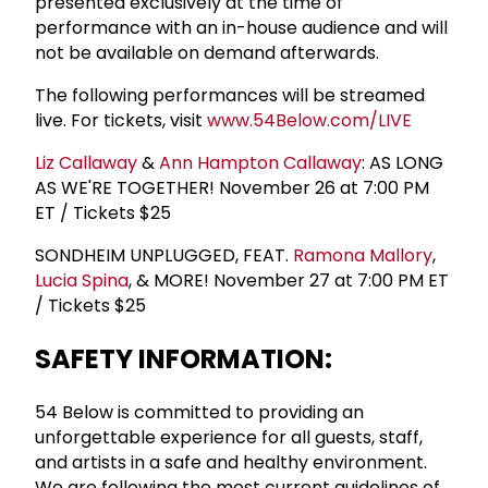
presented exclusively at the time of
performance with an in-house audience and will
not be available on demand afterwards.
The following performances will be streamed
live. For tickets, visit
www.54Below.com/LIVE
Liz Callaway
&
Ann Hampton Callaway
: AS LONG
AS WE'RE TOGETHER! November 26 at 7:00 PM
ET / Tickets $25
SONDHEIM UNPLUGGED, FEAT.
Ramona Mallory
,
Lucia Spina
, & MORE! November 27 at 7:00 PM ET
/ Tickets $25
SAFETY INFORMATION:
54 Below is committed to providing an
unforgettable experience for all guests, staff,
and artists in a safe and healthy environment.
We are following the most current guidelines of