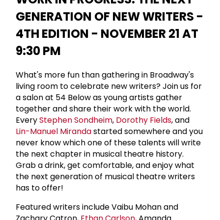
GENERATION OF NEW WRITERS -
4TH EDITION - NOVEMBER 21 AT
9:30 PM
What's more fun than gathering in Broadway's
living room to celebrate new writers? Join us for
a salon at 54 Below as young artists gather
together and share their work with the world.
Every
Stephen Sondheim
,
Dorothy Fields
, and
Lin-Manuel Miranda
started somewhere and you
never know which one of these talents will write
the next chapter in musical theatre history.
Grab a drink, get comfortable, and enjoy what
the next generation of musical theatre writers
has to offer!
Featured writers include Vaibu Mohan and
Zachary Catron,
Ethan Carlson
, Amanda