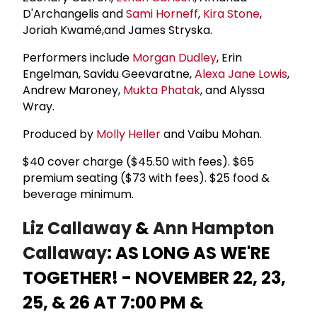
D'Archangelis and
Sami Horneff
,
Kira Stone
,
Joriah Kwamé,and James Stryska.
Performers include
Morgan Dudley
, Erin
Engelman, Savidu Geevaratne,
Alexa Jane Lowis
,
Andrew Maroney,
Mukta Phatak
, and Alyssa
Wray.
Produced by
Molly Heller
and Vaibu Mohan.
$40 cover charge ($45.50 with fees). $65
premium seating ($73 with fees). $25 food &
beverage minimum.
Liz Callaway
&
Ann Hampton
Callaway
: AS LONG AS WE'RE
TOGETHER! - NOVEMBER 22, 23,
25, & 26 AT 7:00 PM &