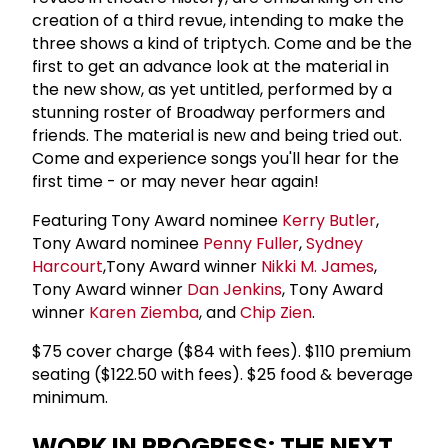
creation of a third revue, intending to make the
three shows a kind of triptych. Come and be the
first to get an advance look at the material in
the new show, as yet untitled, performed by a
stunning roster of Broadway performers and
friends. The material is new and being tried out.
Come and experience songs you'll hear for the
first time - or may never hear again!
Featuring Tony Award nominee
Kerry Butler
,
Tony Award nominee
Penny Fuller
,
Sydney
Harcourt
,Tony Award winner
Nikki M. James
,
Tony Award winner
Dan Jenkins
, Tony Award
winner
Karen Ziemba
, and
Chip Zien
.
$75 cover charge ($84 with fees). $110 premium
seating ($122.50 with fees). $25 food & beverage
minimum.
WORK IN PROGRESS: THE NEXT