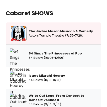
Cabaret SHOWS
The Jackie Mason Musical-A Comedy
Actors Temple Theatre (7/25-7/26)
54 Sings The Princesses of Pop
54 Below (10/06-10/06)
Isaac Mizrahi Hooray
54 Below (8/13-8/13)
Write Out Loud: From Contest to
Concert Volume 8
54 Below (9/14-9/14)