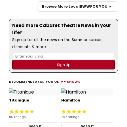
Browse More Local
BWW
FOR YOU
Need more Cabaret Theatre News in your
life?
Sign up for all the news on the Summer season,
discounts & more...
RECOMMENDED FOR YOU ON
MY SHOWS
Titanique
Hamilton
90 ratings
297 ratings
Seen It
Seen It