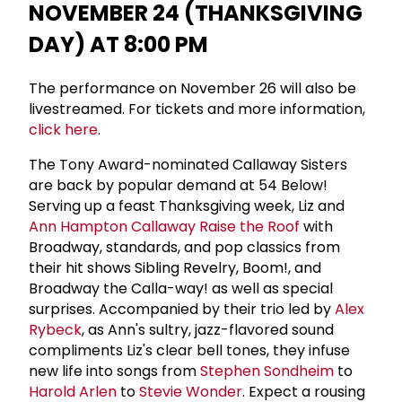
NOVEMBER 24 (THANKSGIVING
DAY) AT 8:00 PM
The performance on November 26 will also be
livestreamed. For tickets and more information,
click here
.
The Tony Award-nominated Callaway Sisters
are back by popular demand at 54 Below!
Serving up a feast Thanksgiving week, Liz and
Ann Hampton Callaway
Raise the Roof
with
Broadway, standards, and pop classics from
their hit shows Sibling Revelry, Boom!, and
Broadway the Calla-way! as well as special
surprises. Accompanied by their trio led by
Alex
Rybeck
, as Ann's sultry, jazz-flavored sound
compliments Liz's clear bell tones, they infuse
new life into songs from
Stephen Sondheim
to
Harold Arlen
to
Stevie Wonder
. Expect a rousing