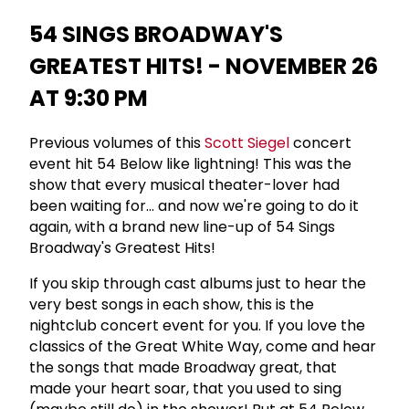
54 SINGS BROADWAY'S
GREATEST HITS! - NOVEMBER 26
AT 9:30 PM
Previous volumes of this
Scott Siegel
concert
event hit 54 Below like lightning! This was the
show that every musical theater-lover had
been waiting for... and now we're going to do it
again, with a brand new line-up of 54 Sings
Broadway's Greatest Hits!
If you skip through cast albums just to hear the
very best songs in each show, this is the
nightclub concert event for you. If you love the
classics of the Great White Way, come and hear
the songs that made Broadway great, that
made your heart soar, that you used to sing