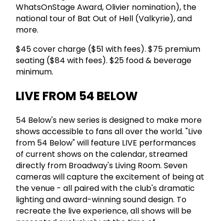
WhatsOnStage Award, Olivier nomination), the
national tour of Bat Out of Hell (Valkyrie), and
more.
$45 cover charge ($51 with fees). $75 premium
seating ($84 with fees). $25 food & beverage
minimum.
LIVE FROM 54 BELOW
54 Below's new series is designed to make more
shows accessible to fans all over the world. "Live
from 54 Below" will feature LIVE performances
of current shows on the calendar, streamed
directly from Broadway's Living Room. Seven
cameras will capture the excitement of being at
the venue - all paired with the club's dramatic
lighting and award-winning sound design. To
recreate the live experience, all shows will be