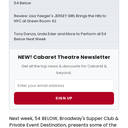
54 Below
Review: Lisa Yaeger's JERSEY GIRL Brings the Hits to
NYC at Green Room 42
Tony Danza, Linda Eder and More to Perform at 54
Below Next Week
NEW! Cabaret Theatre Newsletter
Get all the top news & discounts for Cabaret &
beyond.
SIGN UP
Next week, 54 BELOW, Broadway's Supper Club &
Private Event Destination, presents some of the