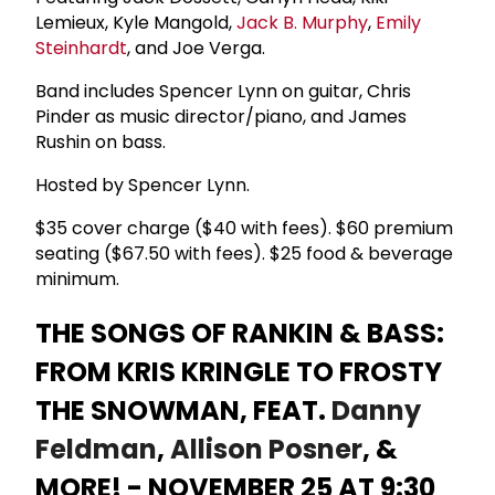
Lemieux, Kyle Mangold,
Jack B. Murphy
,
Emily
Steinhardt
, and Joe Verga.
Band includes Spencer Lynn on guitar, Chris
Pinder as music director/piano, and James
Rushin on bass.
Hosted by Spencer Lynn.
$35 cover charge ($40 with fees). $60 premium
seating ($67.50 with fees). $25 food & beverage
minimum.
THE SONGS OF RANKIN & BASS:
FROM KRIS KRINGLE TO FROSTY
THE SNOWMAN, FEAT.
Danny
Feldman
,
Allison Posner
, &
MORE! - NOVEMBER 25 AT 9:30