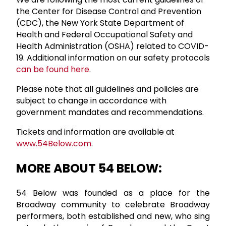
the Center for Disease Control and Prevention
(CDC), the New York State Department of
Health and Federal Occupational Safety and
Health Administration (OSHA) related to COVID-
19. Additional information on our safety protocols
can be found here
.
Please note that all guidelines and policies are
subject to change in accordance with
government mandates and recommendations.
Tickets and information are available at
www.54Below.com
.
MORE ABOUT 54 BELOW:
54 Below was founded as a place for the
Broadway community to celebrate Broadway
performers, both established and new, who sing