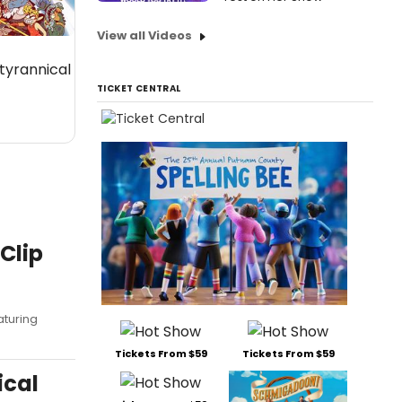
View all Videos
 tyrannical
TICKET CENTRAL
Clip
aturing
Tickets From $59
Tickets From $59
ical