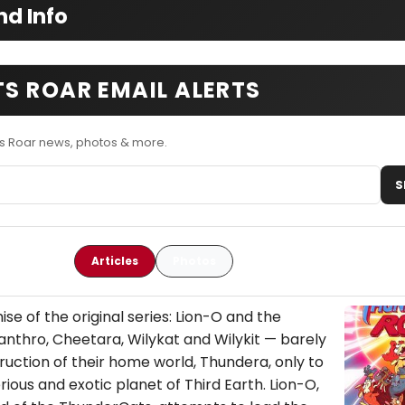
d Info
S ROAR EMAIL ALERTS
s Roar news, photos & more.
S
Articles
Photos
se of the original series: Lion-O and the
nthro, Cheetara, Wilykat and Wilykit — barely
uction of their home world, Thundera, only to
ious and exotic planet of Third Earth. Lion-O,