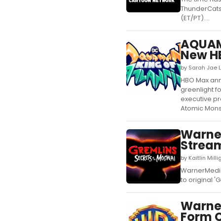
ThunderCats 
(ET/PT)....
AQUAM
New HB
by Sarah Jae L
HBO Max anno
greenlight f
executive p
Atomic Mons
Warner
Stream
by Kaitlin Mill
WarnerMedia 
to original 'G
Warner
Form C