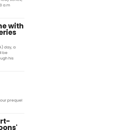
30 a.m
e with
eries
) day, a
ll be
ugh his
hour prequel
rt-
oons'