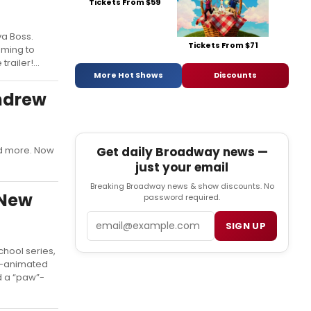
Tickets From $59
va Boss.
Tickets From $71
oming to
ailer!...
More Hot Shows
Discounts
Andrew
Get daily Broadway news —
nd more. Now
just your email
Breaking Broadway news & show discounts. No
 New
password required.
Email
SIGN UP
hool series,
I-animated
d a “paw”-