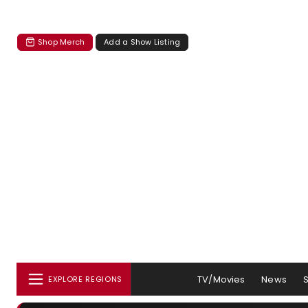
Shop Merch
Add a Show Listing
TV/Movies
News
EXPLORE REGIONS