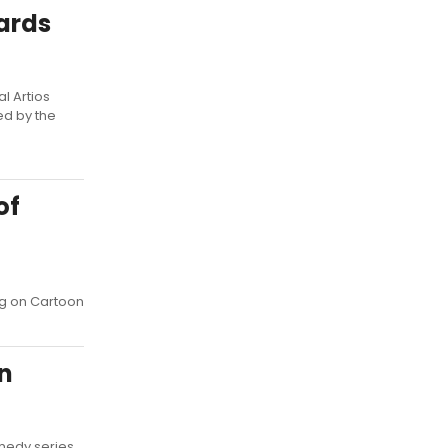
wards
l Artios
ed by the
of
g on Cartoon
n
medy series,