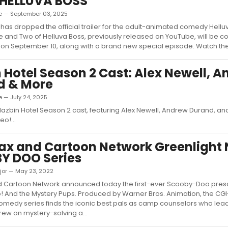
 HELLUVA BOSS
e — September 03, 2025
has dropped the official trailer for the adult-animated comedy Hellu
and Two of Helluva Boss, previously released on YouTube, will be c
on September 10, along with a brand new special episode. Watch the tr
 Hotel Season 2 Cast: Alex Newell, 
d & More
 — July 24, 2025
Hazbin Hotel Season 2 cast, featuring Alex Newell, Andrew Durand, a
o!...
ax and Cartoon Network Greenlight
Y DOO Series
jor — May 23, 2022
 Cartoon Network announced today the first-ever Scooby-Doo presc
 And the Mystery Pups. Produced by Warner Bros. Animation, the CG
medy series finds the iconic best pals as camp counselors who lea
ew on mystery-solving a...