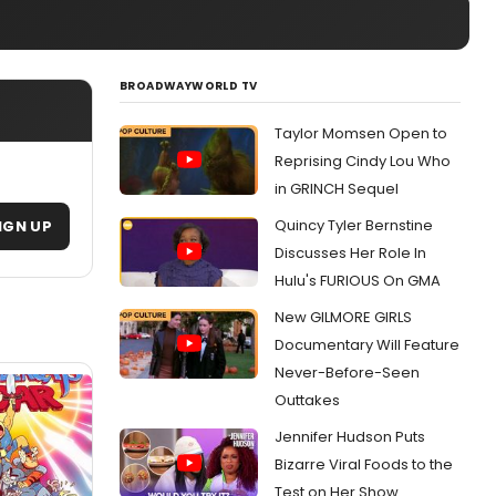
BROADWAYWORLD TV
Taylor Momsen Open to
Reprising Cindy Lou Who
in GRINCH Sequel
Quincy Tyler Bernstine
IGN UP
Discusses Her Role In
Hulu's FURIOUS On GMA
New GILMORE GIRLS
Documentary Will Feature
Never-Before-Seen
Outtakes
Jennifer Hudson Puts
Bizarre Viral Foods to the
Test on Her Show