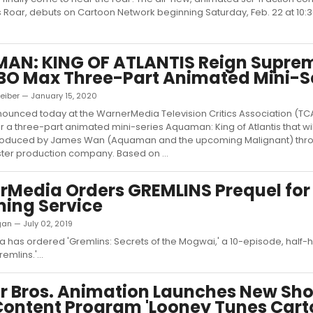
Roar, debuts on Cartoon Network beginning Saturday, Feb. 22 at 10:
AN: KING OF ATLANTIS Reign Suprem
O Max Three-Part Animated Mini-S
eiber — January 15, 2020
unced today at the WarnerMedia Television Critics Association (TCA
or a three-part animated mini-series Aquaman: King of Atlantis that wi
roduced by James Wan (Aquaman and the upcoming Malignant) thro
ter production company. Based on ...
Media Orders GREMLINS Prequel for
ing Service
igan — July 02, 2019
has ordered 'Gremlins: Secrets of the Mogwai,' a 10-episode, half-
remlins.'...
 Bros. Animation Launches New Sho
ontent Program 'Looney Tunes Cart