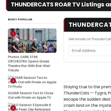
THUNDERCATS ROAR TV Listings an
MOST POPULAR
THUNDERCAT
1
Get emails on ThunderCat
Email address
Photos: DARK STAR
ORCHESTRA Opens Greek
Theatre Run With Bob Weir
Tribute
2
Staying true to the premi
ThunderCats — Tygra, Pa
SUGAR Season Two to Close
Out with Finale on Apple TV
escape the sudden destr
crash land on the myster
3