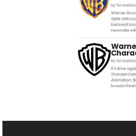
by Tori Hartsho
Warner Bros.
date with Lo
beloved Loon
resonate with
Warner
Chara
by Tori Hartsh
It's time ag
ThunderCats 
Animation. 
boasts fresh