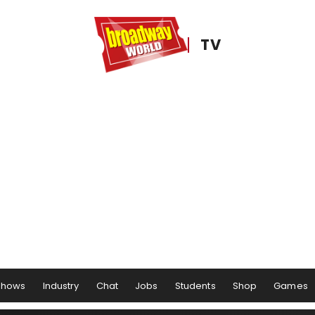
TV
Shows
Industry
Chat
Jobs
Students
Shop
Games