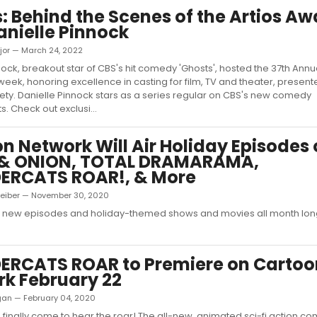
: Behind the Scenes of the Artios A
anielle Pinnock
jor — March 24, 2022
nock, breakout star of CBS's hit comedy 'Ghosts', hosted the 37th Annua
week, honoring excellence in casting for film, TV and theater, present
ety. Danielle Pinnock stars as a series regular on CBS's new comedy
s. Check out exclusi...
n Network Will Air Holiday Episodes 
 & ONION, TOTAL DRAMARAMA,
ERCATS ROAR!, & More
Leiber — November 30, 2020
h new episodes and holiday-themed shows and movies all month lon
ERCATS ROAR to Premiere on Cartoo
k February 22
ligan — February 04, 2020
 finally come to hear the roar! The all-new, animated sci-fi action co