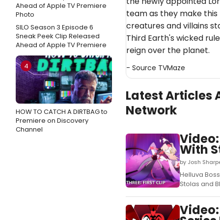
the newly appointed Lor
team as they make this 
creatures and villains s
SILO Season 3 Episode 6
Sneak Peek Clip Released
Third Earth's wicked rule
Ahead of Apple TV Premiere
reign over the planet.
4
- Source
TVMaze
Latest Article
Network
HOW TO CATCH A DIRTBAG to
Premiere on Discovery
Channel
Video:
With S
by Josh Sharp
Helluva Boss
Stolas and B
Video: