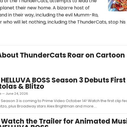
d of the ThunderCats, attempts to lead the
planet their new home. A bizarre host of
tand in their way, including the evil Mumm-Ra,
r who will let nothing, including the ThunderCats, stop his
s About ThunderCats Roar on Cartoon
 HELLUVA BOSS Season 3 Debuts First 
tolas & Blitzo
e — June 24, 2026
 Season 3 is coming to Prime Video October 14! Watch the first clip fe
litzo, plus Broadway stars Alex Brightman and more....
 Watch the Trailer for Animated Mus