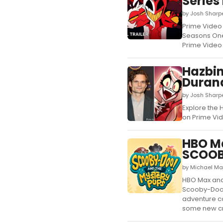
Series
by Josh Sharp
Prime Video 
Seasons One 
Prime Video 
Hazbin
Duran
by Josh Sharpe
Explore the 
on Prime Vide
HBO M
SCOOB
by Michael Ma
HBO Max and
Scooby-Doo!
adventure co
some new cr