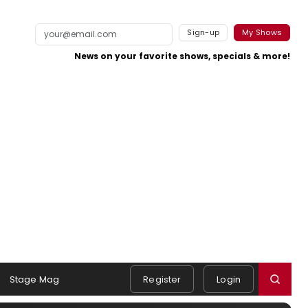
Sign-up
My Shows
News on your favorite shows, specials & more!
Stage Mag
Register
Login