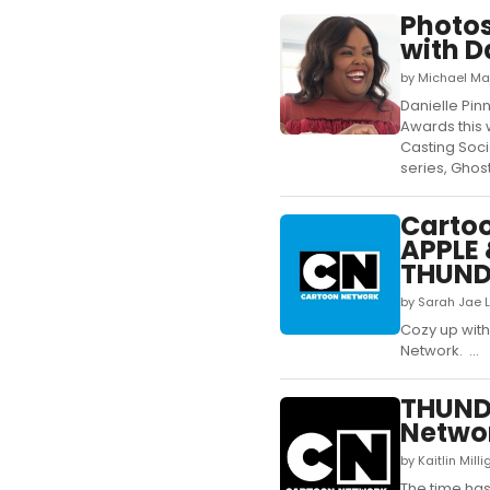
Photos
with D
by Michael Ma
Danielle Pin
Awards this 
Casting Soci
series, Ghost
Cartoo
APPLE
THUND
by Sarah Jae 
Cozy up wit
Network. ...
THUND
Networ
by Kaitlin Mil
The time has