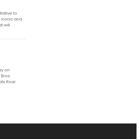
iative to
 iconic and
t will
ay on
 Bros.
ats Roar