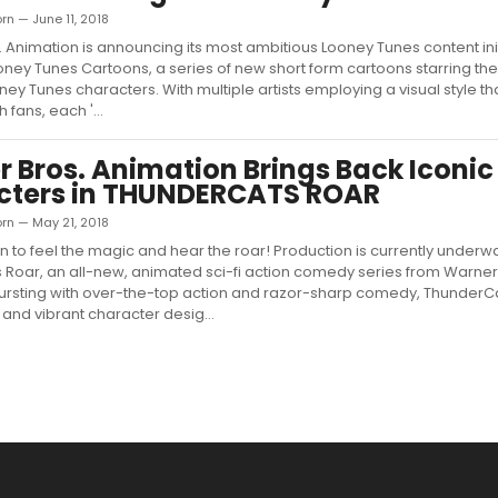
rn — June 11, 2018
 Animation is announcing its most ambitious Looney Tunes content init
oney Tunes Cartoons, a series of new short form cartoons starring the
ey Tunes characters. With multiple artists employing a visual style tha
 fans, each '...
 Bros. Animation Brings Back Iconic
cters in THUNDERCATS ROAR
orn — May 21, 2018
ain to feel the magic and hear the roar! Production is currently underw
Roar, an all-new, animated sci-fi action comedy series from Warner
Bursting with over-the-top action and razor-sharp comedy, ThunderC
 and vibrant character desig...