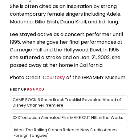
She is often cited as an inspiration by strong
contemporary female singers including Adele,
Madonna, Billie Eilish, Diana Krall, and k.d. lang.
Lee stayed active as a concert performer until
1995, when she gave her final performances at
Carnegie Hall
and the Hollywood Bowl. In 1998
she suffered a stroke and on Jan. 21, 2002, she
passed away at her home in California.
Photo Credit:
Courtesy
of the GRAMMY Museum
NEXT UP
FOR YOU
CAMP ROCK 3 Soundtrack Tracklist Revealed Ahead of
Disney Channel Premiere
XXXTentacion Animated Film MAKE OUT HILL in the Works
Listen: The Rolling Stones Release New Studio Album
'Foreign Tongues'