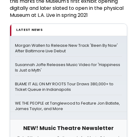
this marks the Museum's first exhibit opening
digitally and later slated to open in the physical
Museum at L.A. Live in spring 2021
LATEST NEWS
Morgan Wallen to Release New Track 'Been By Now'
After Baltimore Live Debut
Susannah Joffe Releases Music Video for 'Happiness
Is Just a Myth'
BLAME IT ALL ON MY ROOTS Tour Draws 380,000+ to
Ticket Queue in Indianapolis
WE THE PEOPLE at Tanglewood to Feature Jon Batiste,
James Taylor, and More
NEW! Music Theatre Newsletter