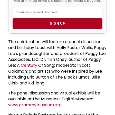
Get all the top news & discounts for Music & beyond.
SIGN UP
The celebration will feature a panel discussion
and birthday toast with Holly Foster Wells, Peggy
Lee's granddaughter and president of Peggy Lee
Associates, LLC; Dr. Tish Oney, author of Peggy
Lee: A
Century
Of Song; moderator Scott
Goldman; and artists who were inspired by Lee
including Eric Burton of The Black Pumas, Billie
Eilish, and k.d. lang.
The panel discussion and virtual exhibit will be
available at the Museum's Digital Museum:
www.grammymuseum.org
Norma Deloris Egstrom, better known to the