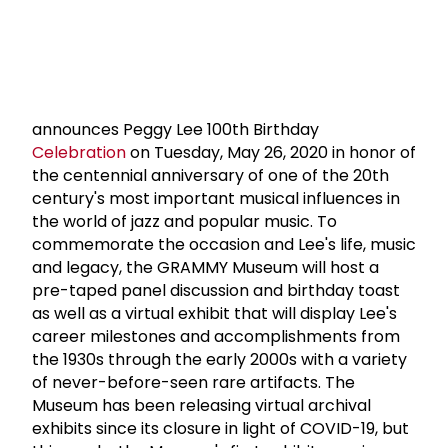
announces Peggy Lee 100th Birthday
Celebration
on Tuesday, May 26, 2020 in honor of
the centennial anniversary of one of the 20th
century's most important musical influences in
the world of jazz and popular music. To
commemorate the occasion and Lee's life, music
and legacy, the GRAMMY Museum will host a
pre-taped panel discussion and birthday toast
as well as a virtual exhibit that will display Lee's
career milestones and accomplishments from
the 1930s through the early 2000s with a variety
of never-before-seen rare artifacts. The
Museum has been releasing virtual archival
exhibits since its closure in light of COVID-19, but