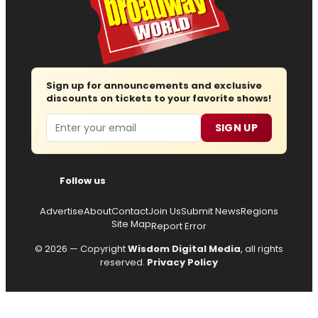
Sign up for announcements and exclusive
discounts on tickets to your favorite shows!
Email
SIGN UP
Follow us
Advertise
About
Contact
Join Us
Submit News
Regions
Site Map
Report Error
© 2026 — Copyright
Wisdom Digital Media
, all rights
reserved.
Privacy Policy