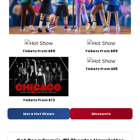
Tickets From $89
Tickets From $89
Tickets From $65
Tickets From $72
More Hot Shows
Discounts