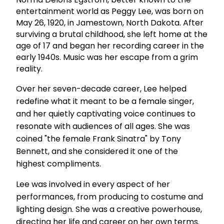
entertainment world as Peggy Lee, was born on
May 26, 1920, in Jamestown, North Dakota. After
surviving a brutal childhood, she left home at the
age of 17 and began her recording career in the
early 1940s. Music was her escape from a grim
reality.
Over her seven-decade career, Lee helped
redefine what it meant to be a female singer,
and her quietly captivating voice continues to
resonate with audiences of all ages. She was
coined "the female Frank Sinatra" by Tony
Bennett, and she considered it one of the
highest compliments.
Lee was involved in every aspect of her
performances, from producing to costume and
lighting design. She was a creative powerhouse,
directing her life and career on her own terms.