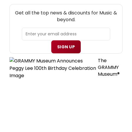
NEW! MUSIC THEATRE NEWSLETTER
Get all the top news & discounts for Music &
beyond.
SIGN UP
The
GRAMMY
Museum®