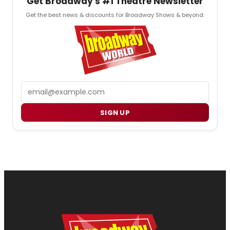
Get Broadway's #1 Theatre Newsletter
Get the best news & discounts for Broadway Shows & beyond.
Email
SIGN UP