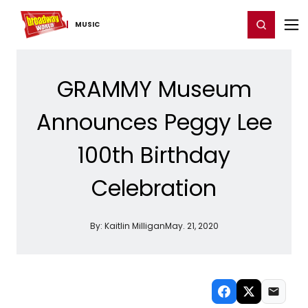
Home
For You
Chat
My Shows
Register/Login
Ga
Register
Login
MUSIC
GRAMMY Museum
Announces Peggy Lee
100th Birthday
Celebration
By:
Kaitlin Milligan
May. 21, 2020