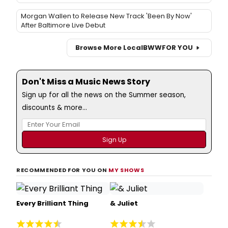
Morgan Wallen to Release New Track 'Been By Now'
After Baltimore Live Debut
Browse More Local
BWW
FOR YOU
Don't Miss a Music News Story
Sign up for all the news on the Summer season,
discounts & more...
RECOMMENDED FOR YOU ON
MY SHOWS
Every Brilliant Thing
& Juliet