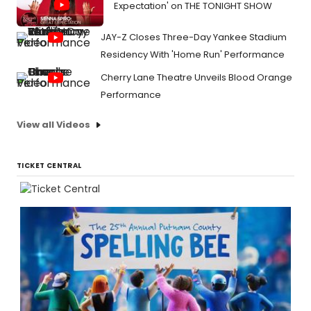
Expectation' on THE TONIGHT SHOW
JAY-Z Closes Three-Day Yankee Stadium
Residency With 'Home Run' Performance
Cherry Lane Theatre Unveils Blood Orange
Performance
View all Videos
TICKET CENTRAL