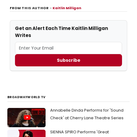
FROM THIS AUTHOR
–
Kaitlin Milligan
Get an Alert Each Time Kaitlin Milligan
Writes
Subscribe
BROADWAYWORLD TV
Annabelle Dinda Performs for 'Sound
Check' at Cherry Lane Theatre Series
SIENNA SPIRO Performs 'Great