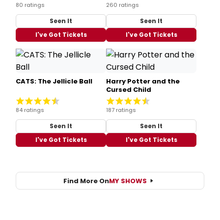
80 ratings
260 ratings
Seen It
Seen It
I've Got Tickets
I've Got Tickets
CATS: The Jellicle Ball
Harry Potter and the
Cursed Child
84 ratings
187 ratings
Seen It
Seen It
I've Got Tickets
I've Got Tickets
Find More On
MY SHOWS