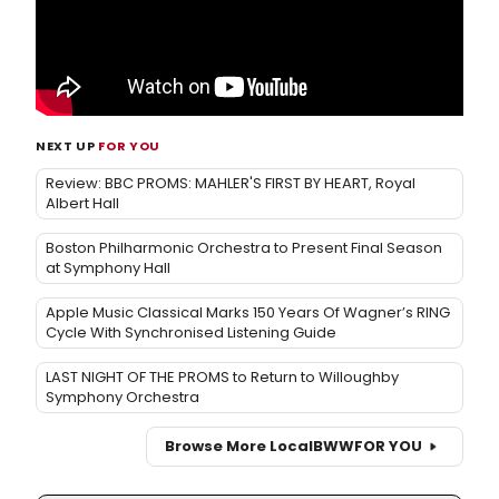
NEXT UP
FOR YOU
Review: BBC PROMS: MAHLER'S FIRST BY HEART, Royal
Albert Hall
Boston Philharmonic Orchestra to Present Final Season
at Symphony Hall
Apple Music Classical Marks 150 Years Of Wagner’s RING
Cycle With Synchronised Listening Guide
LAST NIGHT OF THE PROMS to Return to Willoughby
Symphony Orchestra
Browse More Local
BWW
FOR YOU