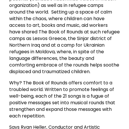
organization) as well as in refugee camps
around the world. Setting up a space of calm
within the chaos, where children can have
access to art, books and music, aid workers
have shared The Book of Rounds at such refugee
camps as Lesvos Greece, the Sinjar district of
Northern Iraq and at a camp for Ukrainian
refugees in Moldova, where, in spite of the
language differences, the beauty and
comforting embrace of the rounds helps soothe
displaced and traumatized children.
Why? The Book of Rounds offers comfort to a
troubled world. Written to promote feelings of
well-being, each of the 21 songs is a fugue of
positive messages set into musical rounds that
strengthen and expand those messages with
each repetition.
Says Ryan Heller, Conductor and Artistic