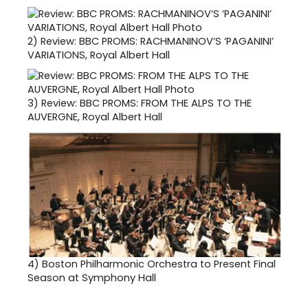
2)
Review: BBC PROMS: RACHMANINOV’S ‘PAGANINI’
VARIATIONS, Royal Albert Hall
3)
Review: BBC PROMS: FROM THE ALPS TO THE
AUVERGNE, Royal Albert Hall
4)
Boston Philharmonic Orchestra to Present Final
Season at Symphony Hall