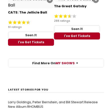
The Great Gatsby
CATS: The Jellicle Ball
288 ratings
91 ratings
Seen It
Seen It
I've Got Tickets
I've Got Tickets
Find More On
MY SHOWS
LATEST STORIES FOR YOU
Larry Goldings, Peter Bernstein, and Bill Stewart Release
New Album RHOMBUS