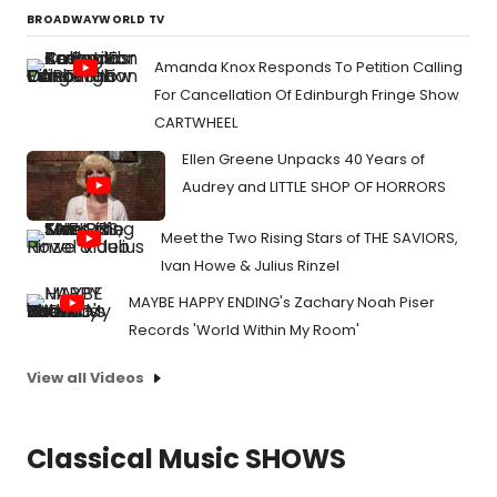
BROADWAYWORLD TV
Amanda Knox Responds To Petition Calling
For Cancellation Of Edinburgh Fringe Show
CARTWHEEL
Ellen Greene Unpacks 40 Years of
Audrey and LITTLE SHOP OF HORRORS
Meet the Two Rising Stars of THE SAVIORS,
Ivan Howe & Julius Rinzel
MAYBE HAPPY ENDING's Zachary Noah Piser
Records 'World Within My Room'
View all Videos
Classical Music SHOWS