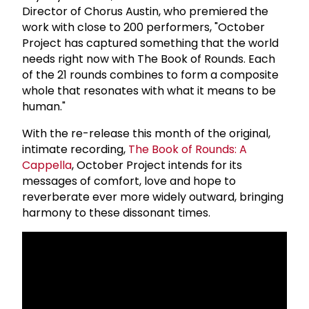
Director of Chorus Austin, who premiered the
work with close to 200 performers, "October
Project has captured something that the world
needs right now with The Book of Rounds. Each
of the 21 rounds combines to form a composite
whole that resonates with what it means to be
human."
With the re-release this month of the original,
intimate recording,
The Book of Rounds: A
Cappella
, October Project intends for its
messages of comfort, love and hope to
reverberate ever more widely outward, bringing
harmony to these dissonant times.