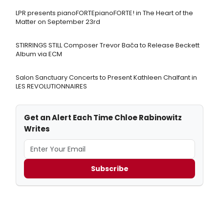
LPR presents pianoFORTEpianoFORTE! in The Heart of the
Matter on September 23rd
STIRRINGS STILL Composer Trevor Bača to Release Beckett
Album via ECM
Salon Sanctuary Concerts to Present Kathleen Chalfant in
LES REVOLUTIONNAIRES
Get an Alert Each Time Chloe Rabinowitz
Writes
Subscribe