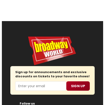
Sign up for announcements and exclusive
discounts on tickets to your favorite shows!
Email
SIGN UP
Follow us