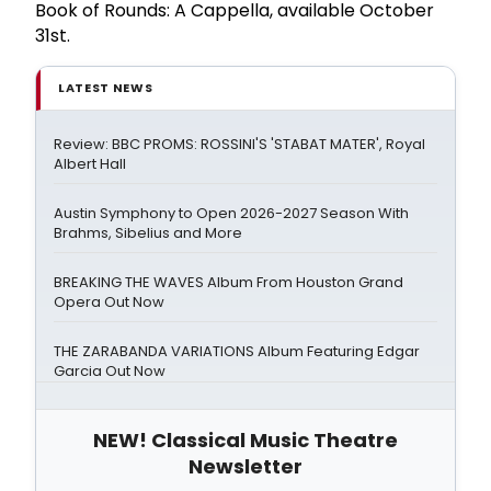
Book of Rounds: A Cappella, available October
31st.
LATEST NEWS
Review: BBC PROMS: ROSSINI'S 'STABAT MATER', Royal
Albert Hall
Austin Symphony to Open 2026-2027 Season With
Brahms, Sibelius and More
BREAKING THE WAVES Album From Houston Grand
Opera Out Now
THE ZARABANDA VARIATIONS Album Featuring Edgar
Garcia Out Now
NEW! Classical Music Theatre
Newsletter