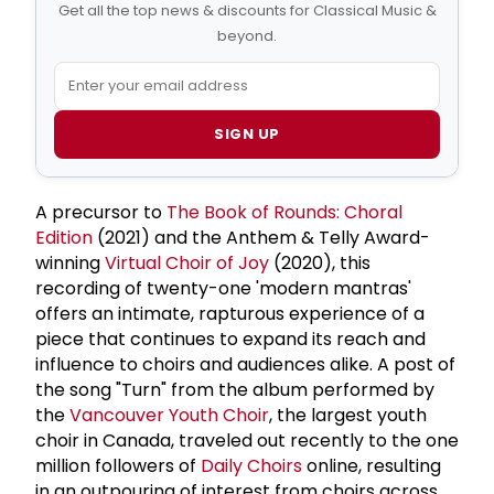
Get all the top news & discounts for Classical Music &
beyond.
SIGN UP
A precursor to
The Book of Rounds: Choral
Edition
(2021) and the Anthem & Telly Award-
winning
Virtual Choir of Joy
(2020), this
recording of twenty-one 'modern mantras'
offers an intimate, rapturous experience of a
piece that continues to expand its reach and
influence to choirs and audiences alike. A post of
the song "Turn" from the album performed by
the
Vancouver Youth Choir
, the largest youth
choir in Canada, traveled out recently to the one
million followers of
Daily Choirs
online, resulting
in an outpouring of interest from choirs across