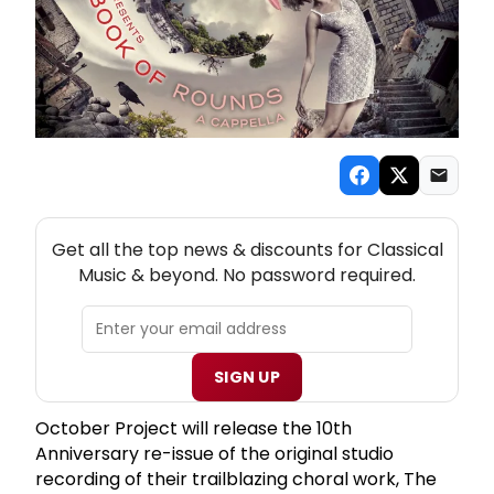
NEW! CLASSICAL MUSIC THEATRE NEWSLETTER
Get all the top news & discounts for Classical
Music & beyond. No password required.
SIGN UP
October Project will release the 10th
Anniversary re-issue of the original studio
recording of their trailblazing choral work, The