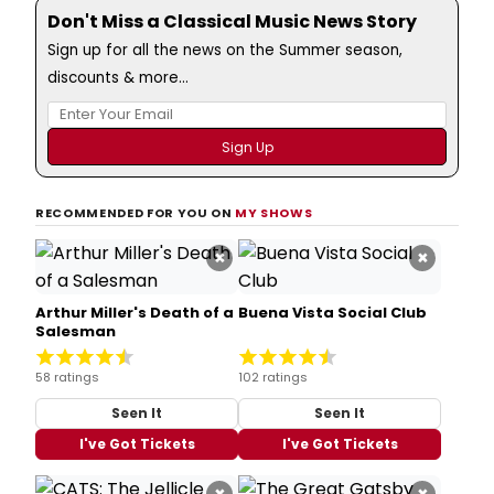
Don't Miss a Classical Music News Story
Sign up for all the news on the Summer season,
discounts & more...
RECOMMENDED FOR YOU ON
MY SHOWS
×
×
Arthur Miller's Death of a
Buena Vista Social Club
Salesman
58 ratings
102 ratings
Seen It
Seen It
I've Got Tickets
I've Got Tickets
×
×