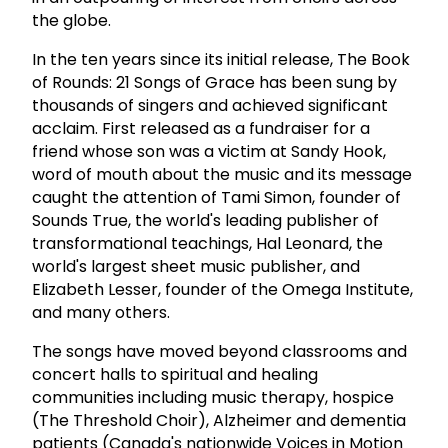
the globe.
In the ten years since its initial release, The Book
of Rounds: 21 Songs of Grace has been sung by
thousands of singers and achieved significant
acclaim. First released as a fundraiser for a
friend whose son was a victim at Sandy Hook,
word of mouth about the music and its message
caught the attention of Tami Simon, founder of
Sounds True, the world's leading publisher of
transformational teachings, Hal Leonard, the
world's largest sheet music publisher, and
Elizabeth Lesser, founder of the Omega Institute,
and many others.
The songs have moved beyond classrooms and
concert halls to spiritual and healing
communities including music therapy, hospice
(The Threshold Choir), Alzheimer and dementia
patients (Canada's nationwide Voices in Motion