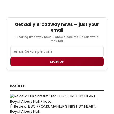
Get daily Broadway news — just your
email
Breaking Broadway news & show discounts. No password
required.
Email
SIGN UP
POPULAR
1)
Review: BBC PROMS: MAHLER'S FIRST BY HEART,
Royal Albert Hall