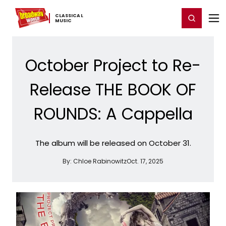
Home
For You
Chat
My Shows
Register/Login
Ga
CLASSICAL ​
Register
Login
MUSIC
October Project to Re-
Release THE BOOK OF
ROUNDS: A Cappella
The album will be released on October 31.
By:
Chloe Rabinowitz
Oct. 17, 2025