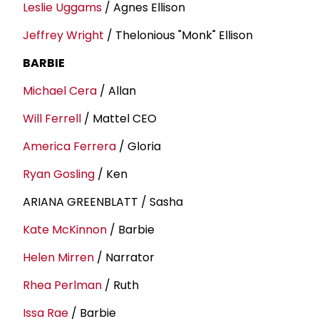
Leslie Uggams
/ Agnes Ellison
Jeffrey Wright
/ Thelonious "Monk" Ellison
BARBIE
Michael Cera
/ Allan
Will Ferrell
/ Mattel CEO
America Ferrera
/ Gloria
Ryan Gosling
/ Ken
ARIANA GREENBLATT / Sasha
Kate McKinnon
/ Barbie
Helen Mirren
/ Narrator
Rhea Perlman
/ Ruth
Issa Rae
/ Barbie