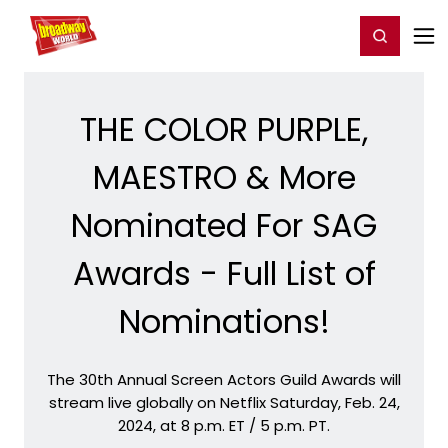
Home
For You
Chat
My Shows
Register/Login
Ga
Register
Login
THE COLOR PURPLE,
MAESTRO & More
Nominated For SAG
Awards - Full List of
Nominations!
The 30th Annual Screen Actors Guild Awards will
stream live globally on Netflix Saturday, Feb. 24,
2024, at 8 p.m. ET / 5 p.m. PT.