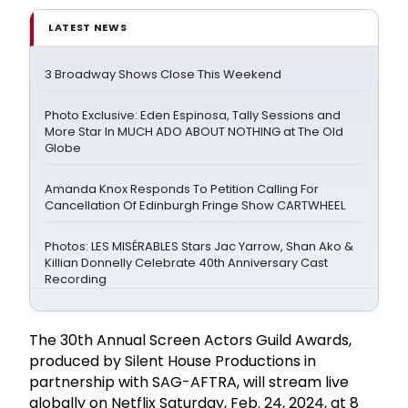
LATEST NEWS
3 Broadway Shows Close This Weekend
Photo Exclusive: Eden Espinosa, Tally Sessions and
More Star In MUCH ADO ABOUT NOTHING at The Old
Globe
Amanda Knox Responds To Petition Calling For
Cancellation Of Edinburgh Fringe Show CARTWHEEL
Photos: LES MISÉRABLES Stars Jac Yarrow, Shan Ako &
Killian Donnelly Celebrate 40th Anniversary Cast
Recording
The 30th Annual Screen Actors Guild Awards,
produced by Silent House Productions in
partnership with SAG-AFTRA, will stream live
globally on Netflix Saturday, Feb. 24, 2024, at 8