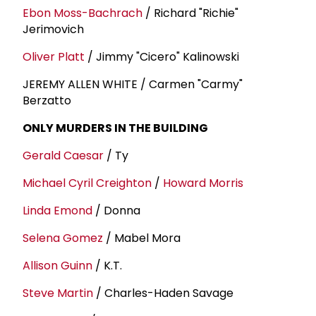
Ebon Moss-Bachrach
/ Richard "Richie"
Jerimovich
Oliver Platt
/ Jimmy "Cicero" Kalinowski
JEREMY ALLEN WHITE / Carmen "Carmy"
Berzatto
ONLY MURDERS IN THE BUILDING
Gerald Caesar
/ Ty
Michael Cyril Creighton
/
Howard Morris
Linda Emond
/ Donna
Selena Gomez
/ Mabel Mora
Allison Guinn
/ K.T.
Steve Martin
/ Charles-Haden Savage