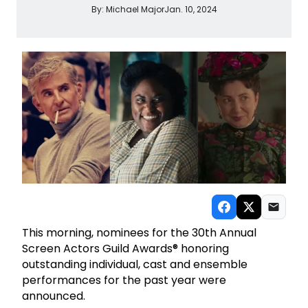
By:
Michael Major
Jan. 10, 2024
This morning, nominees for the 30th Annual
Screen Actors Guild Awards® honoring
outstanding individual, cast and ensemble
performances for the past year were
announced.