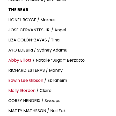
THE BEAR
LIONEL BOYCE / Marcus
JOSE CERVANTES JR. / Angel
LIZA COLÓN-ZAYAS / Tina
AYO EDEBIRI / Sydney Adamu
Abby Elliott
/ Natalie “Sugar” Berzatto
RICHARD ESTERAS / Manny
Edwin
Lee Gibson
/ Ebraheim
Molly Gordon
/ Claire
COREY HENDRIX / Sweeps
MATTY MATHESON / Neil Fak