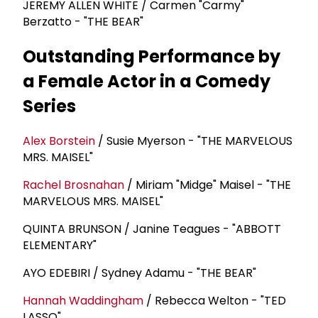
JEREMY ALLEN WHITE / Carmen "Carmy"
Berzatto - "THE BEAR"
Outstanding Performance by
a Female Actor in a Comedy
Series
Alex Borstein
/ Susie Myerson - "THE MARVELOUS
MRS. MAISEL"
Rachel Brosnahan
/ Miriam "Midge" Maisel - "THE
MARVELOUS MRS. MAISEL"
QUINTA BRUNSON / Janine Teagues - "ABBOTT
ELEMENTARY"
AYO EDEBIRI / Sydney Adamu - "THE BEAR"
Hannah Waddingham
/ Rebecca Welton - "TED
LASSO"