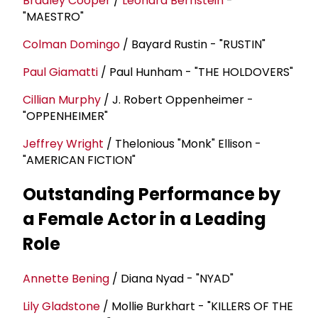
Bradley Cooper
/
Leonard Bernstein
-
"MAESTRO"
Colman Domingo
/ Bayard Rustin - "RUSTIN"
Paul Giamatti
/ Paul Hunham - "THE HOLDOVERS"
Cillian Murphy
/ J. Robert Oppenheimer -
"OPPENHEIMER"
Jeffrey Wright
/ Thelonious "Monk" Ellison -
"AMERICAN FICTION"
Outstanding Performance by
a Female Actor in a Leading
Role
Annette Bening
/ Diana Nyad - "NYAD"
Lily Gladstone
/ Mollie Burkhart - "KILLERS OF THE