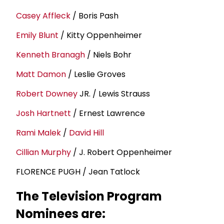
Casey Affleck
/ Boris Pash
Emily Blunt
/ Kitty Oppenheimer
Kenneth Branagh
/ Niels Bohr
Matt Damon
/ Leslie Groves
Robert Downey
JR. / Lewis Strauss
Josh Hartnett
/ Ernest Lawrence
Rami Malek
/
David Hill
Cillian Murphy
/ J. Robert Oppenheimer
FLORENCE PUGH / Jean Tatlock
The Television Program
Nominees are: