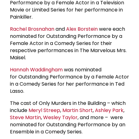
Performance by a Female Actor in a Television
Movie or Limited Series for her performance in
Painkiller.
Rachel Brosnahan
and
Alex Borstein
were each
nominated for Outstanding Performance by a
Female Actor in a Comedy Series for their
respective performances in The Marvelous Mrs.
Maisel.
Hannah Waddingham
was nominated
for Outstanding Performance by a Female Actor
in a Comedy Series for her performance in Ted
Lasso.
The cast of Only Murders in the Building – which
include
Meryl Streep
,
Martin Short
,
Ashley Park
,
Steve Martin
,
Wesley Taylor
, and more – were
nominated for Outstanding Performance by an
Ensemble in a Comedy Series.