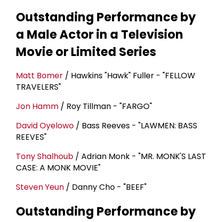
Outstanding Performance by
a Male Actor in a Television
Movie or Limited Series
Matt Bomer
/ Hawkins "Hawk" Fuller - "FELLOW
TRAVELERS"
Jon Hamm
/ Roy Tillman - "FARGO"
David Oyelowo
/ Bass Reeves - "LAWMEN: BASS
REEVES"
Tony Shalhoub
/ Adrian Monk - "MR. MONK'S LAST
CASE: A MONK MOVIE"
Steven Yeun
/ Danny Cho - "BEEF"
Outstanding Performance by