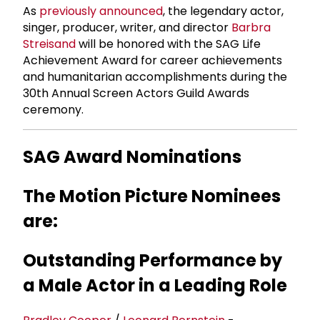
As
previously announced
, the legendary actor,
singer, producer, writer, and director
Barbra
Streisand
will be honored with the SAG Life
Achievement Award for career achievements
and humanitarian accomplishments during the
30th Annual Screen Actors Guild Awards
ceremony.
SAG Award Nominations
The Motion Picture Nominees
are:
Outstanding Performance by
a Male Actor in a Leading Role