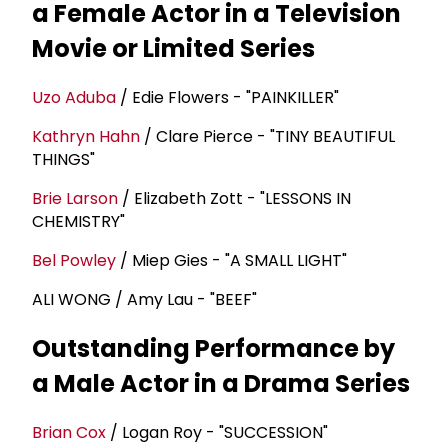
a Female Actor in a Television
Movie or Limited Series
Uzo Aduba
/ Edie Flowers - "PAINKILLER"
Kathryn Hahn
/ Clare Pierce - "TINY BEAUTIFUL
THINGS"
Brie Larson
/ Elizabeth Zott - "LESSONS IN
CHEMISTRY"
Bel Powley
/ Miep Gies - "A SMALL LIGHT"
ALI WONG / Amy Lau - "BEEF"
Outstanding Performance by
a Male Actor in a Drama Series
Brian Cox
/ Logan Roy - "SUCCESSION"