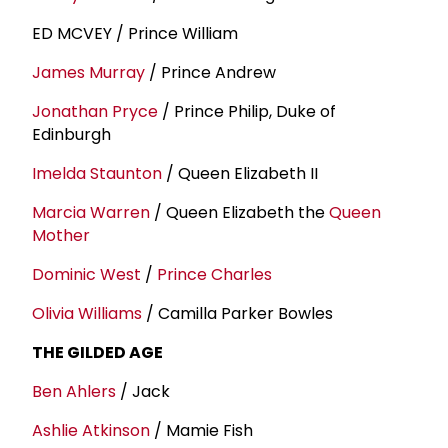
ED MCVEY / Prince William
James Murray
/ Prince Andrew
Jonathan Pryce
/ Prince Philip, Duke of
Edinburgh
Imelda Staunton
/ Queen Elizabeth II
Marcia Warren
/ Queen Elizabeth the
Queen
Mother
Dominic West
/
Prince Charles
Olivia Williams
/ Camilla Parker Bowles
THE GILDED AGE
Ben Ahlers
/ Jack
Ashlie Atkinson
/ Mamie Fish