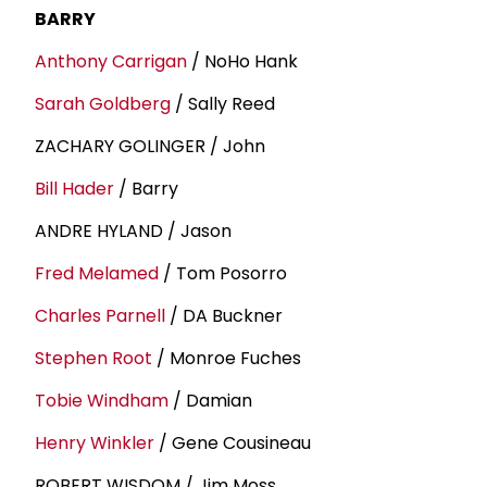
BARRY
Anthony Carrigan
/ NoHo Hank
Sarah Goldberg
/ Sally Reed
ZACHARY GOLINGER / John
Bill Hader
/ Barry
ANDRE HYLAND / Jason
Fred Melamed
/ Tom Posorro
Charles Parnell
/ DA Buckner
Stephen Root
/ Monroe Fuches
Tobie Windham
/ Damian
Henry Winkler
/ Gene Cousineau
ROBERT WISDOM / Jim Moss