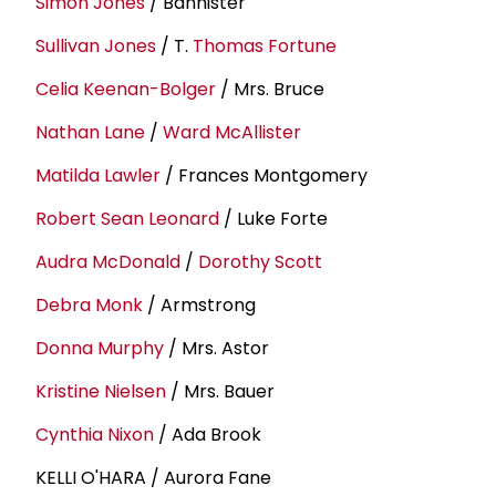
Simon Jones
/ Bannister
Sullivan Jones
/ T.
Thomas Fortune
Celia Keenan-Bolger
/ Mrs. Bruce
Nathan Lane
/
Ward McAllister
Matilda Lawler
/ Frances Montgomery
Robert Sean Leonard
/ Luke Forte
Audra McDonald
/
Dorothy Scott
Debra Monk
/ Armstrong
Donna Murphy
/ Mrs. Astor
Kristine Nielsen
/ Mrs. Bauer
Cynthia Nixon
/ Ada Brook
KELLI O'HARA / Aurora Fane