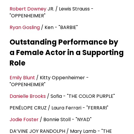
Robert Downey
JR. / Lewis Strauss -
"OPPENHEIMER"
Ryan Gosling
/ Ken - "BARBIE"
Outstanding Performance by
a Female Actor in a Supporting
Role
Emily Blunt
/ Kitty Oppenheimer -
"OPPENHEIMER"
Danielle Brooks
/ Sofia - "THE COLOR PURPLE"
PENÉLOPE CRUZ / Laura Ferrari - "FERRARI"
Jodie Foster
/ Bonnie Stoll - "NYAD"
DA’VINE JOY RANDOLPH / Mary Lamb - "THE