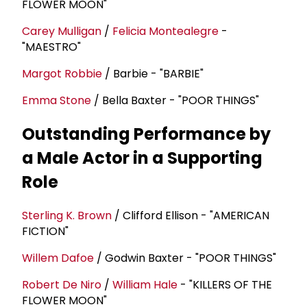
FLOWER MOON"
Carey Mulligan
/
Felicia Montealegre
-
"MAESTRO"
Margot Robbie
/ Barbie - "BARBIE"
Emma Stone
/ Bella Baxter - "POOR THINGS"
Outstanding Performance by
a Male Actor in a Supporting
Role
Sterling K. Brown
/ Clifford Ellison - "AMERICAN
FICTION"
Willem Dafoe
/ Godwin Baxter - "POOR THINGS"
Robert De Niro
/
William Hale
- "KILLERS OF THE
FLOWER MOON"