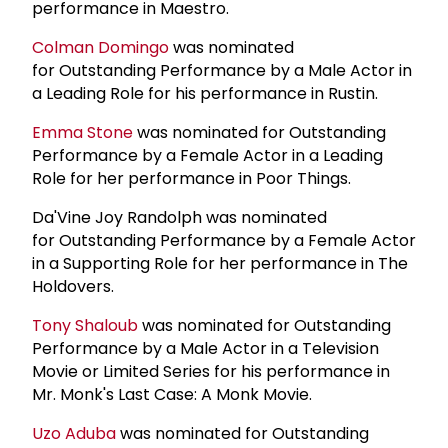
performance in Maestro.
Colman Domingo
was nominated
for Outstanding Performance by a Male Actor in
a Leading Role for his performance in Rustin.
Emma Stone
was nominated for Outstanding
Performance by a Female Actor in a Leading
Role for her performance in Poor Things.
Da'Vine Joy Randolph was nominated
for Outstanding Performance by a Female Actor
in a Supporting Role for her performance in The
Holdovers.
Tony Shaloub
was nominated for Outstanding
Performance by a Male Actor in a Television
Movie or Limited Series for his performance in
Mr. Monk's Last Case: A Monk Movie.
Uzo Aduba
was nominated for Outstanding