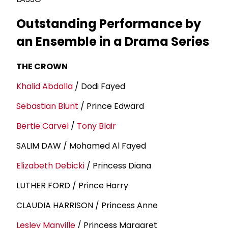
Outstanding Performance by
an Ensemble in a Drama Series
THE CROWN
Khalid Abdalla
/ Dodi Fayed
Sebastian Blunt
/ Prince Edward
Bertie Carvel
/
Tony Blair
SALIM DAW / Mohamed Al Fayed
Elizabeth Debicki
/ Princess Diana
LUTHER FORD / Prince Harry
CLAUDIA HARRISON / Princess Anne
Lesley Manville
/ Princess Margaret