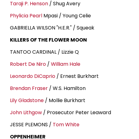
Taraji P. Henson
/ Shug Avery
Phylicia Pearl
Mpasi / Young Celie
GABRIELLA WILSON "H.E.R." / Squeak
KILLERS OF THE FLOWER MOON
TANTOO CARDINAL / Lizzie Q
Robert De Niro
/
William Hale
Leonardo DiCaprio
/ Ernest Burkhart
Brendan Fraser
/ W.S. Hamilton
Lily Gladstone
/ Mollie Burkhart
John Lithgow
/ Prosecutor Peter Leaward
JESSE PLEMONS /
Tom White
OPPENHEIMER