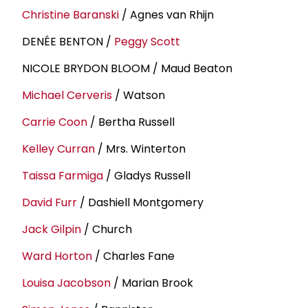
Christine Baranski
/ Agnes van Rhijn
DENÉE BENTON /
Peggy Scott
NICOLE BRYDON BLOOM / Maud Beaton
Michael Cerveris
/ Watson
Carrie Coon
/ Bertha Russell
Kelley Curran
/ Mrs. Winterton
Taissa Farmiga
/ Gladys Russell
David Furr
/ Dashiell Montgomery
Jack Gilpin
/ Church
Ward Horton
/ Charles Fane
Louisa Jacobson
/ Marian Brook