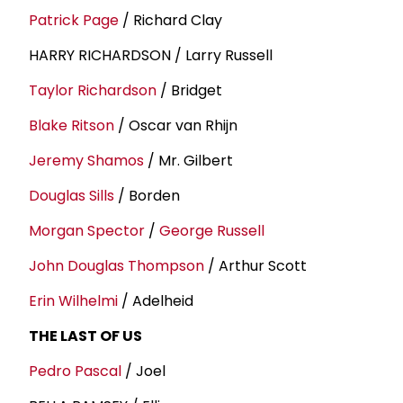
Patrick Page
/ Richard Clay
HARRY RICHARDSON / Larry Russell
Taylor Richardson
/ Bridget
Blake Ritson
/ Oscar van Rhijn
Jeremy Shamos
/ Mr. Gilbert
Douglas Sills
/ Borden
Morgan Spector
/
George Russell
John Douglas Thompson
/ Arthur Scott
Erin Wilhelmi
/ Adelheid
THE LAST OF US
Pedro Pascal
/ Joel