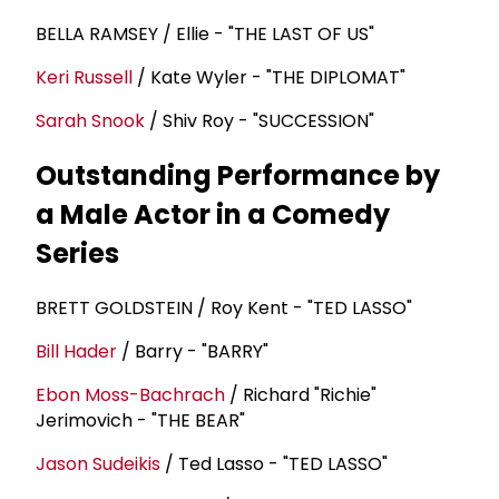
BELLA RAMSEY / Ellie - "THE LAST OF US"
Keri Russell
/ Kate Wyler - "THE DIPLOMAT"
Sarah Snook
/ Shiv Roy - "SUCCESSION"
Outstanding Performance by
a Male Actor in a Comedy
Series
BRETT GOLDSTEIN / Roy Kent - "TED LASSO"
Bill Hader
/ Barry - "BARRY"
Ebon Moss-Bachrach
/ Richard "Richie"
Jerimovich - "THE BEAR"
Jason Sudeikis
/ Ted Lasso - "TED LASSO"