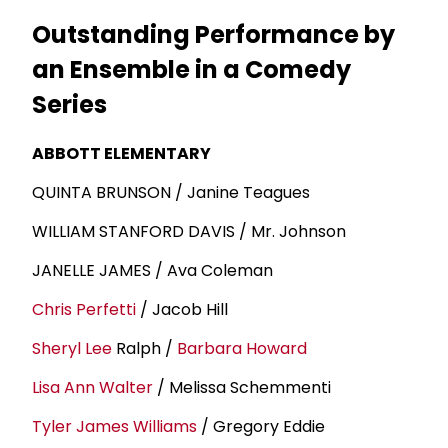
Outstanding Performance by
an Ensemble in a Comedy
Series
ABBOTT ELEMENTARY
QUINTA BRUNSON / Janine Teagues
WILLIAM STANFORD DAVIS / Mr. Johnson
JANELLE JAMES / Ava Coleman
Chris Perfetti
/ Jacob Hill
Sheryl Lee
Ralph /
Barbara Howard
Lisa Ann Walter
/ Melissa Schemmenti
Tyler
James Williams
/ Gregory Eddie