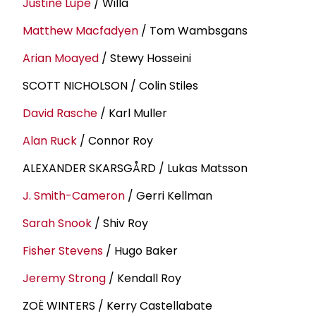
Justine Lupe
/ Willa
Matthew Macfadyen
/ Tom Wambsgans
Arian Moayed
/ Stewy Hosseini
SCOTT NICHOLSON / Colin Stiles
David Rasche
/ Karl Muller
Alan Ruck
/ Connor Roy
ALEXANDER SKARSGÅRD / Lukas Matsson
J. Smith-Cameron
/ Gerri Kellman
Sarah Snook
/ Shiv Roy
Fisher Stevens
/ Hugo Baker
Jeremy Strong
/ Kendall Roy
ZOË WINTERS / Kerry Castellabate