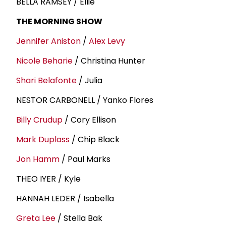
BELLA RAMSEY / Ellie
THE MORNING SHOW
Jennifer Aniston
/
Alex Levy
Nicole Beharie
/ Christina Hunter
Shari Belafonte
/ Julia
NESTOR CARBONELL / Yanko Flores
Billy Crudup
/ Cory Ellison
Mark Duplass
/ Chip Black
Jon Hamm
/ Paul Marks
THEO IYER / Kyle
HANNAH LEDER / Isabella
Greta Lee
/ Stella Bak