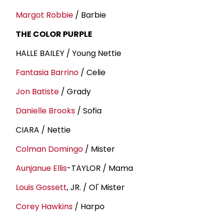
Margot Robbie
/ Barbie
THE COLOR PURPLE
HALLE BAILEY / Young Nettie
Fantasia Barrino
/ Celie
Jon Batiste
/ Grady
Danielle Brooks
/ Sofia
CIARA / Nettie
Colman Domingo
/ Mister
Aunjanue Ellis
-TAYLOR / Mama
Louis Gossett
, JR. / Ol' Mister
Corey Hawkins
/ Harpo