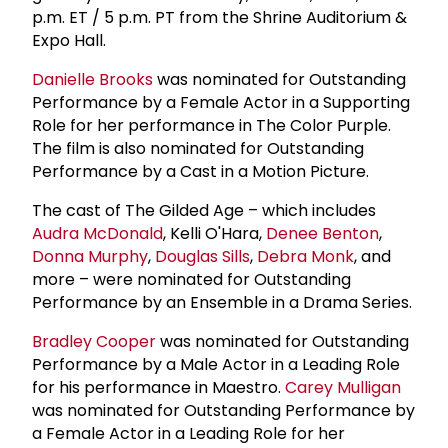
p.m. ET / 5 p.m. PT from the Shrine Auditorium &
Expo Hall.
Danielle Brooks
was nominated for Outstanding
Performance by a Female Actor in a Supporting
Role for her performance in The Color Purple.
The film is also nominated for Outstanding
Performance by a Cast in a Motion Picture.
The cast of The Gilded Age – which includes
Audra McDonald
, Kelli O'Hara,
Denee Benton
,
Donna Murphy
,
Douglas Sills
,
Debra Monk
, and
more – were nominated for Outstanding
Performance by an Ensemble in a Drama Series.
Bradley Cooper
was nominated for Outstanding
Performance by a Male Actor in a Leading Role
for his performance in Maestro.
Carey Mulligan
was nominated for Outstanding Performance by
a Female Actor in a Leading Role for her