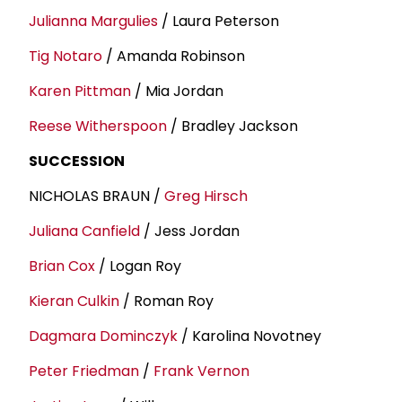
Julianna Margulies
/ Laura Peterson
Tig Notaro
/ Amanda Robinson
Karen Pittman
/ Mia Jordan
Reese Witherspoon
/ Bradley Jackson
SUCCESSION
NICHOLAS BRAUN /
Greg Hirsch
Juliana Canfield
/ Jess Jordan
Brian Cox
/ Logan Roy
Kieran Culkin
/ Roman Roy
Dagmara Dominczyk
/ Karolina Novotney
Peter Friedman
/
Frank Vernon