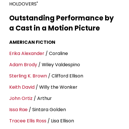
HOLDOVERS"
Outstanding Performance by
a Cast in a Motion Picture
AMERICAN FICTION
Erika Alexander
/ Coraline
Adam Brody
/ Wiley Valdespino
Sterling K. Brown
/ Clifford Ellison
Keith David
/ Willy the Wonker
John Ortiz
/ Arthur
Issa Rae
/ Sintara Golden
Tracee Ellis Ross
/ Lisa Ellison