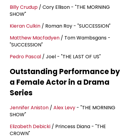
Billy Crudup
/ Cory Ellison - "THE MORNING
SHOW"
Kieran Culkin
/ Roman Roy - "SUCCESSION"
Matthew Macfadyen
/ Tom Wambsgans -
"SUCCESSION"
Pedro Pascal
/ Joel - "THE LAST OF US"
Outstanding Performance by
a Female Actor in a Drama
Series
Jennifer Aniston
/
Alex Levy
- "THE MORNING
SHOW"
Elizabeth Debicki
/ Princess Diana - "THE
CROWN"