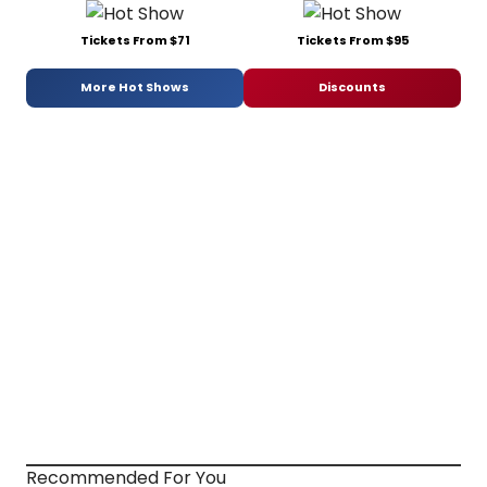
Tickets From $71
Tickets From $95
More Hot Shows
Discounts
Recommended For You