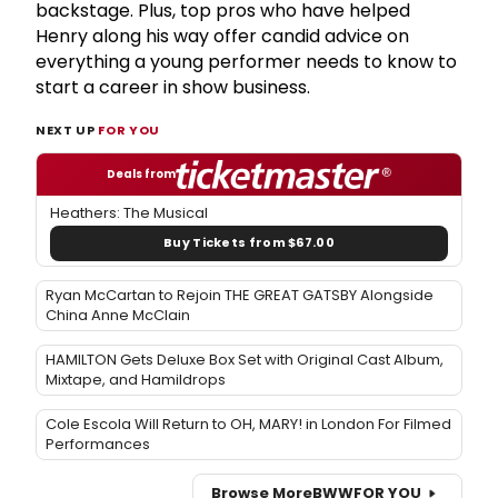
backstage. Plus, top pros who have helped
Henry along his way offer candid advice on
everything a young performer needs to know to
start a career in show business.
NEXT UP
FOR YOU
Deals from
Heathers: The Musical
Buy Tickets from $67.00
Ryan McCartan to Rejoin THE GREAT GATSBY Alongside
China Anne McClain
HAMILTON Gets Deluxe Box Set with Original Cast Album,
Mixtape, and Hamildrops
Cole Escola Will Return to OH, MARY! in London For Filmed
Performances
Browse More
BWW
FOR YOU