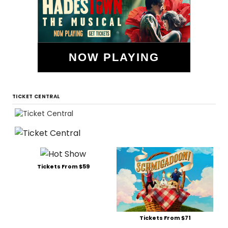
NOW PLAYING
TICKET CENTRAL
Tickets From $59
Tickets From $71