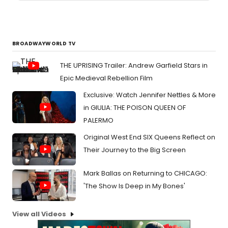
BROADWAYWORLD TV
THE UPRISING Trailer: Andrew Garfield Stars in
Epic Medieval Rebellion Film
Exclusive: Watch Jennifer Nettles & More
in GIULIA: THE POISON QUEEN OF
PALERMO
Original West End SIX Queens Reflect on
Their Journey to the Big Screen
Mark Ballas on Returning to CHICAGO:
'The Show Is Deep in My Bones'
View all Videos