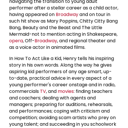
navigating the transition to young adult
performer after a stellar career as a child actor,
having appeared on
Broadway
and on tour in
such hit show as Mary Poppins, Chitty Citty Bang
Bang, Beauty and the Beast and The Little
Mermaid-not to mention acting in Shakespeare,
opera
, Off-
Broadway
, and regional theater and
as a voice actor in animated films.
In How To Act Like a Kid, Henry tells his inspiring
story in his own words. Along the way he gives
aspiring kid performers of any age smart, up-
to-date, practical advice in every aspect of a
young performer's career onstage and in radio,
commercials
TV
, and
movies
: finding teachers
and coachers; dealing with agents and
managers; preparing for auditions, rehearsals,
and performances; coping with criticism and
competition; avoiding scam artists who prey on
young talent; and succeeding in you schoolwork