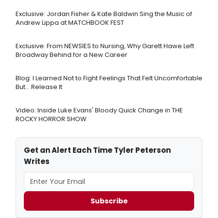
Exclusive: Jordan Fisher & Kate Baldwin Sing the Music of
Andrew Lippa at MATCHBOOK FEST
Exclusive: From NEWSIES to Nursing, Why Garett Hawe Left
Broadway Behind for a New Career
Blog: I Learned Not to Fight Feelings That Felt Uncomfortable
But… Release It
Video: Inside Luke Evans' Bloody Quick Change in THE
ROCKY HORROR SHOW
Get an Alert Each Time Tyler Peterson
Writes
Subscribe