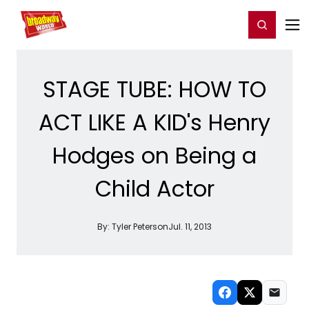
Home
For You
Chat
My Shows
Register/Login
Ga
Register
Login
STAGE TUBE: HOW TO
ACT LIKE A KID's Henry
Hodges on Being a
Child Actor
By:
Tyler Peterson
Jul. 11, 2013