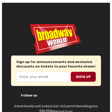
Sign up for announcements and exclusive
discounts on tickets to your favorite shows!
Email
SIGN UP
Follow us
Advertise
About
Contact
Join Us
Submit News
Regions
Site Map
Report Error