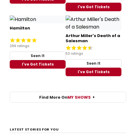
I've Got Tickets
Hamilton
Arthur Miller's Death of a
Salesman
299 ratings
53 ratings
Seen It
Seen It
I've Got Tickets
I've Got Tickets
Find More On
MY SHOWS
LATEST STORIES FOR YOU