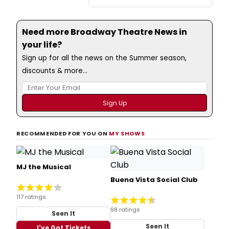
Need more Broadway Theatre News in
your life?
Sign up for all the news on the Summer season,
discounts & more...
RECOMMENDED FOR YOU ON
MY SHOWS
MJ the Musical
Buena Vista Social Club
117 ratings
98 ratings
Seen It
Seen It
I've Got Tickets