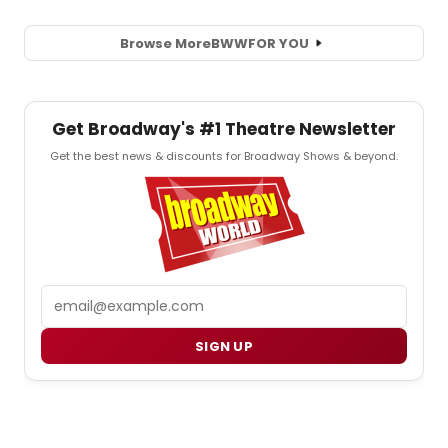
Browse More
BWW
FOR YOU
Get Broadway's #1 Theatre Newsletter
Get the best news & discounts for Broadway Shows & beyond.
Email
SIGN UP