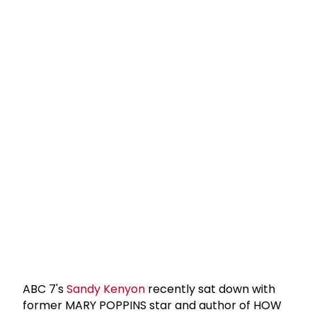
ABC 7's
Sandy Kenyon
recently sat down with
former MARY POPPINS star and author of HOW