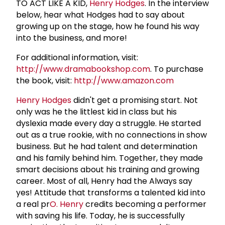
TO ACT LIKE A KID,
Henry Hodges
. In the interview
below, hear what Hodges had to say about
growing up on the stage, how he found his way
into the business, and more!
For additional information, visit:
http://www.dramabookshop.com
. To purchase
the book, visit:
http://www.amazon.com
Henry Hodges
didn't get a promising start. Not
only was he the littlest kid in class but his
dyslexia made every day a struggle. He started
out as a true rookie, with no connections in show
business. But he had talent and determination
and his family behind him. Together, they made
smart decisions about his training and growing
career. Most of all, Henry had the Always say
yes! Attitude that transforms a talented kid into
a real pr
O. Henry
credits becoming a performer
with saving his life. Today, he is successfully