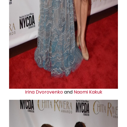
Irina Dvorovenko
and
Naomi Kakuk