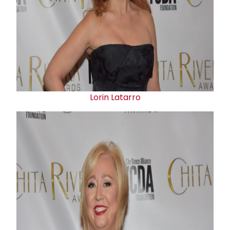
Lorin Latarro