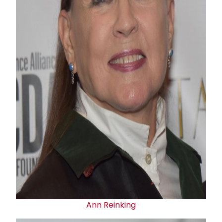
Ann Reinking