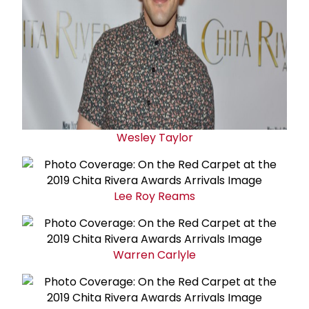
Wesley Taylor
Lee Roy Reams
Warren Carlyle