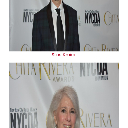
Stas Kmiec