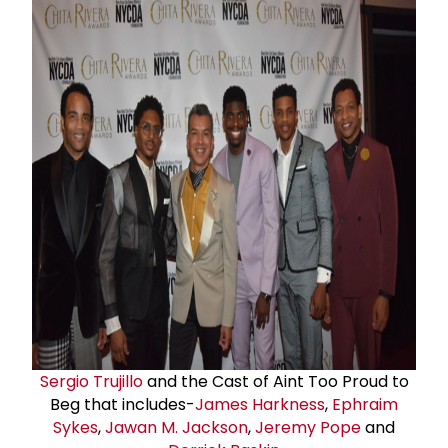
Sergio Trujillo
and the Cast of Aint Too Proud to
Beg that includes-
James Harkness
,
Ephraim
Sykes
,
Jawan M. Jackson
,
Jeremy Pope
and