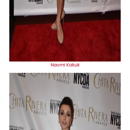
Naomi Kakuk