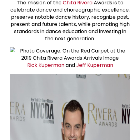
The mission of the
Chita Rivera
Awards is to
celebrate dance and choreographic excellence,
preserve notable dance history, recognize past,
present and future talents, while promoting high
standards in dance education and investing in
the next generation.
Rick Kuperman
and
Jeff Kuperman