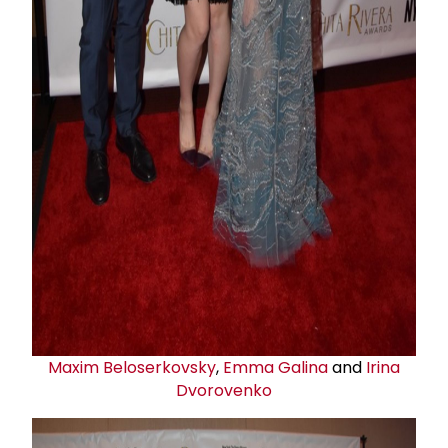
Maxim Beloserkovsky
,
Emma Galina
and
Irina
Dvorovenko