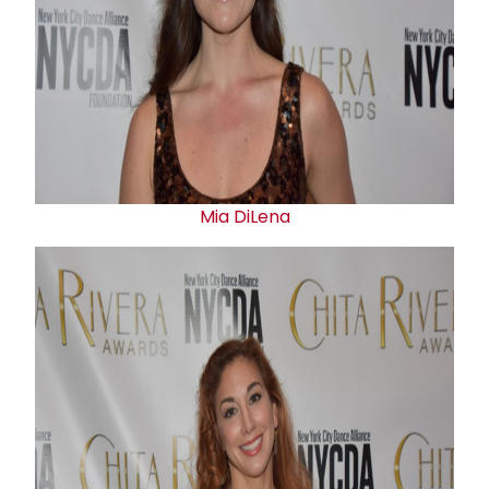
Mia DiLena