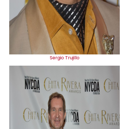
Sergio Trujillo