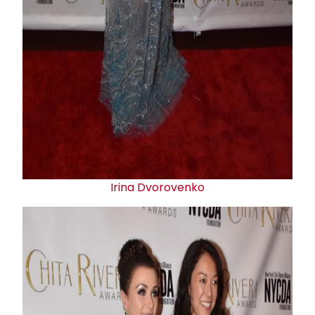
Irina Dvorovenko