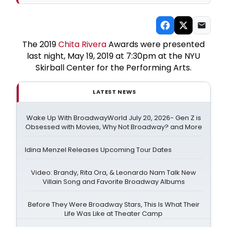
The 2019
Chita Rivera
Awards were presented
last night, May 19, 2019 at 7:30pm at the NYU
Skirball Center for the Performing Arts.
LATEST NEWS
Wake Up With BroadwayWorld July 20, 2026- Gen Z is
Obsessed with Movies, Why Not Broadway? and More
Idina Menzel Releases Upcoming Tour Dates
Video: Brandy, Rita Ora, & Leonardo Nam Talk New
Villain Song and Favorite Broadway Albums
Before They Were Broadway Stars, This Is What Their
Life Was Like at Theater Camp