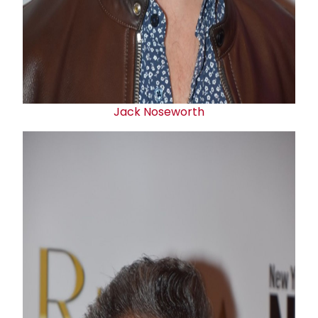
Jack Noseworth