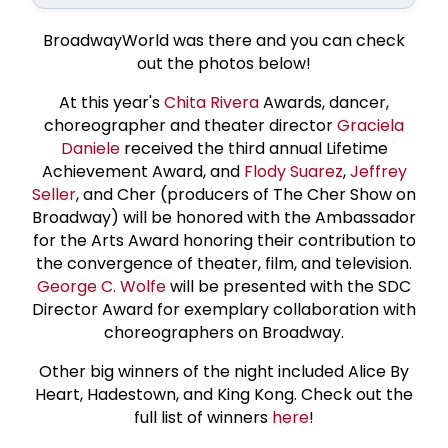
BroadwayWorld was there and you can check
out the photos below!
At this year's
Chita Rivera
Awards, dancer,
choreographer and theater director
Graciela
Daniele
received the third annual Lifetime
Achievement Award, and
Flody Suarez
,
Jeffrey
Seller
, and Cher (producers of The Cher Show on
Broadway) will be honored with the Ambassador
for the Arts Award honoring their contribution to
the convergence of theater, film, and television.
George C. Wolfe
will be presented with the SDC
Director Award for exemplary collaboration with
choreographers on Broadway.
Other big winners of the night included Alice By
Heart, Hadestown, and King Kong. Check out the
full list of winners
here
!