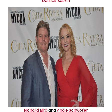
Derrick Baskin
Richard Bird
and
Angie Schworer