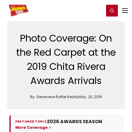
Home
For You
Chat
My Shows
Register/Login
Ga
Register
Login
Photo Coverage: On
the Red Carpet at the
2019 Chita Rivera
Awards Arrivals
By:
Genevieve Rafter Keddy
May. 20, 2019
2026 AWARDS SEASON
FEATURED TOPIC
More Coverage