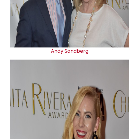
Andy Sandberg