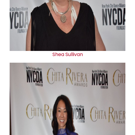
Shea Sullivan