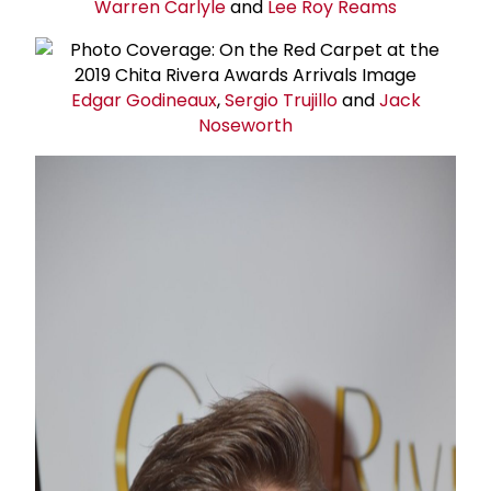
Warren Carlyle
and
Lee Roy Reams
Edgar Godineaux
,
Sergio Trujillo
and
Jack
Noseworth