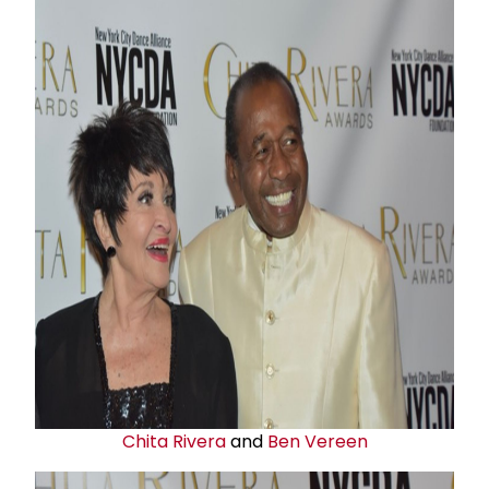
Chita Rivera
and
Ben Vereen