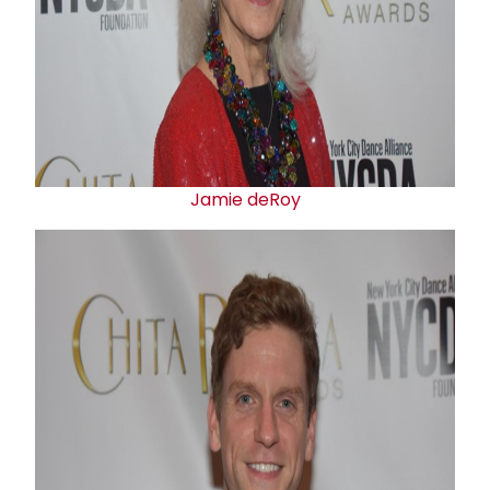
Jamie deRoy