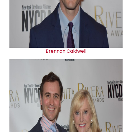
Brennan Caldwell