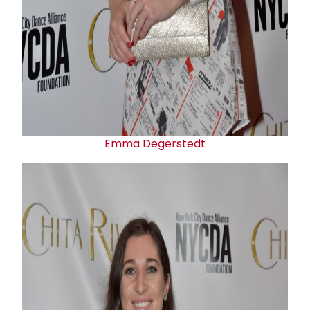
Emma Degerstedt