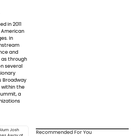
.
d in 2011
n American
es. In
ainstream
ence and
l as through
on several
sionary
ts Broadway
 within the
Summit, a
nizations
Alum Josh
Recommended For You
sses Away at