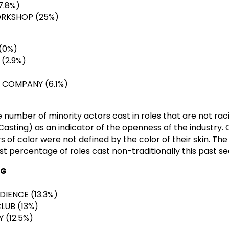
7.8%)
ORKSHOP (25%)
(0%)
(2.9%)
 COMPANY (6.1%)
 number of minority actors cast in roles that are not raci
Casting) as an indicator of the openness of the industry. 
rs of color were not defined by the color of their skin. Th
t percentage of roles cast non-traditionally this past se
NG
DIENCE (13.3%)
LUB (13%)
(12.5%)