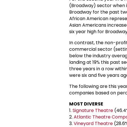
(Broadway) sector when it 
Broadway for the past two 
African American represent
Asian Americans increased
six year high for Broadway
In contrast, the non-profi
commercial sector (settin
below the industry averag
landing at 19% this past s
three years in a row withi
were six and five years a
The following are this yea
companies based on perce
MOST DIVERSE
1.
Signature Theatre
(46.4
2.
Atlantic Theatre Comp
3.
Vineyard Theatre
(28.6