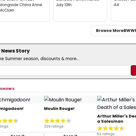
Alongside China Anne
July 13th
44
McClain
Browse More
BWW
 News Story
the Summer season, discounts & more...
 SHOWS
migadoon!
Moulin Rouge!
Arthur Miller's De
a Salesman
tings
329 ratings
52 ratings