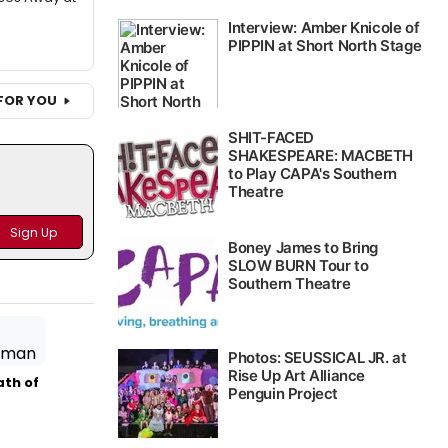
FOR YOU
ath of