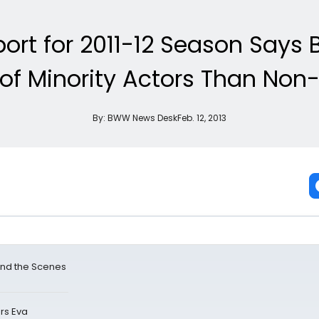
port for 2011-12 Season Says 
of Minority Actors Than Non-P
By:
BWW News Desk
Feb. 12, 2013
ind the Scenes
rs Eva