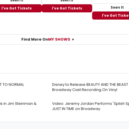
Seen It
Seen It
Seen It
I've Got Tickets
I've Got Tickets
I've Got Ticke
Find More On
MY SHOWS
EXT TO NORMAL
Disney to Release BEAUTY AND THE BEAST 
Broadway Cast Recording On Vinyl
s in Jim Steinman &
Video: Jeremy Jordan Performs 'Splish Sp
JUST IN TIME on Broadway