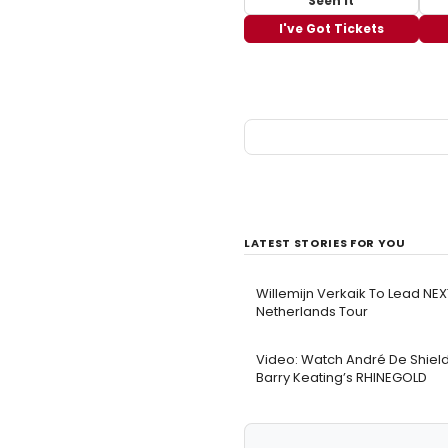
Seen It
I've Got Tickets
LATEST STORIES FOR YOU
Willemijn Verkaik To Lead N
Netherlands Tour
Video: Watch André De Shield
Barry Keating’s RHINEGOLD