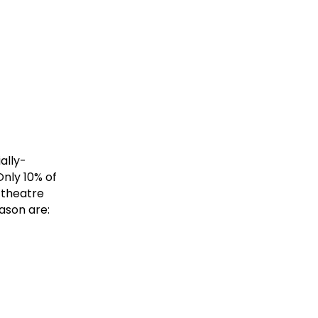
ally-
Only 10% of
e theatre
ason are: