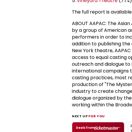
5.
Vineyard Theatre
(7.1%)
The full report is availa
ABOUT AAPAC: The Asian A
by a group of American a
performers in order to incr
addition to publishing the 
New York theatre, AAPAC e
access to equal casting o
outreach and dialogue to 
international campaigns t
casting practices, most 
production of "The Mystery
industry to create change,
dialogue organized by the
working within the Broad
NEXT UP
FOR YOU
Deals from