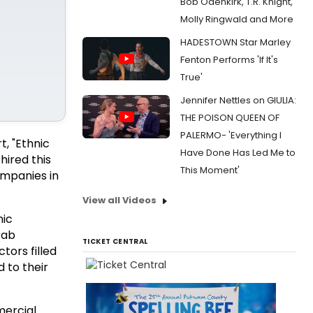
Bob Odenkirk, T.R. Knight,
Molly Ringwald and More
HADESTOWN Star Marley
Fenton Performs 'If It's
True'
Jennifer Nettles on GIULIA:
THE POISON QUEEN OF
PALERMO- 'Everything I
, "Ethnic
Have Done Has Led Me to
hired this
This Moment'
ompanies in
View all Videos
nic
rab
TICKET CENTRAL
ors filled
 to their
mercial