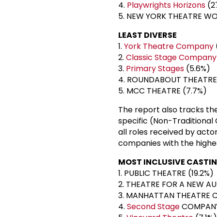
4.
Playwrights Horizons
(2
5. NEW YORK THEATRE W
LEAST DIVERSE
1.
York Theatre Company
2.
Classic Stage Company
3.
Primary Stages
(5.6%)
4. ROUNDABOUT THEATRE
5. MCC THEATRE (7.7%)
The report also tracks the
specific (Non-Traditional 
all roles received by acto
companies with the highes
MOST INCLUSIVE CASTI
1. PUBLIC THEATRE (19.2%)
2. THEATRE FOR A NEW AU
3. MANHATTAN THEATRE C
4.
Second Stage
COMPANY 