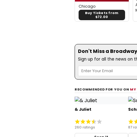
Chicago
Buy Tickets from
$72.00
Don't Miss a Broadway
Sign up for all the news on 
RECOMMENDED FOR YOU ON
MY
& Juliet
Sch
260 ratings
87 ra