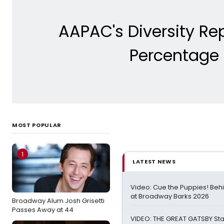
AAPAC's Diversity Re
Percentage 
MOST POPULAR
1
LATEST NEWS
Video: Cue the Puppies! Beh
at Broadway Barks 2026
Broadway Alum Josh Grisetti
Passes Away at 44
VIDEO: THE GREAT GATSBY Sta