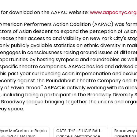
ble for download on the AAPAC website:
www.aapacnyc.org
merican Performers Action Coalition (AAPAC) was forme
ctors of Asian descent to expand the perception of Asia
ease their access to and visibility on New York City's stag
only publicly available statistics on ethnic diversity in m
ngages in consciousness raising around issues of differ
pportunities by hosting symposia and roundtables as wel
specific theatre companies. AAPAC has led and advised 
his past year surrounding Asian impersonation and exclu
recently against the Roundabout Theatre Company and i
 of Edwin Drood." AAPAC is actively working with its allies
 including being a participant in the Broadway Diversity 
 Broadway League bringing together the unions and orga
way space.
Ryan McCartan to Rejoin
CATS: THE JELLICLE BALL
Broadway 
THE GREAT GATSBY
Cancels Performance
Grisetti Pa