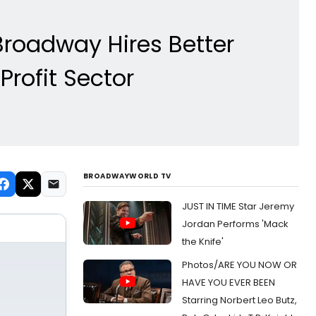
Broadway Hires Better
rofit Sector
BROADWAYWORLD TV
JUST IN TIME Star Jeremy
Jordan Performs 'Mack
the Knife'
Photos/ARE YOU NOW OR
HAVE YOU EVER BEEN
Starring Norbert Leo Butz,