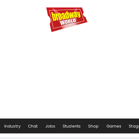
Industry
Chat
Jobs
Students
Shop
Games
Stag