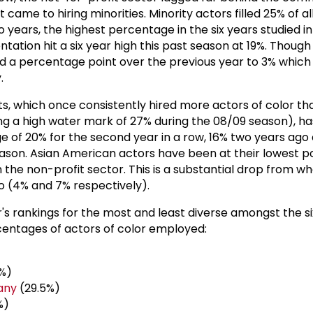
came to hiring minorities. Minority actors filled 25% of al
years, the highest percentage in the six years studied in
ation hit a six year high this past season at 19%. Though 
 a percentage point over the previous year to 3% which
.
ts, which once consistently hired more actors of color th
g a high water mark of 27% during the 08/09 season), has
e of 20% for the second year in a row, 16% two years ag
eason. Asian American actors have been at their lowest poi
n the non-profit sector. This is a substantial drop from w
go (4% and 7% respectively).
r's rankings for the most and least diverse amongst the s
ntages of actors of color employed:
%)
any
(29.5%)
%)