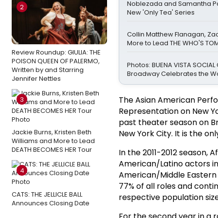
Noblezada and Samantha Pa
2
New 'Only Tea' Series
Collin Matthew Flanagan, Za
More to Lead THE WHO'S TO
Review Roundup: GIULIA: THE
POISON QUEEN OF PALERMO,
Photos: BUENA VISTA SOCIAL
Written by and Starring
Broadway Celebrates the W
Jennifer Nettles
The Asian American Perfor
3
Representation on New York
past theater season on B
Jackie Burns, Kristen Beth
New York City. It is the onl
Williams and More to Lead
DEATH BECOMES HER Tour
In the 2011-2012 season, A
American/Latino actors in
4
American/Middle Eastern a
77% of all roles and cont
CATS: THE JELLICLE BALL
respective population size
Announces Closing Date
For the second year in a 