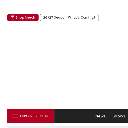
Shop Merch
26/27 Season: What's Coming?
News
Shows
EXPLORE REGIONS