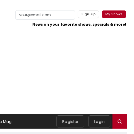
Sign-up
My Shows
News on your favorite shows, specials & more!
e Mag
Register
Login