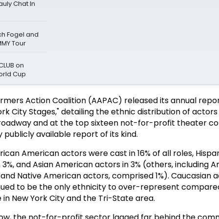
uly Chat In
ch Fogel and
MMY Tour
 CLUB on
orld Cup
mers Action Coalition (AAPAC) released its annual report
 City Stages," detailing the ethnic distribution of actors 
roadway and at the top sixteen not-for-profit theater c
y publicly available report of its kind.
frican American actors were cast in 16% of all roles, Hispa
 3%, and Asian American actors in 3% (others, including A
nd Native American actors, comprised 1%). Caucasian act
inued to be the only ethnicity to over-represent compared
 in New York City and the Tri-State area.
row, the not-for-profit sector lagged far behind the com