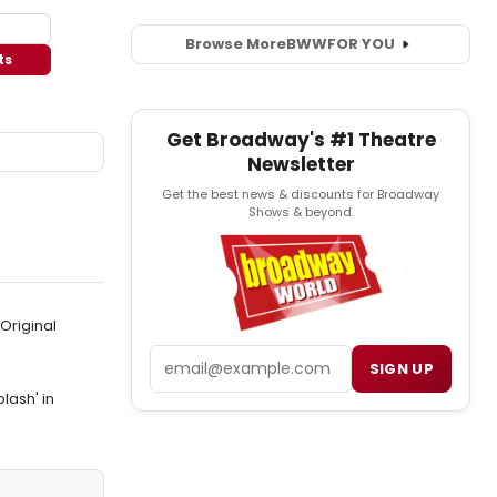
Browse More
BWW
FOR YOU
ts
Get Broadway's #1 Theatre
Newsletter
Get the best news & discounts for Broadway
Shows & beyond.
Original
Email
SIGN UP
lash' in