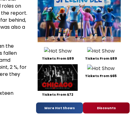
l roles on
 the report.
far behind,
 was also a
an the
 fallen
Tickets From $89
Tickets From $89
o amd
nt, 2 %, for
here they
Tickets From $65
ixteen
Tickets From $72
More Hot Shows
Discounts