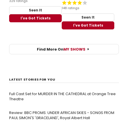
329 ratings
148 ratings
Seen It
Seen It
I've Got Tickets
I've Got Tickets
Find More On
MY SHOWS
LATEST STORIES FOR YOU
Full Cast Set for MURDER IN THE CATHEDRAL at Orange Tree
Theatre
Review: BBC PROMS: UNDER AFRICAN SKIES - SONGS FROM
PAUL SIMON'S 'GRACELAND', Royal Albert Hall