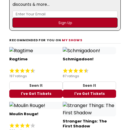
discounts & more...
RECOMMENDED FOR YOU ON
MY SHOWS
Ragtime
Schmigadoon!
197 ratings
87 ratings
Seen It
Seen It
I've Got Tickets
I've Got Tickets
Moulin Rouge!
Stranger Things: The
First Shadow