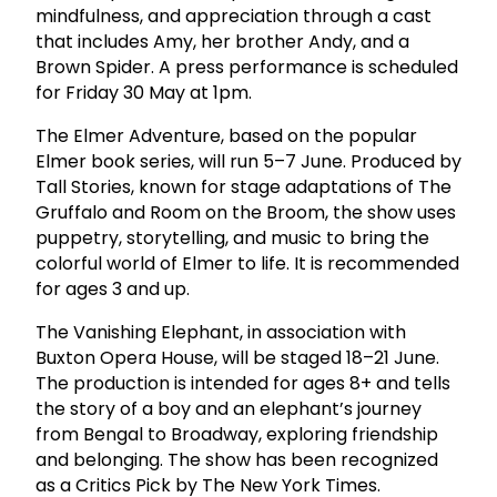
mindfulness, and appreciation through a cast
that includes Amy, her brother Andy, and a
Brown Spider. A press performance is scheduled
for Friday 30 May at 1pm.
The Elmer Adventure, based on the popular
Elmer book series, will run 5–7 June. Produced by
Tall Stories, known for stage adaptations of The
Gruffalo and Room on the Broom, the show uses
puppetry, storytelling, and music to bring the
colorful world of Elmer to life. It is recommended
for ages 3 and up.
The Vanishing Elephant, in association with
Buxton Opera House, will be staged 18–21 June.
The production is intended for ages 8+ and tells
the story of a boy and an elephant’s journey
from Bengal to Broadway, exploring friendship
and belonging. The show has been recognized
as a Critics Pick by The New York Times.