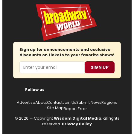
Sign up for announcements and exclusive
discounts on tickets to your favorite shows!
Email
SIGN UP
Follow us
Advertise
About
Contact
Join Us
Submit News
Regions
Site Map
Report Error
© 2026 — Copyright
Wisdom Digital Media
, all rights
reserved.
Privacy Policy