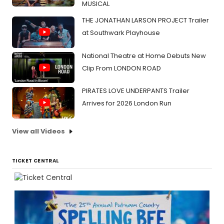
MUSICAL
THE JONATHAN LARSON PROJECT Trailer
at Southwark Playhouse
National Theatre at Home Debuts New
Clip From LONDON ROAD
PIRATES LOVE UNDERPANTS Trailer
Arrives for 2026 London Run
View all Videos
TICKET CENTRAL