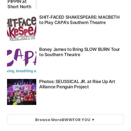
Browse More
BWW
FOR YOU