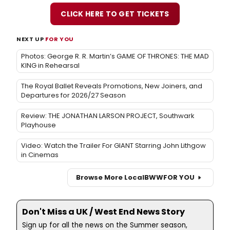
CLICK HERE TO GET TICKETS
NEXT UP
FOR YOU
Photos: George R. R. Martin’s GAME OF THRONES: THE MAD
KING in Rehearsal
The Royal Ballet Reveals Promotions, New Joiners, and
Departures for 2026/27 Season
Review: THE JONATHAN LARSON PROJECT, Southwark
Playhouse
Video: Watch the Trailer For GIANT Starring John Lithgow
in Cinemas
Browse More Local
BWW
FOR YOU
Don't Miss a UK / West End News Story
Sign up for all the news on the Summer season,