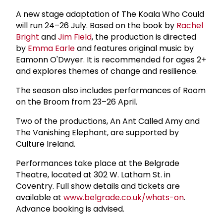
A new stage adaptation of The Koala Who Could
will run 24–26 July. Based on the book by
Rachel
Bright
and
Jim Field
, the production is directed
by
Emma Earle
and features original music by
Eamonn O'Dwyer. It is recommended for ages 2+
and explores themes of change and resilience.
The season also includes performances of Room
on the Broom from 23–26 April.
Two of the productions, An Ant Called Amy and
The Vanishing Elephant, are supported by
Culture Ireland.
Performances take place at the Belgrade
Theatre, located at 302 W. Latham St. in
Coventry. Full show details and tickets are
available at
www.belgrade.co.uk/whats-on
.
Advance booking is advised.