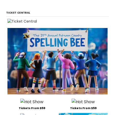
TICKET CENTRAL
Tickets From $59
Tickets From $59