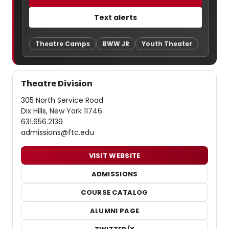
Text alerts
Theatre Camps
BWW JR
Youth Theater
Theatre Division
305 North Service Road
Dix Hills, New York 11746
631.656.2139
admissions@ftc.edu
VISIT WEBSITE
ADMISSIONS
COURSE CATALOG
ALUMNI PAGE