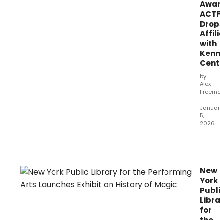
Awar
ACT
Drop
Affil
with
Kenn
Cent
by
Alex
Freem
—
Januar
5,
2026
Happ
New
Year!
This
New
week,
York
we’re
Publ
catch
Libra
up
for
on
the
a