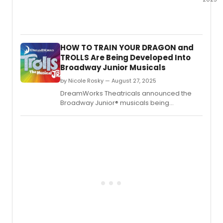
This
Week'
New
Classi
HOW TO TRAIN YOUR DRAGON and
Listing
TROLLS Are Being Developed Into
on
Broadway Junior Musicals
Broad
for
by Nicole Rosky — August 27, 2025
10/9/
DreamWorks Theatricals announced the
inclu
Broadway Junior® musicals being
new
developed by the participants in the
jobs
Emerging Writers Program.
for
those
looki
to
work
in
the
theat
indust