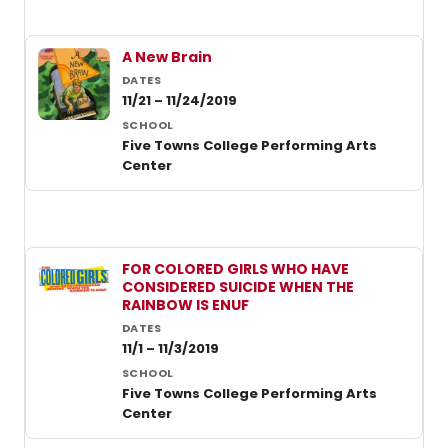
A New Brain
11/21 – 11/24/2019
Five Towns College Performing Arts
Center
FOR COLORED GIRLS WHO HAVE
CONSIDERED SUICIDE WHEN THE
RAINBOW IS ENUF
11/1 – 11/3/2019
Five Towns College Performing Arts
Center