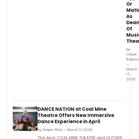
have
Or
misse
Mati
in
As
the
Dea
last
Of
24
Musi
hours.
Thea
by
Chloe
Rabino
—
March
17,
2026
Manha
Schoo
of
Music
DANCE NATION at Coal Mine
has
Theatre Offers New Immersive
appoi
Dance Experience in April
Obie
Awar
by Stephi Wild — March 11, 2026
winni
This April, COAL MINE THEATRE and OUTSIDE