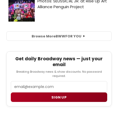
Browse More
BWW
FOR YOU
Get daily Broadway news — just your
email
Breaking Broadway news & show discounts. No password
required.
Email
SIGN UP