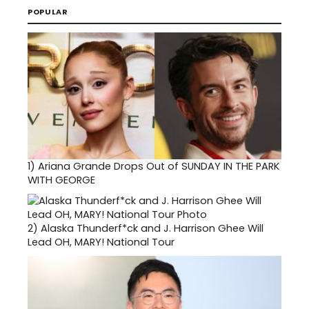
POPULAR
1)
Ariana Grande Drops Out of SUNDAY IN THE PARK
WITH GEORGE
2)
Alaska Thunderf*ck and J. Harrison Ghee Will
Lead OH, MARY! National Tour