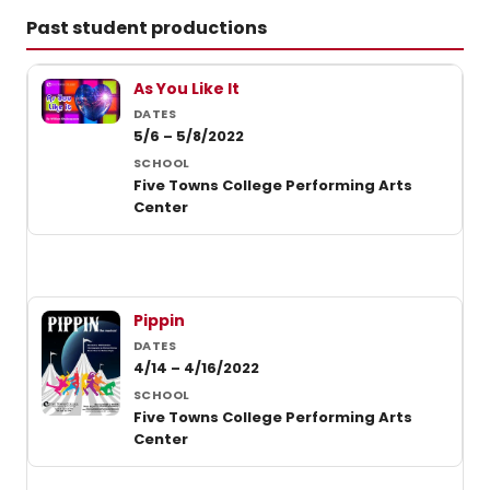
of
Past student productions
Black
music
Past student productions at Five Towns College
theate
As You Like It
5/6 – 5/8/2022
Five Towns College Performing Arts
Center
Pippin
4/14 – 4/16/2022
Five Towns College Performing Arts
Center