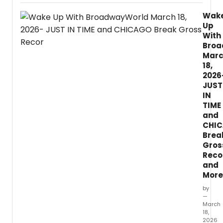
for
Wak
the
Up
Perfo
With
Arts
Broa
(TAPA
Mar
today
18,
revea
all
2026
nomin
JUST
for
IN
the
TIME
46th
and
Annua
CHI
Dora
Brea
Mavor
Gros
Moor
Reco
Award
and
More
by
—
March
18,
2026