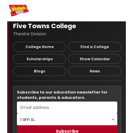
Home
For You
Chat
My Shows
Register/Login
Ga
Register
Login
Five Towns College
Theatre Division
College Home
Find a College
Scholarships
Show Calendar
Blogs
News
Subscribe to our education newsletter for
students, parents & educators.
Subscribe