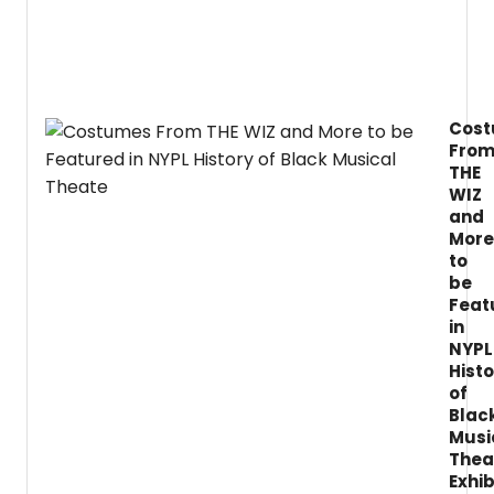
Cente
has
just
anno
a
new
Cos
exhibi
Fro
highli
the
THE
histor
WIZ
of
and
Black
More
music
to
theate
be
Feat
in
NYPL
Histo
of
Blac
Musi
Thea
Exhib