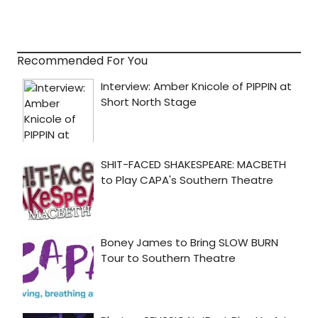
Recommended For You