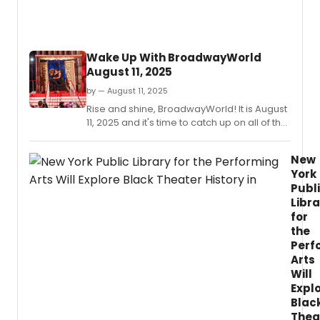
Wake Up With BroadwayWorld
August 11, 2025
by — August 11, 2025
Rise and shine, BroadwayWorld! It is August
11, 2025 and it's time to catch up on all of the
theatrical happenings you may have
missed in the last 24 hours.
New
York
Publ
Libra
for
the
Perf
Arts
Will
Expl
Blac
Thea