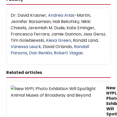
Dr. David Krasner,
Andrea Arias
-Martin,
Jennifer Barsamian, Hali Bekofsky, Nikki
Chawla, Jeremiah M. Dude, Kate Eminger,
Francesca Ferrara, Jamie Gannon, Jess Gersz,
Tim Golebiewski,
Alexa Green
, Ronald Land,
Vanessa Leuck
, David Orlando,
Randall
Parsons
,
Dan Renkin
,
Robert Viagas
.
Related articles
New
NYPL
Phot
Exhib
Will
Spot