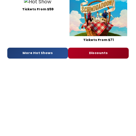
Tickets From $59
Tickets From $71
More Hot Shows
Discounts