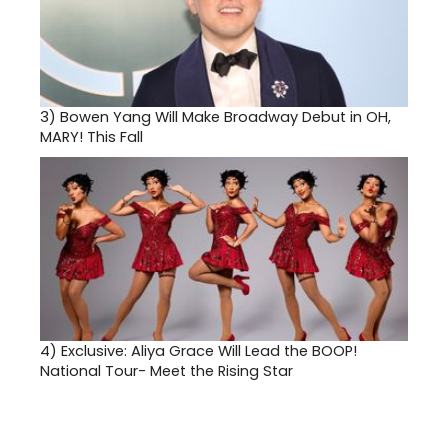
3)
Bowen Yang Will Make Broadway Debut in OH,
MARY! This Fall
4)
Exclusive: Aliya Grace Will Lead the BOOP!
National Tour- Meet the Rising Star