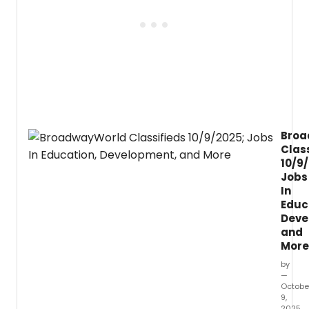
highli
the
histor
of
Black
music
theat
Stage
Black
Disrup
Broa
to
Clas
the
10/9
Great
Jobs
White
In
Way.
Educ
Deve
and
More
by
—
Octobe
9,
2025