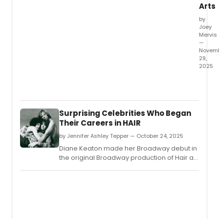
Arts
by
Joey
Mervis
—
Novem
29,
2025
Now
on
displa
at
Surprising Celebrities Who Began
The
Their Careers in HAIR
New
York
by Jennifer Ashley Tepper — October 24, 2025
Public
Diane Keaton made her Broadway debut in
Librar
the original Broadway production of Hair at
for
the age of 22.
the
Perfo
Arts
is
an
exhibi