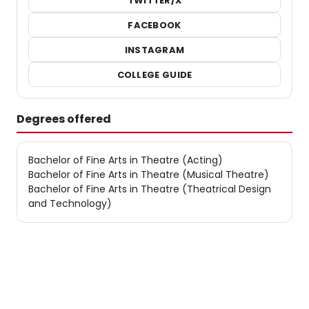
TWITTER/X
FACEBOOK
INSTAGRAM
COLLEGE GUIDE
Degrees offered
Bachelor of Fine Arts in Theatre (Acting)
Bachelor of Fine Arts in Theatre (Musical Theatre)
Bachelor of Fine Arts in Theatre (Theatrical Design
and Technology)