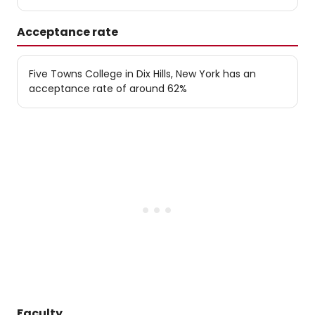
Acceptance rate
Five Towns College in Dix Hills, New York has an
acceptance rate of around 62%
Faculty