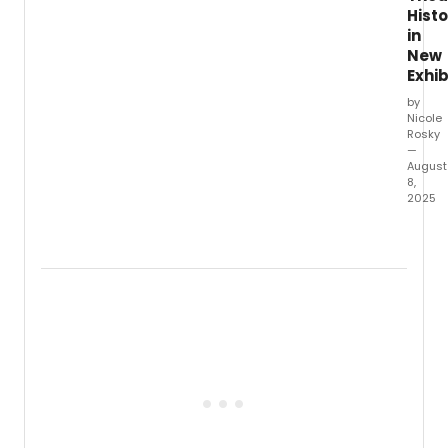
Histo
in
New
Exhib
by
Nicole
Rosky
—
August
8,
2025
The
New
York
Public
Librar
for
the
Perfo
Arts,
locat
at
Lincol