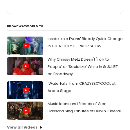
BROADWAYWORLD TV
Inside Luke Evans' Bloody Quick Change
in THE ROCKY HORROR SHOW
Why Chrissy Metz Doesn't 'Talk to
People' or 'Socialize' While In & JULIET
on Broadway
'Waterfalls' from CRAZYSEXYCOOL at
Arena Stage
Music Icons and Friends of Glen
Hansard Sing Tributes at Dublin Funeral
View all Videos