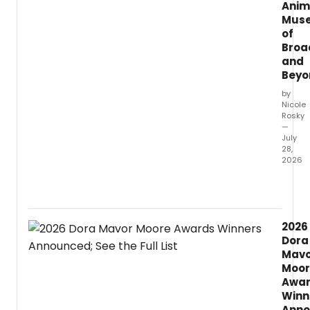
Anim
Mus
of
Broa
and
Beyo
by
Nicole
Rosky
—
July
28,
2026
The
New
York
Public
2026
Librar
Dora
for
Mavo
the
Moor
Perfo
Awa
Arts
Winn
just
anno
Anno