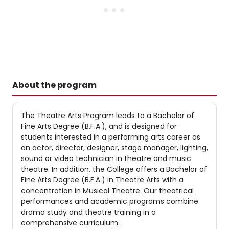
About the program
The Theatre Arts Program leads to a Bachelor of
Fine Arts Degree (B.F.A.), and is designed for
students interested in a performing arts career as
an actor, director, designer, stage manager, lighting,
sound or video technician in theatre and music
theatre. In addition, the College offers a Bachelor of
Fine Arts Degree (B.F.A.) in Theatre Arts with a
concentration in Musical Theatre. Our theatrical
performances and academic programs combine
drama study and theatre training in a
comprehensive curriculum.