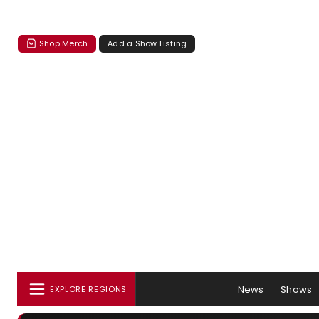
Shop Merch
Add a Show Listing
News
Shows
EXPLORE REGIONS