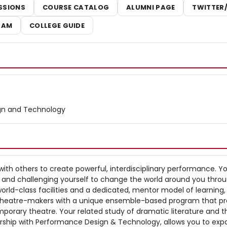
SSIONS
COURSE CATALOG
ALUMNI PAGE
TWITTER
RAM
COLLEGE GUIDE
gn and Technology
with others to create powerful, interdisciplinary performance. You
g and challenging yourself to change the world around you throu
 world-class facilities and a dedicated, mentor model of learning,
theatre-makers with a unique ensemble-based program that p
porary theatre. Your related study of dramatic literature and t
ership with Performance Design & Technology, allows you to exp