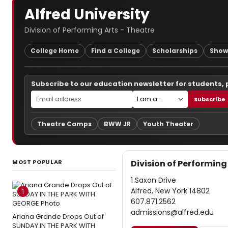
Alfred University
Division of Performing Arts - Theatre
College Home
Find a College
Scholarships
Show
Subscribe to our education newsletter for students,
Subscribe
Theatre Camps
BWW JR
Youth Theater
MOST POPULAR
Division of Performing
1 Saxon Drive
Alfred, New York 14802
1
607.871.2562
admissions@alfred.edu
Ariana Grande Drops Out of
SUNDAY IN THE PARK WITH