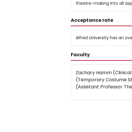
theatre-making into all asp
Acceptance rate
Alfred University has an o
Faculty
Zachary Hamm (Clinical
(Temporary Costume Sho
(Assistant Professor Th