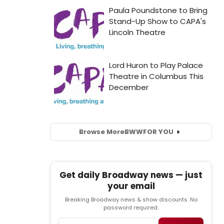
Browse More
BWW
FOR YOU
Get daily Broadway news — just
your email
Breaking Broadway news & show discounts. No
password required.
Email