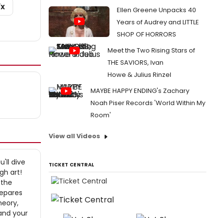
/X
Ellen Greene Unpacks 40
Years of Audrey and LITTLE
SHOP OF HORRORS
Meet the Two Rising Stars of
THE SAVIORS, Ivan
Howe & Julius Rinzel
MAYBE HAPPY ENDING's Zachary
Noah Piser Records 'World Within My
Room'
View all Videos
'll dive
TICKET CENTRAL
gh art!
 the
repares
heory,
and your