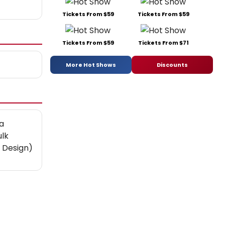
Tickets From $59
Tickets From $59
Tickets From $59
Tickets From $71
More Hot Shows
Discounts
a
ulk
 Design)