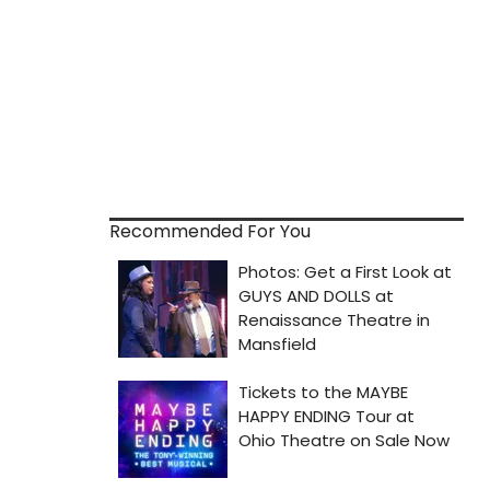
Recommended For You