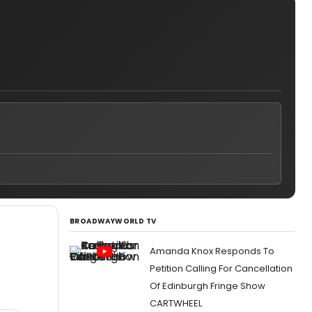
BROADWAYWORLD TV
Amanda Knox Responds To
Petition Calling For Cancellation
Of Edinburgh Fringe Show
CARTWHEEL