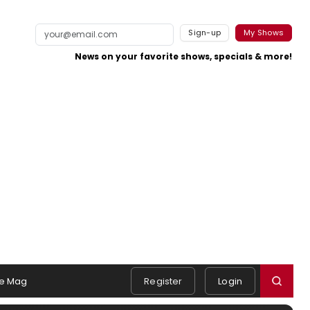
Sign-up
My Shows
News on your favorite shows, specials & more!
e Mag
Register
Login