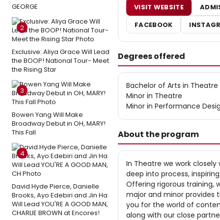
GEORGE
VISIT WEBSITE
ADMI
FACEBOOK
INSTAG
2
Exclusive: Aliya Grace Will Lead
Degrees offered
the BOOP! National Tour- Meet
the Rising Star
Bachelor of Arts in Theatre
3
Minor in Theatre
Minor in Performance Desi
Bowen Yang Will Make
Broadway Debut in OH, MARY!
This Fall
About the program
4
In Theatre we work closely 
deep into process, inspirin
Offering rigorous training,
David Hyde Pierce, Danielle
major and minor provides 
Brooks, Ayo Edebiri and Jin Ha
Will Lead YOU'RE A GOOD MAN,
you for the world of contem
CHARLIE BROWN at Encores!
along with our close partn