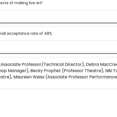
ects of making live art!
verall acceptance rate of 48%
 Associate Professor/Technical Director), Debra MacCre
p Manager), Becky Prophet (Professor Theatre), Niki T
eatre), Maureen Weiss (Associate Professor Performance