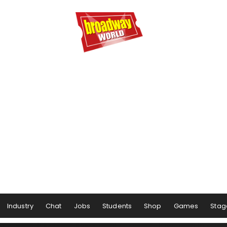
Industry
Chat
Jobs
Students
Shop
Games
Stag