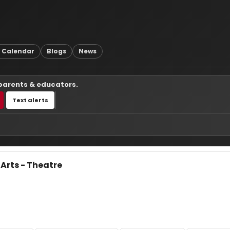
 Calendar
Blogs
News
 parents & educators.
Text alerts
 Arts - Theatre